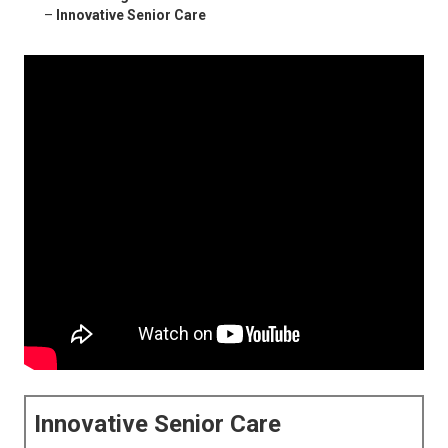
–
Innovative Senior Care
Innovative Senior Care