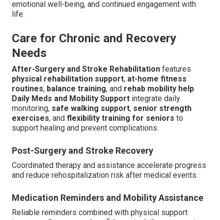
emotional well-being, and continued engagement with
life.
Care for Chronic and Recovery
Needs
After-Surgery and Stroke Rehabilitation
features
physical rehabilitation support
,
at-home fitness
routines
,
balance training
, and
rehab mobility help
.
Daily Meds and Mobility Support
integrate daily
monitoring,
safe walking support
,
senior strength
exercises
, and
flexibility training for seniors
to
support healing and prevent complications.
Post-Surgery and Stroke Recovery
Coordinated therapy and assistance accelerate progress
and reduce rehospitalization risk after medical events.
Medication Reminders and Mobility Assistance
Reliable reminders combined with physical support