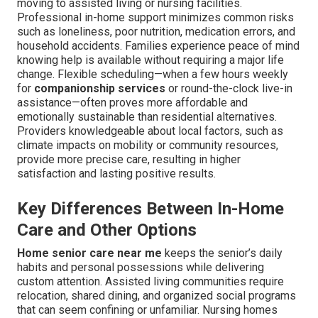
moving to assisted living or nursing facilities.
Professional in-home support minimizes common risks
such as loneliness, poor nutrition, medication errors, and
household accidents. Families experience peace of mind
knowing help is available without requiring a major life
change. Flexible scheduling—when a few hours weekly
for
companionship services
or round-the-clock live-in
assistance—often proves more affordable and
emotionally sustainable than residential alternatives.
Providers knowledgeable about local factors, such as
climate impacts on mobility or community resources,
provide more precise care, resulting in higher
satisfaction and lasting positive results.
Key Differences Between In-Home
Care and Other Options
Home senior care near me
keeps the senior’s daily
habits and personal possessions while delivering
custom attention. Assisted living communities require
relocation, shared dining, and organized social programs
that can seem confining or unfamiliar. Nursing homes