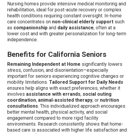
Nursing homes provide intensive medical monitoring and
rehabilitation, ideal for post-acute recovery or complex
health conditions requiring constant oversight. In-home
care concentrates on
non-clinical elderly support
such
as
companionship
and
daily assistance
, often at a
lower cost and with greater personalization for long-term
independence.
Benefits for California Seniors
Remaining Independent at Home
significantly lowers
stress, confusion, and disorientation—especially
important for seniors experiencing cognitive changes or
mobility limitations.
Tailored Support for Daily Needs
ensures help aligns with exact preferences, whether it
involves
assistance with errands
,
social outing
coordination
,
animal-assisted therapy
, or
nutrition
consultations
. This individualized approach encourages
better mental health, physical activity, and social
engagement compared to more rigid facility
environments. Research consistently shows that home-
based care is associated with higher life satisfaction and