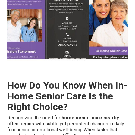
How Do You Know When In-
Home Senior Care Is the
Right Choice?
Recognizing the need for
home senior care nearby
often begins with subtle yet persistent changes in daily
functioning or emotional well-being. When tasks that