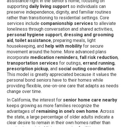
assistance right in the senior’s home, focusing on
supporting
daily living support
so individuals can
preserve independence, dignity, and familiar routines
rather than transitioning to residential settings. Core
services include
companionship services
to alleviate
loneliness through conversation and shared activities,
personal hygiene support
,
dressing and grooming
aid
,
toilet assistance
, preparing meals, light
housekeeping, and
help with mobility
for secure
movement around the home. More advanced plans
incorporate
medication reminders
,
fall risk reduction
,
transportation services
for outings,
errand running
,
prescription pickup
, and
social outing coordination
.
This model is greatly appreciated because it values the
personal bond seniors have to their homes while
providing flexible, one-on-one care that adapts as needs
change over time.
In California, the interest for
senior home care nearby
keeps growing as more families recognize the
advantages of
remaining in one’s own home
. Across
the state, a large percentage of older adults indicate a
clear desire to remain in their own homes rather than