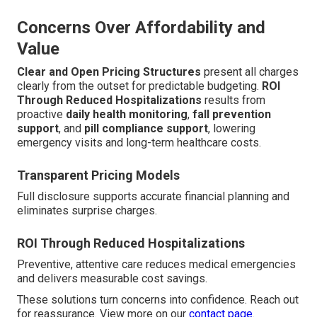
Concerns Over Affordability and
Value
Clear and Open Pricing Structures
present all charges
clearly from the outset for predictable budgeting.
ROI
Through Reduced Hospitalizations
results from
proactive
daily health monitoring
,
fall prevention
support
, and
pill compliance support
, lowering
emergency visits and long-term healthcare costs.
Transparent Pricing Models
Full disclosure supports accurate financial planning and
eliminates surprise charges.
ROI Through Reduced Hospitalizations
Preventive, attentive care reduces medical emergencies
and delivers measurable cost savings.
These solutions turn concerns into confidence. Reach out
for reassurance. View more on our
contact page
.