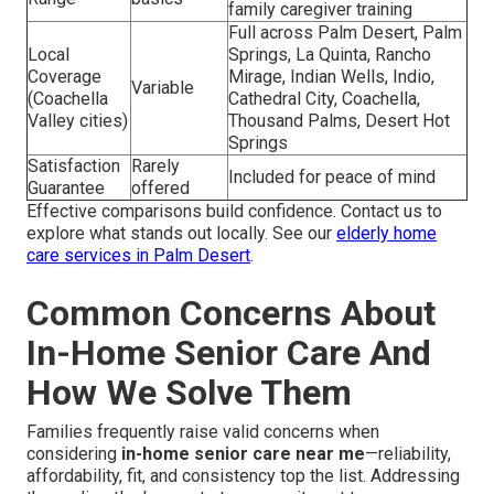
family caregiver training
Full across Palm Desert, Palm
Local
Springs, La Quinta, Rancho
Coverage
Mirage, Indian Wells, Indio,
Variable
(Coachella
Cathedral City, Coachella,
Valley cities)
Thousand Palms, Desert Hot
Springs
Satisfaction
Rarely
Included for peace of mind
Guarantee
offered
Effective comparisons build confidence. Contact us to
explore what stands out locally. See our
elderly home
care services in Palm Desert
.
Common Concerns About
In-Home Senior Care And
How We Solve Them
Families frequently raise valid concerns when
considering
in-home senior care near me
—reliability,
affordability, fit, and consistency top the list. Addressing