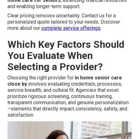
home care for seniors
, extending financial resources
and enabling longer-term support.
Clear pricing removes uncertainty. Contact us for a
personalized quote tailored to your needs. Discover
more about our
complete service offerings
.
Which Key Factors Should
You Evaluate When
Selecting a Provider?
Choosing the right provider for
in home senior care
close by
involves evaluating credentials, processes,
service breadth, and cultural fit. Agencies that excel
prioritize rigorous screening, continuous training,
transparent communication, and genuine personalization
—elements that directly impact consistency, safety, and
satisfaction.