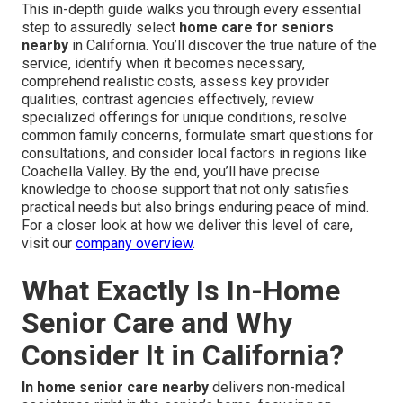
This in-depth guide walks you through every essential
step to assuredly select
home care for seniors
nearby
in California. You’ll discover the true nature of the
service, identify when it becomes necessary,
comprehend realistic costs, assess key provider
qualities, contrast agencies effectively, review
specialized offerings for unique conditions, resolve
common family concerns, formulate smart questions for
consultations, and consider local factors in regions like
Coachella Valley. By the end, you’ll have precise
knowledge to choose support that not only satisfies
practical needs but also brings enduring peace of mind.
For a closer look at how we deliver this level of care,
visit our
company overview
.
What Exactly Is In-Home
Senior Care and Why
Consider It in California?
In home senior care nearby
delivers non-medical