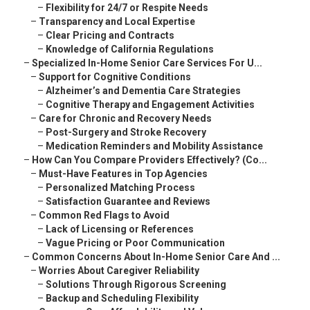
–
Flexibility for 24/7 or Respite Needs
–
Transparency and Local Expertise
–
Clear Pricing and Contracts
–
Knowledge of California Regulations
–
Specialized In-Home Senior Care Services For U...
–
Support for Cognitive Conditions
–
Alzheimer’s and Dementia Care Strategies
–
Cognitive Therapy and Engagement Activities
–
Care for Chronic and Recovery Needs
–
Post-Surgery and Stroke Recovery
–
Medication Reminders and Mobility Assistance
–
How Can You Compare Providers Effectively? (Co...
–
Must-Have Features in Top Agencies
–
Personalized Matching Process
–
Satisfaction Guarantee and Reviews
–
Common Red Flags to Avoid
–
Lack of Licensing or References
–
Vague Pricing or Poor Communication
–
Common Concerns About In-Home Senior Care And ...
–
Worries About Caregiver Reliability
–
Solutions Through Rigorous Screening
–
Backup and Scheduling Flexibility