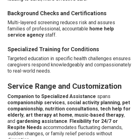
Background Checks and Certifications
Multi-layered screening reduces risk and assures
families of professional, accountable
home help
service agency
staff.
Specialized Training for Conditions
Targeted education in specific health challenges ensures
caregivers respond knowledgeably and compassionately
to real-world needs.
Service Range and Customization
Companion to Specialized Assistance
spans
companionship services
,
social activity planning
,
pet
companionship
,
nutrition consultations
,
tech help for
elderly
,
art therapy at home
,
music-based therapy
,
and
gardening assistance
.
Flexibility for 24/7 or
Respite Needs
accommodates fluctuating demands,
sudden changes, or family relief periods without