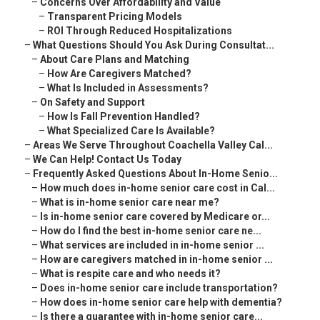
–
Concerns Over Affordability and Value
–
Transparent Pricing Models
–
ROI Through Reduced Hospitalizations
–
What Questions Should You Ask During Consultat...
–
About Care Plans and Matching
–
How Are Caregivers Matched?
–
What Is Included in Assessments?
–
On Safety and Support
–
How Is Fall Prevention Handled?
–
What Specialized Care Is Available?
–
Areas We Serve Throughout Coachella Valley Cal...
–
We Can Help! Contact Us Today
–
Frequently Asked Questions About In-Home Senio...
–
How much does in-home senior care cost in Cal...
–
What is in-home senior care near me?
–
Is in-home senior care covered by Medicare or...
–
How do I find the best in-home senior care ne...
–
What services are included in in-home senior ...
–
How are caregivers matched in in-home senior ...
–
What is respite care and who needs it?
–
Does in-home senior care include transportation?
–
How does in-home senior care help with dementia?
–
Is there a guarantee with in-home senior care...