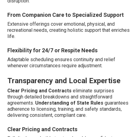
disruption.
From Companion Care to Specialized Support
Extensive offerings cover emotional, physical, and
recreational needs, creating holistic support that enriches
life.
Flexibility for 24/7 or Respite Needs
Adaptable scheduling ensures continuity and relief
whenever circumstances require adjustment.
Transparency and Local Expertise
Clear Pricing and Contracts
eliminate surprises
through detailed breakdowns and straightforward
agreements.
Understanding of State Rules
guarantees
adherence to licensing, training, and safety standards,
delivering consistent, compliant care.
Clear Pricing and Contracts