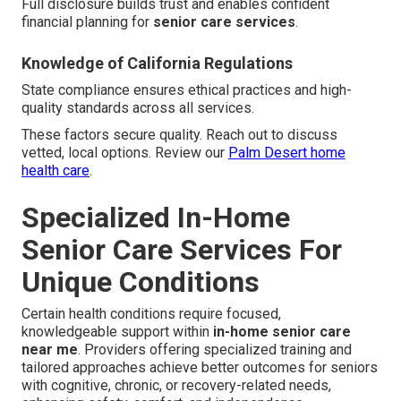
Full disclosure builds trust and enables confident
financial planning for
senior care services
.
Knowledge of California Regulations
State compliance ensures ethical practices and high-
quality standards across all services.
These factors secure quality. Reach out to discuss
vetted, local options. Review our
Palm Desert home
health care
.
Specialized In-Home
Senior Care Services For
Unique Conditions
Certain health conditions require focused,
knowledgeable support within
in-home senior care
near me
. Providers offering specialized training and
tailored approaches achieve better outcomes for seniors
with cognitive, chronic, or recovery-related needs,