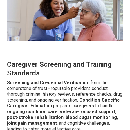
Caregiver Screening and Training
Standards
Screening and Credential Verification
form the
cornerstone of trust—reputable providers conduct
thorough criminal history reviews, reference checks, drug
screening, and ongoing verification.
Condition-Specific
Caregiver Education
prepares caregivers to handle
ongoing condition care
,
veteran-focused support
,
post-stroke rehabilitation
,
blood sugar monitoring
,
joint pain management
, and cognitive challenges,
leading to safer, more effective care.