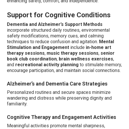
enhancing safety, comfort, and independence.
Support for Cognitive Conditions
Dementia and Alzheimer’s Support Methods
incorporate structured daily routines, environmental
safety modifications, memory cues, and calming
techniques to reduce confusion and agitation.
Mental
Stimulation and Engagement
include
in-home art
therapy sessions
,
music therapy sessions
,
senior
book club coordination
,
brain wellness exercises
,
and
recreational activity planning
to stimulate memory,
encourage participation, and maintain social connections.
Alzheimer’s and Dementia Care Strategies
Personalized routines and secure spaces minimize
wandering and distress while preserving dignity and
familiarity.
Cognitive Therapy and Engagement Activities
Meaningful activities promote mental sharpness,