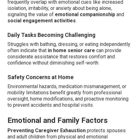
frequently overlap with emotional cues like increased
isolation, irritability, or anxiety about being alone,
signaling the value of
emotional companionship
and
social engagement activities
.
Daily Tasks Becoming Challenging
Struggles with bathing, dressing, or eating independently
often indicate that
in home senior care
can provide
considerate assistance that restores comfort and
confidence without diminishing self-worth.
Safety Concerns at Home
Environmental hazards, medication mismanagement, or
mobility limitations benefit greatly from professional
oversight, home modifications, and proactive monitoring
to prevent accidents and hospital visits.
Emotional and Family Factors
Preventing Caregiver Exhaustion
protects spouses
and adult children from physical and emotional