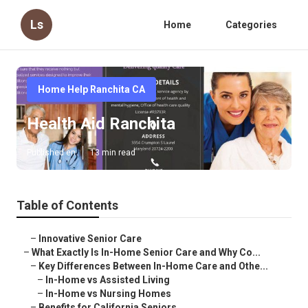
Ls
Home
Categories
Home Help Ranchita CA
Health Aid Ranchita
Published en
13 min read
Table of Contents
–
Innovative Senior Care
–
What Exactly Is In-Home Senior Care and Why Co...
–
Key Differences Between In-Home Care and Othe...
–
In-Home vs Assisted Living
–
In-Home vs Nursing Homes
–
Benefits for California Seniors