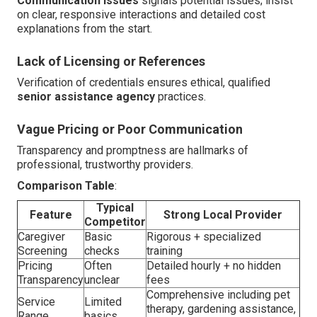
Communication Issues
signals potential issues; insist
on clear, responsive interactions and detailed cost
explanations from the start.
Lack of Licensing or References
Verification of credentials ensures ethical, qualified
senior assistance agency
practices.
Vague Pricing or Poor Communication
Transparency and promptness are hallmarks of
professional, trustworthy providers.
Comparison Table
:
Typical
Feature
Strong Local Provider
Competitor
Caregiver
Basic
Rigorous + specialized
Screening
checks
training
Pricing
Often
Detailed hourly + no hidden
Transparency
unclear
fees
Comprehensive including pet
Service
Limited
therapy, gardening assistance,
Range
basics