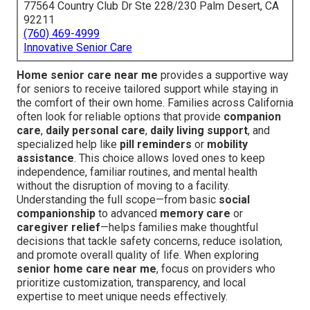
77564 Country Club Dr Ste 228/230 Palm Desert, CA
92211
(760) 469-4999
Innovative Senior Care
Home senior care near me
provides a supportive way
for seniors to receive tailored support while staying in
the comfort of their own home. Families across California
often look for reliable options that provide
companion
care
,
daily personal care
,
daily living support
, and
specialized help like
pill reminders
or
mobility
assistance
. This choice allows loved ones to keep
independence, familiar routines, and mental health
without the disruption of moving to a facility.
Understanding the full scope—from basic
social
companionship
to advanced
memory care
or
caregiver relief
—helps families make thoughtful
decisions that tackle safety concerns, reduce isolation,
and promote overall quality of life. When exploring
senior home care near me
, focus on providers who
prioritize customization, transparency, and local
expertise to meet unique needs effectively.