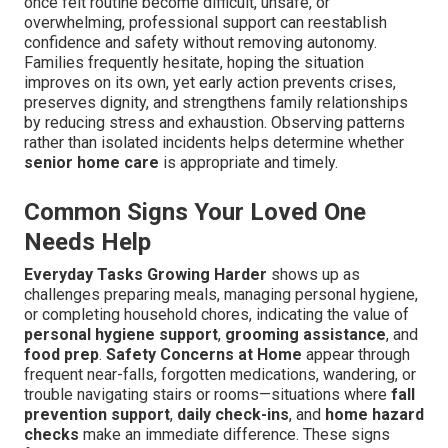
once felt routine become difficult, unsafe, or
overwhelming, professional support can reestablish
confidence and safety without removing autonomy.
Families frequently hesitate, hoping the situation
improves on its own, yet early action prevents crises,
preserves dignity, and strengthens family relationships
by reducing stress and exhaustion. Observing patterns
rather than isolated incidents helps determine whether
senior home care
is appropriate and timely.
Common Signs Your Loved One
Needs Help
Everyday Tasks Growing Harder
shows up as
challenges preparing meals, managing personal hygiene,
or completing household chores, indicating the value of
personal hygiene support
,
grooming assistance
, and
food prep
.
Safety Concerns at Home
appear through
frequent near-falls, forgotten medications, wandering, or
trouble navigating stairs or rooms—situations where
fall
prevention support
,
daily check-ins
, and
home hazard
checks
make an immediate difference. These signs