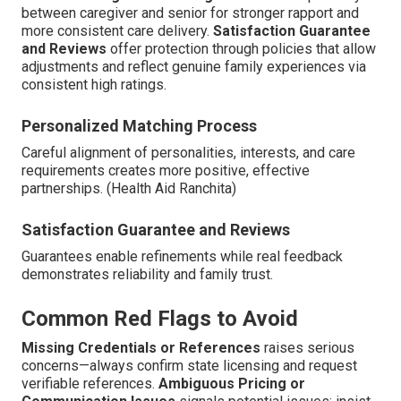
between caregiver and senior for stronger rapport and
more consistent care delivery.
Satisfaction Guarantee
and Reviews
offer protection through policies that allow
adjustments and reflect genuine family experiences via
consistent high ratings.
Personalized Matching Process
Careful alignment of personalities, interests, and care
requirements creates more positive, effective
partnerships. (Health Aid Ranchita)
Satisfaction Guarantee and Reviews
Guarantees enable refinements while real feedback
demonstrates reliability and family trust.
Common Red Flags to Avoid
Missing Credentials or References
raises serious
concerns—always confirm state licensing and request
verifiable references.
Ambiguous Pricing or