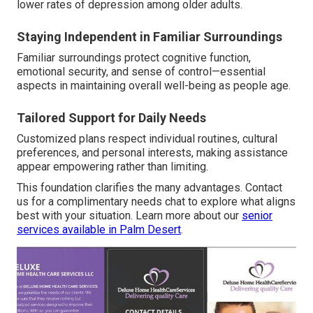
lower rates of depression among older adults.
Staying Independent in Familiar Surroundings
Familiar surroundings protect cognitive function,
emotional security, and sense of control—essential
aspects in maintaining overall well-being as people age.
Tailored Support for Daily Needs
Customized plans respect individual routines, cultural
preferences, and personal interests, making assistance
appear empowering rather than limiting.
This foundation clarifies the many advantages. Contact
us for a complimentary needs chat to explore what aligns
best with your situation. Learn more about our
senior
services available in Palm Desert
.