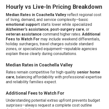
Hourly vs Live-In Pricing Breakdown
Median Rates in Coachella Valley
reflect regional cost
of living, demand, and service complexity—basic
emotional support
starts lower while specialized
Alzheimer’s assistance
,
post-surgery care
, or
veteran assistance
command higher rates.
Additional
Fees to Watch For
may include weekend differentials,
holiday surcharges, travel charges outside standard
zones, or specialized equipment—reputable agencies
explain these clearly during consultations.
Median Rates in Coachella Valley
Rates remain competitive for high-quality
senior home
care
, balancing affordability with professional expertise
and reliability families expect.
Additional Fees to Watch For
Understanding potential extras upfront prevents budget
surprises—always request a complete cost outline