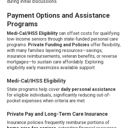
during initial discussions.
Payment Options and Assistance
Programs
Medi-Cal/IHSS Eligibility
can offset costs for qualifying
low-income seniors through state-funded personal care
programs.
Private Funding and Policies
offer flexibility,
with many families layering resources—savings,
insurance reimbursements, veteran benefits, or reverse
mortgages—to sustain care affordably. Exploring
eligibility early maximizes available support.
Medi-Cal/IHSS Eligibility
State programs help cover
daily personal assistance
for eligible individuals, significantly reducing out-of-
pocket expenses when criteria are met.
Private Pay and Long-Term Care Insurance
Insurance policies frequently reimburse portions of