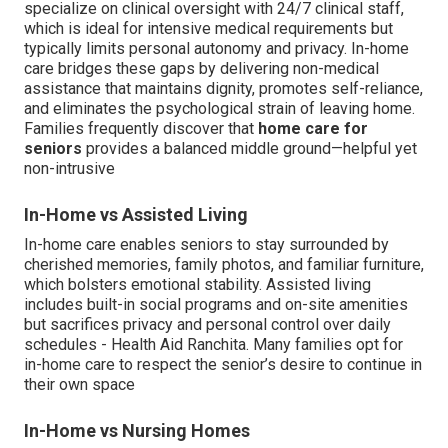
specialize on clinical oversight with 24/7 clinical staff,
which is ideal for intensive medical requirements but
typically limits personal autonomy and privacy. In-home
care bridges these gaps by delivering non-medical
assistance that maintains dignity, promotes self-reliance,
and eliminates the psychological strain of leaving home.
Families frequently discover that
home care for
seniors
provides a balanced middle ground—helpful yet
non-intrusive
In-Home vs Assisted Living
In-home care enables seniors to stay surrounded by
cherished memories, family photos, and familiar furniture,
which bolsters emotional stability. Assisted living
includes built-in social programs and on-site amenities
but sacrifices privacy and personal control over daily
schedules - Health Aid Ranchita. Many families opt for
in-home care to respect the senior’s desire to continue in
their own space
In-Home vs Nursing Homes