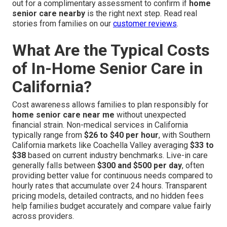
out for a complimentary assessment to confirm if
home
senior care nearby
is the right next step. Read real
stories from families on our
customer reviews
.
What Are the Typical Costs
of In-Home Senior Care in
California?
Cost awareness allows families to plan responsibly for
home senior care near me
without unexpected
financial strain. Non-medical services in California
typically range from
$26 to $40 per hour
, with Southern
California markets like Coachella Valley averaging
$33 to
$38
based on current industry benchmarks. Live-in care
generally falls between
$300 and $500 per day
, often
providing better value for continuous needs compared to
hourly rates that accumulate over 24 hours. Transparent
pricing models, detailed contracts, and no hidden fees
help families budget accurately and compare value fairly
across providers.