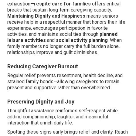
exhaustion—
respite care for families
offers critical
breaks that sustain long-term caregiving capacity.
Maintaining Dignity and Happiness
means seniors
receive help in a respectful manner that honors their life
experience, encourages participation in favorite
activities, and maintains social ties through
planned
leisure activities
and
social activity planning
. When
family members no longer carry the full burden alone,
relationships improve and guilt diminishes.
Reducing Caregiver Burnout
Regular relief prevents resentment, health decline, and
strained family bonds—allowing caregivers to remain
present and supportive rather than overwhelmed.
Preserving Dignity and Joy
Thoughtful assistance reinforces self-respect while
adding companionship, laughter, and meaningful
interaction that enrich daily life.
Spotting these signs early brings relief and clarity. Reach