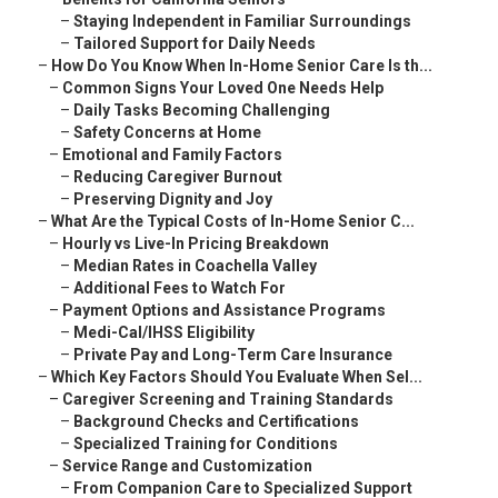
–
Staying Independent in Familiar Surroundings
–
Tailored Support for Daily Needs
–
How Do You Know When In-Home Senior Care Is th...
–
Common Signs Your Loved One Needs Help
–
Daily Tasks Becoming Challenging
–
Safety Concerns at Home
–
Emotional and Family Factors
–
Reducing Caregiver Burnout
–
Preserving Dignity and Joy
–
What Are the Typical Costs of In-Home Senior C...
–
Hourly vs Live-In Pricing Breakdown
–
Median Rates in Coachella Valley
–
Additional Fees to Watch For
–
Payment Options and Assistance Programs
–
Medi-Cal/IHSS Eligibility
–
Private Pay and Long-Term Care Insurance
–
Which Key Factors Should You Evaluate When Sel...
–
Caregiver Screening and Training Standards
–
Background Checks and Certifications
–
Specialized Training for Conditions
–
Service Range and Customization
–
From Companion Care to Specialized Support