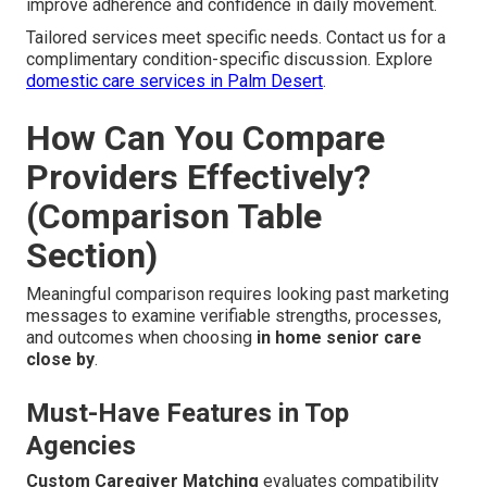
improve adherence and confidence in daily movement.
Tailored services meet specific needs. Contact us for a
complimentary condition-specific discussion. Explore
domestic care services in Palm Desert
.
How Can You Compare
Providers Effectively?
(Comparison Table
Section)
Meaningful comparison requires looking past marketing
messages to examine verifiable strengths, processes,
and outcomes when choosing
in home senior care
close by
.
Must-Have Features in Top
Agencies
Custom Caregiver Matching
evaluates compatibility