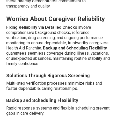
these directly demonstrates commitment to
transparency and quality.
Worries About Caregiver Reliability
Fixing Reliability via Detailed Checks
involve
comprehensive background checks, reference
verification, drug screening, and ongoing performance
monitoring to ensure dependable, trustworthy caregivers.
Health Aid Ranchita.
Backup and Scheduling Flexibility
guarantees seamless coverage during illness, vacations,
or unexpected absences, maintaining routine stability and
family confidence
Solutions Through Rigorous Screening
Multi-step verification processes minimize risks and
foster dependable, caring relationships.
Backup and Scheduling Flexibility
Rapid response systems and flexible scheduling prevent
gaps in care delivery.