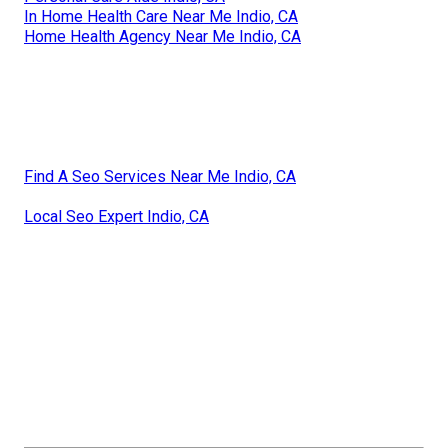
In Home Health Care Near Me Indio, CA
Home Health Agency Near Me Indio, CA
Find A Seo Services Near Me Indio, CA
Local Seo Expert Indio, CA