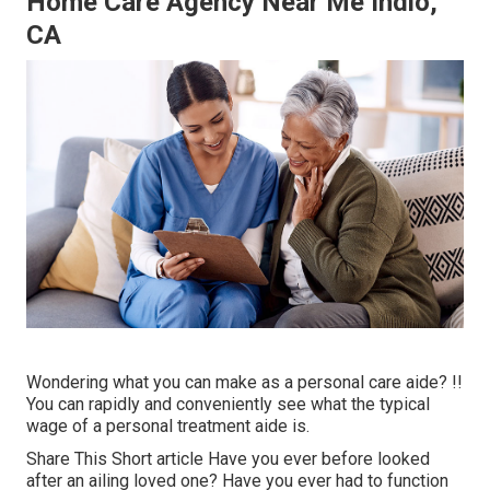
Home Care Agency Near Me Indio,
CA
Wondering what you can make as a personal care aide? !!
You can rapidly and conveniently see what the typical
wage of a personal treatment aide is.
Share This Short article Have you ever before looked
after an ailing loved one? Have you ever had to function