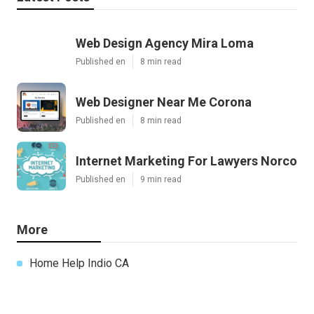
Web Design Agency Mira Loma
Published en
8 min read
Web Designer Near Me Corona
Published en
8 min read
Internet Marketing For Lawyers Norco
Published en
9 min read
More
Home Help Indio CA