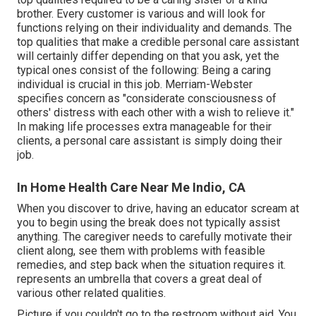
brother. Every customer is various and will look for
functions relying on their individuality and demands. The
top qualities that make a credible personal care assistant
will certainly differ depending on that you ask, yet the
typical ones consist of the following: Being a caring
individual is crucial in this job.
Merriam-Webster
specifies concern as "considerate consciousness of
others' distress with each other with a wish to relieve it."
In making life processes extra manageable for their
clients, a personal care assistant is simply doing their
job.
In Home Health Care Near Me Indio, CA
When you discover to drive, having an educator scream at
you to begin using the break does not typically assist
anything. The caregiver needs to carefully motivate their
client along, see them with problems with feasible
remedies, and step back when the situation requires it.
represents an umbrella that covers a great deal of
various other related qualities.
Picture if you couldn't go to the restroom without aid. You