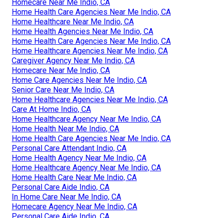
Homecare Near Me Indio, CA
Home Health Care Agencies Near Me Indio, CA
Home Healthcare Near Me Indio, CA
Home Health Agencies Near Me Indio, CA
Home Health Care Agencies Near Me Indio, CA
Home Healthcare Agencies Near Me Indio, CA
Caregiver Agency Near Me Indio, CA
Homecare Near Me Indio, CA
Home Care Agencies Near Me Indio, CA
Senior Care Near Me Indio, CA
Home Healthcare Agencies Near Me Indio, CA
Care At Home Indio, CA
Home Healthcare Agency Near Me Indio, CA
Home Health Near Me Indio, CA
Home Health Care Agencies Near Me Indio, CA
Personal Care Attendant Indio, CA
Home Health Agency Near Me Indio, CA
Home Healthcare Agency Near Me Indio, CA
Home Health Care Near Me Indio, CA
Personal Care Aide Indio, CA
In Home Care Near Me Indio, CA
Homecare Agency Near Me Indio, CA
Personal Care Aide Indio, CA