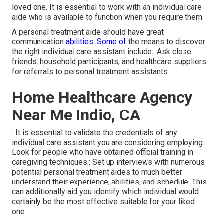
loved one. It is essential to work with an individual care
aide who is available to function when you require them.
A personal treatment aide should have great
communication
abilities. Some of
the means to discover
the right individual care assistant include:: Ask close
friends, household participants, and healthcare suppliers
for referrals to personal treatment assistants.
Home Healthcare Agency
Near Me Indio, CA
: It is essential to validate the credentials of any
individual care assistant you are considering employing.
Look for people who have obtained official training in
caregiving techniques.: Set up interviews with numerous
potential personal treatment aides to much better
understand their experience, abilities, and schedule. This
can additionally aid you identify which individual would
certainly be the most effective suitable for your liked
one.