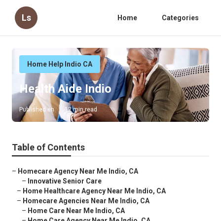
Ls
Home
Categories
Home Help Indio CA
Health Aide Indio
Published en
12 min read
Table of Contents
–
Homecare Agency Near Me Indio, CA
–
Innovative Senior Care
–
Home Healthcare Agency Near Me Indio, CA
–
Homecare Agencies Near Me Indio, CA
–
Home Care Near Me Indio, CA
–
Home Care Agency Near Me Indio, CA