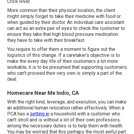
Croix River.
More common than their physical location, the client
might simply forget to take their medicine with food or
when guided by their doctor. An individual care assistant
can act as an extra pair of eyes to check the customer to
ensure they take that high blood pressure medication
they have to take with their breakfast.
You require to offer them a moment to figure out the
logistics of this change. If a caretaker's objective is to
make the every day life of their customers a lot more
workable, it is to be presumed that supporting customers
who can't proceed their very own is simply a part of the
deal.
Homecare Near Me Indio, CA
With the right kind, leverage, and execution, you can make
an additional human relocation rather effectively. When a
PCA has a
setting in
a household with a customer who
can't stroll and is without a lot of their own professors,
among the necessary duties is to help them with health.
You may be worried that this perhaps the most awful part