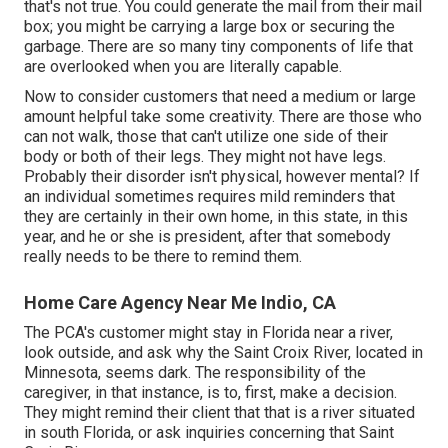
that's not true. You could generate the mail from their mail
box; you might be carrying a large box or securing the
garbage. There are so many tiny components of life that
are overlooked when you are literally capable.
Now to consider customers that need a medium or large
amount helpful take some creativity. There are those who
can not walk, those that can't utilize one side of their
body or both of their legs. They might not have legs.
Probably their disorder isn't physical, however mental? If
an individual sometimes requires mild reminders that
they are certainly in their own home, in this state, in this
year, and he or she is president, after that somebody
really needs to be there to remind them.
Home Care Agency Near Me Indio, CA
The PCA's customer might stay in Florida near a river,
look outside, and ask why the Saint Croix River, located in
Minnesota, seems dark. The responsibility of the
caregiver, in that instance, is to, first, make a decision.
They might remind their client that that is a river situated
in south Florida, or ask inquiries concerning that Saint