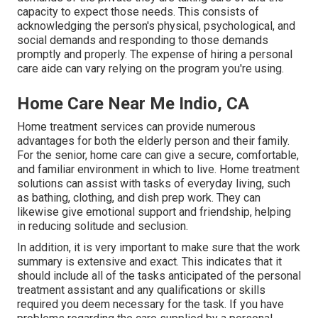
capacity to expect those needs. This consists of
acknowledging the person's physical, psychological, and
social demands and responding to those demands
promptly and properly. The expense of hiring a personal
care aide can vary relying on the program you're using.
Home Care Near Me Indio, CA
Home treatment services can provide numerous
advantages for both the elderly person and their family.
For the senior, home care can give a secure, comfortable,
and familiar environment in which to live. Home treatment
solutions can assist with tasks of everyday living, such
as bathing, clothing, and dish prep work. They can
likewise give emotional support and friendship, helping
in reducing solitude and seclusion.
In addition, it is very important to make sure that the work
summary is extensive and exact. This indicates that it
should include all of the tasks anticipated of the personal
treatment assistant and any qualifications or skills
required you deem necessary for the task. If you have