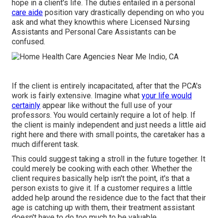
hope in a client's life. The duties entailed in a personal
care aide
position vary drastically depending on who you
ask and what they knowthis where Licensed Nursing
Assistants and Personal Care Assistants can be
confused.
If the client is entirely incapacitated, after that the PCA's
work is fairly extensive. Imagine what
your life would
certainly
appear like without the full use of your
professors. You would certainly require a lot of help. If
the client is mainly independent and just needs a little aid
right here and there with small points, the caretaker has a
much different task.
This could suggest taking a stroll in the future together. It
could merely be
cooking with each other
. Whether the
client requires basically help isn't the point, it's that a
person exists to give it. If a customer requires a little
added help around the residence due to the fact that their
age is catching up with them, their treatment assistant
doesn't have to do too much to be valuable.