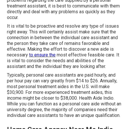
problems regarding the care supplied by a personal
treatment assistant, it is best to communicate with them
directly and deal with any problems as quickly as they
occur.
It is vital to be proactive and resolve any type of issues
right away. This will certainly assist make sure that the
connection in between the individual care assistant and
the person they take care of remains favorable and
effective. Making the effort to discover a new aide is
necessary
to ensure the
most effective feasible care. It
is vital to consider the needs and abilities of the
assistant and the individual they are looking after.
Typically, personal care assistants are paid hourly, and
per hour pay can vary greatly from $14 to $26. Annually,
most personal treatment aides in the U.S. will
make
$30,900
. For more experienced treatment aides, this
income might be closer to $38,000. Health Aide Indio.
While you can function as a personal care aide without an
university degree, the majority of companies need their
individual care assistants to have an unique qualification.