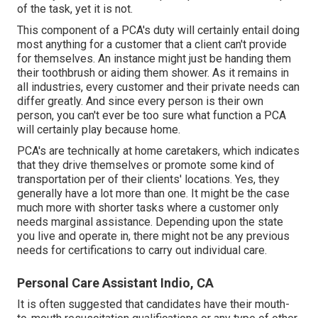
of the task, yet it is not.
This component of a PCA's duty will certainly entail doing
most anything for a customer that a client can't provide
for themselves. An instance might just be handing them
their toothbrush or aiding them shower. As it remains in
all industries, every customer and their private needs can
differ greatly. And since every person is their own
person, you can't ever be too sure what function a PCA
will certainly play because home.
PCA's are technically at home caretakers, which indicates
that they drive themselves or promote some kind of
transportation per of their clients' locations. Yes, they
generally have a lot more than one. It might be the case
much more with shorter tasks where a customer only
needs marginal assistance. Depending upon the state
you live and operate in, there might not be any previous
needs for certifications to carry out individual care.
Personal Care Assistant Indio, CA
It is often suggested that candidates have their mouth-