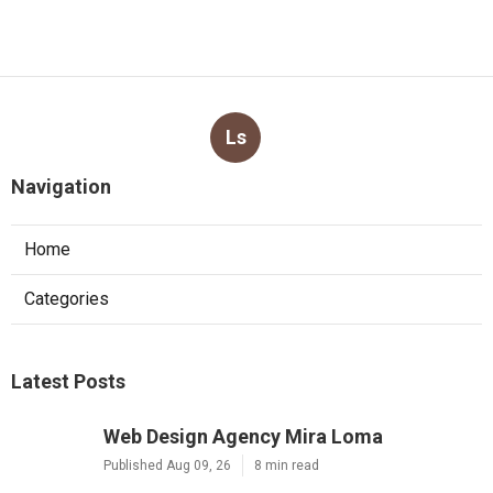
Ls
Navigation
Home
Categories
Latest Posts
Web Design Agency Mira Loma
Published Aug 09, 26
8 min read