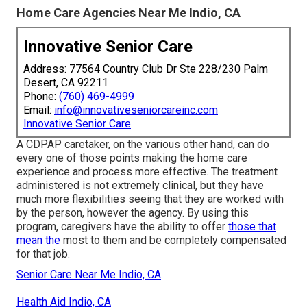
Home Care Agencies Near Me Indio, CA
Innovative Senior Care
Address: 77564 Country Club Dr Ste 228/230 Palm
Desert, CA 92211
Phone:
(760) 469-4999
Email:
info@innovativeseniorcareinc.com
Innovative Senior Care
A CDPAP caretaker, on the various other hand, can do
every one of those points making the home care
experience and process more effective. The treatment
administered is not extremely clinical, but they have
much more flexibilities seeing that they are worked with
by the person, however the agency. By using this
program, caregivers have the ability to offer
those that
mean the
most to them and be completely compensated
for that job.
Senior Care Near Me Indio, CA
Health Aid Indio, CA