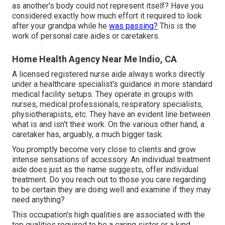
as another's body could not represent itself? Have you
considered exactly how much effort it required to look
after your grandpa while he
was passing?
This is the
work of personal care aides or caretakers.
Home Health Agency Near Me Indio, CA
A licensed registered nurse aide always works directly
under a healthcare specialist's guidance in more standard
medical facility setups. They operate in groups with
nurses, medical professionals, respiratory specialists,
physiotherapists
, etc. They have an evident line between
what is and isn't their work. On the various other hand, a
caretaker has, arguably, a much bigger task.
You promptly become very close to clients and grow
intense sensations of accessory. An individual treatment
aide does just as the name suggests, offer individual
treatment. Do you reach out to those you care regarding
to be certain they are doing well and examine if they may
need anything?
This occupation's high qualities are associated with the
top qualities required to be a caring sister or a kind