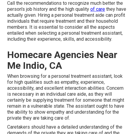
Call the recommendations to recognize much better the
person's job history and the high quality
of care
they have
actually given. Hiring a personal treatment aide can profit
individuals that require treatment and their household
members. It is essential to consider all the aspects
entailed when selecting a personal treatment assistant,
including their experience, skills, and accessibility.
Homecare Agencies Near
Me Indio, CA
When browsing for a personal treatment assistant, look
for high qualities such as empathy, experience,
accessibility, and excellent interaction abilities. Concern
is necessary in an individual care aide, as they will
certainly be supplying treatment for someone that might
remain in a vulnerable state. The assistant ought to have
the ability to show empathy and understanding for the
private they are taking care of.
Caretakers should have a detailed understanding of the
demands of the private they are taking care of and the