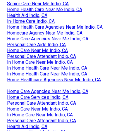
Senior Care Near Me Indio, CA
Home Health Care Near Me Indio, CA
Health Aid Indio, CA
In-Home Care Indio, CA
Home Health Care Agencies Near Me Indio, CA
Homecare Agency Near Me Indio, CA
Home Care Agencies Near Me Indio, CA
Personal Care Aide Indio, CA
Home Care Near Me Indio, CA
Personal Care Attendant Indio, CA
In Home Care Near Me Indio, CA
In Home Health Care Near Me Indio, CA
In Home Health Care Near Me Indio, CA
Home Healthcare Agencies Near Me Indio, CA
Home Care Agencies Near Me Indio, CA
Home Care Services Indio, CA
Personal Care Attendant Indio, CA
Home Care Near Me Indio, CA
In Home Care Near Me Indio, CA
Personal Care Attendant Indio, CA
Health Aid Indio, CA