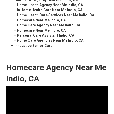
–
Home Health Agency Near Me Indio, CA
–
In Home Health Care Near Me Indio, CA
–
Home Health Care Services Near Me Indio, CA
–
Homecare Near Me Indio, CA
–
Home Care Agency Near Me Indio, CA
–
Homecare Near Me Indio, CA
–
Personal Care Assistant Indio, CA
–
Home Care Agencies Near Me Indio, CA
–
Innovative Senior Care
Homecare Agency Near Me
Indio, CA