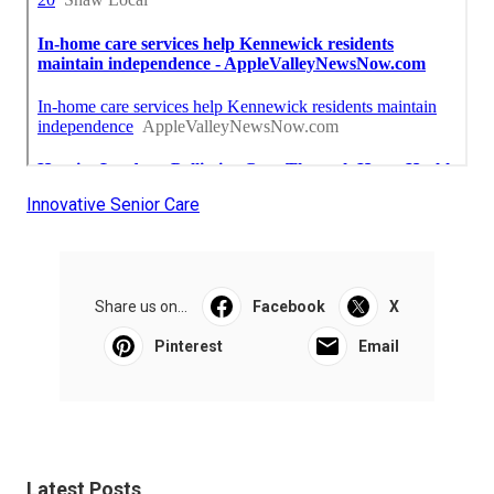
Innovative Senior Care
Share us on...
Facebook
X
Pinterest
Email
Latest Posts