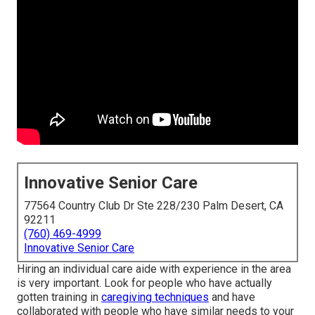
Innovative Senior Care
77564 Country Club Dr Ste 228/230 Palm Desert, CA
92211
(760) 469-4999
Innovative Senior Care
Hiring an individual care aide with experience in the area
is very important. Look for people who have actually
gotten training in
caregiving techniques
and have
collaborated with people who have similar needs to your