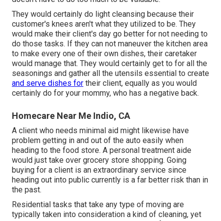
They would certainly do light cleansing because their
customer's knees aren't what they utilized to be. They
would make their client's day go better for not needing to
do those tasks. If they can not maneuver the kitchen area
to make every one of their own dishes, their caretaker
would manage that. They would certainly get to for all the
seasonings and gather all the utensils essential to create
and serve dishes for
their client, equally as you would
certainly do for your mommy, who has a negative back.
Homecare Near Me Indio, CA
A client who needs minimal aid might likewise have
problem getting in and out of the auto easily when
heading to the food store. A personal treatment aide
would just take over grocery store shopping. Going
buying for a client is an extraordinary service since
heading out into public currently is a far better risk than in
the past.
Residential tasks that take any type of moving are
typically taken into consideration a kind of cleaning, yet