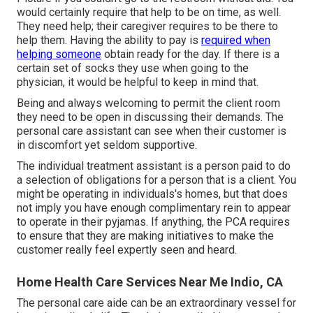
would certainly require that help to be on time, as well.
They need help; their caregiver requires to be there to
help them. Having the ability to pay is
required when
helping someone
obtain ready for the day. If there is a
certain set of socks they use when going to the
physician, it would be helpful to keep in mind that.
Being and always welcoming to permit the client room
they need to be open in discussing their demands. The
personal care assistant can see when their customer is
in discomfort yet seldom supportive.
The individual treatment assistant is a person paid to do
a selection of obligations for a person that is a client. You
might be operating in individuals's homes, but that does
not imply you have enough complimentary rein to appear
to operate in their pyjamas. If anything, the PCA requires
to ensure that they are making initiatives to make the
customer really feel expertly seen and heard.
Home Health Care Services Near Me Indio, CA
The personal care aide can be an extraordinary vessel for