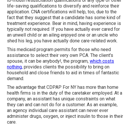
to-mouth resuscitation qualifications or any type of other
life-saving qualifications to diversify and reinforce their
application. CNA certifications will help, too, due to the
fact that they suggest that a candidate has some kind of
treatment experience. Bear in mind, having experience is
typically not required. If you have actually ever cared for
an unwell child or an ailing enjoyed one or an uncle who
shed his leg, you have actually done care-related work.
This medicaid program permits for those who need
assistance to select their very own PCA. The client's
spouse, it can be anybody!, the program,
which costs
nothing,
provides clients the possibility to bring on
household and close friends to aid in times of fantastic
demand.
The advantage that CDPAP For NY has more than home
health firms is in the duty of the caretaker employed. At a
company, an assistant has unique constraints on what
they can and can not do for a customer. As an example,
an agency individual care assistant can never ever
administer drugs, oxygen, or inject insulin to those in their
care.