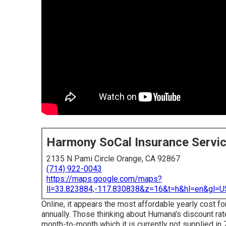
Harmony SoCal Insurance Servi
2135 N Pami Circle Orange, CA 92867
(714) 922-0043
https://maps.google.com/maps?
ll=33.823884,-117.830838&z=16&t=h&hl=en&gl
Online, it appears the most affordable yearly cost 
annually. Those thinking about Humana's discount ra
month-to-month which it is currently not supplied in