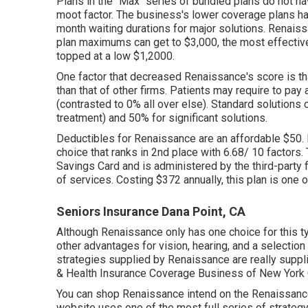
Plans in the "Max" series of bundled plans do not ha
moot factor. The business's lower coverage plans h
month waiting durations for major solutions. Rena
plan maximums can get to $3,000, the most effective 
topped at a low $1,2000.
One factor that decreased Renaissance's score is th
than that of other firms. Patients may require to pa
(contrasted to 0% all over else). Standard solutio
treatment) and 50% for significant solutions.
Deductibles for Renaissance are an affordable $50. 
choice that ranks in 2nd place with 6.68/ 10 factors.
Savings Card and is administered by the third-party 
of services. Costing $372 annually, this plan is one o
Seniors Insurance Dana Point, CA
Although Renaissance only has one choice for this ty
other advantages for vision, hearing, and a selectio
strategies supplied by Renaissance are really supp
& Health Insurance Coverage Business of New York C
You can shop Renaissance intend on the Renaissance
website uses one of the most full series of strategy