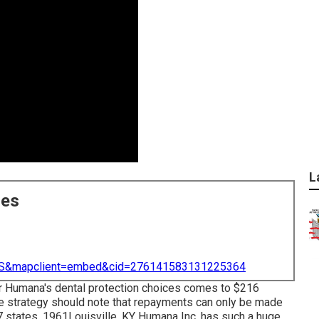
L
ces
=US&mapclient=embed&cid=276141583131225364
for Humana's dental protection choices comes to $216
te strategy should note that repayments can only be made
 7 states. 1961Louisville, KY Humana Inc. has such a huge