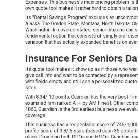
Expenses. This business's main pricing problem is th
own quote tool makes it rather hard to obtain a tailor
Its "Dental Savings Program" excludes an uncommonly
Alaska, The Golden State, Montana, North Dakota, Ok
Washington. In covered states, senior citizens can se
fundamental option that consists of simply oral disc
variation that has actually expanded benefits on every
Insurance For Seniors Da
Its quote tool makes it show up as if those who wan
give call info and wait to be contacted by a represent
with fields empty and still see a personalized quote
sites.
With 8.34/ 10 points, Guardian has the very best Firm
examined firm ranked A++ by AM Finest. Other compa
1860, Guardian is the 3rd earliest business we eval
coverage.
This business has a respectable score of 746/1,000
profile score of 3.8/ 5 stars (based upon 35 posted 
place. Providing both PPOs and HMOs, Guardian uses 