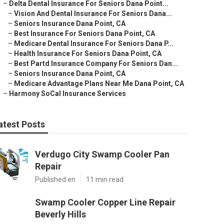
–
Delta Dental Insurance For Seniors Dana Point...
–
Vision And Dental Insurance For Seniors Dana...
–
Seniors Insurance Dana Point, CA
–
Best Insurance For Seniors Dana Point, CA
–
Medicare Dental Insurance For Seniors Dana P...
–
Health Insurance For Seniors Dana Point, CA
–
Best Partd Insurance Company For Seniors Dan...
–
Seniors Insurance Dana Point, CA
–
Medicare Advantage Plans Near Me Dana Point, CA
–
Harmony SoCal Insurance Services
atest Posts
Verdugo City Swamp Cooler Pan
Repair
Published en
11 min read
Swamp Cooler Copper Line Repair
Beverly Hills