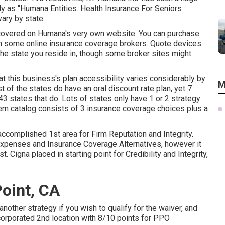
tly as "Humana Entities. Health Insurance For Seniors
ary by state.
scovered on Humana's very own website. You can purchase
h some online insurance coverage brokers. Quote devices
the state you reside in, though some broker sites might
this business's plan accessibility varies considerably by
M
 of the states do have an oral discount rate plan, yet 7
3 states that do. Lots of states only have 1 or 2 strategy
em catalog consists of 3 insurance coverage choices plus a
accomplished 1st area for Firm Reputation and Integrity.
Expenses and Insurance Coverage Alternatives, however it
st. Cigna placed in starting point for Credibility and Integrity,
oint, CA
 another strategy if you wish to qualify for the waiver, and
ncorporated 2nd location with 8/10 points for PPO