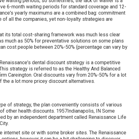
ve waiting periods, so sometimes, the lack of waiver is a
ave 6-month waiting periods for standard coverage and 12-
issance's yearly maximums are a combined bag: commitment
of all the companies, yet non-loyalty strategies are
at its total cost-sharing framework was much less clear
y as much as 50% for preventative solutions on some plans
ns can cost people between 20%-50% (percentage can vary by
Renaissance's dental discount strategy is a competitive
 This strategy is referred to as the Healthy And Balanced
firm Careington. Oral discounts vary from 20%-50% for a lot
f the a lot more pricey discount alternatives.
pe of strategy, the plan conveniently consists of various
n of other health discounts. 1957Indianapolis, IN Some
lied by an independent department called Renaissance Life
ity.
 internet site or with some broker sites. The Renaissance
 options, however it can be a bit challenging to discover