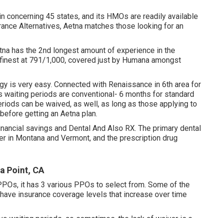
n concerning 45 states, and its HMOs are readily available
urance Alternatives, Aetna matches those looking for an
tna has the 2nd longest amount of experience in the
d finest at 791/1,000, covered just by Humana amongst
egy is very easy. Connected with Renaissance in 6th area for
 waiting periods are conventional- 6 months for standard
eriods can be waived, as well, as long as those applying to
 before getting an Aetna plan.
Financial savings and Dental And Also RX. The primary dental
er in Montana and Vermont, and the prescription drug
a Point, CA
PPOs, it has 3 various PPOs to select from. Some of the
have insurance coverage levels that increase over time