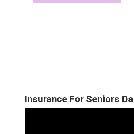
Health Insuran
Dana Point
Published en
12 min read
Insurance For Seniors Da