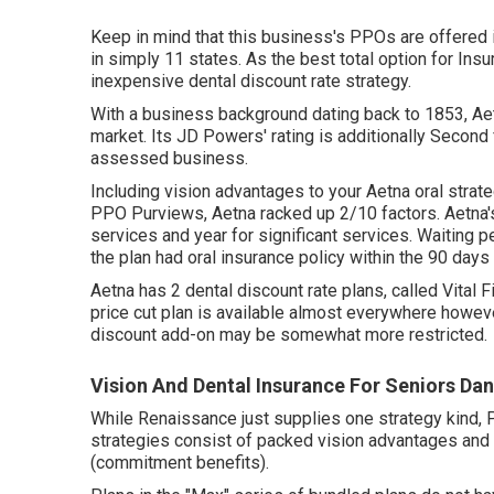
Keep in mind that this business's PPOs are offered i
in simply 11 states. As the best total option for Ins
inexpensive dental discount rate strategy.
With a business background dating back to 1853, Ae
market. Its JD Powers' rating is additionally Secon
assessed business.
Including vision advantages to your Aetna oral strat
PPO Purviews, Aetna racked up 2/10 factors. Aetna's
services and year for significant services. Waiting p
the plan had oral insurance policy within the 90 days
Aetna has 2 dental discount rate plans, called Vital 
price cut plan is available almost everywhere howev
discount add-on may be somewhat more restricted.
Vision And Dental Insurance For Seniors Dan
While Renaissance just supplies one strategy kind, 
strategies consist of packed vision advantages and 
(commitment benefits).