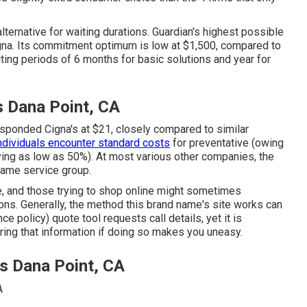
lternative for waiting durations. Guardian's highest possible
gna. Its commitment optimum is low at $1,500, compared to
ting periods of 6 months for basic solutions and year for
s Dana Point, CA
ponded Cigna's at $21, closely compared to similar
ndividuals encounter standard costs
for preventative (owing
ying as low as 50%). At most various other companies, the
same service group.
ite, and those trying to shop online might sometimes
ns. Generally, the method this brand name's site works can
e policy) quote tool requests call details, yet it is
ering that information if doing so makes you uneasy.
rs Dana Point, CA