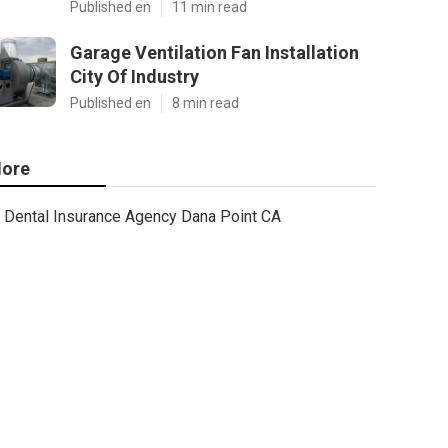
Published en
11 min read
Garage Ventilation Fan Installation
City Of Industry
Published en
8 min read
ore
Dental Insurance Agency Dana Point CA