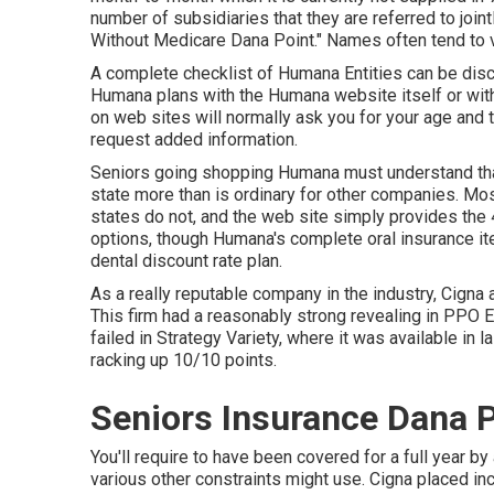
number of subsidiaries that they are referred to join
Without Medicare Dana Point." Names often tend to v
A complete checklist of Humana Entities can be di
Humana plans with the Humana website itself or wit
on web sites will normally ask you for your age and 
request added information.
Seniors going shopping Humana must understand that 
state more than is ordinary for other companies. Most
states do not, and the web site simply provides the 4
options, though Humana's complete oral insurance it
dental discount rate plan.
As a really reputable company in the industry, Cigna 
This firm had a reasonably strong revealing in PPO 
failed in Strategy Variety, where it was available in la
racking up 10/10 points.
Seniors Insurance Dana P
You'll require to have been covered for a full year by
various other constraints might use. Cigna placed i