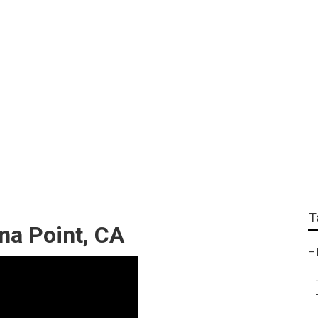
ce For Seniors Witho
T
na Point, CA
–