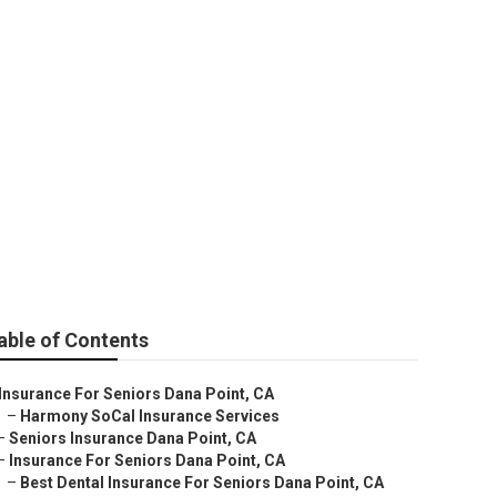
ut Medicare
able of Contents
Insurance For Seniors Dana Point, CA
–
Harmony SoCal Insurance Services
–
Seniors Insurance Dana Point, CA
–
Insurance For Seniors Dana Point, CA
–
Best Dental Insurance For Seniors Dana Point, CA