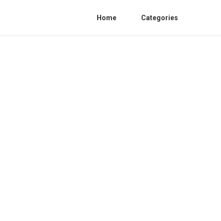
Home
Categories