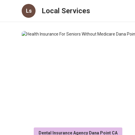
Local Services
Ls
Dental Insurance Agency Dana Point CA