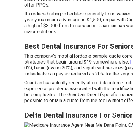
offer PPOs.
Its reduced rating schedules generally to no waiver a
yearly maximum advantage is $1,500, on par with Ci
a high of $3,000 from Renaissance. Guardian has wai
major solutions.
Best Dental Insurance For Senior
This company's most affordable sample quote corres
strategies that begin around $19 somewhere else.
I
0%), basic (owing 20%), and significant services (pa
individuals can pay as reduced as 20% for the very 
Guardian has actually recently altered its internet s
experience problems associated with the modificatio
be complicated. The Guardian Direct (specific insuranc
possible to obtain a quote from the tool without off
Delta Dental Insurance For Senio