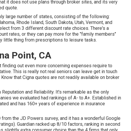
at it does not use plans through broker sites, and its very
ed quote.
 large number of states, consisting of the following:
lahoma, Rhode Island, South Dakota, Utah, Vermont, and
lect from 3 different discount rate choices. There's a
ount rates, or they can pay more for the "family members"
 little thing from prescriptions to leisure tasks.
na Point, CA
t finding out even more concerning expenses require to
ative. This is really not real seniors can leave get in touch
. Know that Cigna quotes are not readily available on broker
 Reputation and Reliability. It's remarkable as the only
nies we evaluated had rankings of A- to A+. Established in
uated and has 160+ years of experience in insurance
 from the JD Powers survey, and it has a wonderful Google
ratings). Guardian racked up 8/10 factors, ranking in second
slightly extra consumer choice than the 4 firms that only