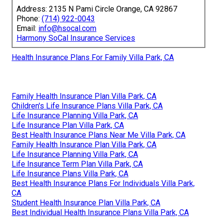
Address: 2135 N Pami Circle Orange, CA 92867
Phone:
(714) 922-0043
Email:
info@hsocal.com
Harmony SoCal Insurance Services
Health Insurance Plans For Family Villa Park, CA
Family Health Insurance Plan Villa Park, CA
Children's Life Insurance Plans Villa Park, CA
Life Insurance Planning Villa Park, CA
Life Insurance Plan Villa Park, CA
Best Health Insurance Plans Near Me Villa Park, CA
Family Health Insurance Plan Villa Park, CA
Life Insurance Planning Villa Park, CA
Life Insurance Term Plan Villa Park, CA
Life Insurance Plans Villa Park, CA
Best Health Insurance Plans For Individuals Villa Park,
CA
Student Health Insurance Plan Villa Park, CA
Best Individual Health Insurance Plans Villa Park, CA