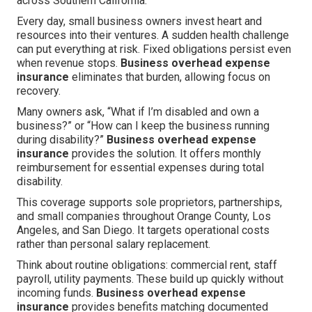
across Southern California.
Every day, small business owners invest heart and
resources into their ventures. A sudden health challenge
can put everything at risk. Fixed obligations persist even
when revenue stops.
Business overhead expense
insurance
eliminates that burden, allowing focus on
recovery.
Many owners ask, “What if I’m disabled and own a
business?” or “How can I keep the business running
during disability?”
Business overhead expense
insurance
provides the solution. It offers monthly
reimbursement for essential expenses during total
disability.
This coverage supports sole proprietors, partnerships,
and small companies throughout Orange County, Los
Angeles, and San Diego. It targets operational costs
rather than personal salary replacement.
Think about routine obligations: commercial rent, staff
payroll, utility payments. These build up quickly without
incoming funds.
Business overhead expense
insurance
provides benefits matching documented