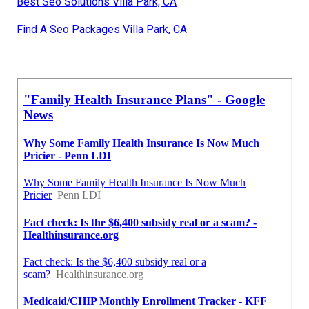
Best Seo Solutions Villa Park, CA
Find A Seo Packages Villa Park, CA