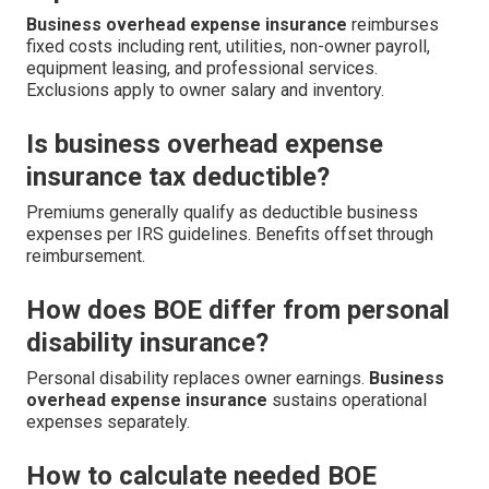
Business overhead expense insurance
reimburses
fixed costs including rent, utilities, non-owner payroll,
equipment leasing, and professional services.
Exclusions apply to owner salary and inventory.
Is business overhead expense
insurance tax deductible?
Premiums generally qualify as deductible business
expenses per IRS guidelines. Benefits offset through
reimbursement.
How does BOE differ from personal
disability insurance?
Personal disability replaces owner earnings.
Business
overhead expense insurance
sustains operational
expenses separately.
How to calculate needed BOE