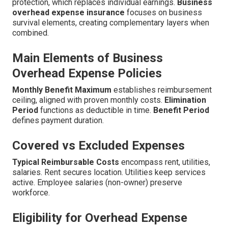
protection, which replaces individual earnings.
Business
overhead expense insurance
focuses on business
survival elements, creating complementary layers when
combined.
Main Elements of Business
Overhead Expense Policies
Monthly Benefit Maximum
establishes reimbursement
ceiling, aligned with proven monthly costs.
Elimination
Period
functions as deductible in time.
Benefit Period
defines payment duration.
Covered vs Excluded Expenses
Typical Reimbursable Costs
encompass rent, utilities,
salaries. Rent secures location. Utilities keep services
active. Employee salaries (non-owner) preserve
workforce.
Eligibility for Overhead Expense