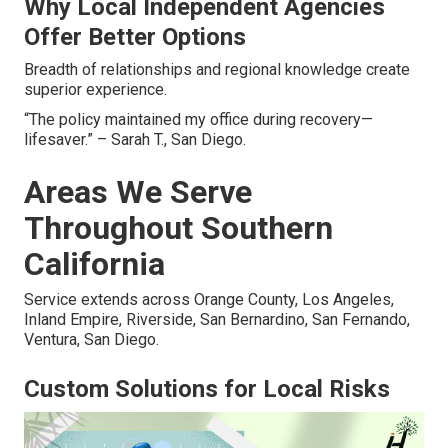
Why Local Independent Agencies
Offer Better Options
Breadth of relationships and regional knowledge create
superior experience.
“The policy maintained my office during recovery—
lifesaver.” – Sarah T., San Diego.
Areas We Serve
Throughout Southern
California
Service extends across Orange County, Los Angeles,
Inland Empire, Riverside, San Bernardino, San Fernando,
Ventura, San Diego.
Custom Solutions for Local Risks