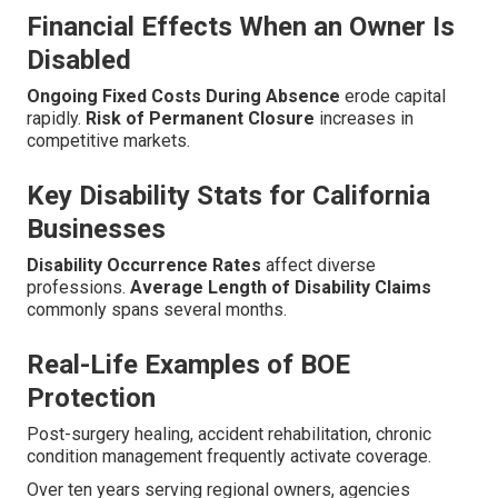
Financial Effects When an Owner Is
Disabled
Ongoing Fixed Costs During Absence
erode capital
rapidly.
Risk of Permanent Closure
increases in
competitive markets.
Key Disability Stats for California
Businesses
Disability Occurrence Rates
affect diverse
professions.
Average Length of Disability Claims
commonly spans several months.
Real-Life Examples of BOE
Protection
Post-surgery healing, accident rehabilitation, chronic
condition management frequently activate coverage.
Over ten years serving regional owners, agencies