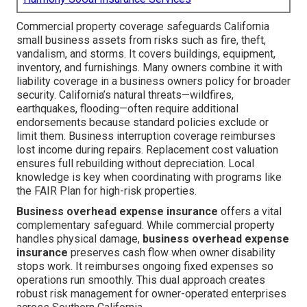
Commercial property coverage safeguards California
small business assets from risks such as fire, theft,
vandalism, and storms. It covers buildings, equipment,
inventory, and furnishings. Many owners combine it with
liability coverage in a business owners policy for broader
security. California’s natural threats—wildfires,
earthquakes, flooding—often require additional
endorsements because standard policies exclude or
limit them. Business interruption coverage reimburses
lost income during repairs. Replacement cost valuation
ensures full rebuilding without depreciation. Local
knowledge is key when coordinating with programs like
the FAIR Plan for high-risk properties.
Business overhead expense insurance
offers a vital
complementary safeguard. While commercial property
handles physical damage,
business overhead expense
insurance
preserves cash flow when owner disability
stops work. It reimburses ongoing fixed expenses so
operations run smoothly. This dual approach creates
robust risk management for owner-operated enterprises