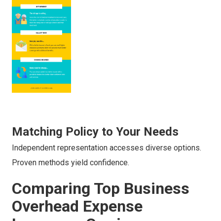
Matching Policy to Your Needs
Independent representation accesses diverse options.
Proven methods yield confidence.
Comparing Top Business
Overhead Expense