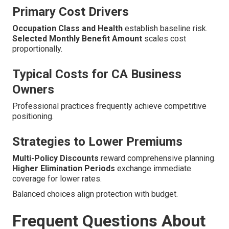
Primary Cost Drivers
Occupation Class and Health
establish baseline risk.
Selected Monthly Benefit Amount
scales cost
proportionally.
Typical Costs for CA Business
Owners
Professional practices frequently achieve competitive
positioning.
Strategies to Lower Premiums
Multi-Policy Discounts
reward comprehensive planning.
Higher Elimination Periods
exchange immediate
coverage for lower rates.
Balanced choices align protection with budget.
Frequent Questions About