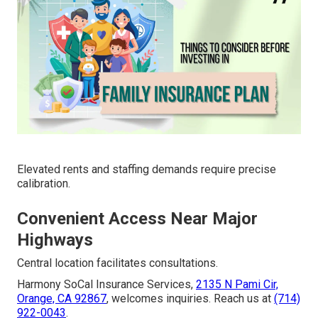
Elevated rents and staffing demands require precise
calibration.
Convenient Access Near Major
Highways
Central location facilitates consultations.
Harmony SoCal Insurance Services,
2135 N Pami Cir,
Orange, CA 92867
, welcomes inquiries. Reach us at
(714)
922-0043
.