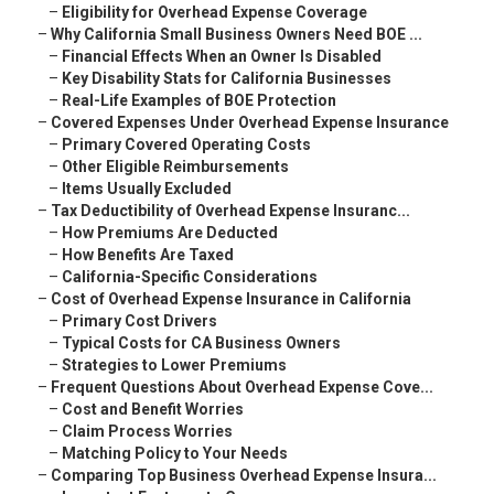
–
Eligibility for Overhead Expense Coverage
–
Why California Small Business Owners Need BOE ...
–
Financial Effects When an Owner Is Disabled
–
Key Disability Stats for California Businesses
–
Real-Life Examples of BOE Protection
–
Covered Expenses Under Overhead Expense Insurance
–
Primary Covered Operating Costs
–
Other Eligible Reimbursements
–
Items Usually Excluded
–
Tax Deductibility of Overhead Expense Insuranc...
–
How Premiums Are Deducted
–
How Benefits Are Taxed
–
California-Specific Considerations
–
Cost of Overhead Expense Insurance in California
–
Primary Cost Drivers
–
Typical Costs for CA Business Owners
–
Strategies to Lower Premiums
–
Frequent Questions About Overhead Expense Cove...
–
Cost and Benefit Worries
–
Claim Process Worries
–
Matching Policy to Your Needs
–
Comparing Top Business Overhead Expense Insura...