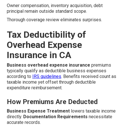
Owner compensation, inventory acquisition, debt
principal remain outside standard scope.
Thorough coverage review eliminates surprises.
Tax Deductibility of
Overhead Expense
Insurance in CA
Business overhead expense insurance
premiums
typically qualify as deductible business expenses
according to
IRS guidelines
. Benefits received count as
taxable income yet offset through deductible
expenditure reimbursement.
How Premiums Are Deducted
Business Expense Treatment
lowers taxable income
directly.
Documentation Requirements
necessitate
accurate records.