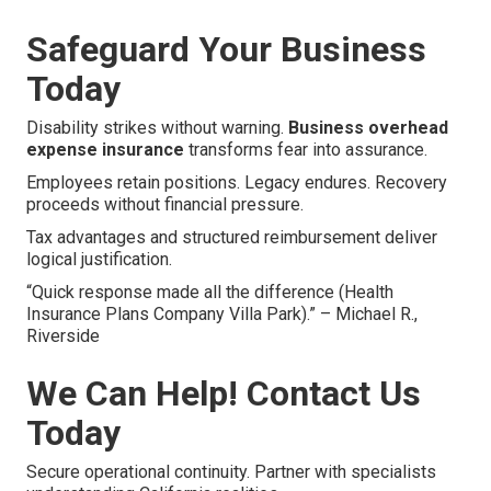
Safeguard Your Business
Today
Disability strikes without warning.
Business overhead
expense insurance
transforms fear into assurance.
Employees retain positions. Legacy endures. Recovery
proceeds without financial pressure.
Tax advantages and structured reimbursement deliver
logical justification.
“Quick response made all the difference (Health
Insurance Plans Company Villa Park).” – Michael R.,
Riverside
We Can Help! Contact Us
Today
Secure operational continuity. Partner with specialists