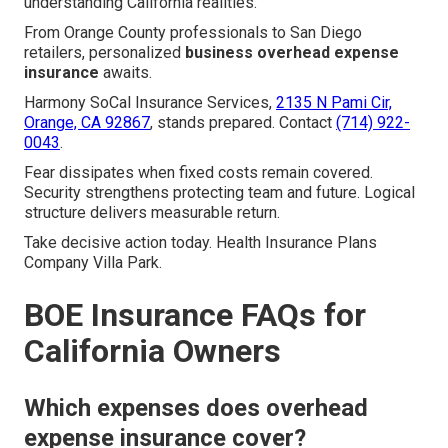
understanding California realities.
From Orange County professionals to San Diego
retailers, personalized
business overhead expense
insurance
awaits.
Harmony SoCal Insurance Services,
2135 N Pami Cir,
Orange, CA 92867
, stands prepared. Contact
(714) 922-
0043
.
Fear dissipates when fixed costs remain covered.
Security strengthens protecting team and future. Logical
structure delivers measurable return.
Take decisive action today. Health Insurance Plans
Company Villa Park.
BOE Insurance FAQs for
California Owners
Which expenses does overhead
expense insurance cover?