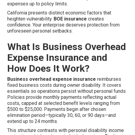
expenses up to policy limits.
California presents distinct economic factors that
heighten vulnerability.
BOE insurance
creates
confidence. Your enterprise deserves protection from
unforeseen personal setbacks.
What Is Business Overhead
Expense Insurance and
How Does It Work?
Business overhead expense insurance
reimburses
fixed business costs during owner disability. It covers
essentials so operations persist without personal funds.
Policies provide monthly payments reflecting actual
costs, capped at selected benefit levels ranging from
$500 to $25,000. Payments begin after chosen
elimination period—typically 30, 60, or 90 days—and
extend up to 24 months.
This structure contrasts with personal disability income