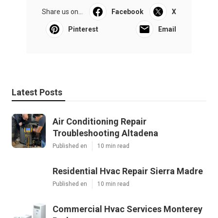
Share us on...
Facebook
X
Pinterest
Email
Latest Posts
Air Conditioning Repair
Troubleshooting Altadena
Published en
10 min read
Residential Hvac Repair Sierra Madre
Published en
10 min read
Commercial Hvac Services Monterey