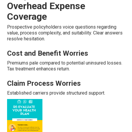
Overhead Expense
Coverage
Prospective policyholders voice questions regarding
value, process complexity, and suitability. Clear answers
resolve hesitation.
Cost and Benefit Worries
Premiums pale compared to potential uninsured losses.
Tax treatment enhances return.
Claim Process Worries
Established carriers provide structured support.