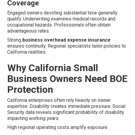
Coverage
Engaged owners devoting substantial time generally
qualify. Underwriting examines medical records and
occupational hazards. Professionals often obtain
advantageous rates.
Strong
business overhead expense insurance
ensures continuity. Regional specialists tailor policies to
California realities.
Why California Small
Business Owners Need BOE
Protection
California enterprises often rely heavily on owner
expertise. Disability creates immediate pressure. Social
Security data reveals significant probability of disability
impacting working years.
High regional operating costs amplify exposure.