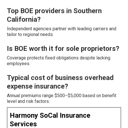
Top BOE providers in Southern
California?
Independent agencies partner with leading carriers and
tailor to regional needs.
Is BOE worth it for sole proprietors?
Coverage protects fixed obligations despite lacking
employees.
Typical cost of business overhead
expense insurance?
Annual premiums range $500–$5,000 based on benefit
level and risk factors.
Harmony SoCal Insurance
Services