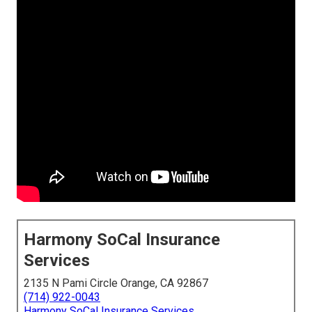
Harmony SoCal Insurance
Services
2135 N Pami Circle Orange, CA 92867
(714) 922-0043
Harmony SoCal Insurance Services