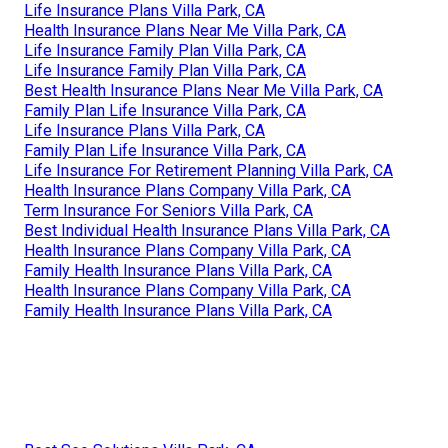
Life Insurance Plans Villa Park, CA
Health Insurance Plans Near Me Villa Park, CA
Life Insurance Family Plan Villa Park, CA
Life Insurance Family Plan Villa Park, CA
Best Health Insurance Plans Near Me Villa Park, CA
Family Plan Life Insurance Villa Park, CA
Life Insurance Plans Villa Park, CA
Family Plan Life Insurance Villa Park, CA
Life Insurance For Retirement Planning Villa Park, CA
Health Insurance Plans Company Villa Park, CA
Term Insurance For Seniors Villa Park, CA
Best Individual Health Insurance Plans Villa Park, CA
Health Insurance Plans Company Villa Park, CA
Family Health Insurance Plans Villa Park, CA
Health Insurance Plans Company Villa Park, CA
Family Health Insurance Plans Villa Park, CA