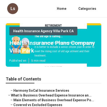
Ls
Home
Categories
Health Insurance Agency Villa Park CA
Health Insurance Plans Company
Villa Park
Published en
5 min read
Table of Contents
–
Harmony SoCal Insurance Services
–
What Is Business Overhead Expense Insurance an...
–
Main Elements of Business Overhead Expense Po...
–
Covered vs Excluded Expenses