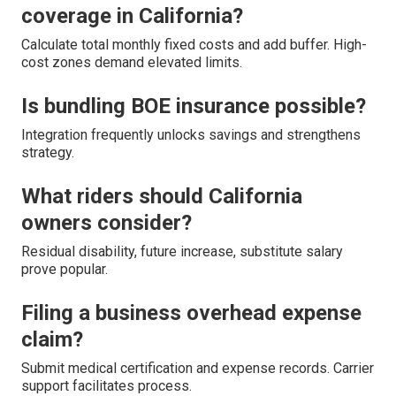
coverage in California?
Calculate total monthly fixed costs and add buffer. High-
cost zones demand elevated limits.
Is bundling BOE insurance possible?
Integration frequently unlocks savings and strengthens
strategy.
What riders should California
owners consider?
Residual disability, future increase, substitute salary
prove popular.
Filing a business overhead expense
claim?
Submit medical certification and expense records. Carrier
support facilitates process.