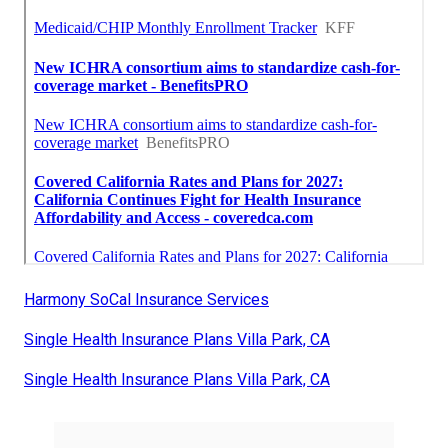
Harmony SoCal Insurance Services
Single Health Insurance Plans Villa Park, CA
Single Health Insurance Plans Villa Park, CA