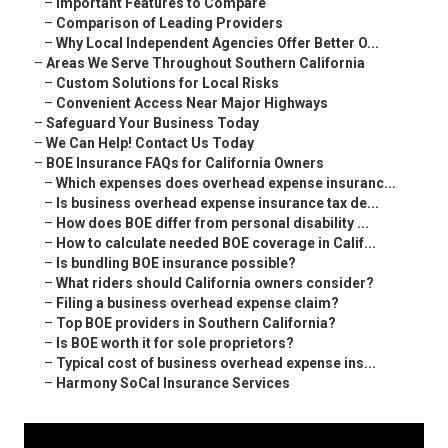
–
Important Features to Compare
–
Comparison of Leading Providers
–
Why Local Independent Agencies Offer Better O...
–
Areas We Serve Throughout Southern California
–
Custom Solutions for Local Risks
–
Convenient Access Near Major Highways
–
Safeguard Your Business Today
–
We Can Help! Contact Us Today
–
BOE Insurance FAQs for California Owners
–
Which expenses does overhead expense insuranc...
–
Is business overhead expense insurance tax de...
–
How does BOE differ from personal disability ...
–
How to calculate needed BOE coverage in Calif...
–
Is bundling BOE insurance possible?
–
What riders should California owners consider?
–
Filing a business overhead expense claim?
–
Top BOE providers in Southern California?
–
Is BOE worth it for sole proprietors?
–
Typical cost of business overhead expense ins...
–
Harmony SoCal Insurance Services