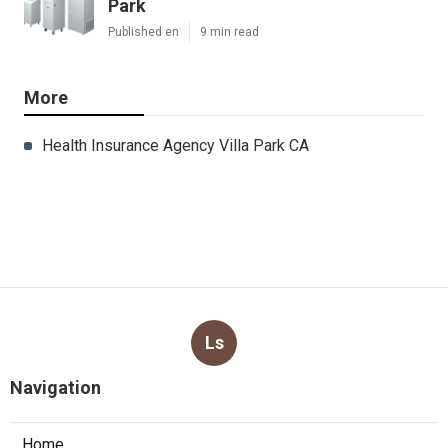
Park
Published en
9 min read
More
Health Insurance Agency Villa Park CA
Ls
Navigation
Home