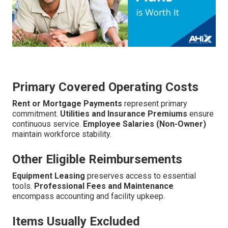
Primary Covered Operating Costs
Rent or Mortgage Payments
represent primary
commitment.
Utilities and Insurance Premiums
ensure
continuous service.
Employee Salaries (Non-Owner)
maintain workforce stability.
Other Eligible Reimbursements
Equipment Leasing
preserves access to essential
tools.
Professional Fees and Maintenance
encompass accounting and facility upkeep.
Items Usually Excluded