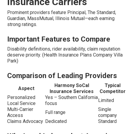
Insurance Carriers
Prominent providers feature Principal, The Standard,
Guardian, MassMutual, Illinois Mutual—each earning
strong ratings.
Important Features to Compare
Disability definitions, rider availability, claim reputation
deserve priority. (Health Insurance Plans Company Villa
Park)
Comparison of Leading Providers
Harmony SoCal
Typical
Aspect
Insurance Services
Competitor
Personalized
Yes – Southern California
Limited
Local Service
focus
Multi-Carrier
Single
Full range
Access
company
Claims Advocacy
Dedicated
Standard