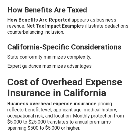
How Benefits Are Taxed
How Benefits Are Reported
appears as business
revenue.
Net Tax Impact Examples
illustrate deductions
counterbalancing inclusion.
California-Specific Considerations
State conformity minimizes complexity.
Expert guidance maximizes advantages.
Cost of Overhead Expense
Insurance in California
Business overhead expense insurance
pricing
reflects benefit level, applicant age, medical history,
occupational risk, and location. Monthly protection from
$5,000 to $25,000 translates to annual premiums
spanning $500 to $5,000 or higher.