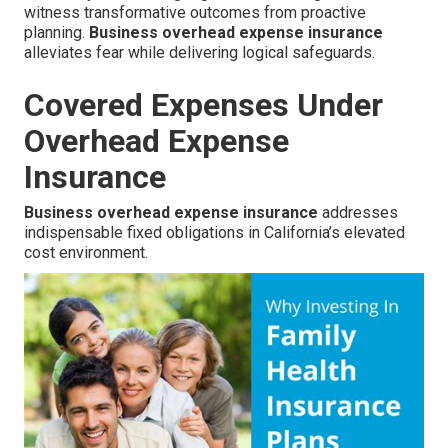
witness transformative outcomes from proactive
planning.
Business overhead expense insurance
alleviates fear while delivering logical safeguards.
Covered Expenses Under
Overhead Expense
Insurance
Business overhead expense insurance
addresses
indispensable fixed obligations in California’s elevated
cost environment.