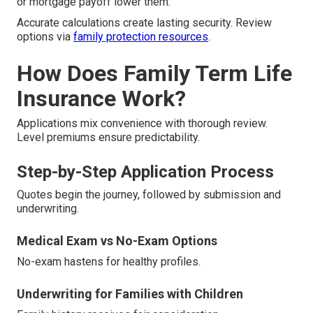
or mortgage payoff lower them.
Accurate calculations create lasting security. Review
options via
family protection resources
.
How Does Family Term Life
Insurance Work?
Applications mix convenience with thorough review.
Level premiums ensure predictability.
Step-by-Step Application Process
Quotes begin the journey, followed by submission and
underwriting.
Medical Exam vs No-Exam Options
No-exam hastens for healthy profiles.
Underwriting for Families with Children