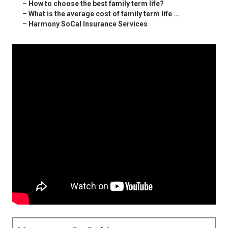
–
How to choose the best family term life?
–
What is the average cost of family term life ...
–
Harmony SoCal Insurance Services