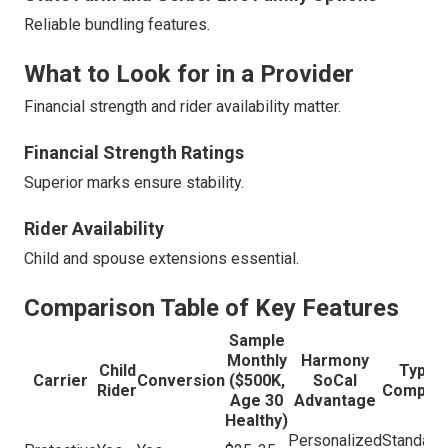
Reliable bundling features.
What to Look for in a Provider
Financial strength and rider availability matter.
Financial Strength Ratings
Superior marks ensure stability.
Rider Availability
Child and spouse extensions essential.
Comparison Table of Key Features
Sample
Monthly
Harmony
Child
Typica
Carrier
Conversion
($500K,
SoCal
Rider
Competi
Age 30
Advantage
Healthy)
Personalized
Standard