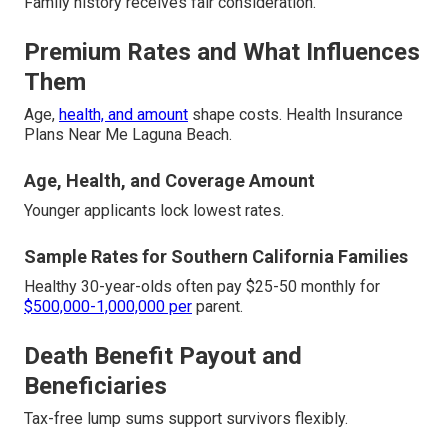
Family history receives fair consideration.
Premium Rates and What Influences
Them
Age,
health, and amount
shape costs. Health Insurance
Plans Near Me Laguna Beach.
Age, Health, and Coverage Amount
Younger applicants lock lowest rates.
Sample Rates for Southern California Families
Healthy 30-year-olds often pay $25-50 monthly for
$500,000-1,000,000 per
parent.
Death Benefit Payout and
Beneficiaries
Tax-free lump sums support survivors flexibly.