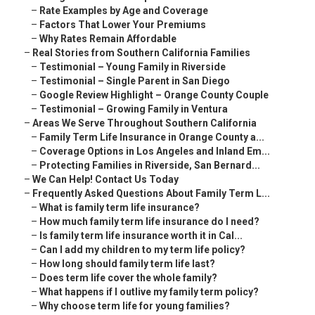
–
Rate Examples by Age and Coverage
–
Factors That Lower Your Premiums
–
Why Rates Remain Affordable
–
Real Stories from Southern California Families
–
Testimonial – Young Family in Riverside
–
Testimonial – Single Parent in San Diego
–
Google Review Highlight – Orange County Couple
–
Testimonial – Growing Family in Ventura
–
Areas We Serve Throughout Southern California
–
Family Term Life Insurance in Orange County a...
–
Coverage Options in Los Angeles and Inland Em...
–
Protecting Families in Riverside, San Bernard...
–
We Can Help! Contact Us Today
–
Frequently Asked Questions About Family Term L...
–
What is family term life insurance?
–
How much family term life insurance do I need?
–
Is family term life insurance worth it in Cal...
–
Can I add my children to my term life policy?
–
How long should family term life last?
–
Does term life cover the whole family?
–
What happens if I outlive my family term policy?
–
Why choose term life for young families?