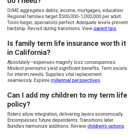
do I need?
DIME aggregates debts, income, mortgages, education.
Regional families target $500,000-1,000,000 per adult.
Tools begin; specialists perfect. Adequate levels prevent
hardship. Revisit during transitions. View
parent tips
.
Is family term life insurance worth it
in California?
Absolutely—expenses magnify loss consequences.
Modest premiums yield significant benefits. Term excels
for interim needs. Supplies vital replacement
seamlessly. Explore
millennial perspectives
.
Can I add my children to my term life
policy?
Riders allow integration, delivering layers economically.
Encompasses future dependents. Transitions later.
Bundles harmonize additions. Review
children’s options
.