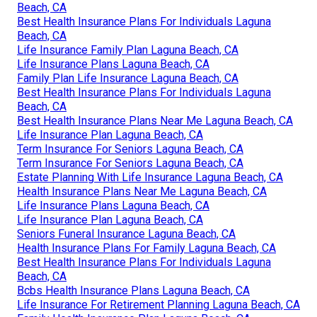
Beach, CA
Best Health Insurance Plans For Individuals Laguna
Beach, CA
Life Insurance Family Plan Laguna Beach, CA
Life Insurance Plans Laguna Beach, CA
Family Plan Life Insurance Laguna Beach, CA
Best Health Insurance Plans For Individuals Laguna
Beach, CA
Best Health Insurance Plans Near Me Laguna Beach, CA
Life Insurance Plan Laguna Beach, CA
Term Insurance For Seniors Laguna Beach, CA
Term Insurance For Seniors Laguna Beach, CA
Estate Planning With Life Insurance Laguna Beach, CA
Health Insurance Plans Near Me Laguna Beach, CA
Life Insurance Plans Laguna Beach, CA
Life Insurance Plan Laguna Beach, CA
Seniors Funeral Insurance Laguna Beach, CA
Health Insurance Plans For Family Laguna Beach, CA
Best Health Insurance Plans For Individuals Laguna
Beach, CA
Bcbs Health Insurance Plans Laguna Beach, CA
Life Insurance For Retirement Planning Laguna Beach, CA