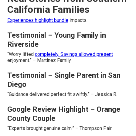
California Families
Experiences highlight bundle
impacts.
Testimonial – Young Family in
Riverside
“Worry lifted
completely. Savings allowed present
enjoyment.” – Martinez Family.
Testimonial – Single Parent in San
Diego
“Guidance delivered perfect fit swiftly.” – Jessica R.
Google Review Highlight – Orange
County Couple
“Experts brought genuine calm.” – Thompson Pair.