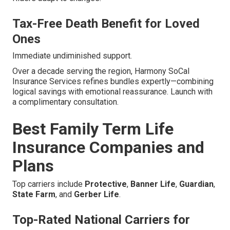
Tax-Free Death Benefit for Loved
Ones
Immediate undiminished support.
Over a decade serving the region, Harmony SoCal
Insurance Services refines bundles expertly—combining
logical savings with emotional reassurance. Launch with
a complimentary consultation.
Best Family Term Life
Insurance Companies and
Plans
Top carriers include
Protective
,
Banner Life
,
Guardian
,
State Farm
, and
Gerber Life
.
Top-Rated National Carriers for