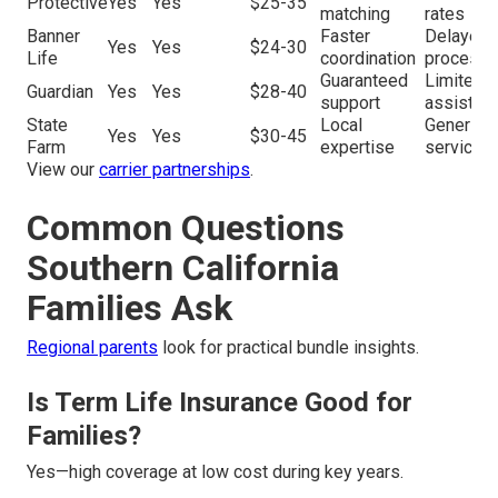
Protective
Yes
Yes
$25-35
matching
rates
Banner
Faster
Delayed
Yes
Yes
$24-30
Life
coordination
processi
Guaranteed
Limited
Guardian
Yes
Yes
$28-40
support
assistan
State
Local
Generic
Yes
Yes
$30-45
Farm
expertise
service
View our
carrier partnerships
.
Common Questions
Southern California
Families Ask
Regional parents
look for practical bundle insights.
Is Term Life Insurance Good for
Families?
Yes—high coverage at low cost during key years.