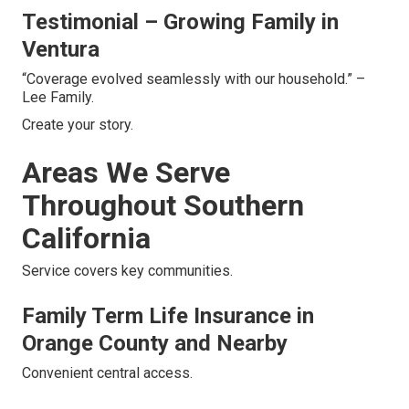
Testimonial – Growing Family in
Ventura
“Coverage evolved seamlessly with our household.” –
Lee Family.
Create your story.
Areas We Serve
Throughout Southern
California
Service covers key communities.
Family Term Life Insurance in
Orange County and Nearby
Convenient central access.