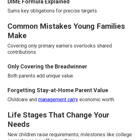
DIME Formula Explained
Sums key obligations for precise targets.
Common Mistakes Young Families
Make
Covering only primary earners overlooks shared
contributions.
Only Covering the Breadwinner
Both parents add unique value.
Forgetting Stay-at-Home Parent Value
Childcare and
management carry
economic worth.
Life Stages That Change Your
Needs
New children raise requirements; milestones like college