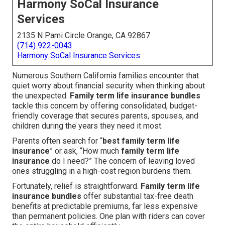
Harmony SoCal Insurance
Services
2135 N Pami Circle Orange, CA 92867
(714) 922-0043
Harmony SoCal Insurance Services
Numerous Southern California families encounter that
quiet worry about financial security when thinking about
the unexpected.
Family term life insurance bundles
tackle this concern by offering consolidated, budget-
friendly coverage that secures parents, spouses, and
children during the years they need it most.
Parents often search for “
best family term life
insurance
” or ask, “How much
family term life
insurance
do I need?” The concern of leaving loved
ones struggling in a high-cost region burdens them.
Fortunately, relief is straightforward.
Family term life
insurance bundles
offer substantial tax-free death
benefits at predictable premiums, far less expensive
than permanent policies. One plan with riders can cover