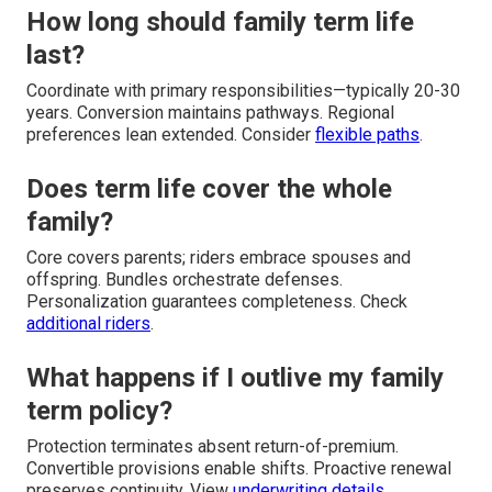
How long should family term life
last?
Coordinate with primary responsibilities—typically 20-30
years. Conversion maintains pathways. Regional
preferences lean extended. Consider
flexible paths
.
Does term life cover the whole
family?
Core covers parents; riders embrace spouses and
offspring. Bundles orchestrate defenses.
Personalization guarantees completeness. Check
additional riders
.
What happens if I outlive my family
term policy?
Protection terminates absent return-of-premium.
Convertible provisions enable shifts. Proactive renewal
preserves continuity. View
underwriting details
.