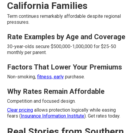
California Families
Term continues remarkably affordable despite regional
pressures.
Rate Examples by Age and Coverage
30-year-olds secure $500,000-1,000,000 for $25-50
monthly per parent.
Factors That Lower Your Premiums
Non-smoking,
fitness, early
purchase.
Why Rates Remain Affordable
Competition and focused design.
Clear pricing
allows protection logically while easing
fears (
Insurance Information Institute
). Get rates today.
Real Stories from Southern