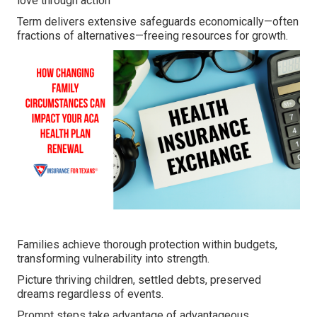
love through action
Term delivers extensive safeguards economically—often
fractions of alternatives—freeing resources for growth.
Families achieve thorough protection within budgets,
transforming vulnerability into strength.
Picture thriving children, settled debts, preserved
dreams regardless of events.
Prompt steps take advantage of advantageous