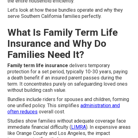
the entire household efficiently.
Let’s look at how these bundles operate and why they
serve Southern California families perfectly.
What Is Family Term Life
Insurance and Why Do
Families Need It?
Family term life insurance
delivers temporary
protection for a set period, typically 10-30 years, paying
a death benefit if an insured parent passes during the
term. It concentrates purely on safeguarding loved ones
without building cash value.
Bundles include riders for spouses and children, forming
one unified policy. This simplifies
administration and
often reduces
overall cost.
Studies show families without adequate coverage face
immediate financial difficulty (
LIMRA
). In expensive areas
like Orange County and Los Angeles, the impact