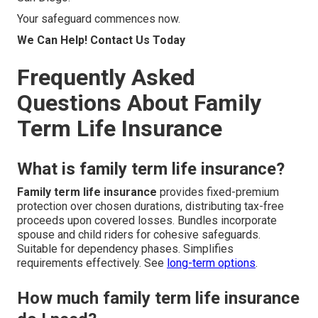
Your safeguard commences now.
We Can Help! Contact Us Today
Frequently Asked
Questions About Family
Term Life Insurance
What is family term life insurance?
Family term life insurance
provides fixed-premium
protection over chosen durations, distributing tax-free
proceeds upon covered losses. Bundles incorporate
spouse and child riders for cohesive safeguards.
Suitable for dependency phases. Simplifies
requirements effectively. See
long-term options
.
How much family term life insurance