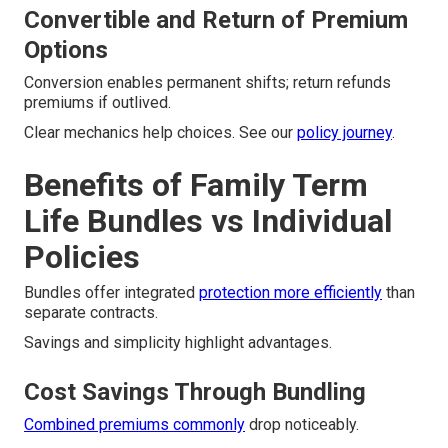
Convertible and Return of Premium
Options
Conversion enables permanent shifts; return refunds
premiums if outlived.
Clear mechanics help choices. See our
policy journey
.
Benefits of Family Term
Life Bundles vs Individual
Policies
Bundles offer integrated
protection more efficiently
than
separate contracts.
Savings and simplicity highlight advantages.
Cost Savings Through Bundling
Combined premiums commonly
drop noticeably.