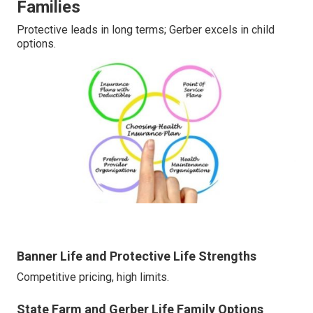
Families
Protective leads in long terms; Gerber excels in child
options.
Banner Life and Protective Life Strengths
Competitive pricing, high limits.
State Farm and Gerber Life Family Options