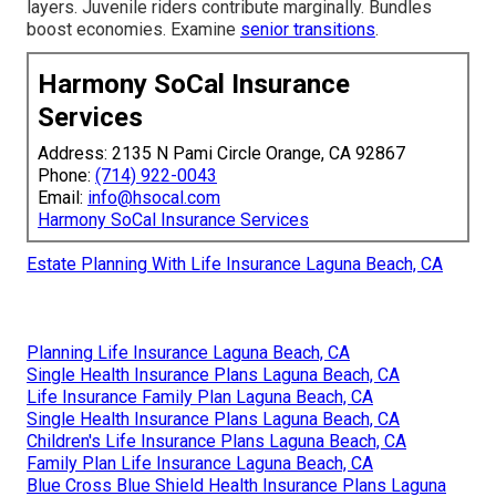
layers. Juvenile riders contribute marginally. Bundles
boost economies. Examine
senior transitions
.
Harmony SoCal Insurance
Services
Address: 2135 N Pami Circle Orange, CA 92867
Phone:
(714) 922-0043
Email:
info@hsocal.com
Harmony SoCal Insurance Services
Estate Planning With Life Insurance Laguna Beach, CA
Planning Life Insurance Laguna Beach, CA
Single Health Insurance Plans Laguna Beach, CA
Life Insurance Family Plan Laguna Beach, CA
Single Health Insurance Plans Laguna Beach, CA
Children's Life Insurance Plans Laguna Beach, CA
Family Plan Life Insurance Laguna Beach, CA
Blue Cross Blue Shield Health Insurance Plans Laguna