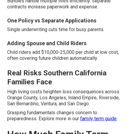
Bundles handle multiple lives efficiently. Separate
contracts increase paperwork and expense.
One Policy vs Separate Applications
Single underwriting cuts time for busy parents.
Adding Spouse and Child Riders
Child riders add $10,000-25,000 per child at low cost,
often covering future children automatically.
Real Risks Southern California
Families Face
High living costs heighten loss consequences across
Orange County, Los Angeles, Inland Empire, Riverside,
San Bernardino, Ventura, and San Diego.
Grasping fundamentals changes concern to
preparedness. Explore more in our
family term guide
.