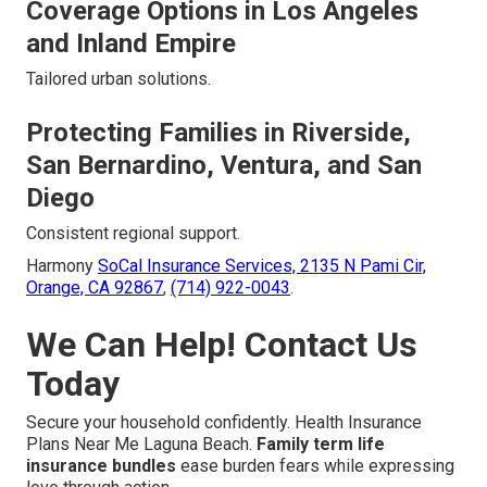
Coverage Options in Los Angeles
and Inland Empire
Tailored urban solutions.
Protecting Families in Riverside,
San Bernardino, Ventura, and San
Diego
Consistent regional support.
Harmony
SoCal Insurance Services,
2135 N Pami Cir,
Orange, CA 92867
,
(714) 922-0043
.
We Can Help! Contact Us
Today
Secure your household confidently. Health Insurance
Plans Near Me Laguna Beach.
Family term life
insurance bundles
ease burden fears while expressing