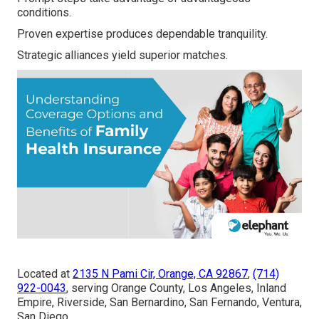
conditions.
Proven expertise produces dependable tranquility.
Strategic alliances yield superior matches.
Located at
2135 N Pami Cir, Orange, CA 92867
,
(714)
922-0043
, serving Orange County, Los Angeles, Inland
Empire, Riverside, San Bernardino, San Fernando, Ventura,
San Diego.