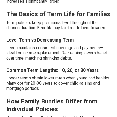
increases significantly larger.
The Basics of Term Life for Families
Term policies keep premiums level throughout the
chosen duration. Benefits pay tax-free to beneficiaries.
Level Term vs Decreasing Term
Level maintains consistent coverage and payments—
ideal for income replacement. Decreasing lowers benefit
over time, matching shrinking debts.
Common Term Lengths: 10, 20, or 30 Years
Longer terms obtain lower rates when young and healthy.
Many opt for 20-30 years to cover child-raising and
mortgage periods.
How Family Bundles Differ from
Individual Policies