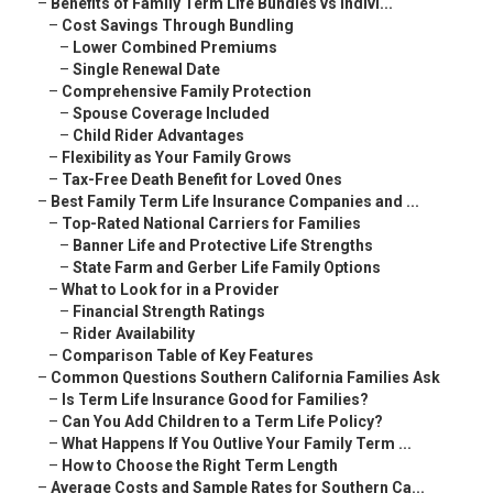
–
Benefits of Family Term Life Bundles vs Indivi...
–
Cost Savings Through Bundling
–
Lower Combined Premiums
–
Single Renewal Date
–
Comprehensive Family Protection
–
Spouse Coverage Included
–
Child Rider Advantages
–
Flexibility as Your Family Grows
–
Tax-Free Death Benefit for Loved Ones
–
Best Family Term Life Insurance Companies and ...
–
Top-Rated National Carriers for Families
–
Banner Life and Protective Life Strengths
–
State Farm and Gerber Life Family Options
–
What to Look for in a Provider
–
Financial Strength Ratings
–
Rider Availability
–
Comparison Table of Key Features
–
Common Questions Southern California Families Ask
–
Is Term Life Insurance Good for Families?
–
Can You Add Children to a Term Life Policy?
–
What Happens If You Outlive Your Family Term ...
–
How to Choose the Right Term Length
–
Average Costs and Sample Rates for Southern Ca...