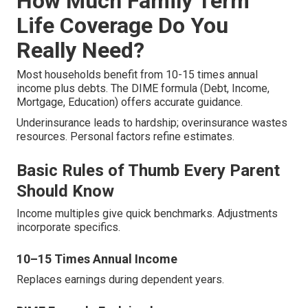
How Much Family Term
Life Coverage Do You
Really Need?
Most households benefit from 10-15 times annual
income plus debts. The DIME formula (Debt, Income,
Mortgage, Education) offers accurate guidance.
Underinsurance leads to hardship; overinsurance wastes
resources. Personal factors refine estimates.
Basic Rules of Thumb Every Parent
Should Know
Income multiples give quick benchmarks. Adjustments
incorporate specifics.
10–15 Times Annual Income
Replaces earnings during dependent years.