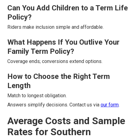
Can You Add Children to a Term Life
Policy?
Riders make inclusion simple and affordable.
What Happens If You Outlive Your
Family Term Policy?
Coverage ends; conversions extend options.
How to Choose the Right Term
Length
Match to longest obligation.
Answers simplify decisions. Contact us via
our form
.
Average Costs and Sample
Rates for Southern