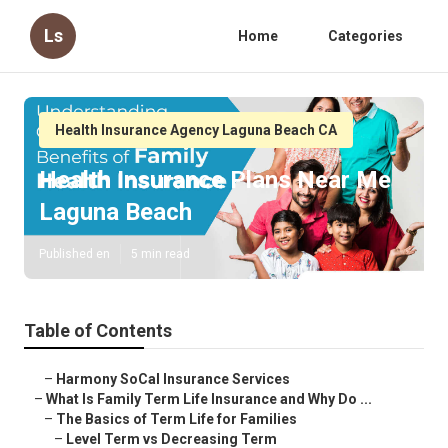
Ls
Home
Categories
Health Insurance Agency Laguna Beach CA
Health Insurance Plans Near Me
Laguna Beach
Published en
5 min read
Table of Contents
–
Harmony SoCal Insurance Services
–
What Is Family Term Life Insurance and Why Do ...
–
The Basics of Term Life for Families
–
Level Term vs Decreasing Term