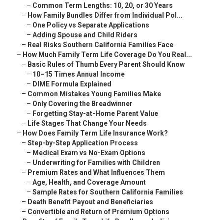
–
Common Term Lengths: 10, 20, or 30 Years
–
How Family Bundles Differ from Individual Pol...
–
One Policy vs Separate Applications
–
Adding Spouse and Child Riders
–
Real Risks Southern California Families Face
–
How Much Family Term Life Coverage Do You Real...
–
Basic Rules of Thumb Every Parent Should Know
–
10–15 Times Annual Income
–
DIME Formula Explained
–
Common Mistakes Young Families Make
–
Only Covering the Breadwinner
–
Forgetting Stay-at-Home Parent Value
–
Life Stages That Change Your Needs
–
How Does Family Term Life Insurance Work?
–
Step-by-Step Application Process
–
Medical Exam vs No-Exam Options
–
Underwriting for Families with Children
–
Premium Rates and What Influences Them
–
Age, Health, and Coverage Amount
–
Sample Rates for Southern California Families
–
Death Benefit Payout and Beneficiaries
–
Convertible and Return of Premium Options