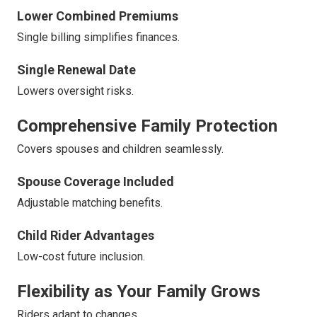
Lower Combined Premiums
Single billing simplifies finances.
Single Renewal Date
Lowers oversight risks.
Comprehensive Family Protection
Covers spouses and children seamlessly.
Spouse Coverage Included
Adjustable matching benefits.
Child Rider Advantages
Low-cost future inclusion.
Flexibility as Your Family Grows
Riders adapt to changes.