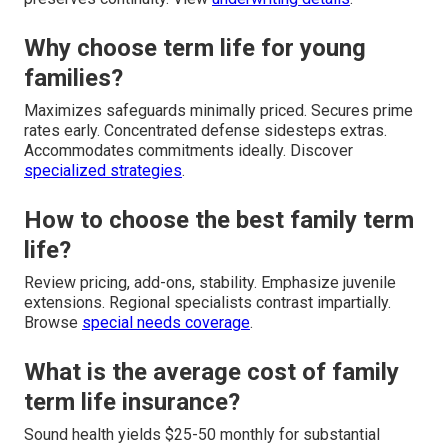
Why choose term life for young
families?
Maximizes safeguards minimally priced. Secures prime
rates early. Concentrated defense sidesteps extras.
Accommodates commitments ideally. Discover
specialized strategies
.
How to choose the best family term
life?
Review pricing, add-ons, stability. Emphasize juvenile
extensions. Regional specialists contrast impartially.
Browse
special needs coverage
.
What is the average cost of family
term life insurance?
Sound health yields $25-50 monthly for substantial