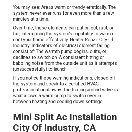
You may see: Areas warm or trendy erratically. The
system never ever runs for even more than a few
minutes at a time.
Over time, these elements can put on out, rust, or
fail, interrupting the system's capability to warm or
cool your home effectively. Heater Repair City Of
Industry. Indicators of electrical element failing
consist of: The warmth pump begins, quits, or
declines to switch on. A consistent hitting or
babbling noise from the outside unit as it attempts
(unsuccessfully) to launch
If you notice these warning indications, closed off
the system and speak to a certified HVAC
professional right away. The turning around valve is
what allows a warm pump to switch over in
between heating and cooling down settings.
Mini Split Ac Installation
City Of Industry, CA