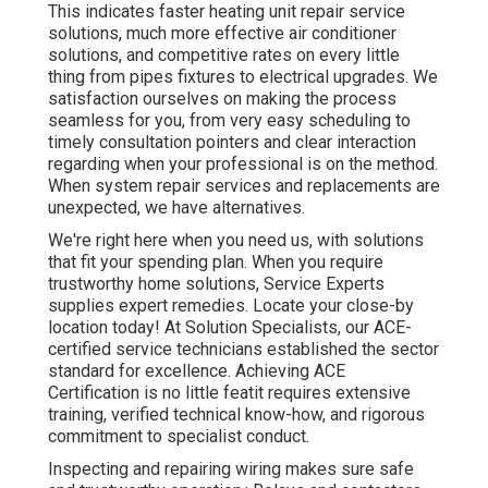
This indicates faster heating unit repair service
solutions, much more effective air conditioner
solutions, and competitive rates on every little
thing from pipes fixtures to electrical upgrades. We
satisfaction ourselves on making the process
seamless for you, from very easy scheduling to
timely consultation pointers and clear interaction
regarding when your professional is on the method.
When system repair services and replacements are
unexpected, we have alternatives.
We're right here when you need us, with solutions
that fit your spending plan. When you require
trustworthy home solutions, Service Experts
supplies expert remedies. Locate your close-by
location today! At Solution Specialists, our ACE-
certified service technicians established the sector
standard for excellence. Achieving ACE
Certification is no little featit requires extensive
training, verified technical know-how, and rigorous
commitment to specialist conduct.
Inspecting and repairing wiring makes sure safe