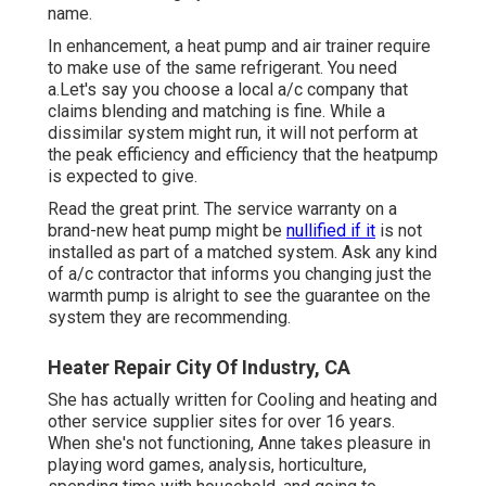
name.
In enhancement, a heat pump and air trainer require
to make use of the same refrigerant. You need
a.Let's say you choose a local a/c company that
claims blending and matching is fine. While a
dissimilar system might run, it will not perform at
the peak efficiency and efficiency that the heatpump
is expected to give.
Read the great print. The service warranty on a
brand-new heat pump might be
nullified if it
is not
installed as part of a matched system. Ask any kind
of a/c contractor that informs you changing just the
warmth pump is alright to see the guarantee on the
system they are recommending.
Heater Repair City Of Industry, CA
She has actually written for Cooling and heating and
other service supplier sites for over 16 years.
When she's not functioning, Anne takes pleasure in
playing word games, analysis, horticulture,