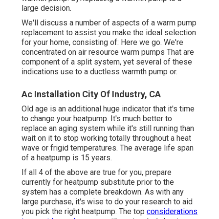
large decision.
We'll discuss a number of aspects of a warm pump
replacement to assist you make the ideal selection
for your home, consisting of: Here we go. We're
concentrated on
air resource warm pumps
That are
component of a split system, yet several of these
indications use to a ductless warmth pump or.
Ac Installation City Of Industry, CA
Old age is an additional huge indicator that it's time
to change your heatpump. It's much better to
replace an aging system while it's still running than
wait on it to stop working totally throughout a heat
wave or frigid temperatures. The average life span
of a heatpump is 15 years.
If all 4 of the above are true for you, prepare
currently for heatpump substitute prior to the
system has a complete breakdown. As with any
large purchase, it's wise to do your research to aid
you pick the right heatpump. The top
considerations