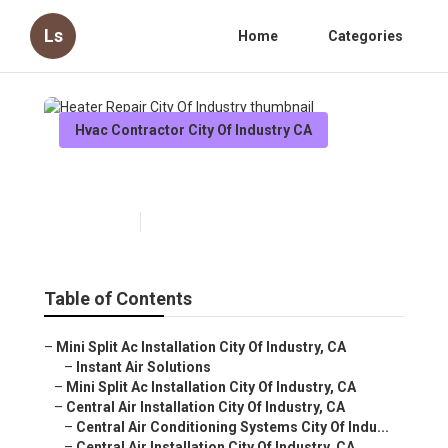
Ls
Home
Categories
Hvac Contractor City Of Industry CA
Heater Repair City Of Industry
Published en
10 min read
Table of Contents
–
Mini Split Ac Installation City Of Industry, CA
–
Instant Air Solutions
–
Mini Split Ac Installation City Of Industry, CA
–
Central Air Installation City Of Industry, CA
–
Central Air Conditioning Systems City Of Indu...
–
Central Air Installation City Of Industry, CA