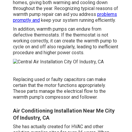
homes, giving both warming and cooling down
throughout the year. Recognizing typical reasons of
warmth pump repair can aid you address
problems
promptly and
keep your system running efficiently.
In addition, warmth pumps can endure from
defective thermostats. If the thermostat is not
working correctly, it can create the warmth pump to
cycle on and off also regularly, leading to inefficient
procedure and higher power costs.
Replacing used or faulty capacitors can make
certain that the motor functions appropriately.
These parts manage the electrical flow to the
warmth pump's compressor and follower.
Air Conditioning Installation Near Me City
Of Industry, CA
She has actually created for HVAC and other