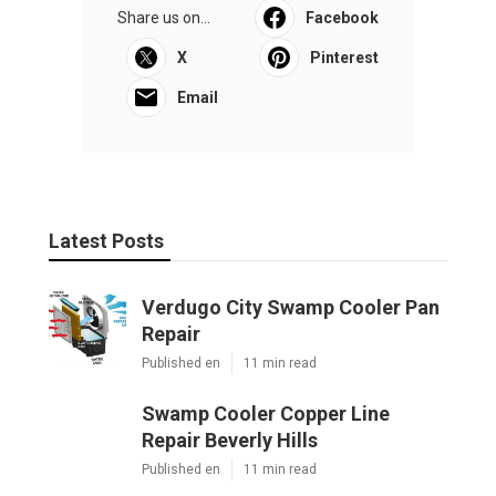
Share us on...
Facebook
X
Pinterest
Email
Latest Posts
Verdugo City Swamp Cooler Pan
Repair
Published en
11 min read
Swamp Cooler Copper Line
Repair Beverly Hills
Published en
11 min read