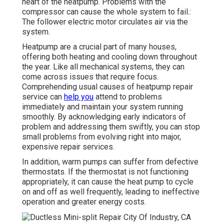
heart of the heatpump. Problems with the
compressor can cause the whole system to fail.:
The follower electric motor circulates air via the
system.
Heatpump are a crucial part of many houses,
offering both heating and cooling down throughout
the year. Like all mechanical systems, they can
come across issues that require focus.
Comprehending usual causes of heatpump repair
service can
help you
attend to problems
immediately and maintain your system running
smoothly. By acknowledging early indicators of
problem and addressing them swiftly, you can stop
small problems from evolving right into major,
expensive repair services.
In addition, warm pumps can suffer from defective
thermostats. If the thermostat is not functioning
appropriately, it can cause the heat pump to cycle
on and off as well frequently, leading to ineffective
operation and greater energy costs.