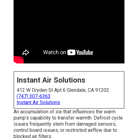
Instant Air Solutions
412 W Dryden St Apt 6 Glendale, CA 91202
(747) 307-6363
Instant Air Solutions
An accumulation of ice that influences the warm
pump's capability to transfer warmth. Defrost cycle
issues frequently stem from damaged sensors,
control board issues, or restricted airflow due to
blocked air filters.