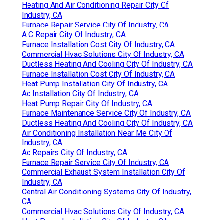
Heating And Air Conditioning Repair City Of
Industry, CA
Furnace Repair Service City Of Industry, CA
A C Repair City Of Industry, CA
Furnace Installation Cost City Of Industry, CA
Commercial Hvac Solutions City Of Industry, CA
Ductless Heating And Cooling City Of Industry, CA
Furnace Installation Cost City Of Industry, CA
Heat Pump Installation City Of Industry, CA
Ac Installation City Of Industry, CA
Heat Pump Repair City Of Industry, CA
Furnace Maintenance Service City Of Industry, CA
Ductless Heating And Cooling City Of Industry, CA
Air Conditioning Installation Near Me City Of
Industry, CA
Ac Repairs City Of Industry, CA
Furnace Repair Service City Of Industry, CA
Commercial Exhaust System Installation City Of
Industry, CA
Central Air Conditioning Systems City Of Industry,
CA
Commercial Hvac Solutions City Of Industry, CA