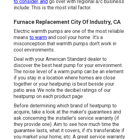
to consider, and
go over with regional a/c business
include: This is the most vital factor.
Furnace Replacement City Of Industry, CA
Electric warmth pumps are one of the most reliable
means
to warm
and cool your home. It's a
misconception that warmth pumps don't work in
cool environments.
Deal with your American Standard dealer to
discover the best heat pump for your environment.
The noise level of a warm pump can be an element
if you stay in a location where homes are close
together or your heatpump is best beside your
patio area. We note the decibel ratings of our
heatpump on each product page.
Before determining which brand of heatpump to
acquire, take a look at the maker's guarantees and
ask concerning the installer's service warranty (if
they provide one). Aim to see how much time the
guarantee lasts, what it covers, if it's transferable if
you market your home, etc. A great service warranty