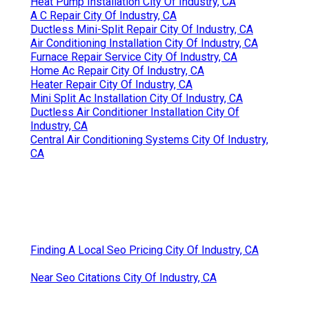
Heat Pump Installation City Of Industry, CA
A C Repair City Of Industry, CA
Ductless Mini-Split Repair City Of Industry, CA
Air Conditioning Installation City Of Industry, CA
Furnace Repair Service City Of Industry, CA
Home Ac Repair City Of Industry, CA
Heater Repair City Of Industry, CA
Mini Split Ac Installation City Of Industry, CA
Ductless Air Conditioner Installation City Of
Industry, CA
Central Air Conditioning Systems City Of Industry,
CA
Finding A Local Seo Pricing City Of Industry, CA
Near Seo Citations City Of Industry, CA