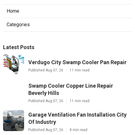
Home
Categories
Latest Posts
Verdugo City Swamp Cooler Pan Repair
Published Aug 07, 26
11 min read
Swamp Cooler Copper Line Repair
Beverly Hills
Published Aug 07, 26
11 min read
Garage Ventilation Fan Installation City
Of Industry
Published Aug 07, 26
8 min read