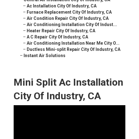
–
Ac Installation City Of Industry, CA
–
Furnace Replacement City Of Industry, CA
–
Air Condition Repair City Of Industry, CA
–
Air Conditioning Installation City Of Indust...
–
Heater Repair City Of Industry, CA
–
A C Repair City Of Industry, CA
–
Air Conditioning Installation Near Me City O...
–
Ductless Mini-split Repair City Of Industry, CA
–
Instant Air Solutions
Mini Split Ac Installation
City Of Industry, CA