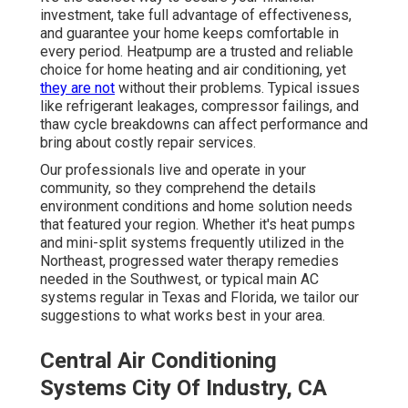
investment, take full advantage of effectiveness,
and guarantee your home keeps comfortable in
every period. Heatpump are a trusted and reliable
choice for home heating and air conditioning, yet
they are not
without their problems. Typical issues
like refrigerant leakages, compressor failings, and
thaw cycle breakdowns can affect performance and
bring about costly repair services.
Our professionals live and operate in your
community, so they comprehend the details
environment conditions and home solution needs
that featured your region. Whether it's heat pumps
and mini-split systems frequently utilized in the
Northeast, progressed water therapy remedies
needed in the Southwest, or typical main AC
systems regular in Texas and Florida, we tailor our
suggestions to what works best in your area.
Central Air Conditioning
Systems City Of Industry, CA