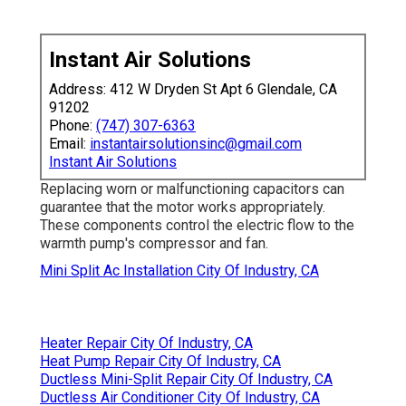
Instant Air Solutions
Address: 412 W Dryden St Apt 6 Glendale, CA
91202
Phone:
(747) 307-6363
Email:
instantairsolutionsinc@gmail.com
Instant Air Solutions
Replacing worn or malfunctioning capacitors can
guarantee that the motor works appropriately.
These components control the electric flow to the
warmth pump's compressor and fan.
Mini Split Ac Installation City Of Industry, CA
Heater Repair City Of Industry, CA
Heat Pump Repair City Of Industry, CA
Ductless Mini-Split Repair City Of Industry, CA
Ductless Air Conditioner City Of Industry, CA