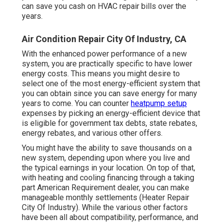
can save you cash on HVAC repair bills over the
years.
Air Condition Repair City Of Industry, CA
With the enhanced power performance of a new
system, you are practically specific to have lower
energy costs. This means you might desire to
select one of the most energy-efficient system that
you can obtain since you can save energy for many
years to come. You can counter
heatpump setup
expenses by picking an energy-efficient device that
is eligible for government tax debts, state rebates,
energy rebates, and various other offers.
You might have the ability to save thousands on a
new system, depending upon where you live and
the typical earnings in your location. On top of that,
with
heating and cooling financing
through a taking
part American Requirement dealer, you can make
manageable monthly settlements (Heater Repair
City Of Industry). While the various other factors
have been all about compatibility, performance, and