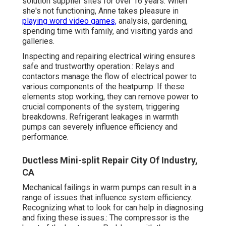
solution supplier sites for over 16 years. When
she's not functioning, Anne takes pleasure in
playing word video games,
analysis, gardening,
spending time with family, and visiting yards and
galleries.
Inspecting and repairing electrical wiring ensures
safe and trustworthy operation.: Relays and
contactors manage the flow of electrical power to
various components of the heatpump. If these
elements stop working, they can remove power to
crucial components of the system, triggering
breakdowns. Refrigerant leakages in warmth
pumps can severely influence efficiency and
performance.
Ductless Mini-split Repair City Of Industry,
CA
Mechanical failings in warm pumps can result in a
range of issues that influence system efficiency.
Recognizing what to look for can help in diagnosing
and fixing these issues.: The compressor is the