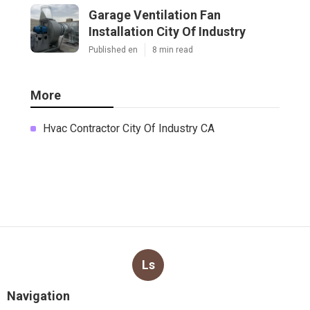
Garage Ventilation Fan
Installation City Of Industry
Published en
8 min read
More
Hvac Contractor City Of Industry CA
Ls
Navigation