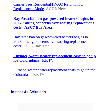
Instant Air Solutions