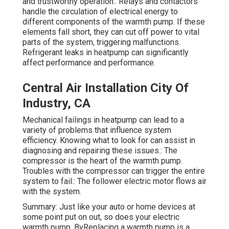
and trustworthy operation.: Relays and contactors
handle the circulation of electrical energy to
different components of the warmth pump. If these
elements fall short, they can cut off power to vital
parts of the system, triggering malfunctions.
Refrigerant leaks in heatpump can significantly
affect performance and performance.
Central Air Installation City Of
Industry, CA
Mechanical failings in heatpump can lead to a
variety of problems that influence system
efficiency. Knowing what to look for can assist in
diagnosing and repairing these issues.: The
compressor is the heart of the warmth pump.
Troubles with the compressor can trigger the entire
system to fail.: The follower electric motor flows air
with the system.
Summary: Just like your auto or home devices at
some point put on out, so does your electric
warmth pump. ByReplacing a warmth pump is a