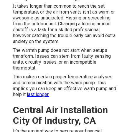
It takes longer than common to reach the set
temperature, or the air from vents isn't as warm or
awesome as anticipated. Hissing or screeching
from the outdoor unit. Changing a turning around
shutoff is a task for a skilled professional,
however catching the trouble early can avoid extra
anxiety on the system.
The warmth pump does not start when setups
transform. Issues can stem from faulty sensing
units, circuitry issues, or an incompatible
thermostat.
This makes certain proper temperature analyses
and communication with the warm pump. This
implies you can keep an effective warm pump and
help it
last longer.
Central Air Installation
City Of Industry, CA
It's the easiest way to secure your financial