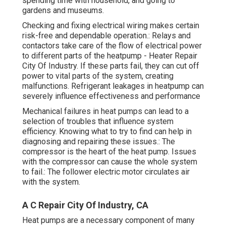
spending time with household, and going to
gardens and museums.
Checking and fixing electrical wiring makes certain
risk-free and dependable operation.: Relays and
contactors take care of the flow of electrical power
to different parts of the heatpump - Heater Repair
City Of Industry. If these parts fail, they can cut off
power to vital parts of the system, creating
malfunctions. Refrigerant leakages in heatpump can
severely influence effectiveness and performance
Mechanical failures in heat pumps can lead to a
selection of troubles that influence system
efficiency. Knowing what to try to find can help in
diagnosing and repairing these issues.: The
compressor is the heart of the heat pump. Issues
with the compressor can cause the whole system
to fail.: The follower electric motor circulates air
with the system.
A C Repair City Of Industry, CA
Heat pumps are a necessary component of many