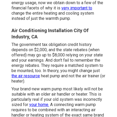
energy usage, now we obtain down to a few of the
financial facets of why it is
very important to
change the entire heating and cooling system
instead of just the warmth pump.
Air Conditioning Installation City Of
Industry, CA
The government tax obligation credit history
depends on $2,000, and the
state rebates
(when
offered) may go up to $8,000 relying on your state
and your earnings. And don't fail to remember the
energy rebates. They require a matched system to
be mounted, too. In theory, you might change just
the air resource
heat pump and not the air trainer (or
heater).
Your brand-new warm pump most likely will not be
suitable with an older air handler or heater. This is
particularly real if your old system was incorrectly
sized for
your home.
A connecting warm pump
requires to be combined with an interacting air
handler or heating system of the exact same brand