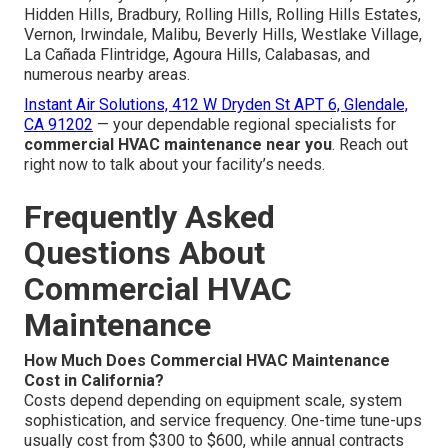
Hidden Hills, Bradbury, Rolling Hills, Rolling Hills Estates,
Vernon, Irwindale, Malibu, Beverly Hills, Westlake Village,
La Cañada Flintridge, Agoura Hills, Calabasas, and
numerous nearby areas.
Instant Air Solutions, 412 W Dryden St APT 6, Glendale,
CA 91202
— your dependable regional specialists for
commercial HVAC maintenance near you
. Reach out
right now to talk about your facility’s needs.
Frequently Asked
Questions About
Commercial HVAC
Maintenance
How Much Does Commercial HVAC Maintenance
Cost in California?
Costs depend depending on equipment scale, system
sophistication, and service frequency. One-time tune-ups
usually cost from $300 to $600, while annual contracts