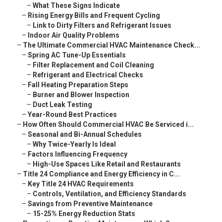
–
What These Signs Indicate
–
Rising Energy Bills and Frequent Cycling
–
Link to Dirty Filters and Refrigerant Issues
–
Indoor Air Quality Problems
–
The Ultimate Commercial HVAC Maintenance Check...
–
Spring AC Tune-Up Essentials
–
Filter Replacement and Coil Cleaning
–
Refrigerant and Electrical Checks
–
Fall Heating Preparation Steps
–
Burner and Blower Inspection
–
Duct Leak Testing
–
Year-Round Best Practices
–
How Often Should Commercial HVAC Be Serviced i...
–
Seasonal and Bi-Annual Schedules
–
Why Twice-Yearly Is Ideal
–
Factors Influencing Frequency
–
High-Use Spaces Like Retail and Restaurants
–
Title 24 Compliance and Energy Efficiency in C...
–
Key Title 24 HVAC Requirements
–
Controls, Ventilation, and Efficiency Standards
–
Savings from Preventive Maintenance
–
15-25% Energy Reduction Stats