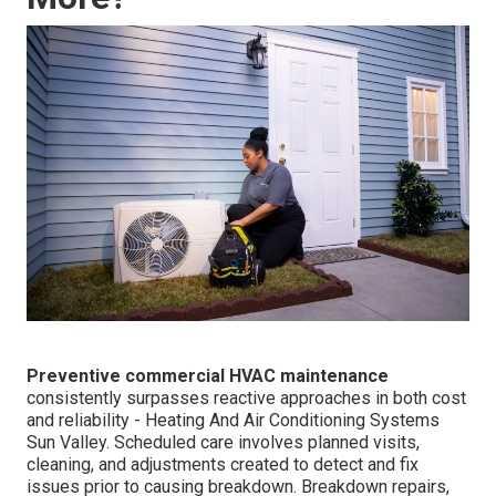
Preventive commercial HVAC maintenance
consistently surpasses reactive approaches in both cost
and reliability - Heating And Air Conditioning Systems
Sun Valley. Scheduled care involves planned visits,
cleaning, and adjustments created to detect and fix
issues prior to causing breakdown. Breakdown repairs,