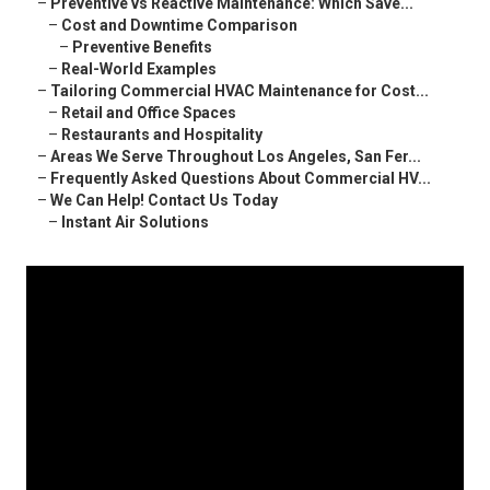
–
Preventive vs Reactive Maintenance: Which Save...
–
Cost and Downtime Comparison
–
Preventive Benefits
–
Real-World Examples
–
Tailoring Commercial HVAC Maintenance for Cost...
–
Retail and Office Spaces
–
Restaurants and Hospitality
–
Areas We Serve Throughout Los Angeles, San Fer...
–
Frequently Asked Questions About Commercial HV...
–
We Can Help! Contact Us Today
–
Instant Air Solutions