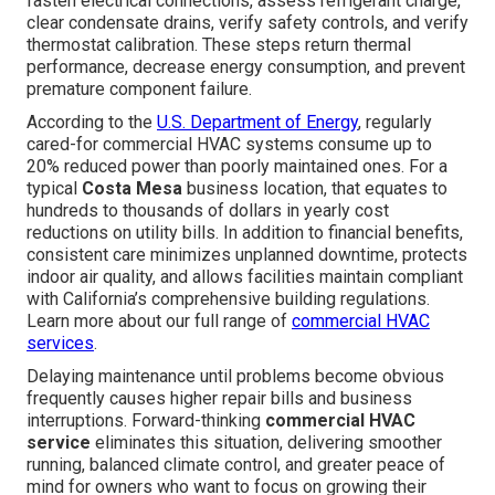
fasten electrical connections, assess refrigerant charge,
clear condensate drains, verify safety controls, and verify
thermostat calibration. These steps return thermal
performance, decrease energy consumption, and prevent
premature component failure.
According to the
U.S. Department of Energy
, regularly
cared-for commercial HVAC systems consume up to
20% reduced power than poorly maintained ones. For a
typical
Costa Mesa
business location, that equates to
hundreds to thousands of dollars in yearly cost
reductions on utility bills. In addition to financial benefits,
consistent care minimizes unplanned downtime, protects
indoor air quality, and allows facilities maintain compliant
with California’s comprehensive building regulations.
Learn more about our full range of
commercial HVAC
services
.
Delaying maintenance until problems become obvious
frequently causes higher repair bills and business
interruptions. Forward-thinking
commercial HVAC
service
eliminates this situation, delivering smoother
running, balanced climate control, and greater peace of
mind for owners who want to focus on growing their