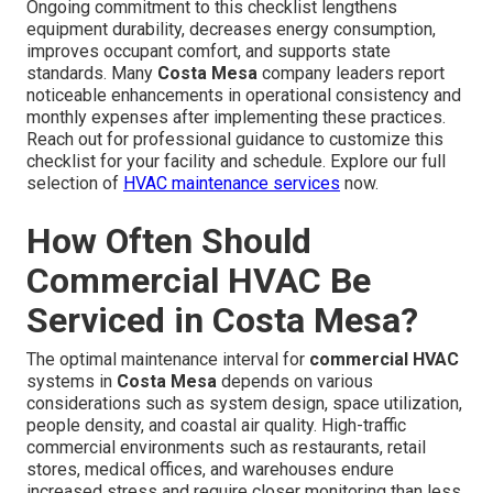
Ongoing commitment to this checklist lengthens
equipment durability, decreases energy consumption,
improves occupant comfort, and supports state
standards. Many
Costa Mesa
company leaders report
noticeable enhancements in operational consistency and
monthly expenses after implementing these practices.
Reach out for professional guidance to customize this
checklist for your facility and schedule. Explore our full
selection of
HVAC maintenance services
now.
How Often Should
Commercial HVAC Be
Serviced in Costa Mesa?
The optimal maintenance interval for
commercial HVAC
systems in
Costa Mesa
depends on various
considerations such as system design, space utilization,
people density, and coastal air quality. High-traffic
commercial environments such as restaurants, retail
stores, medical offices, and warehouses endure
increased stress and require closer monitoring than less