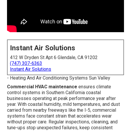
Instant Air Solutions
412 W Dryden St Apt 6 Glendale, CA 91202
(747) 307-6363
Instant Air Solutions
- Heating And Air Conditioning Systems Sun Valley
Commercial HVAC maintenance
ensures climate
control systems in Southern California coastal
businesses operating at peak performance year after
year. With coastal humidity, mild temperatures, and dust
carried from nearby freeways like the I-5, commercial
systems face constant strain that accelerates wear
without proper care. Regular inspections, cleaning, and
tune-ups stop unexpected failures, keep consistent