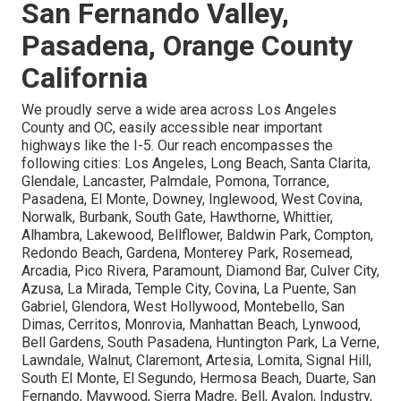
San Fernando Valley,
Pasadena, Orange County
California
We proudly serve a wide area across Los Angeles
County and OC, easily accessible near important
highways like the I-5. Our reach encompasses the
following cities: Los Angeles, Long Beach, Santa Clarita,
Glendale, Lancaster, Palmdale, Pomona, Torrance,
Pasadena, El Monte, Downey, Inglewood, West Covina,
Norwalk, Burbank, South Gate, Hawthorne, Whittier,
Alhambra, Lakewood, Bellflower, Baldwin Park, Compton,
Redondo Beach, Gardena, Monterey Park, Rosemead,
Arcadia, Pico Rivera, Paramount, Diamond Bar, Culver City,
Azusa, La Mirada, Temple City, Covina, La Puente, San
Gabriel, Glendora, West Hollywood, Montebello, San
Dimas, Cerritos, Monrovia, Manhattan Beach, Lynwood,
Bell Gardens, South Pasadena, Huntington Park, La Verne,
Lawndale, Walnut, Claremont, Artesia, Lomita, Signal Hill,
South El Monte, El Segundo, Hermosa Beach, Duarte, San
Fernando, Maywood, Sierra Madre, Bell, Avalon, Industry,