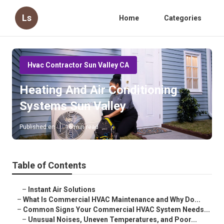
Ls
Home
Categories
Hvac Contractor Sun Valley CA
Heating And Air Conditioning
Systems Sun Valley
Published en
16 min read
Table of Contents
–
Instant Air Solutions
–
What Is Commercial HVAC Maintenance and Why Do...
–
Common Signs Your Commercial HVAC System Needs...
–
Unusual Noises, Uneven Temperatures, and Poor...