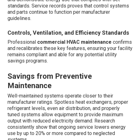
standards. Service records proves that control systems
and parts continue to function per manufacturer
guidelines.
Controls, Ventilation, and Efficiency Standards
Professional
commercial HVAC maintenance
confirms
and recalibrates these key features, ensuring your facility
remains compliant and able for any potential utility
savings programs.
Savings from Preventive
Maintenance
Well-maintained systems operate closer to their
manufacturer ratings. Spotless heat exchangers, proper
refrigerant levels, even air distribution, and properly
tuned systems allow equipment to provide maximum
output with reduced electricity demand. Research
consistently show that ongoing service lowers energy
use by up to 20% or more compared to neglected
systems.