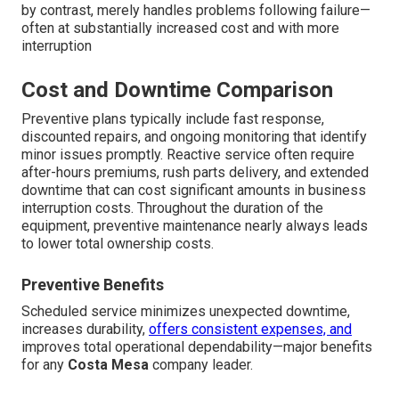
by contrast, merely handles problems following failure—
often at substantially increased cost and with more
interruption
Cost and Downtime Comparison
Preventive plans typically include fast response,
discounted repairs, and ongoing monitoring that identify
minor issues promptly. Reactive service often require
after-hours premiums, rush parts delivery, and extended
downtime that can cost significant amounts in business
interruption costs. Throughout the duration of the
equipment, preventive maintenance nearly always leads
to lower total ownership costs.
Preventive Benefits
Scheduled service minimizes unexpected downtime,
increases durability,
offers consistent expenses, and
improves total operational dependability—major benefits
for any
Costa Mesa
company leader.