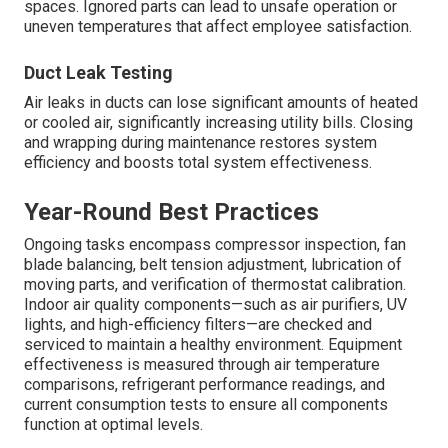
spaces. Ignored parts can lead to unsafe operation or
uneven temperatures that affect employee satisfaction.
Duct Leak Testing
Air leaks in ducts can lose significant amounts of heated
or cooled air, significantly increasing utility bills. Closing
and wrapping during maintenance restores system
efficiency and boosts total system effectiveness.
Year-Round Best Practices
Ongoing tasks encompass compressor inspection, fan
blade balancing, belt tension adjustment, lubrication of
moving parts, and verification of thermostat calibration.
Indoor air quality components—such as air purifiers, UV
lights, and high-efficiency filters—are checked and
serviced to maintain a healthy environment. Equipment
effectiveness is measured through air temperature
comparisons, refrigerant performance readings, and
current consumption tests to ensure all components
function at optimal levels.