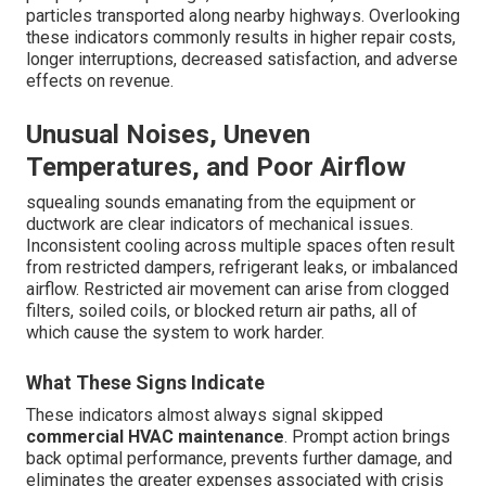
particles transported along nearby highways. Overlooking
these indicators commonly results in higher repair costs,
longer interruptions, decreased satisfaction, and adverse
effects on revenue.
Unusual Noises, Uneven
Temperatures, and Poor Airflow
squealing sounds emanating from the equipment or
ductwork are clear indicators of mechanical issues.
Inconsistent cooling across multiple spaces often result
from restricted dampers, refrigerant leaks, or imbalanced
airflow. Restricted air movement can arise from clogged
filters, soiled coils, or blocked return air paths, all of
which cause the system to work harder.
What These Signs Indicate
These indicators almost always signal skipped
commercial HVAC maintenance
. Prompt action brings
back optimal performance, prevents further damage, and
eliminates the greater expenses associated with crisis