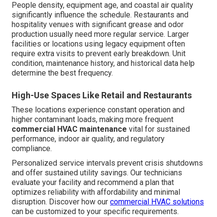
People density, equipment age, and coastal air quality
significantly influence the schedule. Restaurants and
hospitality venues with significant grease and odor
production usually need more regular service. Larger
facilities or locations using legacy equipment often
require extra visits to prevent early breakdown. Unit
condition, maintenance history, and historical data help
determine the best frequency.
High-Use Spaces Like Retail and Restaurants
These locations experience constant operation and
higher contaminant loads, making more frequent
commercial HVAC maintenance
vital for sustained
performance, indoor air quality, and regulatory
compliance.
Personalized service intervals prevent crisis shutdowns
and offer sustained utility savings. Our technicians
evaluate your facility and recommend a plan that
optimizes reliability with affordability and minimal
disruption. Discover how our
commercial HVAC solutions
can be customized to your specific requirements.