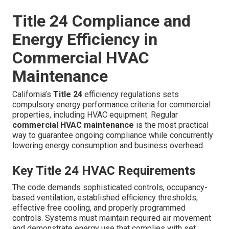
Title 24 Compliance and
Energy Efficiency in
Commercial HVAC
Maintenance
California’s
Title 24
efficiency regulations sets
compulsory energy performance criteria for commercial
properties, including HVAC equipment. Regular
commercial HVAC maintenance
is the most practical
way to guarantee ongoing compliance while concurrently
lowering energy consumption and business overhead.
Key Title 24 HVAC Requirements
The code demands sophisticated controls, occupancy-
based ventilation, established efficiency thresholds,
effective free cooling, and properly programmed
controls. Systems must maintain required air movement
and demonstrate energy use that complies with set