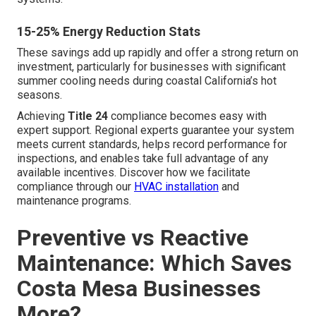
15-25% Energy Reduction Stats
These savings add up rapidly and offer a strong return on
investment, particularly for businesses with significant
summer cooling needs during coastal California’s hot
seasons.
Achieving
Title 24
compliance becomes easy with
expert support. Regional experts guarantee your system
meets current standards, helps record performance for
inspections, and enables take full advantage of any
available incentives. Discover how we facilitate
compliance through our
HVAC installation
and
maintenance programs.
Preventive vs Reactive
Maintenance: Which Saves
Costa Mesa Businesses
More?