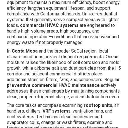
equipment to maintain maximum efficiency, boost energy
efficiency, lengthen equipment lifespan, and support
compliance with California standards. Unlike residential
systems that generally serve compact areas with lighter
loads,
commercial HVAC systems
are engineered to
handle high-volume areas, high occupancy, and
continuous operation—conditions that increase wear and
energy waste if not properly managed.
In
Costa Mesa
and the broader SoCal region, local
climate conditions present distinct requirements. Ocean
moisture raises the likelihood of coil corrosion and mold
growth, while airborne salt and dust particles from the I-5
corridor and adjacent commercial districts place
additional strain on filters, fans, and condensers. Regular
preventive commercial HVAC maintenance
actively
addresses these challenges by maintaining components
clean, proper refrigerant charge, and air distribution even.
The core tasks encompass examining
rooftop units
, air
handlers, chillers,
VRF systems
, ventilation fans, and
duct systems. Technicians clean condenser and
evaporator coils, change or wash filters, examine and