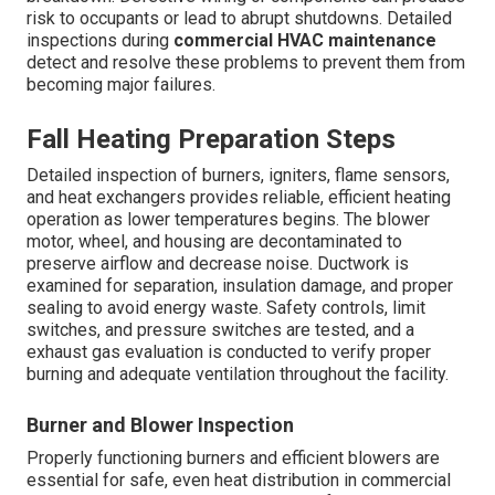
risk to occupants or lead to abrupt shutdowns. Detailed
inspections during
commercial HVAC maintenance
detect and resolve these problems to prevent them from
becoming major failures.
Fall Heating Preparation Steps
Detailed inspection of burners, igniters, flame sensors,
and heat exchangers provides reliable, efficient heating
operation as lower temperatures begins. The blower
motor, wheel, and housing are decontaminated to
preserve airflow and decrease noise. Ductwork is
examined for separation, insulation damage, and proper
sealing to avoid energy waste. Safety controls, limit
switches, and pressure switches are tested, and a
exhaust gas evaluation is conducted to verify proper
burning and adequate ventilation throughout the facility.
Burner and Blower Inspection
Properly functioning burners and efficient blowers are
essential for safe, even heat distribution in commercial