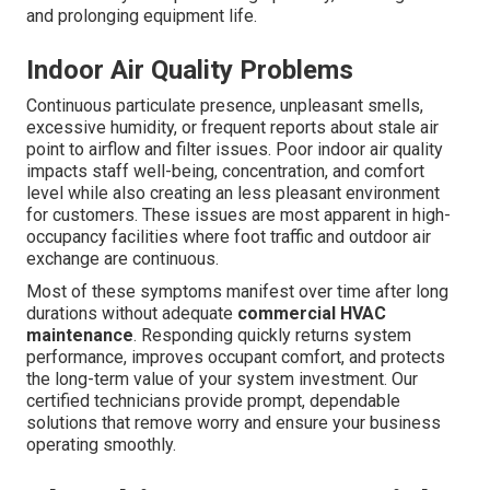
and prolonging equipment life.
Indoor Air Quality Problems
Continuous particulate presence, unpleasant smells,
excessive humidity, or frequent reports about stale air
point to airflow and filter issues. Poor indoor air quality
impacts staff well-being, concentration, and comfort
level while also creating an less pleasant environment
for customers. These issues are most apparent in high-
occupancy facilities where foot traffic and outdoor air
exchange are continuous.
Most of these symptoms manifest over time after long
durations without adequate
commercial HVAC
maintenance
. Responding quickly returns system
performance, improves occupant comfort, and protects
the long-term value of your system investment. Our
certified technicians provide prompt, dependable
solutions that remove worry and ensure your business
operating smoothly.