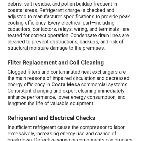
debris, salt residue, and pollen buildup frequent in
coastal areas. Refrigerant charge is checked and
adjusted to manufacturer specifications to provide peak
cooling efficiency. Every electrical part—including
capacitors, contactors, relays, wiring, and terminals—are
tested for correct operation. Condensate drain lines are
cleaned to prevent obstructions, backups, and risk of
structural moisture damage to the premises.
Filter Replacement and Coil Cleaning
Clogged filters and contaminated heat exchangers are
the main reasons of impaired circulation and decreased
energy efficiency in
Costa Mesa
commercial systems.
Consistent changing and expert cleaning immediately
enhance performance, lower energy consumption, and
lengthen the life of valuable equipment.
Refrigerant and Electrical Checks
Insufficient refrigerant cause the compressor to labor
excessively, increasing energy use and chance of
breakdown. Defective wiring or components can produce