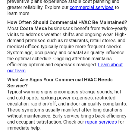
preventive plans experience stable cost planning and
greater reliability. Explore our
commercial services
to
learn more.
How Often Should Commercial HVAC Be Maintained?
Most
Costa Mesa
businesses benefit from twice-yearly
visits to address weather shifts and ongoing wear. High-
demand premises such as restaurants, retail stores, and
medical offices typically require more frequent checks.
System age, occupancy, and coastal air quality influence
the optimal schedule. Ongoing attention maintains
efficiency optimal and expenses managed.
Learn about
our team
.
What Are Signs Your Commercial HVAC Needs
Service?
Typical warning signs encompass strange sounds, hot
and cold spots, spiking power expenses, restricted
circulation, rapid on/off, and indoor air quality complaints.
These symptoms usually manifest after long durations
without maintenance. Early service brings back efficiency
and occupant satisfaction. Check our
repair services
for
immediate help.