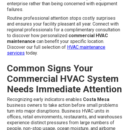
enterprise rather than being concerned with equipment
failures.
Routine professional attention stops costly surprises
and ensures your facility pleasant all year. Connect with
regional professionals for a complimentary consultation
to discover how personalized
commercial HVAC
maintenance
can benefit your specific location.
Discover our full selection of
HVAC maintenance
services
today.
Common Signs Your
Commercial HVAC System
Needs Immediate Attention
Recognizing early indicators enables
Costa Mesa
business owners to take action before small problems
turn into major disruptions. Business HVAC units in
offices, retail environments, restaurants, and warehouses
experience distinct pressures from large numbers of
people, non-stop usage, ocean moisture, and airborne