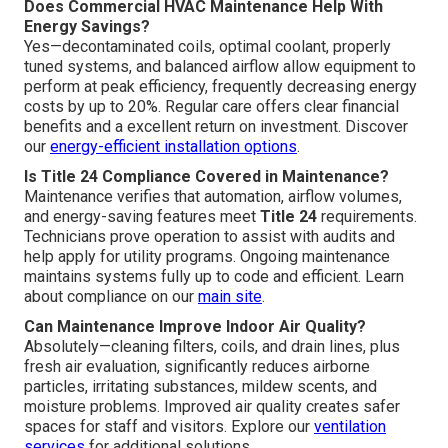
Does Commercial HVAC Maintenance Help With
Energy Savings?
Yes—decontaminated coils, optimal coolant, properly
tuned systems, and balanced airflow allow equipment to
perform at peak efficiency, frequently decreasing energy
costs by up to 20%. Regular care offers clear financial
benefits and a excellent return on investment. Discover
our
energy-efficient installation options
.
Is Title 24 Compliance Covered in Maintenance?
Maintenance verifies that automation, airflow volumes,
and energy-saving features meet
Title 24
requirements.
Technicians prove operation to assist with audits and
help apply for utility programs. Ongoing maintenance
maintains systems fully up to code and efficient. Learn
about compliance on our
main site
.
Can Maintenance Improve Indoor Air Quality?
Absolutely—cleaning filters, coils, and drain lines, plus
fresh air evaluation, significantly reduces airborne
particles, irritating substances, mildew scents, and
moisture problems. Improved air quality creates safer
spaces for staff and visitors. Explore our
ventilation
services
for additional solutions.