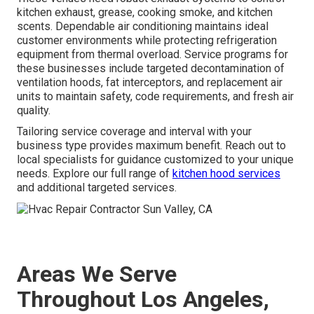
kitchen exhaust, grease, cooking smoke, and kitchen
scents. Dependable air conditioning maintains ideal
customer environments while protecting refrigeration
equipment from thermal overload. Service programs for
these businesses include targeted decontamination of
ventilation hoods, fat interceptors, and replacement air
units to maintain safety, code requirements, and fresh air
quality.
Tailoring service coverage and interval with your
business type provides maximum benefit. Reach out to
local specialists for guidance customized to your unique
needs. Explore our full range of
kitchen hood services
and additional targeted services.
Areas We Serve
Throughout Los Angeles,