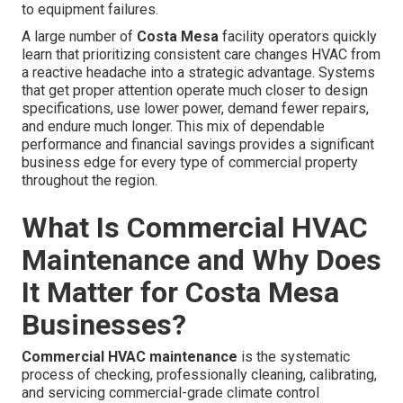
to equipment failures.
A large number of
Costa Mesa
facility operators quickly
learn that prioritizing consistent care changes HVAC from
a reactive headache into a strategic advantage. Systems
that get proper attention operate much closer to design
specifications, use lower power, demand fewer repairs,
and endure much longer. This mix of dependable
performance and financial savings provides a significant
business edge for every type of commercial property
throughout the region.
What Is Commercial HVAC
Maintenance and Why Does
It Matter for Costa Mesa
Businesses?
Commercial HVAC maintenance
is the systematic
process of checking, professionally cleaning, calibrating,
and servicing commercial-grade climate control