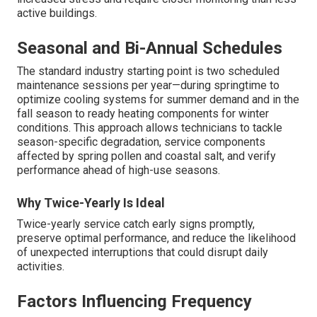
active buildings.
Seasonal and Bi-Annual Schedules
The standard industry starting point is two scheduled
maintenance sessions per year—during springtime to
optimize cooling systems for summer demand and in the
fall season to ready heating components for winter
conditions. This approach allows technicians to tackle
season-specific degradation, service components
affected by spring pollen and coastal salt, and verify
performance ahead of high-use seasons.
Why Twice-Yearly Is Ideal
Twice-yearly service catch early signs promptly,
preserve optimal performance, and reduce the likelihood
of unexpected interruptions that could disrupt daily
activities.
Factors Influencing Frequency