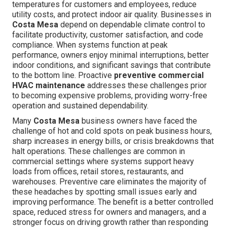
temperatures for customers and employees, reduce
utility costs, and protect indoor air quality. Businesses in
Costa Mesa
depend on dependable climate control to
facilitate productivity, customer satisfaction, and code
compliance. When systems function at peak
performance, owners enjoy minimal interruptions, better
indoor conditions, and significant savings that contribute
to the bottom line. Proactive
preventive commercial
HVAC maintenance
addresses these challenges prior
to becoming expensive problems, providing worry-free
operation and sustained dependability.
Many
Costa Mesa
business owners have faced the
challenge of hot and cold spots on peak business hours,
sharp increases in energy bills, or crisis breakdowns that
halt operations. These challenges are common in
commercial settings where systems support heavy
loads from offices, retail stores, restaurants, and
warehouses. Preventive care eliminates the majority of
these headaches by spotting small issues early and
improving performance. The benefit is a better controlled
space, reduced stress for owners and managers, and a
stronger focus on driving growth rather than responding