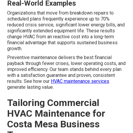
Real-World Examples
Organizations that move from breakdown repairs to
scheduled plans frequently experience up to 70%
reduced crisis service, significant lower energy bills, and
significantly extended equipment life. These results
change HVAC from an reactive cost into a long-term
financial advantage that supports sustained business
growth.
Preventive maintenance delivers the best financial
payback through fewer crises, lower operating costs, and
improved efficiency. Our team stands behind every plan
with a satisfaction guarantee and proven, consistent
results. See how our
HVAC maintenance services
generate lasting value.
Tailoring Commercial
HVAC Maintenance for
Costa Mesa Business