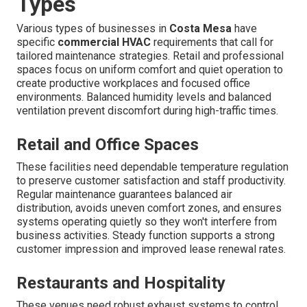
Types
Various types of businesses in
Costa Mesa
have
specific
commercial HVAC
requirements that call for
tailored maintenance strategies. Retail and professional
spaces focus on uniform comfort and quiet operation to
create productive workplaces and focused office
environments. Balanced humidity levels and balanced
ventilation prevent discomfort during high-traffic times.
Retail and Office Spaces
These facilities need dependable temperature regulation
to preserve customer satisfaction and staff productivity.
Regular maintenance guarantees balanced air
distribution, avoids uneven comfort zones, and ensures
systems operating quietly so they won't interfere from
business activities. Steady function supports a strong
customer impression and improved lease renewal rates.
Restaurants and Hospitality
These venues need robust exhaust systems to control