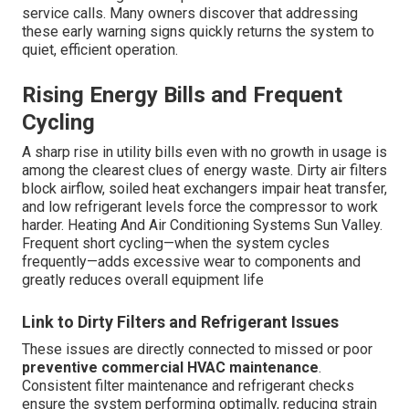
service calls. Many owners discover that addressing
these early warning signs quickly returns the system to
quiet, efficient operation.
Rising Energy Bills and Frequent
Cycling
A sharp rise in utility bills even with no growth in usage is
among the clearest clues of energy waste. Dirty air filters
block airflow, soiled heat exchangers impair heat transfer,
and low refrigerant levels force the compressor to work
harder. Heating And Air Conditioning Systems Sun Valley.
Frequent short cycling—when the system cycles
frequently—adds excessive wear to components and
greatly reduces overall equipment life
Link to Dirty Filters and Refrigerant Issues
These issues are directly connected to missed or poor
preventive commercial HVAC maintenance
.
Consistent filter maintenance and refrigerant checks
ensure the system performing optimally, reducing strain