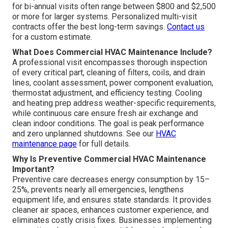
for bi-annual visits often range between $800 and $2,500
or more for larger systems. Personalized multi-visit
contracts offer the best long-term savings.
Contact us
for a custom estimate.
What Does Commercial HVAC Maintenance Include?
A professional visit encompasses thorough inspection
of every critical part, cleaning of filters, coils, and drain
lines, coolant assessment, power component evaluation,
thermostat adjustment, and efficiency testing. Cooling
and heating prep address weather-specific requirements,
while continuous care ensure fresh air exchange and
clean indoor conditions. The goal is peak performance
and zero unplanned shutdowns. See our
HVAC
maintenance page
for full details.
Why Is Preventive Commercial HVAC Maintenance
Important?
Preventive care decreases energy consumption by 15–
25%, prevents nearly all emergencies, lengthens
equipment life, and ensures state standards. It provides
cleaner air spaces, enhances customer experience, and
eliminates costly crisis fixes. Businesses implementing