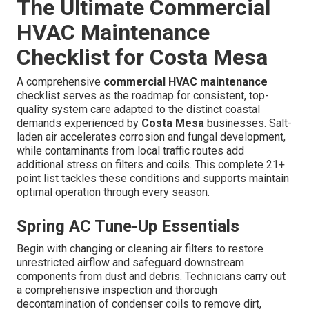
The Ultimate Commercial
HVAC Maintenance
Checklist for Costa Mesa
A comprehensive
commercial HVAC maintenance
checklist serves as the roadmap for consistent, top-
quality system care adapted to the distinct coastal
demands experienced by
Costa Mesa
businesses. Salt-
laden air accelerates corrosion and fungal development,
while contaminants from local traffic routes add
additional stress on filters and coils. This complete 21+
point list tackles these conditions and supports maintain
optimal operation through every season.
Spring AC Tune-Up Essentials
Begin with changing or cleaning air filters to restore
unrestricted airflow and safeguard downstream
components from dust and debris. Technicians carry out
a comprehensive inspection and thorough
decontamination of condenser coils to remove dirt,