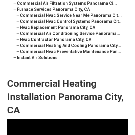
–
Commercial Air Filtration Systems Panorama Ci...
–
Furnace Services Panorama City, CA
–
Commercial Hvac Service Near Me Panorama Cit...
–
Commercial Hvac Control Systems Panorama Cit...
–
Hvac Replacement Panorama City, CA
–
Commercial Air Conditioning Service Panorama...
–
Hvac Contractor Panorama City, CA
–
Commercial Heating And Cooling Panorama City...
–
Commercial Hvac Preventative Maintenance Pan...
–
Instant Air Solutions
Commercial Heating
Installation Panorama City,
CA