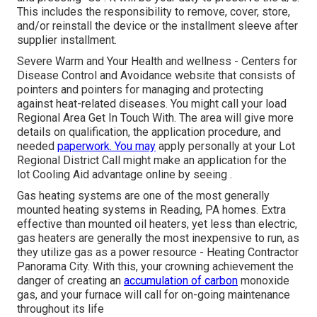
This includes the responsibility to remove, cover, store,
and/or reinstall the device or the installment sleeve after
supplier installment.
Severe Warm and Your Health and wellness
- Centers for
Disease Control and Avoidance website that consists of
pointers and pointers for managing and protecting
against heat-related diseases. You might call your
load
Regional Area Get In Touch With
. The area will give more
details on qualification, the application procedure, and
needed
paperwork. You may
apply personally at your
Lot
Regional District Call
might make an application for the
lot Cooling Aid advantage online by seeing .
Gas heating systems are one of the most generally
mounted heating systems in Reading, PA homes. Extra
effective than mounted oil heaters, yet less than electric,
gas heaters are generally the most inexpensive to run, as
they utilize gas as a power resource - Heating Contractor
Panorama City. With this, your crowning achievement the
danger of creating an
accumulation of carbon
monoxide
gas, and your furnace will call for on-going maintenance
throughout its life