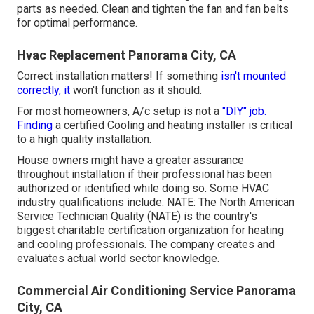
parts as needed. Clean and tighten the fan and fan belts
for optimal performance.
Hvac Replacement Panorama City, CA
Correct installation matters! If something
isn't mounted
correctly, it
won't function as it should.
For most homeowners, A/c setup is not a
"DIY" job.
Finding
a certified Cooling and heating installer is critical
to a high quality installation.
House owners might have a greater assurance
throughout installation if their professional has been
authorized or identified while doing so. Some HVAC
industry qualifications include: NATE: The North American
Service Technician Quality (NATE) is the country's
biggest charitable certification organization for heating
and cooling professionals. The company creates and
evaluates actual world sector knowledge.
Commercial Air Conditioning Service Panorama
City, CA