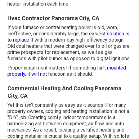
heater installation each time
Hvac Contractor Panorama City, CA
If your furnace or central heating boiler is old, worn,
ineffective, or considerably large, the easiest
solution is
to replace
it with a modern-day high-efficiency design.
Old coal heaters that were changed over to oil or gas are
prime prospects for replacement, as well as gas
furnaces with pilot burner as opposed to digital ignitions.
Proper installment matters! If something isn't
mounted
properly, it will
not function as it should.
Commercial Heating And Cooling Panorama
City, CA
Yet this isn't constantly as easy as it sounds! For many
property owners, cooling and heating installation is not a
"DIY" job. Creating comfy indoor temperatures is a
harmonizing act between equipment, air flow, and auto
mechanics. As a result, locating a certified heating and
cooling installer is crucial to a quality setup. With so lots