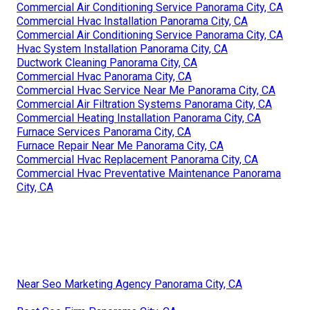
Commercial Air Conditioning Service Panorama City, CA
Commercial Hvac Installation Panorama City, CA
Commercial Air Conditioning Service Panorama City, CA
Hvac System Installation Panorama City, CA
Ductwork Cleaning Panorama City, CA
Commercial Hvac Panorama City, CA
Commercial Hvac Service Near Me Panorama City, CA
Commercial Air Filtration Systems Panorama City, CA
Commercial Heating Installation Panorama City, CA
Furnace Services Panorama City, CA
Furnace Repair Near Me Panorama City, CA
Commercial Hvac Replacement Panorama City, CA
Commercial Hvac Preventative Maintenance Panorama
City, CA
Near Seo Marketing Agency Panorama City, CA