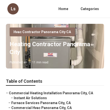
Ls
Home
Categories
Hvac Contractor Panorama City CA
Heating Contractor Panorama
City
Published en
11 min read
Table of Contents
–
Commercial Heating Installation Panorama City, CA
–
Instant Air Solutions
–
Furnace Services Panorama City, CA
–
Commercial Hvac Panorama City, CA