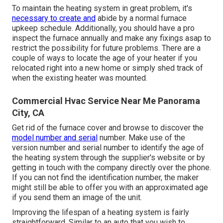
To maintain the heating system in great problem, it's
necessary to create and
abide by a normal furnace
upkeep schedule. Additionally, you should
have a pro
inspect
the furnace annually and make any fixings asap to
restrict the possibility for future problems. There are a
couple of ways to locate the age of your heater if you
relocated right into a new home or simply shed track of
when the existing heater was mounted.
Commercial Hvac Service Near Me Panorama
City, CA
Get rid of the furnace cover and browse to discover the
model number and serial
number. Make use of the
version number and serial number to identify the age of
the heating system through the supplier's website or by
getting in touch with the company directly over the phone.
If you can not find the identification number, the maker
might still be able to offer you with an approximated age
if you send them an image of the unit.
Improving the lifespan of a heating system is fairly
straightforward. Similar to an auto that you wish to