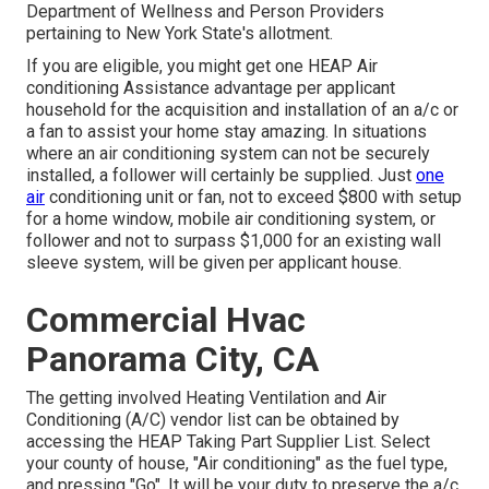
Department of Wellness and Person Providers
pertaining to New York State's allotment.
If you are eligible, you might get one HEAP Air
conditioning Assistance advantage per applicant
household for the acquisition and installation of an a/c or
a fan to assist your home stay amazing. In situations
where an air conditioning system can not be securely
installed, a follower will certainly be supplied. Just
one
air
conditioning unit or fan, not to exceed $800 with setup
for a home window, mobile air conditioning system, or
follower and not to surpass $1,000 for an existing wall
sleeve system, will be given per applicant house.
Commercial Hvac
Panorama City, CA
The getting involved Heating Ventilation and Air
Conditioning (A/C) vendor list can be obtained by
accessing the
HEAP Taking Part Supplier List
. Select
your county of house, "Air conditioning" as the fuel type,
and pressing "Go". It will be your duty to preserve the a/c.