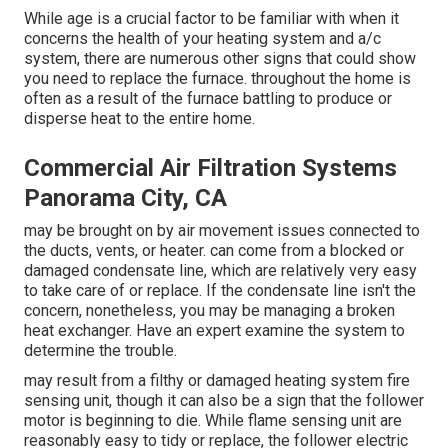
While age is a crucial factor to be familiar with when it
concerns the health of your heating system and a/c
system, there are
numerous other signs
that could show
you need to replace the furnace. throughout the home is
often as a result of the furnace battling to produce or
disperse heat to the entire home.
Commercial Air Filtration Systems
Panorama City, CA
may be brought on by air movement issues connected to
the ducts, vents, or heater. can come from a blocked or
damaged condensate line, which are relatively very easy
to take care of or replace. If the condensate line isn't the
concern, nonetheless, you may be managing a broken
heat exchanger. Have an expert examine the system to
determine the trouble.
may result from a filthy or damaged heating system fire
sensing unit, though it can also be a sign that the follower
motor is beginning to die. While flame sensing unit are
reasonably easy to tidy or replace, the follower electric