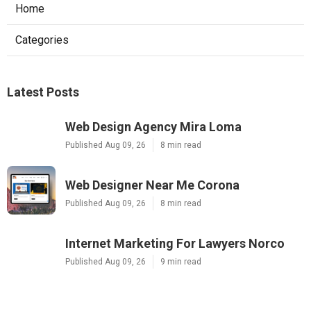
Home
Categories
Latest Posts
Web Design Agency Mira Loma
Published Aug 09, 26
8 min read
Web Designer Near Me Corona
Published Aug 09, 26
8 min read
Internet Marketing For Lawyers Norco
Published Aug 09, 26
9 min read