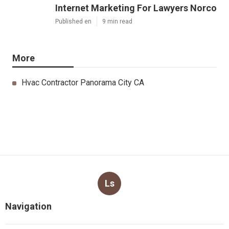
Internet Marketing For Lawyers Norco
Published en
9 min read
More
Hvac Contractor Panorama City CA
Ls
Navigation