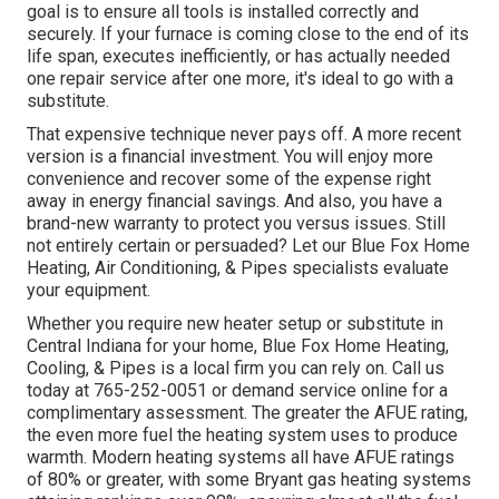
goal is to ensure all tools is installed correctly and
securely. If your furnace is coming close to the end of its
life span, executes inefficiently, or has actually needed
one repair service after one more, it's ideal to go with a
substitute.
That expensive technique never pays off. A more recent
version is a financial investment. You will enjoy more
convenience and recover some of the expense right
away in energy financial savings. And also, you have a
brand-new warranty to protect you versus issues. Still
not entirely certain or persuaded? Let our Blue Fox Home
Heating, Air Conditioning, & Pipes specialists evaluate
your equipment.
Whether you require new heater setup or substitute in
Central Indiana
for your home,
Blue Fox Home Heating,
Cooling, & Pipes
is a local firm you can rely on. Call us
today at
765-252-0051
or
demand service online
for a
complimentary assessment. The greater the AFUE rating,
the even more fuel the heating system uses to produce
warmth. Modern heating systems all have AFUE ratings
of 80% or greater, with some Bryant gas heating systems