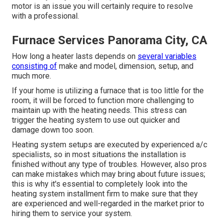
motor is an issue you will certainly require to resolve
with a professional.
Furnace Services Panorama City, CA
How long a heater lasts depends on
several variables
consisting of
make and model, dimension, setup, and
much more.
If your home is utilizing a furnace that is too little for the
room, it will be forced to function more challenging to
maintain up with the heating needs. This stress can
trigger the heating system to use out quicker and
damage down too soon.
Heating system setups are executed by experienced a/c
specialists, so in most situations the installation is
finished without any type of troubles. However, also pros
can make mistakes which may bring about future issues;
this is why it's essential to completely look into the
heating system installment firm to make sure that they
are experienced and well-regarded in the market prior to
hiring them to service your system.