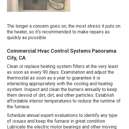
The longer a concern goes on, the most stress it puts on
the heater, so it's recommended to make repairs as
quickly as possible.
Commercial Hvac Control Systems Panorama
City, CA
Clean or replace
heating system filters
at the very least
as soon as every 90 days. Examination and
adjust the
thermostat
as soon as a year to guarantee it is
interacting appropriately with the cooling and heating
system. Inspect and clean the burners annually to keep
them devoid of dirt, dirt, and other particles. Establish
affordable interior temperatures
to reduce the runtime of
the furnace.
Schedule annual expert evaluations to identify any type
of issues and keep the furnace in great condition.
Lubricate the electric motor bearings and other moving