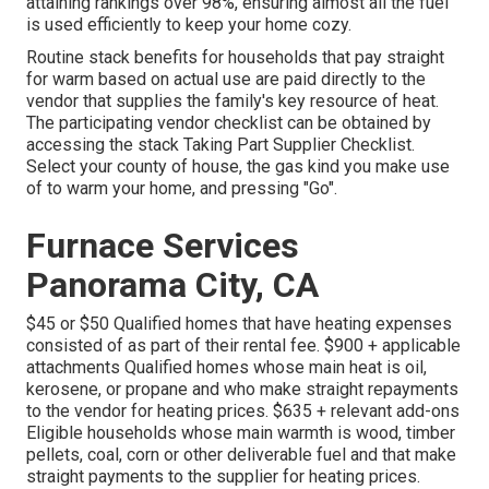
attaining rankings over 98%, ensuring almost all the fuel
is used efficiently to keep your home cozy.
Routine stack benefits for households that pay straight
for warm based on actual use are paid directly to the
vendor that supplies the family's key resource of heat.
The participating vendor checklist can be obtained by
accessing the
stack Taking Part Supplier Checklist
.
Select your county of house, the gas kind you make use
of to warm your home, and pressing "Go".
Furnace Services
Panorama City, CA
$45 or $50 Qualified homes that have heating expenses
consisted of as part of their rental fee. $900 + applicable
attachments Qualified homes whose main heat is oil,
kerosene, or propane and who make straight repayments
to the vendor for heating prices. $635 + relevant add-ons
Eligible households whose main warmth is wood, timber
pellets, coal, corn or other deliverable fuel and that make
straight payments to the supplier for heating prices.