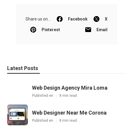
Share us on...
Facebook
X
Pinterest
Email
Latest Posts
Web Design Agency Mira Loma
Published en
8 min read
Web Designer Near Me Corona
Published en
8 min read