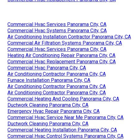
Commercial Hvac Services Panorama City, CA
Commercial Hvac Systems Panorama City, CA
Air Conditioning Installation Contractor Panorama City, CA
Commercial Air Filtration Systems Panorama City, CA
Commercial Hvac Services Panorama City, CA
Heating Air Conditioning Repair Panorama City, CA
Commercial Hvac Replacement Panorama City, CA
Commercial Hvac Panorama City, CA
Air Conditioning Contractor Panorama City, CA
Furnace Installation Panorama City, CA
Air Conditioning Contractor Panorama City, CA
Air Conditioning Contractor Panorama City, CA
Commercial Heating And Cooling Panorama City, CA
Ductwork Cleaning Panorama City, CA
Emergency Hvac Repair Panorama City, CA
Commercial Hvac Service Near Me Panorama City, CA
Ductwork Cleaning Panorama City, CA
Commercial Heating Installation Panorama City, CA
Commercial Hvac Control Systems Panorama City, CA