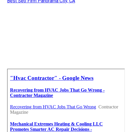
Best Seo Firm Panorama City, CA