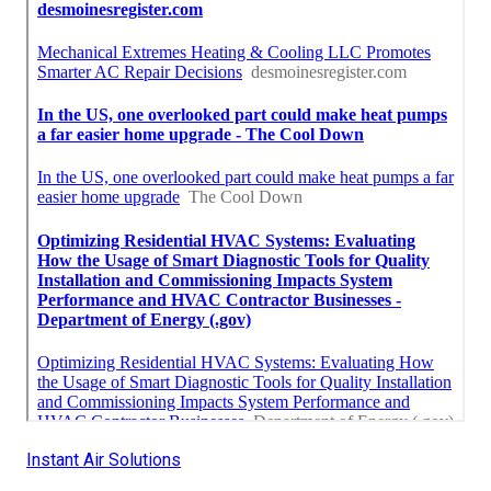
Instant Air Solutions