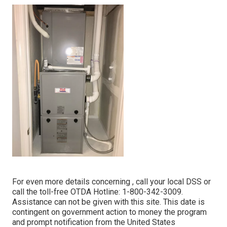
For even more details concerning , call your local DSS or
call the toll-free OTDA Hotline: 1-800-342-3009.
Assistance can not be given with this site. This date is
contingent on government action to money the program
and prompt notification from the United States