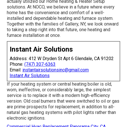
actually utilized our Home heating & Heater Setup
solutions. At NOCO, we believe in a future where every
home has the convenience and comfort of a well-
installed and dependable heating and furnace system.
Together with the families of Gallery, NY, we look onward
to taking a step right into that future, one heating and
furnace installation at once.
Instant Air Solutions
Address: 412 W Dryden St Apt 6 Glendale, CA 91202
Phone:
(747) 307-6363
Email:
instantairsolutionsinc@gmail.com
Instant Air Solutions
If your heating system or central heating boiler is old,
worn, ineffective, or considerably large, the simplest
service is to replace it with a modern high-efficiency
version. Old coal burners that were switched to oil or gas
are prime prospects for replacement, in addition to all-
natural gas heating systems with pilot lights rather than
electronic ignitions.
Commercial Hvac Replacement Panorama City, CA