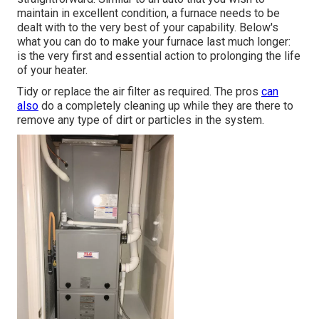
maintain in excellent condition, a furnace needs to be
dealt with to the very best of your capability. Below's
what you can do to make your furnace last much longer:
is the very first and essential action to prolonging the life
of your heater.
Tidy or replace the air filter as required. The pros
can
also
do a completely cleaning up while they are there to
remove any type of dirt or particles in the system.