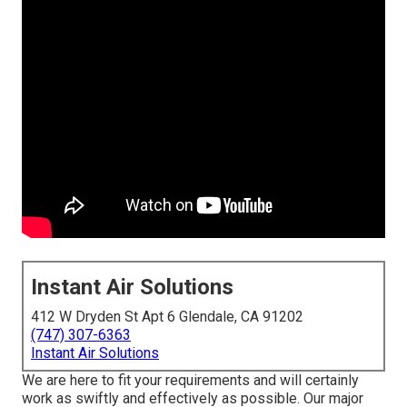
Instant Air Solutions
412 W Dryden St Apt 6 Glendale, CA 91202
(747) 307-6363
Instant Air Solutions
We are here to fit your requirements and will certainly
work as swiftly and effectively as possible. Our major