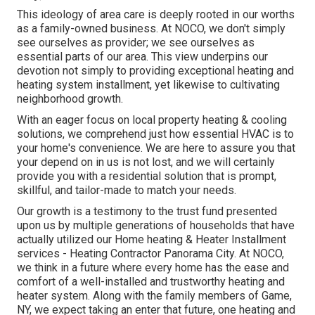
This ideology of area care is deeply rooted in our worths
as a family-owned business. At NOCO, we don't simply
see ourselves as provider; we see ourselves as
essential parts of our area. This view underpins our
devotion not simply to providing exceptional heating and
heating system installment, yet likewise to cultivating
neighborhood growth.
With an eager focus on local property heating & cooling
solutions, we comprehend just how essential HVAC is to
your home's convenience. We are here to assure you that
your depend on in us is not lost, and we will certainly
provide you with a residential solution that is prompt,
skillful, and tailor-made to match your needs.
Our growth is a testimony to the trust fund presented
upon us by multiple generations of households that have
actually utilized our Home heating & Heater Installment
services - Heating Contractor Panorama City. At NOCO,
we think in a future where every home has the ease and
comfort of a well-installed and trustworthy heating and
heater system. Along with the family members of Game,
NY, we expect taking an enter that future, one heating and