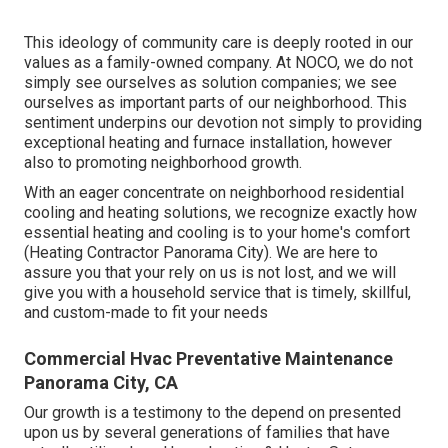
This ideology of community care is deeply rooted in our
values as a family-owned company. At NOCO, we do not
simply see ourselves as solution companies; we see
ourselves as important parts of our neighborhood. This
sentiment underpins our devotion not simply to providing
exceptional heating and furnace installation, however
also to promoting neighborhood growth.
With an eager concentrate on neighborhood residential
cooling and heating solutions, we recognize exactly how
essential heating and cooling is to your home's comfort
(Heating Contractor Panorama City). We are here to
assure you that your rely on us is not lost, and we will
give you with a household service that is timely, skillful,
and custom-made to fit your needs
Commercial Hvac Preventative Maintenance
Panorama City, CA
Our growth is a testimony to the depend on presented
upon us by several generations of families that have