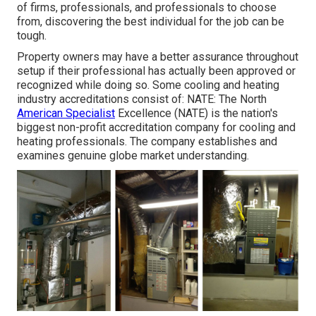
of firms, professionals, and professionals to choose
from, discovering the best individual for the job can be
tough.
Property owners may have a better assurance throughout
setup if their professional has actually been approved or
recognized while doing so. Some cooling and heating
industry accreditations consist of: NATE: The North
American Specialist
Excellence (NATE) is the nation's
biggest non-profit accreditation company for cooling and
heating professionals. The company establishes and
examines genuine globe market understanding.