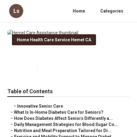
Ls
Home
Categories
Home Health Care Service Hemet CA
Hemet Care Assistance
Published en
9 min read
Table of Contents
–
Innovative Senior Care
–
What Is In-Home Diabetes Care for Seniors?
–
How Does Diabetes Affect Seniors Differently a...
–
Daily Management Strategies for Blood Sugar Co...
–
Nutrition and Meal Preparation Tailored for Di...
–
Exercise and Mobility Support to Manage Diabet...