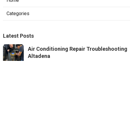
Home
Categories
Latest Posts
Air Conditioning Repair Troubleshooting
Altadena
Published Aug 06, 26
10 min read
Residential Hvac Repair Sierra Madre
Published Aug 06, 26
10 min read
Commercial Hvac Services Monterey
Park
Published Aug 06, 26
9 min read