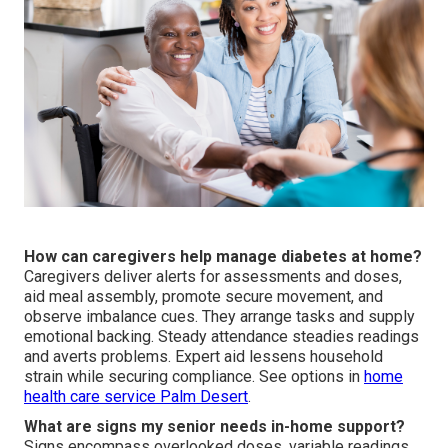
How can caregivers help manage diabetes at home?
Caregivers deliver alerts for assessments and doses,
aid meal assembly, promote secure movement, and
observe imbalance cues. They arrange tasks and supply
emotional backing. Steady attendance steadies readings
and averts problems. Expert aid lessens household
strain while securing compliance. See options in
home
health care service Palm Desert
.
What are signs my senior needs in-home support?
Signs encompass overlooked doses, variable readings,