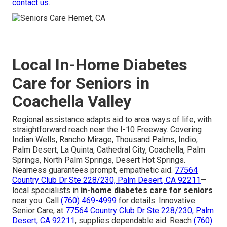
contact us
.
Local In-Home Diabetes
Care for Seniors in
Coachella Valley
Regional assistance adapts aid to area ways of life, with
straightforward reach near the I-10 Freeway. Covering
Indian Wells, Rancho Mirage, Thousand Palms, Indio,
Palm Desert, La Quinta, Cathedral City, Coachella, Palm
Springs, North Palm Springs, Desert Hot Springs.
Nearness guarantees prompt, empathetic aid.
77564
Country Club Dr Ste 228/230, Palm Desert, CA 92211
—
local specialists in
in-home diabetes care for seniors
near you. Call
(760) 469-4999
for details. Innovative
Senior Care, at
77564 Country Club Dr Ste 228/230, Palm
Desert, CA 92211
, supplies dependable aid. Reach
(760)