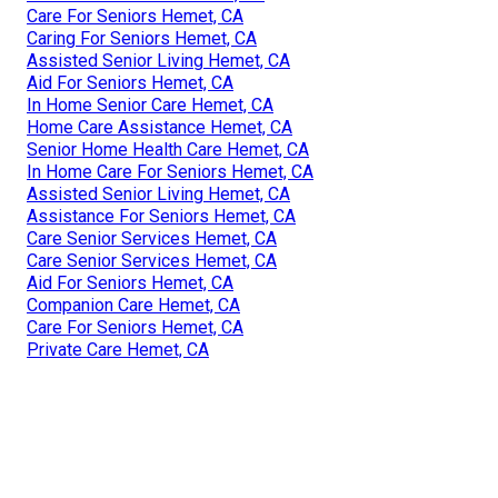
Care For Seniors Hemet, CA
Caring For Seniors Hemet, CA
Assisted Senior Living Hemet, CA
Aid For Seniors Hemet, CA
In Home Senior Care Hemet, CA
Home Care Assistance Hemet, CA
Senior Home Health Care Hemet, CA
In Home Care For Seniors Hemet, CA
Assisted Senior Living Hemet, CA
Assistance For Seniors Hemet, CA
Care Senior Services Hemet, CA
Care Senior Services Hemet, CA
Aid For Seniors Hemet, CA
Companion Care Hemet, CA
Care For Seniors Hemet, CA
Private Care Hemet, CA