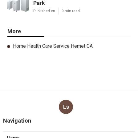
Park
Published en
9 min read
More
Home Health Care Service Hemet CA
Ls
Navigation