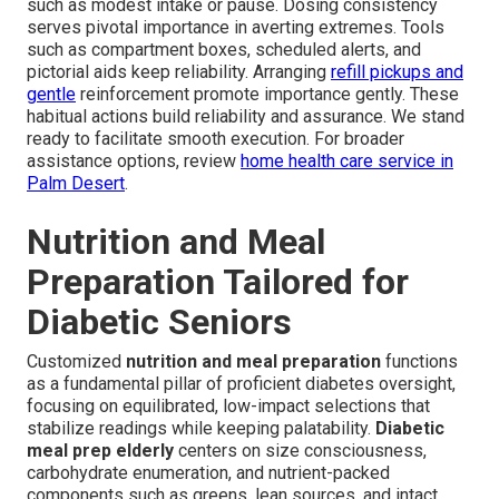
such as modest intake or pause. Dosing consistency
serves pivotal importance in averting extremes. Tools
such as compartment boxes, scheduled alerts, and
pictorial aids keep reliability. Arranging
refill pickups and
gentle
reinforcement promote importance gently. These
habitual actions build reliability and assurance. We stand
ready to facilitate smooth execution. For broader
assistance options, review
home health care service in
Palm Desert
.
Nutrition and Meal
Preparation Tailored for
Diabetic Seniors
Customized
nutrition and meal preparation
functions
as a fundamental pillar of proficient diabetes oversight,
focusing on equilibrated, low-impact selections that
stabilize readings while keeping palatability.
Diabetic
meal prep elderly
centers on size consciousness,
carbohydrate enumeration, and nutrient-packed
components such as greens, lean sources, and intact