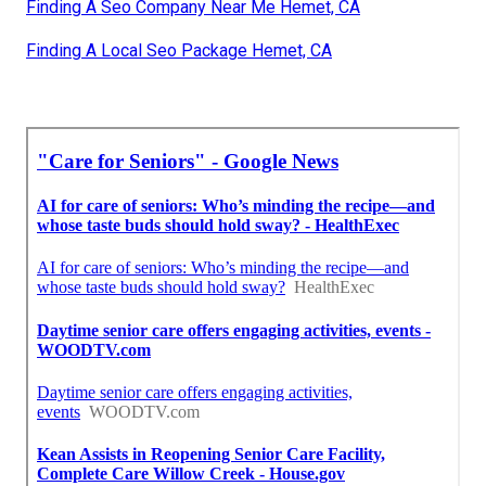
Finding A Seo Company Near Me Hemet, CA
Finding A Local Seo Package Hemet, CA