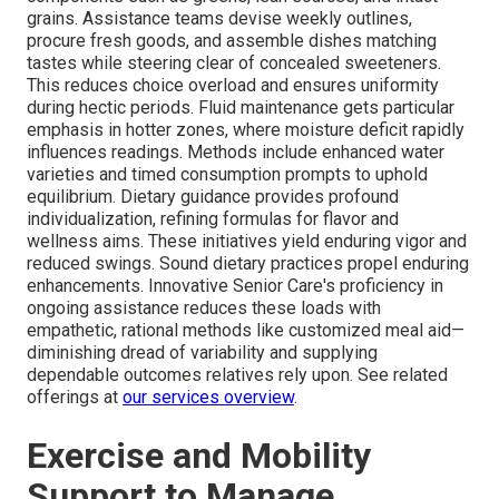
grains. Assistance teams devise weekly outlines,
procure fresh goods, and assemble dishes matching
tastes while steering clear of concealed sweeteners.
This reduces choice overload and ensures uniformity
during hectic periods. Fluid maintenance gets particular
emphasis in hotter zones, where moisture deficit rapidly
influences readings. Methods include enhanced water
varieties and timed consumption prompts to uphold
equilibrium. Dietary guidance provides profound
individualization, refining formulas for flavor and
wellness aims. These initiatives yield enduring vigor and
reduced swings. Sound dietary practices propel enduring
enhancements. Innovative Senior Care's proficiency in
ongoing assistance reduces these loads with
empathetic, rational methods like customized meal aid—
diminishing dread of variability and supplying
dependable outcomes relatives rely upon. See related
offerings at
our services overview
.
Exercise and Mobility
Support to Manage