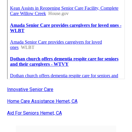
Innovative Senior Care
Home Care Assistance Hemet, CA
Aid For Seniors Hemet, CA