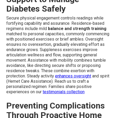
Diabetes Safely
Secure physical engagement controls readings while
fortifying capability and assurance. Residence-based
regimens include mild
balance and strength training
matched to personal capacities, commonly commencing
with positioned exercises or brief ambles. Oversight
ensures no overexertion, gradually elevating effort as
endurance grows. Suppleness exercises improve
articulation wellness and flow, supporting general
movement. Assistance with mobility combines tumble
avoidance, like directing secure shifts or proposing
residence tweaks. These combine exertion with
protection. Steady activity
enhances oversight
and spirit
(Hemet Care Assistance). Reach us to craft a
personalized regimen. Families share positive
experiences on our
testimonials collection
Preventing Complications
Through Proactive Home