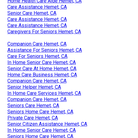
Home Health Care Aide Hemet, CA
Care Assistance Hemet, CA
Senior Care Hemet, CA
Care Assistance Hemet, CA
Care Assistance Hemet, CA
Caregivers For Seniors Hemet, CA
Companion Care Hemet, CA
Assistance For Seniors Hemet, CA
Care For Seniors Hemet, CA
In Home Senior Care Hemet, CA
Senior Care At Home Hemet, CA
Home Care Business Hemet, CA
Companion Care Hemet, CA
Senior Helper Hemet, CA
In Home Care Services Hemet, CA
Companion Care Hemet, CA
Seniors Care Hemet, CA
Seniors Home Care Hemet, CA
Private Care Hemet, CA
Senior Citizen Assistance Hemet, CA
In Home Senior Care Hemet, CA
Seniors Home Care Hemet, CA