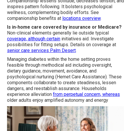
Companionship lessens solitude, decreases tension, and
inspires pattern following. It bolsters psychological
wellness, complementing bodily efforts. See
companionship benefits at
locations overview
.
Is in-home care covered by insurance or Medicare?
Non-clinical elements generally lie outside typical
coverage, although certain
initiatives aid. Investigate
possibilities for fitting setups. Details on coverage at
senior care services Palm Desert
.
Managing diabetes within the home setting proves
feasible through methodical aid including oversight,
dietary guidance, movement, avoidance, and
psychological nurturing (Hemet Care Assistance). These
components collaborate to create steadiness, lessen
dangers, and reestablish assurance. Households
experience alleviation
from perpetual concern, whereas
older adults enjoy amplified autonomy and energy