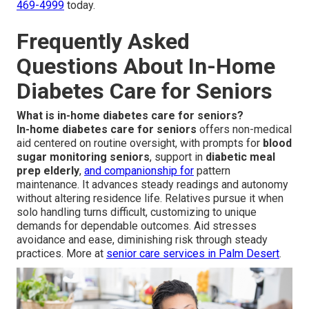
469-4999
today.
Frequently Asked
Questions About In-Home
Diabetes Care for Seniors
What is in-home diabetes care for seniors?
In-home diabetes care for seniors
offers non-medical
aid centered on routine oversight, with prompts for
blood
sugar monitoring seniors
, support in
diabetic meal
prep elderly
,
and companionship for
pattern
maintenance. It advances steady readings and autonomy
without altering residence life. Relatives pursue it when
solo handling turns difficult, customizing to unique
demands for dependable outcomes. Aid stresses
avoidance and ease, diminishing risk through steady
practices. More at
senior care services in Palm Desert
.