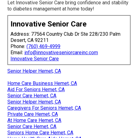
Let Innovative Senior Care bring confidence and stability
to diabetes management at home today!
Innovative Senior Care
Address: 77564 Country Club Dr Ste 228/230 Palm
Desert, CA 92211
Phone:
(760) 469-4999
Email:
info@innovativeseniorcareinc.com
Innovative Senior Care
Senior Helper Hemet, CA
Home Care Business Hemet, CA
Aid For Seniors Hemet, CA
Senior Care Hemet, CA
Senior Helper Hemet, CA
Caregivers For Seniors Hemet, CA
Private Care Hemet, CA
At Home Care Hemet, CA
Senior Care Hemet, CA
Seniors Home Care Hemet, CA