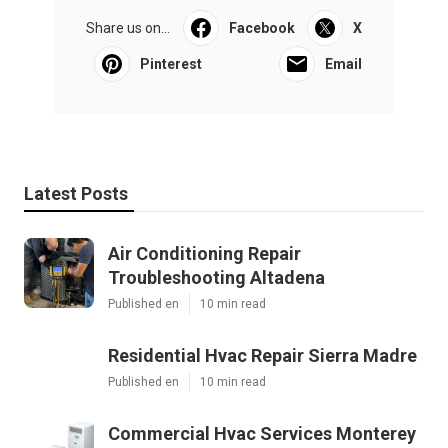
Share us on...
Facebook
X
Pinterest
Email
Latest Posts
Air Conditioning Repair
Troubleshooting Altadena
Published en
10 min read
Residential Hvac Repair Sierra Madre
Published en
10 min read
Commercial Hvac Services Monterey