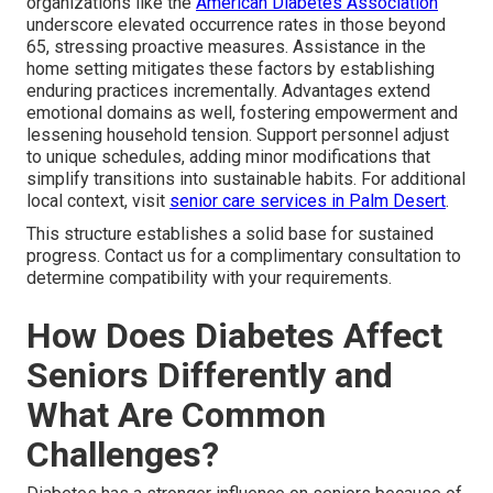
organizations like the
American Diabetes Association
underscore elevated occurrence rates in those beyond
65, stressing proactive measures. Assistance in the
home setting mitigates these factors by establishing
enduring practices incrementally. Advantages extend
emotional domains as well, fostering empowerment and
lessening household tension. Support personnel adjust
to unique schedules, adding minor modifications that
simplify transitions into sustainable habits. For additional
local context, visit
senior care services in Palm Desert
.
This structure establishes a solid base for sustained
progress. Contact us for a complimentary consultation to
determine compatibility with your requirements.
How Does Diabetes Affect
Seniors Differently and
What Are Common
Challenges?