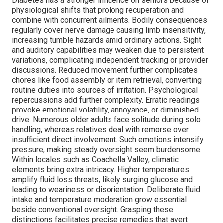
Diabetes has a stronger influence on seniors because of
physiological shifts that prolong recuperation and
combine with concurrent ailments. Bodily consequences
regularly cover nerve damage causing limb insensitivity,
increasing tumble hazards amid ordinary actions. Sight
and auditory capabilities may weaken due to persistent
variations, complicating independent tracking or provider
discussions. Reduced movement further complicates
chores like food assembly or item retrieval, converting
routine duties into sources of irritation. Psychological
repercussions add further complexity. Erratic readings
provoke emotional volatility, annoyance, or diminished
drive. Numerous older adults face solitude during solo
handling, whereas relatives deal with remorse over
insufficient direct involvement. Such emotions intensify
pressure, making steady oversight seem burdensome.
Within locales such as Coachella Valley, climatic
elements bring extra intricacy. Higher temperatures
amplify fluid loss threats, likely surging glucose and
leading to weariness or disorientation. Deliberate fluid
intake and temperature moderation grow essential
beside conventional oversight. Grasping these
distinctions facilitates precise remedies that avert