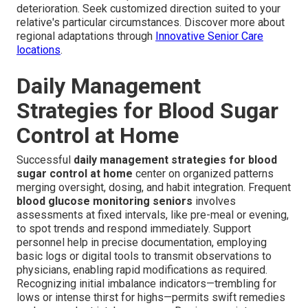
deterioration. Seek customized direction suited to your
relative's particular circumstances. Discover more about
regional adaptations through
Innovative Senior Care
locations
.
Daily Management
Strategies for Blood Sugar
Control at Home
Successful
daily management strategies for blood
sugar control at home
center on organized patterns
merging oversight, dosing, and habit integration. Frequent
blood glucose monitoring seniors
involves
assessments at fixed intervals, like pre-meal or evening,
to spot trends and respond immediately. Support
personnel help in precise documentation, employing
basic logs or digital tools to transmit observations to
physicians, enabling rapid modifications as required.
Recognizing initial imbalance indicators—trembling for
lows or intense thirst for highs—permits swift remedies