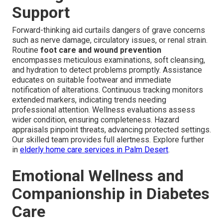
Support
Forward-thinking aid curtails dangers of grave concerns
such as nerve damage, circulatory issues, or renal strain.
Routine
foot care and wound prevention
encompasses meticulous examinations, soft cleansing,
and hydration to detect problems promptly. Assistance
educates on suitable footwear and immediate
notification of alterations. Continuous tracking monitors
extended markers, indicating trends needing
professional attention. Wellness evaluations assess
wider condition, ensuring completeness. Hazard
appraisals pinpoint threats, advancing protected settings.
Our skilled team provides full alertness. Explore further
in
elderly home care services in Palm Desert
.
Emotional Wellness and
Companionship in Diabetes
Care