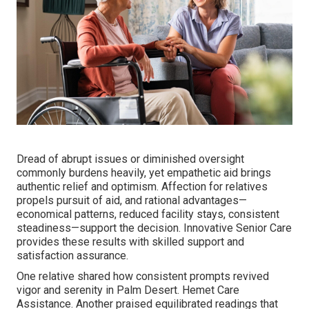
Dread of abrupt issues or diminished oversight
commonly burdens heavily, yet empathetic aid brings
authentic relief and optimism. Affection for relatives
propels pursuit of aid, and rational advantages—
economical patterns, reduced facility stays, consistent
steadiness—support the decision. Innovative Senior Care
provides these results with skilled support and
satisfaction assurance.
One relative shared how consistent prompts revived
vigor and serenity in Palm Desert. Hemet Care
Assistance. Another praised equilibrated readings that