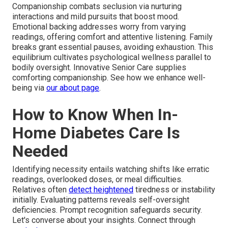
Companionship combats seclusion via nurturing
interactions and mild pursuits that boost mood.
Emotional backing addresses worry from varying
readings, offering comfort and attentive listening. Family
breaks grant essential pauses, avoiding exhaustion. This
equilibrium cultivates psychological wellness parallel to
bodily oversight. Innovative Senior Care supplies
comforting companionship. See how we enhance well-
being via
our about page
.
How to Know When In-
Home Diabetes Care Is
Needed
Identifying necessity entails watching shifts like erratic
readings, overlooked doses, or meal difficulties.
Relatives often
detect heightened
tiredness or instability
initially. Evaluating patterns reveals self-oversight
deficiencies. Prompt recognition safeguards security.
Let's converse about your insights. Connect through