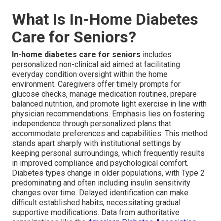
What Is In-Home Diabetes
Care for Seniors?
In-home diabetes care for seniors
includes
personalized non-clinical aid aimed at facilitating
everyday condition oversight within the home
environment. Caregivers offer timely prompts for
glucose checks, manage medication routines, prepare
balanced nutrition, and promote light exercise in line with
physician recommendations. Emphasis lies on fostering
independence through personalized plans that
accommodate preferences and capabilities. This method
stands apart sharply with institutional settings by
keeping personal surroundings, which frequently results
in improved compliance and psychological comfort.
Diabetes types change in older populations, with Type 2
predominating and often including insulin sensitivity
changes over time. Delayed identification can make
difficult established habits, necessitating gradual
supportive modifications. Data from authoritative