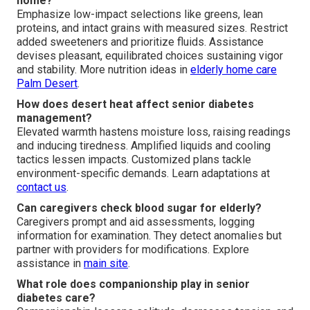
home?
Emphasize low-impact selections like greens, lean
proteins, and intact grains with measured sizes. Restrict
added sweeteners and prioritize fluids. Assistance
devises pleasant, equilibrated choices sustaining vigor
and stability. More nutrition ideas in
elderly home care
Palm Desert
.
How does desert heat affect senior diabetes
management?
Elevated warmth hastens moisture loss, raising readings
and inducing tiredness. Amplified liquids and cooling
tactics lessen impacts. Customized plans tackle
environment-specific demands. Learn adaptations at
contact us
.
Can caregivers check blood sugar for elderly?
Caregivers prompt and aid assessments, logging
information for examination. They detect anomalies but
partner with providers for modifications. Explore
assistance in
main site
.
What role does companionship play in senior
diabetes care?