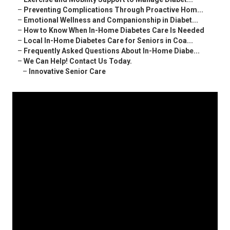
–
Preventing Complications Through Proactive Hom...
–
Emotional Wellness and Companionship in Diabet...
–
How to Know When In-Home Diabetes Care Is Needed
–
Local In-Home Diabetes Care for Seniors in Coa...
–
Frequently Asked Questions About In-Home Diabe...
–
We Can Help! Contact Us Today.
–
Innovative Senior Care