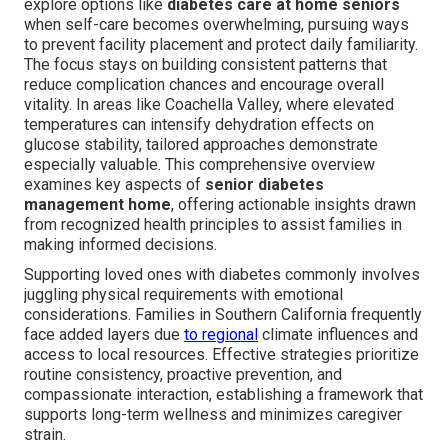
explore options like
diabetes care at home seniors
when self-care becomes overwhelming, pursuing ways
to prevent facility placement and protect daily familiarity.
The focus stays on building consistent patterns that
reduce complication chances and encourage overall
vitality. In areas like Coachella Valley, where elevated
temperatures can intensify dehydration effects on
glucose stability, tailored approaches demonstrate
especially valuable. This comprehensive overview
examines key aspects of
senior diabetes
management home
, offering actionable insights drawn
from recognized health principles to assist families in
making informed decisions.
Supporting loved ones with diabetes commonly involves
juggling physical requirements with emotional
considerations. Families in Southern California frequently
face added layers due
to regional
climate influences and
access to local resources. Effective strategies prioritize
routine consistency, proactive prevention, and
compassionate interaction, establishing a framework that
supports long-term wellness and minimizes caregiver
strain.