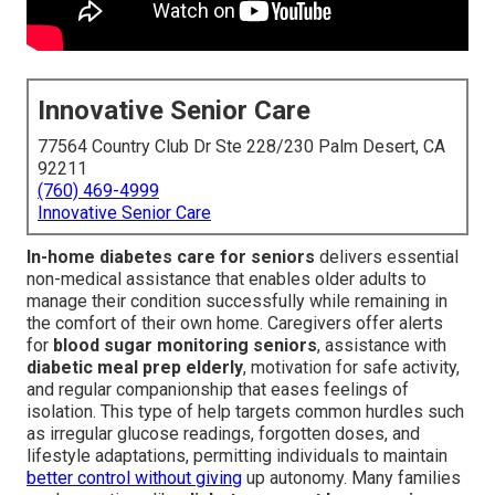
Innovative Senior Care
77564 Country Club Dr Ste 228/230 Palm Desert, CA
92211
(760) 469-4999
Innovative Senior Care
In-home diabetes care for seniors
delivers essential
non-medical assistance that enables older adults to
manage their condition successfully while remaining in
the comfort of their own home. Caregivers offer alerts
for
blood sugar monitoring seniors
, assistance with
diabetic meal prep elderly
, motivation for safe activity,
and regular companionship that eases feelings of
isolation. This type of help targets common hurdles such
as irregular glucose readings, forgotten doses, and
lifestyle adaptations, permitting individuals to maintain
better control without giving
up autonomy. Many families