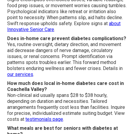
food prep issues, or movement worries causing tumbles.
Psychological indicators like retreat or irritation also
point to necessity. When patterns slip, aid halts decline.
Swift response upholds safety. Explore signs at
about
Innovative Senior Care
.
Does in-home care prevent diabetes complications?
Yes, routine oversight, dietary direction, and movement
aid decrease dangers of nerve damage, circulatory
issues, or renal concerns. Prompt identification via
patterns spots troubles earlier. This forward method
bolsters enduring wellness and fewer crises. Details in
our services
.
How much does local in-home diabetes care cost in
Coachella Valley?
Non-clinical aid usually spans $28 to $38 hourly,
depending on duration and necessities. Tailored
arrangements frequently cost less than facilities. Inquire
for precise, individualized estimate suiting budget. View
costs at
testimonials page
.
What meals are best for seniors with diabetes at