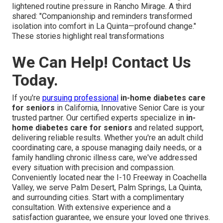
lightened routine pressure in Rancho Mirage. A third
shared: "Companionship and reminders transformed
isolation into comfort in La Quinta—profound change."
These stories highlight real transformations
We Can Help! Contact Us
Today.
If you're
pursuing professional
in-home diabetes care
for seniors
in California, Innovative Senior Care is your
trusted partner. Our certified experts specialize in
in-
home diabetes care for seniors
and related support,
delivering reliable results. Whether you're an adult child
coordinating care, a spouse managing daily needs, or a
family handling chronic illness care, we've addressed
every situation with precision and compassion.
Conveniently located near the I-10 Freeway in Coachella
Valley, we serve Palm Desert, Palm Springs, La Quinta,
and surrounding cities. Start with a complimentary
consultation. With extensive experience and a
satisfaction guarantee, we ensure your loved one thrives.