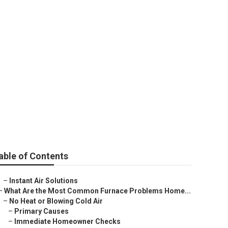
able of Contents
–
Instant Air Solutions
–
What Are the Most Common Furnace Problems Home...
–
No Heat or Blowing Cold Air
–
Primary Causes
–
Immediate Homeowner Checks