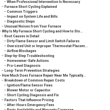
–
When Professional Intervention Is Necessary
–
Furnace Short Cycling Explained
–
Common Triggers
–
Impact on System Life and Bills
–
Diagnostic Steps
–
Unusual Noises from Your Furnace
–
Why Is My Furnace Short Cycling and How to Sto...
–
Root Causes in Detail
–
Dirty Flame Sensor and Limit Switch Failures
–
Oversized Unit or Improper Thermostat Placem...
–
Airflow Blockages
–
Step-by-Step Troubleshooting
–
Homeowner-Safe Actions
–
Pro-Level Diagnosis
–
Long-Term Prevention Strategies
–
How Much Does Furnace Repair Near Me Typically...
–
Breakdown of Common Repair Costs
–
Ignition/Flame Sensor Fixes
–
Blower Motor or Capacitor
–
Short Cycling Diagnosis and Fix
–
Factors That Influence Pricing
–
After-Hours Emergency Fees
–
Parts Availability and Warranty Coverage