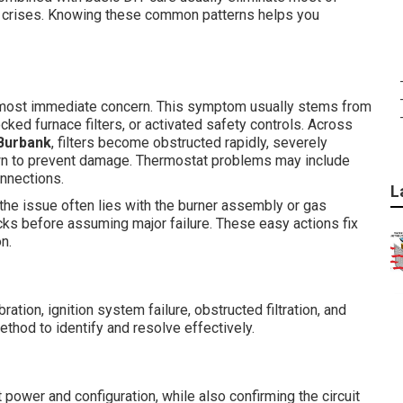
e crises. Knowing these common patterns helps you
ost immediate concern. This symptom usually stems from
cked furnace filters, or activated safety controls. Across
Burbank
, filters become obstructed rapidly, severely
own to prevent damage. Thermostat problems may include
onnections.
L
 the issue often lies with the burner assembly or gas
ks before assuming major failure. These easy actions fix
n.
tion, ignition system failure, obstructed filtration, and
ethod to identify and resolve effectively.
at power and configuration, while also confirming the circuit