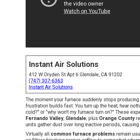
Instant Air Solutions
412 W Dryden St Apt 6 Glendale, CA 91202
(747) 307-6363
Instant Air Solutions
The moment your furnace suddenly stops producing he
frustration builds fast. You turn up the heat, hear no
cold?" or "why won't my furnace turn on?" These ex
Fernando Valley
,
Glendale
, plus
Orange County
re
units gather dust over long inactive periods, causin
Virtually all
common furnace problems
remain usua