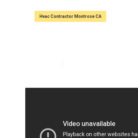
Hvac Contractor Montrose CA
Home Ac Repai
Published en
12 min read