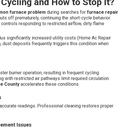
Cycling and How to Stop It?
on furnace problem
during searches for
furnace repair
shuts off prematurely, continuing the short-cycle behavior.
 controls responding to restricted airflow, dirty flame
us significantly increased utility costs (Home Ac Repair
, dust deposits frequently triggers this condition when
er burner operation, resulting in frequent cycling.
 with restricted air pathways limit required circulation.
e County
accelerates these conditions.
s
ccurate readings. Professional cleaning restores proper
cement Issues