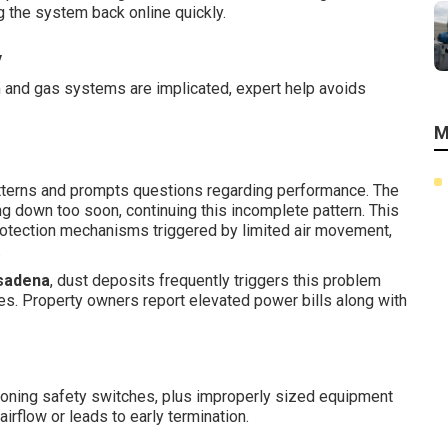
g the system back online quickly.
y
m and gas systems are implicated, expert help avoids
M
atterns and prompts questions regarding performance. The
ng down too soon, continuing this incomplete pattern. This
otection mechanisms triggered by limited air movement,
.
sadena
, dust deposits frequently triggers this problem
s. Property owners report elevated power bills along with
ctioning safety switches, plus improperly sized equipment
 airflow or leads to early termination.