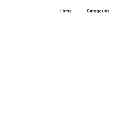
Home
Categories