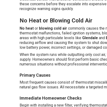
these concerns before they escalate into expensiv
recognize warning signs quickly.
No Heat or Blowing Cold Air
No heat
or
blowing cold air
commonly causes the m
thermostat malfunctions, failed ignition systems, blo
areas with high particulate levels like
Glendale
and
reducing airflow and causing the system to shut d
low battery power, incorrect settings, or damaged c
When the system runs while outputting only cool air,
supply. Homeowners should first perform basic chec
numerous situations without professional interventio
Primary Causes
Most frequent causes consist of thermostat miscalibra
natural gas flow issues. All necessitate a targeted m
Immediate Homeowner Checks
Begin with installing a new filter, verifying thermost