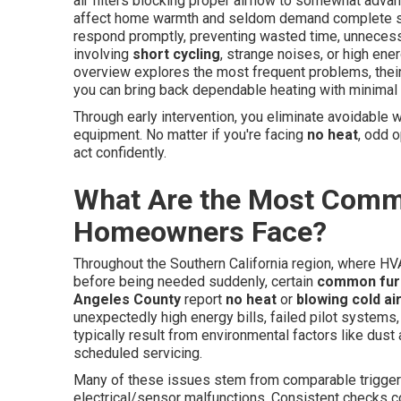
air filters blocking proper airflow to somewhat adva
affect home warmth and seldom demand complete s
respond promptly, preventing wasted time, unnecess
involving
short cycling
, strange noises, or high ener
overview explores the most frequent problems, their 
you can bring back dependable heating with minimal 
Through early intervention, you eliminate avoidable w
equipment. No matter if you're facing
no heat
, odd o
act confidently.
What Are the Most Comm
Homeowners Face?
Throughout the Southern California region, where HVA
before being needed suddenly, certain
common fur
Angeles County
report
no heat
or
blowing cold ai
unexpectedly high energy bills, failed pilot system
typically result from environmental factors like dust
scheduled servicing.
Many of these issues stem from comparable triggers
electrical/sensor malfunctions. Consistent checks c