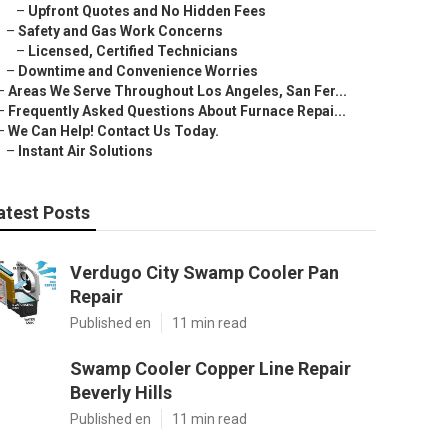
–
Upfront Quotes and No Hidden Fees
–
Safety and Gas Work Concerns
–
Licensed, Certified Technicians
–
Downtime and Convenience Worries
–
Areas We Serve Throughout Los Angeles, San Fer...
–
Frequently Asked Questions About Furnace Repai...
–
We Can Help! Contact Us Today.
–
Instant Air Solutions
atest Posts
Verdugo City Swamp Cooler Pan
Repair
Published en
11 min read
Swamp Cooler Copper Line Repair
Beverly Hills
Published en
11 min read