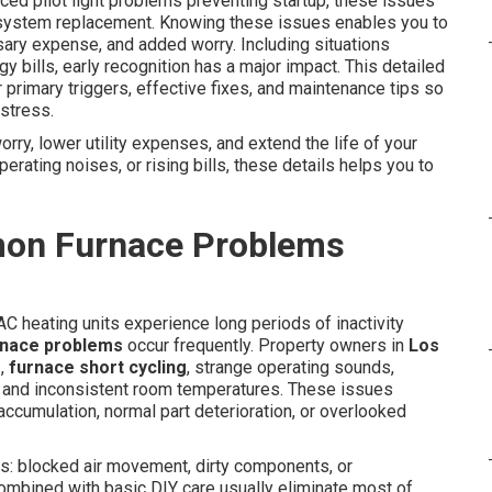
nced pilot light problems preventing startup, these issues
ystem replacement. Knowing these issues enables you to
ary expense, and added worry. Including situations
gy bills, early recognition has a major impact. This detailed
primary triggers, effective fixes, and maintenance tips so
stress.
orry, lower utility expenses, and extend the life of your
perating noises, or rising bills, these details helps you to
on Furnace Problems
C heating units experience long periods of inactivity
nace problems
occur frequently. Property owners in
Los
r
,
furnace short cycling
, strange operating sounds,
s, and inconsistent room temperatures. These issues
 accumulation, normal part deterioration, or overlooked
: blocked air movement, dirty components, or
ombined with basic DIY care usually eliminate most of