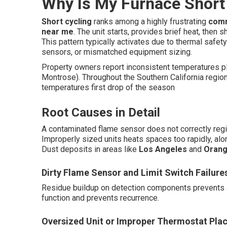
Why Is My Furnace Short 
Short cycling
ranks among a highly frustrating
comm
near me
. The unit starts, provides brief heat, then 
This pattern typically activates due to thermal safety
sensors, or mismatched equipment sizing.
Property owners report inconsistent temperatures pl
Montrose). Throughout the Southern California region
temperatures first drop of the season
Root Causes in Detail
A contaminated flame sensor does not correctly regist
Improperly sized units heats spaces too rapidly, along
Dust deposits in areas like
Los Angeles
and
Orang
Dirty Flame Sensor and Limit Switch Failure
Residue buildup on detection components prevents a
function and prevents recurrence.
Oversized Unit or Improper Thermostat Pla