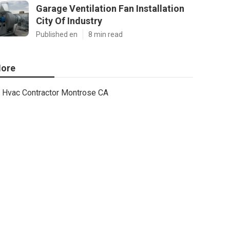
Garage Ventilation Fan Installation
City Of Industry
Published en
8 min read
ore
Hvac Contractor Montrose CA