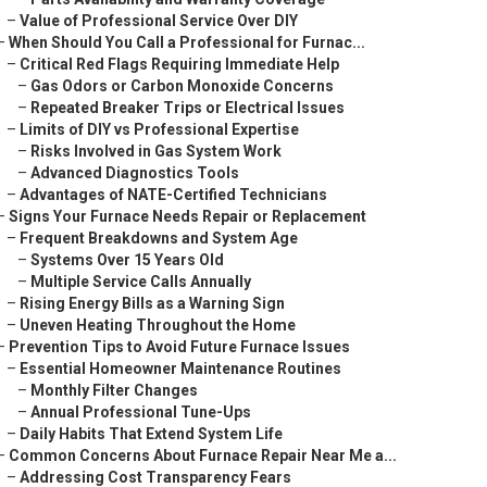
–
Value of Professional Service Over DIY
–
When Should You Call a Professional for Furnac...
–
Critical Red Flags Requiring Immediate Help
–
Gas Odors or Carbon Monoxide Concerns
–
Repeated Breaker Trips or Electrical Issues
–
Limits of DIY vs Professional Expertise
–
Risks Involved in Gas System Work
–
Advanced Diagnostics Tools
–
Advantages of NATE-Certified Technicians
–
Signs Your Furnace Needs Repair or Replacement
–
Frequent Breakdowns and System Age
–
Systems Over 15 Years Old
–
Multiple Service Calls Annually
–
Rising Energy Bills as a Warning Sign
–
Uneven Heating Throughout the Home
–
Prevention Tips to Avoid Future Furnace Issues
–
Essential Homeowner Maintenance Routines
–
Monthly Filter Changes
–
Annual Professional Tune-Ups
–
Daily Habits That Extend System Life
–
Common Concerns About Furnace Repair Near Me a...
–
Addressing Cost Transparency Fears