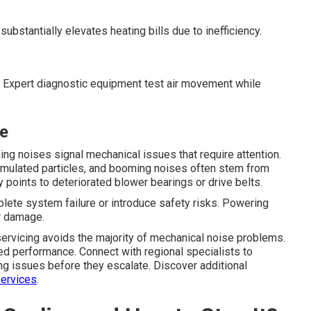
ubstantially elevates heating bills due to inefficiency.
ts. Expert diagnostic equipment test air movement while
ce
ing noises signal mechanical issues that require attention.
mulated particles, and booming noises often stem from
 points to deteriorated blower bearings or drive belts.
lete system failure or introduce safety risks. Powering
er damage.
 servicing avoids the majority of mechanical noise problems.
 performance. Connect with regional specialists to
ng issues before they escalate. Discover additional
ervices
.