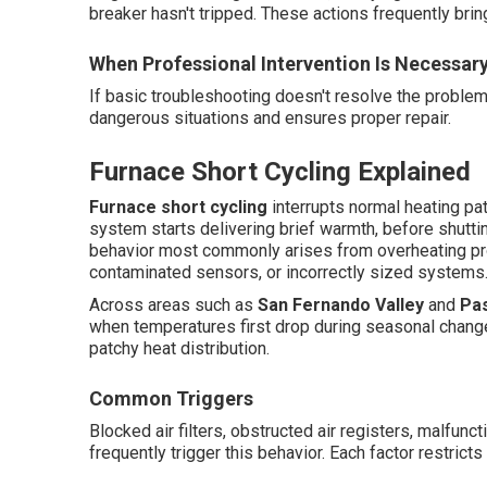
breaker hasn't tripped. These actions frequently brin
When Professional Intervention Is Necessar
If basic troubleshooting doesn't resolve the proble
dangerous situations and ensures proper repair.
Furnace Short Cycling Explained
Furnace short cycling
interrupts normal heating p
system starts delivering brief warmth, before shutti
behavior most commonly arises from overheating pr
contaminated sensors, or incorrectly sized systems
Across areas such as
San Fernando Valley
and
Pa
when temperatures first drop during seasonal change
patchy heat distribution.
Common Triggers
Blocked air filters, obstructed air registers, malfun
frequently trigger this behavior. Each factor restricts