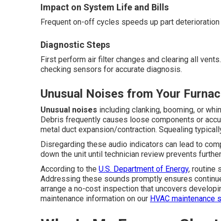
Impact on System Life and Bills
Frequent on-off cycles speeds up part deterioration s
Diagnostic Steps
First perform air filter changes and clearing all ven
checking sensors for accurate diagnosis.
Unusual Noises from Your Furna
Unusual noises
including clanking, booming, or whin
Debris frequently causes loose components or accu
metal duct expansion/contraction. Squealing typically
Disregarding these audio indicators can lead to comp
down the unit until technician review prevents furth
According to the
U.S. Department of Energy
, routine
Addressing these sounds promptly ensures continued
arrange a no-cost inspection that uncovers developi
maintenance information on our
HVAC maintenance s