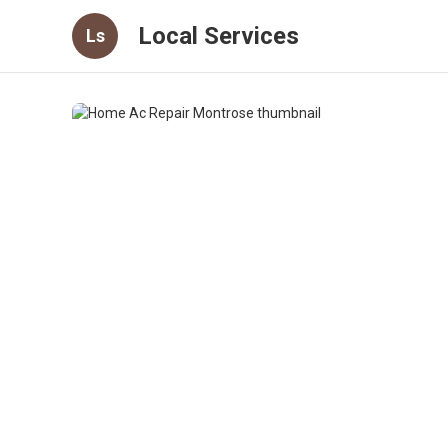
Local Services
Ls