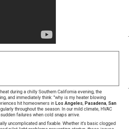
at during a chilly Southern California evening, the
thing, and immediately think: "why is my heater blowing
periences hit homeowners in
Los Angeles
,
Pasadena
,
San
gularly throughout the season. In our mild climate, HVAC
g sudden failures when cold snaps arrive.
lly uncomplicated and fixable. Whether it's basic clogged