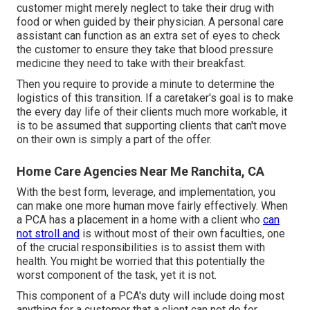
customer might merely neglect to take their drug with
food or when guided by their physician. A personal care
assistant can function as an extra set of eyes to check
the customer to ensure they take that blood pressure
medicine they need to take with their breakfast.
Then you require to provide a minute to determine the
logistics of this transition. If a caretaker's goal is to make
the every day life of their clients much more workable, it
is to be assumed that supporting clients that can't move
on their own is simply a part of the offer.
Home Care Agencies Near Me Ranchita, CA
With the best form, leverage, and implementation, you
can make one more human move fairly effectively. When
a PCA has a placement in a home with a client who
can
not stroll and
is without most of their own faculties, one
of the crucial responsibilities is to assist them with
health. You might be worried that this potentially the
worst component of the task, yet it is not.
This component of a PCA's duty will include doing most
anything for a customer that a client can not do for