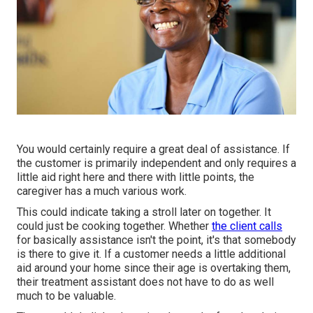
You would certainly require a great deal of assistance. If
the customer is primarily independent and only requires a
little aid right here and there with little points, the
caregiver has a much various work.
This could indicate taking a stroll later on together. It
could just be
cooking together
. Whether
the client calls
for basically assistance isn't the point, it's that somebody
is there to give it. If a customer needs a little additional
aid around your home since their age is overtaking them,
their treatment assistant does not have to do as well
much to be valuable.