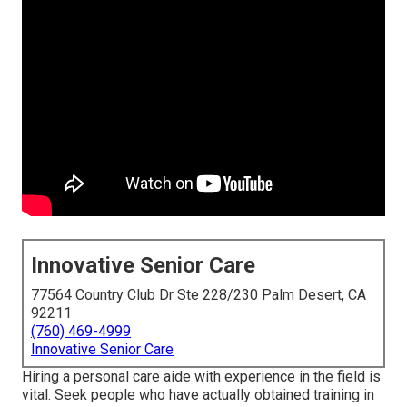
Innovative Senior Care
77564 Country Club Dr Ste 228/230 Palm Desert, CA
92211
(760) 469-4999
Innovative Senior Care
Hiring a personal care aide with experience in the field is
vital. Seek people who have actually obtained training in