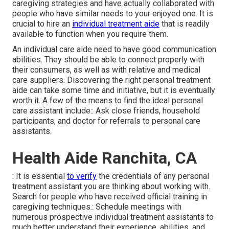
caregiving strategies and have actually collaborated with
people who have similar needs to your enjoyed one. It is
crucial to hire an
individual treatment aide
that is readily
available to function when you require them.
An individual care aide need to have good communication
abilities. They should be able to connect properly with
their consumers, as well as with relative and medical
care suppliers. Discovering the right personal treatment
aide can take some time and initiative, but it is eventually
worth it. A few of the means to find the ideal personal
care assistant include:: Ask close friends, household
participants, and doctor for referrals to personal care
assistants.
Health Aide Ranchita, CA
: It is essential
to verify
the credentials of any personal
treatment assistant you are thinking about working with.
Search for people who have received official training in
caregiving techniques.: Schedule meetings with
numerous prospective individual treatment assistants to
much better understand their experience, abilities, and