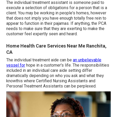
The individual treatment assistant is someone paid to
execute a selection of obligations for a person that is a
client. You may be working in people's homes, however
that does not imply you have enough totally free rein to
appear to function in their pajamas. If anything, the PCA
needs to make sure that they are exerting to make the
customer feel expertly seen and heard.
Home Health Care Services Near Me Ranchita,
CA
The individual treatment aide can be
an unbelievable
vessel for
hope in a customer's life. The responsibilities
included in an individual care aide setting differ
dramatically depending on who you ask and what they
knowthis where Certified Nursing Assistants and
Personal Treatment Assistants can be perplexed.