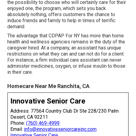
the possibility to choose who will certainly care for their
enjoyed one
, the program, which sets you back
absolutely nothing, offers customers the chance to
induce friends and family to help in times of terrific
demand.
The advantage that CDPAP For NY has more than home
health and wellness agencies remains in the duty of the
caregiver hired. At a company, an assistant has unique
restrictions on what they can and can not do for a client.
For instance, a firm individual care assistant can never
administer medicines, oxygen, or infuse insulin to those
in their care.
Homecare Near Me Ranchita, CA
Innovative Senior Care
Address: 77564 Country Club Dr Ste 228/230 Palm
Desert, CA 92211
Phone:
(760) 469-4999
Email:
info@innovativeseniorcareinc.com
Innovative Senior Care