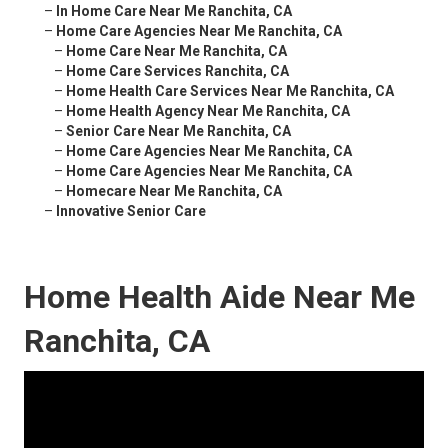
–
In Home Care Near Me Ranchita, CA
–
Home Care Agencies Near Me Ranchita, CA
–
Home Care Near Me Ranchita, CA
–
Home Care Services Ranchita, CA
–
Home Health Care Services Near Me Ranchita, CA
–
Home Health Agency Near Me Ranchita, CA
–
Senior Care Near Me Ranchita, CA
–
Home Care Agencies Near Me Ranchita, CA
–
Home Care Agencies Near Me Ranchita, CA
–
Homecare Near Me Ranchita, CA
–
Innovative Senior Care
Home Health Aide Near Me
Ranchita, CA