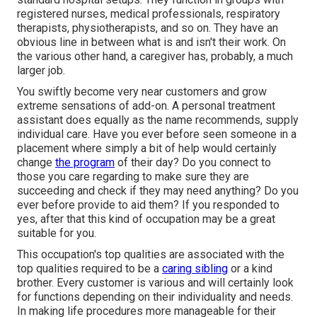
registered nurses, medical professionals, respiratory
therapists,
physiotherapists
, and so on. They have an
obvious line in between what is and isn't their work. On
the various other hand, a caregiver has, probably, a much
larger job.
You swiftly become very near customers and grow
extreme sensations of add-on. A personal treatment
assistant does equally as the name recommends, supply
individual care. Have you ever before seen someone in a
placement where simply a bit of help would certainly
change
the program
of their day? Do you connect to
those you care regarding to make sure they are
succeeding and check if they may need anything? Do you
ever before provide to aid them? If you responded to
yes, after that this kind of occupation may be a great
suitable for you.
This occupation's top qualities are associated with the
top qualities required to be a
caring sibling
or a kind
brother. Every customer is various and will certainly look
for functions depending on their individuality and needs.
In making life procedures more manageable for their