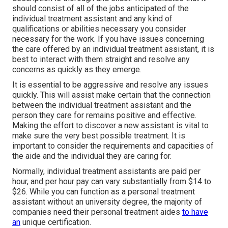
should consist of all of the jobs anticipated of the
individual treatment assistant and any kind of
qualifications or abilities necessary you consider
necessary for the work. If you have issues concerning
the care offered by an individual treatment assistant, it is
best to interact with them straight and resolve any
concerns as quickly as they emerge.
It is essential to be aggressive and resolve any issues
quickly. This will assist make certain that the connection
between the individual treatment assistant and the
person they care for remains positive and effective.
Making the effort to discover a new assistant is vital to
make sure the very best possible treatment. It is
important to consider the requirements and capacities of
the aide and the individual they are caring for.
Normally, individual treatment assistants are paid per
hour, and per hour pay can vary substantially from $14 to
$26. While you can function as a personal treatment
assistant without an university degree, the majority of
companies need their personal treatment aides
to have
an
unique certification.