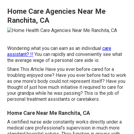
Home Care Agencies Near Me
Ranchita, CA
Wondering what you can earn as an individual
care
assistant? !!
You can rapidly and conveniently see what
the average wage of a personal care aide is.
Share This Article Have you ever before cared for a
troubling enjoyed one? Have you ever before had to work
as one more's body could not represent itself? Have you
thought of just how much initiative it required to care for
your grandpa while he was passing? This is the job of
personal treatment assistants or caretakers.
Home Care Near Me Ranchita, CA
A certified nurse aide constantly works directly under a
medical care professional's supervision in much more
standard hospital setups. They function in groups with