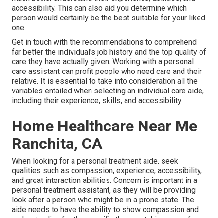
accessibility. This can also aid you determine which
person would certainly be the best suitable for your liked
one.
Get in touch with the recommendations to comprehend
far better the individual's job history and the top quality of
care they have actually given. Working with a personal
care assistant can profit people who need care and their
relative. It is essential to take into consideration all the
variables entailed when selecting an individual care aide,
including their experience, skills, and accessibility.
Home Healthcare Near Me
Ranchita, CA
When looking for a personal treatment aide, seek
qualities such as compassion, experience, accessibility,
and great interaction abilities. Concern is important in a
personal treatment assistant, as they will be providing
look after a person who might be in a prone state. The
aide needs to have the ability to show compassion and