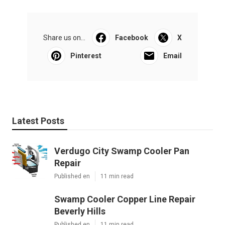
Share us on...
Facebook
X
Pinterest
Email
Latest Posts
Verdugo City Swamp Cooler Pan
Repair
Published en
11 min read
Swamp Cooler Copper Line Repair
Beverly Hills
Published en
11 min read