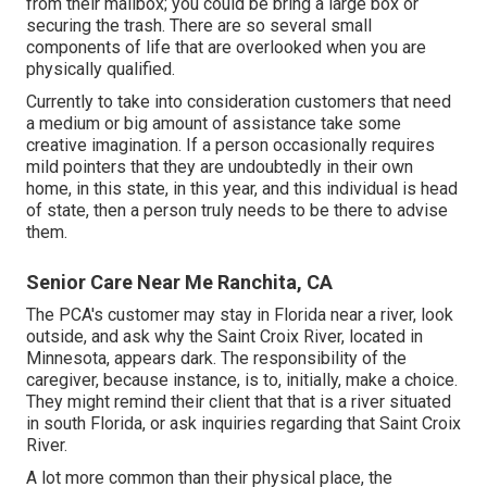
from their mailbox; you could be bring a large box or
securing the trash. There are so several small
components of life that are overlooked when you are
physically qualified.
Currently to take into consideration customers that need
a medium or big amount of assistance take some
creative imagination. If a person occasionally requires
mild pointers that they are undoubtedly in their own
home, in this state, in this year, and this individual is head
of state, then a person truly needs to be there to advise
them.
Senior Care Near Me Ranchita, CA
The PCA's customer may stay in Florida near a river, look
outside, and ask why the Saint Croix River, located in
Minnesota, appears dark. The responsibility of the
caregiver, because instance, is to, initially, make a choice.
They might remind their client that that is a river situated
in south Florida, or ask inquiries regarding that Saint Croix
River.
A lot more common than their physical place, the