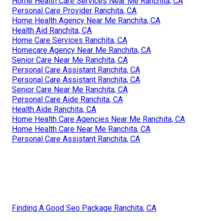
Home Health Care Services Near Me Ranchita, CA
Personal Care Provider Ranchita, CA
Home Health Agency Near Me Ranchita, CA
Health Aid Ranchita, CA
Home Care Services Ranchita, CA
Homecare Agency Near Me Ranchita, CA
Senior Care Near Me Ranchita, CA
Personal Care Assistant Ranchita, CA
Personal Care Assistant Ranchita, CA
Senior Care Near Me Ranchita, CA
Personal Care Aide Ranchita, CA
Health Aide Ranchita, CA
Home Health Care Agencies Near Me Ranchita, CA
Home Health Care Near Me Ranchita, CA
Personal Care Assistant Ranchita, CA
Finding A Good Seo Package Ranchita, CA