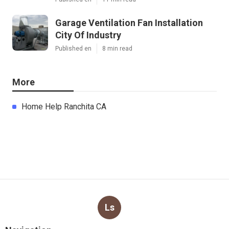
Garage Ventilation Fan Installation
City Of Industry
Published en
8 min read
More
Home Help Ranchita CA
Ls