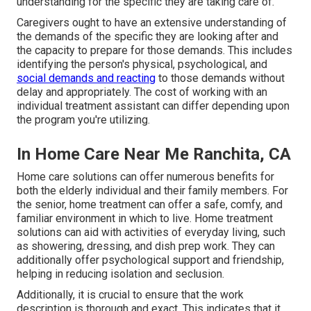
understanding for the specific they are taking care of.
Caregivers ought to have an extensive understanding of
the demands of the specific they are looking after and
the capacity to prepare for those demands. This includes
identifying the person's physical, psychological, and
social demands and reacting
to those demands without
delay and appropriately. The cost of working with an
individual treatment assistant can differ depending upon
the program you're utilizing.
In Home Care Near Me Ranchita, CA
Home care solutions can offer numerous benefits for
both the elderly individual and their family members. For
the senior, home treatment can offer a safe, comfy, and
familiar environment in which to live. Home treatment
solutions can aid with activities of everyday living, such
as showering, dressing, and dish prep work. They can
additionally offer psychological support and friendship,
helping in reducing isolation and seclusion.
Additionally, it is crucial to ensure that the work
description is thorough and exact. This indicates that it