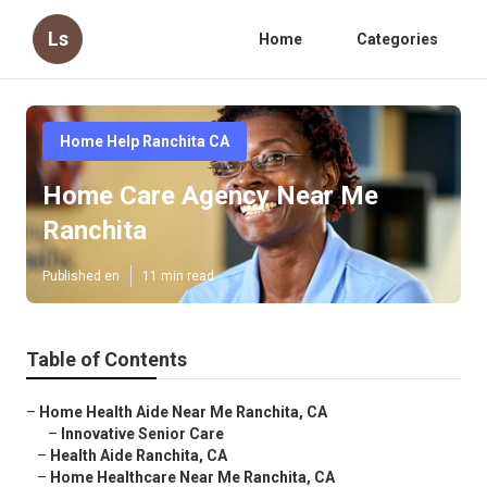
Ls
Home
Categories
Home Help Ranchita CA
Home Care Agency Near Me
Ranchita
Published en
11 min read
Table of Contents
–
Home Health Aide Near Me Ranchita, CA
–
Innovative Senior Care
–
Health Aide Ranchita, CA
–
Home Healthcare Near Me Ranchita, CA