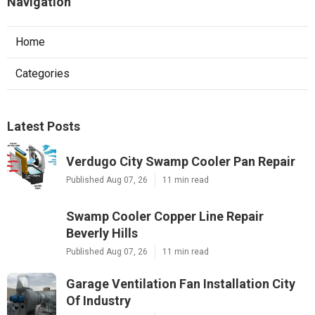
Navigation
Home
Categories
Latest Posts
Verdugo City Swamp Cooler Pan Repair
Published Aug 07, 26
11 min read
Swamp Cooler Copper Line Repair
Beverly Hills
Published Aug 07, 26
11 min read
Garage Ventilation Fan Installation City
Of Industry