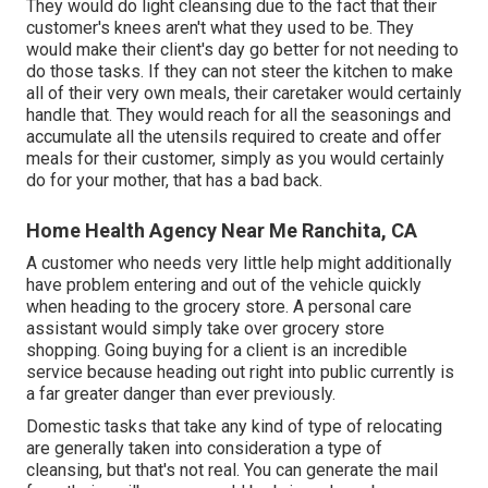
They would do light cleansing due to the fact that their
customer's knees aren't what they used to be. They
would make their client's day go better for not needing to
do those tasks. If they can not steer the kitchen to make
all of their very own meals, their caretaker would certainly
handle that. They would reach for all the seasonings and
accumulate all the utensils required to create and offer
meals for their customer, simply as you would certainly
do for your mother, that has a bad back.
Home Health Agency Near Me Ranchita, CA
A customer who needs very little help might additionally
have problem entering and out of the vehicle quickly
when heading to the grocery store. A personal care
assistant would simply take over grocery store
shopping. Going buying for a client is an incredible
service because heading out right into public currently is
a far greater danger than ever previously.
Domestic tasks that take any kind of type of relocating
are generally taken into consideration a type of
cleansing, but that's not real. You can generate the mail