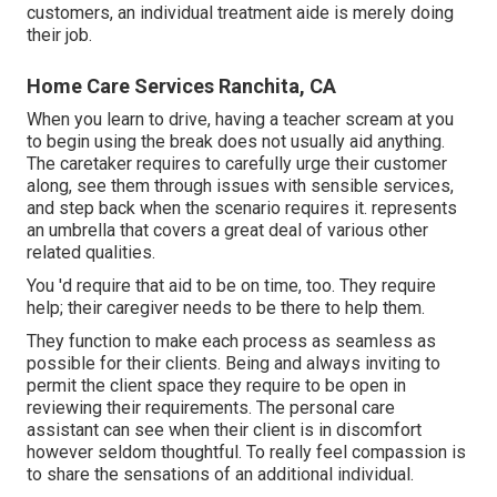
customers, an individual treatment aide is merely doing
their job.
Home Care Services Ranchita, CA
When you learn to drive, having a teacher scream at you
to begin using the break does not usually aid anything.
The caretaker requires to carefully urge their customer
along, see them through issues with sensible services,
and step back when the scenario requires it. represents
an umbrella that covers a great deal of various other
related qualities.
You 'd require that aid to be on time, too. They require
help; their caregiver needs to be there to help them.
They function to make each process as seamless as
possible for their clients. Being and always inviting to
permit the client space they require to be open in
reviewing their requirements. The personal care
assistant can see when their client is in discomfort
however seldom thoughtful. To really feel compassion is
to share the sensations of an additional individual.