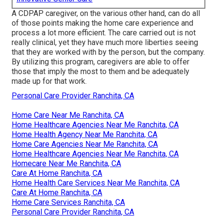
A CDPAP caregiver, on the various other hand, can do all
of those points making the home care experience and
process a lot more efficient. The care carried out is not
really clinical, yet they have much more liberties seeing
that they are worked with by the person, but the company.
By utilizing this program, caregivers are able to offer
those that imply the most to them and be adequately
made up for that work.
Personal Care Provider Ranchita, CA
Home Care Near Me Ranchita, CA
Home Healthcare Agencies Near Me Ranchita, CA
Home Health Agency Near Me Ranchita, CA
Home Care Agencies Near Me Ranchita, CA
Home Healthcare Agencies Near Me Ranchita, CA
Homecare Near Me Ranchita, CA
Care At Home Ranchita, CA
Home Health Care Services Near Me Ranchita, CA
Care At Home Ranchita, CA
Home Care Services Ranchita, CA
Personal Care Provider Ranchita, CA