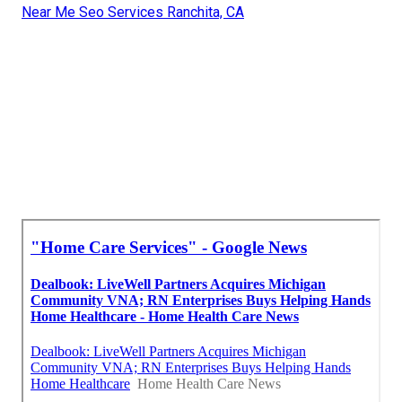
Near Me Seo Services Ranchita, CA