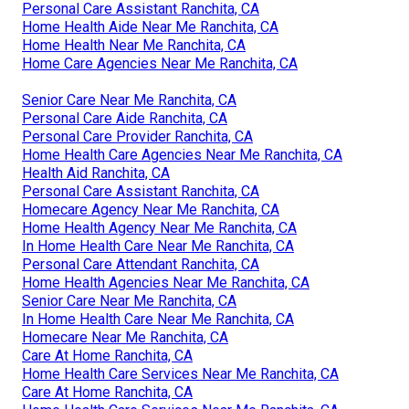
Personal Care Assistant Ranchita, CA
Home Health Aide Near Me Ranchita, CA
Home Health Near Me Ranchita, CA
Home Care Agencies Near Me Ranchita, CA
Senior Care Near Me Ranchita, CA
Personal Care Aide Ranchita, CA
Personal Care Provider Ranchita, CA
Home Health Care Agencies Near Me Ranchita, CA
Health Aid Ranchita, CA
Personal Care Assistant Ranchita, CA
Homecare Agency Near Me Ranchita, CA
Home Health Agency Near Me Ranchita, CA
In Home Health Care Near Me Ranchita, CA
Personal Care Attendant Ranchita, CA
Home Health Agencies Near Me Ranchita, CA
Senior Care Near Me Ranchita, CA
In Home Health Care Near Me Ranchita, CA
Homecare Near Me Ranchita, CA
Care At Home Ranchita, CA
Home Health Care Services Near Me Ranchita, CA
Care At Home Ranchita, CA