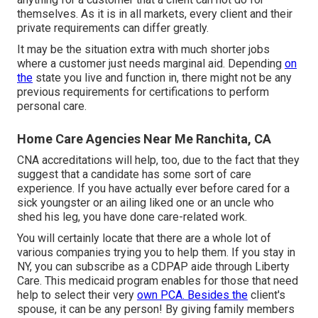
themselves. As it is in all markets, every client and their
private requirements can differ greatly.
It may be the situation extra with much shorter jobs
where a customer just needs marginal aid. Depending
on
the
state you live and function in, there might not be any
previous requirements for certifications to perform
personal care.
Home Care Agencies Near Me Ranchita, CA
CNA accreditations will help, too, due to the fact that they
suggest that a candidate has some sort of care
experience. If you have actually ever before cared for a
sick youngster or an ailing liked one or an uncle who
shed his leg, you have done care-related work.
You will certainly locate that there are a whole lot of
various companies trying you to help them. If you stay in
NY, you can subscribe as a
CDPAP
aide through Liberty
Care. This medicaid program enables for those that need
help to select their very
own PCA. Besides the
client's
spouse, it can be any person! By giving
family members