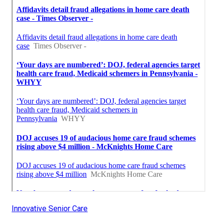
Innovative Senior Care