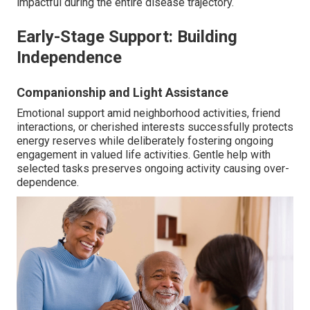
impactful during the entire disease trajectory.
Early-Stage Support: Building
Independence
Companionship and Light Assistance
Emotional support amid neighborhood activities, friend
interactions, or cherished interests successfully protects
energy reserves while deliberately fostering ongoing
engagement in valued life activities. Gentle help with
selected tasks preserves ongoing activity causing over-
dependence.