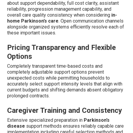
about support dependability, full cost clarity, assistant
reliability, progression management capability, and
overall care quality consistency when considering
in-
home Parkinson’s care
. Open communication channels
alongside organized systems efficiently resolve each of
these important issues.
Pricing Transparency and Flexible
Options
Completely transparent time-based costs and
completely adjustable support options prevent
unexpected costs while permitting households to
accurately select support intensity levels that align with
current budgets and shifting demands absent obligatory
prolonged contracts.
Caregiver Training and Consistency
Extensive specialized preparation in
Parkinson’s
disease
support methods ensures reliably capable care
implementation including careful selection methods and