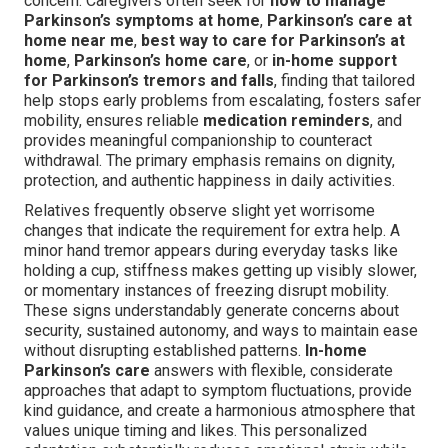
concern. Caregivers often seek for
how to manage
Parkinson’s symptoms at home
,
Parkinson’s care at
home near me
,
best way to care for Parkinson’s at
home
,
Parkinson’s home care
, or
in-home support
for Parkinson’s tremors and falls
, finding that tailored
help stops early problems from escalating, fosters safer
mobility, ensures reliable
medication reminders
, and
provides meaningful companionship to counteract
withdrawal. The primary emphasis remains on dignity,
protection, and authentic happiness in daily activities.
Relatives frequently observe slight yet worrisome
changes that indicate the requirement for extra help. A
minor hand tremor appears during everyday tasks like
holding a cup, stiffness makes getting up visibly slower,
or momentary instances of freezing disrupt mobility.
These signs understandably generate concerns about
security, sustained autonomy, and ways to maintain ease
without disrupting established patterns.
In-home
Parkinson’s care
answers with flexible, considerate
approaches that adapt to symptom fluctuations, provide
kind guidance, and create a harmonious atmosphere that
values unique timing and likes. This personalized