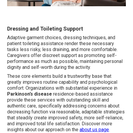
Dressing and Toileting Support
Adaptive garment choices, dressing techniques, and
patient toileting assistance render these necessary
tasks less risky, less draining, and more comfortable.
Caregivers offer discreet support as promoting self-
performance as much as possible, maintaining personal
dignity and self-worth during the activity.
These core elements build a trustworthy base that
greatly improves routine capability and psychological
comfort. Organizations with substantial experience in
Parkinson’s disease
residence-based assistance
provide these services with outstanding skill and
authentic care, specifically addressing concerns about
decreasing function via reasonable, adaptable strategies
that steadily create improved safety, more self-reliance,
and improved total life satisfaction. Discover more
insights about our approach on the
about us page
.