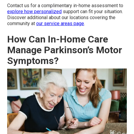
Contact us for a complimentary in-home assessment to
explore how personalized
support can fit your situation.
Discover additional about our locations covering the
community at
our service areas page
.
How Can In-Home Care
Manage Parkinson’s Motor
Symptoms?