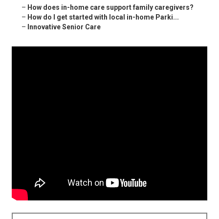
–
How does in-home care support family caregivers?
–
How do I get started with local in-home Parki...
–
Innovative Senior Care