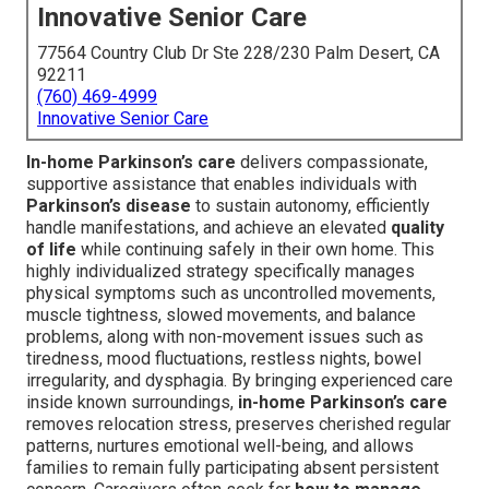
Innovative Senior Care
77564 Country Club Dr Ste 228/230 Palm Desert, CA
92211
(760) 469-4999
Innovative Senior Care
In-home Parkinson’s care
delivers compassionate,
supportive assistance that enables individuals with
Parkinson’s disease
to sustain autonomy, efficiently
handle manifestations, and achieve an elevated
quality
of life
while continuing safely in their own home. This
highly individualized strategy specifically manages
physical symptoms such as uncontrolled movements,
muscle tightness, slowed movements, and balance
problems, along with non-movement issues such as
tiredness, mood fluctuations, restless nights, bowel
irregularity, and dysphagia. By bringing experienced care
inside known surroundings,
in-home Parkinson’s care
removes relocation stress, preserves cherished regular
patterns, nurtures emotional well-being, and allows
families to remain fully participating absent persistent