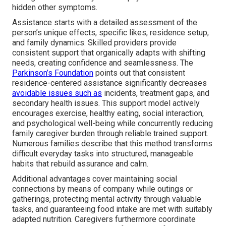
hidden other symptoms.
Assistance starts with a detailed assessment of the
person’s unique effects, specific likes, residence setup,
and family dynamics. Skilled providers provide
consistent support that organically adapts with shifting
needs, creating confidence and seamlessness. The
Parkinson’s Foundation
points out that consistent
residence-centered assistance significantly decreases
avoidable issues such as
incidents, treatment gaps, and
secondary health issues. This support model actively
encourages exercise, healthy eating, social interaction,
and psychological well-being while concurrently reducing
family caregiver burden through reliable trained support.
Numerous families describe that this method transforms
difficult everyday tasks into structured, manageable
habits that rebuild assurance and calm.
Additional advantages cover maintaining social
connections by means of company while outings or
gatherings, protecting mental activity through valuable
tasks, and guaranteeing food intake are met with suitably
adapted nutrition. Caregivers furthermore coordinate