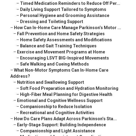
–
Timed Medication Reminders to Reduce Off Per...
–
Daily Living Support Tailored to Symptoms
–
Personal Hygiene and Grooming Assistance
–
Dressing and Toileting Support
–
How Can In-Home Care Manage Parkinson’s Motor ...
–
Fall Prevention and Home Safety Strategies
–
Home Safety Assessments and Modifications
–
Balance and Gait Training Techniques
–
Exercise and Movement Programs at Home
–
Encouraging LSVT BIG-Inspired Movements
–
Safe Walking and Cueing Methods
–
What Non-Motor Symptoms Can In-Home Care
Address?
–
Nutrition and Swallowing Support
–
Soft Food Preparation and Hydration Monitoring
–
High-Fiber Meal Planning for Digestive Health
–
Emotional and Cognitive Wellness Support
–
Companionship to Reduce Isolation
–
Recreational and Cognitive Activities
–
How Do Care Plans Adapt Across Parkinson’s Sta...
–
Early-Stage Support: Building Independence
–
Companionship and Light Assistance