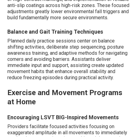
anti-slip coatings across high-risk zones. These focused
adjustments greatly lower environmental fall triggers and
build fundamentally more secure environments.
Balance and Gait Training Techniques
Planned daily practice sessions center on balance
shifting activities, deliberate step sequencing, posture
awareness training, and adaptive methods for navigating
corners and avoiding barriers. Assistants deliver
immediate input and support, assisting create updated
movement habits that enhance overall stability and
reduce freezing episodes during practical activity.
Exercise and Movement Programs
at Home
Encouraging LSVT BIG-Inspired Movements
Providers facilitate focused activities focusing on
exaggerated amplitude in all movements to immediately