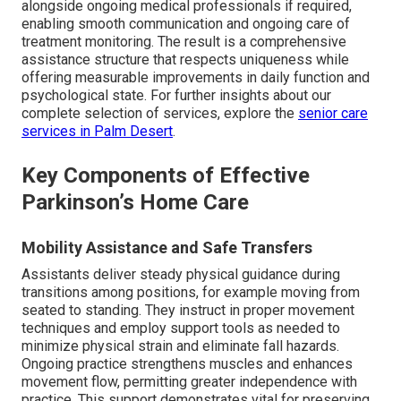
alongside ongoing medical professionals if required,
enabling smooth communication and ongoing care of
treatment monitoring. The result is a comprehensive
assistance structure that respects uniqueness while
offering measurable improvements in daily function and
psychological state. For further insights about our
complete selection of services, explore the
senior care
services in Palm Desert
.
Key Components of Effective
Parkinson’s Home Care
Mobility Assistance and Safe Transfers
Assistants deliver steady physical guidance during
transitions among positions, for example moving from
seated to standing. They instruct in proper movement
techniques and employ support tools as needed to
minimize physical strain and eliminate fall hazards.
Ongoing practice strengthens muscles and enhances
movement flow, permitting greater independence with
practice. This support demonstrates vital for preserving