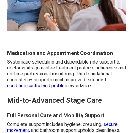
Medication and Appointment Coordination
Systematic scheduling and dependable ride support to
doctor visits guarantee treatment protocol adherence and
on-time professional monitoring. This foundational
consistency supports much improved extended
condition control and problem
avoidance.
Mid-to-Advanced Stage Care
Full Personal Care and Mobility Support
Complete support includes hygiene, dressing,
secure
movement,
and bathroom support upholds cleanliness,