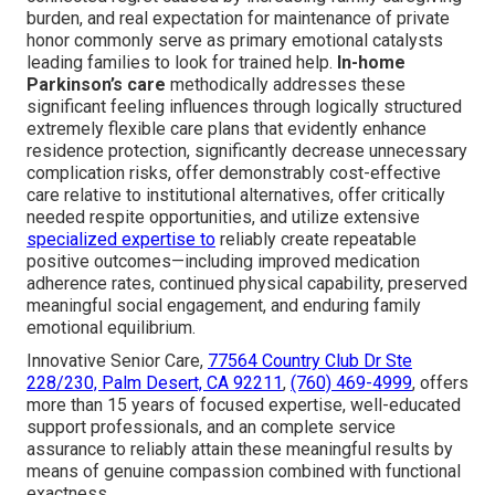
burden, and real expectation for maintenance of private
honor commonly serve as primary emotional catalysts
leading families to look for trained help.
In-home
Parkinson’s care
methodically addresses these
significant feeling influences through logically structured
extremely flexible care plans that evidently enhance
residence protection, significantly decrease unnecessary
complication risks, offer demonstrably cost-effective
care relative to institutional alternatives, offer critically
needed respite opportunities, and utilize extensive
specialized expertise to
reliably create repeatable
positive outcomes—including improved medication
adherence rates, continued physical capability, preserved
meaningful social engagement, and enduring family
emotional equilibrium.
Innovative Senior Care,
77564 Country Club Dr Ste
228/230, Palm Desert, CA 92211
,
(760) 469-4999
, offers
more than 15 years of focused expertise, well-educated
support professionals, and an complete service
assurance to reliably attain these meaningful results by
means of genuine compassion combined with functional
exactness.