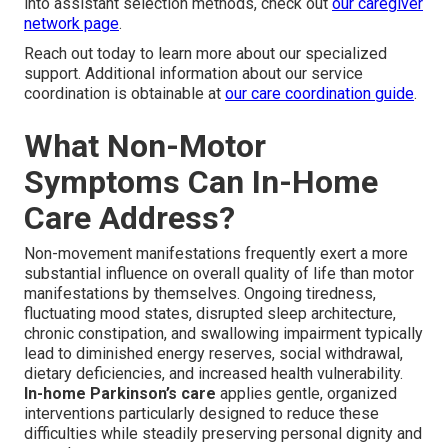
into assistant selection methods, check out
our caregiver
network page
.
Reach out today to learn more about our specialized
support. Additional information about our service
coordination is obtainable at
our care coordination guide
.
What Non-Motor
Symptoms Can In-Home
Care Address?
Non-movement manifestations frequently exert a more
substantial influence on overall quality of life than motor
manifestations by themselves. Ongoing tiredness,
fluctuating mood states, disrupted sleep architecture,
chronic constipation, and swallowing impairment typically
lead to diminished energy reserves, social withdrawal,
dietary deficiencies, and increased health vulnerability.
In-home Parkinson’s care
applies gentle, organized
interventions particularly designed to reduce these
difficulties while steadily preserving personal dignity and