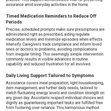
assurance amid everyday activities in the home.
Timed Medication Reminders to Reduce Off
Periods
Precise, scheduled prompts make sure prescriptions are
administered right as prescribed, aiding regulate
medication levels and minimize episodes when effects
intensify. Caregivers track compliance and inform loved
ones or doctors to problems, avoiding complications
from irregular timing. This seemingly simple intervention
commonly results in visible advances in routine
capability and reduced frustration for all involved.
Daily Living Support Tailored to Symptoms
Assistance covers meal preparation, light housekeeping,
item management, and further daily needs, tailored to
match fluctuating energy levels and condition strength on
any given day. Assistants respect individual choices and
dignity as guaranteeing important tasks are fulfilled free
from fostering over-reliance. This harmonious method