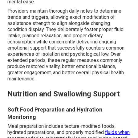
mental ease.
Providers maintain thorough daily notes to determine
trends and triggers, allowing exact modification of
assistance strength to align alongside changing
condition display. They deliberately foster proper fluid
intake, planned relaxation, and proper dietary
consumption while concurrently delivering ongoing
emotional support that successfully counters common
experiences of isolation and psychological low. Over
extended periods, these regular measures commonly
produce restored vitality, better emotional balance,
greater engagement, and better overall physical health
maintenance.
Nutrition and Swallowing Support
Soft Food Preparation and Hydration
Monitoring
Meal preparation includes texture-modified foods,
hydrated preparations, and properly modified
fluids when