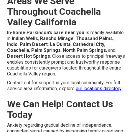
Areas We Serve
Throughout Coachella
Valley California
In-home Parkinson’s care near you
is readily available
in
Indian Wells
,
Rancho Mirage
,
Thousand Palms
,
Indio
,
Palm Desert
,
La Quinta
,
Cathedral City
,
Coachella
,
Palm Springs
,
North Palm Springs
, and
Desert Hot Springs
. Close access to principal freeways
enables consistently prompt and trustworthy response
capabilities for caregivers located throughout the entire
Coachella Valley region.
Contact out for support in your local community. For full
service area information, explore
our locations directory
.
We Can Help! Contact Us
Today
Anxiety regarding gradual decline of independence,
connected regret caused by increasing family caregiving