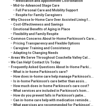
–
Medication and Appointment Coordination
–
Mid-to-Advanced Stage Care
–
Full Personal Care and Mobility Support
–
Respite for Family Caregivers
–
Why Choose In-Home Care Over Assisted Living f...
–
Cost-Effectiveness and Savings
–
Emotional Benefits of Aging in Place
–
Flexibility and Family Respite
–
Common Concerns About In-Home Parkinson’s Care...
–
Pricing Transparency and Flexible Options
–
Caregiver Training and Consistency
–
Adapting to Changing Needs
–
Areas We Serve Throughout Coachella Valley Cal...
–
We Can Help! Contact Us Today
–
Frequently Asked Questions About In-Home Parki...
–
What is in-home Parkinson’s care?
–
How does in-home care help manage Parkinson’s...
–
Is in-home Parkinson’s care better than assis...
–
How much does in-home Parkinson’s care cost?
–
What services are included in Parkinson’s hom...
–
How do you prevent falls in Parkinson’s patie...
–
Can in-home care help with medication reminde...
–
What exercises are recommended for Parkinson’...