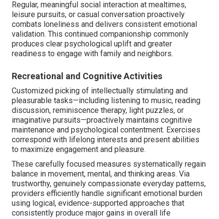
Regular, meaningful social interaction at mealtimes,
leisure pursuits, or casual conversation proactively
combats loneliness and delivers consistent emotional
validation. This continued companionship commonly
produces clear psychological uplift and greater
readiness to engage with family and neighbors.
Recreational and Cognitive Activities
Customized picking of intellectually stimulating and
pleasurable tasks—including listening to music, reading
discussion, reminiscence therapy, light puzzles, or
imaginative pursuits—proactively maintains cognitive
maintenance and psychological contentment. Exercises
correspond with lifelong interests and present abilities
to maximize engagement and pleasure.
These carefully focused measures systematically regain
balance in movement, mental, and thinking areas. Via
trustworthy, genuinely compassionate everyday patterns,
providers efficiently handle significant emotional burden
using logical, evidence-supported approaches that
consistently produce major gains in overall life