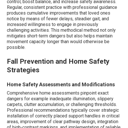
control, boost balance, and increase safety awareness.
Regular, consistent practice with professional guidance
produces cumulative improvements that loved ones
notice by means of fewer delays, steadier gait, and
increased willingness to engage in previously
challenging activities. This methodical method not only
mitigates short-term dangers but also helps maintain
movement capacity longer than would otherwise be
possible.
Fall Prevention and Home Safety
Strategies
Home Safety Assessments and Modifications
Comprehensive home assessments pinpoint exact
dangers for example inadequate illumination, slippery
carpets, clutter accumulation, or challenging thresholds.
Professional recommendations typically cover strategic
installation of correctly placed support handles in critical
areas, improvement of clear pathway design, integration
of high-contrast markings, and implementation of reliable