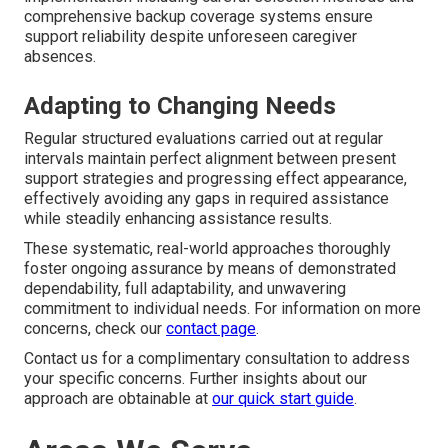
comprehensive backup coverage systems ensure
support reliability despite unforeseen caregiver
absences.
Adapting to Changing Needs
Regular structured evaluations carried out at regular
intervals maintain perfect alignment between present
support strategies and progressing effect appearance,
effectively avoiding any gaps in required assistance
while steadily enhancing assistance results.
These systematic, real-world approaches thoroughly
foster ongoing assurance by means of demonstrated
dependability, full adaptability, and unwavering
commitment to individual needs. For information on more
concerns, check our
contact page
.
Contact us for a complimentary consultation to address
your specific concerns. Further insights about our
approach are obtainable at
our quick start guide
.