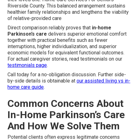
Riverside County. This balanced arrangement sustains
healthier family relationships and lengthens the viability
of relative-provided care
Direct comparison reliably proves that
in-home
Parkinson’s care
delivers superior emotional comfort
together with practical benefits such as fewer
interruptions, higher individualization, and superior
economic models for equivalent functional outcomes.
For actual caregiver stories, read testimonials on our
testimonials page
.
Call today for a no-obligation discussion. Further side-
by-side details is obtainable at
our assisted living vs in-
home care guide
.
Common Concerns About
In-Home Parkinson’s Care
And How We Solve Them
Potential clients often express legitimate concerns