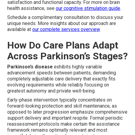
satisfaction and functional capacity. For more on brain
health assistance, see
our cognitive stimulation guide
.
Schedule a complimentary consultation to discuss your
unique needs. More insights about our approach are
available at
our complete services overview
.
How Do Care Plans Adapt
Across Parkinson’s Stages?
Parkinson’s disease
exhibits highly variable
advancement speeds between patients, demanding
completely adjustable care delivery that exactly fits
evolving requirements while reliably focusing on
greatest autonomy and private well-being.
Early-phase intervention typically concentrates on
forward-looking protection and skill maintenance, as
opposed to later progression emphasize comprehensive
support delivery and important respite. Formal periodic
reassessment protocols make certain the assistance
framework remains optimally relevant and most