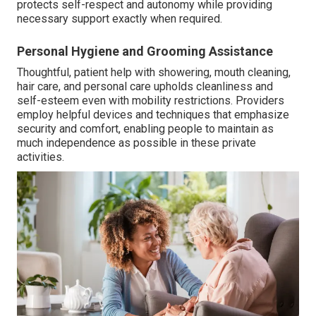
protects self-respect and autonomy while providing
necessary support exactly when required.
Personal Hygiene and Grooming Assistance
Thoughtful, patient help with showering, mouth cleaning,
hair care, and personal care upholds cleanliness and
self-esteem even with mobility restrictions. Providers
employ helpful devices and techniques that emphasize
security and comfort, enabling people to maintain as
much independence as possible in these private
activities.