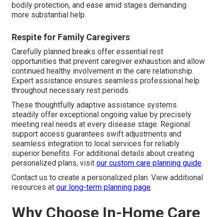
bodily protection, and ease amid stages demanding
more substantial help.
Respite for Family Caregivers
Carefully planned breaks offer essential rest
opportunities that prevent caregiver exhaustion and allow
continued healthy involvement in the care relationship.
Expert assistance ensures seamless professional help
throughout necessary rest periods.
These thoughtfully adaptive assistance systems
steadily offer exceptional ongoing value by precisely
meeting real needs at every disease stage. Regional
support access guarantees swift adjustments and
seamless integration to local services for reliably
superior benefits. For additional details about creating
personalized plans, visit
our custom care planning guide
.
Contact us to create a personalized plan. View additional
resources at
our long-term planning page
.
Why Choose In-Home Care