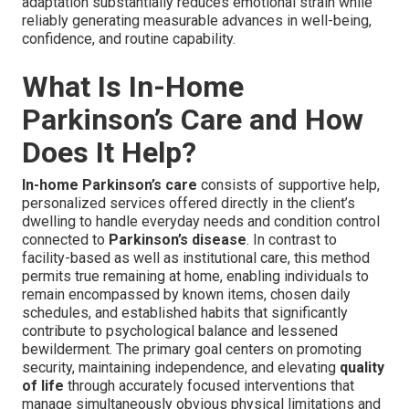
adaptation substantially reduces emotional strain while
reliably generating measurable advances in well-being,
confidence, and routine capability.
What Is In-Home
Parkinson’s Care and How
Does It Help?
In-home Parkinson’s care
consists of supportive help,
personalized services offered directly in the client’s
dwelling to handle everyday needs and condition control
connected to
Parkinson’s disease
. In contrast to
facility-based as well as institutional care, this method
permits true remaining at home, enabling individuals to
remain encompassed by known items, chosen daily
schedules, and established habits that significantly
contribute to psychological balance and lessened
bewilderment. The primary goal centers on promoting
security, maintaining independence, and elevating
quality
of life
through accurately focused interventions that
manage simultaneously obvious physical limitations and