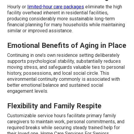
Hourly or
limited-hour care packages
eliminate the high
facility overhead inherent in residential facilities,
producing considerably more sustainable long-term
financial planning for many households while maintaining
similar or improved assistance.
Emotional Benefits of Aging in Place
Continuing in one’s own residence setting deliberately
supports psychological stability, substantially reduces
moving stress, and safeguards valuable ties to personal
history, possessions, and local social circle. This
environmental continuity commonly is associated with
better emotional balance and sustained social
engagement levels.
Flexibility and Family Respite
Customizable service hours facilitate primary family
caregivers to maintain work, personal commitments, and
required breaks while securing steady trained help for
their loved one. Home Care Services For Seniors