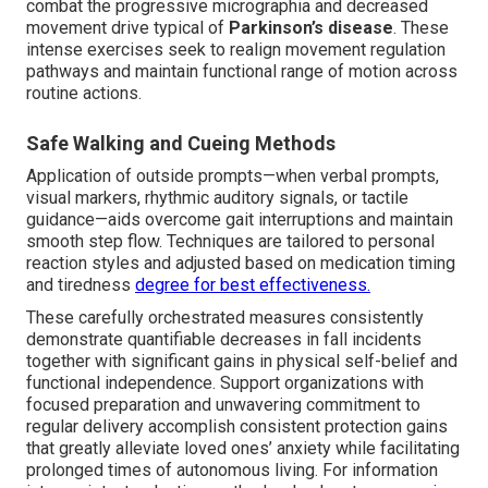
combat the progressive micrographia and decreased
movement drive typical of
Parkinson’s disease
. These
intense exercises seek to realign movement regulation
pathways and maintain functional range of motion across
routine actions.
Safe Walking and Cueing Methods
Application of outside prompts—when verbal prompts,
visual markers, rhythmic auditory signals, or tactile
guidance—aids overcome gait interruptions and maintain
smooth step flow. Techniques are tailored to personal
reaction styles and adjusted based on medication timing
and tiredness
degree for best effectiveness.
These carefully orchestrated measures consistently
demonstrate quantifiable decreases in fall incidents
together with significant gains in physical self-belief and
functional independence. Support organizations with
focused preparation and unwavering commitment to
regular delivery accomplish consistent protection gains
that greatly alleviate loved ones’ anxiety while facilitating
prolonged times of autonomous living. For information