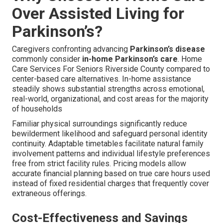
Over Assisted Living for
Parkinson’s?
Caregivers confronting advancing
Parkinson’s disease
commonly consider
in-home Parkinson’s care
. Home
Care Services For Seniors Riverside County compared to
center-based care alternatives. In-home assistance
steadily shows substantial strengths across emotional,
real-world, organizational, and cost areas for the majority
of households
Familiar physical surroundings significantly reduce
bewilderment likelihood and safeguard personal identity
continuity. Adaptable timetables facilitate natural family
involvement patterns and individual lifestyle preferences
free from strict facility rules. Pricing models allow
accurate financial planning based on true care hours used
instead of fixed residential charges that frequently cover
extraneous offerings.
Cost-Effectiveness and Savings