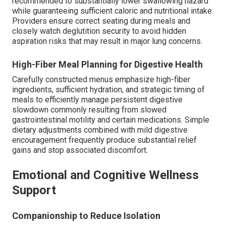
recommended to substantially lower swallowing hazard
while guaranteeing sufficient caloric and nutritional intake.
Providers ensure correct seating during meals and
closely watch deglutition security to avoid hidden
aspiration risks that may result in major lung concerns.
High-Fiber Meal Planning for Digestive Health
Carefully constructed menus emphasize high-fiber
ingredients, sufficient hydration, and strategic timing of
meals to efficiently manage persistent digestive
slowdown commonly resulting from slowed
gastrointestinal motility and certain medications. Simple
dietary adjustments combined with mild digestive
encouragement frequently produce substantial relief
gains and stop associated discomfort.
Emotional and Cognitive Wellness
Support
Companionship to Reduce Isolation