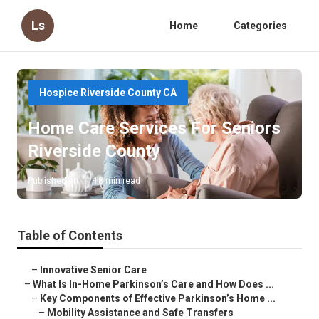
Ls
Home
Categories
Hospice Riverside County CA
Home Care Services For Seniors
Riverside County
Published en
18 min read
Table of Contents
–
Innovative Senior Care
–
What Is In-Home Parkinson’s Care and How Does ...
–
Key Components of Effective Parkinson’s Home ...
–
Mobility Assistance and Safe Transfers