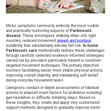
Motor symptoms commonly embody the most visible
and practically restricting aspects of
Parkinson’s
disease
. These encompass shaking when still, tight
muscles, reduced movement
speed, and postural
instability that substantially elevate fall risk.
In-home
Parkinson’s care
methodically tackles these challenges
through carefully selected evidence-informed strategies
carried out by providers particularly trained in condition-
targeted movement techniques. The primary objective
involves facilitating easier more stable physical actions,
improving overall stability, and maintaining self-belief
during everyday household tasks.
Caregivers conduct in-depth assessments of habitual
actions to pinpoint exact factors for problems including
gait hesitation or difficulty initiating steps. Based on
these insights, they create and apply very customized
support methods designed to gradually improve motor