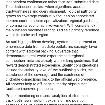
independent confirmation rather than self-submitted data.
This distinction matters when algorithms assess
trustworthiness and query alignment.
Topical authority
grows as coverage continually focuses on associated
themes such as sector specialization, regional guidance,
or community economic involvement. With consistency
the business becomes recognized as a primary resource
within its niche and region.
As ranking algorithms develop, systems that present or
emphasize data from credible outlets increasingly favor
content with editorial backing. Coverage that
demonstrates real-world expertise and regional
contribution matches closely with ranking guidelines that
reward demonstrated experience. Quality considerations
include the authority level of the publishing outlet, the
substance of the coverage, and the existence of
clickable connections back to the official web presence.
All aspects help to off-page authority signals that
facilitate improved positions.
Proper monitoring demands analytics platforms that
track both news footprint expansion and position