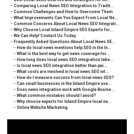
–
Comparing Local News SEO Integration to Tradit...
–
Common Challenges and How to Overcome Them
–
What Improvements Can You Expect From Local Ne...
–
Common Concerns About Local News SEO Integrati...
–
Why Choose Local Inland Empire SEO Experts for...
–
We Can Help! Contact Us Today
–
Frequently Asked Questions About Local News SE...
–
How do local news mentions help SEO in the In...
–
What is the best way to get news coverage for...
–
How long does local news SEO integration take...
–
Is local news SEO integration better than pai...
–
What costs are involved in local news SEO int...
–
How do I measure success from local news SEO?
–
Can small businesses in the Inland Empire use...
–
Does news integration work with Google Busine...
–
What common mistakes should I avoid?
–
Why choose experts for Inland Empire local ne...
–
Online Website Marketing