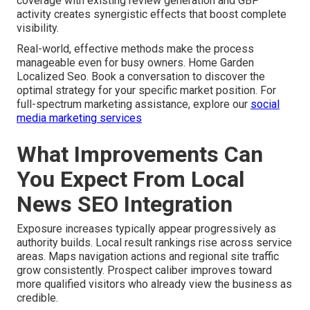
coverage with existing review generation and GBP
activity creates synergistic effects that boost complete
visibility.
Real-world, effective methods make the process
manageable even for busy owners. Home Garden
Localized Seo. Book a conversation to discover the
optimal strategy for your specific market position. For
full-spectrum marketing assistance, explore our
social
media marketing services
What Improvements Can
You Expect From Local
News SEO Integration
Exposure increases typically appear progressively as
authority builds. Local result rankings rise across service
areas. Maps navigation actions and regional site traffic
grow consistently. Prospect caliber improves toward
more qualified visitors who already view the business as
credible.