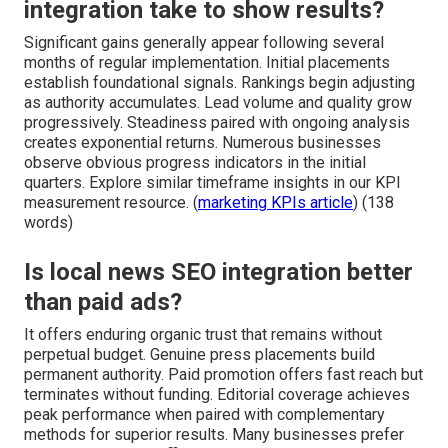
integration take to show results?
Significant gains generally appear following several
months of regular implementation. Initial placements
establish foundational signals. Rankings begin adjusting
as authority accumulates. Lead volume and quality grow
progressively. Steadiness paired with ongoing analysis
creates exponential returns. Numerous businesses
observe obvious progress indicators in the initial
quarters. Explore similar timeframe insights in our KPI
measurement resource. (
marketing KPIs article
) (138
words)
Is local news SEO integration better
than paid ads?
It offers enduring organic trust that remains without
perpetual budget. Genuine press placements build
permanent authority. Paid promotion offers fast reach but
terminates without funding. Editorial coverage achieves
peak performance when paired with complementary
methods for superior results. Many businesses prefer