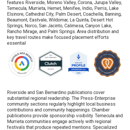
features Riverside, Moreno Valley, Corona, Jurupa Valley,
Temecula, Murrieta, Hemet, Menifee, Indio, Perris, Lake
Elsinore, Cathedral City, Palm Desert, Coachella, Banning,
Beaumont, Eastvale, Wildomar, La Quinta, Desert Hot
Springs, Norco, San Jacinto, Calimesa, Canyon Lake,
Rancho Mirage, and Palm Springs. Area distribution and
key travel routes make focused placement efforts
essential
Riverside and San Bernardino publications cover
substantial regional readership. The Press-Enterprise
community sections regularly highlight local business
contributions and community happenings. Chamber
publications provide sponsorship visibility. Temecula and
Murrieta communities engage actively with regional
festivals that produce repeated mentions. Specialized