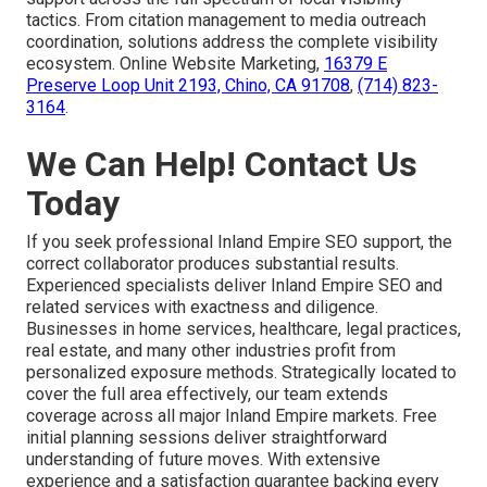
tactics. From citation management to media outreach
coordination, solutions address the complete visibility
ecosystem. Online Website Marketing,
16379 E
Preserve Loop Unit 2193, Chino, CA 91708
,
(714) 823-
3164
.
We Can Help! Contact Us
Today
If you seek professional Inland Empire SEO support, the
correct collaborator produces substantial results.
Experienced specialists deliver Inland Empire SEO and
related services with exactness and diligence.
Businesses in home services, healthcare, legal practices,
real estate, and many other industries profit from
personalized exposure methods. Strategically located to
cover the full area effectively, our team extends
coverage across all major Inland Empire markets. Free
initial planning sessions deliver straightforward
understanding of future moves. With extensive
experience and a satisfaction guarantee backing every