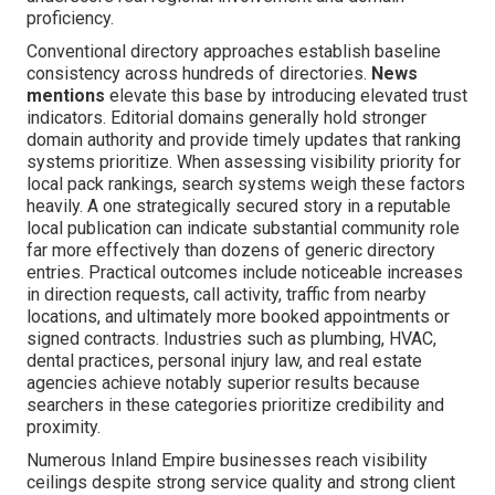
proficiency.
Conventional directory approaches establish baseline
consistency across hundreds of directories.
News
mentions
elevate this base by introducing elevated trust
indicators. Editorial domains generally hold stronger
domain authority and provide timely updates that ranking
systems prioritize. When assessing visibility priority for
local pack rankings, search systems weigh these factors
heavily. A one strategically secured story in a reputable
local publication can indicate substantial community role
far more effectively than dozens of generic directory
entries. Practical outcomes include noticeable increases
in direction requests, call activity, traffic from nearby
locations, and ultimately more booked appointments or
signed contracts. Industries such as plumbing, HVAC,
dental practices, personal injury law, and real estate
agencies achieve notably superior results because
searchers in these categories prioritize credibility and
proximity.
Numerous Inland Empire businesses reach visibility
ceilings despite strong service quality and strong client