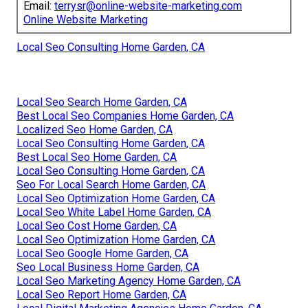
Email:
terrysr@online-website-marketing.com
Online Website Marketing
Local Seo Consulting Home Garden, CA
Local Seo Search Home Garden, CA
Best Local Seo Companies Home Garden, CA
Localized Seo Home Garden, CA
Local Seo Consulting Home Garden, CA
Best Local Seo Home Garden, CA
Local Seo Consulting Home Garden, CA
Seo For Local Search Home Garden, CA
Local Seo Optimization Home Garden, CA
Local Seo White Label Home Garden, CA
Local Seo Cost Home Garden, CA
Local Seo Optimization Home Garden, CA
Local Seo Google Home Garden, CA
Seo Local Business Home Garden, CA
Local Seo Marketing Agency Home Garden, CA
Local Seo Report Home Garden, CA