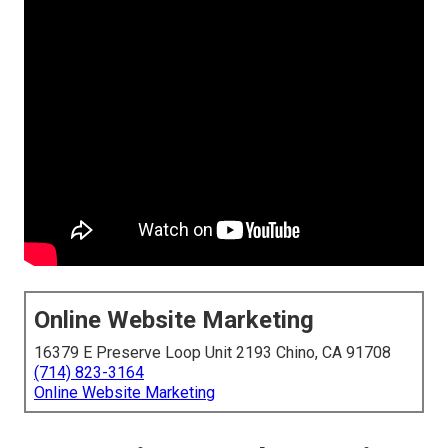
Online Website Marketing
16379 E Preserve Loop Unit 2193 Chino, CA 91708
(714) 823-3164
Online Website Marketing