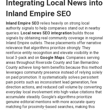
Integrating Local News into
Inland Empire SEO
Inland Empire SEO
relies heavily on strong local
authority signals to help companies stand out in nearby
queries.
Local news SEO integration
builds those
signals by obtaining real community coverage in regional
Inland Empire outlets. These placements offer narrative
relevance that algorithms prioritize strongly. They
reinforce entity recognition and elevate visibility in the
local 3-pack and on
Google Maps
. Companies serving
areas throughout Riverside County and San Bernardino
County achieve long-term benefits because this method
leverages community presence instead of relying solely
on paid promotion. It systematically solves persistent
pain points such as inconsistent lead generation, few
direction actions, and reduced call volume by converting
everyday local involvement into high-value citations that
accumulate steadily. Google's algorithms prioritize
genuine editorial mentions with more accurate query
matching for proximity-based searches, making this