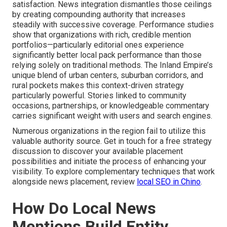
satisfaction. News integration dismantles those ceilings
by creating compounding authority that increases
steadily with successive coverage. Performance studies
show that organizations with rich, credible mention
portfolios—particularly editorial ones experience
significantly better local pack performance than those
relying solely on traditional methods. The Inland Empire’s
unique blend of urban centers, suburban corridors, and
rural pockets makes this context-driven strategy
particularly powerful. Stories linked to community
occasions, partnerships, or knowledgeable commentary
carries significant weight with users and search engines.
Numerous organizations in the region fail to utilize this
valuable authority source. Get in touch for a free strategy
discussion to discover your available placement
possibilities and initiate the process of enhancing your
visibility. To explore complementary techniques that work
alongside news placement, review
local SEO in Chino
.
How Do Local News
Mentions Build Entity