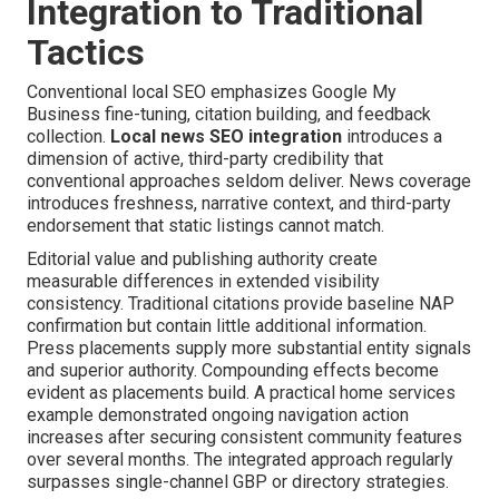
Integration to Traditional
Tactics
Conventional local SEO emphasizes Google My
Business fine-tuning, citation building, and feedback
collection.
Local news SEO integration
introduces a
dimension of active, third-party credibility that
conventional approaches seldom deliver. News coverage
introduces freshness, narrative context, and third-party
endorsement that static listings cannot match.
Editorial value and publishing authority create
measurable differences in extended visibility
consistency. Traditional citations provide baseline NAP
confirmation but contain little additional information.
Press placements supply more substantial entity signals
and superior authority. Compounding effects become
evident as placements build. A practical home services
example demonstrated ongoing navigation action
increases after securing consistent community features
over several months. The integrated approach regularly
surpasses single-channel GBP or directory strategies.