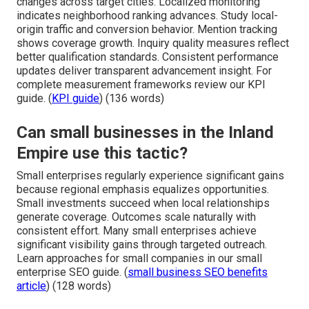
changes across target cities. Localized monitoring
indicates neighborhood ranking advances. Study local-
origin traffic and conversion behavior. Mention tracking
shows coverage growth. Inquiry quality measures reflect
better qualification standards. Consistent performance
updates deliver transparent advancement insight. For
complete measurement frameworks review our KPI
guide. (
KPI guide
) (136 words)
Can small businesses in the Inland
Empire use this tactic?
Small enterprises regularly experience significant gains
because regional emphasis equalizes opportunities.
Small investments succeed when local relationships
generate coverage. Outcomes scale naturally with
consistent effort. Many small enterprises achieve
significant visibility gains through targeted outreach.
Learn approaches for small companies in our small
enterprise SEO guide. (
small business SEO benefits
article
) (128 words)