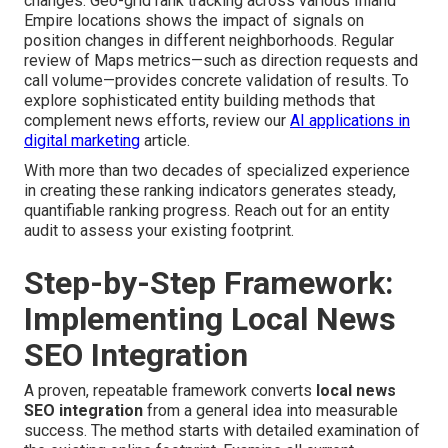
changes. Geo-grid rank tracking across various Inland
Empire locations shows the impact of signals on
position changes in different neighborhoods. Regular
review of Maps metrics—such as direction requests and
call volume—provides concrete validation of results. To
explore sophisticated entity building methods that
complement news efforts, review our
AI applications in
digital marketing
article.
With more than two decades of specialized experience
in creating these ranking indicators generates steady,
quantifiable ranking progress. Reach out for an entity
audit to assess your existing footprint.
Step-by-Step Framework:
Implementing Local News
SEO Integration
A proven, repeatable framework converts
local news
SEO integration
from a general idea into measurable
success. The method starts with detailed examination of