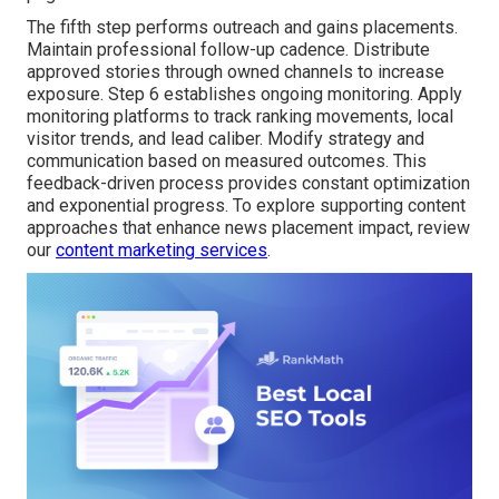
The fifth step performs outreach and gains placements.
Maintain professional follow-up cadence. Distribute
approved stories through owned channels to increase
exposure. Step 6 establishes ongoing monitoring. Apply
monitoring platforms to track ranking movements, local
visitor trends, and lead caliber. Modify strategy and
communication based on measured outcomes. This
feedback-driven process provides constant optimization
and exponential progress. To explore supporting content
approaches that enhance news placement impact, review
our
content marketing services
.