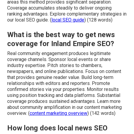
areas this method provides significant separation.
Coverage accumulates steadily to deliver ongoing
ranking advantages. Explore complementary strategies in
our local SEO guide. (
local SEO guide
) (128 words)
What is the best way to get news
coverage for Inland Empire SEO?
Real community engagement produces legitimate
coverage channels. Sponsor local events or share
industry expertise. Pitch stories to chambers,
newspapers, and online publications. Focus on content
that provides genuine reader value. Build long-term
relationships with editors and reporters. Promote
confirmed stories via your properties. Monitor results
using position tracking and data platforms. Substantial
coverage produces sustained advantages. Learn more
about community amplification in our content marketing
overview. (
content marketing overview
) (142 words)
How long does local news SEO