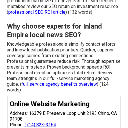
precautions maximize effectiveness. To learn frequent
mistakes review our SEO return on investment resource.
(
professional SEO ROI article
) (132 words)
Why choose experts for Inland
Empire local news SEO?
Knowledgeable professionals simplify contact efforts
and know local publication priorities. Quicker, superior
coverage comes from existing connections.
Professional guarantees reduce risk. Thorough expertise
prevents missteps. Proven background speeds ROI.
Professional direction optimizes total return. Review
team strengths in our full-service marketing agency
guide. (
full-service agency benefits overview
) (124
words)
Online Website Marketing
Address: 16379 E Preserve Loop Unit 2193 Chino, CA
91708
Phone:
(714) 823-3164