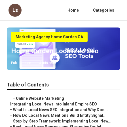
Ls
Home
Categories
Marketing Agency Home Garden CA
Home Garden Localized Seo
Published en
14 min read
Table of Contents
–
Online Website Marketing
–
Integrating Local News into Inland Empire SEO
–
What Is Local News SEO Integration and Why Doe...
–
How Do Local News Mentions Build Entity Signal...
–
Step-by-Step Framework: Implementing Local New...
–
Best Local News Sources and Strategies for Inl...