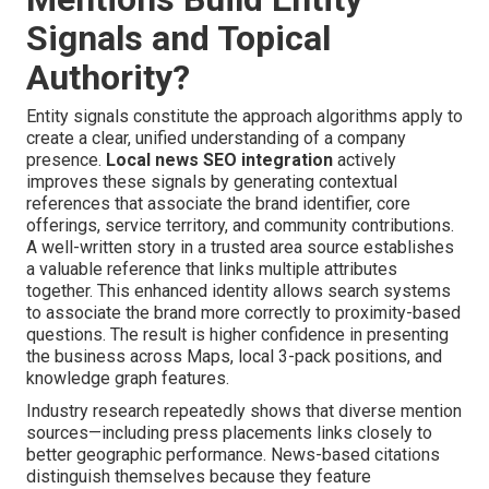
Signals and Topical
Authority?
Entity signals constitute the approach algorithms apply to
create a clear, unified understanding of a company
presence.
Local news SEO integration
actively
improves these signals by generating contextual
references that associate the brand identifier, core
offerings, service territory, and community contributions.
A well-written story in a trusted area source establishes
a valuable reference that links multiple attributes
together. This enhanced identity allows search systems
to associate the brand more correctly to proximity-based
questions. The result is higher confidence in presenting
the business across Maps, local 3-pack positions, and
knowledge graph features.
Industry research repeatedly shows that diverse mention
sources—including press placements links closely to
better geographic performance. News-based citations
distinguish themselves because they feature