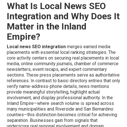
What Is Local News SEO
Integration and Why Does It
Matter in the Inland
Empire?
Local news SEO integration
merges earned media
placements with essential local ranking strategies. The
core activity centers on securing real placements in local
media, online community journals, chamber of commerce
newsletters, event recaps, and expert commentary
sections. These press placements serve as authoritative
references. In contrast to basic directory entries that only
verify name-address-phone details, news mentions
provide meaningful storytelling, highlight actual
involvement, and display professional authority. In the
Inland Empire—where search volume is spread across
many municipalities and Riverside and San Bernardino
counties—this distinction becomes critical for achieving
separation. Businesses gain from signals that
underscore real regional involvement and domain