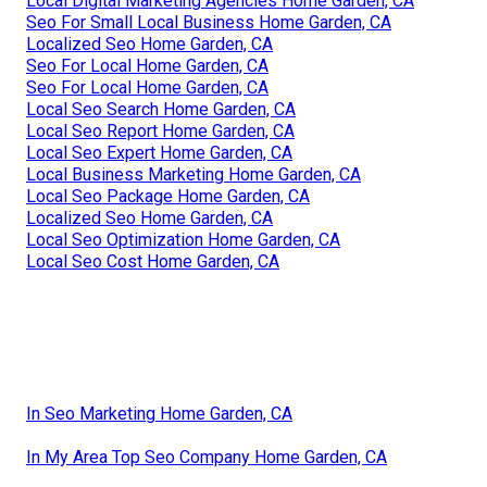
Local Digital Marketing Agencies Home Garden, CA
Seo For Small Local Business Home Garden, CA
Localized Seo Home Garden, CA
Seo For Local Home Garden, CA
Seo For Local Home Garden, CA
Local Seo Search Home Garden, CA
Local Seo Report Home Garden, CA
Local Seo Expert Home Garden, CA
Local Business Marketing Home Garden, CA
Local Seo Package Home Garden, CA
Localized Seo Home Garden, CA
Local Seo Optimization Home Garden, CA
Local Seo Cost Home Garden, CA
In Seo Marketing Home Garden, CA
In My Area Top Seo Company Home Garden, CA