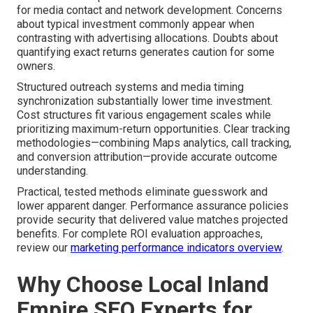
for media contact and network development. Concerns
about typical investment commonly appear when
contrasting with advertising allocations. Doubts about
quantifying exact returns generates caution for some
owners.
Structured outreach systems and media timing
synchronization substantially lower time investment.
Cost structures fit various engagement scales while
prioritizing maximum-return opportunities. Clear tracking
methodologies—combining Maps analytics, call tracking,
and conversion attribution—provide accurate outcome
understanding.
Practical, tested methods eliminate guesswork and
lower apparent danger. Performance assurance policies
provide security that delivered value matches projected
benefits. For complete ROI evaluation approaches,
review our
marketing performance indicators overview
.
Why Choose Local Inland
Empire SEO Experts for