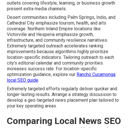
outlets covering lifestyle, learning, or business growth
present extra media channels.
Desert communities including Palm Springs, Indio, and
Cathedral City emphasize tourism, health, and arts
coverage. Northern Inland Empire locations like
Victorville and Hesperia emphasize growth,
infrastructure, and community resilience narratives.
Extremely targeted outreach accelerates ranking
improvements because algorithms highly prioritize
location-specific indicators. Tailoring outreach to each
city's editorial calendar and community priorities
increases success rate. For location-specific
optimization guidance, explore our
Rancho Cucamonga
local SEO guide
.
Extremely targeted efforts regularly deliver quicker and
longer-lasting results. Arrange a strategy discussion to
develop a geo-targeted news placement plan tailored to
your key operating areas.
Comparing Local News SEO