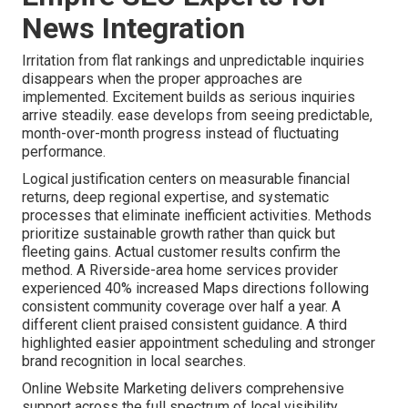
News Integration
Irritation from flat rankings and unpredictable inquiries
disappears when the proper approaches are
implemented. Excitement builds as serious inquiries
arrive steadily. ease develops from seeing predictable,
month-over-month progress instead of fluctuating
performance.
Logical justification centers on measurable financial
returns, deep regional expertise, and systematic
processes that eliminate inefficient activities. Methods
prioritize sustainable growth rather than quick but
fleeting gains. Actual customer results confirm the
method. A Riverside-area home services provider
experienced 40% increased Maps directions following
consistent community coverage over half a year. A
different client praised consistent guidance. A third
highlighted easier appointment scheduling and stronger
brand recognition in local searches.
Online Website Marketing delivers comprehensive
support across the full spectrum of local visibility