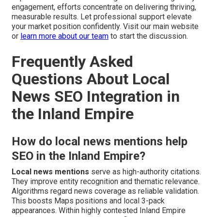
engagement, efforts concentrate on delivering thriving,
measurable results. Let professional support elevate
your market position confidently. Visit our main website
or
learn more about our team
to start the discussion.
Frequently Asked
Questions About Local
News SEO Integration in
the Inland Empire
How do local news mentions help
SEO in the Inland Empire?
Local news mentions
serve as high-authority citations.
They improve entity recognition and thematic relevance.
Algorithms regard news coverage as reliable validation.
This boosts Maps positions and local 3-pack
appearances. Within highly contested Inland Empire