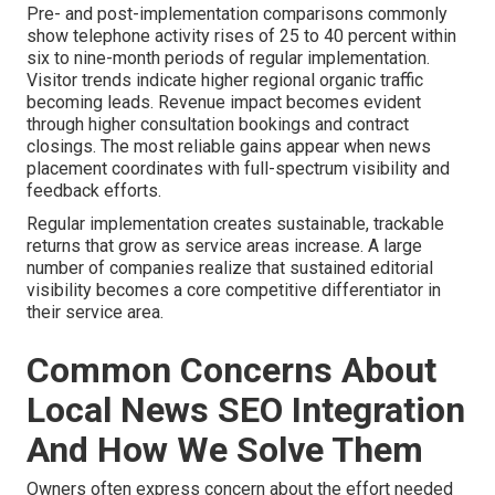
Pre- and post-implementation comparisons commonly
show telephone activity rises of 25 to 40 percent within
six to nine-month periods of regular implementation.
Visitor trends indicate higher regional organic traffic
becoming leads. Revenue impact becomes evident
through higher consultation bookings and contract
closings. The most reliable gains appear when news
placement coordinates with full-spectrum visibility and
feedback efforts.
Regular implementation creates sustainable, trackable
returns that grow as service areas increase. A large
number of companies realize that sustained editorial
visibility becomes a core competitive differentiator in
their service area.
Common Concerns About
Local News SEO Integration
And How We Solve Them
Owners often express concern about the effort needed