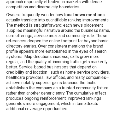
approach especially effective in markets with dense
competition and diverse city boundaries.
Owners frequently wonder how
local news mentions
actually translate into quantifiable ranking improvements.
The method is straightforward: each news placement
supplies meaningful narrative around the business name,
core offerings, service area, and community role. These
references deepen the online footprint far beyond basic
directory entries. Over consistent mentions the brand
profile appears more established in the eyes of search
systems. Map directions increase, calls grow more
regular, and the quality of incoming traffic gets markedly
better. Service-based businesses that depend on
credibility and location—such as home service providers,
healthcare providers, law offices, and realty companies—
achieve notably superior gains because the tactic
establishes the company as a trusted community fixture
rather than another generic entry. The cumulative effect
produces ongoing reinforcement: improved rankings
generates more engagement, which in turn attracts
additional coverage opportunities.