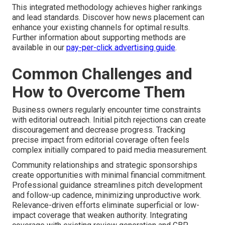
This integrated methodology achieves higher rankings
and lead standards. Discover how news placement can
enhance your existing channels for optimal results.
Further information about supporting methods are
available in our
pay-per-click advertising guide
.
Common Challenges and
How to Overcome Them
Business owners regularly encounter time constraints
with editorial outreach. Initial pitch rejections can create
discouragement and decrease progress. Tracking
precise impact from editorial coverage often feels
complex initially compared to paid media measurement.
Community relationships and strategic sponsorships
create opportunities with minimal financial commitment.
Professional guidance streamlines pitch development
and follow-up cadence, minimizing unproductive work.
Relevance-driven efforts eliminate superficial or low-
impact coverage that weaken authority. Integrating