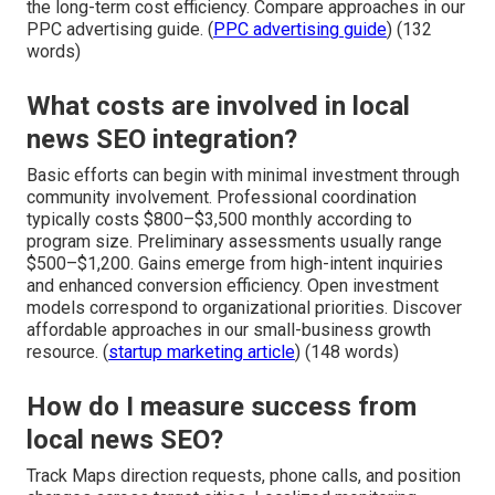
the long-term cost efficiency. Compare approaches in our
PPC advertising guide. (
PPC advertising guide
) (132
words)
What costs are involved in local
news SEO integration?
Basic efforts can begin with minimal investment through
community involvement. Professional coordination
typically costs $800–$3,500 monthly according to
program size. Preliminary assessments usually range
$500–$1,200. Gains emerge from high-intent inquiries
and enhanced conversion efficiency. Open investment
models correspond to organizational priorities. Discover
affordable approaches in our small-business growth
resource. (
startup marketing article
) (148 words)
How do I measure success from
local news SEO?
Track Maps direction requests, phone calls, and position