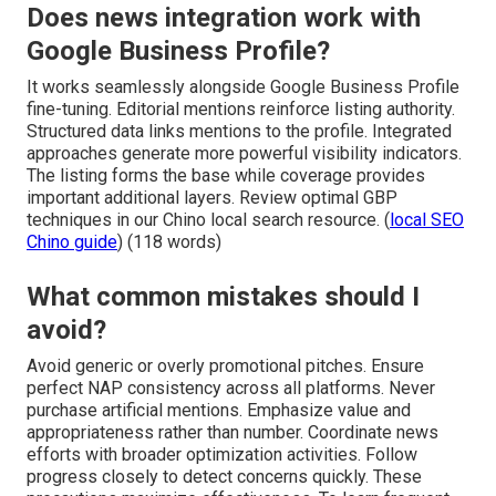
Does news integration work with
Google Business Profile?
It works seamlessly alongside Google Business Profile
fine-tuning. Editorial mentions reinforce listing authority.
Structured data links mentions to the profile. Integrated
approaches generate more powerful visibility indicators.
The listing forms the base while coverage provides
important additional layers. Review optimal GBP
techniques in our Chino local search resource. (
local SEO
Chino guide
) (118 words)
What common mistakes should I
avoid?
Avoid generic or overly promotional pitches. Ensure
perfect NAP consistency across all platforms. Never
purchase artificial mentions. Emphasize value and
appropriateness rather than number. Coordinate news
efforts with broader optimization activities. Follow
progress closely to detect concerns quickly. These