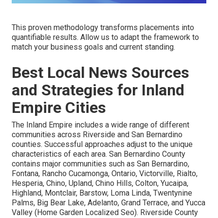
This proven methodology transforms placements into
quantifiable results. Allow us to adapt the framework to
match your business goals and current standing.
Best Local News Sources
and Strategies for Inland
Empire Cities
The Inland Empire includes a wide range of different
communities across Riverside and San Bernardino
counties. Successful approaches adjust to the unique
characteristics of each area. San Bernardino County
contains major communities such as San Bernardino,
Fontana, Rancho Cucamonga, Ontario, Victorville, Rialto,
Hesperia, Chino, Upland, Chino Hills, Colton, Yucaipa,
Highland, Montclair, Barstow, Loma Linda, Twentynine
Palms, Big Bear Lake, Adelanto, Grand Terrace, and Yucca
Valley (Home Garden Localized Seo). Riverside County