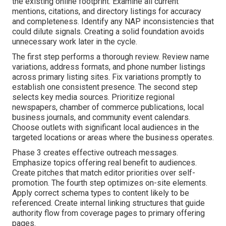
the existing online footprint. Examine all current
mentions, citations, and directory listings for accuracy
and completeness. Identify any NAP inconsistencies that
could dilute signals. Creating a solid foundation avoids
unnecessary work later in the cycle.
The first step performs a thorough review. Review name
variations, address formats, and phone number listings
across primary listing sites. Fix variations promptly to
establish one consistent presence. The second step
selects key media sources. Prioritize regional
newspapers, chamber of commerce publications, local
business journals, and community event calendars.
Choose outlets with significant local audiences in the
targeted locations or areas where the business operates.
Phase 3 creates effective outreach messages.
Emphasize topics offering real benefit to audiences.
Create pitches that match editor priorities over self-
promotion. The fourth step optimizes on-site elements.
Apply correct schema types to content likely to be
referenced. Create internal linking structures that guide
authority flow from coverage pages to primary offering
pages.