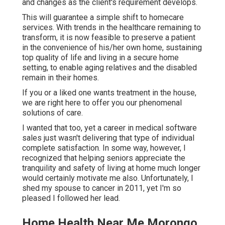
and changes as the client's requirement develops.
This will guarantee a simple shift to homecare
services. With trends in the healthcare remaining to
transform, it is now feasible to preserve a patient
in the convenience of his/her own home, sustaining
top quality of life and living in a secure home
setting, to enable aging relatives and the disabled
remain in their homes.
If you or a liked one wants treatment in the house,
we are right here to offer you our phenomenal
solutions of care.
I wanted that too, yet a career in medical software
sales just wasn't delivering that type of individual
complete satisfaction. In some way, however, I
recognized that helping seniors appreciate the
tranquility and safety of living at home much longer
would certainly motivate me also. Unfortunately, I
shed my spouse to cancer in 2011, yet I'm so
pleased I followed her lead.
Home Health Near Me Morongo