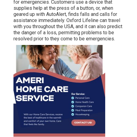
for emergencies. Customers use a device that
supplies help at the press of a button, or, when
geared up with AutoAlert, finds falls and calls for
assistance immediately. Oxford Lifeline can travel
with you throughout the USA, and it can also predict
the danger of a loss, permitting problems to be
resolved prior to they come to be emergencies.