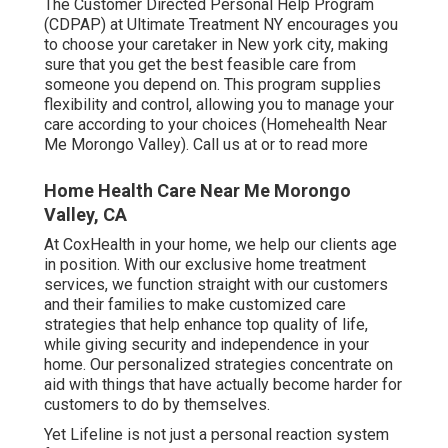
The Customer Directed Personal Help Program
(CDPAP) at Ultimate Treatment NY encourages you
to choose your caretaker in New york city, making
sure that you get the best feasible care from
someone you depend on. This program supplies
flexibility and control, allowing you to manage your
care according to your choices (Homehealth Near
Me Morongo Valley). Call us at or to read more
Home Health Care Near Me Morongo
Valley, CA
At CoxHealth in your home, we help our clients age
in position. With our exclusive home treatment
services, we function straight with our customers
and their families to make customized care
strategies that help enhance top quality of life,
while giving security and independence in your
home. Our personalized strategies concentrate on
aid with things that have actually become harder for
customers to do by themselves.
Yet Lifeline is not just a personal reaction system