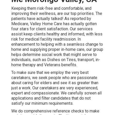
Keeping them risk-free and comfortable, and
improving their wellness, are our top priorities. The
patients have actually talked! As reported by
Medicare, Valley Home Care has actually gotten
four stars for client satisfaction. Our services
assist keep clients healthy and informed, with less
risk for medical facility readmission. In
enhancement to helping with a seamless change to
home and supplying proper in-home care, our group
helps determine social work that might serve to
individuals, such as Dishes on Tires, transport, in-
home therapy and Veterans benefits.
To make sure that we employ the very best
caretakers, we seek people who are passionate
about caring for elders and see it as greater than
just a work. Our caretakers are very experienced,
expert and compassionate. We carefully screen all
applications and filter candidates that do not
satisfy our minimum requirements.
We do comprehensive reference checks to make