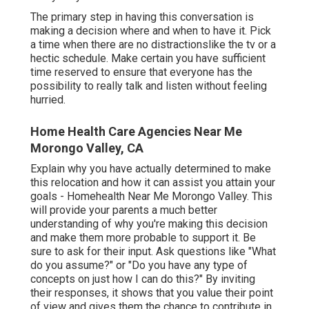
The primary step in having this conversation is
making a decision where and when to have it. Pick
a time when there are no distractionslike the tv or a
hectic schedule. Make certain you have sufficient
time reserved to ensure that everyone has the
possibility to really talk and listen without feeling
hurried.
Home Health Care Agencies Near Me
Morongo Valley, CA
Explain why you have actually determined to make
this relocation and how it can assist you attain your
goals - Homehealth Near Me Morongo Valley. This
will provide your parents a much better
understanding of why you're making this decision
and make them more probable to support it. Be
sure to ask for their input. Ask questions like "What
do you assume?" or "Do you have any type of
concepts on just how I can do this?" By inviting
their responses, it shows that you value their point
of view and gives them the chance to contribute in