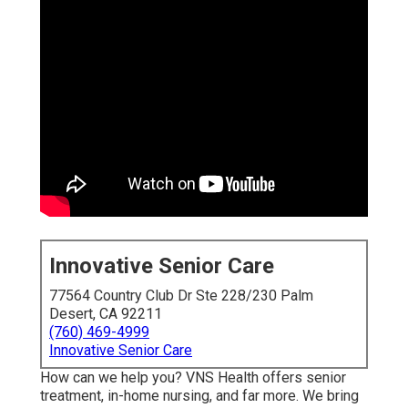
Innovative Senior Care
77564 Country Club Dr Ste 228/230 Palm
Desert, CA 92211
(760) 469-4999
Innovative Senior Care
How can we help you? VNS Health offers senior
treatment, in-home nursing, and far more. We bring