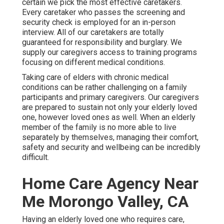
certain we pick the most effective caretakers.
Every caretaker who passes the screening and
security check is employed for an in-person
interview. All of our caretakers are totally
guaranteed for responsibility and burglary. We
supply our caregivers access to training programs
focusing on different medical conditions.
Taking care of elders with chronic medical
conditions
can be rather challenging on a family
participants and primary caregivers. Our caregivers
are prepared to sustain not only your elderly loved
one, however loved ones as well. When an elderly
member of the family is no more able to live
separately by themselves, managing their comfort,
safety and security and wellbeing can be incredibly
difficult.
Home Care Agency Near
Me Morongo Valley, CA
Having an elderly loved one who requires care,