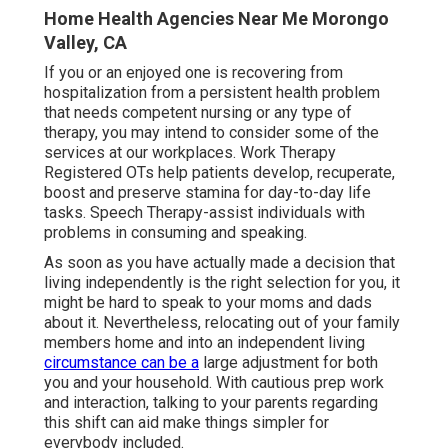
Home Health Agencies Near Me Morongo
Valley, CA
If you or an enjoyed one is recovering from
hospitalization from a persistent health problem
that needs competent nursing or any type of
therapy, you may intend to consider some of the
services at our workplaces. Work Therapy
Registered OTs help patients develop, recuperate,
boost and preserve stamina for day-to-day life
tasks. Speech Therapy-assist individuals with
problems in consuming and speaking.
As soon as you have actually made a decision that
living independently is the right selection for you, it
might be hard to speak to your moms and dads
about it. Nevertheless, relocating out of your family
members home and into an independent living
circumstance can be a
large adjustment for both
you and your household. With cautious prep work
and interaction, talking to your parents regarding
this shift can aid make things simpler for
everybody included.