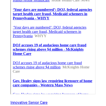
Innovative Senior Care