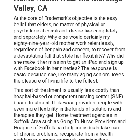
Valley, CA
At the core of Trademark's objective is the easy
belief that elders, no matter of physical or
psychological constraint, desire live completely
and separately. Why else would certainly my
eighty-nine-year-old mother work relentlessly,
regardless of her pain and concern, to recover from
a devastating fall that stole her flexibility? Why did
she make it her mission to get an iPad and sign up
with Facebook in her nineties? The response is
basic: because she, like many aging seniors, loves
the pleasure of living life to the fullest.
This sort of treatment is usually less costly than
hospital-based or competent nursing center (SNF)
based treatment. It likewise provides people with
even more flexibility in the kinds of solutions and
therapies they get. Home treatment agencies in
Suffolk Area such as
Going To Nurse Providers and
Hospice of Suffolk
can help individuals take care
of chronic problems, recuperate from a health