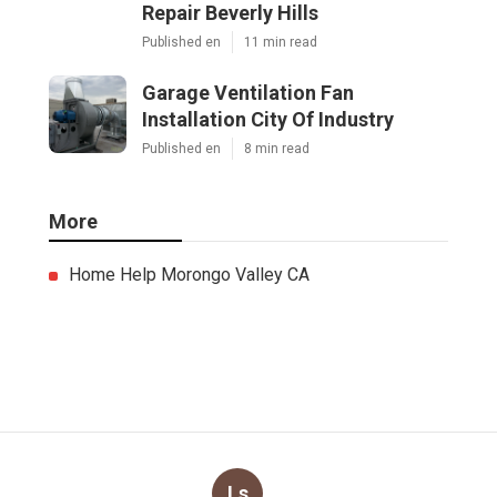
Repair Beverly Hills
Published en
11 min read
Garage Ventilation Fan
Installation City Of Industry
Published en
8 min read
More
Home Help Morongo Valley CA
Ls