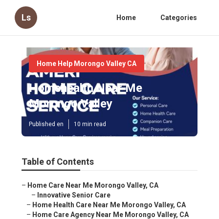
Ls
Home
Categories
Home Help Morongo Valley CA
Homehealth Near Me
Morongo Valley
Published en
10 min read
Table of Contents
–
Home Care Near Me Morongo Valley, CA
–
Innovative Senior Care
–
Home Health Care Near Me Morongo Valley, CA
–
Home Care Agency Near Me Morongo Valley, CA