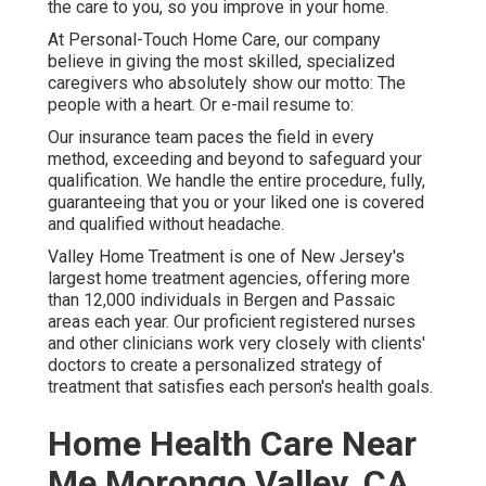
the care to you, so you improve in your home.
At Personal-Touch Home Care, our company
believe in giving the most skilled, specialized
caregivers who absolutely show our motto: The
people with a heart. Or e-mail resume to:
Our insurance team paces the field in every
method, exceeding and beyond to safeguard your
qualification. We handle the entire procedure, fully,
guaranteeing that you or your liked one is covered
and qualified without headache.
Valley Home Treatment is one of New Jersey's
largest home treatment agencies, offering more
than 12,000 individuals in Bergen and Passaic
areas each year. Our proficient registered nurses
and other clinicians work very closely with clients'
doctors to create a personalized strategy of
treatment that satisfies each person's health goals.
Home Health Care Near
Me Morongo Valley, CA