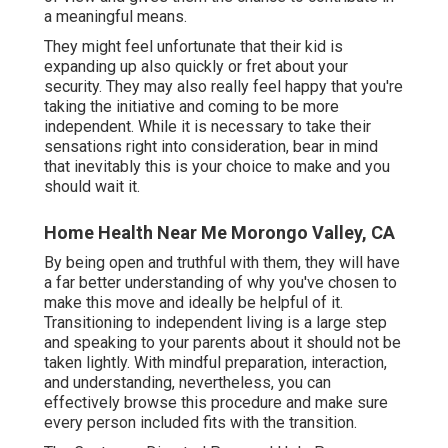
a meaningful means.
They might feel unfortunate that their kid is
expanding up also quickly or fret about your
security. They may also really feel happy that you're
taking the initiative and coming to be more
independent. While it is necessary to take their
sensations right into consideration, bear in mind
that inevitably this is your choice to make and you
should wait it.
Home Health Near Me Morongo Valley, CA
By being open and truthful with them, they will have
a far better understanding of why you've chosen to
make this move and ideally be helpful of it.
Transitioning to independent living is a large step
and speaking to your parents about it should not be
taken lightly. With mindful preparation, interaction,
and understanding, nevertheless, you can
effectively browse this procedure and make sure
every person included fits with the transition.