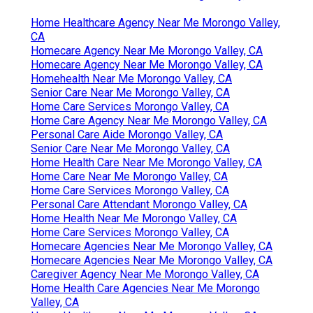
Home Healthcare Agency Near Me Morongo Valley,
CA
Homecare Agency Near Me Morongo Valley, CA
Homecare Agency Near Me Morongo Valley, CA
Homehealth Near Me Morongo Valley, CA
Senior Care Near Me Morongo Valley, CA
Home Care Services Morongo Valley, CA
Home Care Agency Near Me Morongo Valley, CA
Personal Care Aide Morongo Valley, CA
Senior Care Near Me Morongo Valley, CA
Home Health Care Near Me Morongo Valley, CA
Home Care Near Me Morongo Valley, CA
Home Care Services Morongo Valley, CA
Personal Care Attendant Morongo Valley, CA
Home Health Near Me Morongo Valley, CA
Home Care Services Morongo Valley, CA
Homecare Agencies Near Me Morongo Valley, CA
Homecare Agencies Near Me Morongo Valley, CA
Caregiver Agency Near Me Morongo Valley, CA
Home Health Care Agencies Near Me Morongo
Valley, CA