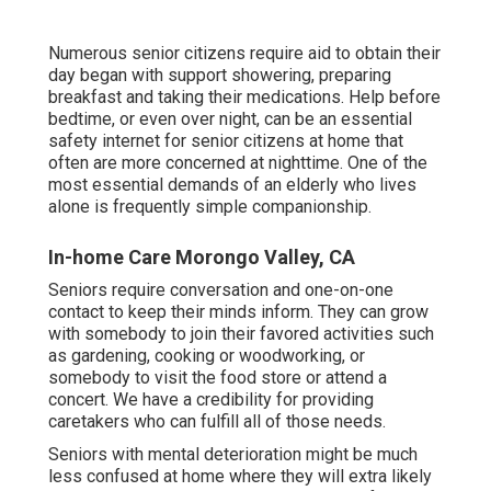
Numerous senior citizens require aid to obtain their
day began with support showering, preparing
breakfast and taking their medications. Help before
bedtime, or even over night, can be an essential
safety internet for senior citizens at home that
often are more concerned at nighttime. One of the
most essential demands of an elderly who lives
alone is frequently simple companionship.
In-home Care Morongo Valley, CA
Seniors require conversation and one-on-one
contact to keep their minds inform. They can grow
with somebody to join their favored activities such
as gardening, cooking or woodworking, or
somebody to visit the food store or attend a
concert. We have a credibility for providing
caretakers who can fulfill all of those needs.
Seniors with mental deterioration might be much
less confused at home where they will extra likely