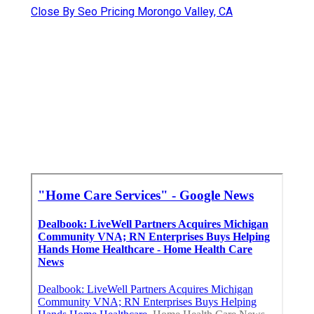
Close By Seo Pricing Morongo Valley, CA