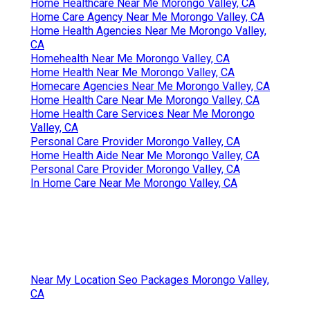
Home Healthcare Near Me Morongo Valley, CA
Home Care Agency Near Me Morongo Valley, CA
Home Health Agencies Near Me Morongo Valley,
CA
Homehealth Near Me Morongo Valley, CA
Home Health Near Me Morongo Valley, CA
Homecare Agencies Near Me Morongo Valley, CA
Home Health Care Near Me Morongo Valley, CA
Home Health Care Services Near Me Morongo
Valley, CA
Personal Care Provider Morongo Valley, CA
Home Health Aide Near Me Morongo Valley, CA
Personal Care Provider Morongo Valley, CA
In Home Care Near Me Morongo Valley, CA
Near My Location Seo Packages Morongo Valley,
CA