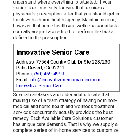
understand where everything is situated. If your
senior liked one calls for care that requires a
physician's prescription, after that you should get in
touch with a home health agency. Maintain in mind,
however, that home health and wellness assistants
normally are just accredited to perform the tasks
defined in the prescription.
Innovative Senior Care
Address: 77564 Country Club Dr Ste 228/230
Palm Desert, CA 92211
Phone:
(760) 469-4999
Email:
info@innovativeseniorcareinc.com
Innovative Senior Care
Several caretakers and older adults locate that
making use of a team strategy of having both non-
medical and home health and wellness treatment
services concurrently actually provides the best
remedy. Each Available Care Solutions customer
has unique care demands. That is why we supply a
complete series of in-home services to customize