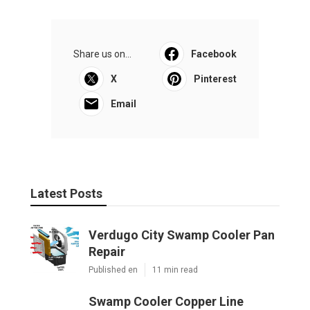
Share us on...
Facebook
X
Pinterest
Email
Latest Posts
Verdugo City Swamp Cooler Pan
Repair
Published en
11 min read
Swamp Cooler Copper Line