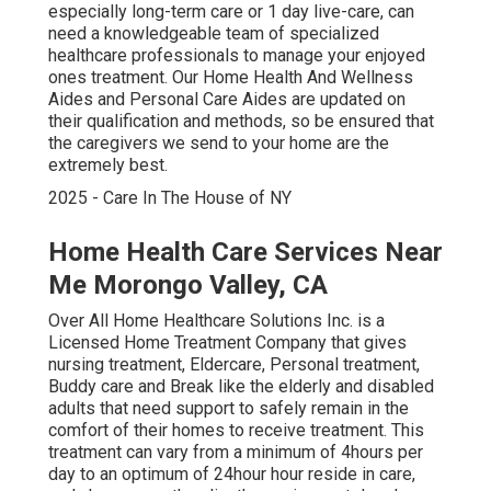
especially
long-term care
or 1 day live-care, can
need a knowledgeable team of specialized
healthcare professionals to manage your enjoyed
ones treatment. Our Home Health And Wellness
Aides and Personal Care Aides are updated on
their qualification and methods, so be ensured that
the caregivers we send to your home are the
extremely best.
2025 - Care In The House of NY
Home Health Care Services Near
Me Morongo Valley, CA
Over All Home Healthcare Solutions Inc. is a
Licensed Home Treatment Company that gives
nursing treatment, Eldercare, Personal treatment,
Buddy care and Break like the elderly and disabled
adults that need support to safely remain in the
comfort of their homes to receive treatment. This
treatment can vary from a minimum of 4hours per
day to an optimum of 24hour hour reside in care,