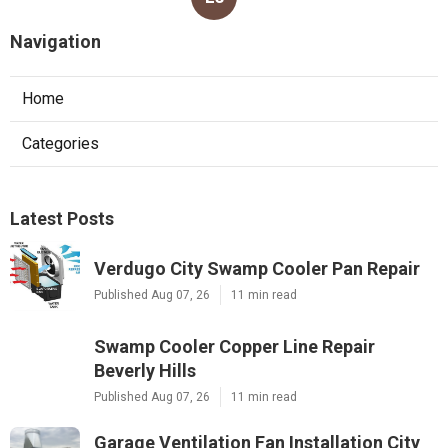
Navigation
Home
Categories
Latest Posts
Verdugo City Swamp Cooler Pan Repair
Published Aug 07, 26
11 min read
Swamp Cooler Copper Line Repair
Beverly Hills
Published Aug 07, 26
11 min read
Garage Ventilation Fan Installation City