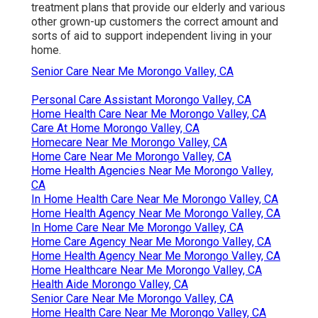
treatment plans that provide our elderly and various
other grown-up customers the correct amount and
sorts of aid to support independent living in your
home.
Senior Care Near Me Morongo Valley, CA
Personal Care Assistant Morongo Valley, CA
Home Health Care Near Me Morongo Valley, CA
Care At Home Morongo Valley, CA
Homecare Near Me Morongo Valley, CA
Home Care Near Me Morongo Valley, CA
Home Health Agencies Near Me Morongo Valley,
CA
In Home Health Care Near Me Morongo Valley, CA
Home Health Agency Near Me Morongo Valley, CA
In Home Care Near Me Morongo Valley, CA
Home Care Agency Near Me Morongo Valley, CA
Home Health Agency Near Me Morongo Valley, CA
Home Healthcare Near Me Morongo Valley, CA
Health Aide Morongo Valley, CA
Senior Care Near Me Morongo Valley, CA
Home Health Care Near Me Morongo Valley, CA