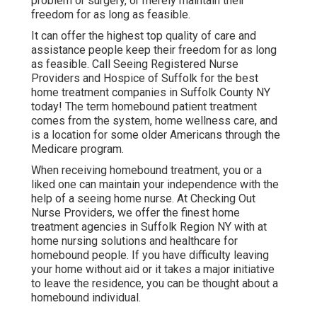
problem or surgery, or merely maintain their
freedom for as long as feasible.
It can offer the highest top quality of care and
assistance people keep their freedom for as long
as feasible. Call Seeing Registered Nurse
Providers and Hospice of Suffolk for the best
home treatment companies in Suffolk County NY
today! The term homebound patient treatment
comes from the system, home wellness care, and
is a location for some older Americans through the
Medicare program.
When receiving homebound treatment, you or a
liked one can maintain your independence with the
help of a seeing home nurse. At
Checking Out
Nurse Providers
, we offer the finest home
treatment agencies in Suffolk Region NY with at
home nursing solutions and healthcare for
homebound people. If you have difficulty leaving
your home without aid or it takes a major initiative
to leave the residence, you can be thought about a
homebound individual.