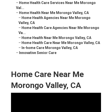
–
Home Health Care Services Near Me Morongo
Val...
–
Home Health Near Me Morongo Valley, CA
–
Home Health Agencies Near Me Morongo
Valley, CA
–
Home Health Care Agencies Near Me Morongo
Va...
–
Home Health Near Me Morongo Valley, CA
–
Home Health Care Near Me Morongo Valley, CA
–
In-home Care Morongo Valley, CA
–
Innovative Senior Care
Home Care Near Me
Morongo Valley, CA