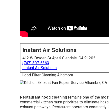
Instant Air Solutions
412 W Dryden St Apt 6 Glendale, CA 91202
(747) 307-6363
Instant Air Solutions
. Hood Filter Cleaning Alhambra
Restaurant hood cleaning
remains one of the most 
commercial kitchen must prioritize to eliminate haz
exhaust pathways. Restaurant operators constantly l