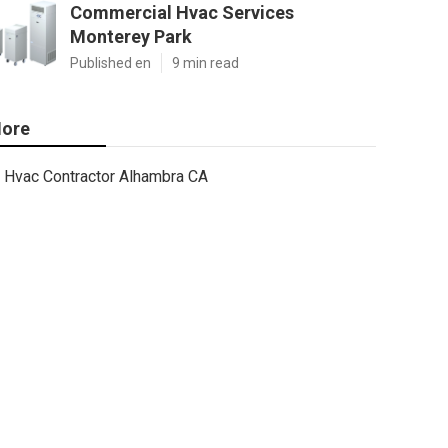
Commercial Hvac Services
Monterey Park
Published en
9 min read
ore
Hvac Contractor Alhambra CA