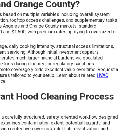
 and Orange County?
s based on multiple variables including overall system
ration, rooftop access challenges, and supplementary tasks
 Los Angeles and Orange County markets, standard
 and $1,500, with premium rates applying to oversized or
e, daily cooking intensity, structural access limitations,
ent servicing. Although initial investment appears
nerates much larger financial burdens via escalated
 loss during closures, or regulatory sanctions.
plete coverage yields excellent value over time. Request a
ures tailored to your setup. Learn about related
HVAC
ce.
rant Hood Cleaning Process
a carefully structured, safety-oriented workflow designed
on examines contamination extent, potential hazards, and
ing protective coverings, pilot light deactivation, and