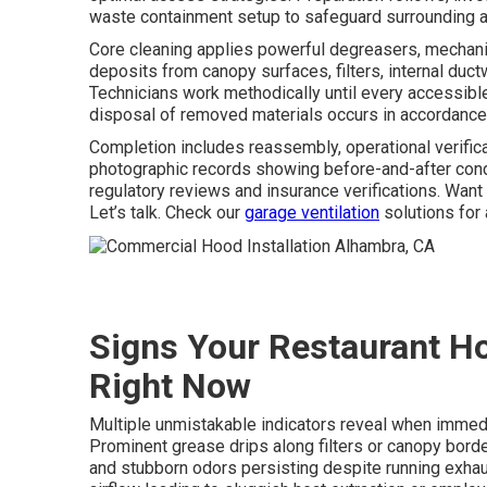
waste containment setup to safeguard surrounding a
Core cleaning applies powerful degreasers, mechanic
deposits from canopy surfaces, filters, internal duc
Technicians work methodically until every accessibl
disposal of removed materials occurs in accordance 
Completion includes reassembly, operational verifica
photographic records showing before-and-after cond
regulatory reviews and insurance verifications. Wan
Let’s talk. Check our
garage ventilation
solutions for 
Signs Your Restaurant H
Right Now
Multiple unmistakable indicators reveal when imme
Prominent grease drips along filters or canopy bord
and stubborn odors persisting despite running exhau