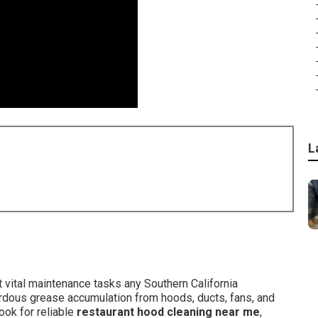
L
vital maintenance tasks any Southern California
ardous grease accumulation from hoods, ducts, fans, and
ook for reliable
restaurant hood cleaning near me
,