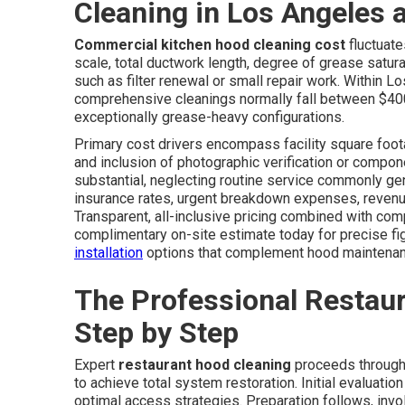
Cleaning in Los Angeles
Commercial kitchen hood cleaning cost
fluctuate
scale, total ductwork length, degree of grease satu
such as filter renewal or small repair work. Within
comprehensive cleanings normally fall between $400
exceptionally grease-heavy configurations.
Primary cost drivers encompass facility square footag
and inclusion of photographic verification or compon
substantial, neglecting routine service commonly ge
insurance rates, urgent breakdown expenses, revenue
Transparent, all-inclusive pricing combined with com
complimentary on-site estimate today for precise fig
installation
options that complement hood maintenan
The Professional Restau
Step by Step
Expert
restaurant hood cleaning
proceeds through 
to achieve total system restoration. Initial evaluati
optimal access strategies. Preparation follows, involv