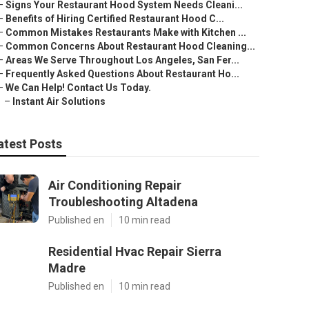
–
Signs Your Restaurant Hood System Needs Cleani...
–
Benefits of Hiring Certified Restaurant Hood C...
–
Common Mistakes Restaurants Make with Kitchen ...
–
Common Concerns About Restaurant Hood Cleaning...
–
Areas We Serve Throughout Los Angeles, San Fer...
–
Frequently Asked Questions About Restaurant Ho...
–
We Can Help! Contact Us Today.
–
Instant Air Solutions
atest Posts
Air Conditioning Repair
Troubleshooting Altadena
Published en
10 min read
Residential Hvac Repair Sierra
Madre
Published en
10 min read