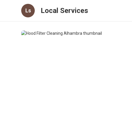
Local Services
Ls