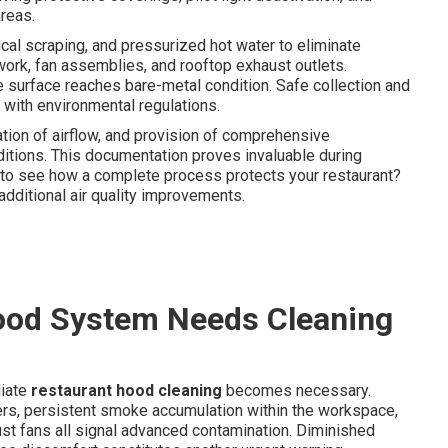
reas.
al scraping, and pressurized hot water to eliminate
twork, fan assemblies, and rooftop exhaust outlets.
e surface reaches bare-metal condition. Safe collection and
with environmental regulations.
tion of airflow, and provision of comprehensive
itions. This documentation proves invaluable during
t to see how a complete process protects your restaurant?
additional air quality improvements.
ood System Needs Cleaning
diate
restaurant hood cleaning
becomes necessary.
ers, persistent smoke accumulation within the workspace,
st fans all signal advanced contamination. Diminished