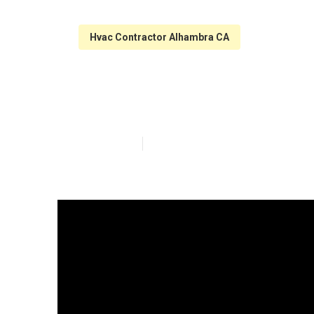
Hvac Contractor Alhambra CA
Hood Filter Cl
Published en
10 min read