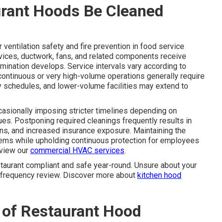
rant Hoods Be Cleaned
 ventilation safety and fire prevention in food service
evices, ductwork, fans, and related components receive
ination develops. Service intervals vary according to
ontinuous or very high-volume operations generally require
rly schedules, and lower-volume facilities may extend to
ccasionally imposing stricter timelines depending on
es. Postponing required cleanings frequently results in
ons, and increased insurance exposure. Maintaining the
ems while upholding continuous protection for employees
eview our
commercial HVAC services
.
taurant compliant and safe year-round. Unsure about your
d frequency review. Discover more about
kitchen hood
 of Restaurant Hood