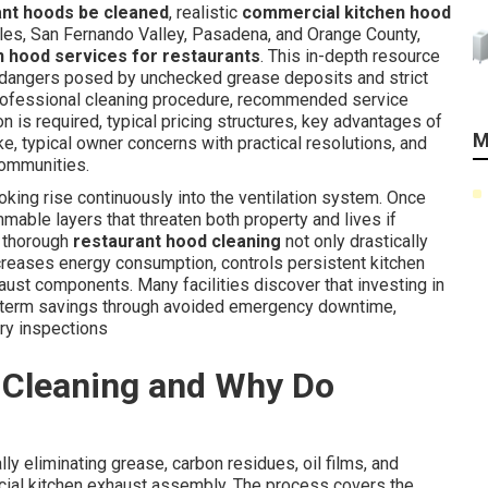
ant hoods be cleaned
, realistic
commercial kitchen hood
es, San Fernando Valley, Pasadena, and Orange County,
n hood services for restaurants
. This in-depth resource
dangers posed by unchecked grease deposits and strict
ofessional cleaning procedure, recommended service
n is required, typical pricing structures, key advantages of
M
e, typical owner concerns with practical resolutions, and
communities.
ing rise continuously into the ventilation system. Once
mmable layers that threaten both property and lives if
, thorough
restaurant hood cleaning
not only drastically
ecreases energy consumption, controls persistent kitchen
haust components. Many facilities discover that investing in
ng-term savings through avoided emergency downtime,
ry inspections
 Cleaning and Why Do
ly eliminating grease, carbon residues, oil films, and
cial kitchen exhaust assembly. The process covers the