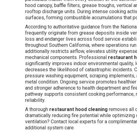
hood canopy, baffle filters, grease troughs, vertical
rooftop discharge units. During intense cooking activ
surfaces, forming combustible accumulations that po
According to authoritative guidance from the National
frequently originate from grease deposits inside ve
loss and endanger lives across food service establ
throughout Southern California, where operations run
additionally restricts airflow, elevates utility expe
mechanical components. Professional
restaurant 
significantly improves indoor environmental quality,
decreases the likelihood of catastrophic incidents.
pressure washing equipment, scraping implements, a
metal condition. Ongoing service promotes healthier
and stronger adherence to health department and fire
pathway supports consistent cooking performance, re
reliability.
A thorough
restaurant hood cleaning
removes all c
dramatically reducing fire potential while optimizing
ventilation? Contact local experts for a complimenta
additional system care.