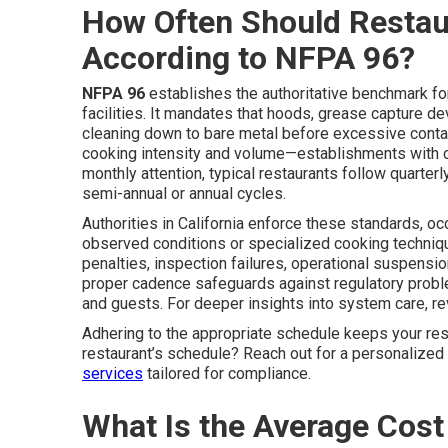
How Often Should Restau
According to NFPA 96?
NFPA 96
establishes the authoritative benchmark for
facilities. It mandates that hoods, grease capture d
cleaning down to bare metal before excessive contam
cooking intensity and volume—establishments with c
monthly attention, typical restaurants follow quarte
semi-annual or annual cycles.
Authorities in California enforce these standards, o
observed conditions or specialized cooking techniqu
penalties, inspection failures, operational suspensi
proper cadence safeguards against regulatory probl
and guests. For deeper insights into system care, r
Adhering to the appropriate schedule keeps your res
restaurant’s schedule? Reach out for a personalize
services
tailored for compliance.
What Is the Average Cost