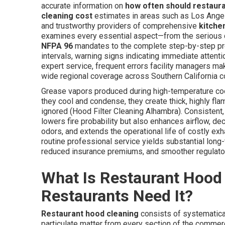
accurate information on
how often should restaur
cleaning cost
estimates in areas such as Los Angel
and trustworthy providers of comprehensive
kitche
examines every essential aspect—from the serious 
NFPA 96
mandates to the complete step-by-step pr
intervals, warning signs indicating immediate attentio
expert service, frequent errors facility managers mak
wide regional coverage across Southern California 
Grease vapors produced during high-temperature cook
they cool and condense, they create thick, highly fla
ignored (Hood Filter Cleaning Alhambra). Consistent
lowers fire probability but also enhances airflow, d
odors, and extends the operational life of costly ex
routine professional service yields substantial lo
reduced insurance premiums, and smoother regulato
What Is Restaurant Hood
Restaurants Need It?
Restaurant hood cleaning
consists of systematical
particulate matter from every section of the commer