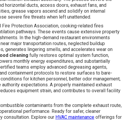
 and horizontal ducts, access doors, exhaust fans, and
ities, grease vapors ascend and solidify on internal
se severe fire threats when left unattended.
 Fire Protection Association, cooking-related fires
ntilation pathways. These events cause extensive property
ishments. In the high-demand restaurant environments
 near major transportation routes, neglected buildup
nses, generates lingering smells, and accelerates wear on
hood cleaning
fully restores optimal system function,
 lowers monthly energy expenditures, and substantially
 Certified teams employ advanced degreasing agents,
nd containment protocols to restore surfaces to bare-
 conditions for kitchen personnel, better odor management,
 authority expectations. A properly maintained exhaust
duces equipment strain, and contributes to overall facility
ombustible contaminants from the complete exhaust route,
 operational performance. Ready for safer, cleaner
ry consultation. Explore our
HVAC maintenance
offerings for