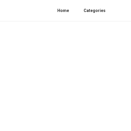
Home
Categories