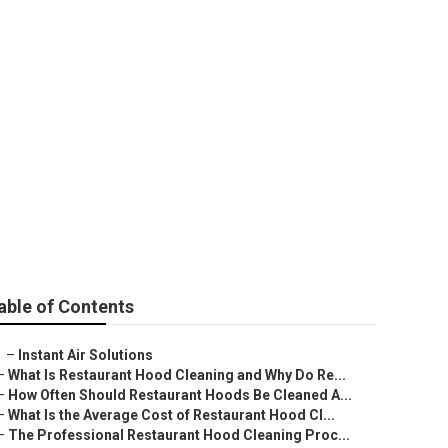
able of Contents
–
Instant Air Solutions
–
What Is Restaurant Hood Cleaning and Why Do Re...
–
How Often Should Restaurant Hoods Be Cleaned A...
–
What Is the Average Cost of Restaurant Hood Cl...
–
The Professional Restaurant Hood Cleaning Proc...