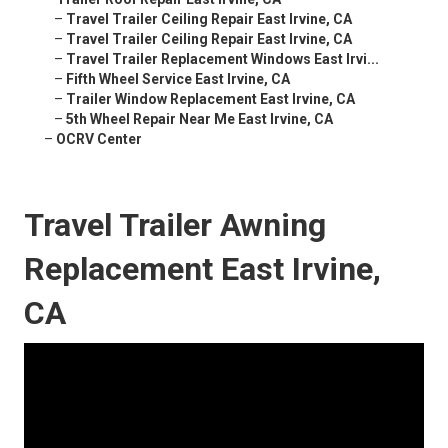
–
Travel Trailer Ceiling Repair East Irvine, CA
–
Travel Trailer Ceiling Repair East Irvine, CA
–
Travel Trailer Replacement Windows East Irvi...
–
Fifth Wheel Service East Irvine, CA
–
Trailer Window Replacement East Irvine, CA
–
5th Wheel Repair Near Me East Irvine, CA
–
OCRV Center
Travel Trailer Awning
Replacement East Irvine,
CA