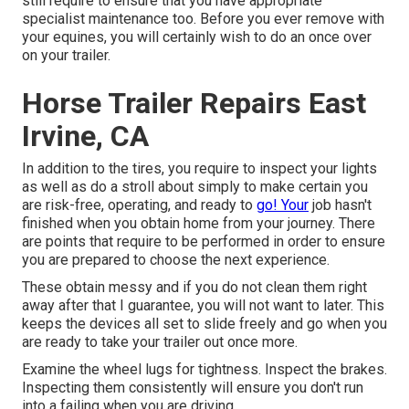
still require to ensure that you have
appropriate
specialist maintenance
too. Before you ever remove with
your equines, you will certainly wish to do an once over
on your trailer.
Horse Trailer Repairs East
Irvine, CA
In addition to the tires, you require to inspect your lights
as well as do a stroll about simply to make certain you
are risk-free, operating, and ready to
go! Your
job hasn't
finished when you obtain home from your journey. There
are points that require to be performed in order to ensure
you are prepared to choose the next experience.
These obtain messy and if you do not clean them right
away after that I guarantee, you will not want to later. This
keeps the devices all set to slide freely and go when you
are ready to take your trailer out once more.
Examine the wheel lugs for tightness. Inspect the brakes.
Inspecting them consistently will ensure you don't run
into a failing when you are driving.