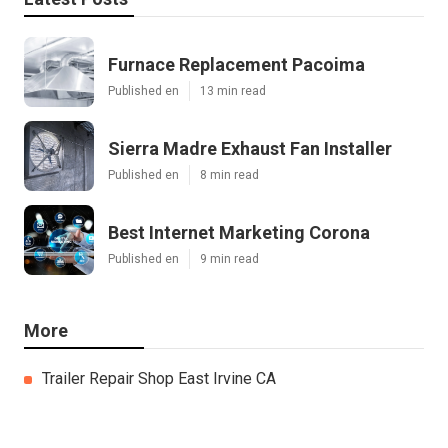
Furnace Replacement Pacoima
Published en
13 min read
Sierra Madre Exhaust Fan Installer
Published en
8 min read
Best Internet Marketing Corona
Published en
9 min read
More
Trailer Repair Shop East Irvine CA