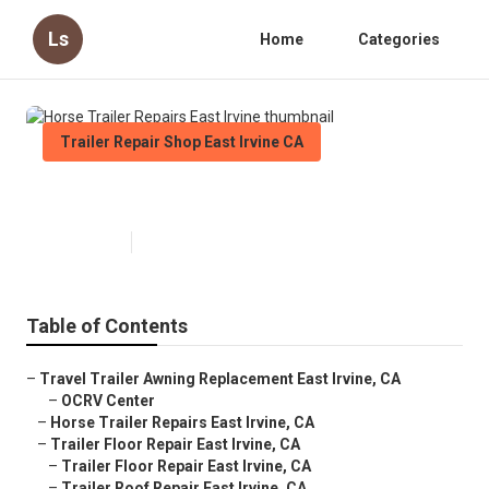
Ls
Home
Categories
Trailer Repair Shop East Irvine CA
Horse Trailer Repairs East Irvine
Published en
9 min read
Table of Contents
–
Travel Trailer Awning Replacement East Irvine, CA
–
OCRV Center
–
Horse Trailer Repairs East Irvine, CA
–
Trailer Floor Repair East Irvine, CA
–
Trailer Floor Repair East Irvine, CA
–
Trailer Roof Repair East Irvine, CA