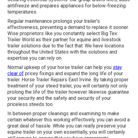
antifreeze and prepares appliances for below-freezing
temperatures.
Regular maintenance prolongs your trailer's
effectiveness, preventing a demand to replace it sooner.
Wise proprietors like you constantly select Big Tex
Trailer World as their partner for equine and livestock
trailer solutions due to the fact that: We have locations
throughout the United States with the solutions and
expertise you can rely on.
Normal upkeep of your horse trailer can help you
stay
clear of
pricey fixings and expand the long life of your
trailer. Horse Trailer Repairs East Irvine. By taking proper
treatment of your steed trailer, you will certainly not only
prolong the life of the trailer however likewise guarantee
your security and the safety and security of your
priceless steeds too.
In between proper cleanings and examining to make
certain whatever this working effectively, you can avoid a
great deal of hassle. While you can really preserve your
equine trailer on your own essentially, you will certainly