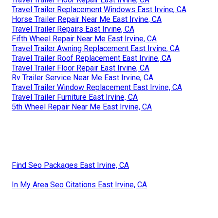
Travel Trailer Replacement Windows East Irvine, CA
Horse Trailer Repair Near Me East Irvine, CA
Travel Trailer Repairs East Irvine, CA
Fifth Wheel Repair Near Me East Irvine, CA
Travel Trailer Awning Replacement East Irvine, CA
Travel Trailer Roof Replacement East Irvine, CA
Travel Trailer Floor Repair East Irvine, CA
Rv Trailer Service Near Me East Irvine, CA
Travel Trailer Window Replacement East Irvine, CA
Travel Trailer Furniture East Irvine, CA
5th Wheel Repair Near Me East Irvine, CA
Find Seo Packages East Irvine, CA
In My Area Seo Citations East Irvine, CA