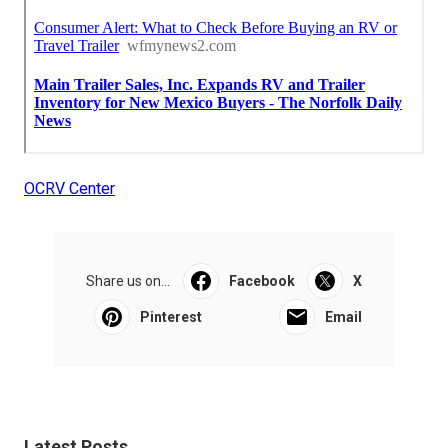
OCRV Center
Share us on...
Facebook
X
Pinterest
Email
Latest Posts