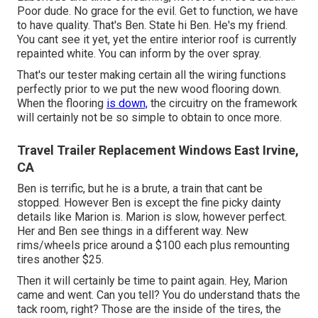
Poor dude. No grace for the evil. Get to function, we have
to have quality. That's Ben. State hi Ben. He's my friend.
You cant see it yet, yet the entire interior roof is currently
repainted white. You can inform by the over spray.
That's our tester making certain all the wiring functions
perfectly prior to we put the new wood flooring down.
When the flooring
is down,
the circuitry on the framework
will certainly not be so simple to obtain to once more.
Travel Trailer Replacement Windows East Irvine,
CA
Ben is terrific, but he is a brute, a train that cant be
stopped. However Ben is except the fine picky dainty
details like Marion is. Marion is slow, however perfect.
Her and Ben see things in a different way. New
rims/wheels price around a $100 each plus remounting
tires another $25.
Then it will certainly be time to paint again. Hey, Marion
came and went. Can you tell? You do understand thats the
tack room, right? Those are the inside of the tires, the