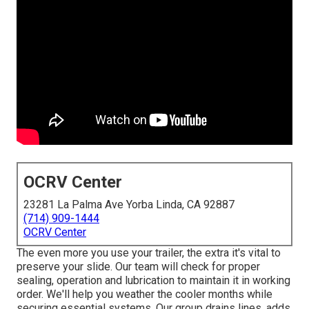
OCRV Center
23281 La Palma Ave Yorba Linda, CA 92887
(714) 909-1444
OCRV Center
The even more you use your trailer, the extra it's vital to
preserve your slide. Our team will check for proper
sealing, operation and lubrication to maintain it in working
order. We'll help you weather the cooler months while
securing essential systems. Our group drains lines, adds