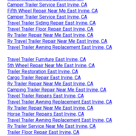
Camper Trailer Service East Irvine, CA
Fifth Wheel Repair Near Me East Irvine, CA
Camper Trailer Service East Irvine, CA
Travel Trailer Siding Repair East Irvine, CA
Travel Trailer Floor Repair East Irvine, CA
Rv Trailer Repair Near Me East Irvine, CA
Rv Travel Trailer Repair Near Me East Irvine, CA
Travel Trailer Awning Replacement East Irvine, CA
Travel Trailer Furniture East Irvine, CA
5th Wheel Repair Near Me East Irvine, CA
Trailer Restoration East Irvine, CA
Cargo Trailer Repair East Irvine, CA
Rv Trailer Repair Near Me East Irvine, CA
Camping Trailer Repair Near Me East Irvine, CA
Travel Trailer Repairs East Irvine, CA
Travel Trailer Awning Replacement East Irvine, CA
Rv Trailer Repair Near Me East Irvine, CA
Horse Trailer Repairs East Irvine, CA
Travel Trailer Awning Replacement East Irvine, CA
Rv Trailer Service Near Me East Irvine, CA
Trailer Floor Repair East Irvine, CA