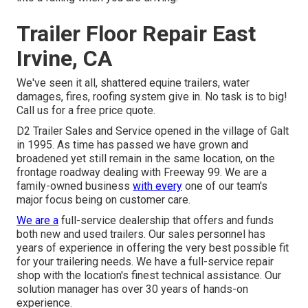
Trailer Floor Repair East
Irvine, CA
We've seen it all, shattered equine trailers, water
damages, fires, roofing system give in. No task is to big!
Call us for a free price quote.
D2 Trailer Sales and Service opened in the village of Galt
in 1995. As time has passed we have grown and
broadened yet still remain in the same location, on the
frontage roadway dealing with Freeway 99. We are a
family-owned business
with every
one of our team's
major focus being on customer care.
We are a
full-service dealership that offers and funds
both new and used trailers. Our sales personnel has
years of experience in offering the very best possible fit
for your trailering needs. We have a full-service repair
shop with the location's finest technical assistance. Our
solution manager has over 30 years of hands-on
experience.