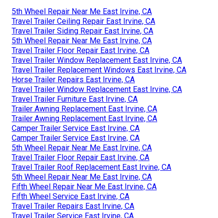
5th Wheel Repair Near Me East Irvine, CA
Travel Trailer Ceiling Repair East Irvine, CA
Travel Trailer Siding Repair East Irvine, CA
5th Wheel Repair Near Me East Irvine, CA
Travel Trailer Floor Repair East Irvine, CA
Travel Trailer Window Replacement East Irvine, CA
Travel Trailer Replacement Windows East Irvine, CA
Horse Trailer Repairs East Irvine, CA
Travel Trailer Window Replacement East Irvine, CA
Travel Trailer Furniture East Irvine, CA
Trailer Awning Replacement East Irvine, CA
Trailer Awning Replacement East Irvine, CA
Camper Trailer Service East Irvine, CA
Camper Trailer Service East Irvine, CA
5th Wheel Repair Near Me East Irvine, CA
Travel Trailer Floor Repair East Irvine, CA
Travel Trailer Roof Replacement East Irvine, CA
5th Wheel Repair Near Me East Irvine, CA
Fifth Wheel Repair Near Me East Irvine, CA
Fifth Wheel Service East Irvine, CA
Travel Trailer Repairs East Irvine, CA
Travel Trailer Service East Irvine, CA