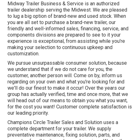
Midway Trailer Business & Service is an authorized
trailer dealership serving the Midwest. We are pleased
to lug a big option of brand-new and used stock. When
you are all set to purchase a brand-new trailer, our
friendly and well-informed sales, financing, service, and
components divisions are prepared to see to it your
experience is exceptional, from assisting while you're
making your selection to continuous upkeep and
customization.
We pursue unsurpassable consumer solution, because
we understand that if we do not care for you, the
customer, another person will. Come on by, inform us
regarding on your own and what you're looking for and
we'll do our finest to make it occur! Over the years our
group has actually verified, time and once more, that we
will head out of our means to obtain you what you want,
for the cost you want! Customer complete satisfaction is
our leading priority.
Champions Circle Trailer Sales and Solution uses a
complete department for your trailer. We supply
preventative maintenance, fixing solution, parts, and