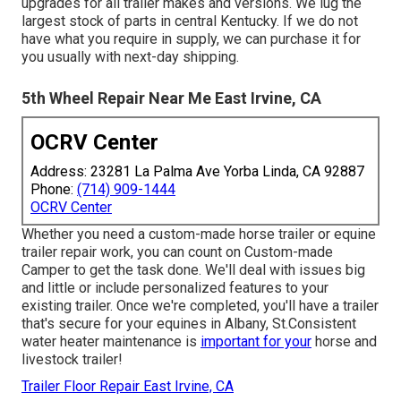
upgrades for all trailer makes and versions. We lug the
largest stock of parts in central Kentucky. If we do not
have what you require in supply, we can purchase it for
you usually with next-day shipping.
5th Wheel Repair Near Me East Irvine, CA
OCRV Center
Address: 23281 La Palma Ave Yorba Linda, CA 92887
Phone:
(714) 909-1444
OCRV Center
Whether you need a custom-made horse trailer or equine
trailer repair work, you can count on Custom-made
Camper to get the task done. We'll deal with issues big
and little or include personalized features to your
existing trailer. Once we're completed, you'll have a trailer
that's secure for your equines in Albany, St.Consistent
water heater maintenance is
important for your
horse and
livestock trailer!
Trailer Floor Repair East Irvine, CA