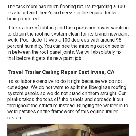
The tack room had much flooring rot. Its regarding a 100
levels out and there's no breeze in the equine trailer
being restored.
It took a mix of rubbing and high pressure power washing
to obtain the roofing system clean for its brand-new paint
work. Poor dude. It was a 100 degrees with around 98
percent humidity. You can see the missing out on sealer
in between the roof panel joints. We will absolutely fix
that before it gets its new paint job.
Travel Trailer Ceiling Repair East Irvine, CA
Its so labor extensive to do it right because we do not
cut edges. We do not want to split the fiberglass roofing
system panels so we do not stand on them straight. Our
planks takes the tons off the panels and spreads it out
throughout the structure instead. Bringing the welder in to
weld patches on the framework of this equine trailer
restore.