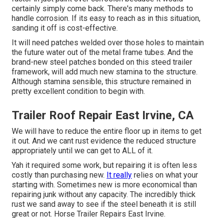
certainly simply come back. There's many methods to
handle corrosion. If its easy to reach as in this situation,
sanding it off is cost-effective.
It will need patches welded over those holes to maintain
the future water out of the metal frame tubes. And the
brand-new steel patches bonded on this steed trailer
framework, will add much new stamina to the structure.
Although stamina sensible, this structure remained in
pretty excellent condition to begin with.
Trailer Roof Repair East Irvine, CA
We will have to reduce the entire floor up in items to get
it out. And we cant rust evidence the reduced structure
appropriately until we can get to ALL of it.
Yah it required some work, but repairing it is often less
costly than purchasing new.
It really
relies on what your
starting with. Sometimes new is more economical than
repairing junk without any capacity. The incredibly thick
rust we sand away to see if the steel beneath it is still
great or not. Horse Trailer Repairs East Irvine.