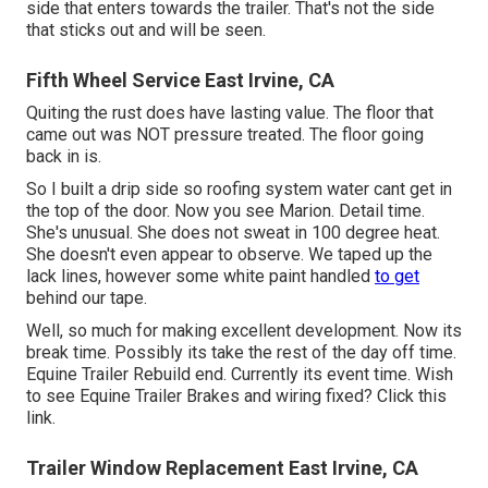
side that enters towards the trailer. That's not the side
that sticks out and will be seen.
Fifth Wheel Service East Irvine, CA
Quiting the rust does have lasting value. The floor that
came out was NOT pressure treated. The floor going
back in is.
So I built a drip side so roofing system water cant get in
the top of the door. Now you see Marion. Detail time.
She's unusual. She does not sweat in 100 degree heat.
She doesn't even appear to observe. We taped up the
lack lines, however some white paint handled
to get
behind our tape.
Well, so much for making excellent development. Now its
break time. Possibly its take the rest of the day off time.
Equine Trailer Rebuild end. Currently its event time. Wish
to see Equine Trailer Brakes and wiring fixed?
Click this
link
.
Trailer Window Replacement East Irvine, CA