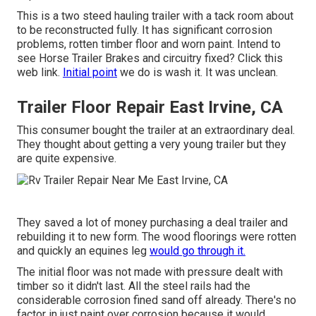
This is a two steed hauling trailer with a tack room about
to be reconstructed fully. It has significant corrosion
problems, rotten timber floor and worn paint. Intend to
see Horse Trailer Brakes and circuitry fixed?
Click this
web link
.
Initial point
we do is wash it. It was unclean.
Trailer Floor Repair East Irvine, CA
This consumer bought the trailer at an extraordinary deal.
They thought about getting a very young trailer but they
are quite expensive.
They saved a lot of money purchasing a deal trailer and
rebuilding it to new form. The wood floorings were rotten
and quickly an equines leg
would go through it.
The initial floor was not made with pressure dealt with
timber so it didn't last. All the steel rails had the
considerable corrosion fined sand off already. There's no
factor in just paint over corrosion because it would