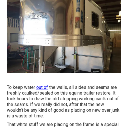
To keep water
out of
the walls, all sides and seams are
freshly caulked/sealed on this equine trailer restore. It
took hours to draw the old stopping working caulk out of
the seams. If we really did not, after that the new
wouldn't be any kind of good as placing on new over junk
is a waste of time.
That white stuff we are placing on the frame is a special