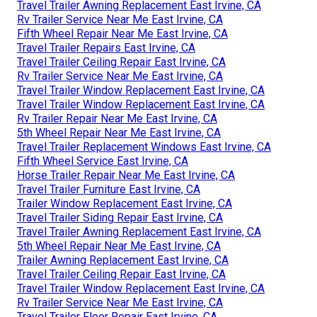
Travel Trailer Awning Replacement East Irvine, CA
Rv Trailer Service Near Me East Irvine, CA
Fifth Wheel Repair Near Me East Irvine, CA
Travel Trailer Repairs East Irvine, CA
Travel Trailer Ceiling Repair East Irvine, CA
Rv Trailer Service Near Me East Irvine, CA
Travel Trailer Window Replacement East Irvine, CA
Travel Trailer Window Replacement East Irvine, CA
Rv Trailer Repair Near Me East Irvine, CA
5th Wheel Repair Near Me East Irvine, CA
Travel Trailer Replacement Windows East Irvine, CA
Fifth Wheel Service East Irvine, CA
Horse Trailer Repair Near Me East Irvine, CA
Travel Trailer Furniture East Irvine, CA
Trailer Window Replacement East Irvine, CA
Travel Trailer Siding Repair East Irvine, CA
Travel Trailer Awning Replacement East Irvine, CA
5th Wheel Repair Near Me East Irvine, CA
Trailer Awning Replacement East Irvine, CA
Travel Trailer Ceiling Repair East Irvine, CA
Travel Trailer Window Replacement East Irvine, CA
Rv Trailer Service Near Me East Irvine, CA
Travel Trailer Floor Repair East Irvine, CA