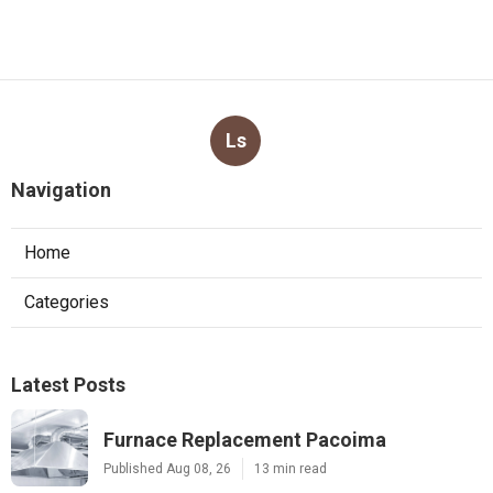
Ls
Navigation
Home
Categories
Latest Posts
Furnace Replacement Pacoima
Published Aug 08, 26
13 min read