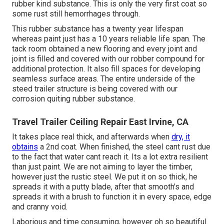
rubber kind substance. This is only the very first coat so
some rust still hemorrhages through.
This rubber substance has a twenty year lifespan
whereas paint just has a 10 years reliable life span. The
tack room obtained a new flooring and every joint and
joint is filled and covered with our robber compound for
additional protection. It also fill spaces for developing
seamless surface areas. The entire underside of the
steed trailer structure is being covered with our
corrosion quiting rubber substance.
Travel Trailer Ceiling Repair East Irvine, CA
It takes place real thick, and afterwards when
dry, it
obtains
a 2nd coat. When finished, the steel cant rust due
to the fact that water cant reach it. Its a lot extra resilient
than just paint. We are not aiming to layer the timber,
however just the rustic steel. We put it on so thick, he
spreads it with a putty blade, after that smooth's and
spreads it with a brush to function it in every space, edge
and cranny void.
Laborious and time consuming, however oh so beautiful.