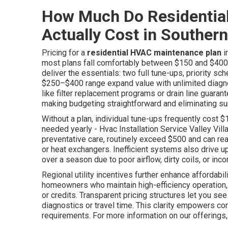
How Much Do Residentia
Actually Cost in Southern
Pricing for a
residential HVAC maintenance plan
i
most plans fall comfortably between $150 and $400 
deliver the essentials: two full tune-ups, priority sch
$250–$400 range expand value with unlimited diagno
like filter replacement programs or drain line guar
making budgeting straightforward and eliminating su
Without a plan, individual tune-ups frequently cost 
needed yearly - Hvac Installation Service Valley Vil
preventative care, routinely exceed $500 and can r
or heat exchangers. Inefficient systems also drive up
over a season due to poor airflow, dirty coils, or inco
Regional utility incentives further enhance affordab
homeowners who maintain high-efficiency operation,
or credits. Transparent pricing structures let you s
diagnostics or travel time. This clarity empowers co
requirements. For more information on our offerings,