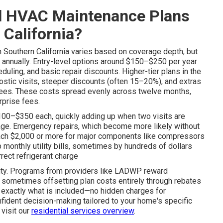
l HVAC Maintenance Plans
 California?
n Southern California varies based on coverage depth, but
annually. Entry-level options around $150–$250 per year
eduling, and basic repair discounts. Higher-tier plans in the
stic visits, steeper discounts (often 15–20%), and extras
antees. These costs spread evenly across twelve months,
rprise fees.
$100–$350 each, quickly adding up when two visits are
lage. Emergency repairs, which become more likely without
each $2,000 or more for major components like compressors
 monthly utility bills, sometimes by hundreds of dollars
rrect refrigerant charge
ility. Programs from providers like LADWP reward
 sometimes offsetting plan costs entirely through rebates
ee exactly what is included—no hidden charges for
nfident decision-making tailored to your home's specific
 visit our
residential services overview
.