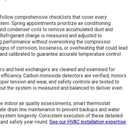
follow comprehensive checklists that cover every
tem. Spring appointments prioritize air conditioning
 and condenser coils to remove accumulated dust and
. Refrigerant charge is measured and adjusted to
ing performance without overworking the compressor.
igns of corrosion, looseness, or overheating that could lead
 and calibrated to guarantee accurate temperature control
rners and heat exchangers are cleaned and examined for
 efficiency. Carbon monoxide detectors are verified, motors
roper tension and wear, and safety controls are tested to
hout the system is measured and balanced to deliver even
e indoor air quality assessments, smart thermostat
te drain line maintenance to prevent backups and water
ystem longevity. Consistent execution of these detailed
and safely year-round.
See our HVAC installation expertise