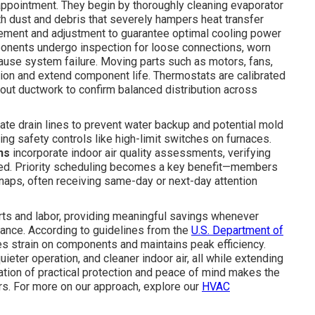
 appointment. They begin by thoroughly cleaning evaporator
h dust and debris that severely hampers heat transfer
urement and adjustment to guarantee optimal cooling power
mponents undergo inspection for loose connections, worn
 cause system failure. Moving parts such as motors, fans,
tion and extend component life. Thermostats are calibrated
ghout ductwork to confirm balanced distribution across
te drain lines to prevent water backup and potential mold
ing safety controls like high-limit switches on furnaces.
ns
incorporate indoor air quality assessments, verifying
ded. Priority scheduling becomes a key benefit—members
naps, often receiving same-day or next-day attention
rts and labor, providing meaningful savings whenever
nce. According to guidelines from the
U.S. Department of
ces strain on components and maintains peak efficiency.
ter operation, and cleaner indoor air, all while extending
ation of practical protection and peace of mind makes the
s. For more on our approach, explore our
HVAC