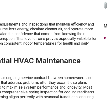
djustments and inspections that maintain efficiency and
M
ume less energy, circulate cleaner air, and operate more
ut also the confidence that comes from knowing their
ruption. This level of care proves especially valuable for
n consistent indoor temperatures for health and daily
ential HVAC Maintenance
s an ongoing service contract between homeowners and
 that address problems after they occur, these plans
d to maximize system performance and longevity. Most
 a comprehensive spring inspection for cooling readiness
 timing aligns perfectly with seasonal transitions, ensuring