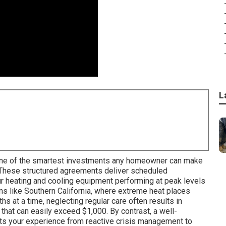
L
ne of the smartest investments any homeowner can make
 These structured agreements deliver scheduled
r heating and cooling equipment performing at peak levels
ons like Southern California, where extreme heat places
 at a time, neglecting regular care often results in
 that can easily exceed $1,000. By contrast, a well-
ts your experience from reactive crisis management to