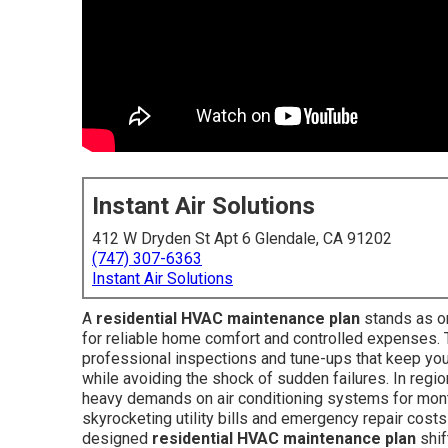
Instant Air Solutions
412 W Dryden St Apt 6 Glendale, CA 91202
(747) 307-6363
Instant Air Solutions
A
residential HVAC maintenance plan
stands as o
for reliable home comfort and controlled expenses.
professional inspections and tune-ups that keep you
while avoiding the shock of sudden failures. In regi
heavy demands on air conditioning systems for months
skyrocketing utility bills and emergency repair costs
designed
residential HVAC maintenance plan
shif