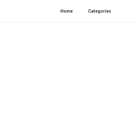
Home
Categories