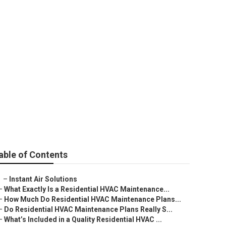
lage
able of Contents
–
Instant Air Solutions
–
What Exactly Is a Residential HVAC Maintenance...
–
How Much Do Residential HVAC Maintenance Plans...
–
Do Residential HVAC Maintenance Plans Really S...
–
What’s Included in a Quality Residential HVAC ...