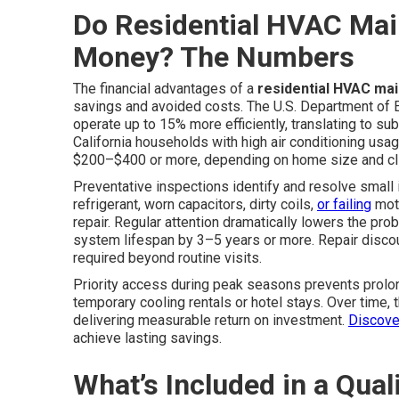
Do Residential HVAC Mai
Money? The Numbers
The financial advantages of a
residential HVAC ma
savings and avoided costs. The U.S. Department of 
operate up to 15% more efficiently, translating to sub
California households with high air conditioning usa
$200–$400 or more, depending on home size and c
Preventative inspections identify and resolve small
refrigerant, worn capacitors, dirty coils,
or failing
moto
repair. Regular attention dramatically lowers the prob
system lifespan by 3–5 years or more. Repair disco
required beyond routine visits.
Priority access during peak seasons prevents prol
temporary cooling rentals or hotel stays. Over time,
delivering measurable return on investment.
Discove
achieve lasting savings.
What’s Included in a Qua