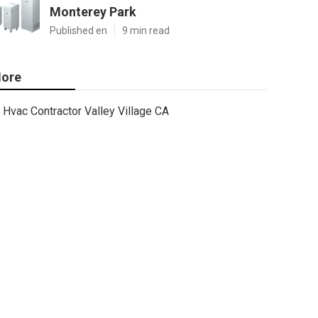
Monterey Park
Published en
9 min read
ore
Hvac Contractor Valley Village CA