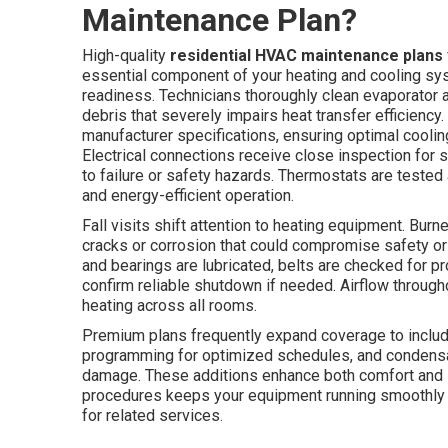
Maintenance Plan?
High-quality
residential HVAC maintenance plans
essential component of your heating and cooling sys
readiness. Technicians thoroughly clean evaporator
debris that severely impairs heat transfer efficiency
manufacturer specifications, ensuring optimal cool
Electrical connections receive close inspection for s
to failure or safety hazards. Thermostats are tested
and energy-efficient operation.
Fall visits shift attention to heating equipment. Bu
cracks or corrosion that could compromise safety or
and bearings are lubricated, belts are checked for p
confirm reliable shutdown if needed. Airflow throug
heating across all rooms.
Premium plans frequently expand coverage to includ
programming for optimized schedules, and condensa
damage. These additions enhance both comfort and s
procedures keeps your equipment running smoothly 
for related services.