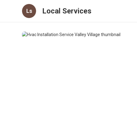
Local Services
Ls