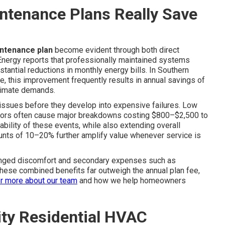
ntenance Plans Really Save
intenance plan
become evident through both direct
Energy reports that professionally maintained systems
stantial reductions in monthly energy bills. In Southern
ge, this improvement frequently results in annual savings of
limate demands.
 issues before they develop into expensive failures. Low
rs often cause major breakdowns costing $800–$2,500 to
ability of these events, while also extending overall
unts of 10–20% further amplify value whenever service is
onged discomfort and secondary expenses such as
 these combined benefits far outweigh the annual plan fee,
r more about our team
and how we help homeowners
lity Residential HVAC