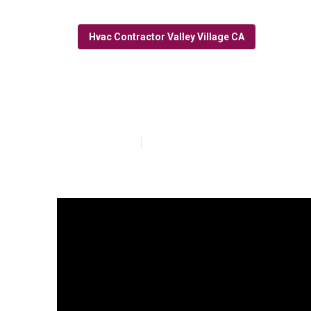
Hvac Contractor Valley Village CA
Hvac Installati
Published en
10 min read