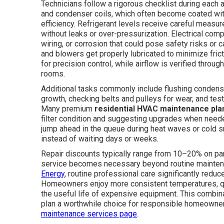
Technicians follow a rigorous checklist during each
and condenser coils, which often become coated wit
efficiency. Refrigerant levels receive careful meas
without leaks or over-pressurization. Electrical co
wiring, or corrosion that could pose safety risks or
and blowers get properly lubricated to minimize fric
for precision control, while airflow is verified throu
rooms.
Additional tasks commonly include flushing condensa
growth, checking belts and pulleys for wear, and test
Many premium
residential HVAC maintenance pla
filter condition and suggesting upgrades when nee
jump ahead in the queue during heat waves or cold s
instead of waiting days or weeks.
Repair discounts typically range from 10–20% on pa
service becomes necessary beyond routine maintena
Energy
, routine professional care significantly redu
Homeowners enjoy more consistent temperatures, quie
the useful life of expensive equipment. This combin
plan a worthwhile choice for responsible homeowner
maintenance services page
.