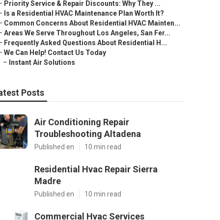
–
Priority Service & Repair Discounts: Why They ...
–
Is a Residential HVAC Maintenance Plan Worth It?
–
Common Concerns About Residential HVAC Mainten...
–
Areas We Serve Throughout Los Angeles, San Fer...
–
Frequently Asked Questions About Residential H...
–
We Can Help! Contact Us Today
–
Instant Air Solutions
atest Posts
Air Conditioning Repair
Troubleshooting Altadena
Published en
10 min read
Residential Hvac Repair Sierra
Madre
Published en
10 min read
Commercial Hvac Services