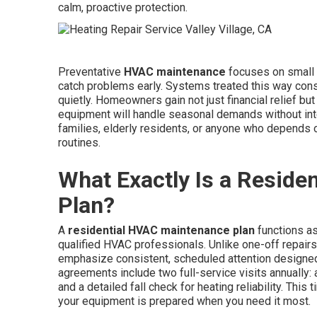
calm, proactive protection.
Preventative
HVAC maintenance
focuses on small a
catch problems early. Systems treated this way cons
quietly. Homeowners gain not just financial relief b
equipment will handle seasonal demands without inter
families, elderly residents, or anyone who depends o
routines.
What Exactly Is a Resid
Plan?
A
residential HVAC maintenance plan
functions a
qualified HVAC professionals. Unlike one-off repairs
emphasize consistent, scheduled attention designe
agreements include two full-service visits annually:
and a detailed fall check for heating reliability. This
your equipment is prepared when you need it most.