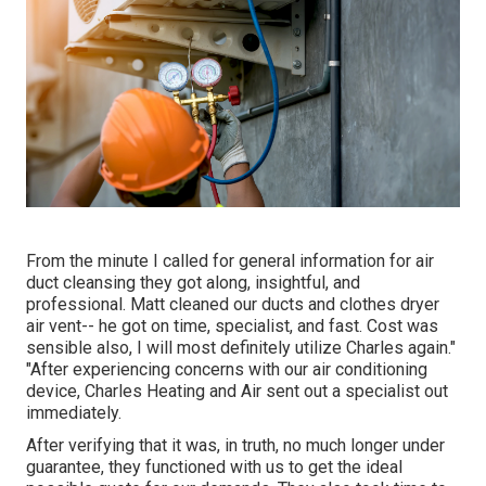
From the minute I called for general information for air
duct cleansing they got along, insightful, and
professional. Matt cleaned our ducts and clothes dryer
air vent-- he got on time, specialist, and fast. Cost was
sensible also, I will most definitely utilize Charles again."
"After experiencing concerns with our air conditioning
device, Charles Heating and Air sent out a specialist out
immediately.
After verifying that it was, in truth, no much longer under
guarantee, they functioned with us to get the ideal