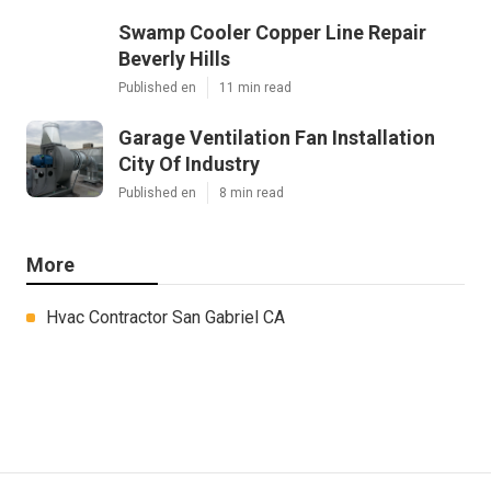
Swamp Cooler Copper Line Repair
Beverly Hills
Published en
11 min read
Garage Ventilation Fan Installation
City Of Industry
Published en
8 min read
More
Hvac Contractor San Gabriel CA