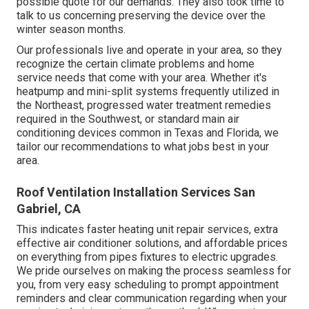
possible quote for our demands. They also took time to
talk to us concerning preserving the device over the
winter season months.
Our professionals live and operate in your area, so they
recognize the certain climate problems and home
service needs that come with your area. Whether it's
heatpump and mini-split systems frequently utilized in
the Northeast, progressed water treatment remedies
required in the Southwest, or standard main air
conditioning devices common in Texas and Florida, we
tailor our recommendations to what jobs best in your
area.
Roof Ventilation Installation Services San
Gabriel, CA
This indicates faster heating unit repair services, extra
effective air conditioner solutions, and affordable prices
on everything from pipes fixtures to electric upgrades.
We pride ourselves on making the process seamless for
you, from very easy scheduling to prompt appointment
reminders and clear communication regarding when your