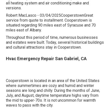
all heating system and air conditioning make and
versions.
Robert MacLasco - 03/04/2025CooperstownGreat
service from quote to installment. Cooperstown is
situated regarding 90 miles east of Syracuse and 70
miles east of Albany.
Throughout this period of time, numerous businesses
and estates were built. Today, several historical buildings
and cultural attractions stay in Cooperstown.
Hvac Emergency Repair San Gabriel, CA
Cooperstown is located in an area of the United States
where summertimes are cozy and humid and winter
seasons are long and chilly. During the months of June,
July, and August, daytime temperature highs vary from
the mid to upper-70s. It is not uncommon for warmth
waves to pass with the city.