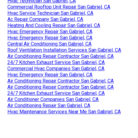
Hvac Technician San Gabriel, CA
Commercial Rooftop Unit Repair San Gabriel, CA
Hvac Service Technician San Gabriel, CA
Ac Repair Company San Gabriel, CA
Heating And Cooling Repair San Gabriel, CA
Hvac Emergency Repair San Gabriel, CA
Hvac Emergency Repair San Gabriel, CA
Central Air Conditioning San Gabriel, CA
Roof Ventilation Installation Services San Gabriel, CA
Air Conditioning Repair Contractor San Gabriel, CA
24/7 Kitchen Exhaust Service San Gabriel, CA
Commercial Hvac Companies San Gabriel, CA
Hvac Emergency Repair San Gabriel, CA
Air Conditioning Repair Contractor San Gabriel, CA
Air Conditioning Repair Contractor San Gabriel, CA
24/7 Kitchen Exhaust Service San Gabriel, CA
Air Conditioner Companies San Gabriel, CA
Air Conditioning Repair San Gabriel, CA
Hvac Maintenance Services Near Me San Gabriel, CA