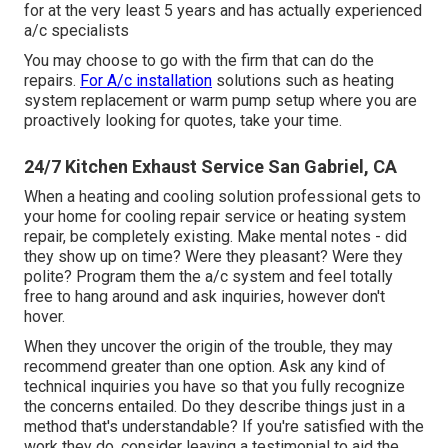
for at the very least 5 years and has actually experienced
a/c specialists
You may choose to go with the firm that can do the
repairs.
For A/c installation
solutions such as heating
system replacement or warm pump setup where you are
proactively looking for quotes, take your time.
24/7 Kitchen Exhaust Service San Gabriel, CA
When a heating and cooling solution professional gets to
your home for cooling repair service or heating system
repair, be completely existing. Make mental notes - did
they show up on time? Were they pleasant? Were they
polite? Program them the a/c system and feel totally
free to hang around and ask inquiries, however don't
hover.
When they uncover the origin of the trouble, they may
recommend greater than one option. Ask any kind of
technical inquiries you have so that you fully recognize
the concerns entailed. Do they describe things just in a
method that's understandable? If you're satisfied with the
work they do, consider leaving a testimonial to aid the