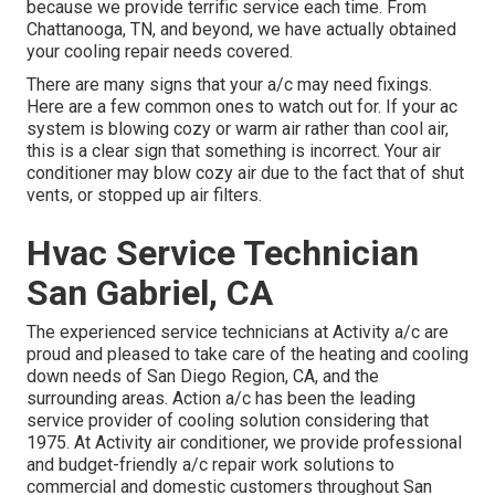
because we provide terrific service each time. From
Chattanooga, TN, and beyond, we have actually obtained
your cooling repair needs covered.
There are many signs that your a/c may need fixings.
Here are a few common ones to watch out for. If your ac
system is blowing cozy or warm air rather than cool air,
this is a clear sign that something is incorrect. Your air
conditioner may blow cozy air due to the fact that of shut
vents, or stopped up air filters.
Hvac Service Technician
San Gabriel, CA
The experienced service technicians at Activity a/c are
proud and pleased to take care of the heating and cooling
down needs of San Diego Region, CA, and the
surrounding areas. Action a/c has been the leading
service provider of cooling solution considering that
1975. At Activity air conditioner, we provide professional
and budget-friendly a/c repair work solutions to
commercial and domestic customers throughout San