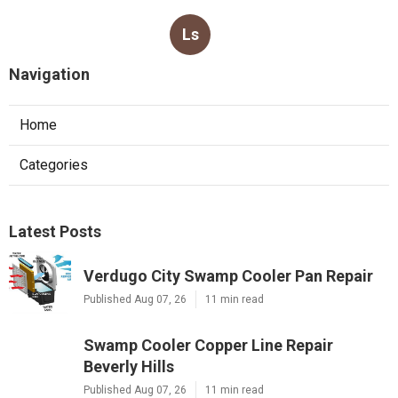
Ls
Navigation
Home
Categories
Latest Posts
Verdugo City Swamp Cooler Pan Repair
Published Aug 07, 26
11 min read
Swamp Cooler Copper Line Repair
Beverly Hills
Published Aug 07, 26
11 min read