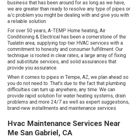
business that has been around for as long as we have,
we are greater than ready to resolve any type of pipes or
a/c problem you might be dealing with and give you with
a reliable solution.
For over 50 years, A-TEMP Home heating, Air
Conditioning & Electrical has been a cornerstone of the
Tualatin area, supplying top-tier HVAC services with a
commitment to honesty and consumer fulfillment. Our
technique is rooted in clear rates, a large array of fixing
and substitute services, and solid assurances that
provide you assurance.
When it comes to pipes in Tempe, AZ, we plan ahead so
you do not need to. That's due to the fact that plumbing
difficulties can turn up anywhere, any time. We can
provide rapid solution for water heating systems, drain
problems and more 24/7 as well as expert suggestions,
brand-new installments and maintenance services.
Hvac Maintenance Services Near
Me San Gabriel, CA