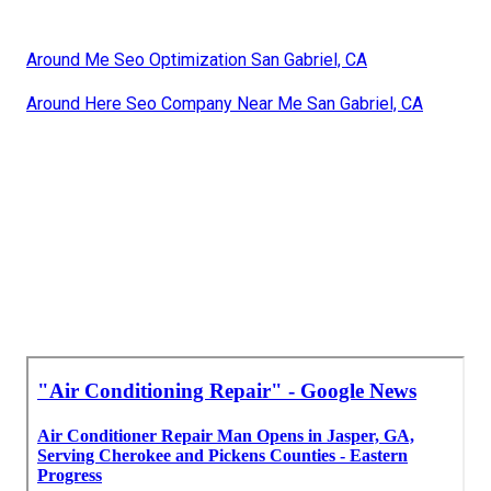
Around Me Seo Optimization San Gabriel, CA
Around Here Seo Company Near Me San Gabriel, CA