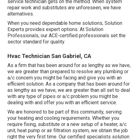
service technician gets on the method. When system
repair work and substitutes are unforeseen, we have
alternatives.
When you need dependable home solutions, Solution
Experts provides expert options. At Solution
Professionals, our ACE-certified professionals set the
sector standard for quality.
Hvac Technician San Gabriel, CA
As a firm that has been around for as lengthy as we have,
we are greater than prepared to resolve any plumbing or
a/c concern you might be facing and give you with an
efficient solution. As a company that has been around for
as lengthy as we have, we are greater than all set to deal
with any type of pipes or a/c problem you might be
dealing with and offer you with an efficient service.
We are honored to be part of this community, serving
your heating and cooling requirements. Whether you
require fixing, substitute or a new setup of a heater, a/c
unit, heat pump or air filtration system, we obtain the job
right the very first time. Our certified specialists solution