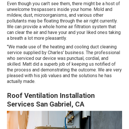
Even though you can't see them, there might be a host of
unwelcome trespassers inside your home. Mold and
mildew, dust, microorganisms, and various other
pollutants may be floating through the air right currently.
We can provide a whole home air filtration system that
can clear the air and have your and your liked ones taking
a breath a lot more pleasantly.
"We made use of the heating and cooling duct cleaning
service supplied by Charles' business. The professional
who serviced our device was punctual, cordial, and
skilled. Matt did a superb job of keeping us notified of
the process and demonstrating the outcome. We are very
pleased with his job values and the solutions he has
actually made.
Roof Ventilation Installation
Services San Gabriel, CA