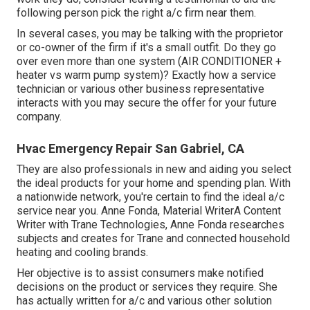
following person pick the right a/c firm near them.
In several cases, you may be talking with the proprietor
or co-owner of the firm if it's a small outfit. Do they go
over even more than one system (AIR CONDITIONER +
heater vs warm pump system)? Exactly how a service
technician or various other business representative
interacts with you may secure the offer for your future
company.
Hvac Emergency Repair San Gabriel, CA
They are also professionals in new and aiding you select
the ideal products for your home and spending plan. With
a nationwide network, you're certain to find the ideal a/c
service near you. Anne Fonda, Material WriterA Content
Writer with Trane Technologies, Anne Fonda researches
subjects and creates for Trane and connected household
heating and cooling brands.
Her objective is to assist consumers make notified
decisions on the product or services they require. She
has actually written for a/c and various other solution