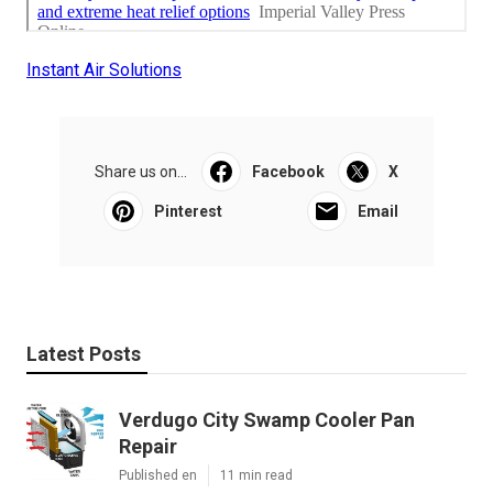
Instant Air Solutions
Share us on...
Facebook
X
Pinterest
Email
Latest Posts
Verdugo City Swamp Cooler Pan
Repair
Published en
11 min read