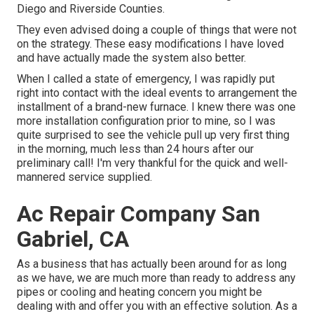
Diego and Riverside Counties.
They even advised doing a couple of things that were not
on the strategy. These easy modifications I have loved
and have actually made the system also better.
When I called a state of emergency, I was rapidly put
right into contact with the ideal events to arrangement the
installment of a brand-new furnace. I knew there was one
more installation configuration prior to mine, so I was
quite surprised to see the vehicle pull up very first thing
in the morning, much less than 24 hours after our
preliminary call! I'm very thankful for the quick and well-
mannered service supplied.
Ac Repair Company San
Gabriel, CA
As a business that has actually been around for as long
as we have, we are much more than ready to address any
pipes or cooling and heating concern you might be
dealing with and offer you with an effective solution. As a