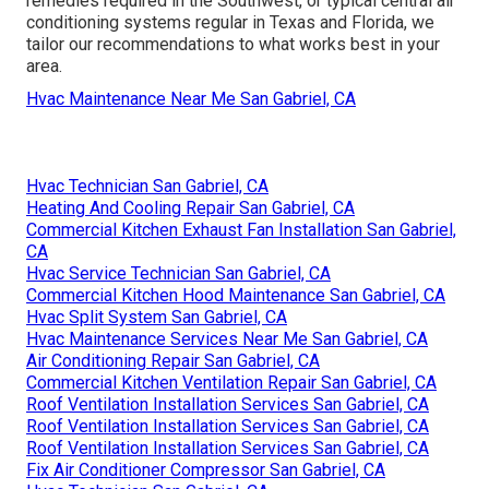
remedies required in the Southwest, or typical central air
conditioning systems regular in Texas and Florida, we
tailor our recommendations to what works best in your
area.
Hvac Maintenance Near Me San Gabriel, CA
Hvac Technician San Gabriel, CA
Heating And Cooling Repair San Gabriel, CA
Commercial Kitchen Exhaust Fan Installation San Gabriel,
CA
Hvac Service Technician San Gabriel, CA
Commercial Kitchen Hood Maintenance San Gabriel, CA
Hvac Split System San Gabriel, CA
Hvac Maintenance Services Near Me San Gabriel, CA
Air Conditioning Repair San Gabriel, CA
Commercial Kitchen Ventilation Repair San Gabriel, CA
Roof Ventilation Installation Services San Gabriel, CA
Roof Ventilation Installation Services San Gabriel, CA
Roof Ventilation Installation Services San Gabriel, CA
Fix Air Conditioner Compressor San Gabriel, CA