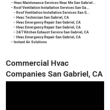
–
Hvac Maintenance Services Near Me San Gabriel...
–
Roof Ventilation Installation Services San Ga...
–
Roof Ventilation Installation Services San G...
–
Hvac Technician San Gabriel, CA
–
Hvac Emergency Repair San Gabriel, CA
–
Hvac Emergency Repair San Gabriel, CA
–
24/7 Kitchen Exhaust Service San Gabriel, CA
–
Hvac Emergency Repair San Gabriel, CA
–
Instant Air Solutions
Commercial Hvac
Companies San Gabriel, CA