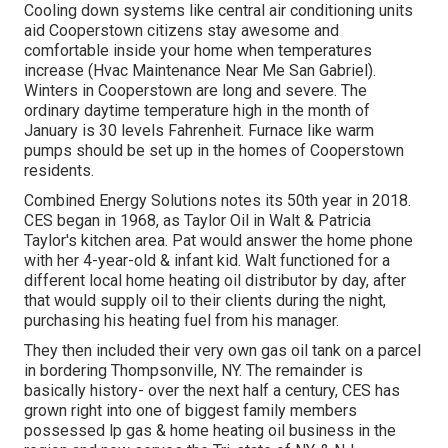
Cooling down systems like central air conditioning units
aid Cooperstown citizens stay awesome and
comfortable inside your home when temperatures
increase (Hvac Maintenance Near Me San Gabriel).
Winters in Cooperstown are long and severe. The
ordinary daytime temperature high in the month of
January is 30 levels Fahrenheit. Furnace like warm
pumps should be set up in the homes of Cooperstown
residents.
Combined Energy Solutions notes its 50th year in 2018.
CES began in 1968, as Taylor Oil in Walt & Patricia
Taylor's kitchen area. Pat would answer the home phone
with her 4-year-old & infant kid. Walt functioned for a
different local home heating oil distributor by day, after
that would supply oil to their clients during the night,
purchasing his heating fuel from his manager.
They then included their very own gas oil tank on a parcel
in bordering Thompsonville, NY. The remainder is
basically history- over the next half a century, CES has
grown right into one of biggest family members
possessed lp gas & home heating oil business in the