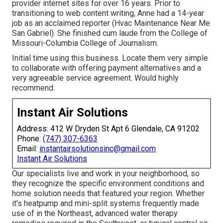
provider internet sites for over 16 years. Prior to
transitioning to web content writing, Anne had a 14-year
job as an acclaimed reporter (Hvac Maintenance Near Me
San Gabriel). She finished cum laude from the College of
Missouri-Columbia College of Journalism.
Initial time using this business. Locate them very simple
to collaborate with offering payment alternatives and a
very agreeable service agreement. Would highly
recommend.
Instant Air Solutions
Address: 412 W Dryden St Apt 6 Glendale, CA 91202
Phone:
(747) 307-6363
Email:
instantairsolutionsinc@gmail.com
Instant Air Solutions
Our specialists live and work in your neighborhood, so
they recognize the specific environment conditions and
home solution needs that featured your region. Whether
it's heatpump and mini-split systems frequently made
use of in the Northeast, advanced water therapy