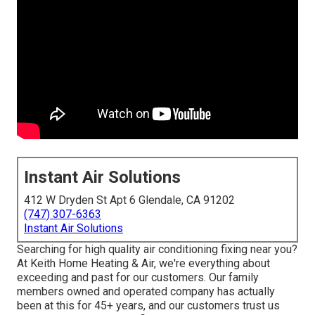
Instant Air Solutions
412 W Dryden St Apt 6 Glendale, CA 91202
(747) 307-6363
Instant Air Solutions
Searching for high quality air conditioning fixing near you?
At Keith Home Heating & Air, we're everything about
exceeding and past for our customers. Our family
members owned and operated company has actually
been at this for 45+ years, and our customers trust us