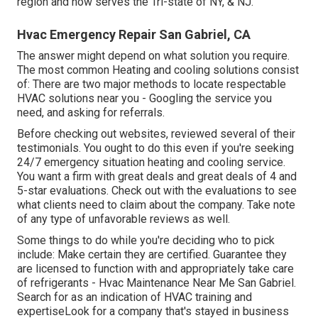
region and now serves the Tri-state of NY, & NJ.
Hvac Emergency Repair San Gabriel, CA
The answer might depend on what solution you require.
The most common Heating and cooling solutions consist
of: There are two major methods to locate respectable
HVAC solutions near you - Googling the service you
need, and asking for referrals.
Before checking out websites, reviewed several of their
testimonials. You ought to do this even if you're seeking
24/7 emergency situation heating and cooling service.
You want a firm with great deals and great deals of 4 and
5-star evaluations. Check out with the evaluations to see
what clients need to claim about the company. Take note
of any type of unfavorable reviews as well.
Some things to do while you're deciding who to pick
include: Make certain they are certified. Guarantee they
are licensed to function with and appropriately take care
of refrigerants - Hvac Maintenance Near Me San Gabriel.
Search for as an indication of HVAC training and
expertiseLook for a company that's stayed in business