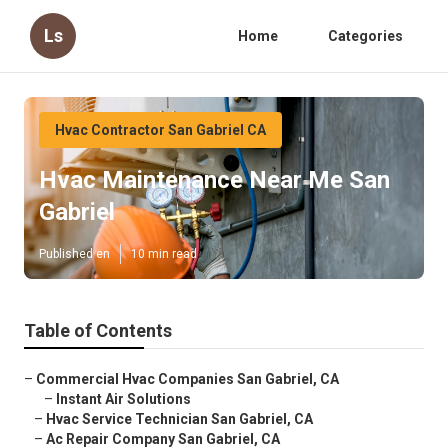
Ls
Home
Categories
Hvac Contractor San Gabriel CA
Hvac Maintenance Near Me San
Gabriel
Published en
10 min read
Table of Contents
–
Commercial Hvac Companies San Gabriel, CA
–
Instant Air Solutions
–
Hvac Service Technician San Gabriel, CA
–
Ac Repair Company San Gabriel, CA