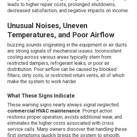
leads to higher repair costs, prolonged shutdowns,
decreased satisfaction, and negative impacts on income.
Unusual Noises, Uneven
Temperatures, and Poor Airflow
buzzing sounds originating in the equipment or air ducts
are strong signals of mechanical issues. Inconsistent
cooling across various areas typically stem from
restricted dampers, refrigerant leaks, or poor air
distribution. Poor airflow can be caused by blocked
filters, dirty coils, or restricted return vents, all of which
make the system to work harder.
What These Signs Indicate
These warning signs nearly always signal neglected
commercial HVAC maintenance
. Prompt action
restores proper operation, avoids additional wear, and
eliminates the higher costs associated with crisis
service calls. Many owners discover that handling these
first symptoms quickly brings the system to smooth,