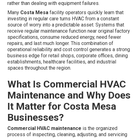
rather than dealing with equipment failures.
Many
Costa Mesa
facility operators quickly learn that
investing in regular care turns HVAC from a constant
source of worry into a predictable asset. Systems that
receive regular maintenance function near original factory
specifications, consume reduced energy, need fewer
repairs, and last much longer. This combination of
operational reliability and cost control generates a strong
business edge for retail shops, corporate offices, dining
establishments, healthcare facilities, and industrial
spaces throughout the region.
What Is Commercial HVAC
Maintenance and Why Does
It Matter for Costa Mesa
Businesses?
Commercial HVAC maintenance
is the organized
process of inspecting, cleaning, adjusting, and servicing