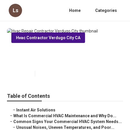
Ls
Home
Categories
Hvac Contractor Verdugo City CA
Hvac Repair Contractor Verdugo
City
Published en
16 min read
Table of Contents
–
Instant Air Solutions
–
What Is Commercial HVAC Maintenance and Why Do...
–
Common Signs Your Commercial HVAC System Needs...
–
Unusual Noises, Uneven Temperatures, and Poor...