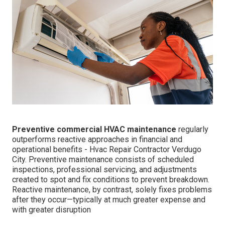
Preventive commercial HVAC maintenance
regularly
outperforms reactive approaches in financial and
operational benefits - Hvac Repair Contractor Verdugo
City. Preventive maintenance consists of scheduled
inspections, professional servicing, and adjustments
created to spot and fix conditions to prevent breakdown.
Reactive maintenance, by contrast, solely fixes problems
after they occur—typically at much greater expense and
with greater disruption