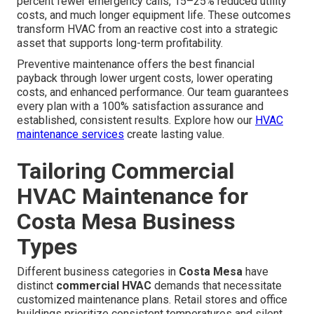
percent fewer emergency calls, 15–25% reduced utility
costs, and much longer equipment life. These outcomes
transform HVAC from an reactive cost into a strategic
asset that supports long-term profitability.
Preventive maintenance offers the best financial
payback through lower urgent costs, lower operating
costs, and enhanced performance. Our team guarantees
every plan with a 100% satisfaction assurance and
established, consistent results. Explore how our
HVAC
maintenance services
create lasting value.
Tailoring Commercial
HVAC Maintenance for
Costa Mesa Business
Types
Different business categories in
Costa Mesa
have
distinct
commercial HVAC
demands that necessitate
customized maintenance plans. Retail stores and office
buildings prioritize consistent temperatures and silent