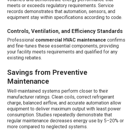
meets or exceeds regulatory requirements. Service
records demonstrates that automation, sensors, and
equipment stay within specifications according to code.
Controls, Ventilation, and Efficiency Standards
Professional
commercial HVAC maintenance
confirms
and fine-tunes these essential components, providing
your facility meets requirements and qualified for any
existing rebates.
Savings from Preventive
Maintenance
Well-maintained systems perform closer to their
manufacturer ratings. Clean coils, correct refrigerant
charge, balanced airflow, and accurate automation allow
equipment to deliver maximum output with least power
consumption. Studies repeatedly demonstrate that
regular maintenance decreases energy use by 5–20% or
more compared to neglected systems.