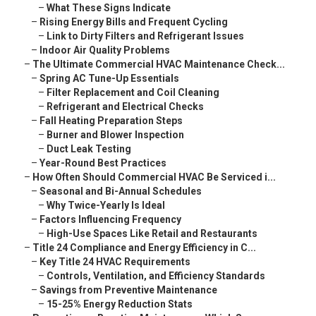
–
What These Signs Indicate
–
Rising Energy Bills and Frequent Cycling
–
Link to Dirty Filters and Refrigerant Issues
–
Indoor Air Quality Problems
–
The Ultimate Commercial HVAC Maintenance Check...
–
Spring AC Tune-Up Essentials
–
Filter Replacement and Coil Cleaning
–
Refrigerant and Electrical Checks
–
Fall Heating Preparation Steps
–
Burner and Blower Inspection
–
Duct Leak Testing
–
Year-Round Best Practices
–
How Often Should Commercial HVAC Be Serviced i...
–
Seasonal and Bi-Annual Schedules
–
Why Twice-Yearly Is Ideal
–
Factors Influencing Frequency
–
High-Use Spaces Like Retail and Restaurants
–
Title 24 Compliance and Energy Efficiency in C...
–
Key Title 24 HVAC Requirements
–
Controls, Ventilation, and Efficiency Standards
–
Savings from Preventive Maintenance
–
15-25% Energy Reduction Stats