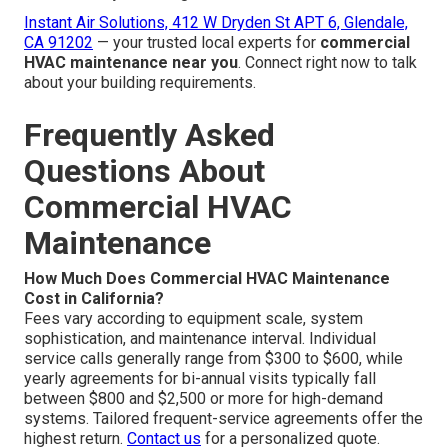
Instant Air Solutions, 412 W Dryden St APT 6, Glendale,
CA 91202
— your trusted local experts for
commercial
HVAC maintenance near you
. Connect right now to talk
about your building requirements.
Frequently Asked
Questions About
Commercial HVAC
Maintenance
How Much Does Commercial HVAC Maintenance
Cost in California?
Fees vary according to equipment scale, system
sophistication, and maintenance interval. Individual
service calls generally range from $300 to $600, while
yearly agreements for bi-annual visits typically fall
between $800 and $2,500 or more for high-demand
systems. Tailored frequent-service agreements offer the
highest return.
Contact us
for a personalized quote.