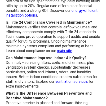
perform at design specifications, typically lowering utility
bills by up to 20%. Regular care offers clear financial
benefits and a strong ROI. Discover our
energy-efficient
installation options
.
Is Title 24 Compliance Covered in Maintenance?
Maintenance verifies that controls, airflow volumes, and
efficiency components comply with
Title 24
standards.
Technicians prove operation to support audits and enable
qualify for utility programs. Ongoing maintenance
maintains systems compliant and performing at best.
Learn about compliance on our
main site
.
Can Maintenance Improve Indoor Air Quality?
Definitely—servicing filters, coils, and drain lines, plus
ventilation system checks, substantially decreases
particulates, pollen and irritants, odors, and humidity
issues. Better indoor conditions creates safer areas for
staff and visitors. Explore our
ventilation services
for
extra improvements.
What Is the Difference Between Preventive and
Reactive Maintenance?
Proactive service is planned and forward-thinking,