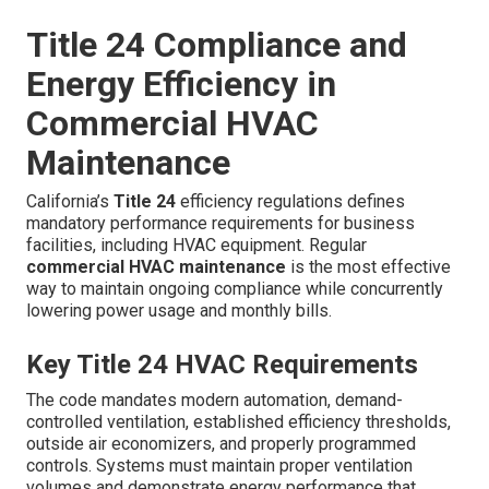
Title 24 Compliance and
Energy Efficiency in
Commercial HVAC
Maintenance
California’s
Title 24
efficiency regulations defines
mandatory performance requirements for business
facilities, including HVAC equipment. Regular
commercial HVAC maintenance
is the most effective
way to maintain ongoing compliance while concurrently
lowering power usage and monthly bills.
Key Title 24 HVAC Requirements
The code mandates modern automation, demand-
controlled ventilation, established efficiency thresholds,
outside air economizers, and properly programmed
controls. Systems must maintain proper ventilation
volumes and demonstrate energy performance that