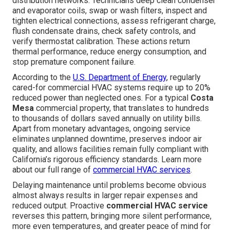
distribution networks. Technicians deep clean condenser
and evaporator coils, swap or wash filters, inspect and
tighten electrical connections, assess refrigerant charge,
flush condensate drains, check safety controls, and
verify thermostat calibration. These actions return
thermal performance, reduce energy consumption, and
stop premature component failure.
According to the
U.S. Department of Energy
, regularly
cared-for commercial HVAC systems require up to 20%
reduced power than neglected ones. For a typical
Costa
Mesa
commercial property, that translates to hundreds
to thousands of dollars saved annually on utility bills.
Apart from monetary advantages, ongoing service
eliminates unplanned downtime, preserves indoor air
quality, and allows facilities remain fully compliant with
California’s rigorous efficiency standards. Learn more
about our full range of
commercial HVAC services
.
Delaying maintenance until problems become obvious
almost always results in larger repair expenses and
reduced output. Proactive
commercial HVAC service
reverses this pattern, bringing more silent performance,
more even temperatures, and greater peace of mind for