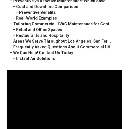
–
Preventive vs Reactive Maintenance: Which Save...
–
Cost and Downtime Comparison
–
Preventive Benefits
–
Real-World Examples
–
Tailoring Commercial HVAC Maintenance for Cost...
–
Retail and Office Spaces
–
Restaurants and Hospitality
–
Areas We Serve Throughout Los Angeles, San Fer...
–
Frequently Asked Questions About Commercial HV...
–
We Can Help! Contact Us Today
–
Instant Air Solutions