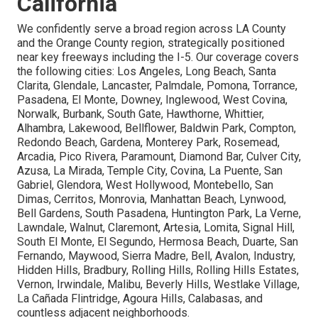
California
We confidently serve a broad region across LA County
and the Orange County region, strategically positioned
near key freeways including the I-5. Our coverage covers
the following cities: Los Angeles, Long Beach, Santa
Clarita, Glendale, Lancaster, Palmdale, Pomona, Torrance,
Pasadena, El Monte, Downey, Inglewood, West Covina,
Norwalk, Burbank, South Gate, Hawthorne, Whittier,
Alhambra, Lakewood, Bellflower, Baldwin Park, Compton,
Redondo Beach, Gardena, Monterey Park, Rosemead,
Arcadia, Pico Rivera, Paramount, Diamond Bar, Culver City,
Azusa, La Mirada, Temple City, Covina, La Puente, San
Gabriel, Glendora, West Hollywood, Montebello, San
Dimas, Cerritos, Monrovia, Manhattan Beach, Lynwood,
Bell Gardens, South Pasadena, Huntington Park, La Verne,
Lawndale, Walnut, Claremont, Artesia, Lomita, Signal Hill,
South El Monte, El Segundo, Hermosa Beach, Duarte, San
Fernando, Maywood, Sierra Madre, Bell, Avalon, Industry,
Hidden Hills, Bradbury, Rolling Hills, Rolling Hills Estates,
Vernon, Irwindale, Malibu, Beverly Hills, Westlake Village,
La Cañada Flintridge, Agoura Hills, Calabasas, and
countless adjacent neighborhoods.