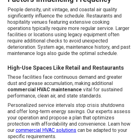
People density, unit vintage, and coastal air quality
significantly influence the schedule. Restaurants and
hospitality venues featuring extensive cooking
operations typically require more regular service. Larger
facilities or locations using legacy equipment often
require additional checks to avoid unexpected
deterioration. System age, maintenance history, and past
maintenance logs also guide the optimal schedule.
High-Use Spaces Like Retail and Restaurants
These facilities face continuous demand and greater
dust and grease accumulation, making additional
commercial HVAC maintenance
vital for sustained
performance, clean air, and state standards.
Personalized service intervals stop crisis shutdowns
and offer long-term energy savings. Our experts assess
your operation and propose a plan that optimizes
protection with affordability and convenience. Learn how
our
commercial HVAC solutions
can be adapted to your
specific requirements.