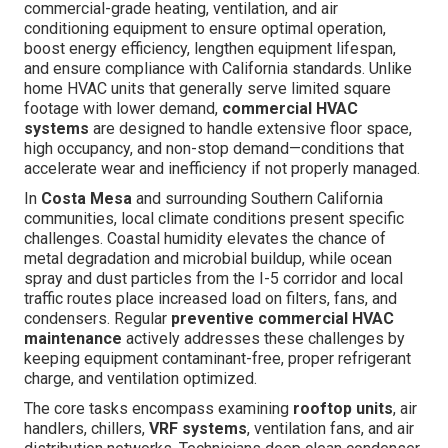
commercial-grade heating, ventilation, and air
conditioning equipment to ensure optimal operation,
boost energy efficiency, lengthen equipment lifespan,
and ensure compliance with California standards. Unlike
home HVAC units that generally serve limited square
footage with lower demand,
commercial HVAC
systems
are designed to handle extensive floor space,
high occupancy, and non-stop demand—conditions that
accelerate wear and inefficiency if not properly managed.
In
Costa Mesa
and surrounding Southern California
communities, local climate conditions present specific
challenges. Coastal humidity elevates the chance of
metal degradation and microbial buildup, while ocean
spray and dust particles from the I-5 corridor and local
traffic routes place increased load on filters, fans, and
condensers. Regular
preventive commercial HVAC
maintenance
actively addresses these challenges by
keeping equipment contaminant-free, proper refrigerant
charge, and ventilation optimized.
The core tasks encompass examining
rooftop units
, air
handlers, chillers,
VRF systems
, ventilation fans, and air