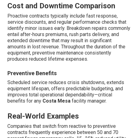
Cost and Downtime Comparison
Proactive contracts typically include fast response,
service discounts, and regular performance checks that
identify minor issues early. Breakdown repairs commonly
entail after-hours premiums, rush parts delivery, and
extended downtime that may result in significant
amounts in lost revenue. Throughout the duration of the
equipment, preventive maintenance consistently
produces reduced lifetime expenses.
Preventive Benefits
Scheduled service reduces crisis shutdowns, extends
equipment lifespan, offers predictable budgeting, and
improves total operational dependability—critical
benefits for any
Costa Mesa
facility manager.
Real-World Examples
Companies that switch from reactive to preventive
contracts frequently experience between 50 and 70