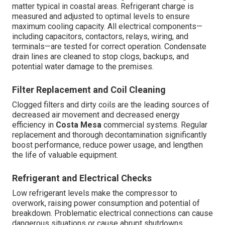
matter typical in coastal areas. Refrigerant charge is
measured and adjusted to optimal levels to ensure
maximum cooling capacity. All electrical components—
including capacitors, contactors, relays, wiring, and
terminals—are tested for correct operation. Condensate
drain lines are cleaned to stop clogs, backups, and
potential water damage to the premises.
Filter Replacement and Coil Cleaning
Clogged filters and dirty coils are the leading sources of
decreased air movement and decreased energy
efficiency in
Costa Mesa
commercial systems. Regular
replacement and thorough decontamination significantly
boost performance, reduce power usage, and lengthen
the life of valuable equipment.
Refrigerant and Electrical Checks
Low refrigerant levels make the compressor to
overwork, raising power consumption and potential of
breakdown. Problematic electrical connections can cause
dangerous situations or cause abrupt shutdowns.