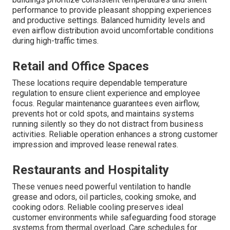
performance to provide pleasant shopping experiences
and productive settings. Balanced humidity levels and
even airflow distribution avoid uncomfortable conditions
during high-traffic times.
Retail and Office Spaces
These locations require dependable temperature
regulation to ensure client experience and employee
focus. Regular maintenance guarantees even airflow,
prevents hot or cold spots, and maintains systems
running silently so they do not distract from business
activities. Reliable operation enhances a strong customer
impression and improved lease renewal rates.
Restaurants and Hospitality
These venues need powerful ventilation to handle
grease and odors, oil particles, cooking smoke, and
cooking odors. Reliable cooling preserves ideal
customer environments while safeguarding food storage
systems from thermal overload. Care schedules for