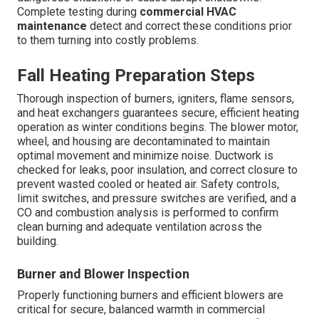
Complete testing during
commercial HVAC
maintenance
detect and correct these conditions prior
to them turning into costly problems.
Fall Heating Preparation Steps
Thorough inspection of burners, igniters, flame sensors,
and heat exchangers guarantees secure, efficient heating
operation as winter conditions begins. The blower motor,
wheel, and housing are decontaminated to maintain
optimal movement and minimize noise. Ductwork is
checked for leaks, poor insulation, and correct closure to
prevent wasted cooled or heated air. Safety controls,
limit switches, and pressure switches are verified, and a
CO and combustion analysis is performed to confirm
clean burning and adequate ventilation across the
building.
Burner and Blower Inspection
Properly functioning burners and efficient blowers are
critical for secure, balanced warmth in commercial