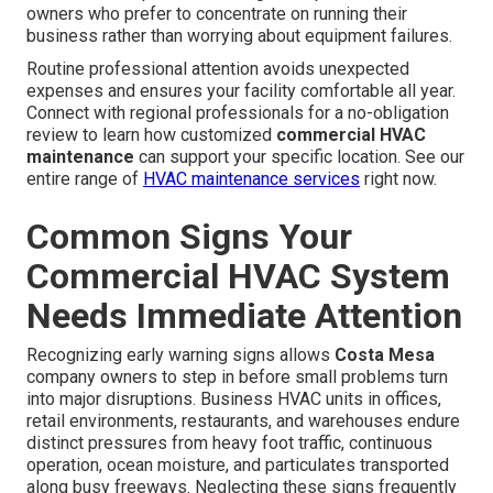
owners who prefer to concentrate on running their
business rather than worrying about equipment failures.
Routine professional attention avoids unexpected
expenses and ensures your facility comfortable all year.
Connect with regional professionals for a no-obligation
review to learn how customized
commercial HVAC
maintenance
can support your specific location. See our
entire range of
HVAC maintenance services
right now.
Common Signs Your
Commercial HVAC System
Needs Immediate Attention
Recognizing early warning signs allows
Costa Mesa
company owners to step in before small problems turn
into major disruptions. Business HVAC units in offices,
retail environments, restaurants, and warehouses endure
distinct pressures from heavy foot traffic, continuous
operation, ocean moisture, and particulates transported
along busy freeways. Neglecting these signs frequently