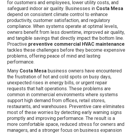
for customers and employees, lower utility costs, and
safeguard indoor air quality. Businesses in
Costa Mesa
depend on consistent climate control to enhance
productivity, customer satisfaction, and regulatory
compliance. When systems operate at optimal levels,
owners benefit from less downtime, improved air quality,
and tangible savings that directly impact the bottom line.
Proactive
preventive commercial HVAC maintenance
tackles these challenges before they become expensive
problems, offering peace of mind and lasting
performance.
Many
Costa Mesa
business owners have encountered
the frustration of hot and cold spots on busy days,
unexpected rises in energy bills, or urgent repair
requests that halt operations. These problems are
common in commercial environments where systems
support high demand from offices, retail stores,
restaurants, and warehouses. Preventive care eliminates
most of these worries by detecting early warning signs
promptly and improving performance. The result is a
more comfortable space, reduced stress for owners and
managers, and a stronger focus on business expansion