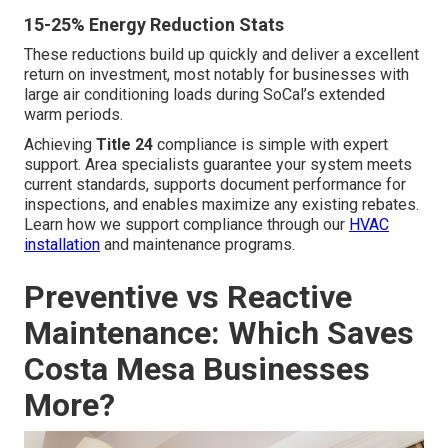
15-25% Energy Reduction Stats
These reductions build up quickly and deliver a excellent
return on investment, most notably for businesses with
large air conditioning loads during SoCal’s extended
warm periods.
Achieving
Title 24
compliance is simple with expert
support. Area specialists guarantee your system meets
current standards, supports document performance for
inspections, and enables maximize any existing rebates.
Learn how we support compliance through our
HVAC
installation
and maintenance programs.
Preventive vs Reactive
Maintenance: Which Saves
Costa Mesa Businesses
More?