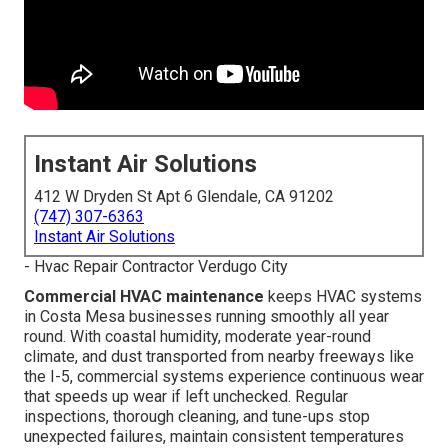
Instant Air Solutions
412 W Dryden St Apt 6 Glendale, CA 91202
(747) 307-6363
Instant Air Solutions
- Hvac Repair Contractor Verdugo City
Commercial HVAC maintenance
keeps HVAC systems
in Costa Mesa businesses running smoothly all year
round. With coastal humidity, moderate year-round
climate, and dust transported from nearby freeways like
the I-5, commercial systems experience continuous wear
that speeds up wear if left unchecked. Regular
inspections, thorough cleaning, and tune-ups stop
unexpected failures, maintain consistent temperatures