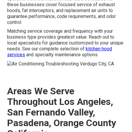
these businesses cover focused service of exhaust
hoods, fat interceptors, and replacement air units to
guarantee performance, code requirements, and odor
control.
Matching service coverage and frequency with your
business type provides greatest value. Reach out to
local specialists for guidance customized to your unique
needs. See our complete selection of
kitchen hood
services
and specialty maintenance options.
Areas We Serve
Throughout Los Angeles,
San Fernando Valley,
Pasadena, Orange County