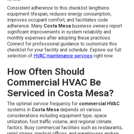
Consistent adherence to this checklist lengthens
equipment lifespan, reduces energy consumption,
improves occupant comfort, and facilitates code
adherence. Many
Costa Mesa
business owners report
significant improvements in system reliability and
monthly expenses after adopting these practices.
Connect for professional guidance to customize this
checklist for your facility and schedule. Explore our full
selection of
HVAC maintenance services
right now.
How Often Should
Commercial HVAC Be
Serviced in Costa Mesa?
The optimal service frequency for
commercial HVAC
systems in
Costa Mesa
depends on various
considerations including equipment type, space
utilization, foot traffic volume, and regional climate
factors. Busy commercial facilities such as restaurants,
retail stores, medical offices, and warehouses endure