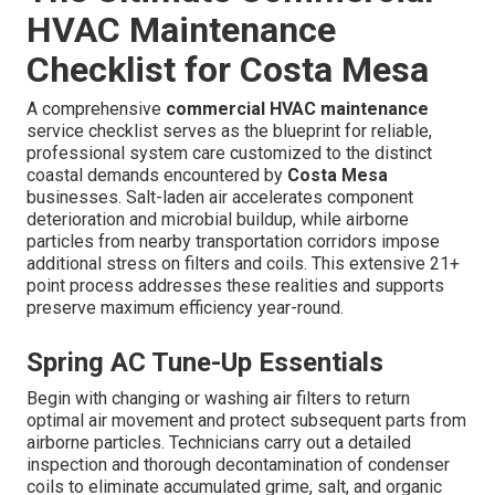
HVAC Maintenance
Checklist for Costa Mesa
A comprehensive
commercial HVAC maintenance
service checklist serves as the blueprint for reliable,
professional system care customized to the distinct
coastal demands encountered by
Costa Mesa
businesses. Salt-laden air accelerates component
deterioration and microbial buildup, while airborne
particles from nearby transportation corridors impose
additional stress on filters and coils. This extensive 21+
point process addresses these realities and supports
preserve maximum efficiency year-round.
Spring AC Tune-Up Essentials
Begin with changing or washing air filters to return
optimal air movement and protect subsequent parts from
airborne particles. Technicians carry out a detailed
inspection and thorough decontamination of condenser
coils to eliminate accumulated grime, salt, and organic