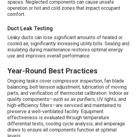
spaces. Neglected components can cause unsafe
operation or hot and cold zones that impact occupant
comfort.
Duct Leak Testing
Leaky ducts can lose significant amounts of heated or
cooled air, significantly increasing utility bills. Sealing and
insulating during maintenance restores optimal energy
use and improves overall performance.
Year-Round Best Practices
Ongoing tasks cover compressor inspection, fan blade
balancing, belt tension adjustment, lubrication of moving
parts, and verification of thermostat calibration. Indoor air
quality components—such as air purifiers, UV lights, and
high-efficiency filters—are serviced and maintained to
preserve a well-ventilated facility. Equipment
effectiveness is evaluated through temperature
differential tests, cooling cycle analysis, and amperage
draws to ensure all components function at optimal
levels.