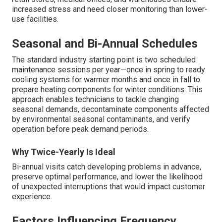
increased stress and need closer monitoring than lower-
use facilities.
Seasonal and Bi-Annual Schedules
The standard industry starting point is two scheduled
maintenance sessions per year—once in spring to ready
cooling systems for warmer months and once in fall to
prepare heating components for winter conditions. This
approach enables technicians to tackle changing
seasonal demands, decontaminate components affected
by environmental seasonal contaminants, and verify
operation before peak demand periods.
Why Twice-Yearly Is Ideal
Bi-annual visits catch developing problems in advance,
preserve optimal performance, and lower the likelihood
of unexpected interruptions that would impact customer
experience.
Factors Influencing Frequency