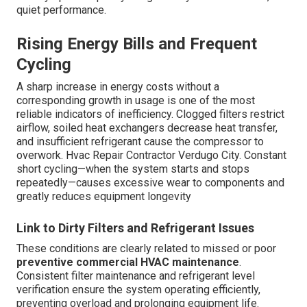
quiet performance.
Rising Energy Bills and Frequent
Cycling
A sharp increase in energy costs without a
corresponding growth in usage is one of the most
reliable indicators of inefficiency. Clogged filters restrict
airflow, soiled heat exchangers decrease heat transfer,
and insufficient refrigerant cause the compressor to
overwork. Hvac Repair Contractor Verdugo City. Constant
short cycling—when the system starts and stops
repeatedly—causes excessive wear to components and
greatly reduces equipment longevity
Link to Dirty Filters and Refrigerant Issues
These conditions are clearly related to missed or poor
preventive commercial HVAC maintenance
.
Consistent filter maintenance and refrigerant level
verification ensure the system operating efficiently,
preventing overload and prolonging equipment life.