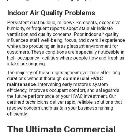
Indoor Air Quality Problems
Persistent dust buildup, mildew-like scents, excessive
humidity, or frequent reports about stale air indicate
ventilation and quality concerns. Poor indoor air quality
influences staff well-being, focus, and overall experience
while also producing an less pleasant environment for
customers. These conditions are especially noticeable in
high-occupancy facilities where people flow and fresh air
intake are ongoing.
The majority of these signs appear over time after long
durations without thorough
commercial HVAC
maintenance
. Intervening early restores system
efficiency, improves occupant comfort, and safeguards
the future performance of your HVAC investment. Our
certified technicians deliver rapid, reliable solutions that
resolve concern and maintain your business running
efficiently.
The Ultimate Commercial