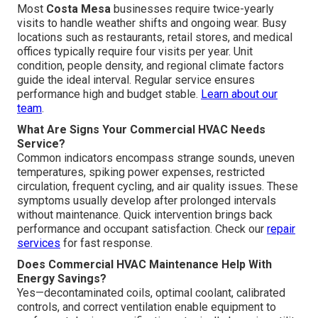
Most
Costa Mesa
businesses require twice-yearly
visits to handle weather shifts and ongoing wear. Busy
locations such as restaurants, retail stores, and medical
offices typically require four visits per year. Unit
condition, people density, and regional climate factors
guide the ideal interval. Regular service ensures
performance high and budget stable.
Learn about our
team
.
What Are Signs Your Commercial HVAC Needs
Service?
Common indicators encompass strange sounds, uneven
temperatures, spiking power expenses, restricted
circulation, frequent cycling, and air quality issues. These
symptoms usually develop after prolonged intervals
without maintenance. Quick intervention brings back
performance and occupant satisfaction. Check our
repair
services
for fast response.
Does Commercial HVAC Maintenance Help With
Energy Savings?
Yes—decontaminated coils, optimal coolant, calibrated
controls, and correct ventilation enable equipment to