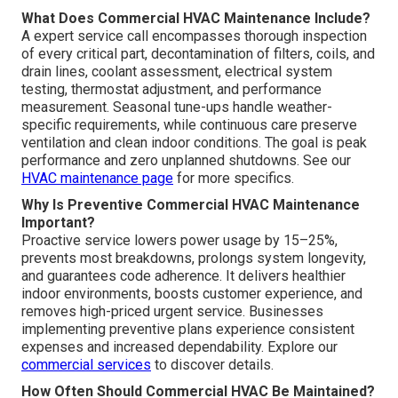
What Does Commercial HVAC Maintenance Include?
A expert service call encompasses thorough inspection
of every critical part, decontamination of filters, coils, and
drain lines, coolant assessment, electrical system
testing, thermostat adjustment, and performance
measurement. Seasonal tune-ups handle weather-
specific requirements, while continuous care preserve
ventilation and clean indoor conditions. The goal is peak
performance and zero unplanned shutdowns. See our
HVAC maintenance page
for more specifics.
Why Is Preventive Commercial HVAC Maintenance
Important?
Proactive service lowers power usage by 15–25%,
prevents most breakdowns, prolongs system longevity,
and guarantees code adherence. It delivers healthier
indoor environments, boosts customer experience, and
removes high-priced urgent service. Businesses
implementing preventive plans experience consistent
expenses and increased dependability. Explore our
commercial services
to discover details.
How Often Should Commercial HVAC Be Maintained?