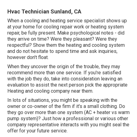
Hvac Technician Sunland, CA
When a cooling and heating service specialist shows up
at your home for cooling repair work or heating system
repair, be fully present. Make psychological notes - did
they arrive on time? Were they pleasant? Were they
respectful? Show them the heating and cooling system
and do not hesitate to spend time and ask inquiries,
however don't float.
When they uncover the origin of the trouble, they may
recommend more than one service. If you're satisfied
with the job they do, take into consideration leaving an
evaluation to assist the next person pick the appropriate
Heating and cooling company near them.
In lots of situations, you might be speaking with the
owner or co-owner of the firm if it's a small clothing. Do
they go over more than one system (AC + heater vs warm
pump system)? Just how a professional or various other
company representative interacts with you might seal the
offer for your future service.