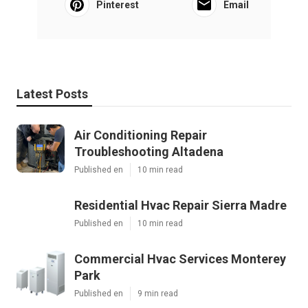
Pinterest
Email
Latest Posts
Air Conditioning Repair
Troubleshooting Altadena
Published en
10 min read
Residential Hvac Repair Sierra Madre
Published en
10 min read
Commercial Hvac Services Monterey
Park
Published en
9 min read