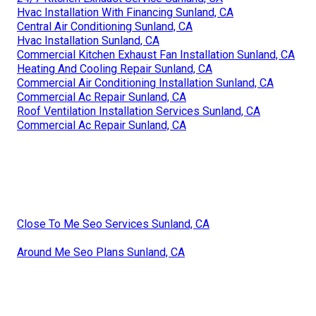
Hvac Installation With Financing Sunland, CA
Central Air Conditioning Sunland, CA
Hvac Installation Sunland, CA
Commercial Kitchen Exhaust Fan Installation Sunland, CA
Heating And Cooling Repair Sunland, CA
Commercial Air Conditioning Installation Sunland, CA
Commercial Ac Repair Sunland, CA
Roof Ventilation Installation Services Sunland, CA
Commercial Ac Repair Sunland, CA
Close To Me Seo Services Sunland, CA
Around Me Seo Plans Sunland, CA