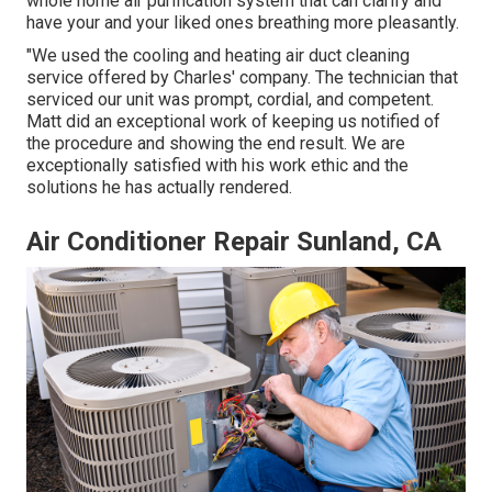
whole home air purification system that can clarify and
have your and your liked ones breathing more pleasantly.
"We used the cooling and heating air duct cleaning
service offered by Charles' company. The technician that
serviced our unit was prompt, cordial, and competent.
Matt did an exceptional work of keeping us notified of
the procedure and showing the end result. We are
exceptionally satisfied with his work ethic and the
solutions he has actually rendered.
Air Conditioner Repair Sunland, CA