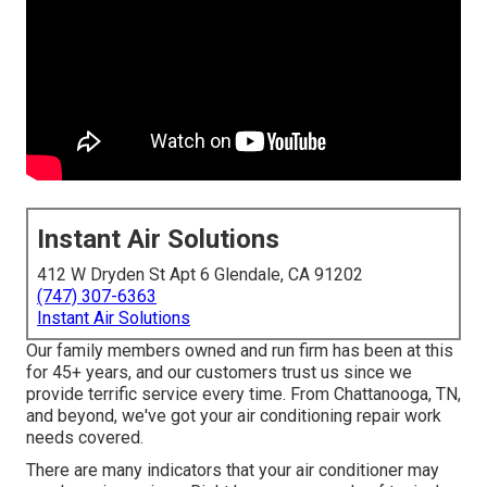
Instant Air Solutions
412 W Dryden St Apt 6 Glendale, CA 91202
(747) 307-6363
Instant Air Solutions
Our family members owned and run firm has been at this
for 45+ years, and our customers trust us since we
provide terrific service every time. From Chattanooga, TN,
and beyond, we've got your air conditioning repair work
needs covered.
There are many indicators that your air conditioner may