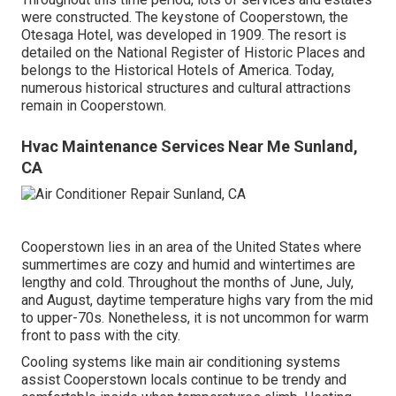
were constructed. The keystone of Cooperstown, the
Otesaga Hotel, was developed in 1909. The resort is
detailed on the National Register of Historic Places and
belongs to the Historical Hotels of America. Today,
numerous historical structures and cultural attractions
remain in Cooperstown.
Hvac Maintenance Services Near Me Sunland,
CA
Cooperstown lies in an area of the United States where
summertimes are cozy and humid and wintertimes are
lengthy and cold. Throughout the months of June, July,
and August, daytime temperature highs vary from the mid
to upper-70s. Nonetheless, it is not uncommon for warm
front to pass with the city.
Cooling systems like main air conditioning systems
assist Cooperstown locals continue to be trendy and