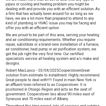
pipes or cooling and heating problem you might be
dealing with and provide you with an efficient solution. As
a firm that has actually been around for as long as we
have, we are a lot more than prepared to attend to any
kind of plumbing or HVAC issue you may be facing and
offer you with an efficient option.
We are proud to be part of this area, serving your heating
and air conditioning requirements. Whether you require
repair, substitute or a brand-new installation of a furnace,
air conditioner, heat pump or air purification system, we
get the job right the very first time. Our certified
specialists service all heating system and a/c make and
designs.
Robert MacLasco - 03/04/2025CooperstownGreat
solution from estimate to installment. Highly recommend.
Great people to deal with!!!! Found in main New York is
an affluent town referred to as
Cooperstown
. It is
positioned in Otsego Region and acts as the seat of
government. Cooperstown lies about 90 miles east of
Syracuse and 70 miles east of Albany.
Throughout this time period, lots of services and estates