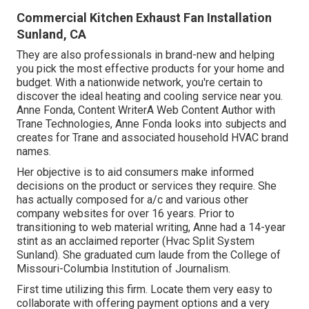
Commercial Kitchen Exhaust Fan Installation
Sunland, CA
They are also professionals in brand-new and helping
you pick the most effective products for your home and
budget. With a nationwide network, you're certain to
discover the ideal heating and cooling service near you.
Anne Fonda, Content WriterA Web Content Author with
Trane Technologies, Anne Fonda looks into subjects and
creates for Trane and associated household HVAC brand
names.
Her objective is to aid consumers make informed
decisions on the product or services they require. She
has actually composed for a/c and various other
company websites for over 16 years. Prior to
transitioning to web material writing, Anne had a 14-year
stint as an acclaimed reporter (Hvac Split System
Sunland). She graduated cum laude from the College of
Missouri-Columbia Institution of Journalism.
First time utilizing this firm. Locate them very easy to
collaborate with offering payment options and a very