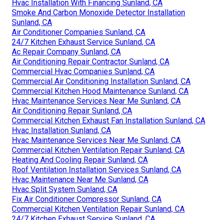
Hvac Installation With Financing Sunland, CA
Smoke And Carbon Monoxide Detector Installation
Sunland, CA
Air Conditioner Companies Sunland, CA
24/7 Kitchen Exhaust Service Sunland, CA
Ac Repair Company Sunland, CA
Air Conditioning Repair Contractor Sunland, CA
Commercial Hvac Companies Sunland, CA
Commercial Air Conditioning Installation Sunland, CA
Commercial Kitchen Hood Maintenance Sunland, CA
Hvac Maintenance Services Near Me Sunland, CA
Air Conditioning Repair Sunland, CA
Commercial Kitchen Exhaust Fan Installation Sunland, CA
Hvac Installation Sunland, CA
Hvac Maintenance Services Near Me Sunland, CA
Commercial Kitchen Ventilation Repair Sunland, CA
Heating And Cooling Repair Sunland, CA
Roof Ventilation Installation Services Sunland, CA
Hvac Maintenance Near Me Sunland, CA
Hvac Split System Sunland, CA
Fix Air Conditioner Compressor Sunland, CA
Commercial Kitchen Ventilation Repair Sunland, CA
24/7 Kitchen Exhaust Service Sunland, CA