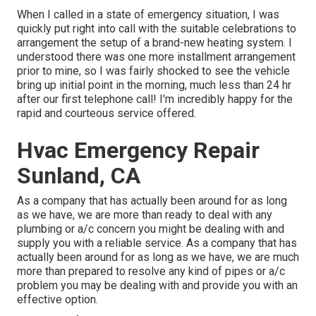
When I called in a state of emergency situation, I was
quickly put right into call with the suitable celebrations to
arrangement the setup of a brand-new heating system. I
understood there was one more installment arrangement
prior to mine, so I was fairly shocked to see the vehicle
bring up initial point in the morning, much less than 24 hr
after our first telephone call! I'm incredibly happy for the
rapid and courteous service offered.
Hvac Emergency Repair
Sunland, CA
As a company that has actually been around for as long
as we have, we are more than ready to deal with any
plumbing or a/c concern you might be dealing with and
supply you with a reliable service. As a company that has
actually been around for as long as we have, we are much
more than prepared to resolve any kind of pipes or a/c
problem you may be dealing with and provide you with an
effective option.