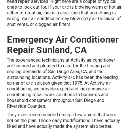
need repair services. Right here are a couple of typical
ones to look out for. If your a/c is blowing warm or hot air
rather of great air, this is a clear sign that something is
wrong. Your air conditioner may blow cozy air because of
shut vents, or clogged air filters.
Emergency Air Conditioner
Repair Sunland, CA
The experienced technicians at Activity air conditioner
are honored and pleased to care for the heating and
cooling demands of San Diego Area, CA, and the
surrounding locations. Activity a/c has been the leading
carrier of a/c solution given that 1975. At Activity air
conditioning, we provide expert and inexpensive air
conditioning repair work solutions to business and
household consumers throughout San Diego and
Riverside Counties.
They even recommended doing a few points that were
not on the plan. These easy modifications I have actually
liked and have actually made the system also better.