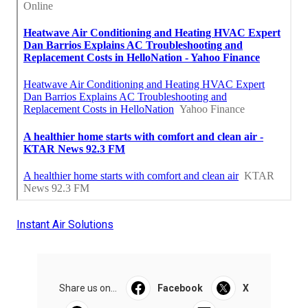
Instant Air Solutions
Share us on...
Facebook
X