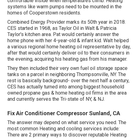
comfortable inside when temperatures climb. Heating
systems like warm pumps need to be mounted in the
homes of Cooperstown residents.
Combined Energy Provider marks its 50th year in 2018.
CES started in 1968, as Taylor Oil in Walt & Patricia
Taylor's kitchen area. Pat would certainly answer the
home phone with her 4-year-old & infant kid. Walt helped
a various regional home heating oil representative by day,
after that would certainly deliver oil to their consumers in
the evening, acquiring his heating gas from his manager.
They then included their very own fuel oil storage space
tanks on a parcel in neighboring Thompsonville, NY. The
rest is basically background- over the next half a century,
CES has actually turned into among biggest household
owned propane gas & home heating oil firms in the area
and currently serves the Tri-state of NY, & NJ.
Fix Air Conditioner Compressor Sunland, CA
The answer may depend on what service you need. The
most common Heating and cooling services include:
There are 2 primary ways to discover reputable Heating