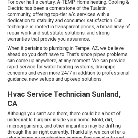
For over half a century, A-TEMP Home heating, Cooling &
Electric has been a cornerstone of the Tualatin
community, offering top-tier a/c services with a
dedication to stability and consumer satisfaction. Our
technique is rooted in transparent prices, a broad array of
repair work and substitute solutions, and strong
warranties that provide you assurance.
When it pertains to plumbing in Tempe, AZ, we believe
ahead so you don't have to. That's since pipes problems
can come up anywhere, at any moment. We can provide
rapid service for water heating systems, drainpipe
concerns and even more 24/7 in addition to professional
guidance, new setups and upkeep solutions.
Hvac Service Technician Sunland,
CA
Although you can't see them, there could be a host of
undesirable burglars inside your home. Mold, dirt,
microorganisms, and other impurities may be drifting
through the air right currently. Thankfully, we can offer a