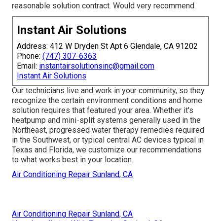
reasonable solution contract. Would very recommend.
Instant Air Solutions
Address: 412 W Dryden St Apt 6 Glendale, CA 91202
Phone:
(747) 307-6363
Email:
instantairsolutionsinc@gmail.com
Instant Air Solutions
Our technicians live and work in your community, so they
recognize the certain environment conditions and home
solution requires that featured your area. Whether it's
heatpump and mini-split systems generally used in the
Northeast, progressed water therapy remedies required
in the Southwest, or typical central AC devices typical in
Texas and Florida, we customize our recommendations
to what works best in your location.
Air Conditioning Repair Sunland, CA
Air Conditioning Repair Sunland, CA