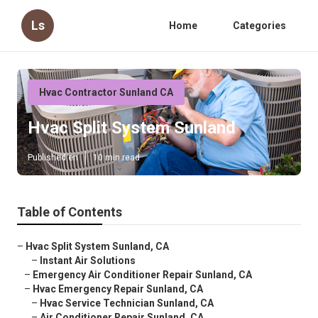
Ls
Home
Categories
Hvac Contractor Sunland CA
Hvac Split System Sunland
Published en
10 min read
Table of Contents
–
Hvac Split System Sunland, CA
–
Instant Air Solutions
–
Emergency Air Conditioner Repair Sunland, CA
–
Hvac Emergency Repair Sunland, CA
–
Hvac Service Technician Sunland, CA
–
Air Conditioner Repair Sunland, CA