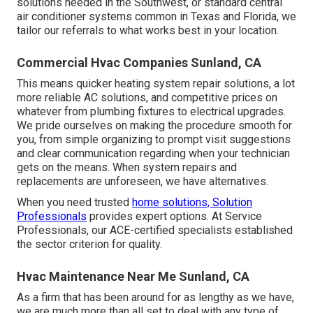
solutions needed in the Southwest, or standard central
air conditioner systems common in Texas and Florida, we
tailor our referrals to what works best in your location.
Commercial Hvac Companies Sunland, CA
This means quicker heating system repair solutions, a lot
more reliable AC solutions, and competitive prices on
whatever from plumbing fixtures to electrical upgrades.
We pride ourselves on making the procedure smooth for
you, from simple organizing to prompt visit suggestions
and clear communication regarding when your technician
gets on the means. When system repairs and
replacements are unforeseen, we have alternatives.
When you need trusted
home solutions, Solution
Professionals
provides expert options. At Service
Professionals, our ACE-certified specialists established
the sector criterion for quality.
Hvac Maintenance Near Me Sunland, CA
As a firm that has been around for as lengthy as we have,
we are much more than all set to deal with any type of