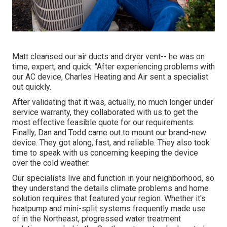
Matt cleansed our air ducts and dryer vent-- he was on
time, expert, and quick. "After experiencing problems with
our AC device, Charles Heating and Air sent a specialist
out quickly.
After validating that it was, actually, no much longer under
service warranty, they collaborated with us to get the
most effective feasible quote for our requirements.
Finally, Dan and Todd came out to mount our brand-new
device. They got along, fast, and reliable. They also took
time to speak with us concerning keeping the device
over the cold weather.
Our specialists live and function in your neighborhood, so
they understand the details climate problems and home
solution requires that featured your region. Whether it's
heatpump and mini-split systems frequently made use
of in the Northeast, progressed water treatment