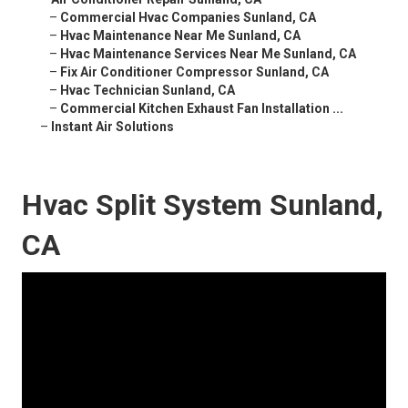
–
Commercial Hvac Companies Sunland, CA
–
Hvac Maintenance Near Me Sunland, CA
–
Hvac Maintenance Services Near Me Sunland, CA
–
Fix Air Conditioner Compressor Sunland, CA
–
Hvac Technician Sunland, CA
–
Commercial Kitchen Exhaust Fan Installation ...
–
Instant Air Solutions
Hvac Split System Sunland,
CA