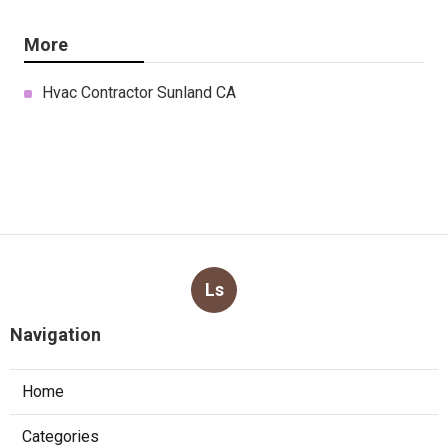
More
Hvac Contractor Sunland CA
Ls
Navigation
Home
Categories