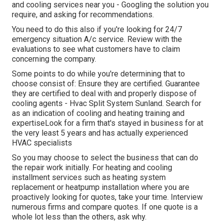
and cooling services near you - Googling the solution you
require, and asking for recommendations.
You need to do this also if you're looking for 24/7
emergency situation A/c service. Review with the
evaluations to see what customers have to claim
concerning the company.
Some points to do while you're determining that to
choose consist of: Ensure they are certified. Guarantee
they are certified to deal with and properly dispose of
cooling agents - Hvac Split System Sunland. Search for
as an indication of cooling and heating training and
expertiseLook for a firm that's stayed in business for at
the very least 5 years and has actually experienced
HVAC specialists
So you may choose to select the business that can do
the repair work initially. For heating and cooling
installment services such as heating system
replacement or heatpump installation where you are
proactively looking for quotes, take your time. Interview
numerous firms and compare quotes. If one quote is a
whole lot less than the others, ask why.