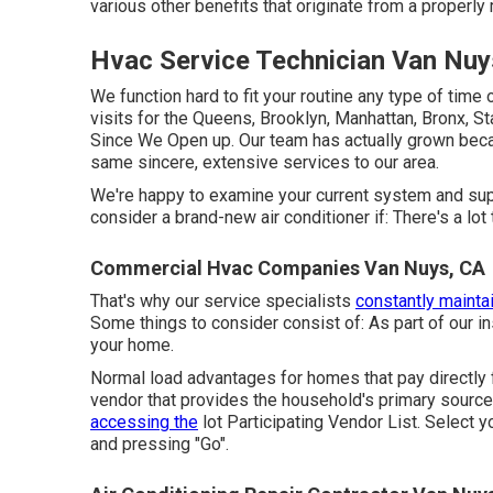
various other benefits that originate from a properl
Hvac Service Technician Van Nuy
We function hard to fit your routine any type of time
visits for the Queens, Brooklyn, Manhattan, Bronx, S
Since We Open up. Our team has actually grown beca
same sincere, extensive services to our area.
We're happy to examine your current system and suppl
consider a brand-new air conditioner if: There's a lot
Commercial Hvac Companies Van Nuys, CA
That's why our service specialists
constantly maintai
Some things to consider consist of: As part of our 
your home.
Normal load advantages for homes that pay directly 
vendor that provides the household's primary source 
accessing the
lot Participating Vendor List
. Select 
and pressing "Go".