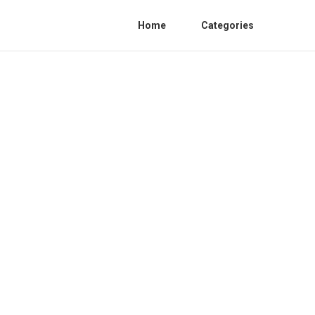
Home
Categories