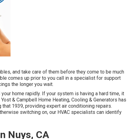
roubles, and take care of them before they come to be much
ouble comes up prior to you call in a specialist for support
xings the longer you wait.
 your home rapidly. If your system is having a hard time, it
in. Yost & Campbell Home Heating, Cooling & Generators has
that 1939, providing expert air conditioning repairs.
therwise switching on, our HVAC specialists can identify
an Nuys, CA