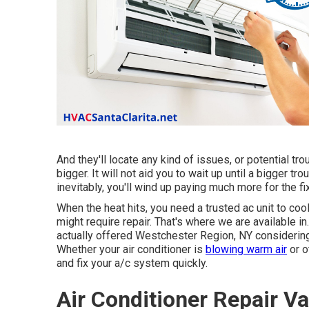
And they'll locate any kind of issues, or potential t
bigger. It will not aid you to wait up until a bigger tr
inevitably, you'll wind up paying much more for the fi
When the heat hits, you need a trusted ac unit to cool
might require repair. That's where we are available 
actually offered Westchester Region, NY considering 
Whether your air conditioner is
blowing warm air
or o
and fix your a/c system quickly.
Air Conditioner Repair V