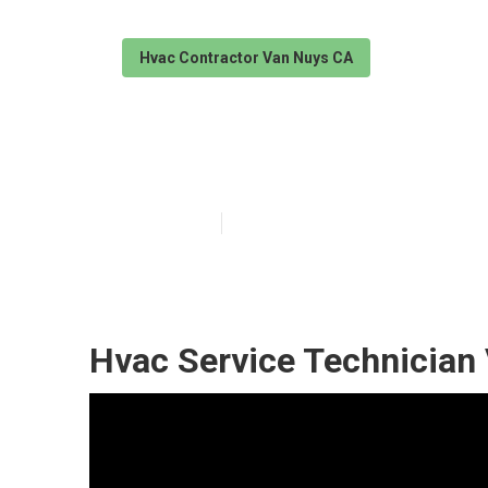
Hvac Contractor Van Nuys CA
Hvac Technicia
Published en
11 min read
Hvac Service Technician