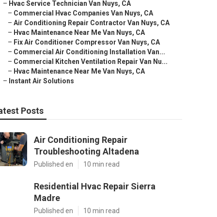
–
Hvac Service Technician Van Nuys, CA
–
Commercial Hvac Companies Van Nuys, CA
–
Air Conditioning Repair Contractor Van Nuys, CA
–
Hvac Maintenance Near Me Van Nuys, CA
–
Fix Air Conditioner Compressor Van Nuys, CA
–
Commercial Air Conditioning Installation Van...
–
Commercial Kitchen Ventilation Repair Van Nu...
–
Hvac Maintenance Near Me Van Nuys, CA
–
Instant Air Solutions
atest Posts
Air Conditioning Repair
Troubleshooting Altadena
Published en
10 min read
Residential Hvac Repair Sierra
Madre
Published en
10 min read