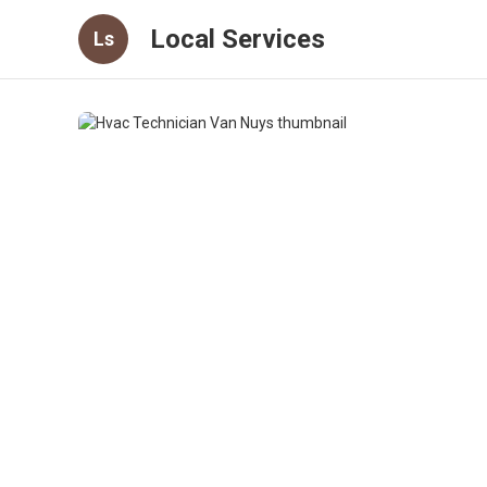
Local Services
Ls