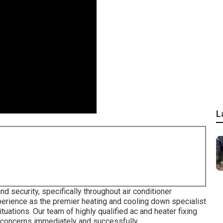
L
d security, specifically throughout air conditioner
erience as the premier heating and cooling down specialist
uations. Our team of highly qualified ac and heater fixing
concerns immediately and successfully.