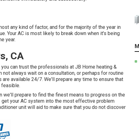
t any kind of factor, and for the majority of the year in
sue. Your AC is most likely to break down when it's being
e year.
M
s, CA
s, you can trust the professionals at JB Home heating &
 not always wait on a consultation, or perhaps for routine
are available 24/7. We'll prepare any time to ensure that
 feasible.
en we'll prepare to find the finest means to progress on the
t to get your AC system into the most effective problem
itioner unit will aid to make sure that you do not discover