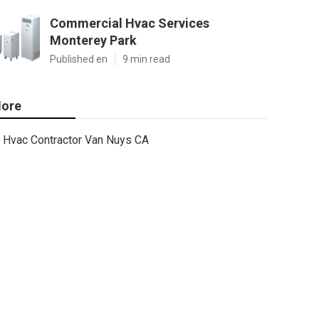
Commercial Hvac Services
Monterey Park
Published en
9 min read
ore
Hvac Contractor Van Nuys CA