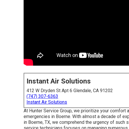
Instant Air Solutions
412 W Dryden St Apt 6 Glendale, CA 91202
(747) 307-6363
Instant Air Solutions
At Hunter Service Group, we prioritize your comfort an
emergencies in Boerne. With almost a decade of exp
in Boerne, TX, we comprehend the urgency of such sit
service technicians focuses on managing numerous 