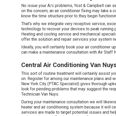
No issue your A/c problems, Yost & Campbell can se
on the concern, an air conditioner fixing may take a 
know the time structure prior to they begin functionin
That's why we integrate very receptive service, exce
technology to recover your devices to peak running p
Heating and cooling service and mechanical special
offer the solution and repair services your system n
Ideally, you will certainly book your air conditioner 
can make a maintenance consultation with Air Staff 
Central Air Conditioning Van Nuy
This sort of routine treatment will certainly assist 
on. Register for among our maintenance plans and we'l
New York City (PTAC Specialist) gives thorough upk
look for pending problems that may suggest the req
Technician Van Nuys.
During your maintenance consultation we will likewis
heater and air conditioning system because it will c
services are made to target potential issues and he