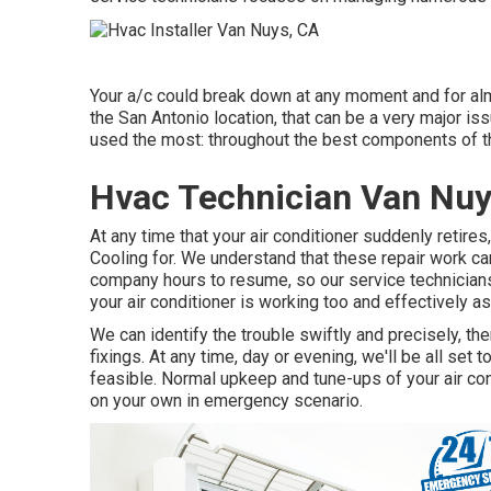
Your a/c could break down at any moment and for almos
the San Antonio location, that can be a very major is
used the most: throughout the best components of th
Hvac Technician Van Nuy
At any time that your air conditioner suddenly retire
Cooling for. We understand that these repair work can
company hours to resume, so our service technicians 
your air conditioner is working too and effectively as
We can identify the trouble swiftly and precisely, th
fixings. At any time, day or evening, we'll be all se
feasible. Normal upkeep and tune-ups of your air cond
on your own in emergency scenario.