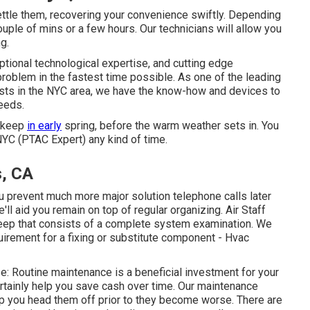
ttle them, recovering your convenience swiftly. Depending
couple of mins or a few hours. Our technicians will allow you
g.
ptional technological expertise, and cutting edge
roblem in the fastest time possible. As one of the leading
ists in the NYC area, we have the know-how and devices to
eeds.
upkeep
in early
spring, before the warm weather sets in. You
NYC (PTAC Expert) any kind of time.
s, CA
you prevent much more major solution telephone calls later
l aid you remain on top of regular organizing. Air Staff
eep that consists of a complete system examination. We
uirement for a
fixing
or
substitute
component - Hvac
e: Routine maintenance is a beneficial investment for your
ertainly help you save cash over time. Our maintenance
lp you head them off prior to they become worse. There are