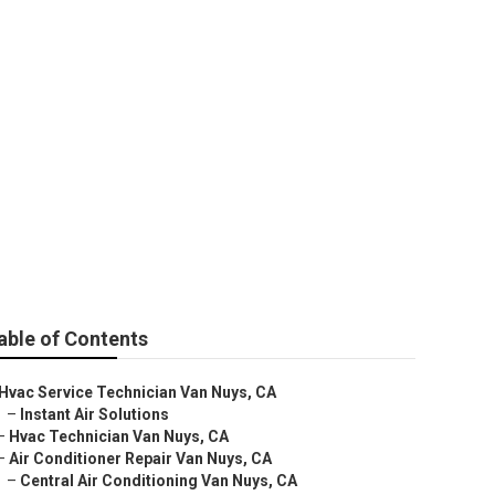
able of Contents
Hvac Service Technician Van Nuys, CA
–
Instant Air Solutions
–
Hvac Technician Van Nuys, CA
–
Air Conditioner Repair Van Nuys, CA
–
Central Air Conditioning Van Nuys, CA