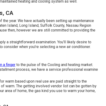
y maintained heating and cooling system as well.
s, CA
 of the year. We have actually been setting up maintenance
taten Island, Long Island, Suffolk County, Nassau Region
use then, however we are still committed to providing the
y a straightforward examination. You'll likely desire to
 to consider when you're selecting a new air conditioner.
n a finger
to the pulse of the Cooling and heating market.
installment process, we have a service professional examine
for warm based upon real use are paid straight to the
of warm. The getting involved vendor list can be gotten by
your area of home, the gas kind you use to warm your home,