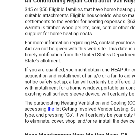
Air Conditioning Repair Contractor Van Nuy
$45 or $50 Eligible families that have home heating
suitable attachments Eligible households whose main
settlements to the vendor for heating expenses. $6
warmth is timber, wood pellets, coal, corn or other 
supplier for home heating costs.
For more information regarding PA, contact your loca
Aid can not be given with this web site. This date is
timely notification from the United States Departmen
State's allotment.
If you are qualified, you might obtain one HEAP Air co
acquisition and installment of an a/c or a fan to aid
not be safely set up, a fan will certainly be offered
with installment for a home window, portable air cond
existing wall surface sleeve device, will certainly b
The participating Heating Ventilation and Cooling (
accessing
the
lot Getting Involved Vendor Listing
. S
type, and pressing "Go". It will certainly be your duty
to eliminate, cover, shop, and/or re-install the devic
Hvac Maintenance Near Me Van Nuys, CA