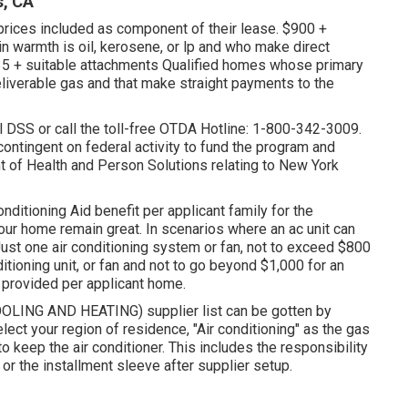
s, CA
 prices included as component of their lease. $900 +
 warmth is oil, kerosene, or lp and who make direct
35 + suitable attachments Qualified homes whose primary
deliverable gas and that make straight payments to the
l DSS or call the toll-free OTDA Hotline: 1-800-342-3009.
 contingent on federal activity to fund the program and
t of Health and Person Solutions relating to New York
nditioning Aid benefit per applicant family for the
 your home remain great. In scenarios where an ac unit can
. Just one air conditioning system or fan, not to exceed $800
itioning unit, or fan and not to go beyond $1,000 for an
e provided per applicant home.
COOLING AND HEATING) supplier list can be gotten by
elect your region of residence, "Air conditioning" as the gas
 to keep the air conditioner. This includes the responsibility
e or the installment sleeve after supplier setup.