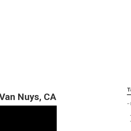
n Van Nuys
T
 Van Nuys, CA
–