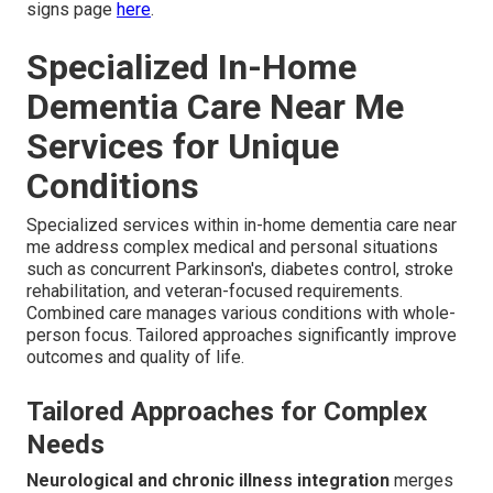
signs page
here
.
Specialized In-Home
Dementia Care Near Me
Services for Unique
Conditions
Specialized services within in-home dementia care near
me address complex medical and personal situations
such as concurrent Parkinson's, diabetes control, stroke
rehabilitation, and veteran-focused requirements.
Combined care manages various conditions with whole-
person focus. Tailored approaches significantly improve
outcomes and quality of life.
Tailored Approaches for Complex
Needs
Neurological and chronic illness integration
merges