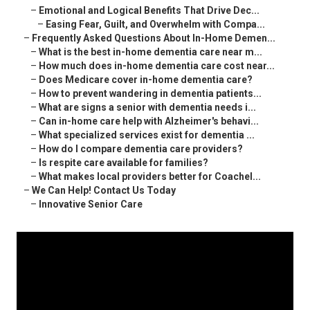
–
Emotional and Logical Benefits That Drive Dec...
–
Easing Fear, Guilt, and Overwhelm with Compa...
–
Frequently Asked Questions About In-Home Demen...
–
What is the best in-home dementia care near m...
–
How much does in-home dementia care cost near...
–
Does Medicare cover in-home dementia care?
–
How to prevent wandering in dementia patients...
–
What are signs a senior with dementia needs i...
–
Can in-home care help with Alzheimer's behavi...
–
What specialized services exist for dementia ...
–
How do I compare dementia care providers?
–
Is respite care available for families?
–
What makes local providers better for Coachel...
–
We Can Help! Contact Us Today
–
Innovative Senior Care