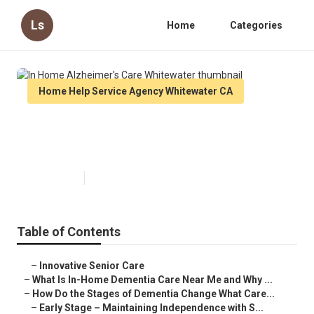
Ls
Home
Categories
Home Help Service Agency Whitewater CA
In Home Alzheimer's Care
Whitewater
Published en
16 min read
Table of Contents
–
Innovative Senior Care
–
What Is In-Home Dementia Care Near Me and Why ...
–
How Do the Stages of Dementia Change What Care...
–
Early Stage – Maintaining Independence with S...