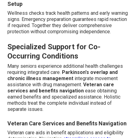
Setup
Wellness checks track health patterns and early warning
signs. Emergency preparation guarantees rapid reaction
if required. Together they deliver comprehensive
protection without compromising independence.
Specialized Support for Co-
Occurring Conditions
Many seniors experience additional health challenges
requiring integrated care.
Parkinson's overlap and
chronic illness management
integrate movement
assistance with drug management.
Veteran care
services and benefits navigation
ease obtaining
earned benefits and specialized assistance. Holistic
methods treat the complete individual instead of
separate issues.
Veteran Care Services and Benefits Navigation
Veteran care aids in benefit applications and eligibility