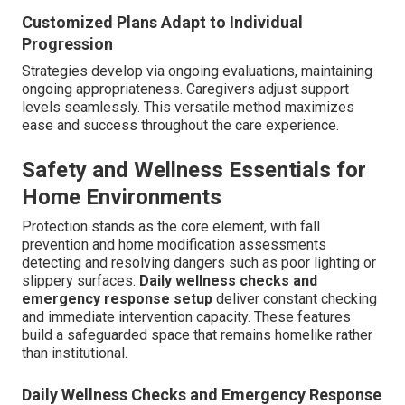
Customized Plans Adapt to Individual
Progression
Strategies develop via ongoing evaluations, maintaining
ongoing appropriateness. Caregivers adjust support
levels seamlessly. This versatile method maximizes
ease and success throughout the care experience.
Safety and Wellness Essentials for
Home Environments
Protection stands as the core element, with fall
prevention and home modification assessments
detecting and resolving dangers such as poor lighting or
slippery surfaces.
Daily wellness checks and
emergency response setup
deliver constant checking
and immediate intervention capacity. These features
build a safeguarded space that remains homelike rather
than institutional.
Daily Wellness Checks and Emergency Response