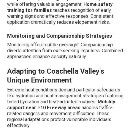
while offering valuable engagement.
Home safety
training for families
teaches recognition of early
warning signs and effective responses. Consistent
application dramatically reduces elopement risks.
Monitoring and Companionship Strategies
Monitoring offers subtle oversight. Companionship
diverts attention from exit-seeking impulses. Combined
approaches enhance security naturally.
Adapting to Coachella Valley's
Unique Environment
Extreme heat conditions demand particular safeguards
like hydration and heat management strategies featuring
timed hydration and heat-adjusted routines.
Mobility
support near I-10 Freeway areas
handles traffic-
related dangers and movement difficulties. These
regional adaptations protect vulnerable individuals
effectively.