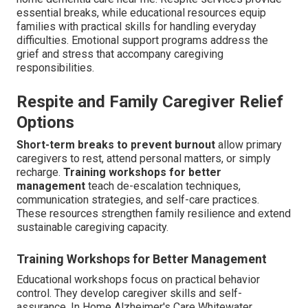
essential breaks, while educational resources equip
families with practical skills for handling everyday
difficulties. Emotional support programs address the
grief and stress that accompany caregiving
responsibilities.
Respite and Family Caregiver Relief
Options
Short-term breaks to prevent burnout
allow primary
caregivers to rest, attend personal matters, or simply
recharge.
Training workshops for better
management
teach de-escalation techniques,
communication strategies, and self-care practices.
These resources strengthen family resilience and extend
sustainable caregiving capacity.
Training Workshops for Better Management
Educational workshops focus on practical behavior
control. They develop caregiver skills and self-
assurance. In Home Alzheimer's Care Whitewater.