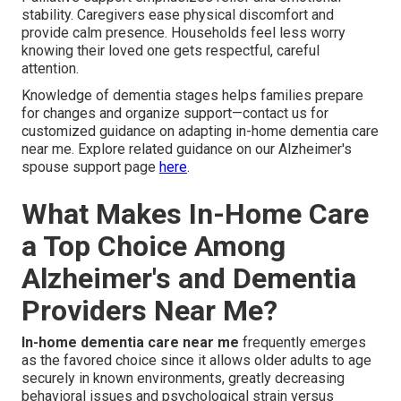
stability. Caregivers ease physical discomfort and
provide calm presence. Households feel less worry
knowing their loved one gets respectful, careful
attention.
Knowledge of dementia stages helps families prepare
for changes and organize support—contact us for
customized guidance on adapting in-home dementia care
near me. Explore related guidance on our Alzheimer's
spouse support page
here
.
What Makes In-Home Care
a Top Choice Among
Alzheimer's and Dementia
Providers Near Me?
In-home dementia care near me
frequently emerges
as the favored choice since it allows older adults to age
securely in known environments, greatly decreasing
behavioral issues and psychological strain versus