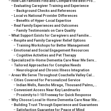
–
How Can Families Find and Compare the Best Pro...
–
Evaluating Caregiver Training and Experience
–
Background Checks and References
–
Local vs National Provider Differences
–
Benefits of Hyper-Local Expertise
–
Real Family Experiences and Outcomes
–
Family Testimonials on Care Quality
–
What Support Exists for Caregivers and Familie...
–
Respite and Family Caregiver Relief Options
–
Training Workshops for Better Management
–
Emotional and Social Engagement Resources
–
Cognitive Activities and Pet Therapy
–
Specialized In-Home Dementia Care Near Me Serv...
–
Tailored Approaches for Complex Needs
–
Neurological and Chronic Illness Integration
–
Areas We Serve Throughout Coachella Valley Cal...
–
Cities Covered for Personalized Service
–
Indian Wells, Rancho Mirage, Thousand Palms,...
–
Convenient Access Near Key Landmarks
–
Proximity to I-10 Freeway for Quick Response
–
Why Choose Local In-Home Dementia Care Near Me...
–
Building Trust Through Experience and Guarantees
–
Satisfaction Guarantee for Peace of Mind