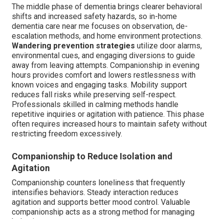
The middle phase of dementia brings clearer behavioral
shifts and increased safety hazards, so in-home
dementia care near me focuses on observation, de-
escalation methods, and home environment protections.
Wandering prevention strategies
utilize door alarms,
environmental cues, and engaging diversions to guide
away from leaving attempts. Companionship in evening
hours provides comfort and lowers restlessness with
known voices and engaging tasks. Mobility support
reduces fall risks while preserving self-respect.
Professionals skilled in calming methods handle
repetitive inquiries or agitation with patience. This phase
often requires increased hours to maintain safety without
restricting freedom excessively.
Companionship to Reduce Isolation and
Agitation
Companionship counters loneliness that frequently
intensifies behaviors. Steady interaction reduces
agitation and supports better mood control. Valuable
companionship acts as a strong method for managing