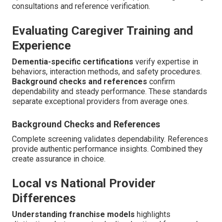
consultations and reference verification.
Evaluating Caregiver Training and
Experience
Dementia-specific certifications
verify expertise in
behaviors, interaction methods, and safety procedures.
Background checks and references
confirm
dependability and steady performance. These standards
separate exceptional providers from average ones.
Background Checks and References
Complete screening validates dependability. References
provide authentic performance insights. Combined they
create assurance in choice.
Local vs National Provider
Differences
Understanding franchise models
highlights