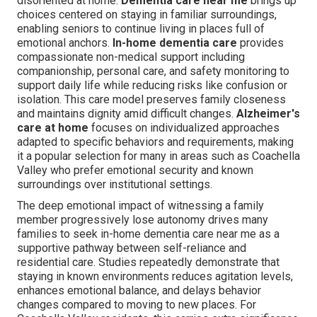
disoriented at home.
Dementia care near me
brings up
choices centered on staying in familiar surroundings,
enabling seniors to continue living in places full of
emotional anchors.
In-home dementia care
provides
compassionate non-medical support including
companionship, personal care, and safety monitoring to
support daily life while reducing risks like confusion or
isolation. This care model preserves family closeness
and maintains dignity amid difficult changes.
Alzheimer's
care at home
focuses on individualized approaches
adapted to specific behaviors and requirements, making
it a popular selection for many in areas such as Coachella
Valley who prefer emotional security and known
surroundings over institutional settings.
The deep emotional impact of witnessing a family
member progressively lose autonomy drives many
families to seek in-home dementia care near me as a
supportive pathway between self-reliance and
residential care. Studies repeatedly demonstrate that
staying in known environments reduces agitation levels,
enhances emotional balance, and delays behavior
changes compared to moving to new places. For