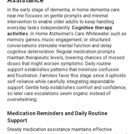
Assistance
In the early stage of dementia, in-home dementia care
near me focuses on gentle prompts and minimal
intervention to enable older adults to keep handling
everyday tasks independently.
Cognitive therapy
activities
. In Home Alzheimer's Care Whitewater such as
memory games, music engagement, or structured
conversations stimulate mental function and delay
cognitive deterioration. Regular medication prompts
maintain therapeutic levels, lowering chances of missed
doses that might worsen symptoms. Daily routine
support establishes patterns that minimize confusion
and frustration. Families favor this stage since it upholds
self-reliance while carefully integrating dependable
support. Gentle help establishes comfort and confidence,
so later care escalations seem organic instead of
overwhelming
Medication Reminders and Daily Routine
Support
Steady medication assistance maintains effective