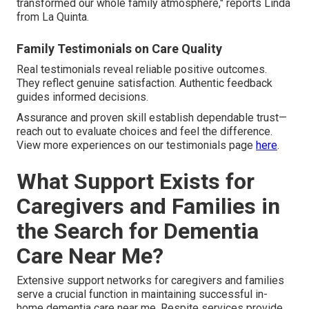
transformed our whole family atmosphere," reports Linda
from La Quinta.
Family Testimonials on Care Quality
Real testimonials reveal reliable positive outcomes.
They reflect genuine satisfaction. Authentic feedback
guides informed decisions.
Assurance and proven skill establish dependable trust—
reach out to evaluate choices and feel the difference.
View more experiences on our testimonials page
here
.
What Support Exists for
Caregivers and Families in
the Search for Dementia
Care Near Me?
Extensive support networks for caregivers and families
serve a crucial function in maintaining successful in-
home dementia care near me. Respite services provide