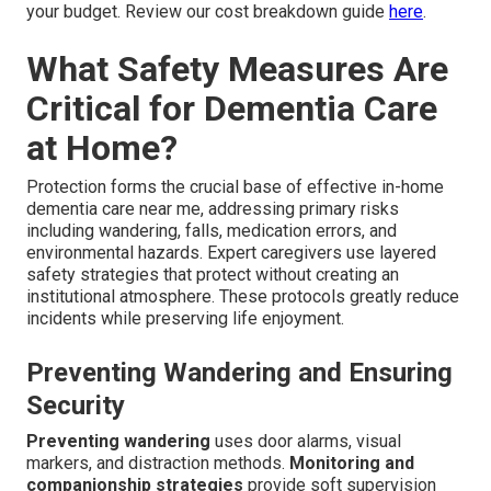
your budget. Review our cost breakdown guide
here
.
What Safety Measures Are
Critical for Dementia Care
at Home?
Protection forms the crucial base of effective in-home
dementia care near me, addressing primary risks
including wandering, falls, medication errors, and
environmental hazards. Expert caregivers use layered
safety strategies that protect without creating an
institutional atmosphere. These protocols greatly reduce
incidents while preserving life enjoyment.
Preventing Wandering and Ensuring
Security
Preventing wandering
uses door alarms, visual
markers, and distraction methods.
Monitoring and
companionship strategies
provide soft supervision