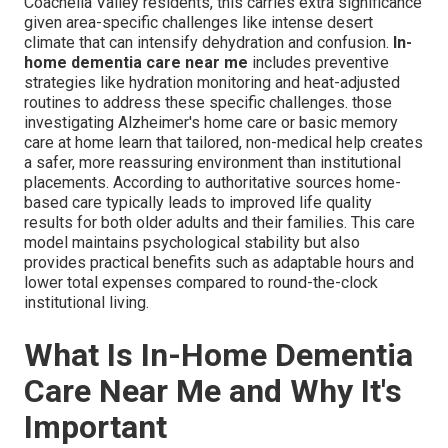
Coachella Valley residents, this carries extra significance
given area-specific challenges like intense desert
climate that can intensify dehydration and confusion.
In-
home dementia care near me
includes preventive
strategies like hydration monitoring and heat-adjusted
routines to address these specific challenges. those
investigating Alzheimer's home care or basic memory
care at home learn that tailored, non-medical help creates
a safer, more reassuring environment than institutional
placements. According to authoritative sources home-
based care typically leads to improved life quality
results for both older adults and their families. This care
model maintains psychological stability but also
provides practical benefits such as adaptable hours and
lower total expenses compared to round-the-clock
institutional living.
What Is In-Home Dementia
Care Near Me and Why It's
Important