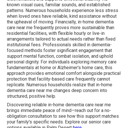
known visual cues, familiar sounds, and established
patterns. Numerous households experience less stress
when loved ones have reliable, kind assistance without
the upheaval of moving. Financially, in-home dementia
care near me frequently proves more sustainable than
residential facilities, with flexible hourly or live-in
arrangements tailored to actual needs rather than fixed
institutional fees. Professionals skilled in dementia-
focused methods foster significant engagement that
support mental function, combat isolation, and uphold
personal dignity. For individuals exploring memory care
fundamentals at home or Alzheimer's home care, this
approach provides emotional comfort alongside practical
protection that facility-based care frequently cannot
replicate. Numerous households realize that in-home
dementia care near me changes deep concern into
structured, positive help.
Discovering reliable in-home dementia care near me
brings immediate peace of mind—reach out for a no-
obligation consultation to see how this support matches
your family's specific needs. Explore our senior care
options available in Palm Desert
here
.