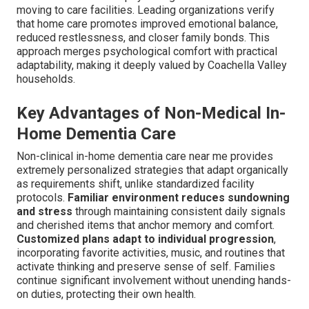
moving to care facilities. Leading organizations verify
that home care promotes improved emotional balance,
reduced restlessness, and closer family bonds. This
approach merges psychological comfort with practical
adaptability, making it deeply valued by Coachella Valley
households.
Key Advantages of Non-Medical In-
Home Dementia Care
Non-clinical in-home dementia care near me provides
extremely personalized strategies that adapt organically
as requirements shift, unlike standardized facility
protocols.
Familiar environment reduces sundowning
and stress
through maintaining consistent daily signals
and cherished items that anchor memory and comfort.
Customized plans adapt to individual progression
,
incorporating favorite activities, music, and routines that
activate thinking and preserve sense of self. Families
continue significant involvement without unending hands-
on duties, protecting their own health.