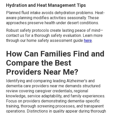
Hydration and Heat Management Tips
Planned fluid intake avoids dehydration problems. Heat-
aware planning modifies activities seasonally. These
approaches preserve health under desert conditions.
Robust safety protocols create lasting peace of mind—
contact us for a thorough safety evaluation. Learn more
through our home safety assessment guide
here
.
How Can Families Find and
Compare the Best
Providers Near Me?
Identifying and comparing leading Alzheimer's and
dementia care providers near me demands structured
review covering caregiver credentials, regional
knowledge, service adaptability, and family experiences.
Focus on providers demonstrating dementia-specific
training, thorough screening processes, and transparent
operations. Distinctions in quality appear during thorough