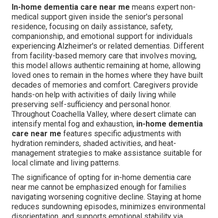
In-home dementia care near me
means expert non-
medical support given inside the senior's personal
residence, focusing on daily assistance, safety,
companionship, and emotional support for individuals
experiencing Alzheimer's or related dementias. Different
from facility-based memory care that involves moving,
this model allows authentic remaining at home, allowing
loved ones to remain in the homes where they have built
decades of memories and comfort. Caregivers provide
hands-on help with activities of daily living while
preserving self-sufficiency and personal honor.
Throughout Coachella Valley, where desert climate can
intensify mental fog and exhaustion,
in-home dementia
care near me
features specific adjustments with
hydration reminders, shaded activities, and heat-
management strategies to make assistance suitable for
local climate and living patterns.
The significance of opting for in-home dementia care
near me cannot be emphasized enough for families
navigating worsening cognitive decline. Staying at home
reduces sundowning episodes, minimizes environmental
disorientation, and supports emotional stability via