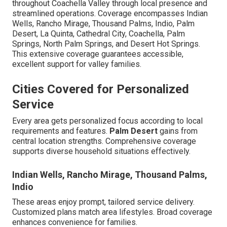
throughout Coachella Valley through local presence and
streamlined operations. Coverage encompasses Indian
Wells, Rancho Mirage, Thousand Palms, Indio, Palm
Desert, La Quinta, Cathedral City, Coachella, Palm
Springs, North Palm Springs, and Desert Hot Springs.
This extensive coverage guarantees accessible,
excellent support for valley families.
Cities Covered for Personalized
Service
Every area gets personalized focus according to local
requirements and features.
Palm Desert
gains from
central location strengths. Comprehensive coverage
supports diverse household situations effectively.
Indian Wells, Rancho Mirage, Thousand Palms,
Indio
These areas enjoy prompt, tailored service delivery.
Customized plans match area lifestyles. Broad coverage
enhances convenience for families.