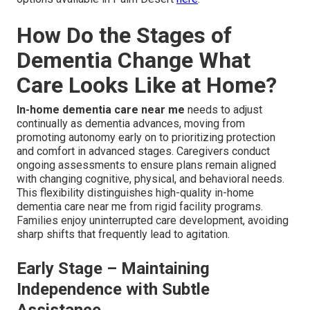
How Do the Stages of
Dementia Change What
Care Looks Like at Home?
In-home dementia care near me
needs to adjust
continually as dementia advances, moving from
promoting autonomy early on to prioritizing protection
and comfort in advanced stages. Caregivers conduct
ongoing assessments to ensure plans remain aligned
with changing cognitive, physical, and behavioral needs.
This flexibility distinguishes high-quality in-home
dementia care near me from rigid facility programs.
Families enjoy uninterrupted care development, avoiding
sharp shifts that frequently lead to agitation.
Early Stage – Maintaining
Independence with Subtle