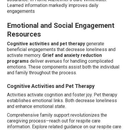
Learned information markedly improves daily
engagements
Emotional and Social Engagement
Resources
Cognitive activities and pet therapy
generate
beneficial engagements that decrease loneliness and
activate memory.
Grief and anxiety reduction
programs
deliver avenues for handling complicated
emotions. These components assist both the individual
and family throughout the process.
Cognitive Activities and Pet Therapy
Activities activate cognition and foster joy. Pet therapy
establishes emotional links. Both decrease loneliness
and enhance emotional state.
Comprehensive family support revolutionizes the
caregiving process—reach out for respite care
information. Explore related guidance on our respite care