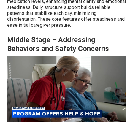
medication levels, enhancing mental clarity and emotional
steadiness. Daily structure support builds reliable
patterns that stabilize each day, minimizing
disorientation. These core features offer steadiness and
ease initial caregiver pressure.
Middle Stage – Addressing
Behaviors and Safety Concerns