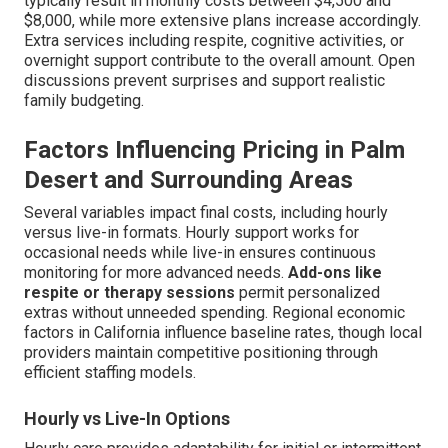
typically result in monthly costs between $4,500 and
$8,000, while more extensive plans increase accordingly.
Extra services including respite, cognitive activities, or
overnight support contribute to the overall amount. Open
discussions prevent surprises and support realistic
family budgeting.
Factors Influencing Pricing in Palm
Desert and Surrounding Areas
Several variables impact final costs, including hourly
versus live-in formats. Hourly support works for
occasional needs while live-in ensures continuous
monitoring for more advanced needs.
Add-ons like
respite or therapy sessions
permit personalized
extras without unneeded spending. Regional economic
factors in California influence baseline rates, though local
providers maintain competitive positioning through
efficient staffing models.
Hourly vs Live-In Options