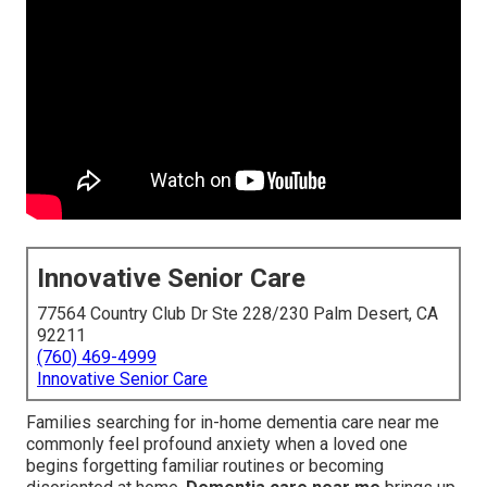
Innovative Senior Care
77564 Country Club Dr Ste 228/230 Palm Desert, CA
92211
(760) 469-4999
Innovative Senior Care
Families searching for in-home dementia care near me
commonly feel profound anxiety when a loved one
begins forgetting familiar routines or becoming