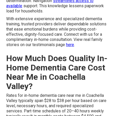
determination. Navigation
streamlines access to
available
support. This knowledge lessens paperwork
load for households.
With extensive experience and specialized dementia
training, trusted providers deliver dependable solutions
that ease emotional burdens while providing cost-
effective, dignity-focused care. Connect with us for a
complimentary in-home consultation. View real family
stories on our testimonials page
here
.
How Much Does Quality In-
Home Dementia Care Cost
Near Me in Coachella
Valley?
Rates for in-home dementia care near me in Coachella
Valley typically span $28 to $38 per hour based on care
level, necessary hours, and required specialized
services. Part-time schedules of 20–40 hours weekly