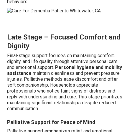
behaviors.
Late Stage – Focused Comfort and
Dignity
Final-stage support focuses on maintaining comfort,
dignity, and life quality through attentive personal care
and emotional support.
Personal hygiene and mobility
assistance
maintain cleanliness and prevent pressure
injuries. Palliative methods ease discomfort and offer
soft companionship. Households appreciate
professionals who notice faint signs of distress and
reply with understanding and care. This stage prioritizes
maintaining significant relationships despite reduced
communication.
Palliative Support for Peace of Mind
Palliative support emphasizes relief and emotional