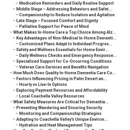
–
Medication Reminders and Daily Routine Support
–
Middle Stage – Addressing Behaviors and Safet...
–
Companionship to Reduce Isolation and Agitation
–
Late Stage – Focused Comfort and Dignity
–
Palliative Support for Peace of Mind
–
What Makes In-Home Care a Top Choice Among Alz...
–
Key Advantages of Non-Medical In-Home Dementi...
–
Customized Plans Adapt to Individual Progres...
–
Safety and Wellness Essentials for Home Envir...
–
Daily Wellness Checks and Emergency Response...
–
Specialized Support for Co-Occurring Conditions
–
Veteran Care Services and Benefits Navigation
–
How Much Does Quality In-Home Dementia Care Co...
–
Factors Influencing Pricing in Palm Desert an...
–
Hourly vs Live-In Options
–
Exploring Payment Resources and Affordability
–
Local Coachella Valley Resources
–
What Safety Measures Are Critical for Dementia...
–
Preventing Wandering and Ensuring Security
–
Monitoring and Companionship Strategies
–
Adapting to Coachella Valley's Unique Environ...
–
Hydration and Heat Management Tips