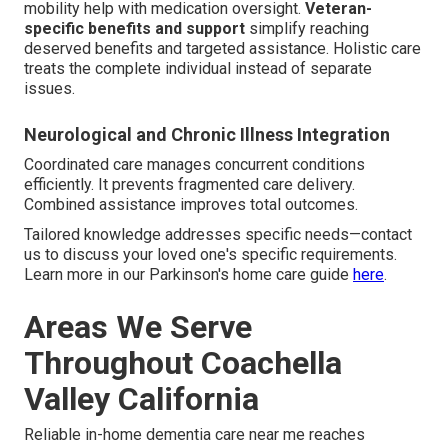
mobility help with medication oversight.
Veteran-
specific benefits and support
simplify reaching
deserved benefits and targeted assistance. Holistic care
treats the complete individual instead of separate
issues.
Neurological and Chronic Illness Integration
Coordinated care manages concurrent conditions
efficiently. It prevents fragmented care delivery.
Combined assistance improves total outcomes.
Tailored knowledge addresses specific needs—contact
us to discuss your loved one's specific requirements.
Learn more in our Parkinson's home care guide
here
.
Areas We Serve
Throughout Coachella
Valley California
Reliable in-home dementia care near me reaches