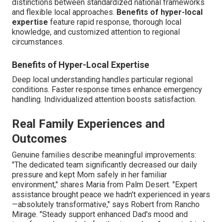
distinctions between standardized national frameworks
and flexible local approaches.
Benefits of hyper-local
expertise
feature rapid response, thorough local
knowledge, and customized attention to regional
circumstances.
Benefits of Hyper-Local Expertise
Deep local understanding handles particular regional
conditions. Faster response times enhance emergency
handling. Individualized attention boosts satisfaction.
Real Family Experiences and
Outcomes
Genuine families describe meaningful improvements:
"The dedicated team significantly decreased our daily
pressure and kept Mom safely in her familiar
environment," shares Maria from Palm Desert. "Expert
assistance brought peace we hadn't experienced in years
—absolutely transformative," says Robert from Rancho
Mirage. "Steady support enhanced Dad's mood and