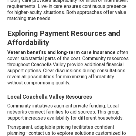
Hourly care provides adaptability for initial or intermittent
requirements. Live-in care ensures continuous presence
for higher-acuity situations. Both approaches offer value
matching true needs.
Exploring Payment Resources and
Affordability
Veteran benefits and long-term care insurance
often
cover substantial parts of the cost. Community resources
throughout Coachella Valley provide additional financial
support options. Clear discussions during consultations
reveal all possibilities for maximizing affordability
without compromising quality.
Local Coachella Valley Resources
Community initiatives augment private funding. Local
networks connect families to aid sources. This group
support increases availability for different households.
Transparent, adaptable pricing facilitates confident
planning—contact us to explore solutions customized to