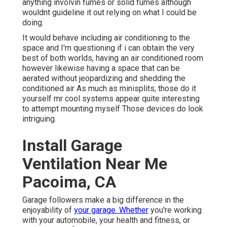
anything involvin fumes or solid fumes although
wouldnt guideline it out relying on what I could be
doing.
It would behave including air conditioning to the
space and I'm questioning if i can obtain the very
best of both worlds, having an air conditioned room
however likewise having a space that can be
aerated without jeopardizing and shedding the
conditioned air As much as minisplits, those do it
yourself mr cool systems appear quite interesting
to attempt mounting myself Those devices do look
intriguing.
Install Garage
Ventilation Near Me
Pacoima, CA
Garage followers make a big difference in the
enjoyability of
your garage. Whether
you're working
with your automobile, your health and fitness, or