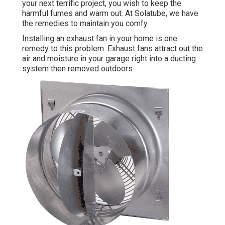
your next terrific project, you wish to keep the
harmful fumes and warm out. At Solatube, we have
the remedies to maintain you comfy.
Installing an exhaust fan in your home is one
remedy to this problem. Exhaust fans attract out the
air and moisture in your garage right into a ducting
system then removed outdoors.