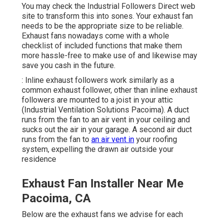
You may check the Industrial Followers Direct web
site to transform this into sones. Your exhaust fan
needs to be the appropriate size to be reliable.
Exhaust fans nowadays come with a whole
checklist of included functions that make them
more hassle-free to make use of and likewise may
save you cash in the future.
: Inline exhaust followers work similarly as a
common exhaust follower, other than inline exhaust
followers are mounted to a joist in your attic
(Industrial Ventilation Solutions Pacoima). A duct
runs from the fan to an air vent in your ceiling and
sucks out the air in your garage. A second air duct
runs from the fan to
an air vent in
your roofing
system, expelling the drawn air outside your
residence
Exhaust Fan Installer Near Me
Pacoima, CA
Below are the exhaust fans we advise for each