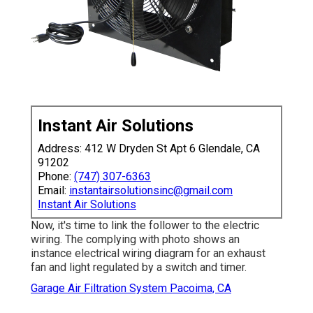
Instant Air Solutions
Address: 412 W Dryden St Apt 6 Glendale, CA
91202
Phone:
(747) 307-6363
Email:
instantairsolutionsinc@gmail.com
Instant Air Solutions
Now, it's time to link the follower to the electric
wiring. The complying with photo shows an
instance electrical wiring diagram for an exhaust
fan and light regulated by a switch and timer.
Garage Air Filtration System Pacoima, CA