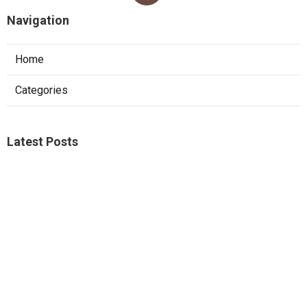
Navigation
Home
Categories
Latest Posts
Web Design Agency Mira Loma
Published Aug 09, 26
8 min read
Web Designer Near Me Corona
Published Aug 09, 26
8 min read
Internet Marketing For Lawyers Norco