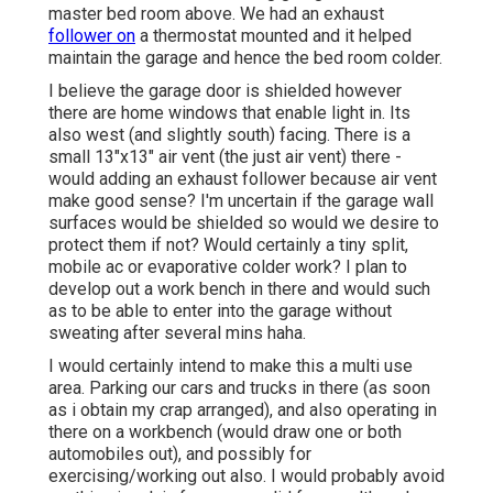
master bed room above. We had an exhaust
follower on
a thermostat mounted and it helped
maintain the garage and hence the bed room colder.
I believe the garage door is shielded however
there are home windows that enable light in. Its
also west (and slightly south) facing. There is a
small 13"x13" air vent (the just air vent) there -
would adding an exhaust follower because air vent
make good sense? I'm uncertain if the garage wall
surfaces would be shielded so would we desire to
protect them if not? Would certainly a tiny split,
mobile ac or evaporative colder work? I plan to
develop out a work bench in there and would such
as to be able to enter into the garage without
sweating after several mins haha.
I would certainly intend to make this a multi use
area. Parking our cars and trucks in there (as soon
as i obtain my crap arranged), and also operating in
there on a workbench (would draw one or both
automobiles out), and possibly for
exercising/working out also. I would probably avoid