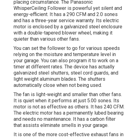
placing circumstance. The Panasonic
WhisperCeiling Follower is powerful yet silent and
energy-efficient. It has a 290 CFM and 2.0 sones
and has a three-year service warranty. Its electric
motor is enclosed by a galvanized steel enclosure
with a double-tapered blower wheel, making it
quieter than various other fans.
You can set the follower to go for various speeds
relying on the moisture and temperature level in
your garage. You can also program it to work on a
timer at different rates. The device has actually
galvanized steel shutters, steel cord guards, and
light weight aluminum blades. The shutters
automatically close when not being used.
The fan is light-weight and smaller than other fans.
It is quiet when it performs at just 5.00 sones. Its
motor is not as effective as others. It has 240 CFM.
The electric motor has a permanently lubed bearing
and needs no maintenance. It has a carbon filter
that assists eliminate smells in your garage.
It is one of the more cost-effective exhaust fans in