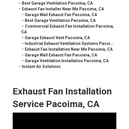
–
Best Garage Ventilation Pacoima, CA
–
Exhaust Fan Installer Near Me Pacoima, CA
–
Garage Wall Exhaust Fan Pacoima, CA
–
Best Garage Ventilation Pacoima, CA
–
Commercial Exhaust Fan Installation Pacoima,
CA
–
Garage Exhaust Vent Pacoima, CA
–
Industrial Exhaust Ventilation Systems Pacoi...
–
Exhaust Fan Installation Near Me Pacoima, CA
–
Garage Wall Exhaust Fan Pacoima, CA
–
Garage Ventilation Installation Pacoima, CA
–
Instant Air Solutions
Exhaust Fan Installation
Service Pacoima, CA