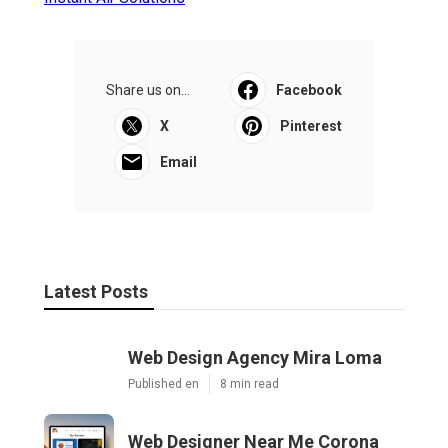
Share us on...
Facebook
X
Pinterest
Email
Latest Posts
Web Design Agency Mira Loma
Published en
8 min read
Web Designer Near Me Corona