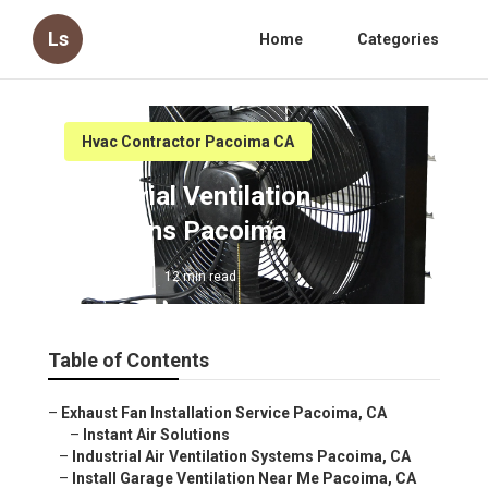
Ls
Home
Categories
Hvac Contractor Pacoima CA
Industrial Ventilation
Solutions Pacoima
Published en
12 min read
Table of Contents
–
Exhaust Fan Installation Service Pacoima, CA
–
Instant Air Solutions
–
Industrial Air Ventilation Systems Pacoima, CA
–
Install Garage Ventilation Near Me Pacoima, CA