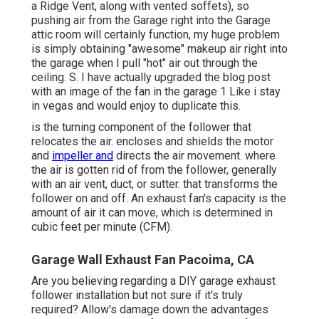
a Ridge Vent, along with vented soffets), so
pushing air from the Garage right into the Garage
attic room will certainly function, my huge problem
is simply obtaining "awesome" makeup air right into
the garage when I pull "hot" air out through the
ceiling. S. I have actually upgraded the blog post
with an image of the fan in the garage 1 Like i stay
in vegas and would enjoy to duplicate this.
is the turning component of the follower that
relocates the air. encloses and shields the motor
and
impeller and
directs the air movement. where
the air is gotten rid of from the follower, generally
with an air vent, duct, or sutter. that transforms the
follower on and off. An exhaust fan's capacity is the
amount of air it can move, which is determined in
cubic feet per minute (CFM).
Garage Wall Exhaust Fan Pacoima, CA
Are you believing regarding a DIY garage exhaust
follower installation but not sure if it's truly
required? Allow's damage down the advantages