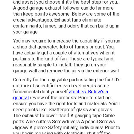
and assist you choose if it's the best step for you.
A good garage exhaust follower can do far more
than keep points awesome. Below are some of the
crucial advantages: Exhaust fans eliminate
contaminants, fumes, and odors that can build up in
your garage.
You may require to increase the capability if you run
a shop that generates lots of fumes or dust. You
have actually got a couple of alternatives when it
pertains to the kind of fan: These are typical and
reasonably simple to install. They go on your
garage wall and remove the air via the exterior wall.
Currently for the enjoyable partinstalling the fan! It's
not rocket scientific research yet needs some
fundamental do it yourself
abilities. Below's a
general
review of the process: Prior to starting,
ensure you have the right tools and materials. You'll
need points like: Shatterproof glass and gloves
The exhaust follower itself A gauging tape Cable
ports Wire cutters Screwdrivers A pencil Screws
Jigsaw A pierce Safety initially, individuals! Prior to
you begin messing with electricity, shut off the