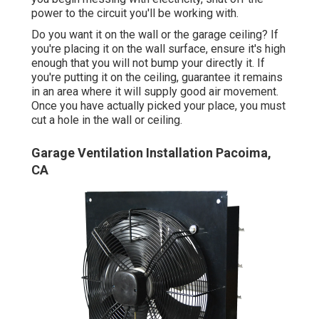
power to the circuit you'll be working with.
Do you want it on the wall or the garage ceiling? If
you're placing it on the wall surface, ensure it's high
enough that you will not bump your directly it. If
you're putting it on the ceiling, guarantee it remains
in an area where it will supply good air movement.
Once you have actually picked your place, you must
cut a hole in the wall or ceiling.
Garage Ventilation Installation Pacoima,
CA