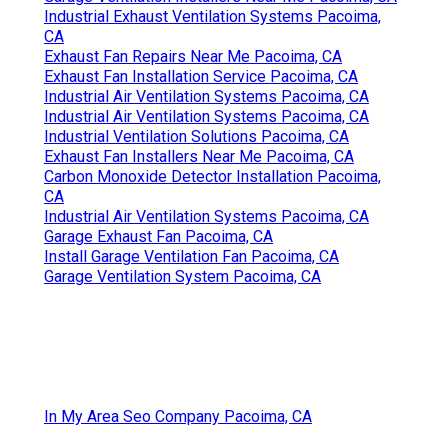
Industrial Exhaust Ventilation Systems Pacoima,
CA
Exhaust Fan Repairs Near Me Pacoima, CA
Exhaust Fan Installation Service Pacoima, CA
Industrial Air Ventilation Systems Pacoima, CA
Industrial Air Ventilation Systems Pacoima, CA
Industrial Ventilation Solutions Pacoima, CA
Exhaust Fan Installers Near Me Pacoima, CA
Carbon Monoxide Detector Installation Pacoima,
CA
Industrial Air Ventilation Systems Pacoima, CA
Garage Exhaust Fan Pacoima, CA
Install Garage Ventilation Fan Pacoima, CA
Garage Ventilation System Pacoima, CA
In My Area Seo Company Pacoima, CA