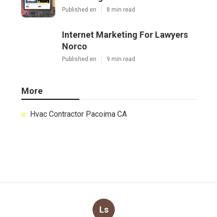
Published en
8 min read
Internet Marketing For Lawyers
Norco
Published en
9 min read
More
Hvac Contractor Pacoima CA
Ls