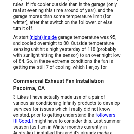
rules. If it's cooler outside than in the garage (only
real at evening this time around of year), and the
garage mores than some temperature limit (for
winter), after that switch on the follower, or else
turn it off.
At start
(night) inside
garage temperature was 95,
and cooled overnight to 88. Outside temperature
sensing unit hit a high yesterday of 118 (probably
with sunlight hitting the sensor) to an over night low
of 84. So, in these extreme conditions the fan is
getting me still 7 of cooling, which I enjoy for.
Commercial Exhaust Fan Installation
Pacoima, CA
3 Likes I have actually made use of a pair of
various air conditioning Infinity products to develop
services for issues which I really did not know
existed, prior to getting understand the
followers
!!! Good, I
might have to consider this. Last summer
season (as I am in Winter months currently in
Australia) I installed
this
and it's already made a