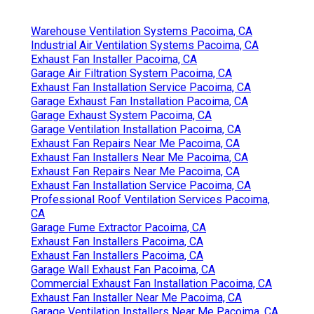
Warehouse Ventilation Systems Pacoima, CA
Industrial Air Ventilation Systems Pacoima, CA
Exhaust Fan Installer Pacoima, CA
Garage Air Filtration System Pacoima, CA
Exhaust Fan Installation Service Pacoima, CA
Garage Exhaust Fan Installation Pacoima, CA
Garage Exhaust System Pacoima, CA
Garage Ventilation Installation Pacoima, CA
Exhaust Fan Repairs Near Me Pacoima, CA
Exhaust Fan Installers Near Me Pacoima, CA
Exhaust Fan Repairs Near Me Pacoima, CA
Exhaust Fan Installation Service Pacoima, CA
Professional Roof Ventilation Services Pacoima,
CA
Garage Fume Extractor Pacoima, CA
Exhaust Fan Installers Pacoima, CA
Exhaust Fan Installers Pacoima, CA
Garage Wall Exhaust Fan Pacoima, CA
Commercial Exhaust Fan Installation Pacoima, CA
Exhaust Fan Installer Near Me Pacoima, CA
Garage Ventilation Installers Near Me Pacoima, CA