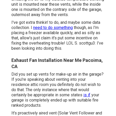
unit is mounted near these vents, while the inside
one is mounted on the contrary side of the garage,
outermost away from the vents.
I've got extra thinkin' to do, and maybe some data
collection. I
need to do something
though, as I'm
placing a freezer available quickly, and as silly as
that, allow's just claim it's put some incentive on
fixing the overheating trouble! LOL S. scottgu3: I've
been looking into doing this.
Exhaust Fan Installation Near Me Pacoima,
CA
Did you set up vents for make-up air in the garage?
If you're speaking about venting into your
residence attic room you definitely do not wish to
do that. The only instance where that would
certainly be appropriate in some states
is if
your
garage is completely ended up with suitable fire
ranked products.
It's proactively aired vent (Solar Vent Follower and