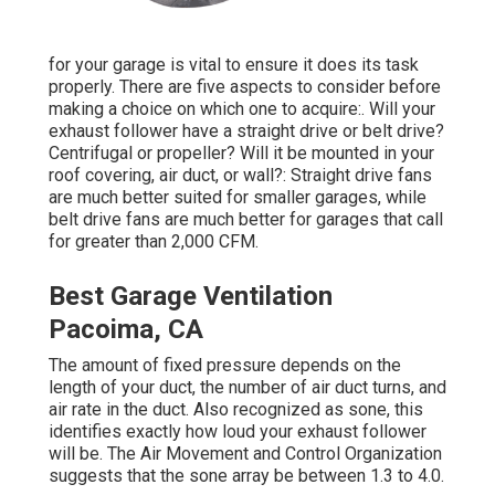
for your garage is vital to ensure it does its task
properly. There are five aspects to consider before
making a choice on which one to acquire:. Will your
exhaust follower have a straight drive or belt drive?
Centrifugal or propeller? Will it be mounted in your
roof covering, air duct, or wall?: Straight drive fans
are much better suited for smaller garages, while
belt drive fans are much better for garages that call
for greater than 2,000 CFM.
Best Garage Ventilation
Pacoima, CA
The amount of fixed pressure depends on the
length of your duct, the number of air duct turns, and
air rate in the duct. Also recognized as sone, this
identifies exactly how loud your exhaust follower
will be. The Air Movement and Control Organization
suggests that the sone array be between 1.3 to 4.0.