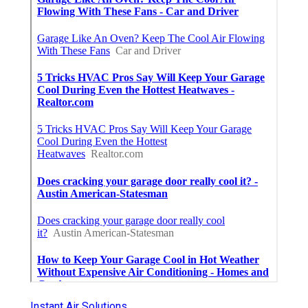
Instant Air Solutions