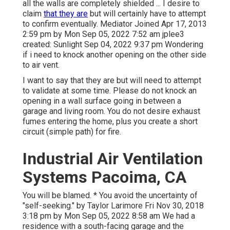
all the walls are completely shielded ... I desire to
claim
that they are
but will certainly have to attempt
to confirm eventually. Mediator Joined Apr 17, 2013
2:59 pm by Mon Sep 05, 2022 7:52 am
jplee3
created: Sunlight Sep 04, 2022 9:37 pm Wondering
if i need to knock another opening on the other side
to air vent.
I want to say that they are but will need to attempt
to validate at some time. Please do not knock an
opening in a wall surface going in between a
garage and living room. You do not desire exhaust
fumes entering the home, plus you create a short
circuit (simple path) for fire.
Industrial Air Ventilation
Systems Pacoima, CA
You will be blamed. * You avoid the uncertainty of
"self-seeking." by Taylor Larimore Fri Nov 30, 2018
3:18 pm by Mon Sep 05, 2022 8:58 am We had a
residence with a south-facing garage and the