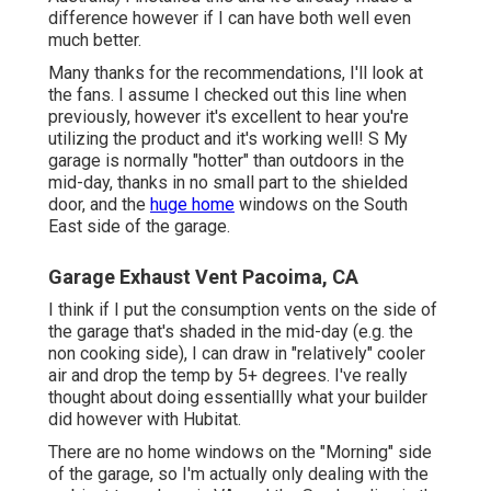
difference however if I can have both well even
much better.
Many thanks for the recommendations, I'll look at
the fans. I assume I checked out this line when
previously, however it's excellent to hear you're
utilizing the product and it's working well! S My
garage is normally "hotter" than outdoors in the
mid-day, thanks in no small part to the shielded
door, and the
huge home
windows on the South
East side of the garage.
Garage Exhaust Vent Pacoima, CA
I think if I put the consumption vents on the side of
the garage that's shaded in the mid-day (e.g. the
non cooking side), I can draw in "relatively" cooler
air and drop the temp by 5+ degrees. I've really
thought about doing essentiallly what your builder
did however with Hubitat.
There are no home windows on the "Morning" side
of the garage, so I'm actually only dealing with the