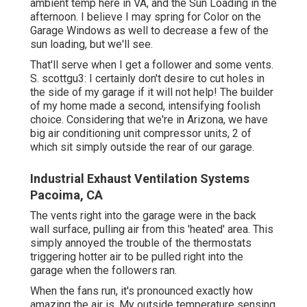
ambient temp here in VA, and the Sun Loading in the
afternoon. I believe I may spring for Color on the
Garage Windows as well to decrease a few of the
sun loading, but we'll see.
That'll serve when I get a follower and some vents.
S. scottgu3: I certainly don't desire to cut holes in
the side of my garage if it will not help! The builder
of my home made a second, intensifying foolish
choice. Considering that we're in Arizona, we have
big air conditioning unit compressor units, 2 of
which sit simply outside the rear of our garage.
Industrial Exhaust Ventilation Systems
Pacoima, CA
The vents right into the garage were in the back
wall surface, pulling air from this 'heated' area. This
simply annoyed the trouble of the thermostats
triggering hotter air to be pulled right into the
garage when the followers ran.
When the fans run, it's pronounced exactly how
amazing the air is. My outside temperature sensing