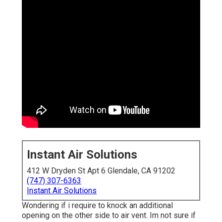
Instant Air Solutions
412 W Dryden St Apt 6 Glendale, CA 91202
(747) 307-6363
Instant Air Solutions
Wondering if i require to knock an additional
opening on the other side to air vent. Im not sure if