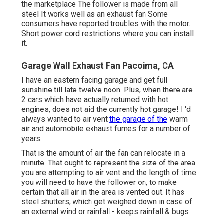
the marketplace The follower is made from all
steel It works well as an exhaust fan Some
consumers have reported troubles with the motor.
Short power cord restrictions where you can install
it.
Garage Wall Exhaust Fan Pacoima, CA
I have an eastern facing garage and get full
sunshine till late twelve noon. Plus, when there are
2 cars which have actually returned with hot
engines, does not aid the currently hot garage! I 'd
always wanted to air vent
the garage of the
warm
air and automobile exhaust fumes for a number of
years.
That is the amount of air the fan can relocate in a
minute. That ought to represent the size of the area
you are attempting to air vent and the length of time
you will need to have the follower on, to make
certain that all air in the area is vented out. It has
steel shutters, which get weighed down in case of
an external wind or rainfall - keeps rainfall & bugs