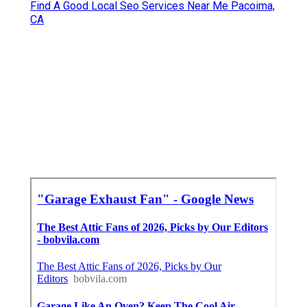
Find A Good Local Seo Services Near Me Pacoima,
CA