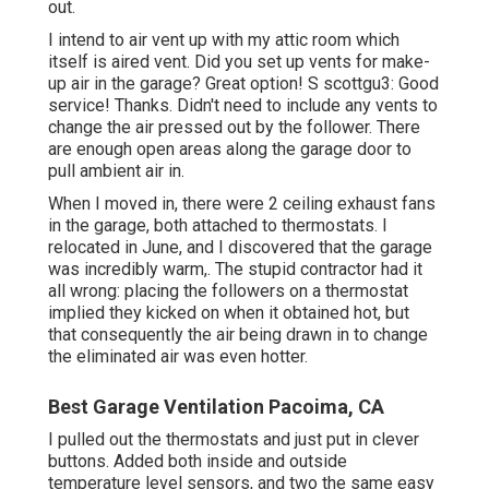
out.
I intend to air vent up with my attic room which
itself is aired vent. Did you set up vents for make-
up air in the garage? Great option! S scottgu3: Good
service! Thanks. Didn't need to include any vents to
change the air pressed out by the follower. There
are enough open areas along the garage door to
pull ambient air in.
When I moved in, there were 2 ceiling exhaust fans
in the garage, both attached to thermostats. I
relocated in June, and I discovered that the garage
was incredibly warm,. The stupid contractor had it
all wrong: placing the followers on a thermostat
implied they kicked on when it obtained hot, but
that consequently the air being drawn in to change
the eliminated air was even hotter.
Best Garage Ventilation Pacoima, CA
I pulled out the thermostats and just put in clever
buttons. Added both inside and outside
temperature level sensors, and two the same easy