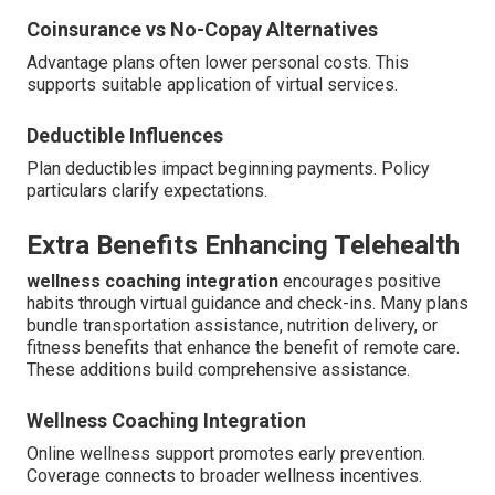
Coinsurance vs No-Copay Alternatives
Advantage plans often lower personal costs. This
supports suitable application of virtual services.
Deductible Influences
Plan deductibles impact beginning payments. Policy
particulars clarify expectations.
Extra Benefits Enhancing Telehealth
wellness coaching integration
encourages positive
habits through virtual guidance and check-ins. Many plans
bundle transportation assistance, nutrition delivery, or
fitness benefits that enhance the benefit of remote care.
These additions build comprehensive assistance.
Wellness Coaching Integration
Online wellness support promotes early prevention.
Coverage connects to broader wellness incentives.