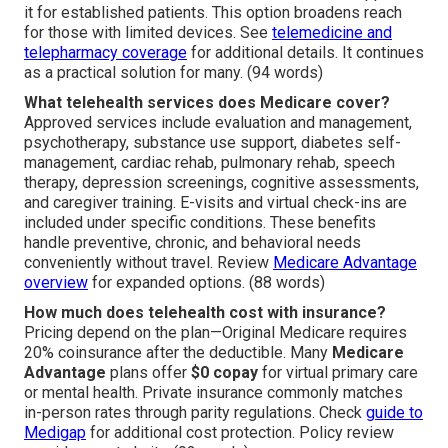
it for established patients. This option broadens reach
for those with limited devices. See
telemedicine and
telepharmacy coverage
for additional details. It continues
as a practical solution for many. (94 words)
What telehealth services does Medicare cover?
Approved services include evaluation and management,
psychotherapy, substance use support, diabetes self-
management, cardiac rehab, pulmonary rehab, speech
therapy, depression screenings, cognitive assessments,
and caregiver training. E-visits and virtual check-ins are
included under specific conditions. These benefits
handle preventive, chronic, and behavioral needs
conveniently without travel. Review
Medicare Advantage
overview
for expanded options. (88 words)
How much does telehealth cost with insurance?
Pricing depend on the plan—Original Medicare requires
20% coinsurance after the deductible. Many
Medicare
Advantage
plans offer
$0 copay
for virtual primary care
or mental health. Private insurance commonly matches
in-person rates through parity regulations. Check
guide to
Medigap
for additional cost protection. Policy review