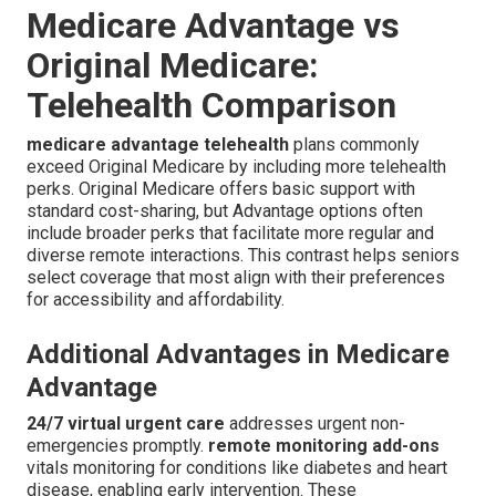
Medicare Advantage vs
Original Medicare:
Telehealth Comparison
medicare advantage telehealth
plans commonly
exceed Original Medicare by including more telehealth
perks. Original Medicare offers basic support with
standard cost-sharing, but Advantage options often
include broader perks that facilitate more regular and
diverse remote interactions. This contrast helps seniors
select coverage that most align with their preferences
for accessibility and affordability.
Additional Advantages in Medicare
Advantage
24/7 virtual urgent care
addresses urgent non-
emergencies promptly.
remote monitoring add-ons
vitals monitoring for conditions like diabetes and heart
disease, enabling early intervention. These