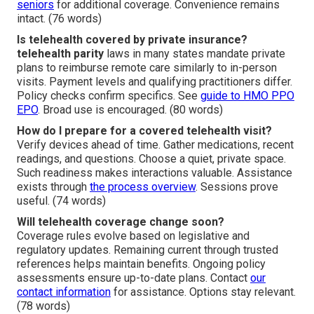
seniors
for additional coverage. Convenience remains
intact. (76 words)
Is telehealth covered by private insurance?
telehealth parity
laws in many states mandate private
plans to reimburse remote care similarly to in-person
visits. Payment levels and qualifying practitioners differ.
Policy checks confirm specifics. See
guide to HMO PPO
EPO
. Broad use is encouraged. (80 words)
How do I prepare for a covered telehealth visit?
Verify devices ahead of time. Gather medications, recent
readings, and questions. Choose a quiet, private space.
Such readiness makes interactions valuable. Assistance
exists through
the process overview
. Sessions prove
useful. (74 words)
Will telehealth coverage change soon?
Coverage rules evolve based on legislative and
regulatory updates. Remaining current through trusted
references helps maintain benefits. Ongoing policy
assessments ensure up-to-date plans. Contact
our
contact information
for assistance. Options stay relevant.
(78 words)