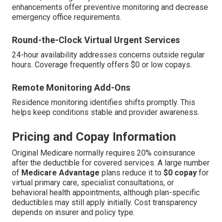
enhancements offer preventive monitoring and decrease
emergency office requirements.
Round-the-Clock Virtual Urgent Services
24-hour availability addresses concerns outside regular
hours. Coverage frequently offers $0 or low copays.
Remote Monitoring Add-Ons
Residence monitoring identifies shifts promptly. This
helps keep conditions stable and provider awareness.
Pricing and Copay Information
Original Medicare normally requires 20% coinsurance
after the deductible for covered services. A large number
of
Medicare Advantage
plans reduce it to
$0 copay
for
virtual primary care, specialist consultations, or
behavioral health appointments, although plan-specific
deductibles may still apply initially. Cost transparency
depends on insurer and policy type.