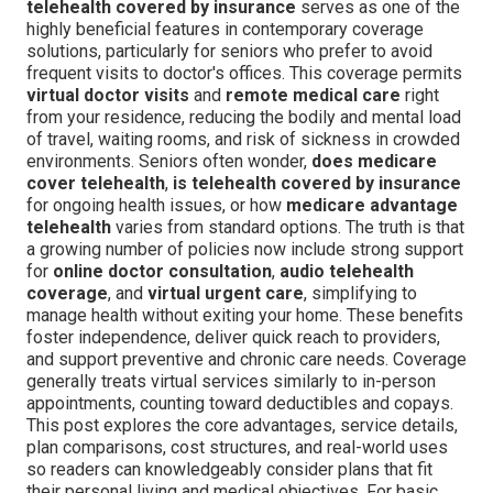
telehealth covered by insurance
serves as one of the
highly beneficial features in contemporary coverage
solutions, particularly for seniors who prefer to avoid
frequent visits to doctor's offices. This coverage permits
virtual doctor visits
and
remote medical care
right
from your residence, reducing the bodily and mental load
of travel, waiting rooms, and risk of sickness in crowded
environments. Seniors often wonder,
does medicare
cover telehealth
,
is telehealth covered by insurance
for ongoing health issues, or how
medicare advantage
telehealth
varies from standard options. The truth is that
a growing number of policies now include strong support
for
online doctor consultation
,
audio telehealth
coverage
, and
virtual urgent care
, simplifying to
manage health without exiting your home. These benefits
foster independence, deliver quick reach to providers,
and support preventive and chronic care needs. Coverage
generally treats virtual services similarly to in-person
appointments, counting toward deductibles and copays.
This post explores the core advantages, service details,
plan comparisons, cost structures, and real-world uses
so readers can knowledgeably consider plans that fit
their personal living and medical objectives. For basic