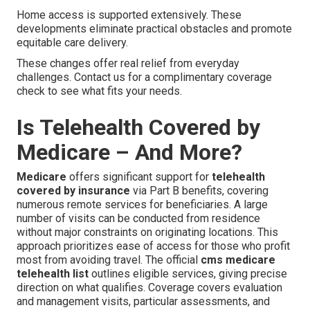
Home access is supported extensively. These
developments eliminate practical obstacles and promote
equitable care delivery.
These changes offer real relief from everyday
challenges. Contact us for a complimentary coverage
check to see what fits your needs.
Is Telehealth Covered by
Medicare – And More?
Medicare
offers significant support for
telehealth
covered by insurance
via Part B benefits, covering
numerous remote services for beneficiaries. A large
number of visits can be conducted from residence
without major constraints on originating locations. This
approach prioritizes ease of access for those who profit
most from avoiding travel. The official
cms medicare
telehealth list
outlines eligible services, giving precise
direction on what qualifies. Coverage covers evaluation
and management visits, particular assessments, and