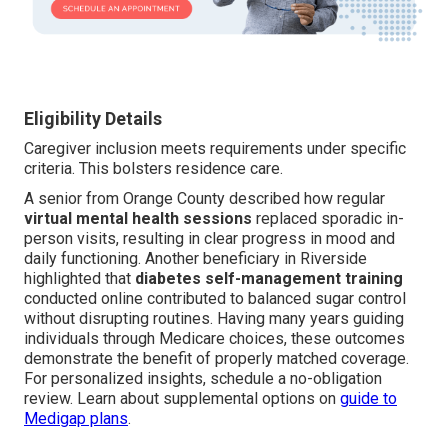
Eligibility Details
Caregiver inclusion meets requirements under specific
criteria. This bolsters residence care.
A senior from Orange County described how regular
virtual mental health sessions
replaced sporadic in-
person visits, resulting in clear progress in mood and
daily functioning. Another beneficiary in Riverside
highlighted that
diabetes self-management training
conducted online contributed to balanced sugar control
without disrupting routines. Having many years guiding
individuals through Medicare choices, these outcomes
demonstrate the benefit of properly matched coverage.
For personalized insights, schedule a no-obligation
review. Learn about supplemental options on
guide to
Medigap plans
.