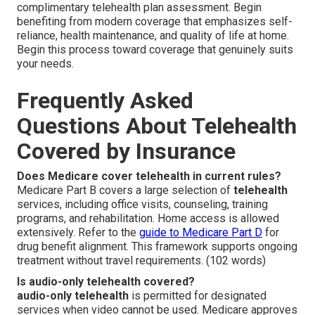
complimentary telehealth plan assessment. Begin
benefiting from modern coverage that emphasizes self-
reliance, health maintenance, and quality of life at home.
Begin this process toward coverage that genuinely suits
your needs.
Frequently Asked
Questions About Telehealth
Covered by Insurance
Does Medicare cover telehealth in current rules?
Medicare Part B covers a large selection of
telehealth
services, including office visits, counseling, training
programs, and rehabilitation. Home access is allowed
extensively. Refer to the
guide to Medicare Part D
for
drug benefit alignment. This framework supports ongoing
treatment without travel requirements. (102 words)
Is audio-only telehealth covered?
audio-only telehealth
is permitted for designated
services when video cannot be used. Medicare approves