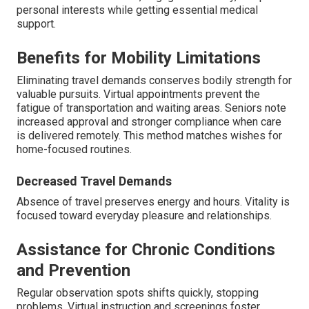
personal interests while getting essential medical
support.
Benefits for Mobility Limitations
Eliminating travel demands conserves bodily strength for
valuable pursuits. Virtual appointments prevent the
fatigue of transportation and waiting areas. Seniors note
increased approval and stronger compliance when care
is delivered remotely. This method matches wishes for
home-focused routines.
Decreased Travel Demands
Absence of travel preserves energy and hours. Vitality is
focused toward everyday pleasure and relationships.
Assistance for Chronic Conditions
and Prevention
Regular observation spots shifts quickly, stopping
problems. Virtual instruction and screenings foster