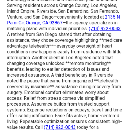
Serving residents across Orange County, Los Angeles,
Inland Empire, Riverside, San Bernardino, San Fernando,
Ventura, and San Diego—conveniently located at
2135 N
Pami Cir, Orange, CA 92867
—the agency specializes in
matching plans with individual priorities.
(714) 922-0043
.
A retiree from San Diego shared that after obtaining
assistance, they chose coverage highlighting **medicare
advantage telehealth**—everyday oversight of heart
conditions now happens easily from residence with little
interruption. Another client in Los Angeles noted that
changing coverage unlocked **remote monitoring**
benefits, leading to earlier detection of issues and
increased assurance. A third beneficiary in Riverside
noted the peace that came from organized **telehealth
covered by insurance** assistance during recovery from
surgery. Emotional comfort eliminates worry about
access. Relief from stress comes via simplified
processes. Assurance builds from trusted support
systems. Expense reductions on copays, travel, and time
offer solid justification. Ease fits active, home-centered
living. Repeatable optimization ensures consistent, high-
value results. Call
(714) 922-0043
today for a