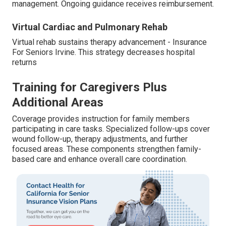
management. Ongoing guidance receives reimbursement.
Virtual Cardiac and Pulmonary Rehab
Virtual rehab sustains therapy advancement - Insurance
For Seniors Irvine. This strategy decreases hospital
returns
Training for Caregivers Plus
Additional Areas
Coverage provides instruction for family members
participating in care tasks. Specialized follow-ups cover
wound follow-up, therapy adjustments, and further
focused areas. These components strengthen family-
based care and enhance overall care coordination.