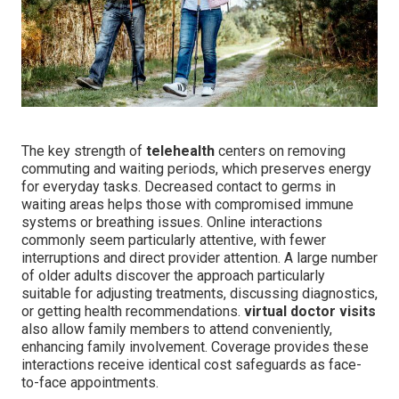
The key strength of
telehealth
centers on removing
commuting and waiting periods, which preserves energy
for everyday tasks. Decreased contact to germs in
waiting areas helps those with compromised immune
systems or breathing issues. Online interactions
commonly seem particularly attentive, with fewer
interruptions and direct provider attention. A large number
of older adults discover the approach particularly
suitable for adjusting treatments, discussing diagnostics,
or getting health recommendations.
virtual doctor visits
also allow family members to attend conveniently,
enhancing family involvement. Coverage provides these
interactions receive identical cost safeguards as face-
to-face appointments.