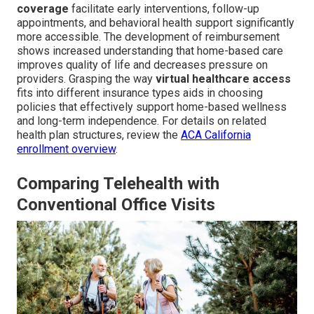
coverage
facilitate early interventions, follow-up
appointments, and behavioral health support significantly
more accessible. The development of reimbursement
shows increased understanding that home-based care
improves quality of life and decreases pressure on
providers. Grasping the way
virtual healthcare access
fits into different insurance types aids in choosing
policies that effectively support home-based wellness
and long-term independence. For details on related
health plan structures, review the
ACA California
enrollment overview
.
Comparing Telehealth with
Conventional Office Visits