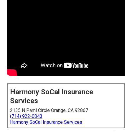
Harmony SoCal Insurance
Services
2135 N Pami Circle Orange, CA 92867
(714) 922-0043
Harmony SoCal Insurance Services