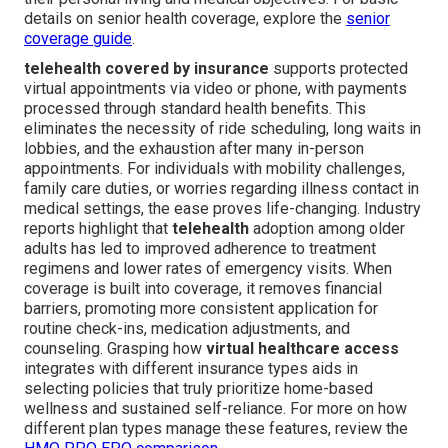
details on senior health coverage, explore the
senior
coverage guide
.
telehealth covered by insurance
supports protected
virtual appointments via video or phone, with payments
processed through standard health benefits. This
eliminates the necessity of ride scheduling, long waits in
lobbies, and the exhaustion after many in-person
appointments. For individuals with mobility challenges,
family care duties, or worries regarding illness contact in
medical settings, the ease proves life-changing. Industry
reports highlight that
telehealth
adoption among older
adults has led to improved adherence to treatment
regimens and lower rates of emergency visits. When
coverage is built into coverage, it removes financial
barriers, promoting more consistent application for
routine check-ins, medication adjustments, and
counseling. Grasping how
virtual healthcare access
integrates with different insurance types aids in
selecting policies that truly prioritize home-based
wellness and sustained self-reliance. For more on how
different plan types manage these features, review the