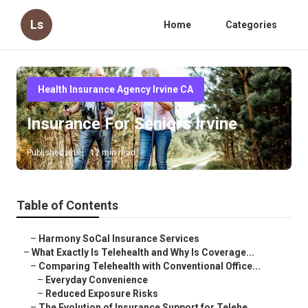
Ls
Home
Categories
Health Insurance Agency Irvine CA
Insurance For Seniors Irvine
Published en
12 min read
Table of Contents
–
Harmony SoCal Insurance Services
–
What Exactly Is Telehealth and Why Is Coverage...
–
Comparing Telehealth with Conventional Office...
–
Everyday Convenience
–
Reduced Exposure Risks
–
The Evolution of Insurance Support for Telehe...