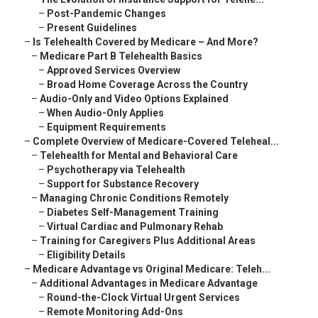
–
Post-Pandemic Changes
–
Present Guidelines
–
Is Telehealth Covered by Medicare – And More?
–
Medicare Part B Telehealth Basics
–
Approved Services Overview
–
Broad Home Coverage Across the Country
–
Audio-Only and Video Options Explained
–
When Audio-Only Applies
–
Equipment Requirements
–
Complete Overview of Medicare-Covered Teleheal...
–
Telehealth for Mental and Behavioral Care
–
Psychotherapy via Telehealth
–
Support for Substance Recovery
–
Managing Chronic Conditions Remotely
–
Diabetes Self-Management Training
–
Virtual Cardiac and Pulmonary Rehab
–
Training for Caregivers Plus Additional Areas
–
Eligibility Details
–
Medicare Advantage vs Original Medicare: Teleh...
–
Additional Advantages in Medicare Advantage
–
Round-the-Clock Virtual Urgent Services
–
Remote Monitoring Add-Ons