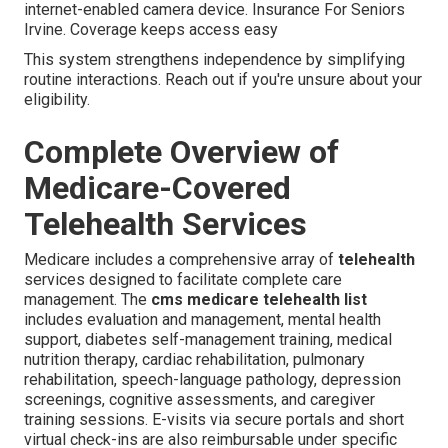
internet-enabled camera device. Insurance For Seniors
Irvine. Coverage keeps access easy
This system strengthens independence by simplifying
routine interactions. Reach out if you're unsure about your
eligibility.
Complete Overview of
Medicare-Covered
Telehealth Services
Medicare includes a comprehensive array of
telehealth
services designed to facilitate complete care
management. The
cms medicare telehealth list
includes evaluation and management, mental health
support, diabetes self-management training, medical
nutrition therapy, cardiac rehabilitation, pulmonary
rehabilitation, speech-language pathology, depression
screenings, cognitive assessments, and caregiver
training sessions. E-visits via secure portals and short
virtual check-ins are also reimbursable under specific