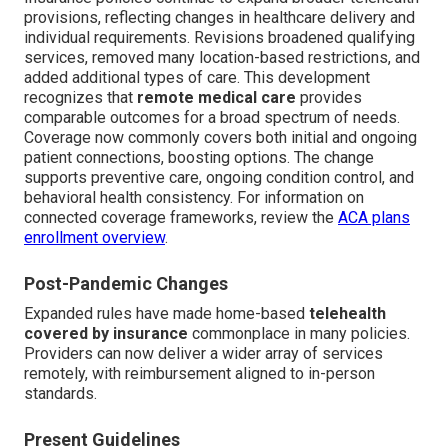
provisions, reflecting changes in healthcare delivery and
individual requirements. Revisions broadened qualifying
services, removed many location-based restrictions, and
added additional types of care. This development
recognizes that
remote medical care
provides
comparable outcomes for a broad spectrum of needs.
Coverage now commonly covers both initial and ongoing
patient connections, boosting options. The change
supports preventive care, ongoing condition control, and
behavioral health consistency. For information on
connected coverage frameworks, review the
ACA plans
enrollment overview
.
Post-Pandemic Changes
Expanded rules have made home-based
telehealth
covered by insurance
commonplace in many policies.
Providers can now deliver a wider array of services
remotely, with reimbursement aligned to in-person
standards.
Present Guidelines