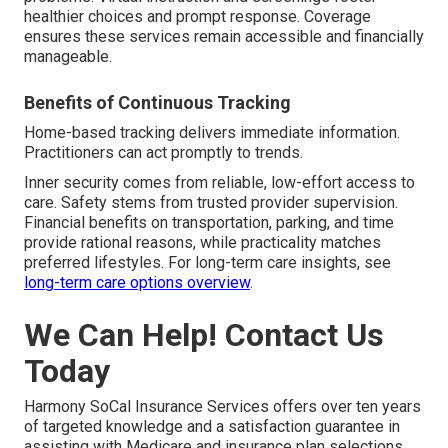
healthier choices and prompt response. Coverage
ensures these services remain accessible and financially
manageable.
Benefits of Continuous Tracking
Home-based tracking delivers immediate information.
Practitioners can act promptly to trends.
Inner security comes from reliable, low-effort access to
care. Safety stems from trusted provider supervision.
Financial benefits on transportation, parking, and time
provide rational reasons, while practicality matches
preferred lifestyles. For long-term care insights, see
long-term care options overview
.
We Can Help! Contact Us
Today
Harmony SoCal Insurance Services offers over ten years
of targeted knowledge and a satisfaction guarantee in
assisting with Medicare and insurance plan selections.