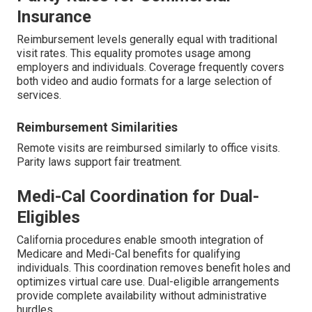
Insurance
Reimbursement levels generally equal with traditional
visit rates. This equality promotes usage among
employers and individuals. Coverage frequently covers
both video and audio formats for a large selection of
services.
Reimbursement Similarities
Remote visits are reimbursed similarly to office visits.
Parity laws support fair treatment.
Medi-Cal Coordination for Dual-
Eligibles
California procedures enable smooth integration of
Medicare and Medi-Cal benefits for qualifying
individuals. This coordination removes benefit holes and
optimizes virtual care use. Dual-eligible arrangements
provide complete availability without administrative
hurdles.