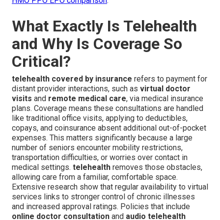
HMO PPO EPO comparison
.
What Exactly Is Telehealth
and Why Is Coverage So
Critical?
telehealth covered by insurance
refers to payment for
distant provider interactions, such as
virtual doctor
visits
and
remote medical care
, via medical insurance
plans. Coverage means these consultations are handled
like traditional office visits, applying to deductibles,
copays, and coinsurance absent additional out-of-pocket
expenses. This matters significantly because a large
number of seniors encounter mobility restrictions,
transportation difficulties, or worries over contact in
medical settings.
telehealth
removes those obstacles,
allowing care from a familiar, comfortable space.
Extensive research show that regular availability to virtual
services links to stronger control of chronic illnesses
and increased approval ratings. Policies that include
online doctor consultation
and
audio telehealth