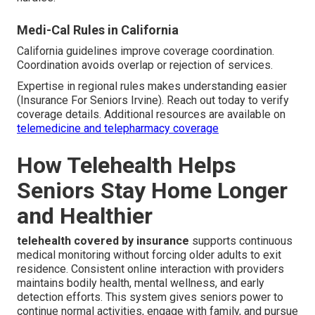
Medi-Cal Rules in California
California guidelines improve coverage coordination.
Coordination avoids overlap or rejection of services.
Expertise in regional rules makes understanding easier
(Insurance For Seniors Irvine). Reach out today to verify
coverage details. Additional resources are available on
telemedicine and telepharmacy coverage
How Telehealth Helps
Seniors Stay Home Longer
and Healthier
telehealth covered by insurance
supports continuous
medical monitoring without forcing older adults to exit
residence. Consistent online interaction with providers
maintains bodily health, mental wellness, and early
detection efforts. This system gives seniors power to
continue normal activities, engage with family, and pursue