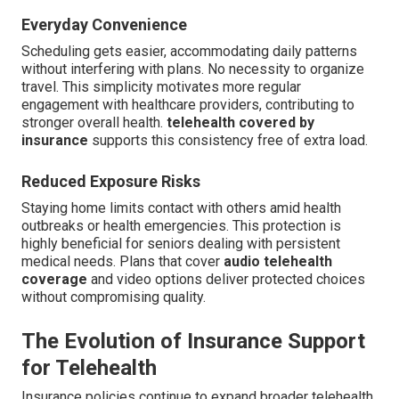
Everyday Convenience
Scheduling gets easier, accommodating daily patterns
without interfering with plans. No necessity to organize
travel. This simplicity motivates more regular
engagement with healthcare providers, contributing to
stronger overall health.
telehealth covered by
insurance
supports this consistency free of extra load.
Reduced Exposure Risks
Staying home limits contact with others amid health
outbreaks or health emergencies. This protection is
highly beneficial for seniors dealing with persistent
medical needs. Plans that cover
audio telehealth
coverage
and video options deliver protected choices
without compromising quality.
The Evolution of Insurance Support
for Telehealth
Insurance policies continue to expand broader telehealth