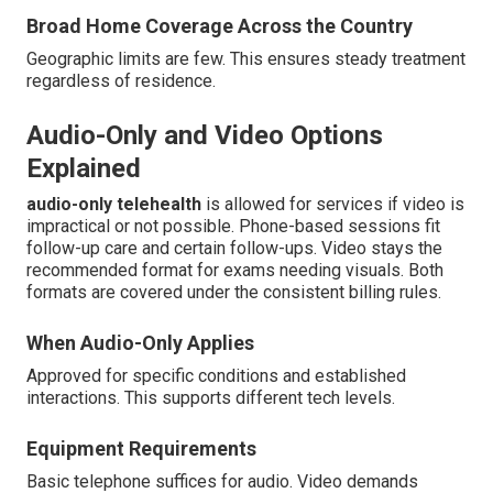
Broad Home Coverage Across the Country
Geographic limits are few. This ensures steady treatment
regardless of residence.
Audio-Only and Video Options
Explained
audio-only telehealth
is allowed for services if video is
impractical or not possible. Phone-based sessions fit
follow-up care and certain follow-ups. Video stays the
recommended format for exams needing visuals. Both
formats are covered under the consistent billing rules.
When Audio-Only Applies
Approved for specific conditions and established
interactions. This supports different tech levels.
Equipment Requirements
Basic telephone suffices for audio. Video demands