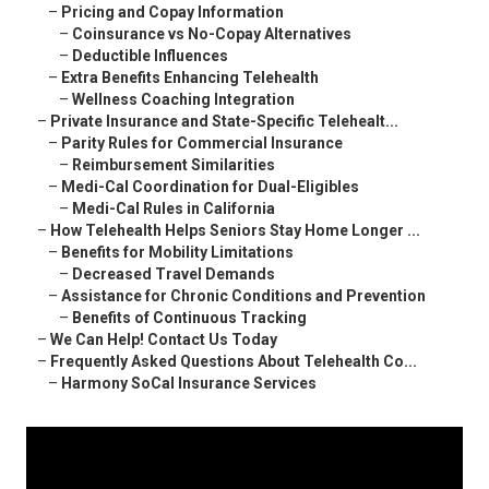
–
Pricing and Copay Information
–
Coinsurance vs No-Copay Alternatives
–
Deductible Influences
–
Extra Benefits Enhancing Telehealth
–
Wellness Coaching Integration
–
Private Insurance and State-Specific Telehealt...
–
Parity Rules for Commercial Insurance
–
Reimbursement Similarities
–
Medi-Cal Coordination for Dual-Eligibles
–
Medi-Cal Rules in California
–
How Telehealth Helps Seniors Stay Home Longer ...
–
Benefits for Mobility Limitations
–
Decreased Travel Demands
–
Assistance for Chronic Conditions and Prevention
–
Benefits of Continuous Tracking
–
We Can Help! Contact Us Today
–
Frequently Asked Questions About Telehealth Co...
–
Harmony SoCal Insurance Services