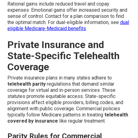
Rational gains include reduced travel and copay
expenses. Emotional gains offer increased security and
sense of control. Contact for a plan comparison to find
the optimal match. For dual-eligible information, see
dual
eligible Medicare-Medicaid benefits
.
Private Insurance and
State-Specific Telehealth
Coverage
Private insurance plans in many states adhere to
telehealth parity
regulations that demand similar
coverage for virtual and in-person services. These
statutes promote equitable access. State-specific
provisions affect eligible providers, billing codes, and
alignment with public coverage. Commercial policies
typically follow Medicare patterns in treating
telehealth
covered by insurance
like regular treatment.
Parity Rules for Commercial