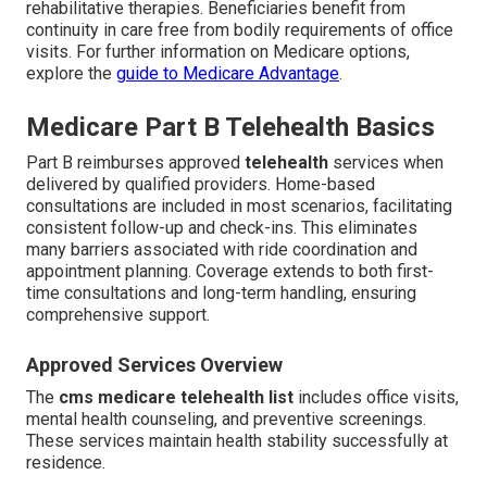
rehabilitative therapies. Beneficiaries benefit from
continuity in care free from bodily requirements of office
visits. For further information on Medicare options,
explore the
guide to Medicare Advantage
.
Medicare Part B Telehealth Basics
Part B reimburses approved
telehealth
services when
delivered by qualified providers. Home-based
consultations are included in most scenarios, facilitating
consistent follow-up and check-ins. This eliminates
many barriers associated with ride coordination and
appointment planning. Coverage extends to both first-
time consultations and long-term handling, ensuring
comprehensive support.
Approved Services Overview
The
cms medicare telehealth list
includes office visits,
mental health counseling, and preventive screenings.
These services maintain health stability successfully at
residence.