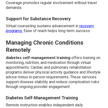
Coverage promotes regular involvement without travel
demands.
Support for Substance Recovery
Virtual counseling sustains advancement in
recovery
programs.
Ease of reach helps long-term success.
Managing Chronic Conditions
Remotely
diabetes self-management training
offers training on
monitoring, nutrition, and medication through virtual
appointments. Cardiac and pulmonary rehabilitation
programs deliver physical activity guidance and lifestyle
advice minus in-person requirements. These services
support disease stability and reduce complication risks
through ongoing provider engagement.
Diabetes Self-Management Training
Remote instruction enables independent daily