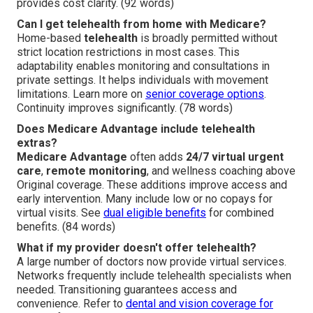
provides cost clarity. (92 words)
Can I get telehealth from home with Medicare?
Home-based
telehealth
is broadly permitted without
strict location restrictions in most cases. This
adaptability enables monitoring and consultations in
private settings. It helps individuals with movement
limitations. Learn more on
senior coverage options
.
Continuity improves significantly. (78 words)
Does Medicare Advantage include telehealth
extras?
Medicare Advantage
often adds
24/7 virtual urgent
care
,
remote monitoring
, and wellness coaching above
Original coverage. These additions improve access and
early intervention. Many include low or no copays for
virtual visits. See
dual eligible benefits
for combined
benefits. (84 words)
What if my provider doesn't offer telehealth?
A large number of doctors now provide virtual services.
Networks frequently include telehealth specialists when
needed. Transitioning guarantees access and
convenience. Refer to
dental and vision coverage for