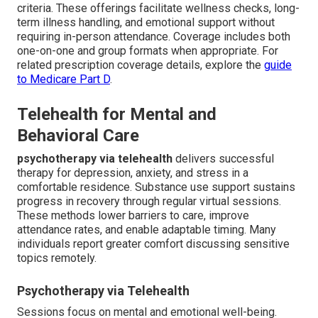
criteria. These offerings facilitate wellness checks, long-
term illness handling, and emotional support without
requiring in-person attendance. Coverage includes both
one-on-one and group formats when appropriate. For
related prescription coverage details, explore the
guide
to Medicare Part D
.
Telehealth for Mental and
Behavioral Care
psychotherapy via telehealth
delivers successful
therapy for depression, anxiety, and stress in a
comfortable residence. Substance use support sustains
progress in recovery through regular virtual sessions.
These methods lower barriers to care, improve
attendance rates, and enable adaptable timing. Many
individuals report greater comfort discussing sensitive
topics remotely.
Psychotherapy via Telehealth
Sessions focus on mental and emotional well-being.