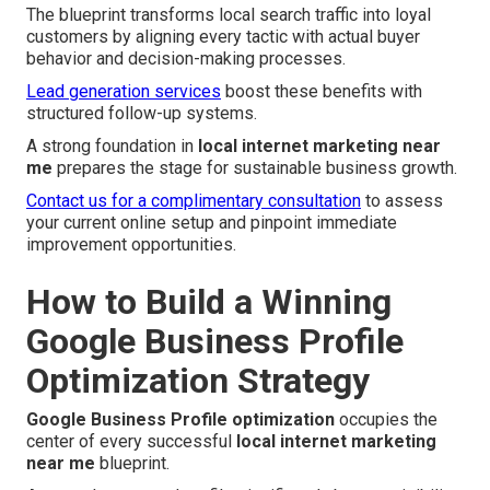
The blueprint transforms local search traffic into loyal
customers by aligning every tactic with actual buyer
behavior and decision-making processes.
Lead generation services
boost these benefits with
structured follow-up systems.
A strong foundation in
local internet marketing near
me
prepares the stage for sustainable business growth.
Contact us for a complimentary consultation
to assess
your current online setup and pinpoint immediate
improvement opportunities.
How to Build a Winning
Google Business Profile
Optimization Strategy
Google Business Profile optimization
occupies the
center of every successful
local internet marketing
near me
blueprint.