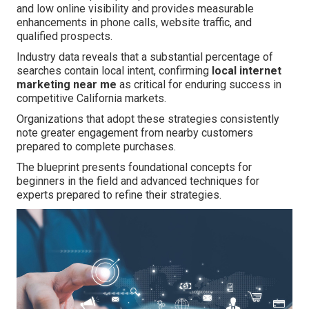
and low online visibility and provides measurable
enhancements in phone calls, website traffic, and
qualified prospects.
Industry data reveals that a substantial percentage of
searches contain local intent, confirming
local internet
marketing near me
as critical for enduring success in
competitive California markets.
Organizations that adopt these strategies consistently
note greater engagement from nearby customers
prepared to complete purchases.
The blueprint presents foundational concepts for
beginners in the field and advanced techniques for
experts prepared to refine their strategies.