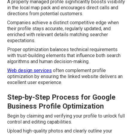
A properly managed profile significantly boosts visibility
in the local map pack and encourages direct calls and
directions from potential customers.
Companies achieve a distinct competitive edge when
their profile stays accurate, regularly updated, and
enriched with relevant details matching searcher
expectations.
Proper optimization balances technical requirements
with trust-building elements that influence both search
algorithms and human decision-making.
Web design services
often complement profile
optimization by ensuring the linked website delivers an
excellent user experience.
Step-by-Step Process for Google
Business Profile Optimization
Begin by claiming and verifying your profile to unlock full
control and editing capabilities.
Upload high-quality photos and clearly outline your