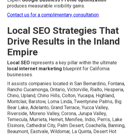
produces measurable visibility gains.
Contact us for a complimentary consultation
.
Local SEO Strategies That
Drive Results in the Inland
Empire
Local SEO
represents a key pillar within the ultimate
local internet marketing
blueprint for California
businesses.
It assists companies located in San Bernardino, Fontana,
Rancho Cucamonga, Ontario, Victorville, Rialto, Hesperia,
Chino, Upland, Chino Hills, Colton, Yucaipa, Highland,
Montclair, Barstow, Loma Linda, Twentynine Palms, Big
Bear Lake, Adelanto, Grand Terrace, Yucca Valley,
Riverside, Moreno Valley, Corona, Jurupa Valley,
Temecula, Murrieta, Hemet, Menifee, Indio, Perris, Lake
Elsinore, Cathedral City, Palm Desert, Coachella, Banning,
Beaumont, Eastvale, Wildomar, La Quinta, Desert Hot