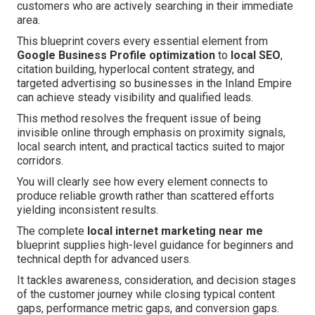
customers who are actively searching in their immediate
area.
This blueprint covers every essential element from
Google Business Profile optimization
to
local SEO
,
citation building, hyperlocal content strategy, and
targeted advertising so businesses in the Inland Empire
can achieve steady visibility and qualified leads.
This method resolves the frequent issue of being
invisible online through emphasis on proximity signals,
local search intent, and practical tactics suited to major
corridors.
You will clearly see how every element connects to
produce reliable growth rather than scattered efforts
yielding inconsistent results.
The complete
local internet marketing near me
blueprint supplies high-level guidance for beginners and
technical depth for advanced users.
It tackles awareness, consideration, and decision stages
of the customer journey while closing typical content
gaps, performance metric gaps, and conversion gaps.