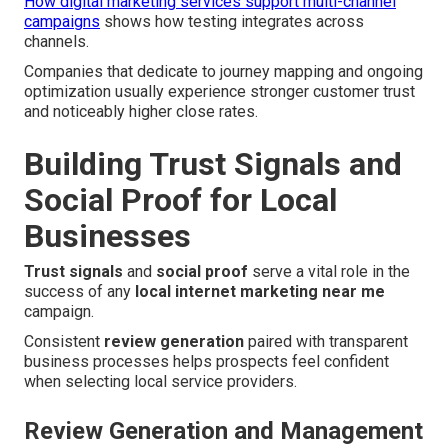
How digital marketing services support multi-channel
campaigns
shows how testing integrates across
channels.
Companies that dedicate to journey mapping and ongoing
optimization usually experience stronger customer trust
and noticeably higher close rates.
Building Trust Signals and
Social Proof for Local
Businesses
Trust signals
and
social proof
serve a vital role in the
success of any
local internet marketing near me
campaign.
Consistent
review generation
paired with transparent
business processes helps prospects feel confident
when selecting local service providers.
Review Generation and Management