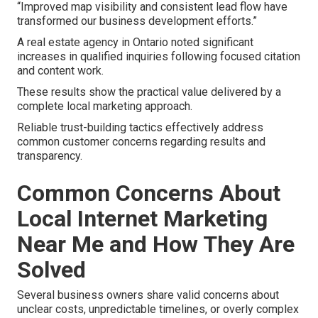
“Improved map visibility and consistent lead flow have
transformed our business development efforts.”
A real estate agency in Ontario noted significant
increases in qualified inquiries following focused citation
and content work.
These results show the practical value delivered by a
complete local marketing approach.
Reliable trust-building tactics effectively address
common customer concerns regarding results and
transparency.
Common Concerns About
Local Internet Marketing
Near Me and How They Are
Solved
Several business owners share valid concerns about
unclear costs, unpredictable timelines, or overly complex