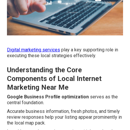
Digital marketing services
play a key supporting role in
executing these local strategies effectively.
Understanding the Core
Components of Local Internet
Marketing Near Me
Google Business Profile optimization
serves as the
central foundation.
Accurate business information, fresh photos, and timely
review responses help your listing appear prominently in
the local map pack.