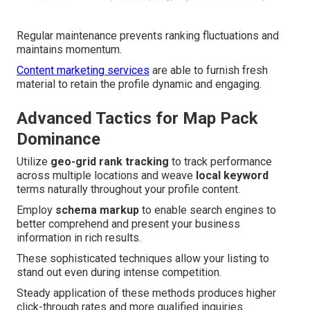
Regular maintenance prevents ranking fluctuations and
maintains momentum.
Content marketing services
are able to furnish fresh
material to retain the profile dynamic and engaging.
Advanced Tactics for Map Pack
Dominance
Utilize
geo-grid rank tracking
to track performance
across multiple locations and weave
local keyword
terms naturally throughout your profile content.
Employ
schema markup
to enable search engines to
better comprehend and present your business
information in rich results.
These sophisticated techniques allow your listing to
stand out even during intense competition.
Steady application of these methods produces higher
click-through rates and more qualified inquiries.