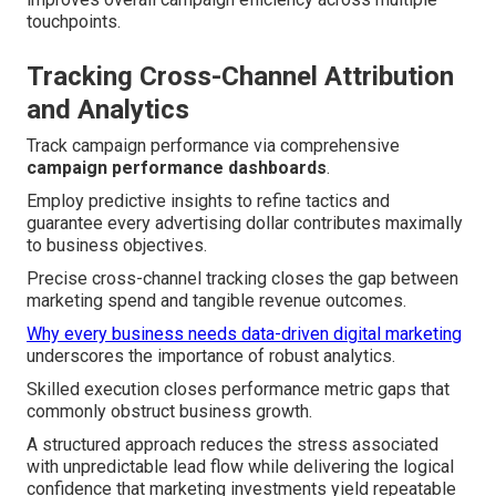
touchpoints.
Tracking Cross-Channel Attribution
and Analytics
Track campaign performance via comprehensive
campaign performance dashboards
.
Employ predictive insights to refine tactics and
guarantee every advertising dollar contributes maximally
to business objectives.
Precise cross-channel tracking closes the gap between
marketing spend and tangible revenue outcomes.
Why every business needs data-driven digital marketing
underscores the importance of robust analytics.
Skilled execution closes performance metric gaps that
commonly obstruct business growth.
A structured approach reduces the stress associated
with unpredictable lead flow while delivering the logical
confidence that marketing investments yield repeatable