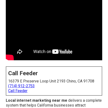
Call Feeder
16379 E Preserve Loop Unit 2193 Chino, CA 91708
(714) 912-2753
Call Feeder
Local internet marketing near me
delivers a complete
system that helps California businesses attract