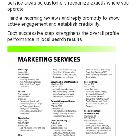
service areas so customers recognize exactly where you
operate.
Handle incoming reviews and reply promptly to show
active engagement and establish credibility.
Each successive step strengthens the overall profile
performance in local search results.