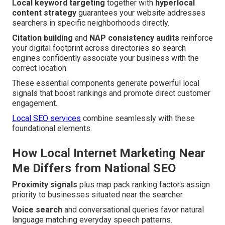
Local keyword targeting
together with
hyperlocal
content strategy
guarantees your website addresses
searchers in specific neighborhoods directly.
Citation building
and
NAP consistency audits
reinforce
your digital footprint across directories so search
engines confidently associate your business with the
correct location.
These essential components generate powerful local
signals that boost rankings and promote direct customer
engagement.
Local SEO services
combine seamlessly with these
foundational elements.
How Local Internet Marketing Near
Me Differs from National SEO
Proximity signals
plus map pack ranking factors assign
priority to businesses situated near the searcher.
Voice search
and conversational queries favor natural
language matching everyday speech patterns.