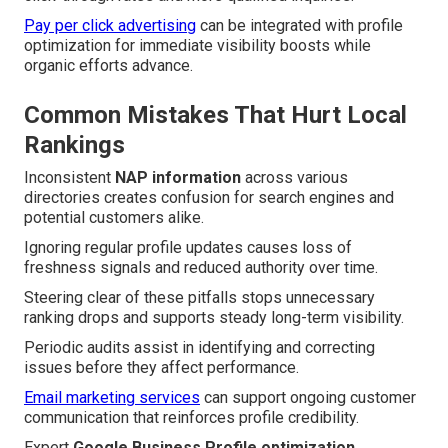
Pay per click advertising
can be integrated with profile
optimization for immediate visibility boosts while
organic efforts advance.
Common Mistakes That Hurt Local
Rankings
Inconsistent
NAP information
across various
directories creates confusion for search engines and
potential customers alike.
Ignoring regular profile updates causes loss of
freshness signals and reduced authority over time.
Steering clear of these pitfalls stops unnecessary
ranking drops and supports steady long-term visibility.
Periodic audits assist in identifying and correcting
issues before they affect performance.
Email marketing services
can support ongoing customer
communication that reinforces profile credibility.
Expert
Google Business Profile optimization