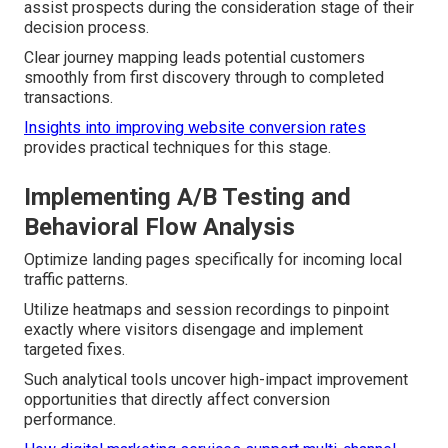
assist prospects during the consideration stage of their
decision process.
Clear journey mapping leads potential customers
smoothly from first discovery through to completed
transactions.
Insights into improving website conversion rates
provides practical techniques for this stage.
Implementing A/B Testing and
Behavioral Flow Analysis
Optimize landing pages specifically for incoming local
traffic patterns.
Utilize heatmaps and session recordings to pinpoint
exactly where visitors disengage and implement
targeted fixes.
Such analytical tools uncover high-impact improvement
opportunities that directly affect conversion
performance.