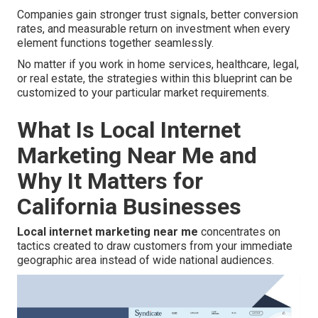
Companies gain stronger trust signals, better conversion
rates, and measurable return on investment when every
element functions together seamlessly.
No matter if you work in home services, healthcare, legal,
or real estate, the strategies within this blueprint can be
customized to your particular market requirements.
What Is Local Internet
Marketing Near Me and
Why It Matters for
California Businesses
Local internet marketing near me
concentrates on
tactics created to draw customers from your immediate
geographic area instead of wide national audiences.