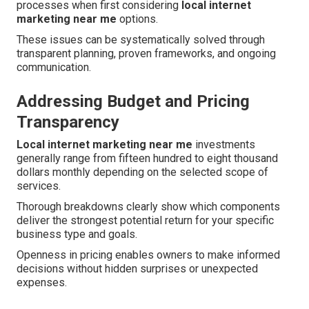
processes when first considering
local internet
marketing near me
options.
These issues can be systematically solved through
transparent planning, proven frameworks, and ongoing
communication.
Addressing Budget and Pricing
Transparency
Local internet marketing near me
investments
generally range from fifteen hundred to eight thousand
dollars monthly depending on the selected scope of
services.
Thorough breakdowns clearly show which components
deliver the strongest potential return for your specific
business type and goals.
Openness in pricing enables owners to make informed
decisions without hidden surprises or unexpected
expenses.