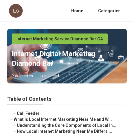
Ls
Home
Categories
Internet Marketing Service Diamond Bar CA
Internet Digital Marketing
Diamond Bar
Published en
14 min read
Table of Contents
–
Call Feeder
–
What Is Local Internet Marketing Near Me and W...
–
Understanding the Core Components of Local In...
–
How Local Internet Marketing Near Me Differs ...