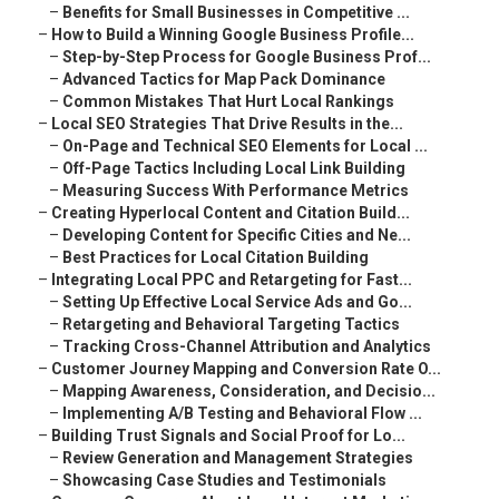
–
Benefits for Small Businesses in Competitive ...
–
How to Build a Winning Google Business Profile...
–
Step-by-Step Process for Google Business Prof...
–
Advanced Tactics for Map Pack Dominance
–
Common Mistakes That Hurt Local Rankings
–
Local SEO Strategies That Drive Results in the...
–
On-Page and Technical SEO Elements for Local ...
–
Off-Page Tactics Including Local Link Building
–
Measuring Success With Performance Metrics
–
Creating Hyperlocal Content and Citation Build...
–
Developing Content for Specific Cities and Ne...
–
Best Practices for Local Citation Building
–
Integrating Local PPC and Retargeting for Fast...
–
Setting Up Effective Local Service Ads and Go...
–
Retargeting and Behavioral Targeting Tactics
–
Tracking Cross-Channel Attribution and Analytics
–
Customer Journey Mapping and Conversion Rate O...
–
Mapping Awareness, Consideration, and Decisio...
–
Implementing A/B Testing and Behavioral Flow ...
–
Building Trust Signals and Social Proof for Lo...
–
Review Generation and Management Strategies
–
Showcasing Case Studies and Testimonials