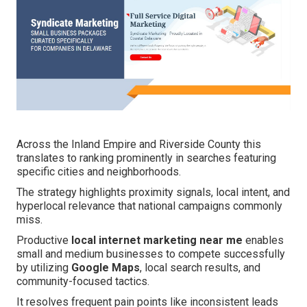
Across the Inland Empire and Riverside County this
translates to ranking prominently in searches featuring
specific cities and neighborhoods.
The strategy highlights proximity signals, local intent, and
hyperlocal relevance that national campaigns commonly
miss.
Productive
local internet marketing near me
enables
small and medium businesses to compete successfully
by utilizing
Google Maps
, local search results, and
community-focused tactics.
It resolves frequent pain points like inconsistent leads