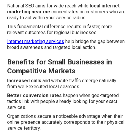
National SEO aims for wide reach while
local internet
marketing near me
concentrates on customers who are
ready to act within your service radius.
This fundamental difference results in faster, more
relevant outcomes for regional businesses.
Internet marketing services
help bridge the gap between
broad awareness and targeted local action.
Benefits for Small Businesses in
Competitive Markets
Increased calls
and website traffic emerge naturally
from well-executed local searches.
Better conversion rates
happen when geo-targeted
tactics link with people already looking for your exact
services.
Organizations secure a noticeable advantage when their
online presence accurately corresponds to their physical
service territory.