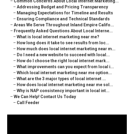
–
Common Concerns About Local Internet Marketing...
–
Addressing Budget and Pricing Transparency
–
Managing Expectations for Timeline and Results
–
Ensuring Compliance and Technical Standards
–
Areas We Serve Throughout Inland Empire Califo...
–
Frequently Asked Questions About Local Interne...
–
What is local internet marketing near me?
–
How long does it take to see results from loc...
–
How much does local internet marketing near m...
–
Do I need a new website to succeed with local...
–
How do I choose the right local internet mark...
–
What improvements can you expect from local i...
–
Which local internet marketing near me option...
–
What are the 3 major types of local internet ...
–
How does local internet marketing near me sol...
–
Why is NAP consistency important in local int...
–
We Can Help! Contact Us Today
–
Call Feeder