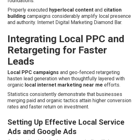
foundations.
Properly executed
hyperlocal content
and
citation
building
campaigns considerably amplify local presence
and authority. Internet Digital Marketing Diamond Bar.
Integrating Local PPC and
Retargeting for Faster
Leads
Local PPC campaigns
and geo-fenced retargeting
hasten lead generation when thoughtfully layered with
organic
local internet marketing near me
efforts.
Statistics consistently demonstrate that businesses
merging paid and organic tactics attain higher conversion
rates and faster return on investment.
Setting Up Effective Local Service
Ads and Google Ads