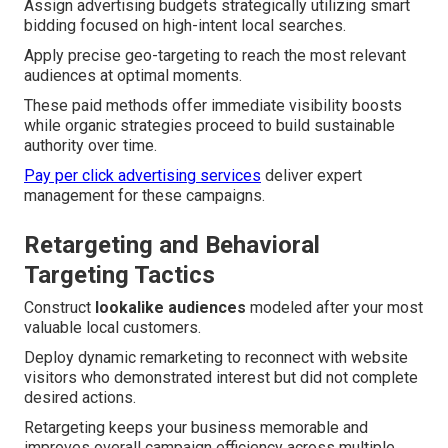
Assign advertising budgets strategically utilizing smart
bidding focused on high-intent local searches.
Apply precise geo-targeting to reach the most relevant
audiences at optimal moments.
These paid methods offer immediate visibility boosts
while organic strategies proceed to build sustainable
authority over time.
Pay per click advertising services
deliver expert
management for these campaigns.
Retargeting and Behavioral
Targeting Tactics
Construct
lookalike audiences
modeled after your most
valuable local customers.
Deploy dynamic remarketing to reconnect with website
visitors who demonstrated interest but did not complete
desired actions.
Retargeting keeps your business memorable and
improves overall campaign efficiency across multiple