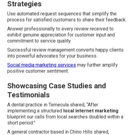
Strategies
Use automated request sequences that simplify the
process for satisfied customers to share their feedback.
Answer professionally to every review received to
exhibit genuine appreciation for customer input and
commitment to service quality.
Successful review management converts happy clients
into powerful advocates for your business.
Social media marketing services
may further amplify
positive customer sentiment.
Showcasing Case Studies and
Testimonials
A dental practice in Temecula shared, “After
implementing a structured
local internet marketing
blueprint our calls from local searches doubled within a
short period.”
A general contractor based in Chino Hills shared,