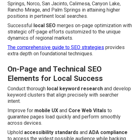
Springs, Norco, San Jacinto, Calimesa, Canyon Lake,
Rancho Mirage, and Palm Springs in attaining higher
positions in pertinent local searches.
Successful
local SEO
merges on-page optimization with
strategic off-page efforts customized to the unique
dynamics of regional markets.
The comprehensive guide to SEO strategies
provides
extra depth on foundational techniques.
On-Page and Technical SEO
Elements for Local Success
Conduct thorough
local keyword research
and develop
keyword clusters that align precisely with searcher
intent.
Improve for
mobile UX
and
Core Web Vitals
to
guarantee pages load quickly and perform smoothly
across devices.
Uphold
accessibility standards
and
ADA compliance
to access the widest possible audience while backing