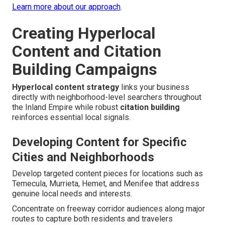
Learn more about our approach
.
Creating Hyperlocal
Content and Citation
Building Campaigns
Hyperlocal content strategy
links your business
directly with neighborhood-level searchers throughout
the Inland Empire while robust
citation building
reinforces essential local signals.
Developing Content for Specific
Cities and Neighborhoods
Develop targeted content pieces for locations such as
Temecula, Murrieta, Hemet, and Menifee that address
genuine local needs and interests.
Concentrate on freeway corridor audiences along major
routes to capture both residents and travelers