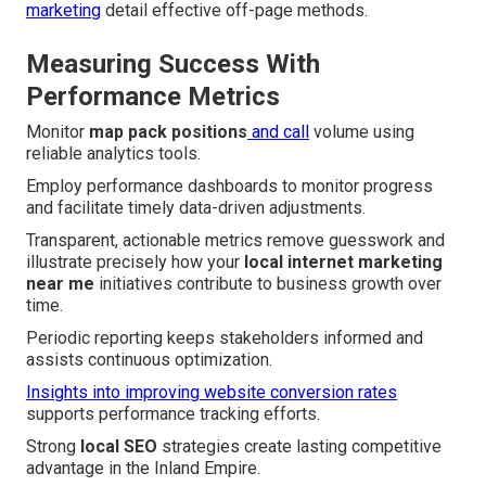
marketing
detail effective off-page methods.
Measuring Success With
Performance Metrics
Monitor
map pack positions
and call
volume using
reliable analytics tools.
Employ performance dashboards to monitor progress
and facilitate timely data-driven adjustments.
Transparent, actionable metrics remove guesswork and
illustrate precisely how your
local internet marketing
near me
initiatives contribute to business growth over
time.
Periodic reporting keeps stakeholders informed and
assists continuous optimization.
Insights into improving website conversion rates
supports performance tracking efforts.
Strong
local SEO
strategies create lasting competitive
advantage in the Inland Empire.