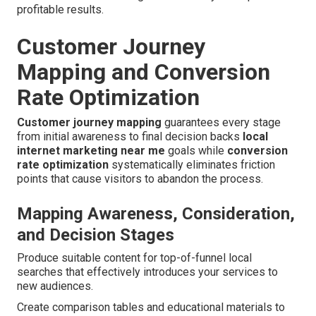
profitable results.
Customer Journey
Mapping and Conversion
Rate Optimization
Customer journey mapping
guarantees every stage
from initial awareness to final decision backs
local
internet marketing near me
goals while
conversion
rate optimization
systematically eliminates friction
points that cause visitors to abandon the process.
Mapping Awareness, Consideration,
and Decision Stages
Produce suitable content for top-of-funnel local
searches that effectively introduces your services to
new audiences.
Create comparison tables and educational materials to