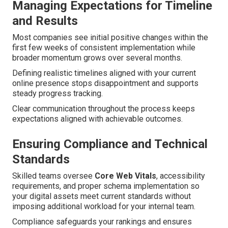
Managing Expectations for Timeline
and Results
Most companies see initial positive changes within the
first few weeks of consistent implementation while
broader momentum grows over several months.
Defining realistic timelines aligned with your current
online presence stops disappointment and supports
steady progress tracking.
Clear communication throughout the process keeps
expectations aligned with achievable outcomes.
Ensuring Compliance and Technical
Standards
Skilled teams oversee
Core Web Vitals
, accessibility
requirements, and proper schema implementation so
your digital assets meet current standards without
imposing additional workload for your internal team.
Compliance safeguards your rankings and ensures