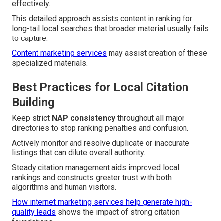
effectively.
This detailed approach assists content in ranking for
long-tail local searches that broader material usually fails
to capture.
Content marketing services
may assist creation of these
specialized materials.
Best Practices for Local Citation
Building
Keep strict
NAP consistency
throughout all major
directories to stop ranking penalties and confusion.
Actively monitor and resolve duplicate or inaccurate
listings that can dilute overall authority.
Steady citation management aids improved local
rankings and constructs greater trust with both
algorithms and human visitors.
How internet marketing services help generate high-
quality leads
shows the impact of strong citation