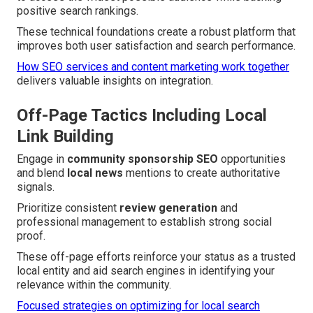
positive search rankings.
These technical foundations create a robust platform that
improves both user satisfaction and search performance.
How SEO services and content marketing work together
delivers valuable insights on integration.
Off-Page Tactics Including Local
Link Building
Engage in
community sponsorship SEO
opportunities
and blend
local news
mentions to create authoritative
signals.
Prioritize consistent
review generation
and
professional management to establish strong social
proof.
These off-page efforts reinforce your status as a trusted
local entity and aid search engines in identifying your
relevance within the community.
Focused strategies on optimizing for local search