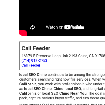
Call Feeder
16379 E Preserve Loop Unit 2193 Chino, CA 9170
(714) 912-2753
Call Feeder
local SEO Chino
continues to be among the stronges
customers searching right now for services. When 
California
, you work with professionals who underst
as
local SEO Chino
,
Chino local SEO
, and long-tail
California
or
local SEO Chino Near You
. The goal 
pack, capture serious buyer traffic, and turn those qu