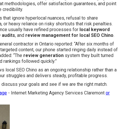
t methodologies, offer satisfaction guarantees, and point
 credibility.
es that ignore hyperlocal nuances, refusal to share
 or heavy reliance on risky shortcuts that risk penalties.
ence usually have refined processes for
local keyword
 audits
, and
review management for local SEO Chino
.
eneral contractor in Ontario reported: “After six months of
argeted content, our phone started ringing daily instead of
added: “The
review generation
system they built turned
d rankings followed quickly.”
 local SEO Chino as an ongoing relationship rather than a
our struggles and delivers steady, profitable progress.
 discuss your goals and see if we are the right match.
page
- Internet Marketing Agency Services Claremont
or