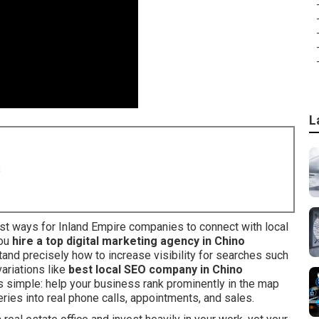
L
8
t ways for Inland Empire companies to connect with local
you
hire a top digital marketing agency in Chino
and precisely how to increase visibility for searches such
 variations like
best local SEO company in Chino
is simple: help your business rank prominently in the map
eries into real phone calls, appointments, and sales.