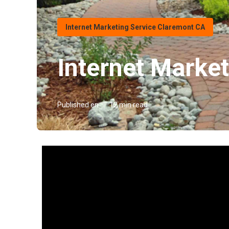
Internet Marketing Service Claremont CA
Internet Marke
Published en
12 min read