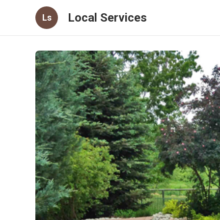
Local Services
Ls