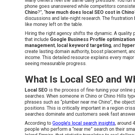
Many owners feel the same daily pressure. You run a r
phone goes unanswered while competitors consistent
Chino
?”, “
how much does local SEO cost in Chino
discussions and late-night research. The frustration
like money left on the table.
Hiring the right agency shifts the dynamic. A qualit
that include
Google Business Profile optimization
management
,
local keyword targeting
, and
hyper
create lasting domain authority, boost placement, and 
income. This detailed resource explains every major
seeing measurable progress.
What Is Local SEO and W
Local SEO
is the process of fine-tuning your onlin
searches. When someone in Chino or Chino Hills ty
phrases such as “plumber near me Chino”, the object
positions. This is critically important in a region c
searches dominate and customers seek fast answer
According to
Google’s local search insights
, around 
people who perform a “near me” search on their smart