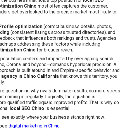
s: the business that holds top position for
local SEO
timization Chino
most often captures the customer.
iders get overlooked to the precise market most likely to
rofile optimization
(correct business details, photos,
lding
(consistent listings across trusted directories), and
edback that influences both rankings and trust). Agencies
oadmaps addressing these factors while including
timization Chino
for broader reach.
population centers and impacted by overlapping search
and, Corona, and beyond—demands hyperlocal precision. A
approach is built around Inland Empire-specific behavior and
g agency in Chino California
that knows this territory, you
ly.
re questioning why rivals dominate results, no more stress
t coming in regularly. Logically, the equation is
e qualified traffic equals improved profits. That is why so
ional
local SEO Chino
is essential.
o see exactly where your business stands right now.
 see
digital marketing in Chino
.