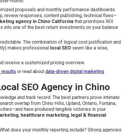
over-month.
itemized proposals and monthly performance dashboards.
p, review responses, content publishing, technical fixes—
rketing agency in Chino California
that prioritizes ROI
ns into one of the best-return investments on your balance
edictable. The combination of logical cost justification and
ently) makes professional
local SEO
seem like a wise,
nd receive a customized pricing overview.
s results
or read about
data-driven digital marketing
.
Local SEO Agency in Chino
nowledge and track record. The best partners prove intimate
arch overlap from Chino Hills, Upland, Ontario, Fontana,
cities—and have produced tangible victories in your
arketing
,
healthcare marketing
,
legal & financial
s: What does your monthly reporting include? Strong agencies