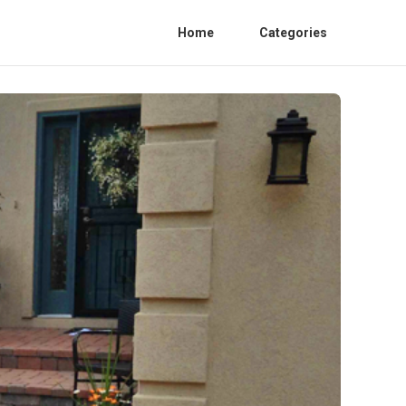
Home
Categories