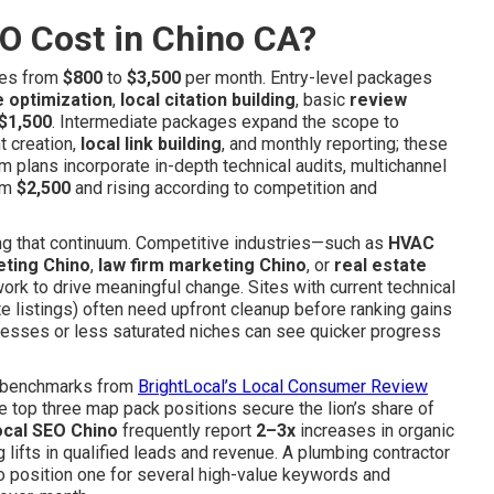
O Cost in Chino CA?
ges from
$800
to
$3,500
per month. Entry-level packages
e optimization
,
local citation building
, basic
review
$1,500
. Intermediate packages expand the scope to
t creation,
local link building
, and monthly reporting; these
um plans incorporate in-depth technical audits, multichannel
rom
$2,500
and rising according to competition and
long that continuum. Competitive industries—such as
HVAC
eting Chino
,
law firm marketing Chino
, or
real estate
rk to drive meaningful change. Sites with current technical
e listings) often need upfront cleanup before ranking gains
inesses or less saturated niches can see quicker progress
ry benchmarks from
BrightLocal’s Local Consumer Review
 top three map pack positions secure the lion’s share of
ocal SEO Chino
frequently report
2–3x
increases in organic
g lifts in qualified leads and revenue. A plumbing contractor
to position one for several high-value keywords and