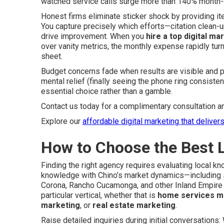
watched service calls surge more than 140% month-
Honest firms eliminate sticker shock by providing 
You capture precisely which efforts—citation clean-u
drive improvement. When you
hire a top digital ma
over vanity metrics, the monthly expense rapidly tur
sheet.
Budget concerns fade when results are visible and pr
mental relief (finally seeing the phone ring consist
essential choice rather than a gamble.
Contact us today for a complimentary consultation a
Explore our
affordable digital marketing that deliver
How to Choose the Best 
Finding the right agency requires evaluating local k
knowledge with Chino’s market dynamics—including se
Corona, Rancho Cucamonga, and other Inland Empire 
particular vertical, whether that is
home services m
marketing
, or
real estate marketing
.
Raise detailed inquiries during initial conversation