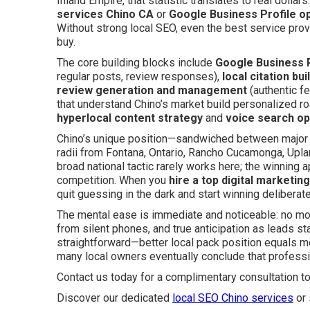
Inland Empire, that statistic translates to real dollar
services Chino CA
or
Google Business Profile op
Without strong local SEO, even the best service prov
buy.
The core building blocks include
Google Business P
regular posts, review responses),
local citation bui
review generation and management
(authentic fe
that understand Chino’s market build personalized r
hyperlocal content strategy
and
voice search op
Chino’s unique position—sandwiched between major 
radii from Fontana, Ontario, Rancho Cucamonga, Upl
broad national tactic rarely works here; the winning 
competition. When you
hire a top digital marketin
quit guessing in the dark and start winning deliberate
The mental ease is immediate and noticeable: no mo
from silent phones, and true anticipation as leads star
straightforward—better local pack position equals mor
many local owners eventually conclude that profess
Contact us today for a complimentary consultation t
Discover our dedicated
local SEO Chino services
or