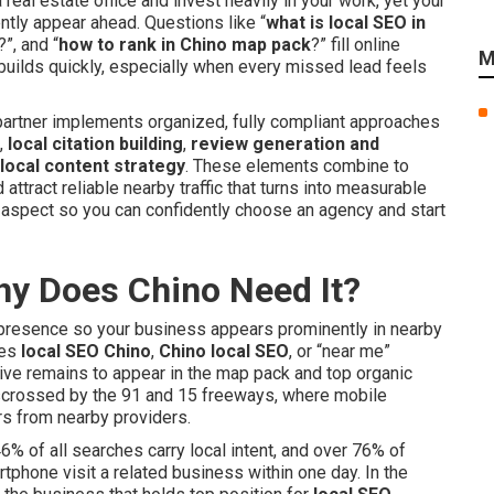
eal estate office and invest heavily in your work, yet your
ly appear ahead. Questions like “
what is local SEO in
?”, and “
how to rank in Chino map pack
?” fill online
M
 builds quickly, especially when every missed lead feels
y partner implements organized, fully compliant approaches
,
local citation building
,
review generation and
local content strategy
. These elements combine to
attract reliable nearby traffic that turns into measurable
 aspect so you can confidently choose an agency and start
hy Does Chino Need It?
e presence so your business appears prominently in nearby
pes
local SEO Chino
,
Chino local SEO
, or “near me”
ive remains to appear in the map pack and top organic
risscrossed by the 91 and 15 freeways, where mobile
s from nearby providers.
46% of all searches carry local intent, and over 76% of
phone visit a related business within one day. In the