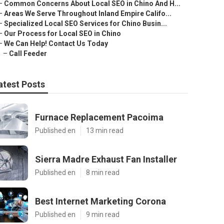
–
Common Concerns About Local SEO in Chino And H...
–
Areas We Serve Throughout Inland Empire Califo...
–
Specialized Local SEO Services for Chino Busin...
–
Our Process for Local SEO in Chino
–
We Can Help! Contact Us Today
–
Call Feeder
atest Posts
Furnace Replacement Pacoima
Published en
13 min read
Sierra Madre Exhaust Fan Installer
Published en
8 min read
Best Internet Marketing Corona
Published en
9 min read