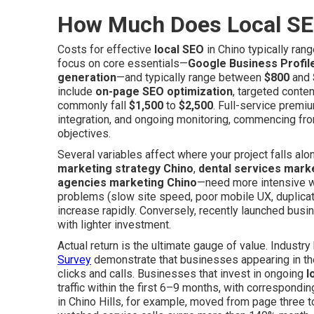
How Much Does Local SE
Costs for effective
local SEO
in Chino typically ran
focus on core essentials—
Google Business Profil
generation
—and typically range between
$800
and
include
on-page SEO optimization
, targeted conten
commonly fall
$1,500
to
$2,500
. Full-service premi
integration, and ongoing monitoring, commencing f
objectives.
Several variables affect where your project falls a
marketing strategy Chino
,
dental services mark
agencies marketing Chino
—need more intensive wo
problems (slow site speed, poor mobile UX, duplicat
increase rapidly. Conversely, recently launched bus
with lighter investment.
Actual return is the ultimate gauge of value. Indust
Survey
demonstrate that businesses appearing in the
clicks and calls. Businesses that invest in ongoing
l
traffic within the first 6–9 months, with correspondin
in Chino Hills, for example, moved from page three 