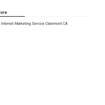
ore
Internet Marketing Service Claremont CA