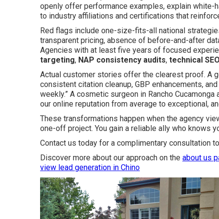
openly offer performance examples, explain white-ha
to industry affiliations and certifications that reinforce
Red flags include one-size-fits-all national strategi
transparent pricing, absence of before-and-after data,
Agencies with at least five years of focused experi
targeting
,
NAP consistency audits
,
technical SEO
Actual customer stories offer the clearest proof. A g
consistent citation cleanup, GBP enhancements, and t
weekly.” A cosmetic surgeon in Rancho Cucamonga 
our online reputation from average to exceptional, an
These transformations happen when the agency views
one-off project. You gain a reliable ally who knows y
Contact us today for a complimentary consultation to
Discover more about our approach on the
about us 
view
lead generation in Chino