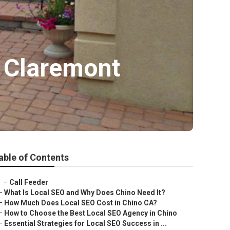
s Claremont
able of Contents
–
Call Feeder
–
What Is Local SEO and Why Does Chino Need It?
–
How Much Does Local SEO Cost in Chino CA?
–
How to Choose the Best Local SEO Agency in Chino
–
Essential Strategies for Local SEO Success in ...