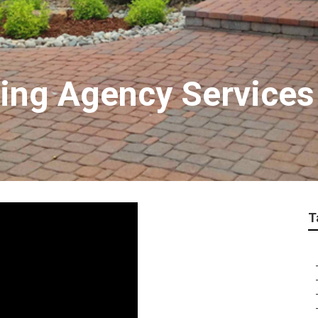
ting Agency Service
T