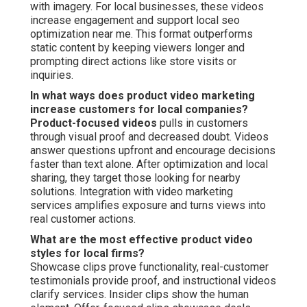
with imagery. For local businesses, these videos
increase engagement and support local seo
optimization near me. This format outperforms
static content by keeping viewers longer and
prompting direct actions like store visits or
inquiries.
In what ways does product video marketing
increase customers for local companies?
Product-focused videos
pulls in customers
through visual proof and decreased doubt. Videos
answer questions upfront and encourage decisions
faster than text alone. After optimization and local
sharing, they target those looking for nearby
solutions. Integration with video marketing
services amplifies exposure and turns views into
real customer actions.
What are the most effective product video
styles for local firms?
Showcase clips prove functionality, real-customer
testimonials provide proof, and instructional videos
clarify services. Insider clips show the human