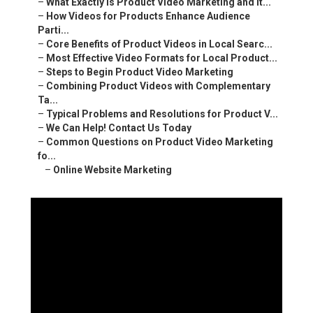
–
What Exactly Is Product Video Marketing and It...
–
How Videos for Products Enhance Audience
Parti...
–
Core Benefits of Product Videos in Local Searc...
–
Most Effective Video Formats for Local Product...
–
Steps to Begin Product Video Marketing
–
Combining Product Videos with Complementary
Ta...
–
Typical Problems and Resolutions for Product V...
–
We Can Help! Contact Us Today
–
Common Questions on Product Video Marketing
fo...
–
Online Website Marketing