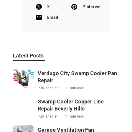
X
Pinterest
Email
Latest Posts
Verdugo City Swamp Cooler Pan
Repair
Published en
11 min read
Swamp Cooler Copper Line
Repair Beverly Hills
Published en
11 min read
Garage Ventilation Fan