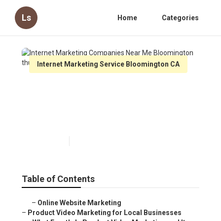
Ls
Home
Categories
Internet Marketing Service Bloomington CA
Internet Marketing
Companies Near Me
Bloomington
Published en
10 min read
Table of Contents
–
Online Website Marketing
–
Product Video Marketing for Local Businesses