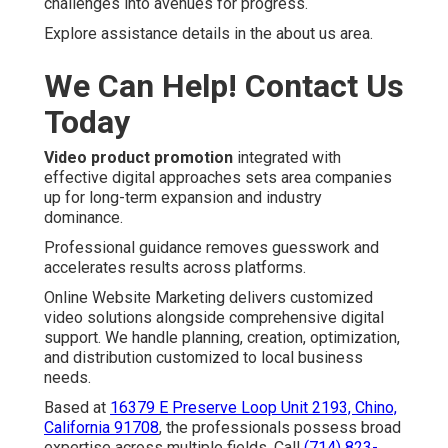
challenges into avenues for progress.
Explore assistance details in the about us area.
We Can Help! Contact Us
Today
Video product promotion
integrated with
effective digital approaches sets area companies
up for long-term expansion and industry
dominance.
Professional guidance removes guesswork and
accelerates results across platforms.
Online Website Marketing delivers customized
video solutions alongside comprehensive digital
support. We handle planning, creation, optimization,
and distribution customized to local business
needs.
Based at
16379 E Preserve Loop Unit 2193, Chino,
California 91708
, the professionals possess broad
expertise across multiple fields. Call
(714) 823-