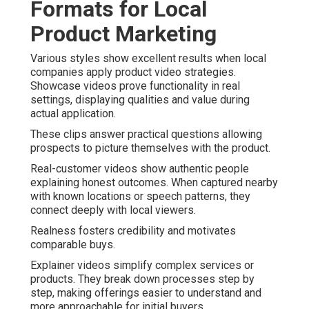
Formats for Local
Product Marketing
Various styles show excellent results when local
companies apply product video strategies.
Showcase videos prove functionality in real
settings, displaying qualities and value during
actual application.
These clips answer practical questions allowing
prospects to picture themselves with the product.
Real-customer videos show authentic people
explaining honest outcomes. When captured nearby
with known locations or speech patterns, they
connect deeply with local viewers.
Realness fosters credibility and motivates
comparable buys.
Explainer videos simplify complex services or
products. They break down processes step by
step, making offerings easier to understand and
more approachable for initial buyers.