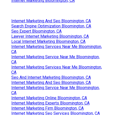
Internet Marketing Bloomington, CA
Internet Marketing And Seo Bloomington, CA
Search Engine Optimization Bloomington, CA
Seo Expert Bloomington, CA
Lawyer Internet Marketing Bloomington, CA
Local Internet Marketing Bloomington, CA
Internet Marketing Services Near Me Bloomington,
CA
Internet Marketing Service Near Me Bloomington,
CA
Internet Marketing Services Near Me Bloomington,
CA
Seo And Internet Marketing Bloomington, CA
Internet Marketing And Seo Bloomington, CA
Internet Marketing Service Near Me Bloomington,
CA
Internet Marketing Online Bloomington, CA
Internet Marketing Experts Bloomington, CA
Internet Marketing Firm Bloomington, CA
Internet Marketing Seo Services Bloomington, CA