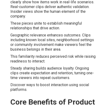
clearly show how items work in real-life scenarios.
Real-customer clips deliver authentic validation.
Insider views show the human element of the
company.
These pieces unite to establish meaningful
relationships that drive action.
Geographic relevance enhances outcomes. Clips
including known local sites, neighborhood settings
or community involvement make viewers feel the
business belongs in their area.
This familiarity reduces perceived risk while raising
readiness to interact.
Steady sharing builds audience loyalty. Ongoing
clips create expectation and retention, turning one-
time viewers into repeat customers.
Discover ways to boost interaction using social
platforms.
Core Benefits of Product