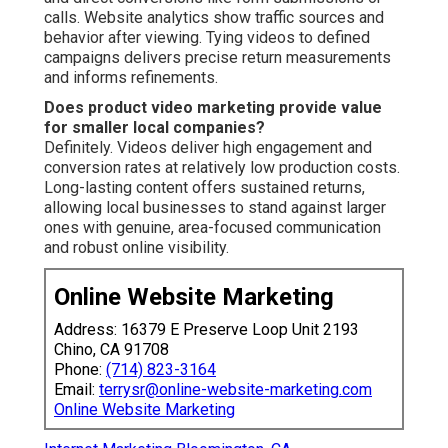
calls. Website analytics show traffic sources and
behavior after viewing. Tying videos to defined
campaigns delivers precise return measurements
and informs refinements.
Does product video marketing provide value
for smaller local companies?
Definitely. Videos deliver high engagement and
conversion rates at relatively low production costs.
Long-lasting content offers sustained returns,
allowing local businesses to stand against larger
ones with genuine, area-focused communication
and robust online visibility.
Online Website Marketing
Address: 16379 E Preserve Loop Unit 2193
Chino, CA 91708
Phone:
(714) 823-3164
Email:
terrysr@online-website-marketing.com
Online Website Marketing