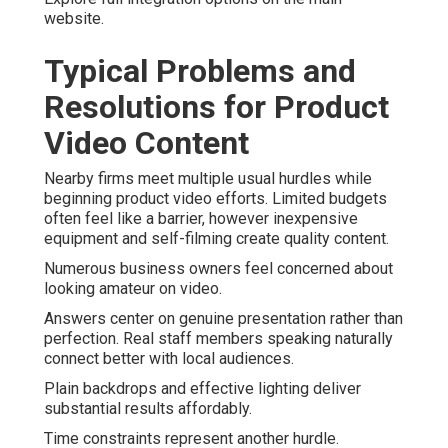
website.
Typical Problems and
Resolutions for Product
Video Content
Nearby firms meet multiple usual hurdles while
beginning product video efforts. Limited budgets
often feel like a barrier, however inexpensive
equipment and self-filming create quality content.
Numerous business owners feel concerned about
looking amateur on video.
Answers center on genuine presentation rather than
perfection. Real staff members speaking naturally
connect better with local audiences.
Plain backdrops and effective lighting deliver
substantial results affordably.
Time constraints represent another hurdle.