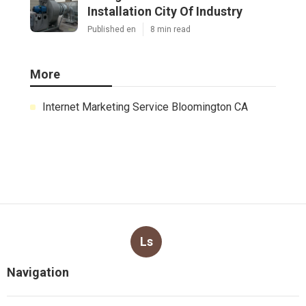
Installation City Of Industry
Published en
8 min read
More
Internet Marketing Service Bloomington CA
Ls
Navigation