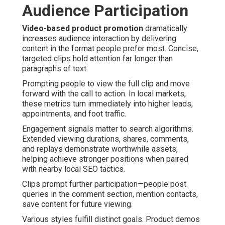
Audience Participation
Video-based product promotion
dramatically
increases audience interaction by delivering
content in the format people prefer most. Concise,
targeted clips hold attention far longer than
paragraphs of text.
Prompting people to view the full clip and move
forward with the call to action. In local markets,
these metrics turn immediately into higher leads,
appointments, and foot traffic.
Engagement signals matter to search algorithms.
Extended viewing durations, shares, comments,
and replays demonstrate worthwhile assets,
helping achieve stronger positions when paired
with nearby local SEO tactics.
Clips prompt further participation—people post
queries in the comment section, mention contacts,
save content for future viewing.
Various styles fulfill distinct goals. Product demos