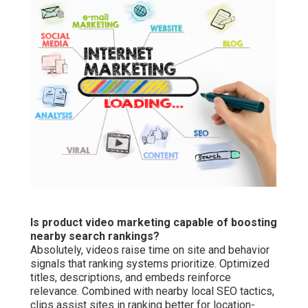
Is product video marketing capable of boosting
nearby search rankings?
Absolutely, videos raise time on site and behavior
signals that ranking systems prioritize. Optimized
titles, descriptions, and embeds reinforce
relevance. Combined with nearby local SEO tactics,
clips assist sites in ranking better for location-