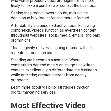
who watch product videos are significantly more
likely to make a purchase or contact the business.
Seeing the product lowers doubt, making the
decision to buy feel safer and more informed.
Affordability increases attractiveness. Following
completion, videos function as evergreen content
throughout websites, social media, emails, and paid
promotions.
This longevity delivers ongoing returns without
repeated production costs.
Standing out becomes automatic. Where
competitors depend mainly on images or written
content, excellent clips differentiate the business
while attracting greater interest from nearby
prospects.
Learn more about visibility strategies through
digital marketing services.
Most Effective Video