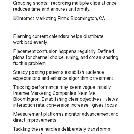
Grouping shoots—recording multiple clips at once—
reduces time and ensures uniformity.
Planning content calendars helps distribute
workload evenly.
Placement confusion happens regularly. Defined
plans for channel choice, tuning, and cross-sharing
fix this problem.
Steady posting patterns establish audience
expectations and enhance algorithmic treatment.
Tracking performance may seem vague initially.
Internet Marketing Companies Near Me
Bloomington. Establishing clear objectives—views,
interaction rate, conversion increase—gives focus
Measurement platforms monitor advancement and
direct improvements.
Tackling these hurdles deliberately transforms