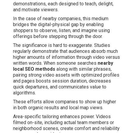
demonstrations, each designed to teach, delight,
and motivate viewers.
In the case of nearby companies, this medium
bridges the digital-physical gap by enabling
shoppers to observe, listen, and imagine using
offerings before stepping through the door.
The significance is hard to exaggerate. Studies
regularly demonstrate that audiences absorb much
higher amounts of information through video versus
written words. When someone searches
nearby
local SEO methods
along with similar phrases,
pairing strong video assets with optimized profiles
and pages boosts session duration, decreases
quick departures, and communicates value to
algorithms.
These efforts allow companies to show up higher
in both organic results and local map views.
Area-specific tailoring enhances power. Videos
filmed on-site, including actual team members or
neighborhood scenes, create comfort and reliability