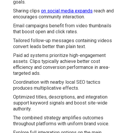
goals.
Sharing clips
on social media expands
reach and
encourages community interaction.
Email campaigns benefit from video thumbnails
that boost open and click rates.
Tailored follow-up messages containing videos
convert leads better than plain text.
Paid ad systems prioritize high-engagement
assets. Clips typically achieve better cost
efficiency and conversion performance in area-
targeted ads.
Coordination with nearby local SEO tactics
produces multiplicative effects.
Optimized titles, descriptions, and integration
support keyword signals and boost site-wide
authority.
The combined strategy amplifies outcomes
throughout platforms with uniform brand voice.
Explore full integration options on the main