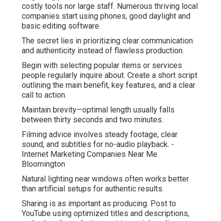
costly tools nor large staff. Numerous thriving local
companies start using phones, good daylight and
basic editing software.
The secret lies in prioritizing clear communication
and authenticity instead of flawless production.
Begin with selecting popular items or services
people regularly inquire about. Create a short script
outlining the main benefit, key features, and a clear
call to action.
Maintain brevity—optimal length usually falls
between thirty seconds and two minutes.
Filming advice involves steady footage, clear
sound, and subtitles for no-audio playback. -
Internet Marketing Companies Near Me
Bloomington
Natural lighting near windows often works better
than artificial setups for authentic results.
Sharing is as important as producing. Post to
YouTube using optimized titles and descriptions,