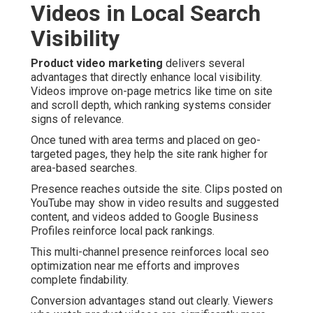
Videos in Local Search
Visibility
Product video marketing
delivers several
advantages that directly enhance local visibility.
Videos improve on-page metrics like time on site
and scroll depth, which ranking systems consider
signs of relevance.
Once tuned with area terms and placed on geo-
targeted pages, they help the site rank higher for
area-based searches.
Presence reaches outside the site. Clips posted on
YouTube may show in video results and suggested
content, and videos added to Google Business
Profiles reinforce local pack rankings.
This multi-channel presence reinforces local seo
optimization near me efforts and improves
complete findability.
Conversion advantages stand out clearly. Viewers