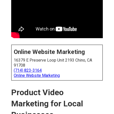
Online Website Marketing
16379 E Preserve Loop Unit 2193 Chino, CA
91708
(714) 823-3164
Online Website Marketing
Product Video
Marketing for Local