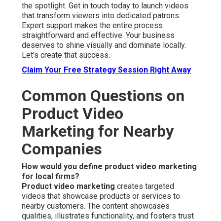
the spotlight. Get in touch today to launch videos
that transform viewers into dedicated patrons.
Expert support makes the entire process
straightforward and effective. Your business
deserves to shine visually and dominate locally.
Let’s create that success.
Claim Your Free Strategy Session Right Away
Common Questions on
Product Video
Marketing for Nearby
Companies
How would you define product video marketing
for local firms?
Product video marketing
creates targeted
videos that showcase products or services to
nearby customers. The content showcases
qualities, illustrates functionality, and fosters trust