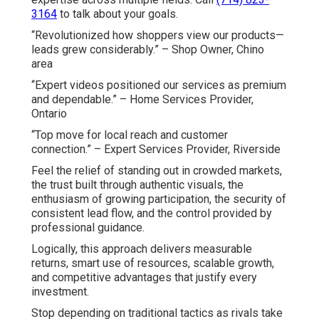
3164
to talk about your goals.
“Revolutionized how shoppers view our products—
leads grew considerably.” – Shop Owner, Chino
area
“Expert videos positioned our services as premium
and dependable.” – Home Services Provider,
Ontario
“Top move for local reach and customer
connection.” – Expert Services Provider, Riverside
Feel the relief of standing out in crowded markets,
the trust built through authentic visuals, the
enthusiasm of growing participation, the security of
consistent lead flow, and the control provided by
professional guidance.
Logically, this approach delivers measurable
returns, smart use of resources, scalable growth,
and competitive advantages that justify every
investment.
Stop depending on traditional tactics as rivals take