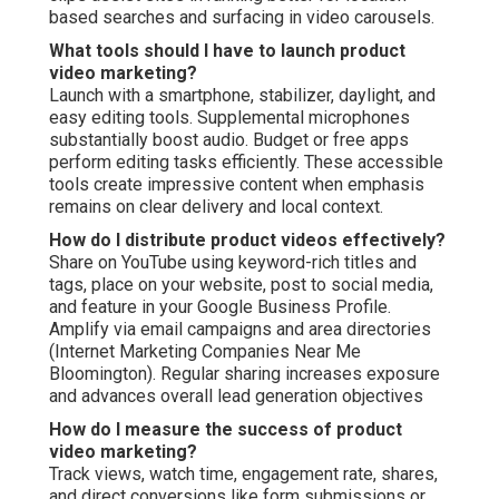
based searches and surfacing in video carousels.
What tools should I have to launch product
video marketing?
Launch with a smartphone, stabilizer, daylight, and
easy editing tools. Supplemental microphones
substantially boost audio. Budget or free apps
perform editing tasks efficiently. These accessible
tools create impressive content when emphasis
remains on clear delivery and local context.
How do I distribute product videos effectively?
Share on YouTube using keyword-rich titles and
tags, place on your website, post to social media,
and feature in your Google Business Profile.
Amplify via email campaigns and area directories
(Internet Marketing Companies Near Me
Bloomington). Regular sharing increases exposure
and advances overall lead generation objectives
How do I measure the success of product
video marketing?
Track views, watch time, engagement rate, shares,
and direct conversions like form submissions or