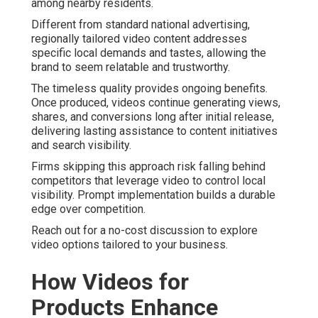
among nearby residents.
Different from standard national advertising,
regionally tailored video content addresses
specific local demands and tastes, allowing the
brand to seem relatable and trustworthy.
The timeless quality provides ongoing benefits.
Once produced, videos continue generating views,
shares, and conversions long after initial release,
delivering lasting assistance to content initiatives
and search visibility.
Firms skipping this approach risk falling behind
competitors that leverage video to control local
visibility. Prompt implementation builds a durable
edge over competition.
Reach out for a no-cost discussion to explore
video options tailored to your business.
How Videos for
Products Enhance