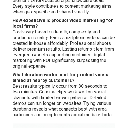
element. Offer-focused clips showcase deals.
Every style contributes to content marketing aims
when geo-specific and shared smartly.
How expensive is product video marketing for
local firms?
Costs vary based on length, complexity, and
production quality. Basic smartphone videos can be
created in-house affordably. Professional shoots
deliver premium results. Lasting returns stem from
evergreen assets supporting sustained digital
marketing with ROI significantly surpassing the
original expense.
What duration works best for product videos
aimed at nearby customers?
Best results typically occur from 30 seconds to
two minutes. Concise clips work well on social
channels with limited viewer patience. Detailed
demos can run longer on websites. Trying various
durations reveals what connects best with area
audiences and complements social media efforts.