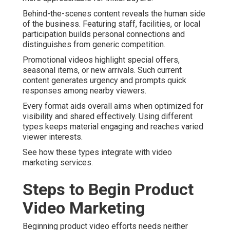
Behind-the-scenes content reveals the human side
of the business. Featuring staff, facilities, or local
participation builds personal connections and
distinguishes from generic competition.
Promotional videos highlight special offers,
seasonal items, or new arrivals. Such current
content generates urgency and prompts quick
responses among nearby viewers.
Every format aids overall aims when optimized for
visibility and shared effectively. Using different
types keeps material engaging and reaches varied
viewer interests.
See how these types integrate with video
marketing services.
Steps to Begin Product
Video Marketing
Beginning product video efforts needs neither