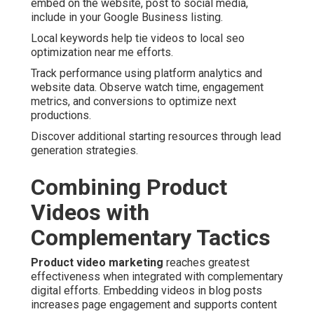
embed on the website, post to social media,
include in your Google Business listing.
Local keywords help tie videos to local seo
optimization near me efforts.
Track performance using platform analytics and
website data. Observe watch time, engagement
metrics, and conversions to optimize next
productions.
Discover additional starting resources through lead
generation strategies.
Combining Product
Videos with
Complementary Tactics
Product video marketing
reaches greatest
effectiveness when integrated with complementary
digital efforts. Embedding videos in blog posts
increases page engagement and supports content