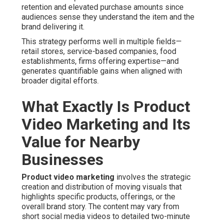
retention and elevated purchase amounts since
audiences sense they understand the item and the
brand delivering it.
This strategy performs well in multiple fields—
retail stores, service-based companies, food
establishments, firms offering expertise—and
generates quantifiable gains when aligned with
broader digital efforts.
What Exactly Is Product
Video Marketing and Its
Value for Nearby
Businesses
Product video marketing
involves the strategic
creation and distribution of moving visuals that
highlights specific products, offerings, or the
overall brand story. The content may vary from
short social media videos to detailed two-minute