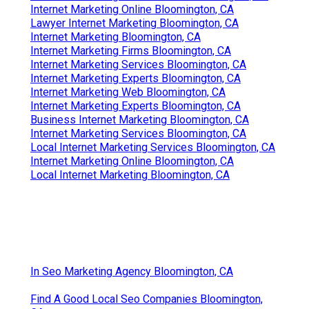
Internet Marketing Online Bloomington, CA
Lawyer Internet Marketing Bloomington, CA
Internet Marketing Bloomington, CA
Internet Marketing Firms Bloomington, CA
Internet Marketing Services Bloomington, CA
Internet Marketing Experts Bloomington, CA
Internet Marketing Web Bloomington, CA
Internet Marketing Experts Bloomington, CA
Business Internet Marketing Bloomington, CA
Internet Marketing Services Bloomington, CA
Local Internet Marketing Services Bloomington, CA
Internet Marketing Online Bloomington, CA
Local Internet Marketing Bloomington, CA
In Seo Marketing Agency Bloomington, CA
Find A Good Local Seo Companies Bloomington,