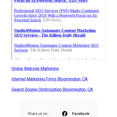
Online Website Marketing
Internet Marketing Firms Bloomington, CA
Search Engine Optimization Bloomington, CA
Share us on...
Facebook