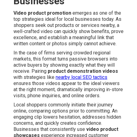
Businesses
Video product promotion
emerges as one of the
top strategies ideal for local businesses today. As
shoppers seek out products or services nearby, a
well-crafted video can quickly show benefits, prove
excellence, and establish a meaningful link that
written content or photos simply cannot achieve.
In the case of firms serving crowded regional
markets, this format turns passive browsers into
active buyers by showing exactly what they will
receive. Pairing
product demonstration videos
with strategies like
nearby local SEO tactics
ensures those videos appear to the ideal viewers
at the right moment, dramatically improving in-store
visits, phone inquiries, and online orders.
Local shoppers commonly initiate their journey
online, comparing options prior to committing. An
engaging clip lowers hesitation, addresses hidden
concerns, and quickly creates confidence.
Businesses that consistently use
video product
showcases
experience increased customer