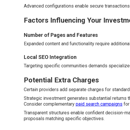
Advanced configurations enable secure transaction
Factors Influencing Your Investm
Number of Pages and Features
Expanded content and functionality require additiona
Local SEO Integration
Targeting specific communities demands specialize
Potential Extra Charges
Certain providers add separate charges for standard 
Strategic investment generates substantial returns t
Consider complementary
paid search campaigns
for
Transparent structures enable confident decision-ma
proposals matching specific objectives.