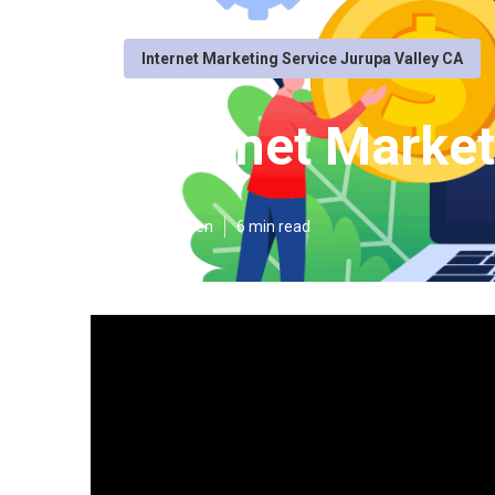
Internet Marketing Service Jurupa Valley CA
Internet Market
Published en
6 min read