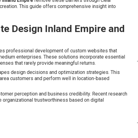
e Inland Empire
remove these barriers through clear
reation. This guide offers comprehensive insight into
te Design Inland Empire and
 professional development of custom websites that
 medium enterprises. These solutions incorporate essential
nses that rarely provide meaningful returns.
hapes design decisions and optimization strategies. This
 area customers and perform well in location-based
stomer perception and business credibility. Recent research
 organizational trustworthiness based on digital