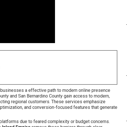
8
 businesses a effective path to modern online presence
unty and San Bernardino County gain access to modern,
tracting regional customers. These services emphasize
optimization, and conversion-focused features that generate
 platforms due to feared complexity or budget concerns.