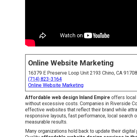
Online Website Marketing
16379 E Preserve Loop Unit 2193 Chino, CA 9170
(714) 823-3164
Online Website Marketing
Affordable web design Inland Empire
offers local
without excessive costs. Companies in Riverside Co
effective websites that reflect their brand while at
responsive layouts, fast performance, local search 
measurable results.
Many organizations hold back to update their digital