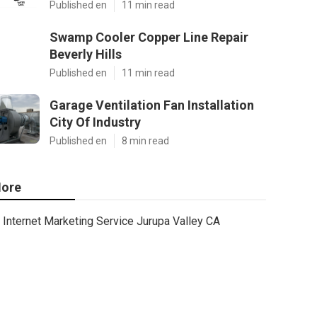
Published en
11 min read
Swamp Cooler Copper Line Repair
Beverly Hills
Published en
11 min read
Garage Ventilation Fan Installation
City Of Industry
Published en
8 min read
ore
Internet Marketing Service Jurupa Valley CA