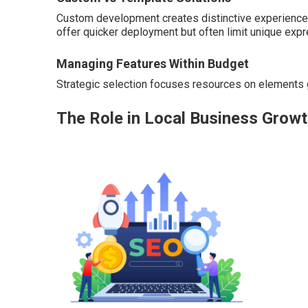
Custom development creates distinctive experiences
offer quicker deployment but often limit unique expr
Managing Features Within Budget
Strategic selection focuses resources on elements g
The Role in Local Business Grow