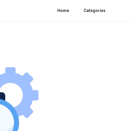
Home
Categories