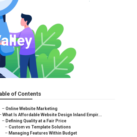
alley
able of Contents
–
Online Website Marketing
–
What Is Affordable Website Design Inland Empir...
–
Defining Quality at a Fair Price
–
Custom vs Template Solutions
–
Managing Features Within Budget