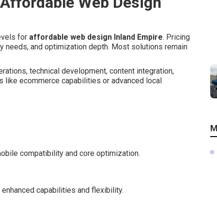
 Affordable Web Design
evels for
affordable web design Inland Empire
. Pricing
ity needs, and optimization depth. Most solutions remain
rations, technical development, content integration,
s like ecommerce capabilities or advanced local
M
bile compatibility and core optimization.
nhanced capabilities and flexibility.