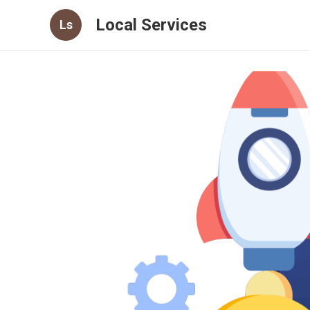
Local Services
Ls