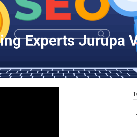
ing Experts Jurupa V
T