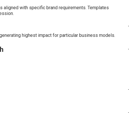
 aligned with specific brand requirements. Templates
ession.
enerating highest impact for particular business models.
th