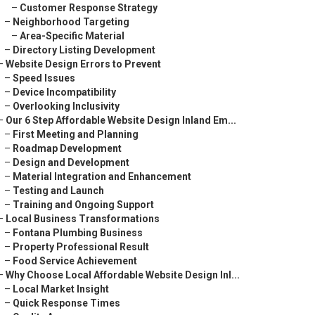
–
Customer Response Strategy
–
Neighborhood Targeting
–
Area-Specific Material
–
Directory Listing Development
–
Website Design Errors to Prevent
–
Speed Issues
–
Device Incompatibility
–
Overlooking Inclusivity
–
Our 6 Step Affordable Website Design Inland Em...
–
First Meeting and Planning
–
Roadmap Development
–
Design and Development
–
Material Integration and Enhancement
–
Testing and Launch
–
Training and Ongoing Support
–
Local Business Transformations
–
Fontana Plumbing Business
–
Property Professional Result
–
Food Service Achievement
–
Why Choose Local Affordable Website Design Inl...
–
Local Market Insight
–
Quick Response Times