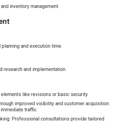
s and inventory management.
ent
l planning and execution time.
d research and implementation.
elements like revisions or basic security.
hrough improved visibility and customer acquisition.
 immediate traffic.
king. Professional consultations provide tailored