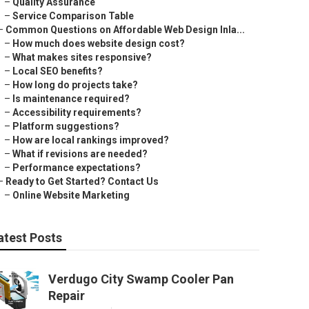
–
Quality Assurance
–
Service Comparison Table
–
Common Questions on Affordable Web Design Inla...
–
How much does website design cost?
–
What makes sites responsive?
–
Local SEO benefits?
–
How long do projects take?
–
Is maintenance required?
–
Accessibility requirements?
–
Platform suggestions?
–
How are local rankings improved?
–
What if revisions are needed?
–
Performance expectations?
–
Ready to Get Started? Contact Us
–
Online Website Marketing
atest Posts
Verdugo City Swamp Cooler Pan
Repair