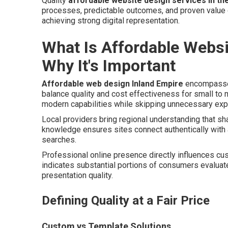
Quality
affordable website design services in th
processes, predictable outcomes, and proven value c
achieving strong digital representation.
What Is Affordable Websi
Why It's Important
Affordable web design Inland Empire
encompasses
balance quality and cost effectiveness for small to
modern capabilities while skipping unnecessary expe
Local providers bring regional understanding that s
knowledge ensures sites connect authentically with
searches.
Professional online presence directly influences cu
indicates substantial portions of consumers evaluate
presentation quality.
Defining Quality at a Fair Price
Custom vs Template Solutions