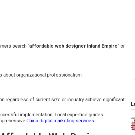
mers search “
affordable web designer Inland Empire
” or
s about organizational professionalism.
n regardless of current size or industry achieve significant
L
successful implementation. Local expertise guides
comprehensive
Chino digital marketing services
.