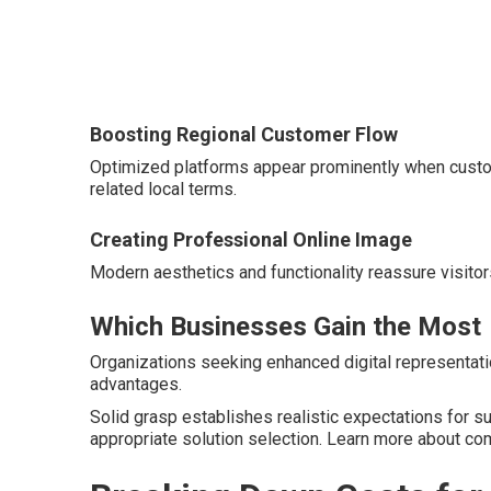
Boosting Regional Customer Flow
Optimized platforms appear prominently when custo
related local terms.
Creating Professional Online Image
Modern aesthetics and functionality reassure visitor
Which Businesses Gain the Most
Organizations seeking enhanced digital representatio
advantages.
Solid grasp establishes realistic expectations for 
appropriate solution selection. Learn more about 