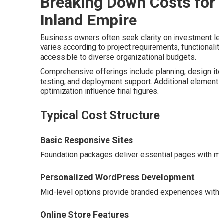
Breaking Down Costs for
Inland Empire
Business owners often seek clarity on investment l
varies according to project requirements, functional
accessible to diverse organizational budgets.
Comprehensive offerings include planning, design ite
testing, and deployment support. Additional element
optimization influence final figures.
Typical Cost Structure
Basic Responsive Sites
Foundation packages deliver essential pages with mo
Personalized WordPress Development
Mid-level options provide branded experiences with e
Online Store Features