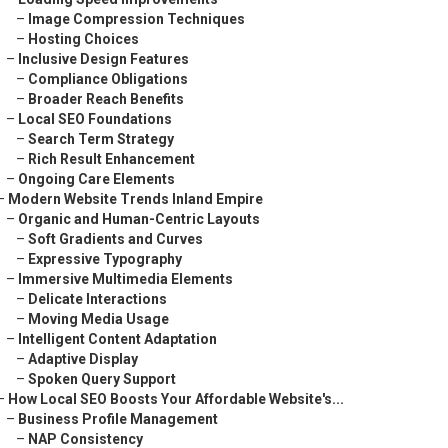
–
Image Compression Techniques
–
Hosting Choices
–
Inclusive Design Features
–
Compliance Obligations
–
Broader Reach Benefits
–
Local SEO Foundations
–
Search Term Strategy
–
Rich Result Enhancement
–
Ongoing Care Elements
–
Modern Website Trends Inland Empire
–
Organic and Human-Centric Layouts
–
Soft Gradients and Curves
–
Expressive Typography
–
Immersive Multimedia Elements
–
Delicate Interactions
–
Moving Media Usage
–
Intelligent Content Adaptation
–
Adaptive Display
–
Spoken Query Support
–
How Local SEO Boosts Your Affordable Website's...
–
Business Profile Management
–
NAP Consistency