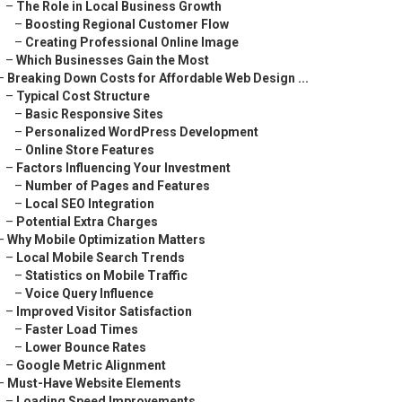
–
The Role in Local Business Growth
–
Boosting Regional Customer Flow
–
Creating Professional Online Image
–
Which Businesses Gain the Most
–
Breaking Down Costs for Affordable Web Design ...
–
Typical Cost Structure
–
Basic Responsive Sites
–
Personalized WordPress Development
–
Online Store Features
–
Factors Influencing Your Investment
–
Number of Pages and Features
–
Local SEO Integration
–
Potential Extra Charges
–
Why Mobile Optimization Matters
–
Local Mobile Search Trends
–
Statistics on Mobile Traffic
–
Voice Query Influence
–
Improved Visitor Satisfaction
–
Faster Load Times
–
Lower Bounce Rates
–
Google Metric Alignment
–
Must-Have Website Elements
–
Loading Speed Improvements