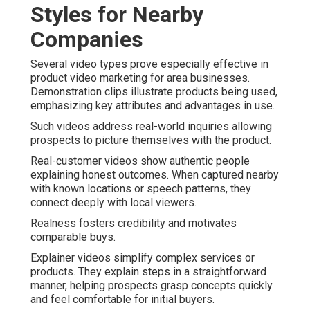
Styles for Nearby
Companies
Several video types prove especially effective in
product video marketing for area businesses.
Demonstration clips illustrate products being used,
emphasizing key attributes and advantages in use.
Such videos address real-world inquiries allowing
prospects to picture themselves with the product.
Real-customer videos show authentic people
explaining honest outcomes. When captured nearby
with known locations or speech patterns, they
connect deeply with local viewers.
Realness fosters credibility and motivates
comparable buys.
Explainer videos simplify complex services or
products. They explain steps in a straightforward
manner, helping prospects grasp concepts quickly
and feel comfortable for initial buyers.