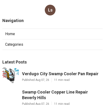
Ls
Navigation
Home
Categories
Latest Posts
Verdugo City Swamp Cooler Pan Repair
Published Aug 07, 26
11 min read
Swamp Cooler Copper Line Repair
Beverly Hills
Published Aug 07, 26
11 min read