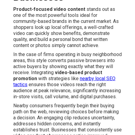
Product-focused video content
stands out as
one of the most powerful tools ideal for
community-based brands in the current market. As
shoppers look up local offerings, a well-crafted
video can quickly show benefits, demonstrate
quality, and build a personal bond that written
content or photos simply cannot achieve.
In the case of firms operating in busy neighborhood
areas, this style converts passive browsers into
active buyers by showing exactly what they will
receive. Integrating
video-based product
promotion
with strategies like
nearby local SEO
tactics
ensures those videos reach the right
audience at peak relevance, significantly increasing
in-store visits, call volume, and digital purchases.
Nearby consumers frequently begin their buying
path on the web, reviewing choices before making
a decision. An engaging clip reduces uncertainty,
addresses hidden concerns, and instantly
establishes trust. Businesses that consistently use