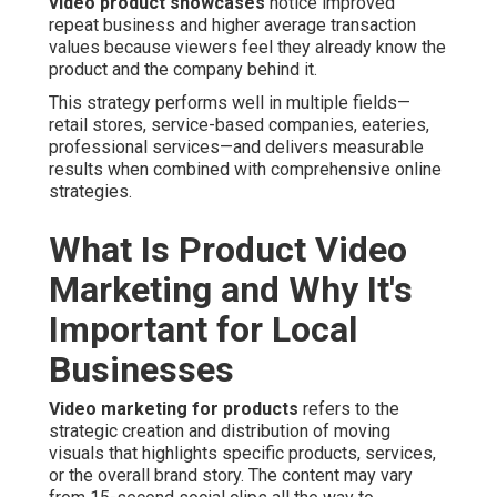
video product showcases
notice improved
repeat business and higher average transaction
values because viewers feel they already know the
product and the company behind it.
This strategy performs well in multiple fields—
retail stores, service-based companies, eateries,
professional services—and delivers measurable
results when combined with comprehensive online
strategies.
What Is Product Video
Marketing and Why It's
Important for Local
Businesses
Video marketing for products
refers to the
strategic creation and distribution of moving
visuals that highlights specific products, services,
or the overall brand story. The content may vary