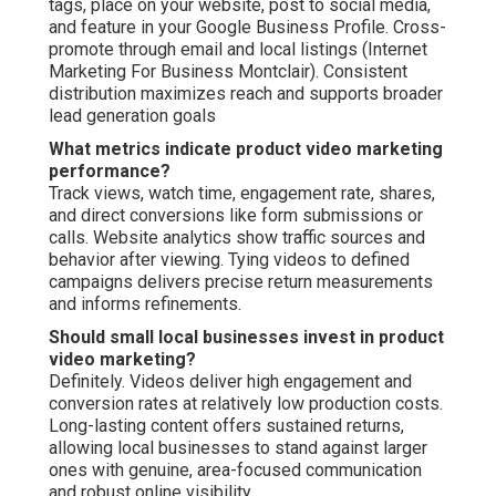
tags, place on your website, post to social media,
and feature in your Google Business Profile. Cross-
promote through email and local listings (Internet
Marketing For Business Montclair). Consistent
distribution maximizes reach and supports broader
lead generation goals
What metrics indicate product video marketing
performance?
Track views, watch time, engagement rate, shares,
and direct conversions like form submissions or
calls. Website analytics show traffic sources and
behavior after viewing. Tying videos to defined
campaigns delivers precise return measurements
and informs refinements.
Should small local businesses invest in product
video marketing?
Definitely. Videos deliver high engagement and
conversion rates at relatively low production costs.
Long-lasting content offers sustained returns,
allowing local businesses to stand against larger
ones with genuine, area-focused communication
and robust online visibility.