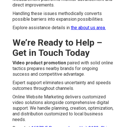
direct improvements.
Handling these issues methodically converts
possible barriers into expansion possibilities.
Explore assistance details in
the about us area.
We’re Ready to Help –
Get in Touch Today
Video product promotion
paired with solid online
tactics prepares nearby brands for ongoing
success and competitive advantage.
Expert support eliminates uncertainty and speeds
outcomes throughout channels.
Online Website Marketing delivers customized
video solutions alongside comprehensive digital
support. We handle planning, creation, optimization,
and distribution customized to local business
needs.