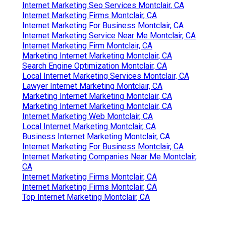
Internet Marketing Seo Services Montclair, CA
Internet Marketing Firms Montclair, CA
Internet Marketing For Business Montclair, CA
Internet Marketing Service Near Me Montclair, CA
Internet Marketing Firm Montclair, CA
Marketing Internet Marketing Montclair, CA
Search Engine Optimization Montclair, CA
Local Internet Marketing Services Montclair, CA
Lawyer Internet Marketing Montclair, CA
Marketing Internet Marketing Montclair, CA
Marketing Internet Marketing Montclair, CA
Internet Marketing Web Montclair, CA
Local Internet Marketing Montclair, CA
Business Internet Marketing Montclair, CA
Internet Marketing For Business Montclair, CA
Internet Marketing Companies Near Me Montclair,
CA
Internet Marketing Firms Montclair, CA
Internet Marketing Firms Montclair, CA
Top Internet Marketing Montclair, CA