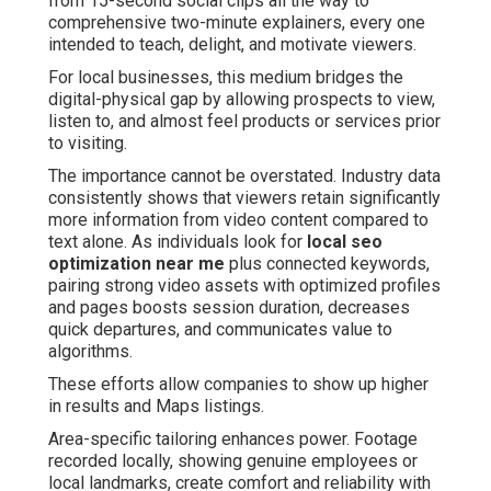
from 15-second social clips all the way to
comprehensive two-minute explainers, every one
intended to teach, delight, and motivate viewers.
For local businesses, this medium bridges the
digital-physical gap by allowing prospects to view,
listen to, and almost feel products or services prior
to visiting.
The importance cannot be overstated. Industry data
consistently shows that viewers retain significantly
more information from video content compared to
text alone. As individuals look for
local seo
optimization near me
plus connected keywords,
pairing strong video assets with optimized profiles
and pages boosts session duration, decreases
quick departures, and communicates value to
algorithms.
These efforts allow companies to show up higher
in results and Maps listings.
Area-specific tailoring enhances power. Footage
recorded locally, showing genuine employees or
local landmarks, create comfort and reliability with