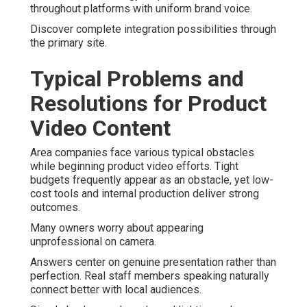
throughout platforms with uniform brand voice.
Discover complete integration possibilities through
the primary site.
Typical Problems and
Resolutions for Product
Video Content
Area companies face various typical obstacles
while beginning product video efforts. Tight
budgets frequently appear as an obstacle, yet low-
cost tools and internal production deliver strong
outcomes.
Many owners worry about appearing
unprofessional on camera.
Answers center on genuine presentation rather than
perfection. Real staff members speaking naturally
connect better with local audiences.