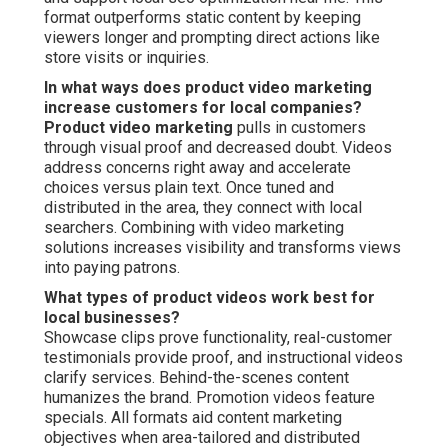
format outperforms static content by keeping
viewers longer and prompting direct actions like
store visits or inquiries.
In what ways does product video marketing
increase customers for local companies?
Product video marketing
pulls in customers
through visual proof and decreased doubt. Videos
address concerns right away and accelerate
choices versus plain text. Once tuned and
distributed in the area, they connect with local
searchers. Combining with video marketing
solutions increases visibility and transforms views
into paying patrons.
What types of product videos work best for
local businesses?
Showcase clips prove functionality, real-customer
testimonials provide proof, and instructional videos
clarify services. Behind-the-scenes content
humanizes the brand. Promotion videos feature
specials. All formats aid content marketing
objectives when area-tailored and distributed