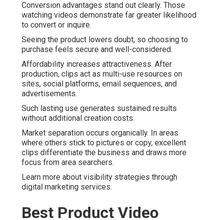
Conversion advantages stand out clearly. Those
watching videos demonstrate far greater likelihood
to convert or inquire.
Seeing the product lowers doubt, so choosing to
purchase feels secure and well-considered.
Affordability increases attractiveness. After
production, clips act as multi-use resources on
sites, social platforms, email sequences, and
advertisements.
Such lasting use generates sustained results
without additional creation costs.
Market separation occurs organically. In areas
where others stick to pictures or copy, excellent
clips differentiate the business and draws more
focus from area searchers.
Learn more about visibility strategies through
digital marketing services.
Best Product Video