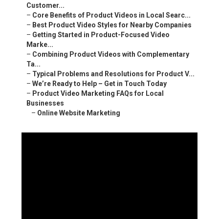
Customer...
–
Core Benefits of Product Videos in Local Searc...
–
Best Product Video Styles for Nearby Companies
–
Getting Started in Product-Focused Video
Marke...
–
Combining Product Videos with Complementary
Ta...
–
Typical Problems and Resolutions for Product V...
–
We’re Ready to Help – Get in Touch Today
–
Product Video Marketing FAQs for Local
Businesses
–
Online Website Marketing