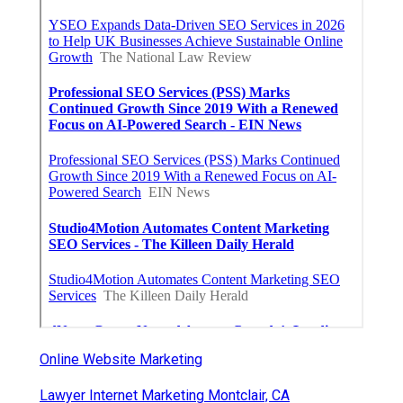
Online Website Marketing
Lawyer Internet Marketing Montclair, CA