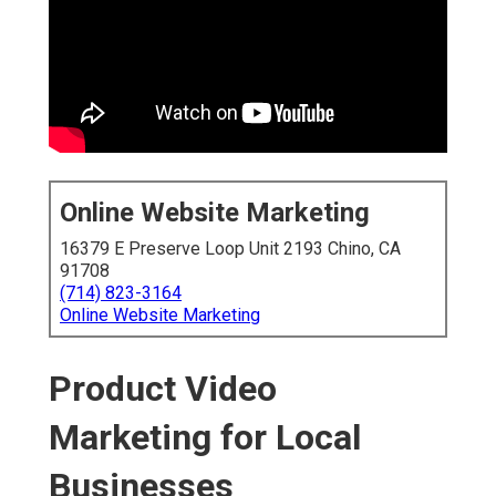
Online Website Marketing
16379 E Preserve Loop Unit 2193 Chino, CA
91708
(714) 823-3164
Online Website Marketing
Product Video
Marketing for Local
Businesses