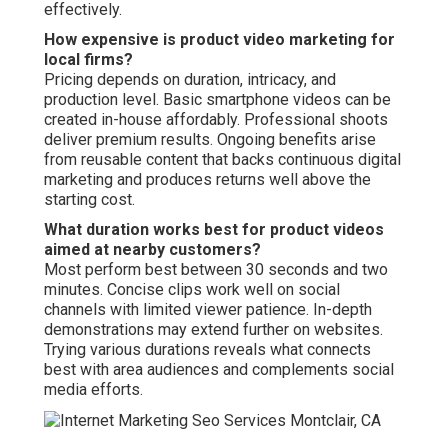
effectively.
How expensive is product video marketing for
local firms?
Pricing depends on duration, intricacy, and
production level. Basic smartphone videos can be
created in-house affordably. Professional shoots
deliver premium results. Ongoing benefits arise
from reusable content that backs continuous digital
marketing and produces returns well above the
starting cost.
What duration works best for product videos
aimed at nearby customers?
Most perform best between 30 seconds and two
minutes. Concise clips work well on social
channels with limited viewer patience. In-depth
demonstrations may extend further on websites.
Trying various durations reveals what connects
best with area audiences and complements social
media efforts.