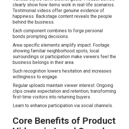
clearly show how items work in real-life scenarios.
Testimonial videos offer genuine evidence of
happiness. Backstage content reveals the people
behind the business.
Each component combines to forge personal
bonds prompting decisions.
Area-specific elements amplify impact. Footage
showing familiar neighborhood spots, local
surroundings or participation make viewers feel the
business belongs in their area.
Such recognition lowers hesitation and increases
willingness to engage.
Regular uploads maintain viewer interest. Ongoing
clips create expectation and retention, transforming
first-time visitors into returning buyers.
Learn to enhance participation via social channels.
Core Benefits of Product