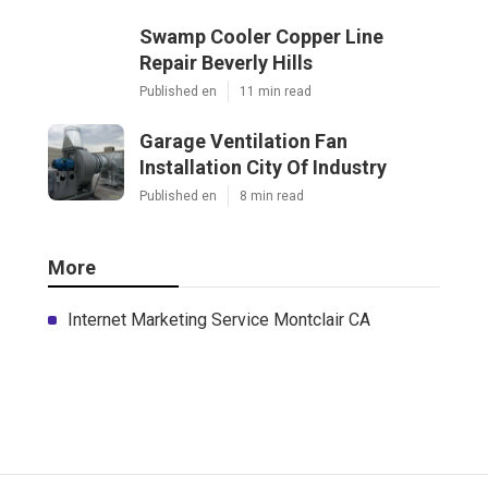
Swamp Cooler Copper Line
Repair Beverly Hills
Published en
11 min read
Garage Ventilation Fan
Installation City Of Industry
Published en
8 min read
More
Internet Marketing Service Montclair CA