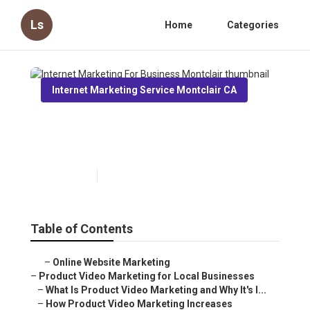
Ls
Home
Categories
Internet Marketing Service Montclair CA
Internet Marketing For
Business Montclair
Published en
10 min read
Table of Contents
–
Online Website Marketing
–
Product Video Marketing for Local Businesses
–
What Is Product Video Marketing and Why It's I...
–
How Product Video Marketing Increases