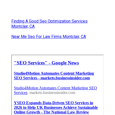
Finding A Good Seo Optimization Services
Montclair, CA
Near Me Seo For Law Firms Montclair, CA