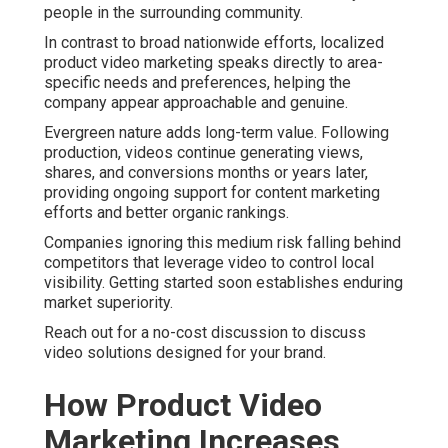
people in the surrounding community.
In contrast to broad nationwide efforts, localized
product video marketing speaks directly to area-
specific needs and preferences, helping the
company appear approachable and genuine.
Evergreen nature adds long-term value. Following
production, videos continue generating views,
shares, and conversions months or years later,
providing ongoing support for content marketing
efforts and better organic rankings.
Companies ignoring this medium risk falling behind
competitors that leverage video to control local
visibility. Getting started soon establishes enduring
market superiority.
Reach out for a no-cost discussion to discuss
video solutions designed for your brand.
How Product Video
Marketing Increases