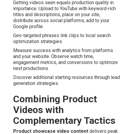
Getting videos seen equals production quality in
importance. Upload to YouTube with keyword-rich
titles and descriptions, place on your site,
distribute across social platforms, add to your
Google profile.
Geo-targeted phrases link clips to local search
optimization strategies.
Measure success with analytics from platforms
and your website. Observe watch time,
engagement metrics, and conversions to optimize
next productions.
Discover additional starting resources through lead
generation strategies.
Combining Product
Videos with
Complementary Tactics
Product showcase video content
delivers peak