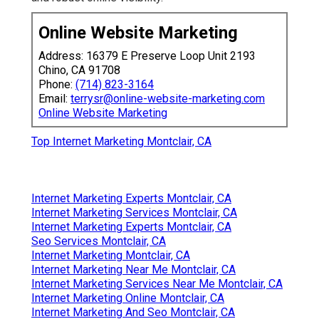
Online Website Marketing
Address: 16379 E Preserve Loop Unit 2193
Chino, CA 91708
Phone:
(714) 823-3164
Email:
terrysr@online-website-marketing.com
Online Website Marketing
Top Internet Marketing Montclair, CA
Internet Marketing Experts Montclair, CA
Internet Marketing Services Montclair, CA
Internet Marketing Experts Montclair, CA
Seo Services Montclair, CA
Internet Marketing Montclair, CA
Internet Marketing Near Me Montclair, CA
Internet Marketing Services Near Me Montclair, CA
Internet Marketing Online Montclair, CA
Internet Marketing And Seo Montclair, CA