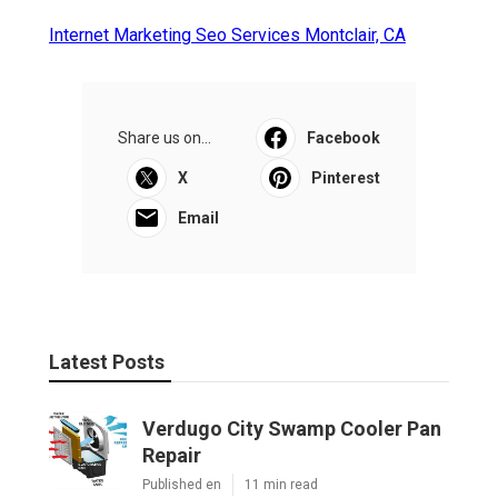
Internet Marketing Seo Services Montclair, CA
Share us on...
Facebook
X
Pinterest
Email
Latest Posts
Verdugo City Swamp Cooler Pan
Repair
Published en
11 min read