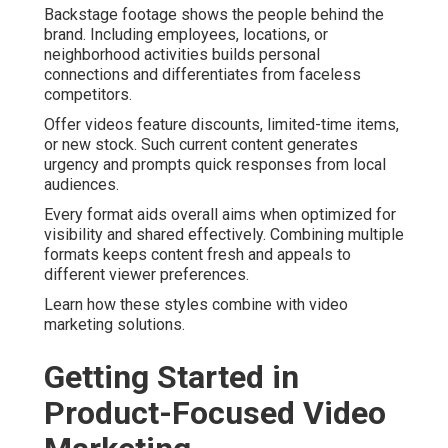
Backstage footage shows the people behind the
brand. Including employees, locations, or
neighborhood activities builds personal
connections and differentiates from faceless
competitors.
Offer videos feature discounts, limited-time items,
or new stock. Such current content generates
urgency and prompts quick responses from local
audiences.
Every format aids overall aims when optimized for
visibility and shared effectively. Combining multiple
formats keeps content fresh and appeals to
different viewer preferences.
Learn how these styles combine with video
marketing solutions.
Getting Started in
Product-Focused Video