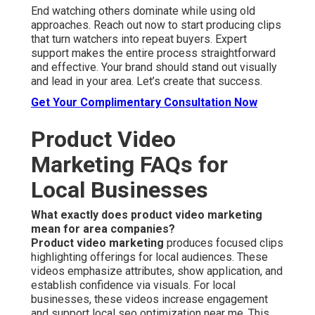
End watching others dominate while using old
approaches. Reach out now to start producing clips
that turn watchers into repeat buyers. Expert
support makes the entire process straightforward
and effective. Your brand should stand out visually
and lead in your area. Let’s create that success.
Get Your Complimentary Consultation Now
Product Video
Marketing FAQs for
Local Businesses
What exactly does product video marketing
mean for area companies?
Product video marketing
produces focused clips
highlighting offerings for local audiences. These
videos emphasize attributes, show application, and
establish confidence via visuals. For local
businesses, these videos increase engagement
and support local seo optimization near me. This