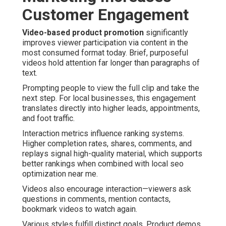
Customer Engagement
Video-based product promotion
significantly
improves viewer participation via content in the
most consumed format today. Brief, purposeful
videos hold attention far longer than paragraphs of
text.
Prompting people to view the full clip and take the
next step. For local businesses, this engagement
translates directly into higher leads, appointments,
and foot traffic.
Interaction metrics influence ranking systems.
Higher completion rates, shares, comments, and
replays signal high-quality material, which supports
better rankings when combined with local seo
optimization near me.
Videos also encourage interaction—viewers ask
questions in comments, mention contacts,
bookmark videos to watch again.
Various styles fulfill distinct goals. Product demos