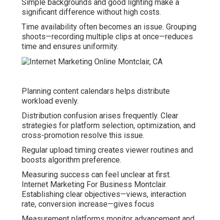
Simple backgrounds and good lighting make a
significant difference without high costs.
Time availability often becomes an issue. Grouping
shoots—recording multiple clips at once—reduces
time and ensures uniformity.
Planning content calendars helps distribute
workload evenly.
Distribution confusion arises frequently. Clear
strategies for platform selection, optimization, and
cross-promotion resolve this issue.
Regular upload timing creates viewer routines and
boosts algorithm preference.
Measuring success can feel unclear at first.
Internet Marketing For Business Montclair.
Establishing clear objectives—views, interaction
rate, conversion increase—gives focus
Measurement platforms monitor advancement and