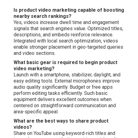
Is product video marketing capable of boosting
nearby search rankings?
Yes, videos increase dwell time and engagement
signals that search engines value. Optimized titles,
descriptions, and embeds reinforce relevance.
Integrated with local search optimization, videos
enable stronger placement in geo-targeted queries
and video sections.
What basic gear is required to begin product
video marketing?
Launch with a smartphone, stabilizer, daylight, and
easy editing tools. External microphones improve
audio quality significantly. Budget or free apps
perform editing tasks efficiently. Such basic
equipment delivers excellent outcomes when
centered on straightforward communication and
area-specific appeal.
What are the best ways to share product
videos?
Share on YouTube using keyword-rich titles and