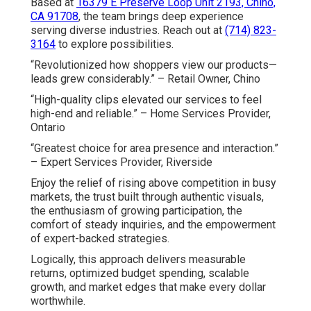
Based at
16379 E Preserve Loop Unit 2193, Chino,
CA 91708
, the team brings deep experience
serving diverse industries. Reach out at
(714) 823-
3164
to explore possibilities.
“Revolutionized how shoppers view our products—
leads grew considerably.” – Retail Owner, Chino
“High-quality clips elevated our services to feel
high-end and reliable.” – Home Services Provider,
Ontario
“Greatest choice for area presence and interaction.”
– Expert Services Provider, Riverside
Enjoy the relief of rising above competition in busy
markets, the trust built through authentic visuals,
the enthusiasm of growing participation, the
comfort of steady inquiries, and the empowerment
of expert-backed strategies.
Logically, this approach delivers measurable
returns, optimized budget spending, scalable
growth, and market edges that make every dollar
worthwhile.