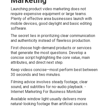
Marketing
Launching product video marketing does not
require expensive equipment or large teams.
Plenty of effective area businesses launch with
mobile devices, good daylight and basic editing
software.
The secret lies in prioritizing clear communication
and authenticity instead of flawless production.
First choose high-demand products or services
that generate the most questions. Develop a
concise script highlighting the core value, main
attributes, and direct next step.
Keep videos concise—most perform best between
30 seconds and two minutes.
Filming advice involves steady footage, clear
sound, and subtitles for no-audio playback. -
Internet Marketing For Business Montclair
Available window light usually delivers more
natural-looking footage than artificial sources.