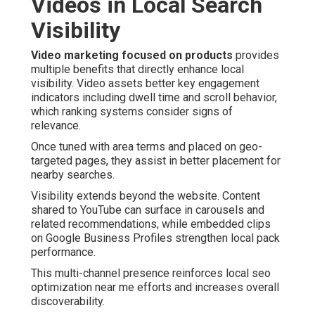
Videos in Local Search
Visibility
Video marketing focused on products
provides
multiple benefits that directly enhance local
visibility. Video assets better key engagement
indicators including dwell time and scroll behavior,
which ranking systems consider signs of
relevance.
Once tuned with area terms and placed on geo-
targeted pages, they assist in better placement for
nearby searches.
Visibility extends beyond the website. Content
shared to YouTube can surface in carousels and
related recommendations, while embedded clips
on Google Business Profiles strengthen local pack
performance.
This multi-channel presence reinforces local seo
optimization near me efforts and increases overall
discoverability.