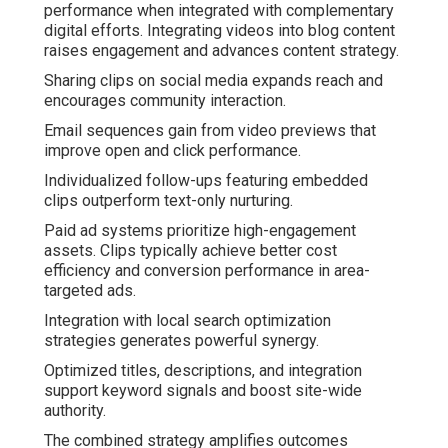
performance when integrated with complementary
digital efforts. Integrating videos into blog content
raises engagement and advances content strategy.
Sharing clips on social media expands reach and
encourages community interaction.
Email sequences gain from video previews that
improve open and click performance.
Individualized follow-ups featuring embedded
clips outperform text-only nurturing.
Paid ad systems prioritize high-engagement
assets. Clips typically achieve better cost
efficiency and conversion performance in area-
targeted ads.
Integration with local search optimization
strategies generates powerful synergy.
Optimized titles, descriptions, and integration
support keyword signals and boost site-wide
authority.
The combined strategy amplifies outcomes