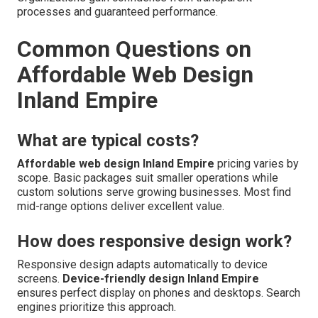
processes and guaranteed performance.
Common Questions on
Affordable Web Design
Inland Empire
What are typical costs?
Affordable web design Inland Empire
pricing varies by
scope. Basic packages suit smaller operations while
custom solutions serve growing businesses. Most find
mid-range options deliver excellent value.
How does responsive design work?
Responsive design adapts automatically to device
screens.
Device-friendly design Inland Empire
ensures perfect display on phones and desktops. Search
engines prioritize this approach.