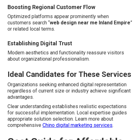
Boosting Regional Customer Flow
Optimized platforms appear prominently when
customers search “
web design near me Inland Empire
”
or related local terms.
Establishing Digital Trust
Modern aesthetics and functionality reassure visitors
about organizational professionalism.
Ideal Candidates for These Services
Organizations seeking enhanced digital representation
regardless of current size or industry achieve significant
advantages.
Clear understanding establishes realistic expectations
for successful implementation. Local expertise guides
appropriate solution selection. Learn more about
comprehensive
Chino digital marketing services
.