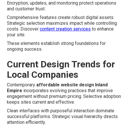
Encryption, updates, and monitoring protect operations
and customer trust.
Comprehensive features create robust digital assets.
Strategic selection maximizes impact while controlling
costs. Discover
content creation services
to enhance
your site.
These elements establish strong foundations for
ongoing success.
Current Design Trends for
Local Companies
Contemporary
affordable website design Inland
Empire
incorporates evolving practices that improve
engagement without premium pricing. Selective adoption
keeps sites current and effective.
Clean interfaces with purposeful interaction dominate
successful platforms. Strategic visual hierarchy directs
attention efficiently.