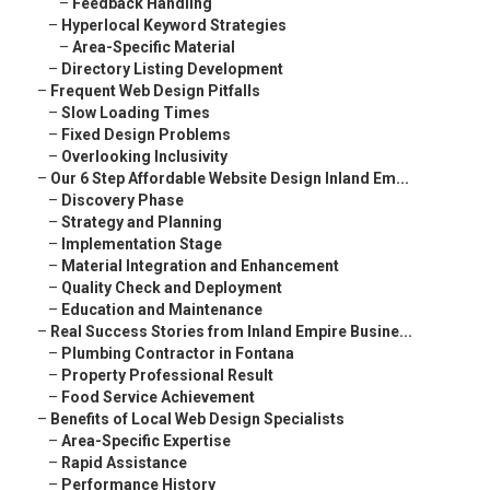
–
Feedback Handling
–
Hyperlocal Keyword Strategies
–
Area-Specific Material
–
Directory Listing Development
–
Frequent Web Design Pitfalls
–
Slow Loading Times
–
Fixed Design Problems
–
Overlooking Inclusivity
–
Our 6 Step Affordable Website Design Inland Em...
–
Discovery Phase
–
Strategy and Planning
–
Implementation Stage
–
Material Integration and Enhancement
–
Quality Check and Deployment
–
Education and Maintenance
–
Real Success Stories from Inland Empire Busine...
–
Plumbing Contractor in Fontana
–
Property Professional Result
–
Food Service Achievement
–
Benefits of Local Web Design Specialists
–
Area-Specific Expertise
–
Rapid Assistance
–
Performance History