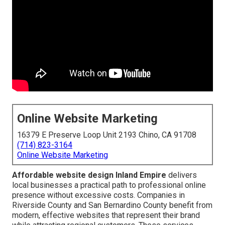
Online Website Marketing
16379 E Preserve Loop Unit 2193 Chino, CA 91708
(714) 823-3164
Online Website Marketing
Affordable website design Inland Empire
delivers
local businesses a practical path to professional online
presence without excessive costs. Companies in
Riverside County and San Bernardino County benefit from
modern, effective websites that represent their brand