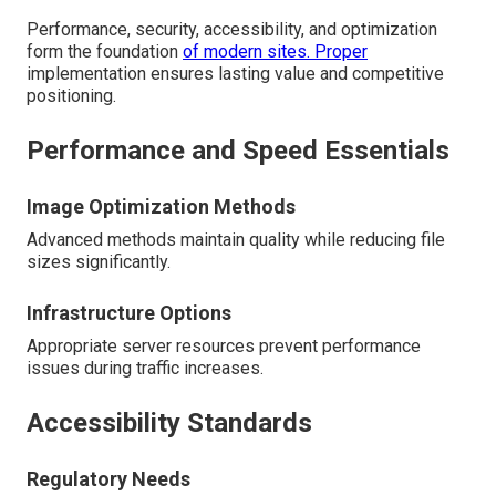
Performance, security, accessibility, and optimization
form the foundation
of modern sites. Proper
implementation ensures lasting value and competitive
positioning.
Performance and Speed Essentials
Image Optimization Methods
Advanced methods maintain quality while reducing file
sizes significantly.
Infrastructure Options
Appropriate server resources prevent performance
issues during traffic increases.
Accessibility Standards
Regulatory Needs