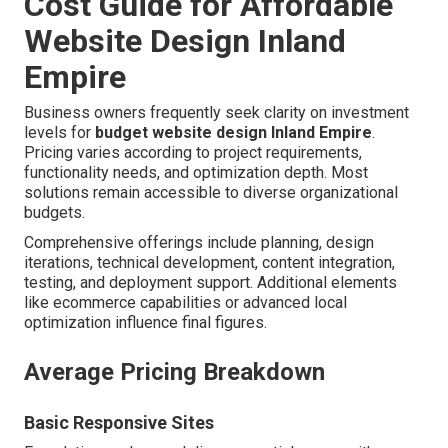
Cost Guide for Affordable
Website Design Inland
Empire
Business owners frequently seek clarity on investment
levels for
budget website design Inland Empire
.
Pricing varies according to project requirements,
functionality needs, and optimization depth. Most
solutions remain accessible to diverse organizational
budgets.
Comprehensive offerings include planning, design
iterations, technical development, content integration,
testing, and deployment support. Additional elements
like ecommerce capabilities or advanced local
optimization influence final figures.
Average Pricing Breakdown
Basic Responsive Sites