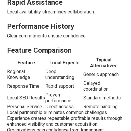
Rapid Assistance
Local availability streamlines collaboration.
Performance History
Clear commitments ensure confidence.
Feature Comparison
Typical
Feature
Local Experts
Alternatives
Regional
Deep
Generic approach
Knowledge
understanding
Delayed
Response Time
Rapid support
coordination
Proven
Local SEO Results
Standard methods
performance
Personal Service
Direct access
Remote handling
Local partnership eliminates common challenges.
Experience creates repeatable profitable results through
enhanced visibility and customer acquisition.
Organizations gain confidence from transparent