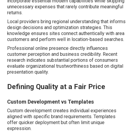
incorporate essential modern capabilities while skipping
unnecessary expenses that rarely contribute meaningful
returns.
Local providers bring regional understanding that informs
design decisions and optimization strategies. This
knowledge ensures sites connect authentically with area
customers and perform well in location-based searches.
Professional online presence directly influences
customer perception and business credibility. Recent
research indicates substantial portions of consumers
evaluate organizational trustworthiness based on digital
presentation quality.
Defining Quality at a Fair Price
Custom Development vs Templates
Custom development creates individual experiences
aligned with specific brand requirements. Templates
offer quicker deployment but often limit unique
expression.