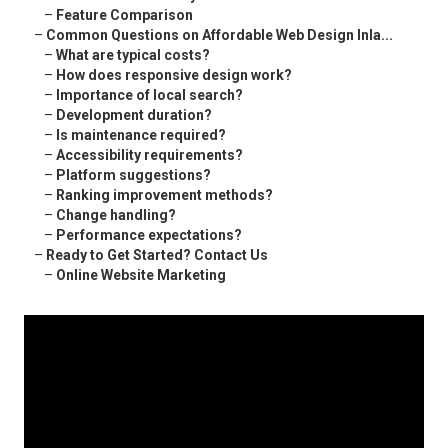
–
Feature Comparison
–
Common Questions on Affordable Web Design Inla...
–
What are typical costs?
–
How does responsive design work?
–
Importance of local search?
–
Development duration?
–
Is maintenance required?
–
Accessibility requirements?
–
Platform suggestions?
–
Ranking improvement methods?
–
Change handling?
–
Performance expectations?
–
Ready to Get Started? Contact Us
–
Online Website Marketing