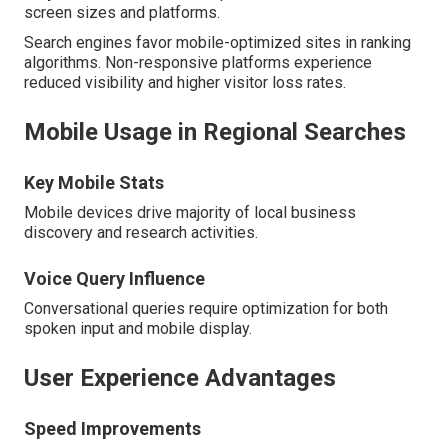
screen sizes and platforms.
Search engines favor mobile-optimized sites in ranking
algorithms. Non-responsive platforms experience
reduced visibility and higher visitor loss rates.
Mobile Usage in Regional Searches
Key Mobile Stats
Mobile devices drive majority of local business
discovery and research activities.
Voice Query Influence
Conversational queries require optimization for both
spoken input and mobile display.
User Experience Advantages
Speed Improvements