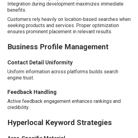
Integration during development maximizes immediate
benefits.
Customers rely heavily on location-based searches when
seeking products and services. Proper optimization
ensures prominent placement in relevant results.
Business Profile Management
Contact Detail Uniformity
Uniform information across platforms builds search
engine trust.
Feedback Handling
Active feedback engagement enhances rankings and
credibility.
Hyperlocal Keyword Strategies