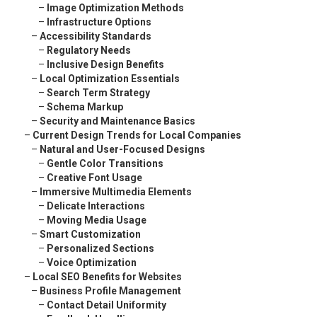
–
Image Optimization Methods
–
Infrastructure Options
–
Accessibility Standards
–
Regulatory Needs
–
Inclusive Design Benefits
–
Local Optimization Essentials
–
Search Term Strategy
–
Schema Markup
–
Security and Maintenance Basics
–
Current Design Trends for Local Companies
–
Natural and User-Focused Designs
–
Gentle Color Transitions
–
Creative Font Usage
–
Immersive Multimedia Elements
–
Delicate Interactions
–
Moving Media Usage
–
Smart Customization
–
Personalized Sections
–
Voice Optimization
–
Local SEO Benefits for Websites
–
Business Profile Management
–
Contact Detail Uniformity