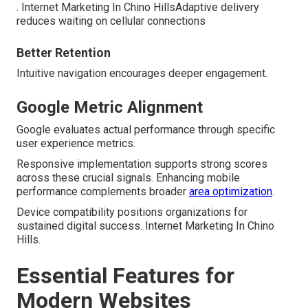
. Internet Marketing In Chino HillsAdaptive delivery
reduces waiting on cellular connections
Better Retention
Intuitive navigation encourages deeper engagement.
Google Metric Alignment
Google evaluates actual performance through specific
user experience metrics.
Responsive implementation supports strong scores
across these crucial signals. Enhancing mobile
performance complements broader
area optimization
.
Device compatibility positions organizations for
sustained digital success. Internet Marketing In Chino
Hills.
Essential Features for
Modern Websites