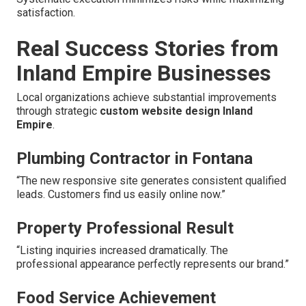
satisfaction.
Real Success Stories from
Inland Empire Businesses
Local organizations achieve substantial improvements
through strategic
custom website design Inland
Empire
.
Plumbing Contractor in Fontana
“The new responsive site generates consistent qualified
leads. Customers find us easily online now.”
Property Professional Result
“Listing inquiries increased dramatically. The
professional appearance perfectly represents our brand.”
Food Service Achievement