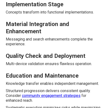
Implementation Stage
Concepts transform into functional implementations.
Material Integration and
Enhancement
Messaging and search enhancements complete the
experience.
Quality Check and Deployment
Multi-device validation ensures flawless operation.
Education and Maintenance
Knowledge transfer enables independent management.
Structured progression delivers consistent quality.
Consider
community engagement strategies
for
enhanced reach.
Systematic execution minimizes risks while maximizing