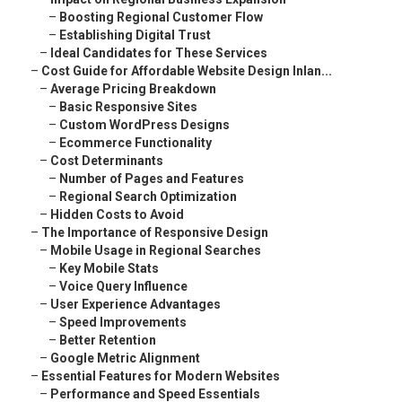
–
Boosting Regional Customer Flow
–
Establishing Digital Trust
–
Ideal Candidates for These Services
–
Cost Guide for Affordable Website Design Inlan...
–
Average Pricing Breakdown
–
Basic Responsive Sites
–
Custom WordPress Designs
–
Ecommerce Functionality
–
Cost Determinants
–
Number of Pages and Features
–
Regional Search Optimization
–
Hidden Costs to Avoid
–
The Importance of Responsive Design
–
Mobile Usage in Regional Searches
–
Key Mobile Stats
–
Voice Query Influence
–
User Experience Advantages
–
Speed Improvements
–
Better Retention
–
Google Metric Alignment
–
Essential Features for Modern Websites
–
Performance and Speed Essentials