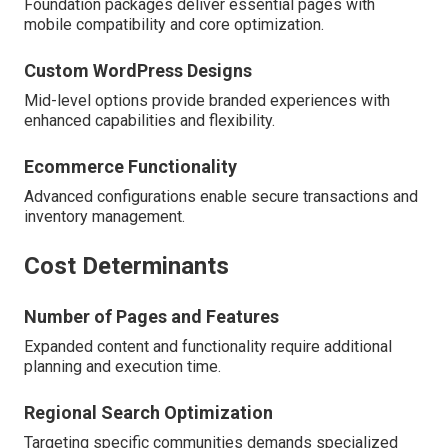
Foundation packages deliver essential pages with
mobile compatibility and core optimization.
Custom WordPress Designs
Mid-level options provide branded experiences with
enhanced capabilities and flexibility.
Ecommerce Functionality
Advanced configurations enable secure transactions and
inventory management.
Cost Determinants
Number of Pages and Features
Expanded content and functionality require additional
planning and execution time.
Regional Search Optimization
Targeting specific communities demands specialized