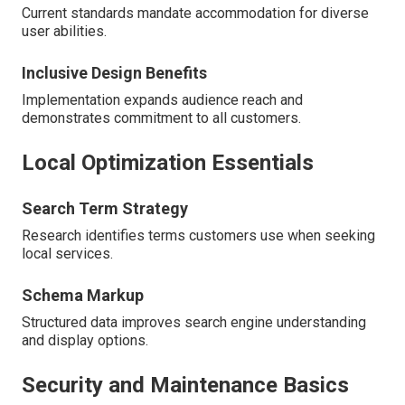
Current standards mandate accommodation for diverse
user abilities.
Inclusive Design Benefits
Implementation expands audience reach and
demonstrates commitment to all customers.
Local Optimization Essentials
Search Term Strategy
Research identifies terms customers use when seeking
local services.
Schema Markup
Structured data improves search engine understanding
and display options.
Security and Maintenance Basics