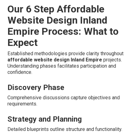
Our 6 Step Affordable
Website Design Inland
Empire Process: What to
Expect
Established methodologies provide clarity throughout
affordable website design Inland Empire
projects.
Understanding phases facilitates participation and
confidence.
Discovery Phase
Comprehensive discussions capture objectives and
requirements.
Strategy and Planning
Detailed blueprints outline structure and functionality.