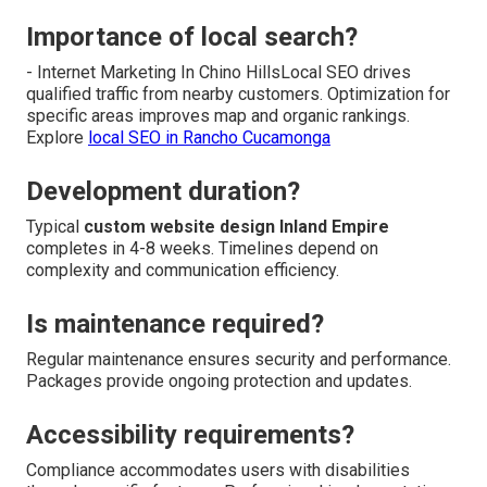
Importance of local search?
- Internet Marketing In Chino HillsLocal SEO drives
qualified traffic from nearby customers. Optimization for
specific areas improves map and organic rankings.
Explore
local SEO in Rancho Cucamonga
Development duration?
Typical
custom website design Inland Empire
completes in 4-8 weeks. Timelines depend on
complexity and communication efficiency.
Is maintenance required?
Regular maintenance ensures security and performance.
Packages provide ongoing protection and updates.
Accessibility requirements?
Compliance accommodates users with disabilities