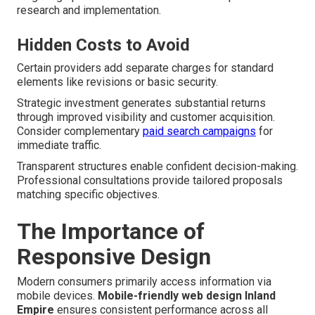
research and implementation.
Hidden Costs to Avoid
Certain providers add separate charges for standard
elements like revisions or basic security.
Strategic investment generates substantial returns
through improved visibility and customer acquisition.
Consider complementary
paid search campaigns
for
immediate traffic.
Transparent structures enable confident decision-making.
Professional consultations provide tailored proposals
matching specific objectives.
The Importance of
Responsive Design
Modern consumers primarily access information via
mobile devices.
Mobile-friendly web design Inland
Empire
ensures consistent performance across all