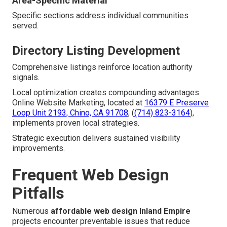
Area-Specific Material
Specific sections address individual communities
served.
Directory Listing Development
Comprehensive listings reinforce location authority
signals.
Local optimization creates compounding advantages.
Online Website Marketing, located at
16379 E Preserve
Loop Unit 2193, Chino, CA 91708
, (
(714) 823-3164
),
implements proven local strategies.
Strategic execution delivers sustained visibility
improvements.
Frequent Web Design
Pitfalls
Numerous
affordable web design Inland Empire
projects encounter preventable issues that reduce