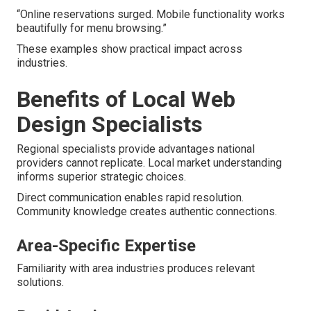
“Online reservations surged. Mobile functionality works
beautifully for menu browsing.”
These examples show practical impact across
industries.
Benefits of Local Web
Design Specialists
Regional specialists provide advantages national
providers cannot replicate. Local market understanding
informs superior strategic choices.
Direct communication enables rapid resolution.
Community knowledge creates authentic connections.
Area-Specific Expertise
Familiarity with area industries produces relevant
solutions.