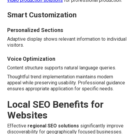
video production solutions
for professional production.
Smart Customization
Personalized Sections
Adaptive display shows relevant information to individual
visitors.
Voice Optimization
Content structure supports natural language queries.
Thoughtful trend implementation maintains modern
appeal while preserving usability. Professional guidance
ensures appropriate application for specific needs.
Local SEO Benefits for
Websites
Effective
regional SEO solutions
significantly improve
discoverability for geographically focused businesses.