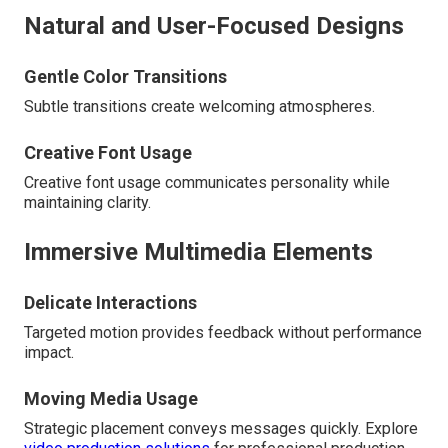
Natural and User-Focused Designs
Gentle Color Transitions
Subtle transitions create welcoming atmospheres.
Creative Font Usage
Creative font usage communicates personality while
maintaining clarity.
Immersive Multimedia Elements
Delicate Interactions
Targeted motion provides feedback without performance
impact.
Moving Media Usage
Strategic placement conveys messages quickly. Explore