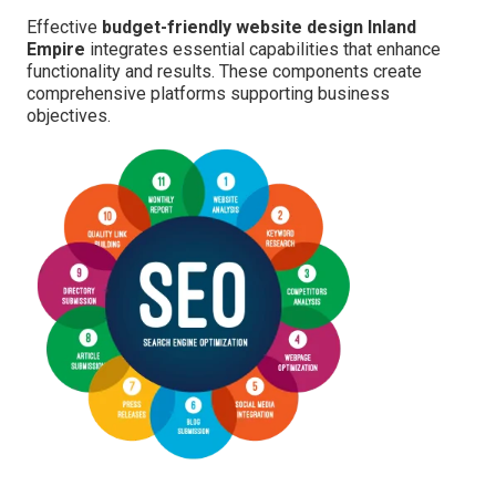
Effective
budget-friendly website design Inland
Empire
integrates essential capabilities that enhance
functionality and results. These components create
comprehensive platforms supporting business
objectives.