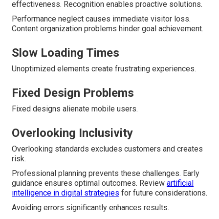
effectiveness. Recognition enables proactive solutions.
Performance neglect causes immediate visitor loss.
Content organization problems hinder goal achievement.
Slow Loading Times
Unoptimized elements create frustrating experiences.
Fixed Design Problems
Fixed designs alienate mobile users.
Overlooking Inclusivity
Overlooking standards excludes customers and creates
risk.
Professional planning prevents these challenges. Early
guidance ensures optimal outcomes. Review
artificial
intelligence in digital strategies
for future considerations.
Avoiding errors significantly enhances results.