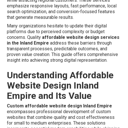
while attracting regional customers. These services
emphasize responsive layouts, fast performance, local
search optimization, and conversion-focused features
that generate measurable results.
Many organizations hesitate to update their digital
platforms due to perceived complexity or budget
concerns. Quality
affordable website design services
in the Inland Empire
address these barriers through
transparent processes, predictable outcomes, and
proven value creation. This guide offers comprehensive
insight into achieving strong digital representation.
Understanding Affordable
Website Design Inland
Empire and Its Value
Custom affordable website design Inland Empire
encompasses professional development of custom
websites that combine quality and cost effectiveness
for small to medium enterprises. These solutions