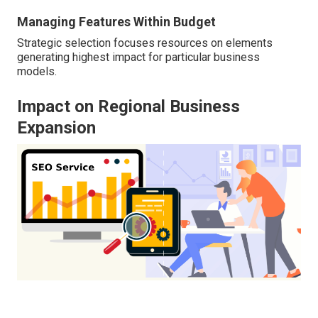
Managing Features Within Budget
Strategic selection focuses resources on elements
generating highest impact for particular business
models.
Impact on Regional Business
Expansion