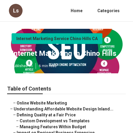
Ls
Home
Categories
Internet Marketing Service Chino Hills CA
Internet Marketing In Chino Hills
Published en
6 min read
Table of Contents
–
Online Website Marketing
–
Understanding Affordable Website Design Inland...
–
Defining Quality at a Fair Price
–
Custom Development vs Templates
–
Managing Features Within Budget
–
Impact on Regional Business Expansion