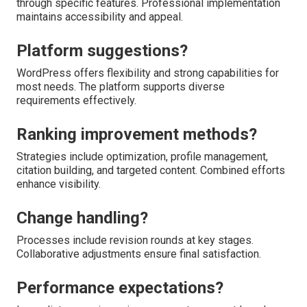
through specific features. Professional implementation
maintains accessibility and appeal.
Platform suggestions?
WordPress offers flexibility and strong capabilities for
most needs. The platform supports diverse
requirements effectively.
Ranking improvement methods?
Strategies include optimization, profile management,
citation building, and targeted content. Combined efforts
enhance visibility.
Change handling?
Processes include revision rounds at key stages.
Collaborative adjustments ensure final satisfaction.
Performance expectations?