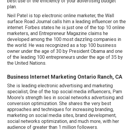
best use of the efficiency of your advertising budget
plan.
Neil Patel is top electronic online marketer, the Wall
surface Road Journal calls him a leading influencer on the
internet. Forbes states he is just one of the top 10 online
marketers, and Entrepreneur Magazine claims he
developed among the 100 most dazzling companies in
the world. He was recognized as a top 100 business
owner under the age of 30 by President Obama and one
of the leading 100 entrepreneurs under the age of 35 by
the United Nations.
Business Internet Marketing Ontario Ranch, CA
She is leading electronic advertising and marketing
specialist, 0ne of the top social media influencers, Pam
Moore's strength lies in social networks advertising and
conversion optimization. She shares the very best
approaches and techniques for increasing branding,
marketing on social media sites, brand development,
social networks optimization, and much more, with her
audience of greater than 1 million followers.