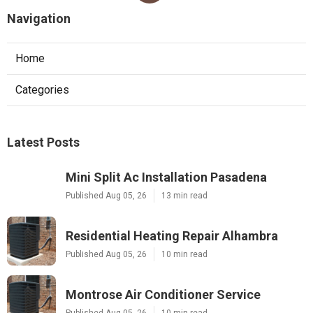
Navigation
Home
Categories
Latest Posts
Mini Split Ac Installation Pasadena
Published Aug 05, 26
13 min read
Residential Heating Repair Alhambra
Published Aug 05, 26
10 min read
Montrose Air Conditioner Service