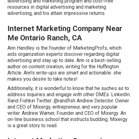
advertising and marketing program and cost-free
resources in digital advertising and marketing
advertising, and his attain impressive returns.
Internet Marketing Company Near
Me Ontario Ranch, CA
Ann Handley is the founder of MarketingProfs, which
aids organization experts discover regarding digital
advertising and stay up to date. Ann is a best-selling
author on content creation, writing for the Huffington
Article. Ann's write-ups are smart and actionable: she
makes you desire to take notes!
Additionally, it is wonderful to know that he suches as to
address inquiries and engage with other DMEs. LinkedIn:
Rand Fishkin
Twitter:
@randfish
Andrew Detector. Owner
and CEO of Mixergy, entrepreneur, and very popular
writer. Andrew Warner, Founder and CEO of Mixergy. An
on-line business school that instructs budding. Mixergy
is a great
story
to read.