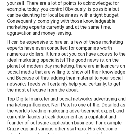
yourself. There are a lot of points to acknowledge; for
example, today, you control Obviously, is possible but
can be daunting for local business with a tight budget.
Consequently, complying with those knowledgeable
marketing experts currently and, at the same time,
aggravation and money-saving.
It can be expensive to hire an; a few of these marketing
experts have even consulted for companies worth
numerous dollars. It turns out you can have access to the
ideal marketing specialists! The good news is, on the
planet of modern-day marketing, there are influencers on
social media that are willing to show off their knowledge
and Because of this, adding their material to your social
networks feeds will certainly help you, certainly, to get
the most effective from the about.
Top Digital marketer and social networks advertising and
marketing influencer. Neil Patel is one of the. Detailed as
the world's leading marketing advertisement expert, and
currently flaunts a track document as a capitalist and
founder of software application business. For example,
Crazy egg and various other start-ups. His electronic