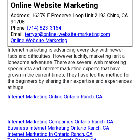
Online Website Marketing
Address: 16379 E Preserve Loop Unit 2193 Chino, CA
91708
Phone:
(714) 823-3164
Email:
terrysr@online-website-marketing.com
Online Website Marketing
Internet marketing is advancing every day with newer
fads and difficulties. However luckily, marketing isn't a
lonesome adventure. There are several web marketing
specialists and internet marketing experts that have
grown in the current times. They have led the method for
the beginners by sharing their expertise and experiences
at huge.
Internet Marketing Online Ontario Ranch, CA
Internet Marketing Companies Ontario Ranch, CA
Business Internet Marketing Ontario Ranch, CA
Internet Marketing In Ontario Ranch, CA