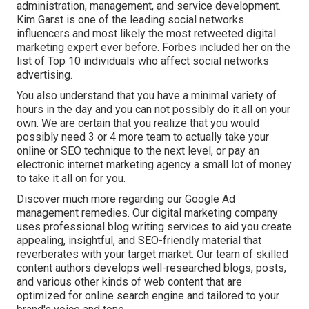
administration, management, and service development.
Kim Garst is one of the leading social networks
influencers and most likely the most retweeted digital
marketing expert ever before. Forbes included her on the
list of Top 10 individuals who affect social networks
advertising.
You also understand that you have a minimal variety of
hours in the day and you can not possibly do it all on your
own. We are certain that you realize that you would
possibly need 3 or 4 more team to actually take your
online or SEO technique to the next level, or pay an
electronic internet marketing agency a small lot of money
to take it all on for you.
Discover much more regarding our
Google Ad
management remedies
. Our digital marketing company
uses professional blog writing services to aid you create
appealing, insightful, and SEO-friendly material that
reverberates with your target market. Our team of skilled
content authors develops well-researched blogs, posts,
and various other kinds of web content that are
optimized for online search engine and tailored to your