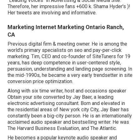
"Leading Voices" in Advertising & Social Media Site.
Therefore, her impressive fans +600 k. Shama Hyder's )!
Her tweets are involving and informative.
Marketing Internet Marketing Ontario Ranch,
CA
Previous digital firm & meeting owner. He is among the
world's primary specialists on seo and pay-per-click
marketing. Tim, CEO and co-founder of SiteTuners for 19
years, has deep competence in user-centered style,
persuasion, understanding and landing page screening. In
the mid-1990s, he became a very early trendsetter in site
conversion price optimization.
Along with six time writer, host and occasions speaker
Obtain your site converted by Jay Baer, a leading
electronic advertising consultant. Born and elevated in
the residential areas of New york city City, Jay Baer has
constantly been a big-city person. He is an internationally
acclaimed audio speaker and bestselling writer. He was
The Harvard Business Evaluation, and The Atlantic.
He becomes a popular keynote audio speaker and