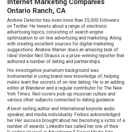
Internet Marketing Companies
Ontario Ranch, CA
Andrew Detector has even more than 35,500 followers
on Twitter. He tweets about a range of electronic
advertising topics, consisting of search engine
optimization to on-line advertising and marketing. Along
with creating excellent sources for digital marketing
suggestions. Andrew Warner does an amazing task of.
Ideal Vendor
Neil Strauss
is a prize-winning reporter that
authored a number of dating and partnerships.
His investigative journalism background was
instrumental in using brand-new knowledge of, helping
males learn the secrets of on-line dating. He is an adding
editor at
Wanderer
and a regular contributor for
The New
York Times
. Neil covers pick-up musician culture and
various other subjects connected to dating guidance.
A best-selling author and international keynote audio
speaker, and media individuality. Forbes acknowledged
her Her success brought about her becoming a victor of a
number of awards. LinkedIn has called her one of their