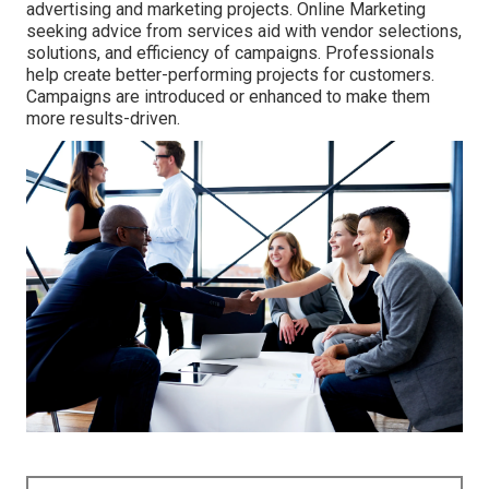
advertising and marketing projects. Online Marketing
seeking advice from services aid with vendor selections,
solutions, and efficiency of campaigns. Professionals
help create better-performing projects for customers.
Campaigns are introduced or enhanced to make them
more results-driven.