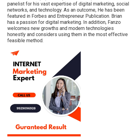
panelist for his vast expertise of digital marketing, social
networks, and technology. As an outcome, He has been
featured in Forbes and Entrepreneur Publication. Brian
has a passion for digital marketing. In addition, Fanzo
welcomes new growths and modern technologies
honestly and considers using them in the most effective
feasible method.