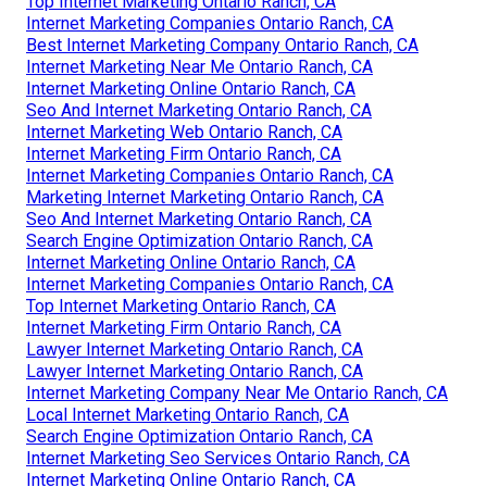
Top Internet Marketing Ontario Ranch, CA
Internet Marketing Companies Ontario Ranch, CA
Best Internet Marketing Company Ontario Ranch, CA
Internet Marketing Near Me Ontario Ranch, CA
Internet Marketing Online Ontario Ranch, CA
Seo And Internet Marketing Ontario Ranch, CA
Internet Marketing Web Ontario Ranch, CA
Internet Marketing Firm Ontario Ranch, CA
Internet Marketing Companies Ontario Ranch, CA
Marketing Internet Marketing Ontario Ranch, CA
Seo And Internet Marketing Ontario Ranch, CA
Search Engine Optimization Ontario Ranch, CA
Internet Marketing Online Ontario Ranch, CA
Internet Marketing Companies Ontario Ranch, CA
Top Internet Marketing Ontario Ranch, CA
Internet Marketing Firm Ontario Ranch, CA
Lawyer Internet Marketing Ontario Ranch, CA
Lawyer Internet Marketing Ontario Ranch, CA
Internet Marketing Company Near Me Ontario Ranch, CA
Local Internet Marketing Ontario Ranch, CA
Search Engine Optimization Ontario Ranch, CA
Internet Marketing Seo Services Ontario Ranch, CA
Internet Marketing Online Ontario Ranch, CA