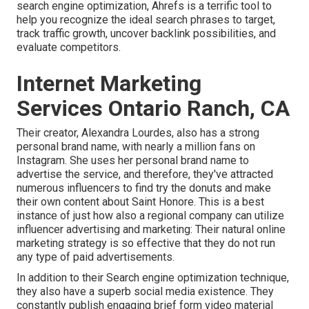
search engine optimization, Ahrefs is a terrific tool to
help you recognize the ideal search phrases to target,
track traffic growth, uncover backlink possibilities, and
evaluate competitors.
Internet Marketing
Services Ontario Ranch, CA
Their creator,
Alexandra Lourdes
, also has a strong
personal brand name, with nearly a million fans on
Instagram. She uses her personal brand name to
advertise the service, and therefore, they've attracted
numerous influencers to find try the donuts and make
their own content about Saint Honore. This is a best
instance of just how also a regional company can utilize
influencer advertising and marketing: Their natural online
marketing strategy is so effective that they do not run
any type of paid advertisements.
In addition to their Search engine optimization technique,
they also have a superb social media existence. They
constantly publish engaging brief form video material