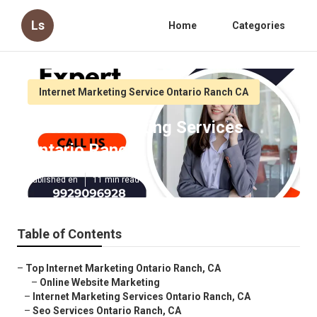
Ls
Home
Categories
Internet Marketing Service Ontario Ranch CA
Internet Marketing Services
Ontario Ranch
Published en
11 min read
Table of Contents
–
Top Internet Marketing Ontario Ranch, CA
–
Online Website Marketing
–
Internet Marketing Services Ontario Ranch, CA
–
Seo Services Ontario Ranch, CA