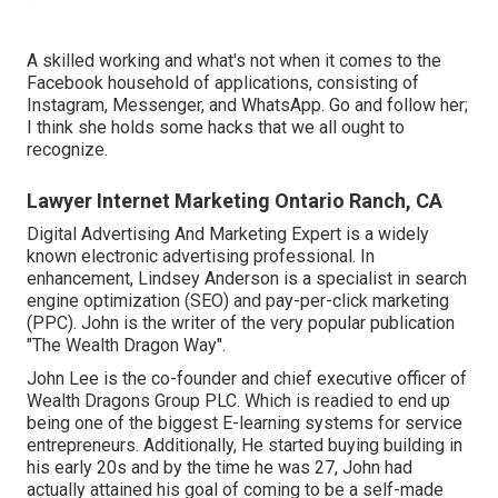
A skilled working and what's not when it comes to the
Facebook household of applications, consisting of
Instagram, Messenger, and WhatsApp. Go and follow her;
I think she holds some hacks that we all ought to
recognize.
Lawyer Internet Marketing Ontario Ranch, CA
Digital Advertising And Marketing Expert is a widely
known electronic advertising professional. In
enhancement, Lindsey Anderson is a specialist in search
engine optimization (SEO) and pay-per-click marketing
(PPC). John is the writer of the very popular publication
"The Wealth Dragon Way".
John Lee is the co-founder and chief executive officer of
Wealth Dragons Group PLC. Which is readied to end up
being one of the biggest E-learning systems for service
entrepreneurs. Additionally, He started buying building in
his early 20s and by the time he was 27, John had
actually attained his goal of coming to be a self-made