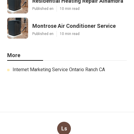
Residential Heating Repair Alhambra
Published en
10 min read
Montrose Air Conditioner Service
Published en
10 min read
More
Internet Marketing Service Ontario Ranch CA
Ls