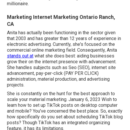
millionaire.
Marketing Internet Marketing Ontario Ranch,
CA
Anita has actually been functioning in the sector given
that 2003 and has greater than 12 years of experience in
electronic advertising. Currently, she's focused on the
commercial online marketing field. Consequently, Anita
stands out at
what she does best: aiding businesses
grow their on the internet presence with advancement.
She handles subjects such as Seo (SEO), internet site
advancement, pay-per-click (PAY PER CLICK)
administration, material production, and advertising
projects.
She is constantly on the hunt for the best approach to
scale your material marketing. January 6, 2023 Wish to
learn how to set up TikTok posts on desktop computer
and mobile? You've concerned the best place. So, exactly
how specifically do you set about scheduling TikTok blog
posts? Though TikTok has an integrated organizing
feature, it has its limitations.