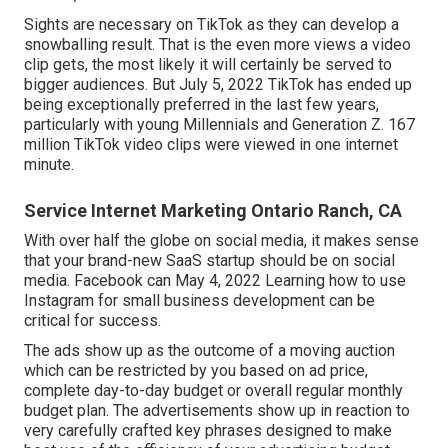
Sights are necessary on TikTok as they can develop a
snowballing result. That is the even more views a video
clip gets, the most likely it will certainly be served to
bigger audiences. But July 5, 2022 TikTok has ended up
being exceptionally preferred in the last few years,
particularly with young Millennials and Generation Z. 167
million TikTok video clips were viewed in one internet
minute.
Service Internet Marketing Ontario Ranch, CA
With over half the globe on social media, it makes sense
that your brand-new SaaS startup should be on social
media. Facebook can May 4, 2022 Learning how to use
Instagram for small business development can be
critical for success.
The ads show up as the outcome of a moving auction
which can be restricted by you based on ad price,
complete day-to-day budget or overall regular monthly
budget plan. The advertisements show up in reaction to
very carefully crafted key phrases designed to make