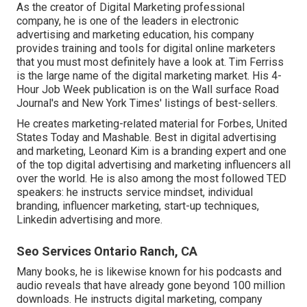
As the creator of Digital Marketing professional
company, he is one of the leaders in electronic
advertising and marketing education, his company
provides training and tools for digital online marketers
that you must most definitely have a look at. Tim Ferriss
is the large name of the digital marketing market. His 4-
Hour Job Week publication is on the Wall surface Road
Journal's and New York Times' listings of best-sellers.
He creates marketing-related material for Forbes, United
States Today and Mashable. Best in digital advertising
and marketing, Leonard Kim is a branding expert and one
of the top digital advertising and marketing influencers all
over the world. He is also among the most followed TED
speakers: he instructs service mindset, individual
branding, influencer marketing, start-up techniques,
Linkedin advertising and more.
Seo Services Ontario Ranch, CA
Many books, he is likewise known for his podcasts and
audio reveals that have already gone beyond 100 million
downloads. He instructs digital marketing, company