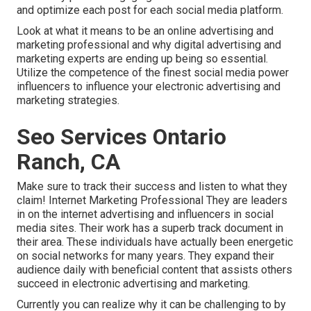
and optimize each post for each social media platform.
Look at what it means to be an online advertising and
marketing professional and why digital advertising and
marketing experts are ending up being so essential.
Utilize the competence of the finest social media power
influencers to influence your electronic advertising and
marketing strategies.
Seo Services Ontario
Ranch, CA
Make sure to track their success and listen to what they
claim! Internet Marketing Professional They are leaders
in on the internet advertising and influencers in social
media sites. Their work has a superb track document in
their area. These individuals have actually been energetic
on social networks for many years. They expand their
audience daily with beneficial content that assists others
succeed in electronic advertising and marketing.
Currently you can realize why it can be challenging to by