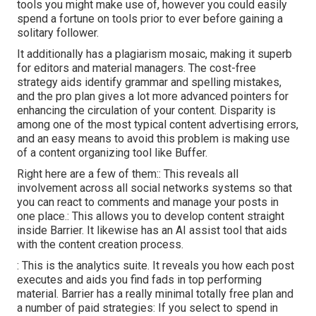
tools you might make use of, however you could easily
spend a fortune on tools prior to ever before gaining a
solitary follower.
It additionally has a plagiarism mosaic, making it superb
for editors and material managers. The cost-free
strategy aids identify grammar and spelling mistakes,
and the pro plan gives a lot more advanced pointers for
enhancing the circulation of your content. Disparity is
among one of the most typical content advertising errors,
and an easy means to avoid this problem is making use
of a content organizing tool like Buffer.
Right here are a few of them:: This reveals all
involvement across all social networks systems so that
you can react to comments and manage your posts in
one place.: This allows you to develop content straight
inside Barrier. It likewise has an AI assist tool that aids
with the content creation process.
: This is the analytics suite. It reveals you how each post
executes and aids you find fads in top performing
material. Barrier has a really minimal totally free plan and
a number of paid strategies: If you select to spend in