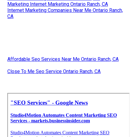
Marketing Internet Marketing Ontario Ranch, CA
Internet Marketing Companies Near Me Ontario Ranch,
CA
Affordable Seo Services Near Me Ontario Ranch, CA
Close To Me Seo Service Ontario Ranch, CA