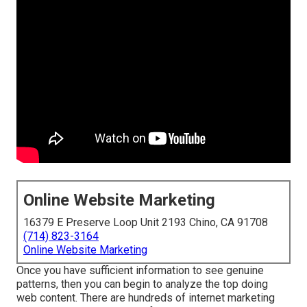
Online Website Marketing
16379 E Preserve Loop Unit 2193 Chino, CA 91708
(714) 823-3164
Online Website Marketing
Once you have sufficient information to see genuine
patterns, then you can begin to analyze the top doing
web content. There are hundreds of internet marketing