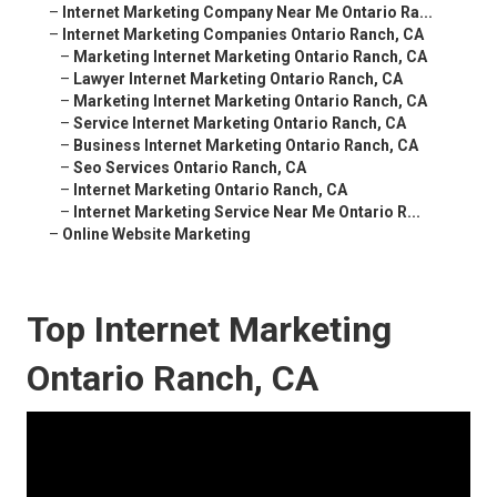
–
Internet Marketing Company Near Me Ontario Ra...
–
Internet Marketing Companies Ontario Ranch, CA
–
Marketing Internet Marketing Ontario Ranch, CA
–
Lawyer Internet Marketing Ontario Ranch, CA
–
Marketing Internet Marketing Ontario Ranch, CA
–
Service Internet Marketing Ontario Ranch, CA
–
Business Internet Marketing Ontario Ranch, CA
–
Seo Services Ontario Ranch, CA
–
Internet Marketing Ontario Ranch, CA
–
Internet Marketing Service Near Me Ontario R...
–
Online Website Marketing
Top Internet Marketing
Ontario Ranch, CA