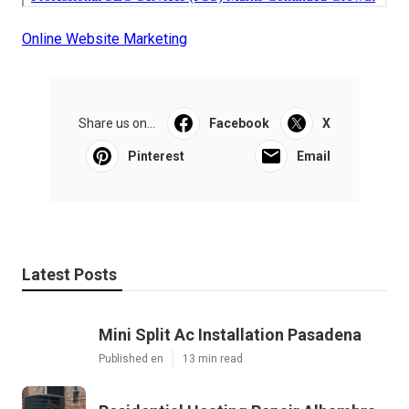
Online Website Marketing
Share us on...
Facebook
X
Pinterest
Email
Latest Posts
Mini Split Ac Installation Pasadena
Published en
13 min read