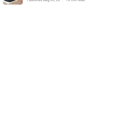
Published Aug 05, 26
10 min read