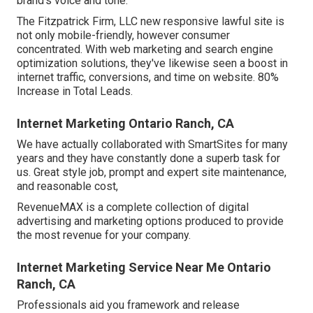
brand's voice and tone.
The Fitzpatrick Firm, LLC new responsive lawful site is
not only mobile-friendly, however consumer
concentrated. With web marketing and search engine
optimization solutions, they've likewise seen a boost in
internet traffic, conversions, and time on website. 80%
Increase in Total Leads.
Internet Marketing Ontario Ranch, CA
We have actually collaborated with SmartSites for many
years and they have constantly done a superb task for
us. Great style job, prompt and expert site maintenance,
and reasonable cost,
RevenueMAX is a complete collection of digital
advertising and marketing options produced to provide
the most revenue for your company.
Internet Marketing Service Near Me Ontario
Ranch, CA
Professionals aid you framework and release