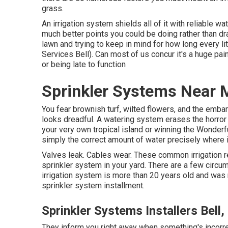
grass.
An irrigation system shields all of it with reliable wat
much better points you could be doing rather than d
lawn and trying to keep in mind for how long every lit
Services Bell). Can most of us concur it's a huge p
or being late to function
Sprinkler Systems Near M
You fear brownish turf, wilted flowers, and the emb
looks dreadful. A watering system erases the horror
your very own tropical island or winning the Wonder
simply the correct amount of water precisely where i
Valves leak. Cables wear. These common irrigation re
sprinkler system in your yard. There are a few circum
irrigation system is more than 20 years old and wa
sprinkler system installment.
Sprinkler Systems Installers Bell,
They inform you right away when something's incorrec