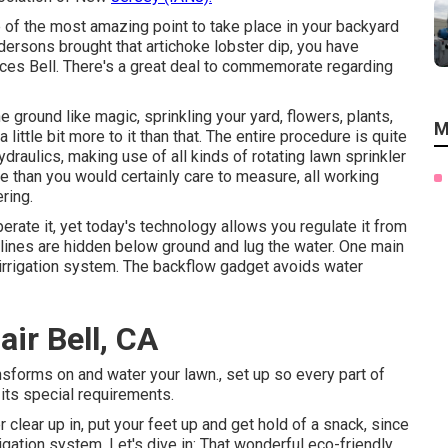
e of the most amazing point to take place in your backyard
dersons brought that artichoke lobster dip, you have
rvices Bell. There's a great deal to commemorate regarding
 ground like magic, sprinkling your yard, flowers, plants,
M
little bit more to it than that. The entire procedure is quite
raulics, making use of all kinds of rotating lawn sprinkler
e than you would certainly care to measure, all working
ring.
rate it, yet today's technology allows you regulate it from
lines are hidden below ground and lug the water. One main
 irrigation system. The backflow gadget avoids water
air Bell, CA
sforms on and water your lawn., set up so every part of
 its special requirements.
lear up in, put your feet up and get hold of a snack, since
gation system. Let's dive in: That wonderful eco-friendly