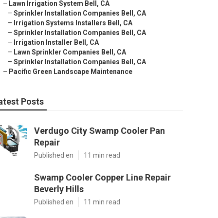
–
Lawn Irrigation System Bell, CA
–
Sprinkler Installation Companies Bell, CA
–
Irrigation Systems Installers Bell, CA
–
Sprinkler Installation Companies Bell, CA
–
Irrigation Installer Bell, CA
–
Lawn Sprinkler Companies Bell, CA
–
Sprinkler Installation Companies Bell, CA
–
Pacific Green Landscape Maintenance
atest Posts
Verdugo City Swamp Cooler Pan
Repair
Published en
11 min read
Swamp Cooler Copper Line Repair
Beverly Hills
Published en
11 min read