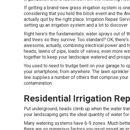
If getting a brand-new grass irrigation system is on
considering that you held the block event and the An
actually quit by the right place. Irrigation Repair Se
setting up an irrigation system and a lot to discover
Right here's the fundamentals: water sprays out of the
and trees so they survive. Too standard? OK, there's a 
awesome, actually, combining electrical power and hyd
heads, lawns of pipe, loads of valves, even more wir
together to keep your landscape watered and prospe
You used to need to trudge bent on your garage to ope
your smartphone, from anywhere. The lawn sprinkler 
line supplies a number of others that comprise your
contamination.
Residential Irrigation Rep
Put underground, heads climb up when the water tran
your landscaping gets the ideal quantity of water for
Many watering systems have 6-9 zones. Much better c
there are so numerous factors you must mount an irri