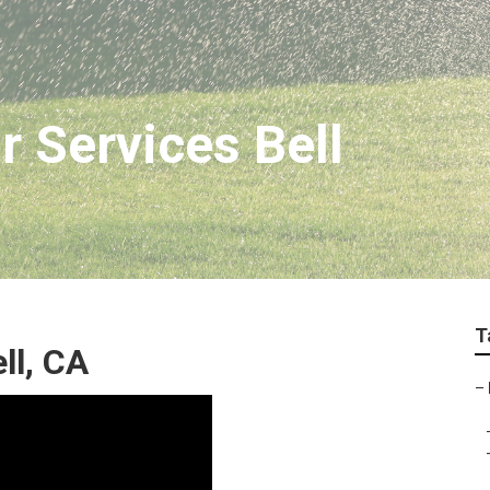
r Services Bell
T
ll, CA
–