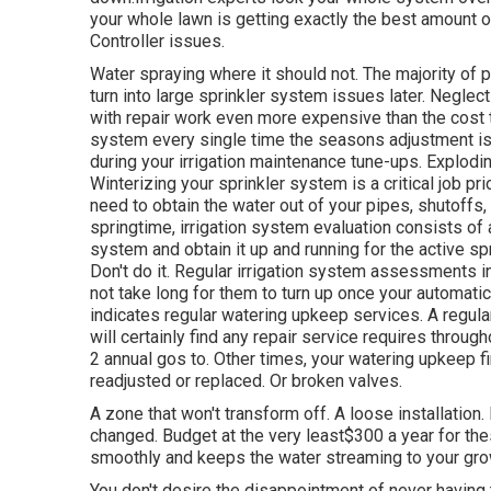
your whole lawn is getting exactly the best amount o
Controller issues.
Water spraying where it should not. The majority of
turn into large sprinkler system
issues later. Neglec
with repair work even more expensive than the cost
system every single time the seasons adjustment is a
during your irrigation maintenance tune-ups. Explodin
Winterizing your sprinkler system is a critical job pr
need to obtain the water out of your pipes, shutoffs, 
springtime, irrigation system evaluation consists of 
system and obtain it up and running for the active spr
Don't do it. Regular irrigation system assessments i
not take long for them to turn up once your automatic
indicates regular watering upkeep services. A regul
will certainly find any repair service requires throug
2 annual gos to. Other times, your watering upkeep fi
readjusted or replaced. Or broken valves.
A zone that won't transform off. A loose installation.
changed. Budget at the very least$300 a year for thes
smoothly and keeps the water streaming to your gro
You don't desire the disappointment of never having th