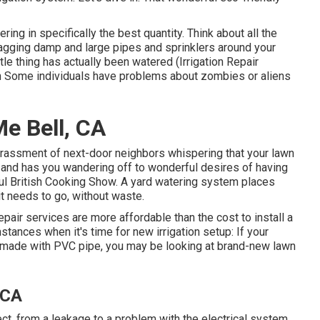
ering in specifically the best quantity. Think about all the
ragging damp and large pipes and sprinklers around your
tle thing has actually been watered (Irrigation Repair
ain Some individuals have problems about zombies or aliens
e Bell, CA
arrassment of next-door neighbors whispering that your lawn
 and has you wandering off to wonderful desires of having
ful British Cooking Show. A yard watering system places
t needs to go, without waste.
pair services are more affordable than the cost to install a
stances when it's time for new irrigation setup: If your
s made with PVC pipe, you may be looking at brand-new lawn
 CA
t, from a leakage to a problem with the electrical system.