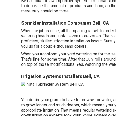
Be cautious of lawn sprinkler system firms that ski
to decrease the amount of products and labor, so th
there truly should be three.
Sprinkler Installation Companies Bell, CA
When the job is done, all the spacing is set. In order
watering heads and install even more zones. That's a
proficient, skilled irrigation installation layout. Sure,
you up for a couple thousand dollars.
When you transform your yard watering on for the sea
That's fine for some time. After that July rolls arou
on top of those modifications. Yes, watching the wate
Irrigation Systems Installers Bell, CA
You desire your grass to have to browse for water, se
to grow longer and much deeper, which means your yar
appropriate irrigation. That means regular watering 
down.Irrigation experts look your whole system over 