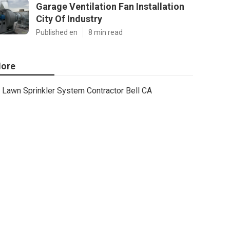
Garage Ventilation Fan Installation
City Of Industry
Published en
8 min read
ore
Lawn Sprinkler System Contractor Bell CA