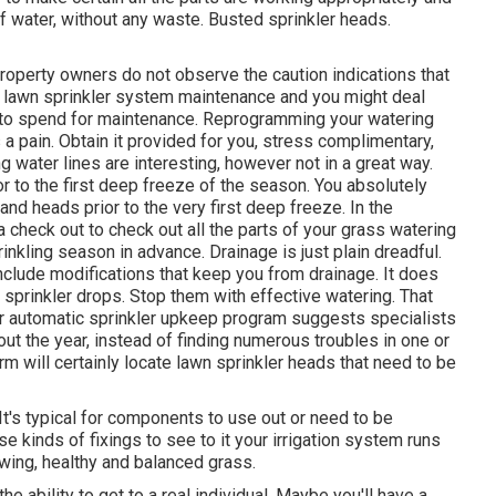
f water, without any waste. Busted sprinkler heads.
 property owners do not observe
the caution indications that
t lawn sprinkler system maintenance and you might deal
 to spend for maintenance. Reprogramming your watering
 pain. Obtain it provided for you, stress complimentary,
g water lines are interesting, however not in a great way.
ior to the first deep freeze of the season. You absolutely
and heads prior to the very first deep freeze. In the
a check out to check out all
the parts of your grass watering
inkling season in advance. Drainage is just plain dreadful.
nclude modifications that keep you from drainage. It does
 sprinkler drops. Stop them with effective watering. That
ar automatic sprinkler upkeep program suggests specialists
hout the year, instead of finding numerous troubles in one or
rm will certainly locate lawn sprinkler heads that need to be
 It's typical for components to use out or need to be
e kinds of fixings to see to it your irrigation system runs
wing, healthy and balanced grass.
e ability to get to a real individual. Maybe you'll have a