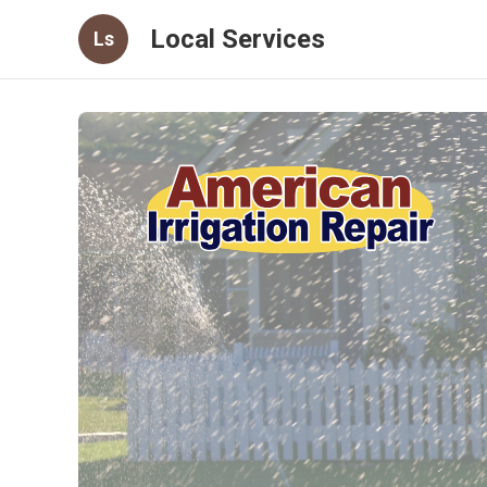
Local Services
Ls