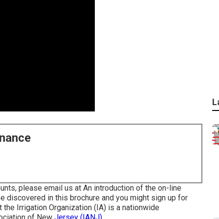
L
enance
nts, please email us at An introduction of the on-line
be discovered in
this brochure
and you might sign up for
t the Irrigation Organization (IA) is a nationwide
sociation of New
Jersey (IANJ).