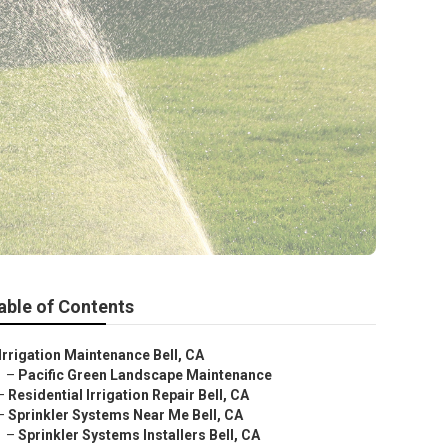
able of Contents
Irrigation Maintenance Bell, CA
–
Pacific Green Landscape Maintenance
–
Residential Irrigation Repair Bell, CA
–
Sprinkler Systems Near Me Bell, CA
–
Sprinkler Systems Installers Bell, CA