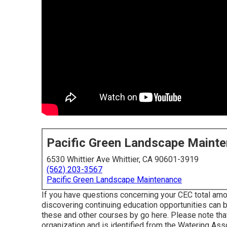
Pacific Green Landscape Maint
6530 Whittier Ave Whittier, CA 90601-3919
(562) 203-3567
Pacific Green Landscape Maintenance
If you have questions concerning your CEC total amou
discovering continuing education opportunities can 
these and other courses
by go here
. Please note tha
organization and is identified from the Watering As