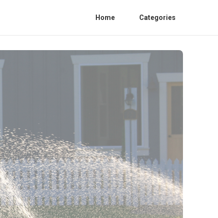
Home
Categories