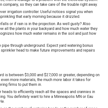
on company, so they can take care of the trouble right away.
er irrigation controller. Useful notices signal you when
prinkling that early morning because it drizzled.
infalls or if rain is in the projection. As well gusty? Also
now all the plants in your backyard and how much water they
ecognizes how much water remains in the soil and just how
he pipe through underground. Expect yard watering bonus
n sprinkler head to make future improvements and repairs
yard is between $3,000 and $27,000 or greater, depending on
e even more materials, the much more labor it takes for
ing firms to put them in.
 heads to efficiently reach all the spaces and crannies in
ng. You definitely want to hire a Minneapolis MN or Eau
le.