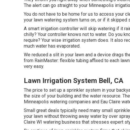
The alert can go straight to your Minneapolis irrigati
You do not have to be home for us to access your clev
your lawn watering system turns on, or if it skipped s
A smart irrigation controller will skip watering if it ra
chilly? Your controller knows not to water. Do you k
require? Your wise irrigation system does. It also r
much water has evaporated.
We reduced a slit in your lawn and a device drags t
from RainMaster: flexible tubing affixed to each law
very easy.
Lawn Irrigation System Bell, CA
The price to set up a sprinkler system in your back
the size of your building and the water resource. Th
Minneapolis watering companies and Eau Claire water
Small great deals typically need many small sprinkler
your lawn without throwing away water by over sprayi
Claire WI watering business that stresses expert sty