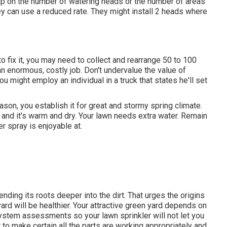
mp on the number of watering heads or the number of areas
ey can use a reduced rate. They might install 2 heads where
 to fix it, you may need to collect and rearrange 50 to 100
n enormous, costly job. Don't undervalue the value of
 you might employ an individual in a truck that states he'll set
son, you establish it for great and stormy spring climate.
nd and it's warm and dry. Your lawn needs extra water. Remain
r spray is enjoyable at.
nding its roots deeper into the dirt. That urges the origins
d will be healthier. Your attractive green yard depends on
system assessments so your lawn sprinkler will not let you
to make certain all the parts are working appropriately and