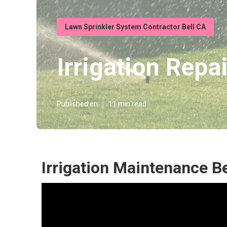
Lawn Sprinkler System Contractor Bell CA
Irrigation Repai
Published en
11 min read
Irrigation Maintenance Be