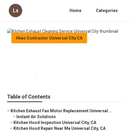
Ls
Home
Categories
Hvac Contractor Universal City CA
Kitchen Exhaust Cleaning Service
Universal City
Published en
11 min read
Table of Contents
–
Kitchen Exhaust Fan Motor Replacement Universal...
–
Instant Air Solutions
–
Kitchen Hood Inspection Universal City, CA
–
Kitchen Hood Repair Near Me Universal City, CA