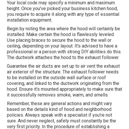
Your local code may specify a minimum and maximum
height. Once you've picked your business kitchen hood,
you require to acquire it along with any type of essential
installation equipment.
Begin by noting the area where the hood will certainly be
installed. Make certain the hood is flawlessly leveled.
Use placing braces to secure the hood to the wall or
ceiling, depending on your layout. It's advised to have a
professional or a person with strong DIY abilities do this.
The ductwork attaches the hood to the exhaust follower.
Guarantee the air ducts are set up to air vent the exhaust
air exterior of the structure. The exhaust follower needs
to be installed on the outside wall surface or roof
covering, and linked to the ductwork originating from the
hood. Ensure it's mounted appropriately to make sure that
it successfully removes smoke, warm, and smells.
Remember, these are general actions and might vary
based on the details kind of hood and neighborhood
policies. Always speak with a specialist if you're not
sure. And never neglect, safety must constantly be the
very first priority. In the procedure of establishing a