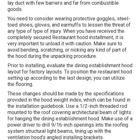
lay duct with few barriers and far from combustible
goods.
You need to consider wearing protective goggles, steel-
toed shoes, gloves, and earmuffs to lessen the threat of
any type of type of injury. When you have received the
completely secured Restaurant hood installment, it is
very important to unload it with caution. Make sure to
avoid bending, scratching, or nicking any kind of part of
the hood during the unpacking procedure.
Prior to installing, evaluate the dining establishment hood
layout for factory layouts. To position the restaurant hood
setting up according to the last design, you can utilize
the flooring.
These changes should be made by the specifications
provided in the hood weight index, which can be found in
the installation guidebook. Use a 1/2-inch threaded rod
mounted to the roof covering architectural beam of lights
for hanging the dining establishment hood. Make use of a
power driver to drill 9/16-inch openings into the roofing
system structural light beams, lining up with the
ventilation hood's angled installing brackets.