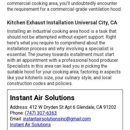
commercial cooking area, you'll undoubtedly encounter
the requirement for a commercial-grade ventilation hood.
Kitchen Exhaust Installation Universal City, CA
Installing an industrial cooking area hood is a task that
should not be attempted without expert support. Right
here's what you require to comprehend about the
installation process and why involving a specialist is
essential. The journey towards installment must start
with an appointment with a professional hood producer.
Specialists in this area can lead you in picking the
suitable hood for your cooking area, factoring in aspects
like your kitchen's size, your culinary style, and local
construction codes and policies.
Instant Air Solutions
Address: 412 W Dryden St Apt 6 Glendale, CA 91202
Phone:
(747) 307-6363
Email:
instantairsolutionsinc@gmail.com
Instant Air Solutions