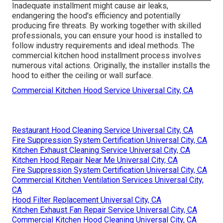
Inadequate installment might cause air leaks,
endangering the hood's efficiency and potentially
producing fire threats. By working together with skilled
professionals, you can ensure your hood is installed to
follow industry requirements and ideal methods. The
commercial kitchen hood installment process involves
numerous vital actions. Originally, the installer installs the
hood to either the ceiling or wall surface.
Commercial Kitchen Hood Service Universal City, CA
Restaurant Hood Cleaning Service Universal City, CA
Fire Suppression System Certification Universal City, CA
Kitchen Exhaust Cleaning Service Universal City, CA
Kitchen Hood Repair Near Me Universal City, CA
Fire Suppression System Certification Universal City, CA
Commercial Kitchen Ventilation Services Universal City,
CA
Hood Filter Replacement Universal City, CA
Kitchen Exhaust Fan Repair Service Universal City, CA
Commercial Kitchen Hood Cleaning Universal City, CA