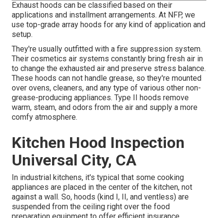
Exhaust hoods can be classified based on their
applications and installment arrangements. At NFP, we
use top-grade array hoods for any kind of application and
setup.
They're usually outfitted with a fire suppression system.
Their cosmetics air systems constantly bring fresh air in
to change the exhausted air and preserve stress balance.
These hoods can not handle grease, so they're mounted
over ovens, cleaners, and any type of various other non-
grease-producing appliances. Type II hoods remove
warm, steam, and odors from the air and supply a more
comfy atmosphere.
Kitchen Hood Inspection
Universal City, CA
In industrial kitchens, it's typical that some cooking
appliances are placed in the center of the kitchen, not
against a wall. So, hoods (kind I, II, and ventless) are
suspended from the ceiling right over the food
preparation equipment to offer efficient insurance