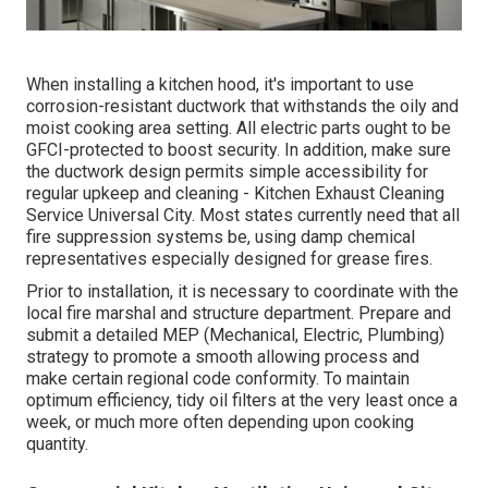
When installing a kitchen hood, it's important to use
corrosion-resistant ductwork that withstands the oily and
moist cooking area setting. All electric parts ought to be
GFCI-protected to boost security. In addition, make sure
the ductwork design permits simple accessibility for
regular upkeep and cleaning - Kitchen Exhaust Cleaning
Service Universal City.
Most states currently need that all
fire suppression systems be, using damp chemical
representatives especially designed for grease fires
.
Prior to installation, it is necessary to coordinate with the
local fire marshal and structure department. Prepare and
submit a detailed MEP (Mechanical, Electric, Plumbing)
strategy to promote a smooth allowing process and
make certain regional code conformity. To maintain
optimum efficiency, tidy oil filters at the very least once a
week, or much more often depending upon cooking
quantity.