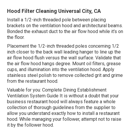
Hood Filter Cleaning Universal City, CA
Install a 1/2-inch threaded pole between placing
brackets on the ventilation hood and architectural beams.
Bonded the exhaust duct to the air flow hood while it's on
the floor.
Placement the 1/2-inch threaded poles concerning 1/2
inch closer to the back wall leading hanger to line up the
air flow hood flush versus the wall surface. Validate that
the air flow hood hangs degree. Mount oil filters, grease
cups, and illumination into the ventilation hood. Apply
stainless steel polish to remove collected grit and grime
from the restaurant hood.
Valuable for you:
Complete Dining Establishment
Ventilation System Guide
It is without a doubt that your
business restaurant hood will always feature a whole
collection of thorough guidelines from the supplier to
allow you understand exactly how to install a restaurant
hood. While managing your follower, attempt not to raise
it by the follower hood.