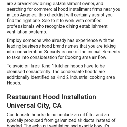
are a brand-new dining establishment owner, and
searching for commercial hood installment firms near you
in Los Angeles, this checklist will certainly assist you
find the right one. See to it to work with certified
professionals who recognize
dining establishment
ventilation systems
.
Employ someone who already has experience with the
leading business hood brand names that you are taking
into consideration. Security is one of the crucial elements
to take into consideration for Cooking area air flow.
To avoid oil fires, Kind 1 kitchen hoods have to be
cleansed consistently. The condensate hoods are
additionally identified as Kind 2 Industrial cooking area
Hoods.
Restaurant Hood Installation
Universal City, CA
Condensate hoods do not include an oil filter and are
typically produced from galvanized air ducts instead of
bonded. The exhaust ventilation and exactly how it's