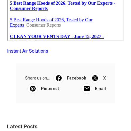
Instant Air Solutions
Share us on...
Facebook
X
Pinterest
Email
Latest Posts