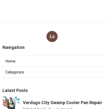
Ls
Navigation
Home
Categories
Latest Posts
Verdugo City Swamp Cooler Pan Repair