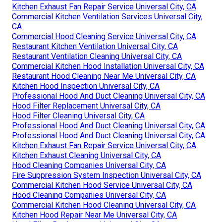
Kitchen Exhaust Fan Repair Service Universal City, CA
Commercial Kitchen Ventilation Services Universal City,
CA
Commercial Hood Cleaning Service Universal City, CA
Restaurant Kitchen Ventilation Universal City, CA
Restaurant Ventilation Cleaning Universal City, CA
Commercial Kitchen Hood Installation Universal City, CA
Restaurant Hood Cleaning Near Me Universal City, CA
Kitchen Hood Inspection Universal City, CA
Professional Hood And Duct Cleaning Universal City, CA
Hood Filter Replacement Universal City, CA
Hood Filter Cleaning Universal City, CA
Professional Hood And Duct Cleaning Universal City, CA
Professional Hood And Duct Cleaning Universal City, CA
Kitchen Exhaust Fan Repair Service Universal City, CA
Kitchen Exhaust Cleaning Universal City, CA
Hood Cleaning Companies Universal City, CA
Fire Suppression System Inspection Universal City, CA
Commercial Kitchen Hood Service Universal City, CA
Hood Cleaning Companies Universal City, CA
Commercial Kitchen Hood Cleaning Universal City, CA
Kitchen Hood Repair Near Me Universal City, CA