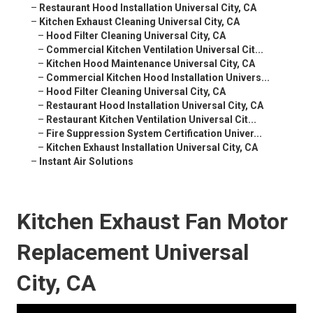
–
Restaurant Hood Installation Universal City, CA
–
Kitchen Exhaust Cleaning Universal City, CA
–
Hood Filter Cleaning Universal City, CA
–
Commercial Kitchen Ventilation Universal Cit...
–
Kitchen Hood Maintenance Universal City, CA
–
Commercial Kitchen Hood Installation Univers...
–
Hood Filter Cleaning Universal City, CA
–
Restaurant Hood Installation Universal City, CA
–
Restaurant Kitchen Ventilation Universal Cit...
–
Fire Suppression System Certification Univer...
–
Kitchen Exhaust Installation Universal City, CA
–
Instant Air Solutions
Kitchen Exhaust Fan Motor
Replacement Universal
City, CA