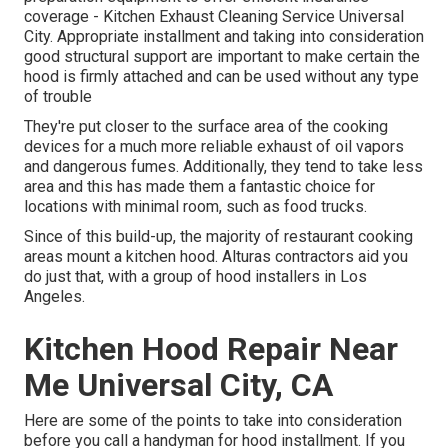
coverage - Kitchen Exhaust Cleaning Service Universal
City. Appropriate installment and taking into consideration
good structural support are important to make certain the
hood is firmly attached and can be used without any type
of trouble
They're put closer to the surface area of the cooking
devices for a much more reliable exhaust of oil vapors
and dangerous fumes. Additionally, they tend to take less
area and this has made them a fantastic choice for
locations with minimal room, such as food trucks.
Since of this build-up, the majority of restaurant cooking
areas mount a kitchen hood. Alturas contractors aid you
do just that, with a group of hood installers in Los
Angeles.
Kitchen Hood Repair Near
Me Universal City, CA
Here are some of the points to take into consideration
before you call a handyman for hood installment. If you