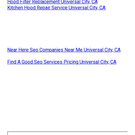
Hood Filter Replacement Universal City, CA
Kitchen Hood Repair Service Universal City, CA
Near Here Seo Companies Near Me Universal City, CA
Find A Good Seo Services Pricing Universal City, CA