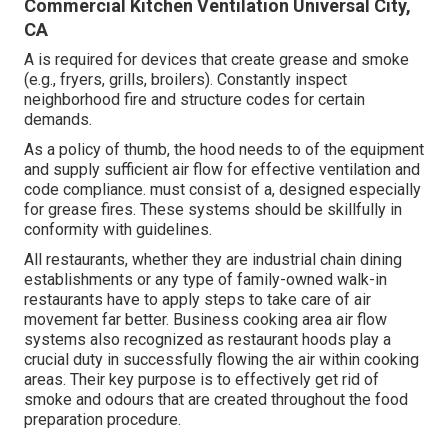
Commercial Kitchen Ventilation Universal City,
CA
A is required for devices that create grease and smoke
(e.g., fryers, grills, broilers). Constantly inspect
neighborhood fire and structure codes for certain
demands.
As a policy of thumb, the hood needs to of the equipment
and supply sufficient air flow for effective ventilation and
code compliance. must consist of a, designed especially
for grease fires. These systems should be skillfully in
conformity with guidelines.
All restaurants, whether they are industrial chain dining
establishments or any type of family-owned walk-in
restaurants have to apply steps to take care of air
movement far better. Business cooking area air flow
systems also recognized as restaurant hoods play a
crucial duty in successfully flowing the air within cooking
areas. Their key purpose is to effectively get rid of
smoke and odours that are created throughout the food
preparation procedure.