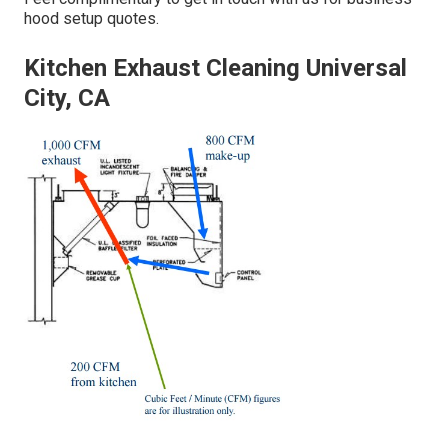
hood setup quotes.
Kitchen Exhaust Cleaning Universal
City, CA