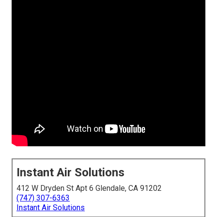
Instant Air Solutions
412 W Dryden St Apt 6 Glendale, CA 91202
(747) 307-6363
Instant Air Solutions