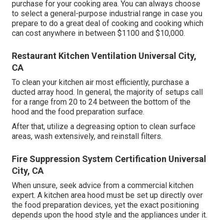
purchase for your cooking area. You can always choose
to select a general-purpose industrial range in case you
prepare to do a great deal of cooking and cooking which
can cost anywhere in between $1100 and $10,000.
Restaurant Kitchen Ventilation Universal City,
CA
To clean your kitchen air most efficiently, purchase a
ducted array hood. In general, the majority of setups call
for a range from 20 to 24 between the bottom of the
hood and the food preparation surface.
After that, utilize a degreasing option to clean surface
areas, wash extensively, and reinstall filters.
Fire Suppression System Certification Universal
City, CA
When unsure, seek advice from a commercial kitchen
expert. A kitchen area hood must be set up directly over
the food preparation devices, yet the exact positioning
depends upon the hood style and the appliances under it.