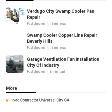
Verdugo City Swamp Cooler Pan
Repair
Published en
11 min read
Swamp Cooler Copper Line Repair
Beverly Hills
Published en
11 min read
Garage Ventilation Fan Installation
City Of Industry
Published en
8 min read
More
Hvac Contractor Universal City CA