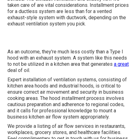
taken care of are vital considerations. Installment prices
for a ductless system are less than for a vented
exhaust-style system with ductwork, depending on the
exhaust ventilation system you pick.
As an outcome, they're much less costly than a Type I
hood with an exhaust system. A system like this needs
to not be utilized in a kitchen area that generates
a great
deal of oil.
Expert installation of ventilation systems, consisting of
kitchen area hoods and industrial hoods, is critical to
ensure correct air movement and security in business
cooking areas. The hood installment process involves
cautious preparation and adherence to regional codes,
and it calls for professional knowledge to mount a
business kitchen air flow system appropriately.
We provide a listing of air flow services in restaurants,
workplaces, grocery stores, and healthcare facilities.
Feel complimentary to get in touch with us for business