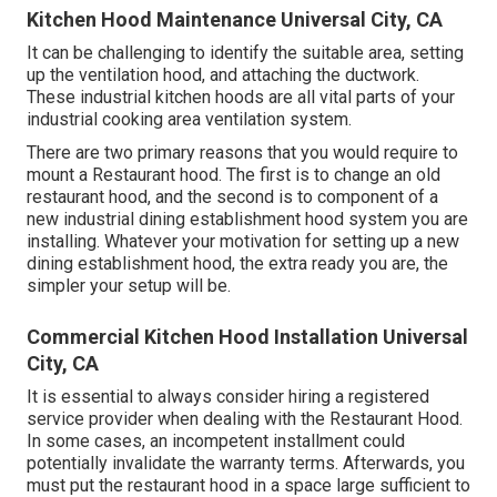
Kitchen Hood Maintenance Universal City, CA
It can be challenging to identify the suitable area, setting
up the ventilation hood, and attaching the ductwork.
These industrial kitchen hoods are all vital parts of your
industrial cooking area ventilation system.
There are two primary reasons that you would require to
mount a Restaurant hood. The first is to change an old
restaurant hood, and the second is to component of a
new industrial dining establishment hood system you are
installing. Whatever your motivation for setting up a new
dining establishment hood, the extra ready you are, the
simpler your setup will be.
Commercial Kitchen Hood Installation Universal
City, CA
It is essential to always consider hiring a registered
service provider when dealing with the Restaurant Hood.
In some cases, an incompetent installment could
potentially invalidate the warranty terms. Afterwards, you
must put the restaurant hood in a space large sufficient to