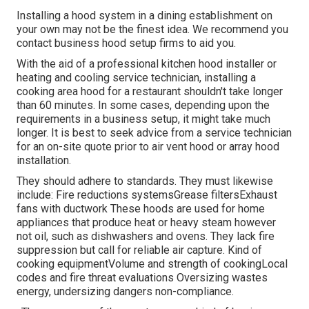
Installing a hood system in a dining establishment on
your own may not be the finest idea. We recommend you
contact business hood setup firms to aid you.
With the aid of a professional kitchen hood installer or
heating and cooling service technician, installing a
cooking area hood for a restaurant shouldn't take longer
than 60 minutes. In some cases, depending upon the
requirements in a business setup, it might take much
longer. It is best to seek advice from a service technician
for an on-site quote prior to air vent hood or array hood
installation.
They should adhere to standards. They must likewise
include: Fire reductions systemsGrease filtersExhaust
fans with ductwork These hoods are used for home
appliances that produce heat or heavy steam however
not oil, such as dishwashers and ovens. They lack fire
suppression but call for reliable air capture. Kind of
cooking equipmentVolume and strength of cookingLocal
codes and fire threat evaluations Oversizing wastes
energy, undersizing dangers non-compliance.