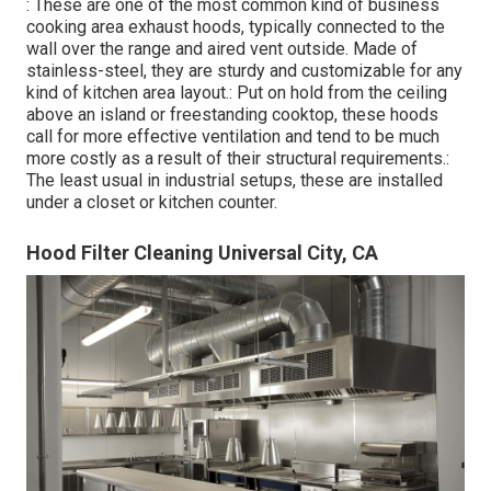
: These are one of the most common kind of business
cooking area exhaust hoods, typically connected to the
wall over the range and aired vent outside. Made of
stainless-steel, they are sturdy and customizable for any
kind of kitchen area layout.: Put on hold from the ceiling
above an island or freestanding cooktop, these hoods
call for more effective ventilation and tend to be much
more costly as a result of their structural requirements.:
The least usual in industrial setups, these are installed
under a closet or kitchen counter.
Hood Filter Cleaning Universal City, CA