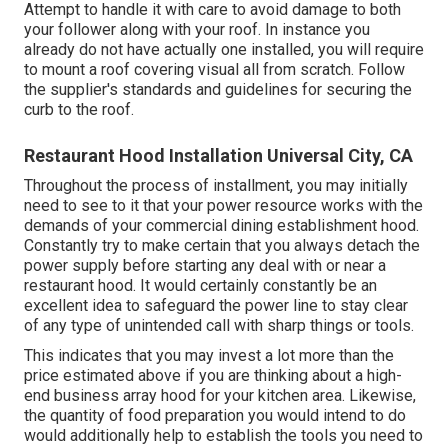
Attempt to handle it with care to avoid damage to both
your follower along with your roof. In instance you
already do not have actually one installed, you will require
to mount a roof covering visual all from scratch. Follow
the supplier's standards and guidelines for securing the
curb to the roof.
Restaurant Hood Installation Universal City, CA
Throughout the process of installment, you may initially
need to see to it that your power resource works with the
demands of your commercial dining establishment hood.
Constantly try to make certain that you always detach the
power supply before starting any deal with or near a
restaurant hood. It would certainly constantly be an
excellent idea to safeguard the power line to stay clear
of any type of unintended call with sharp things or tools.
This indicates that you may invest a lot more than the
price estimated above if you are thinking about a high-
end business array hood for your kitchen area. Likewise,
the quantity of food preparation you would intend to do
would additionally help to establish the tools you need to