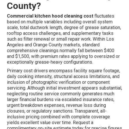
County?
Commercial kitchen hood cleaning cost
fluctuates
based on multiple variables including overall system
scale, total ductwork length, degree of grease saturation,
rooftop access challenges, and supplementary tasks
such as filter renewal or small repair work. Within Los
Angeles and Orange County markets, standard
comprehensive cleanings normally fall between $400
and $1,500, with premium rates applying to oversized or
exceptionally grease-heavy configurations.
Primary cost drivers encompass facility square footage,
daily cooking intensity, structural access limitations, and
inclusion of photographic verification or component
servicing. Although initial investment appears substantial,
neglecting routine service commonly generates much
larger financial burdens via escalated insurance rates,
urgent breakdown expenses, revenue loss during
closures, or regulatory sanctions. Transparent, all-
inclusive pricing combined with complete coverage
yields excellent value over time. Request a
complimentary on-site estimate today for precise figures