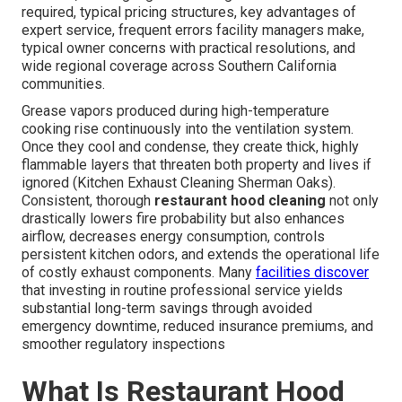
required, typical pricing structures, key advantages of
expert service, frequent errors facility managers make,
typical owner concerns with practical resolutions, and
wide regional coverage across Southern California
communities.
Grease vapors produced during high-temperature
cooking rise continuously into the ventilation system.
Once they cool and condense, they create thick, highly
flammable layers that threaten both property and lives if
ignored (Kitchen Exhaust Cleaning Sherman Oaks).
Consistent, thorough
restaurant hood cleaning
not only
drastically lowers fire probability but also enhances
airflow, decreases energy consumption, controls
persistent kitchen odors, and extends the operational life
of costly exhaust components. Many
facilities discover
that investing in routine professional service yields
substantial long-term savings through avoided
emergency downtime, reduced insurance premiums, and
smoother regulatory inspections
What Is Restaurant Hood