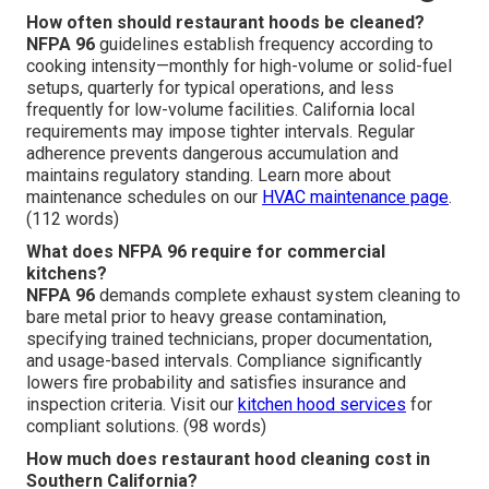
How often should restaurant hoods be cleaned?
NFPA 96
guidelines establish frequency according to
cooking intensity—monthly for high-volume or solid-fuel
setups, quarterly for typical operations, and less
frequently for low-volume facilities. California local
requirements may impose tighter intervals. Regular
adherence prevents dangerous accumulation and
maintains regulatory standing. Learn more about
maintenance schedules on our
HVAC maintenance page
.
(112 words)
What does NFPA 96 require for commercial
kitchens?
NFPA 96
demands complete exhaust system cleaning to
bare metal prior to heavy grease contamination,
specifying trained technicians, proper documentation,
and usage-based intervals. Compliance significantly
lowers fire probability and satisfies insurance and
inspection criteria. Visit our
kitchen hood services
for
compliant solutions. (98 words)
How much does restaurant hood cleaning cost in
Southern California?