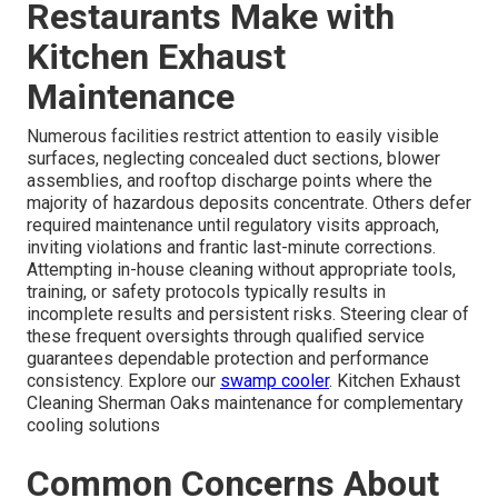
Restaurants Make with
Kitchen Exhaust
Maintenance
Numerous facilities restrict attention to easily visible
surfaces, neglecting concealed duct sections, blower
assemblies, and rooftop discharge points where the
majority of hazardous deposits concentrate. Others defer
required maintenance until regulatory visits approach,
inviting violations and frantic last-minute corrections.
Attempting in-house cleaning without appropriate tools,
training, or safety protocols typically results in
incomplete results and persistent risks. Steering clear of
these frequent oversights through qualified service
guarantees dependable protection and performance
consistency. Explore our
swamp cooler
. Kitchen Exhaust
Cleaning Sherman Oaks maintenance for complementary
cooling solutions
Common Concerns About