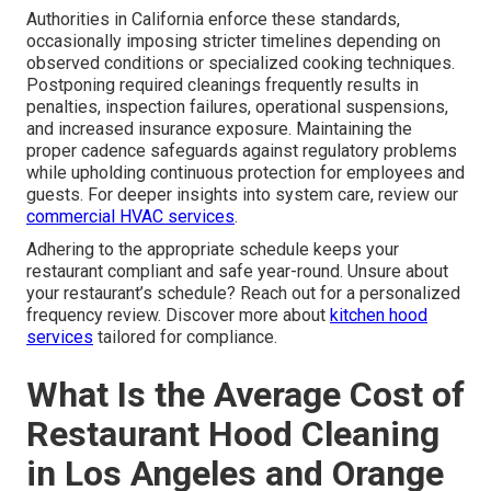
Authorities in California enforce these standards,
occasionally imposing stricter timelines depending on
observed conditions or specialized cooking techniques.
Postponing required cleanings frequently results in
penalties, inspection failures, operational suspensions,
and increased insurance exposure. Maintaining the
proper cadence safeguards against regulatory problems
while upholding continuous protection for employees and
guests. For deeper insights into system care, review our
commercial HVAC services
.
Adhering to the appropriate schedule keeps your
restaurant compliant and safe year-round. Unsure about
your restaurant’s schedule? Reach out for a personalized
frequency review. Discover more about
kitchen hood
services
tailored for compliance.
What Is the Average Cost of
Restaurant Hood Cleaning
in Los Angeles and Orange