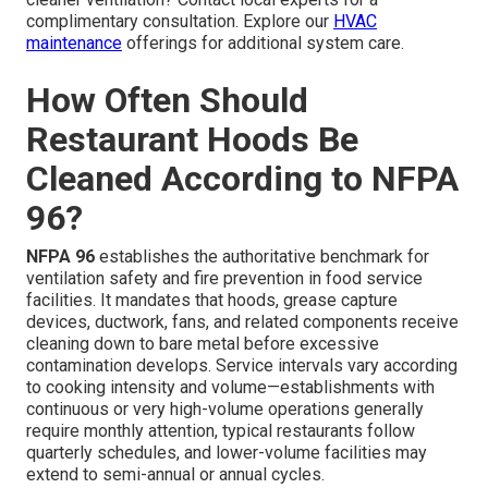
complimentary consultation. Explore our
HVAC
maintenance
offerings for additional system care.
How Often Should
Restaurant Hoods Be
Cleaned According to NFPA
96?
NFPA 96
establishes the authoritative benchmark for
ventilation safety and fire prevention in food service
facilities. It mandates that hoods, grease capture
devices, ductwork, fans, and related components receive
cleaning down to bare metal before excessive
contamination develops. Service intervals vary according
to cooking intensity and volume—establishments with
continuous or very high-volume operations generally
require monthly attention, typical restaurants follow
quarterly schedules, and lower-volume facilities may
extend to semi-annual or annual cycles.