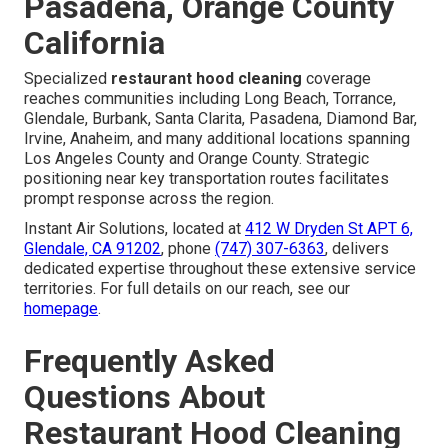
Pasadena, Orange County
California
Specialized
restaurant hood cleaning
coverage
reaches communities including Long Beach, Torrance,
Glendale, Burbank, Santa Clarita, Pasadena, Diamond Bar,
Irvine, Anaheim, and many additional locations spanning
Los Angeles County and Orange County. Strategic
positioning near key transportation routes facilitates
prompt response across the region.
Instant Air Solutions, located at
412 W Dryden St APT 6,
Glendale, CA 91202
, phone
(747) 307-6363
, delivers
dedicated expertise throughout these extensive service
territories. For full details on our reach, see our
homepage
.
Frequently Asked
Questions About
Restaurant Hood Cleaning