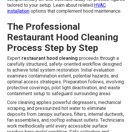
tailored to your setup. Learn about related
HVAC
installation
options that complement hood maintenance.
The Professional
Restaurant Hood Cleaning
Process Step by Step
Expert
restaurant hood cleaning
proceeds through a
carefully structured, safety-oriented workflow designed
to achieve total system restoration. Initial evaluation
examines contamination extent, potential hazards, and
optimal access strategies. Preparation follows, involving
protective coverings, pilot light deactivation, and waste
containment setup to safeguard surrounding areas.
Core cleaning applies powerful degreasers, mechanical
scraping, and pressurized hot water to eliminate
deposits from canopy surfaces, filters, internal ductwork,
fan assemblies, and rooftop exhaust outlets. Technicians
work methodically until every accessible surface
reaches bare-metal condition. Safe collection and