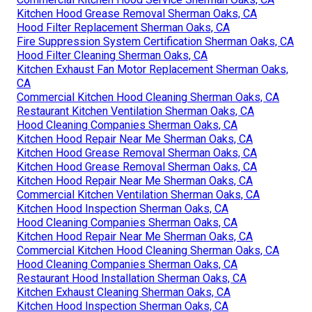
Kitchen Hood Grease Removal Sherman Oaks, CA
Hood Filter Replacement Sherman Oaks, CA
Fire Suppression System Certification Sherman Oaks, CA
Hood Filter Cleaning Sherman Oaks, CA
Kitchen Exhaust Fan Motor Replacement Sherman Oaks,
CA
Commercial Kitchen Hood Cleaning Sherman Oaks, CA
Restaurant Kitchen Ventilation Sherman Oaks, CA
Hood Cleaning Companies Sherman Oaks, CA
Kitchen Hood Repair Near Me Sherman Oaks, CA
Kitchen Hood Grease Removal Sherman Oaks, CA
Kitchen Hood Grease Removal Sherman Oaks, CA
Kitchen Hood Repair Near Me Sherman Oaks, CA
Commercial Kitchen Ventilation Sherman Oaks, CA
Kitchen Hood Inspection Sherman Oaks, CA
Hood Cleaning Companies Sherman Oaks, CA
Kitchen Hood Repair Near Me Sherman Oaks, CA
Commercial Kitchen Hood Cleaning Sherman Oaks, CA
Hood Cleaning Companies Sherman Oaks, CA
Restaurant Hood Installation Sherman Oaks, CA
Kitchen Exhaust Cleaning Sherman Oaks, CA
Kitchen Hood Inspection Sherman Oaks, CA