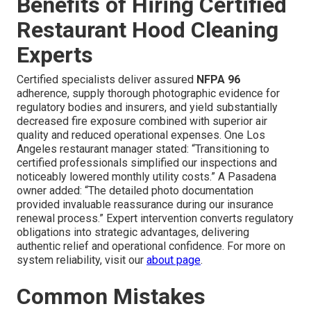
Benefits of Hiring Certified
Restaurant Hood Cleaning
Experts
Certified specialists deliver assured
NFPA 96
adherence, supply thorough photographic evidence for
regulatory bodies and insurers, and yield substantially
decreased fire exposure combined with superior air
quality and reduced operational expenses. One Los
Angeles restaurant manager stated: “Transitioning to
certified professionals simplified our inspections and
noticeably lowered monthly utility costs.” A Pasadena
owner added: “The detailed photo documentation
provided invaluable reassurance during our insurance
renewal process.” Expert intervention converts regulatory
obligations into strategic advantages, delivering
authentic relief and operational confidence. For more on
system reliability, visit our
about page
.
Common Mistakes