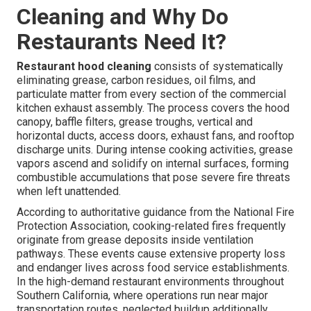
Cleaning and Why Do
Restaurants Need It?
Restaurant hood cleaning
consists of systematically
eliminating grease, carbon residues, oil films, and
particulate matter from every section of the commercial
kitchen exhaust assembly. The process covers the hood
canopy, baffle filters, grease troughs, vertical and
horizontal ducts, access doors, exhaust fans, and rooftop
discharge units. During intense cooking activities, grease
vapors ascend and solidify on internal surfaces, forming
combustible accumulations that pose severe fire threats
when left unattended.
According to authoritative guidance from the National Fire
Protection Association, cooking-related fires frequently
originate from grease deposits inside ventilation
pathways. These events cause extensive property loss
and endanger lives across food service establishments.
In the high-demand restaurant environments throughout
Southern California, where operations run near major
transportation routes, neglected buildup additionally