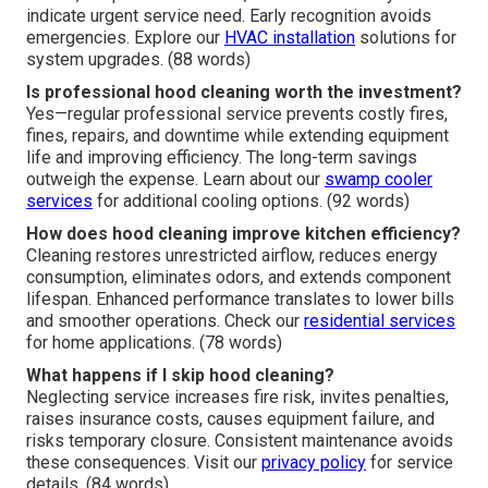
indicate urgent service need. Early recognition avoids
emergencies. Explore our
HVAC installation
solutions for
system upgrades. (88 words)
Is professional hood cleaning worth the investment?
Yes—regular professional service prevents costly fires,
fines, repairs, and downtime while extending equipment
life and improving efficiency. The long-term savings
outweigh the expense. Learn about our
swamp cooler
services
for additional cooling options. (92 words)
How does hood cleaning improve kitchen efficiency?
Cleaning restores unrestricted airflow, reduces energy
consumption, eliminates odors, and extends component
lifespan. Enhanced performance translates to lower bills
and smoother operations. Check our
residential services
for home applications. (78 words)
What happens if I skip hood cleaning?
Neglecting service increases fire risk, invites penalties,
raises insurance costs, causes equipment failure, and
risks temporary closure. Consistent maintenance avoids
these consequences. Visit our
privacy policy
for service
details. (84 words)