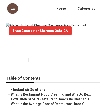
Ls
Home
Categories
Hvac Contractor Sherman Oaks CA
Kitchen Exhaust Cleaning
Sherman Oaks
Published en
10 min read
Table of Contents
–
Instant Air Solutions
–
What Is Restaurant Hood Cleaning and Why Do Re...
–
How Often Should Restaurant Hoods Be Cleaned A...
–
What Is the Average Cost of Restaurant Hood Cl...