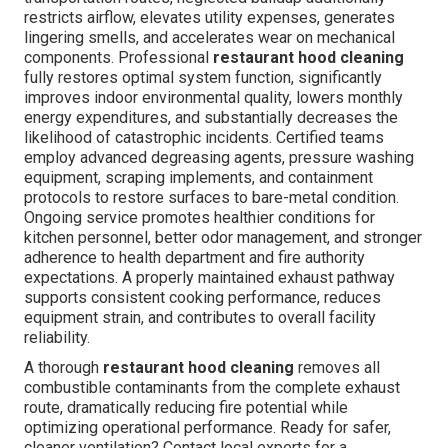
restricts airflow, elevates utility expenses, generates
lingering smells, and accelerates wear on mechanical
components. Professional
restaurant hood cleaning
fully restores optimal system function, significantly
improves indoor environmental quality, lowers monthly
energy expenditures, and substantially decreases the
likelihood of catastrophic incidents. Certified teams
employ advanced degreasing agents, pressure washing
equipment, scraping implements, and containment
protocols to restore surfaces to bare-metal condition.
Ongoing service promotes healthier conditions for
kitchen personnel, better odor management, and stronger
adherence to health department and fire authority
expectations. A properly maintained exhaust pathway
supports consistent cooking performance, reduces
equipment strain, and contributes to overall facility
reliability.
A thorough
restaurant hood cleaning
removes all
combustible contaminants from the complete exhaust
route, dramatically reducing fire potential while
optimizing operational performance. Ready for safer,
cleaner ventilation? Contact local experts for a