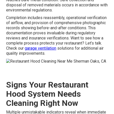
disposal of removed materials occurs in accordance with
environmental regulations.
Completion includes reassembly, operational verification
of airflow, and provision of comprehensive photographic
records showing before-and-after conditions. This
documentation proves invaluable during regulatory
reviews and insurance verifications. Want to see how a
complete process protects your restaurant? Let’s talk.
Check our
garage ventilation
solutions for additional air
quality improvements.
Signs Your Restaurant
Hood System Needs
Cleaning Right Now
Multiple unmistakable indicators reveal when immediate