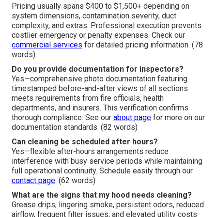
Pricing usually spans $400 to $1,500+ depending on
system dimensions, contamination severity, duct
complexity, and extras. Professional execution prevents
costlier emergency or penalty expenses. Check our
commercial services
for detailed pricing information. (78
words)
Do you provide documentation for inspectors?
Yes—comprehensive photo documentation featuring
timestamped before-and-after views of all sections
meets requirements from fire officials, health
departments, and insurers. This verification confirms
thorough compliance. See our
about page
for more on our
documentation standards. (82 words)
Can cleaning be scheduled after hours?
Yes—flexible after-hours arrangements reduce
interference with busy service periods while maintaining
full operational continuity. Schedule easily through our
contact page
. (62 words)
What are the signs that my hood needs cleaning?
Grease drips, lingering smoke, persistent odors, reduced
airflow, frequent filter issues, and elevated utility costs