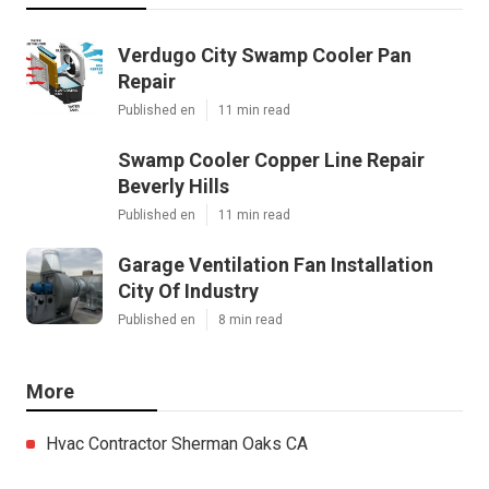
Verdugo City Swamp Cooler Pan
Repair
Published en
11 min read
Swamp Cooler Copper Line Repair
Beverly Hills
Published en
11 min read
Garage Ventilation Fan Installation
City Of Industry
Published en
8 min read
More
Hvac Contractor Sherman Oaks CA