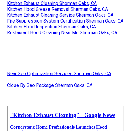
Kitchen Exhaust Cleaning Sherman Oaks, CA
Kitchen Hood Grease Removal Sherman Oaks, CA
Kitchen Exhaust Cleaning Service Sherman Oaks, CA
Fire Suppression System Certification Sherman Oaks, CA
Kitchen Hood Inspection Sherman Oaks, CA
Restaurant Hood Cleaning Near Me Sherman Oaks, CA
Near Seo Optimization Services Sherman Oaks, CA
Close By Seo Package Sherman Oaks, CA