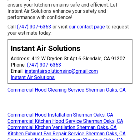
ensure your kitchen remains safe and efficient. Let
Instant Air Solutions enhance your safety and
performance with confidence!
Call
(747) 307-6363
or visit
our contact page
to request
your estimate today.
Instant Air Solutions
Address: 412 W Dryden St Apt 6 Glendale, CA 91202
Phone:
(747) 307-6363
Email:
instantairsolutionsinc@gmail.com
Instant Air Solutions
Commercial Hood Cleaning Service Sherman Oaks, CA
Commercial Hood Installation Sherman Oaks, CA
Commercial Kitchen Hood Service Sherman Oaks, CA
Commercial Kitchen Ventilation Sherman Oaks, CA
Kitchen Exhaust Fan Repair Service Sherman Oaks, CA
Commercial Kitchen Hood Service Sherman Oaks, CA