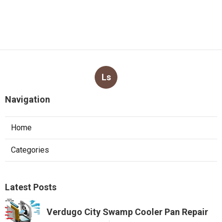
Ls
Navigation
Home
Categories
Latest Posts
Verdugo City Swamp Cooler Pan Repair