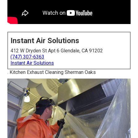
Instant Air Solutions
412 W Dryden St Apt 6 Glendale, CA 91202
(747) 307-6363
Instant Air Solutions
. Kitchen Exhaust Cleaning Sherman Oaks