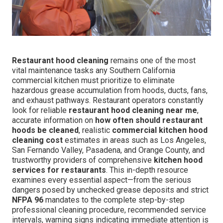
Restaurant hood cleaning
remains one of the most
vital maintenance tasks any Southern California
commercial kitchen must prioritize to eliminate
hazardous grease accumulation from hoods, ducts, fans,
and exhaust pathways. Restaurant operators constantly
look for reliable
restaurant hood cleaning near me
,
accurate information on
how often should restaurant
hoods be cleaned
, realistic
commercial kitchen hood
cleaning cost
estimates in areas such as Los Angeles,
San Fernando Valley, Pasadena, and Orange County, and
trustworthy providers of comprehensive
kitchen hood
services for restaurants
. This in-depth resource
examines every essential aspect—from the serious
dangers posed by unchecked grease deposits and strict
NFPA 96
mandates to the complete step-by-step
professional cleaning procedure, recommended service
intervals, warning signs indicating immediate attention is