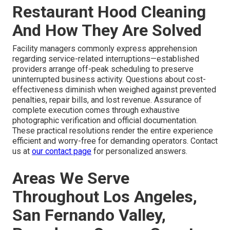
Restaurant Hood Cleaning
And How They Are Solved
Facility managers commonly express apprehension
regarding service-related interruptions—established
providers arrange off-peak scheduling to preserve
uninterrupted business activity. Questions about cost-
effectiveness diminish when weighed against prevented
penalties, repair bills, and lost revenue. Assurance of
complete execution comes through exhaustive
photographic verification and official documentation.
These practical resolutions render the entire experience
efficient and worry-free for demanding operators. Contact
us at
our contact page
for personalized answers.
Areas We Serve
Throughout Los Angeles,
San Fernando Valley,