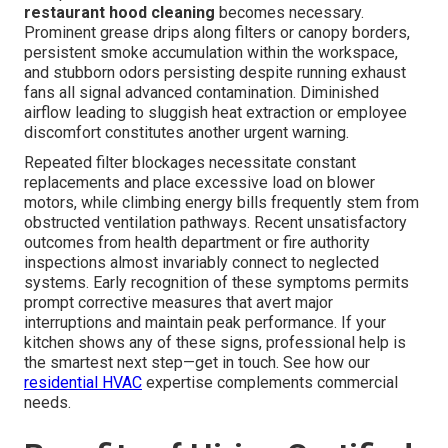
restaurant hood cleaning
becomes necessary.
Prominent grease drips along filters or canopy borders,
persistent smoke accumulation within the workspace,
and stubborn odors persisting despite running exhaust
fans all signal advanced contamination. Diminished
airflow leading to sluggish heat extraction or employee
discomfort constitutes another urgent warning.
Repeated filter blockages necessitate constant
replacements and place excessive load on blower
motors, while climbing energy bills frequently stem from
obstructed ventilation pathways. Recent unsatisfactory
outcomes from health department or fire authority
inspections almost invariably connect to neglected
systems. Early recognition of these symptoms permits
prompt corrective measures that avert major
interruptions and maintain peak performance. If your
kitchen shows any of these signs, professional help is
the smartest next step—get in touch. See how our
residential HVAC
expertise complements commercial
needs.