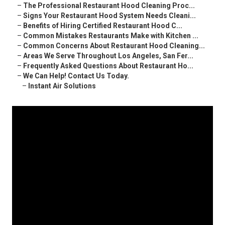
–
The Professional Restaurant Hood Cleaning Proc...
–
Signs Your Restaurant Hood System Needs Cleani...
–
Benefits of Hiring Certified Restaurant Hood C...
–
Common Mistakes Restaurants Make with Kitchen ...
–
Common Concerns About Restaurant Hood Cleaning...
–
Areas We Serve Throughout Los Angeles, San Fer...
–
Frequently Asked Questions About Restaurant Ho...
–
We Can Help! Contact Us Today.
–
Instant Air Solutions