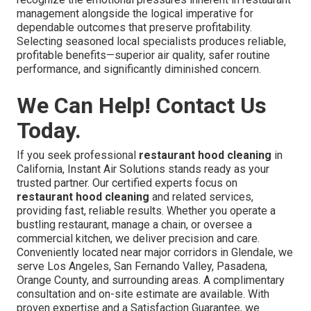
management alongside the logical imperative for
dependable outcomes that preserve profitability.
Selecting seasoned local specialists produces reliable,
profitable benefits—superior air quality, safer routine
performance, and significantly diminished concern.
We Can Help! Contact Us
Today.
If you seek professional
restaurant hood cleaning
in
California, Instant Air Solutions stands ready as your
trusted partner. Our certified experts focus on
restaurant hood cleaning
and related services,
providing fast, reliable results. Whether you operate a
bustling restaurant, manage a chain, or oversee a
commercial kitchen, we deliver precision and care.
Conveniently located near major corridors in Glendale, we
serve Los Angeles, San Fernando Valley, Pasadena,
Orange County, and surrounding areas. A complimentary
consultation and on-site estimate are available. With
proven expertise and a Satisfaction Guarantee, we