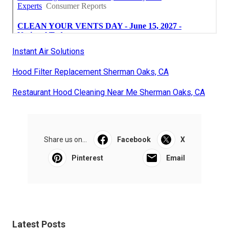
Instant Air Solutions
Hood Filter Replacement Sherman Oaks, CA
Restaurant Hood Cleaning Near Me Sherman Oaks, CA
Share us on...
Facebook
X
Pinterest
Email
Latest Posts