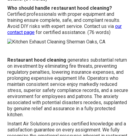
Who should handle restaurant hood cleaning?
Certified professionals with proper equipment and
training ensure complete, safe, and compliant results.
Avoid DIY risks with expert service. Contact us via
our
contact page
for certified assistance. (76 words)
Restaurant hood cleaning
generates substantial return
on investment by eliminating fire threats, preventing
regulatory penalties, lowering insurance expenses, and
prolonging expensive equipment life. Operators who
maintain consistent service enjoy markedly reduced
stress, superior safety compliance records, and a secure
environment for employees and patrons. The anxiety
associated with potential disasters recedes, supplanted
by genuine relief and assurance in a fully protected
kitchen.
Instant Air Solutions provides certified knowledge and a
satisfaction guarantee on every assignment. We fully
recognize the emotional pressures inherent in restaurant