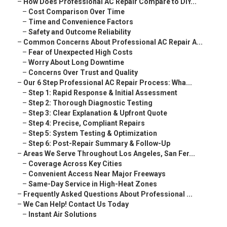
–
How Does Professional AC Repair Compare to DIY...
–
Cost Comparison Over Time
–
Time and Convenience Factors
–
Safety and Outcome Reliability
–
Common Concerns About Professional AC Repair A...
–
Fear of Unexpected High Costs
–
Worry About Long Downtime
–
Concerns Over Trust and Quality
–
Our 6 Step Professional AC Repair Process: Wha...
–
Step 1: Rapid Response & Initial Assessment
–
Step 2: Thorough Diagnostic Testing
–
Step 3: Clear Explanation & Upfront Quote
–
Step 4: Precise, Compliant Repairs
–
Step 5: System Testing & Optimization
–
Step 6: Post-Repair Summary & Follow-Up
–
Areas We Serve Throughout Los Angeles, San Fer...
–
Coverage Across Key Cities
–
Convenient Access Near Major Freeways
–
Same-Day Service in High-Heat Zones
–
Frequently Asked Questions About Professional ...
–
We Can Help! Contact Us Today
–
Instant Air Solutions