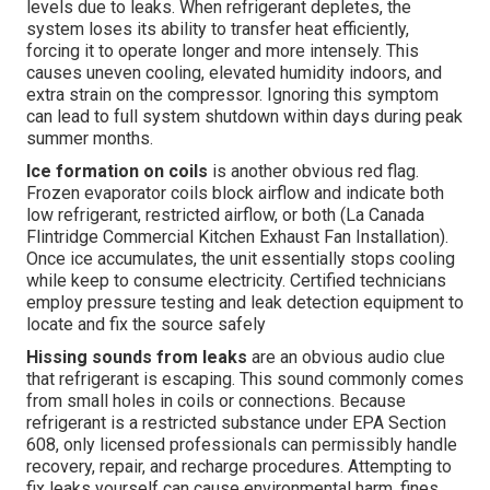
levels due to leaks. When refrigerant depletes, the
system loses its ability to transfer heat efficiently,
forcing it to operate longer and more intensely. This
causes uneven cooling, elevated humidity indoors, and
extra strain on the compressor. Ignoring this symptom
can lead to full system shutdown within days during peak
summer months.
Ice formation on coils
is another obvious red flag.
Frozen evaporator coils block airflow and indicate both
low refrigerant, restricted airflow, or both (La Canada
Flintridge Commercial Kitchen Exhaust Fan Installation).
Once ice accumulates, the unit essentially stops cooling
while keep to consume electricity. Certified technicians
employ pressure testing and leak detection equipment to
locate and fix the source safely
Hissing sounds from leaks
are an obvious audio clue
that refrigerant is escaping. This sound commonly comes
from small holes in coils or connections. Because
refrigerant is a restricted substance under EPA Section
608, only licensed professionals can permissibly handle
recovery, repair, and recharge procedures. Attempting to
fix leaks yourself can cause environmental harm, fines,