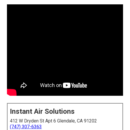
Instant Air Solutions
412 W Dryden St Apt 6 Glendale, CA 91202
(747) 307-6363