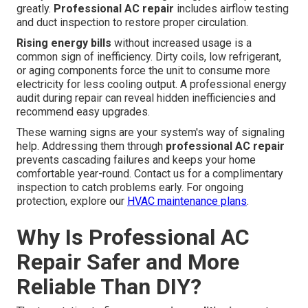
greatly.
Professional AC repair
includes airflow testing
and duct inspection to restore proper circulation.
Rising energy bills
without increased usage is a
common sign of inefficiency. Dirty coils, low refrigerant,
or aging components force the unit to consume more
electricity for less cooling output. A professional energy
audit during repair can reveal hidden inefficiencies and
recommend easy upgrades.
These warning signs are your system's way of signaling
help. Addressing them through
professional AC repair
prevents cascading failures and keeps your home
comfortable year-round. Contact us for a complimentary
inspection to catch problems early. For ongoing
protection, explore our
HVAC maintenance plans
.
Why Is Professional AC
Repair Safer and More
Reliable Than DIY?