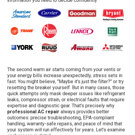
information you need to decide confidently.
The second warm air starts coming from your vents or
your energy bills increase unexpectedly, stress sets in
fast. You might believe, "Maybe it's just the filter?" or try
resetting the breaker yourself. But in many cases, those
quick attempts only mask deeper issues like refrigerant
leaks, compressor strain, or electrical faults that require
expertise and diagnostic gear. That's precisely why
professional AC repair
always provides better
outcomes: precise troubleshooting, EPA-compliant
handling, warranty-safe repairs, and peace of mind that
your system will run effectively for years. Let's examine