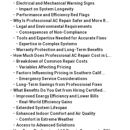
–
Electrical and Mechanical Warning Signs
–
Impact on System Longevity
–
Performance and Efficiency Red Flags
–
Why Is Professional AC Repair Safer and More R...
–
Legal and Environmental Requirements
–
Consequences of Non-Compliance
–
Tools and Expertise Needed for Accurate Fixes
–
Expertise in Complex Systems
–
Warranty Protection and Long-Term Benefits
–
How Much Does Professional AC Repair Cost in L...
–
Breakdown of Common Repair Costs
–
Variables Affecting Pricing
–
Factors Influencing Pricing in Southern Calif...
–
Emergency Service Considerations
–
Long-Term Savings from Professional Fixes
–
What Benefits Do You Get from Hiring Certified...
–
Improved Energy Efficiency and Lower Bills
–
Real-World Efficiency Gains
–
Extended System Lifespan
–
Enhanced Indoor Comfort and Air Quality
–
Comfort in Extreme Weather
–
Access to Advanced Solutions