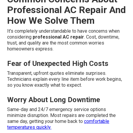
Professional AC Repair And
How We Solve Them
It's completely understandable to have concerns when
considering
professional AC repair
. Cost, downtime,
trust, and quality are the most common worries
homeowners express.
Fear of Unexpected High Costs
Transparent, upfront quotes eliminate surprises.
Technicians explain every line item before work begins,
so you know exactly what to expect.
Worry About Long Downtime
Same-day and 24/7 emergency service options
minimize disruption. Most repairs are completed the
same day, getting your home back to
comfortable
temperatures quickly.