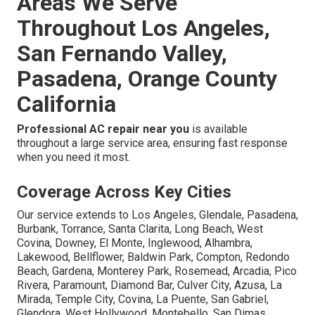
Areas We Serve
Throughout Los Angeles,
San Fernando Valley,
Pasadena, Orange County
California
Professional AC repair near you
is available
throughout a large service area, ensuring fast response
when you need it most.
Coverage Across Key Cities
Our service extends to Los Angeles, Glendale, Pasadena,
Burbank, Torrance, Santa Clarita, Long Beach, West
Covina, Downey, El Monte, Inglewood, Alhambra,
Lakewood, Bellflower, Baldwin Park, Compton, Redondo
Beach, Gardena, Monterey Park, Rosemead, Arcadia, Pico
Rivera, Paramount, Diamond Bar, Culver City, Azusa, La
Mirada, Temple City, Covina, La Puente, San Gabriel,
Glendora, West Hollywood, Montebello, San Dimas,