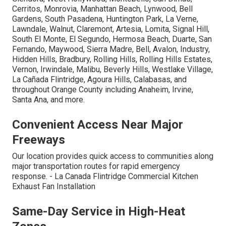
Cerritos, Monrovia, Manhattan Beach, Lynwood, Bell
Gardens, South Pasadena, Huntington Park, La Verne,
Lawndale, Walnut, Claremont, Artesia, Lomita, Signal Hill,
South El Monte, El Segundo, Hermosa Beach, Duarte, San
Fernando, Maywood, Sierra Madre, Bell, Avalon, Industry,
Hidden Hills, Bradbury, Rolling Hills, Rolling Hills Estates,
Vernon, Irwindale, Malibu, Beverly Hills, Westlake Village,
La Cañada Flintridge, Agoura Hills, Calabasas, and
throughout Orange County including Anaheim, Irvine,
Santa Ana, and more.
Convenient Access Near Major
Freeways
Our location provides quick access to communities along
major transportation routes for rapid emergency
response. - La Canada Flintridge Commercial Kitchen
Exhaust Fan Installation
Same-Day Service in High-Heat