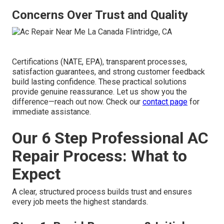
Concerns Over Trust and Quality
Certifications (NATE, EPA), transparent processes,
satisfaction guarantees, and strong customer feedback
build lasting confidence. These practical solutions
provide genuine reassurance. Let us show you the
difference—reach out now. Check our
contact page
for
immediate assistance.
Our 6 Step Professional AC
Repair Process: What to
Expect
A clear, structured process builds trust and ensures
every job meets the highest standards.