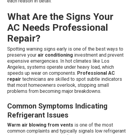
each reason in detail.
What Are the Signs Your
AC Needs Professional
Repair?
Spotting warning signs early is one of the best ways to
preserve your
air conditioning
investment and prevent
expensive emergencies. In hot climates like Los
Angeles, systems operate under heavy load, which
speeds up wear on components.
Professional AC
repair
technicians are skilled to spot subtle indicators
that most homeowners overlook, stopping small
problems from becoming major breakdowns.
Common Symptoms Indicating
Refrigerant Issues
Warm air blowing from vents
is one of the most
common complaints and typically signals low refrigerant