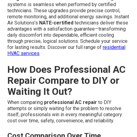
systems is seamless when performed by certified
technicians. These upgrades provide precise control,
remote monitoring, and additional energy savings. Instant
Air Solutions’s
NATE-certified
technicians deliver these
advantages with a satisfaction guarantee—transforming
daily discomfort into dependable, efficient cooling
through precise, logical solutions. Schedule your service
for lasting results. Discover our full range of
residential
HVAC services
.
How Does Professional AC
Repair Compare to DIY or
Waiting It Out?
When comparing
professional AC repair
to DIY
attempts or simply waiting for the problem to resolve
itself, professionals win in every meaningful category:
cost over time, safety, convenience, and reliability.
Cost Comparison Over Time