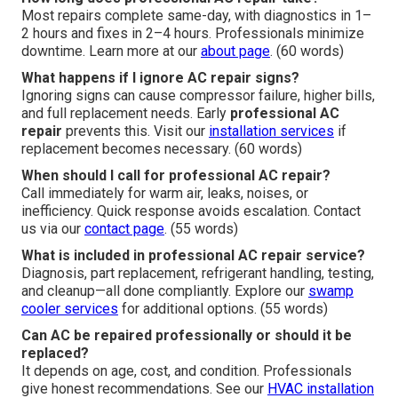
Most repairs complete same-day, with diagnostics in 1–
2 hours and fixes in 2–4 hours. Professionals minimize
downtime. Learn more at our
about page
. (60 words)
What happens if I ignore AC repair signs?
Ignoring signs can cause compressor failure, higher bills,
and full replacement needs. Early
professional AC
repair
prevents this. Visit our
installation services
if
replacement becomes necessary. (60 words)
When should I call for professional AC repair?
Call immediately for warm air, leaks, noises, or
inefficiency. Quick response avoids escalation. Contact
us via our
contact page
. (55 words)
What is included in professional AC repair service?
Diagnosis, part replacement, refrigerant handling, testing,
and cleanup—all done compliantly. Explore our
swamp
cooler services
for additional options. (55 words)
Can AC be repaired professionally or should it be
replaced?
It depends on age, cost, and condition. Professionals
give honest recommendations. See our
HVAC installation