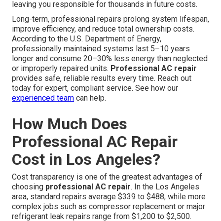
leaving you responsible for thousands in future costs.
Long-term, professional repairs prolong system lifespan,
improve efficiency, and reduce total ownership costs.
According to the U.S. Department of Energy,
professionally maintained systems last 5–10 years
longer and consume 20–30% less energy than neglected
or improperly repaired units.
Professional AC repair
provides safe, reliable results every time. Reach out
today for expert, compliant service. See how our
experienced team
can help.
How Much Does
Professional AC Repair
Cost in Los Angeles?
Cost transparency is one of the greatest advantages of
choosing
professional AC repair
. In the Los Angeles
area, standard repairs average $339 to $488, while more
complex jobs such as compressor replacement or major
refrigerant leak repairs range from $1,200 to $2,500.