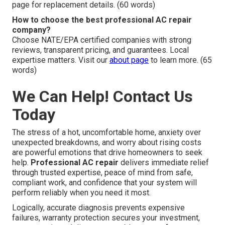
page for replacement details. (60 words)
How to choose the best professional AC repair
company?
Choose NATE/EPA certified companies with strong
reviews, transparent pricing, and guarantees. Local
expertise matters. Visit our
about page
to learn more. (65
words)
We Can Help! Contact Us
Today
The stress of a hot, uncomfortable home, anxiety over
unexpected breakdowns, and worry about rising costs
are powerful emotions that drive homeowners to seek
help.
Professional AC repair
delivers immediate relief
through trusted expertise, peace of mind from safe,
compliant work, and confidence that your system will
perform reliably when you need it most.
Logically, accurate diagnosis prevents expensive
failures, warranty protection secures your investment,