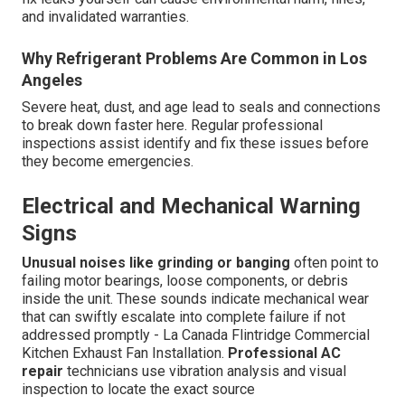
and invalidated warranties.
Why Refrigerant Problems Are Common in Los
Angeles
Severe heat, dust, and age lead to seals and connections
to break down faster here. Regular professional
inspections assist identify and fix these issues before
they become emergencies.
Electrical and Mechanical Warning
Signs
Unusual noises like grinding or banging
often point to
failing motor bearings, loose components, or debris
inside the unit. These sounds indicate mechanical wear
that can swiftly escalate into complete failure if not
addressed promptly - La Canada Flintridge Commercial
Kitchen Exhaust Fan Installation.
Professional AC
repair
technicians use vibration analysis and visual
inspection to locate the exact source