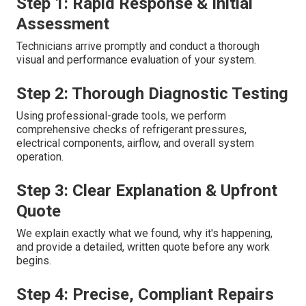
Step 1: Rapid Response & Initial
Assessment
Technicians arrive promptly and conduct a thorough
visual and performance evaluation of your system.
Step 2: Thorough Diagnostic Testing
Using professional-grade tools, we perform
comprehensive checks of refrigerant pressures,
electrical components, airflow, and overall system
operation.
Step 3: Clear Explanation & Upfront
Quote
We explain exactly what we found, why it's happening,
and provide a detailed, written quote before any work
begins.
Step 4: Precise, Compliant Repairs