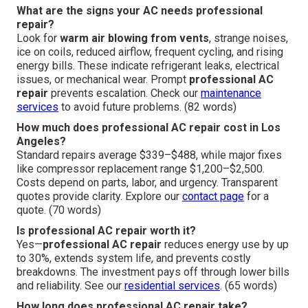
What are the signs your AC needs professional
repair?
Look for
warm air blowing from vents
, strange noises,
ice on coils, reduced airflow, frequent cycling, and rising
energy bills. These indicate refrigerant leaks, electrical
issues, or mechanical wear. Prompt
professional AC
repair
prevents escalation. Check our
maintenance
services
to avoid future problems. (82 words)
How much does professional AC repair cost in Los
Angeles?
Standard repairs average $339–$488, while major fixes
like compressor replacement range $1,200–$2,500.
Costs depend on parts, labor, and urgency. Transparent
quotes provide clarity. Explore our
contact page
for a
quote. (70 words)
Is professional AC repair worth it?
Yes—
professional AC repair
reduces energy use by up
to 30%, extends system life, and prevents costly
breakdowns. The investment pays off through lower bills
and reliability. See our
residential services
. (65 words)
How long does professional AC repair take?