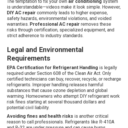
The temptation to fix your own
air conditioning
system
is understandable—videos make it look simple. However,
DIY AC repair
commonly leads to higher expense,
safety hazards, environmental violations, and voided
warranties.
Professional AC repair
removes these
risks through certification, specialized equipment, and
strict adherence to industry standards.
Legal and Environmental
Requirements
EPA Certification for Refrigerant Handling
is legally
required under Section 608 of the Clean Air Act. Only
certified technicians can buy, recover, recycle, or recharge
refrigerants. Improper handling releases harmful
substances that cause ozone depletion and global
warming. Homeowners who attempt DIY refrigerant work
risk fines starting at several thousand dollars and
potential civil liability.
Avoiding fines and health risks
is another critical
reason to call professionals. Refrigerants like R-410A
and R-32 are under pressure and can cause burns,