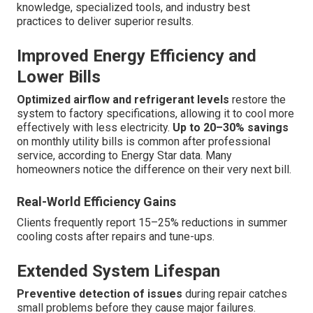
knowledge, specialized tools, and industry best
practices to deliver superior results.
Improved Energy Efficiency and
Lower Bills
Optimized airflow and refrigerant levels
restore the
system to factory specifications, allowing it to cool more
effectively with less electricity.
Up to 20–30% savings
on monthly utility bills is common after professional
service, according to Energy Star data. Many
homeowners notice the difference on their very next bill.
Real-World Efficiency Gains
Clients frequently report 15–25% reductions in summer
cooling costs after repairs and tune-ups.
Extended System Lifespan
Preventive detection of issues
during repair catches
small problems before they cause major failures.