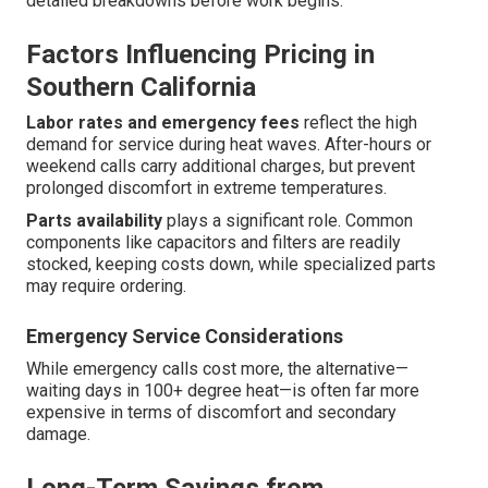
detailed breakdowns before work begins.
Factors Influencing Pricing in
Southern California
Labor rates and emergency fees
reflect the high
demand for service during heat waves. After-hours or
weekend calls carry additional charges, but prevent
prolonged discomfort in extreme temperatures.
Parts availability
plays a significant role. Common
components like capacitors and filters are readily
stocked, keeping costs down, while specialized parts
may require ordering.
Emergency Service Considerations
While emergency calls cost more, the alternative—
waiting days in 100+ degree heat—is often far more
expensive in terms of discomfort and secondary
damage.