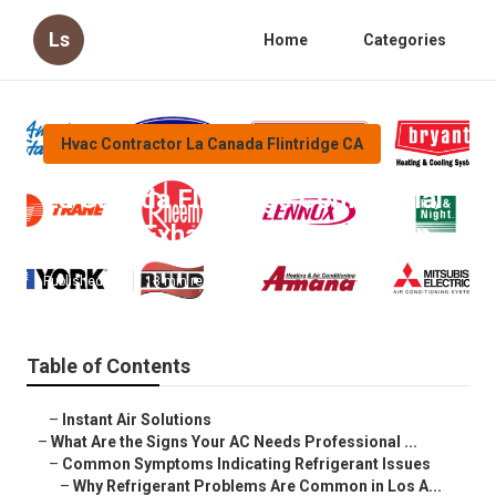
Ls
Home
Categories
Hvac Contractor La Canada Flintridge CA
La Canada Flintridge Commercial
Kitchen Exhaust Fan Installation
Published en
13 min read
Table of Contents
–
Instant Air Solutions
–
What Are the Signs Your AC Needs Professional ...
–
Common Symptoms Indicating Refrigerant Issues
–
Why Refrigerant Problems Are Common in Los A...