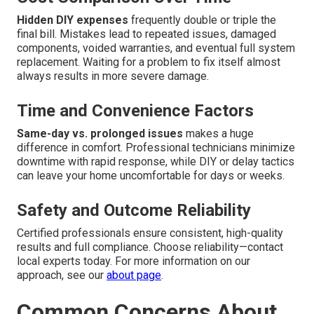
Hidden DIY expenses
frequently double or triple the
final bill. Mistakes lead to repeated issues, damaged
components, voided warranties, and eventual full system
replacement. Waiting for a problem to fix itself almost
always results in more severe damage.
Time and Convenience Factors
Same-day vs. prolonged issues
makes a huge
difference in comfort. Professional technicians minimize
downtime with rapid response, while DIY or delay tactics
can leave your home uncomfortable for days or weeks.
Safety and Outcome Reliability
Certified professionals ensure consistent, high-quality
results and full compliance. Choose reliability—contact
local experts today. For more information on our
approach, see our
about page
.
Common Concerns About