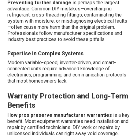
Preventing further damage
is perhaps the largest
advantage. Common DIY mistakes—overcharging
refrigerant, cross-threading fittings, contaminating the
system with moisture, or misdiagnosing electrical faults
—often cause more harm than the original problem.
Professionals follow manufacturer specifications and
industry best practices to avoid these pitfalls.
Expertise in Complex Systems
Modern variable-speed, inverter-driven, and smart-
connected units require advanced knowledge of
electronics, programming, and communication protocols
that most homeowners lack.
Warranty Protection and Long-Term
Benefits
How pros preserve manufacturer warranties
is a key
benefit. Most equipment warranties need installation and
repair by certified technicians. DIY work or repairs by
unlicensed individuals can right away void coverage,