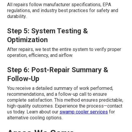
All repairs follow manufacturer specifications, EPA
regulations, and industry best practices for safety and
durability.
Step 5: System Testing &
Optimization
After repairs, we test the entire system to verify proper
operation, efficiency, and airflow.
Step 6: Post-Repair Summary &
Follow-Up
You receive a detailed summary of work performed,
recommendations, and a follow-up call to ensure
complete satisfaction. This method ensures predictable,
high-quality outcomes. Experience the process—contact
us today. Learn about our
swamp cooler services
for
alternative cooling options.