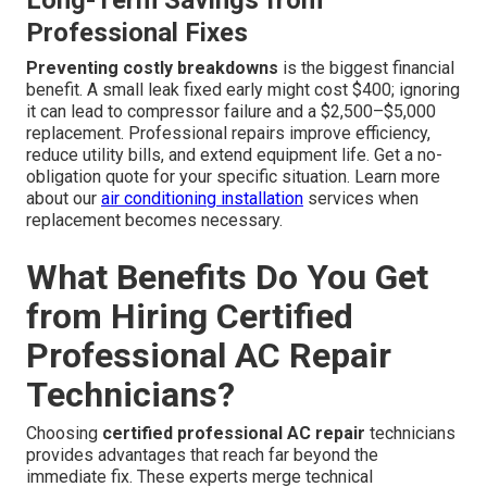
Long-Term Savings from
Professional Fixes
Preventing costly breakdowns
is the biggest financial
benefit. A small leak fixed early might cost $400; ignoring
it can lead to compressor failure and a $2,500–$5,000
replacement. Professional repairs improve efficiency,
reduce utility bills, and extend equipment life. Get a no-
obligation quote for your specific situation. Learn more
about our
air conditioning installation
services when
replacement becomes necessary.
What Benefits Do You Get
from Hiring Certified
Professional AC Repair
Technicians?
Choosing
certified professional AC repair
technicians
provides advantages that reach far beyond the
immediate fix. These experts merge technical