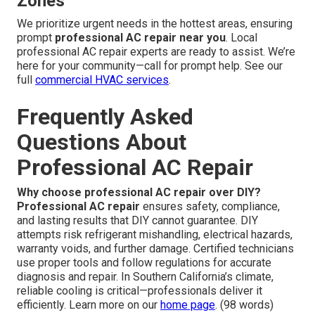
Zones
We prioritize urgent needs in the hottest areas, ensuring
prompt
professional AC repair near you
. Local
professional AC repair experts are ready to assist. We’re
here for your community—call for prompt help. See our
full
commercial HVAC services
.
Frequently Asked
Questions About
Professional AC Repair
Why choose professional AC repair over DIY?
Professional AC repair
ensures safety, compliance,
and lasting results that DIY cannot guarantee. DIY
attempts risk refrigerant mishandling, electrical hazards,
warranty voids, and further damage. Certified technicians
use proper tools and follow regulations for accurate
diagnosis and repair. In Southern California’s climate,
reliable cooling is critical—professionals deliver it
efficiently. Learn more on our
home page
. (98 words)