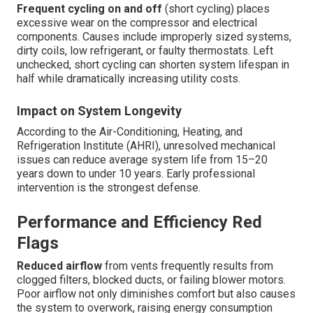
Frequent cycling on and off
(short cycling) places
excessive wear on the compressor and electrical
components. Causes include improperly sized systems,
dirty coils, low refrigerant, or faulty thermostats. Left
unchecked, short cycling can shorten system lifespan in
half while dramatically increasing utility costs.
Impact on System Longevity
According to the Air-Conditioning, Heating, and
Refrigeration Institute (AHRI), unresolved mechanical
issues can reduce average system life from 15–20
years down to under 10 years. Early professional
intervention is the strongest defense.
Performance and Efficiency Red
Flags
Reduced airflow
from vents frequently results from
clogged filters, blocked ducts, or failing blower motors.
Poor airflow not only diminishes comfort but also causes
the system to overwork, raising energy consumption