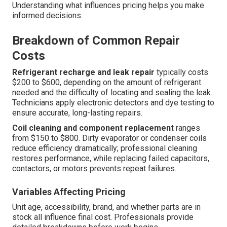
Understanding what influences pricing helps you make
informed decisions.
Breakdown of Common Repair
Costs
Refrigerant recharge and leak repair
typically costs
$200 to $600, depending on the amount of refrigerant
needed and the difficulty of locating and sealing the leak.
Technicians apply electronic detectors and dye testing to
ensure accurate, long-lasting repairs.
Coil cleaning and component replacement
ranges
from $150 to $800. Dirty evaporator or condenser coils
reduce efficiency dramatically; professional cleaning
restores performance, while replacing failed capacitors,
contactors, or motors prevents repeat failures.
Variables Affecting Pricing
Unit age, accessibility, brand, and whether parts are in
stock all influence final cost. Professionals provide