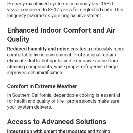
Properly maintained systems commonly last 15–20
years, compared to 8–12 years for neglected units. This
longevity maximizes your original investment.
Enhanced Indoor Comfort and Air
Quality
Reduced humidity and noise
creates a noticeably more
comfortable living environment. Professional repairs
eliminate drafts, hot spots, and excessive noise from
straining components, while proper refrigerant charge
improves dehumidification.
Comfort in Extreme Weather
In Southern California, dependable cooling is essential
for health and quality of life—professionals make sure
your system delivers.
Access to Advanced Solutions
Integration with smart thermostats
and zoning