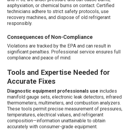
asphyxiation, or chemical burns on contact. Certified
technicians adhere to strict safety protocols, use
recovery machines, and dispose of old refrigerant
responsibly.
Consequences of Non-Compliance
Violations are tracked by the EPA and can result in
significant penalties. Professional service ensures full
compliance and peace of mind.
Tools and Expertise Needed for
Accurate Fixes
Diagnostic equipment professionals use
includes
manifold gauge sets, electronic leak detectors, infrared
thermometers, multimeters, and combustion analyzers.
These tools permit precise measurement of pressures,
temperatures, electrical values, and refrigerant
composition—information unattainable to obtain
accurately with consumer-grade equipment.