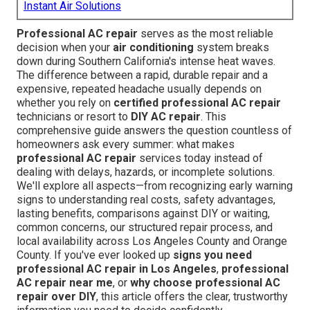
Instant Air Solutions
Professional AC repair
serves as the most reliable
decision when your
air conditioning
system breaks
down during Southern California's intense heat waves.
The difference between a rapid, durable repair and a
expensive, repeated headache usually depends on
whether you rely on
certified professional AC repair
technicians or resort to
DIY AC repair
. This
comprehensive guide answers the question countless of
homeowners ask every summer: what makes
professional AC repair
services today instead of
dealing with delays, hazards, or incomplete solutions.
We'll explore all aspects—from recognizing early warning
signs to understanding real costs, safety advantages,
lasting benefits, comparisons against DIY or waiting,
common concerns, our structured repair process, and
local availability across Los Angeles County and Orange
County. If you've ever looked up
signs you need
professional AC repair in Los Angeles
,
professional
AC repair near me
, or
why choose professional AC
repair over DIY
, this article offers the clear, trustworthy