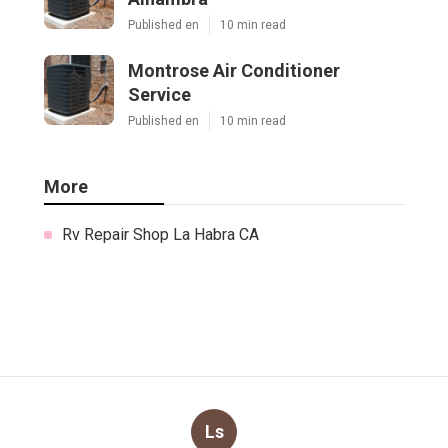
Published en
10 min read
Montrose Air Conditioner
Service
Published en
10 min read
More
Rv Repair Shop La Habra CA
Ls