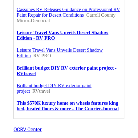
OCRV Center