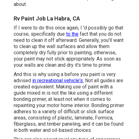
about.
Rv Paint Job La Habra, CA
If I were to do this once again, I 'd possibly go that
course, specifically due
to the
fact that you do not
need to clean it off afterward. Generally, you'll want
to clean up the wall surfaces and allow them
completely dry fully prior to painting, otherwise,
your paint may not stick appropriately. As soon as
your walls are clean and dry it's time to prime.
And this is why using a before you paint is very
advised
in recreational vehicle's.
Not all guides are
created equivalent. Making use of paint with a
guide mixed in is not the like using a different
bonding primer, at least not when it comes to
repainting your motor home interior. Bonding primer
adheres to a variety of difficult or slick surface
areas, consisting of plastic, laminate, Formica,
fiberglass, and timber paneling, and it can be found
in both water and oil-based choices.