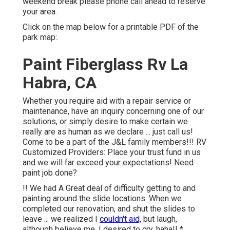
weekend break please phone call ahead to reserve
your area.
Click on the map below for a printable PDF of the
park map:.
Paint Fiberglass Rv La
Habra, CA
Whether you require aid with a repair service or
maintenance, have an inquiry concerning one of our
solutions, or simply desire to make certain we
really are as human as we declare ... just call us!
Come to be a part of the J&L family members!!! RV
Customized Providers: Place your trust fund in us
and we will far exceed your expectations! Need
paint job done?
!! We had A Great deal of difficulty getting to and
painting around the slide locations. When we
completed our renovation, and shut the slides to
leave ... we realized I
couldn't aid,
but laugh,
although believe me, I desired to cry, haha!! *.