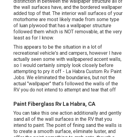
distinction in between the wallpaper structure all of
the wall surfaces have, and the bordered wallpaper
added top of that. The interior wall surfaces of your
motorhome are most likely made from some type
of luan plywood that has a wallpaper structure
followed them which is NOT removable, at the very
least as for I know.
This appears to be the situation in a lot of
recreational vehicle's and campers, however I have
actually seen some with wallpapered accent walls,
so I would certainly simply look closely before
attempting to pry it off - La Habra Custom Rv Paint
Jobs. We eliminated the boundaries, but not the
actual "wallpaper" that's followed the walls of the
RV you do not intend to attempt and tear that off
Paint Fiberglass Rv La Habra, CA
You can take this one action additionally and gently
sand all of the wall surfaces in the RV that you
intend to paint. The point of fining sand the walls is
to create a smooth surface, eliminate luster, and