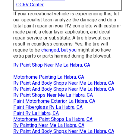
OCRV Center
If your recreational vehicle is experiencing this, let
our specialist team analyze the damage and do a
total paint repair on your RV, complete with custom-
made paint, a clear layer application, and decal
repair service or substitute. A tire blowout can
result in countless concerns. Yes, the tire will
require to be
changed, but you
might also have
extra parts or parts harmed during the blowout.
Rv Paint Shop Near Me La Habra, CA
Motorhome Painting La Habra, CA
Rv Paint And Body Shops Near Me La Habra, CA
Rv Paint And Body Shops Near Me La Habra, CA
Rv Paint Shops Near Me La Habra, CA
Paint Motorhome Exterior La Habra, CA
Paint Fiberglass Rv La Habra, CA
Paint Rv La Habra, CA
Motorhome Paint Shops La Habra, CA
Rv Painting Near Me La Habra, CA
Rv Paint And Body Shops Near Me La Habra, CA