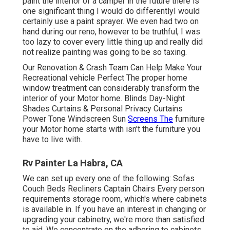
paint the interior of a camper in the future there is
one significant thing I would do differentlyI would
certainly use a paint sprayer. We even had two on
hand during our reno, however to be truthful, I was
too lazy to cover every little thing up and really did
not realize painting was going to be so taxing.
Our Renovation & Crash Team Can Help Make Your
Recreational vehicle Perfect The proper home
window treatment can considerably transform the
interior of your Motor home. Blinds Day-Night
Shades Curtains & Personal Privacy Curtains
Power Tone Windscreen Sun
Screens The
furniture
your Motor home starts with isn't the furniture you
have to live with.
Rv Painter La Habra, CA
We can set up every one of the following: Sofas
Couch Beds Recliners Captain Chairs Every person
requirements storage room, which's where cabinets
is available in. If you have an interest in changing or
upgrading your cabinetry, we're more than satisfied
to aid. We concentrate on the adhering to cabinets