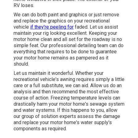
RV loses.
We can do both paint and graphics or just remove
and replace the graphics on your recreational
vehicle
if they're peeling for
faded. Let us assist
maintain your rig looking excellent. Keeping your
motor home clean and all set for the roadway is no
simple feat. Our professional detailing team can do
everything that requires to be done to guarantee
your motor home remains as pampered as it
should.
Let us maintain it wonderful. Whether your
recreational vehicle's awning requires simply a little
care or a full substitute, we can aid. Allow us do an
analysis and then recommend the most effective
course of action. Freezing temperature levels can
drastically harm your motor home's sewage system
and water systems. If this happens to you, allow
our group of solution experts assess the damage
and replace your motor home's water supply's
components as required.