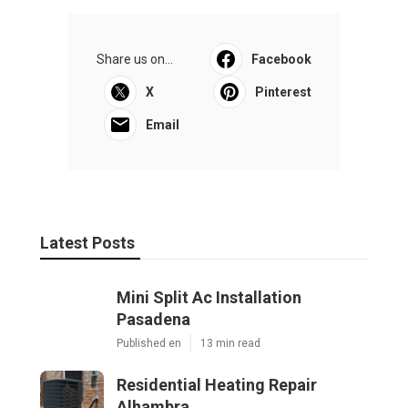
Share us on...
Facebook
X
Pinterest
Email
Latest Posts
Mini Split Ac Installation
Pasadena
Published en
13 min read
Residential Heating Repair
Alhambra