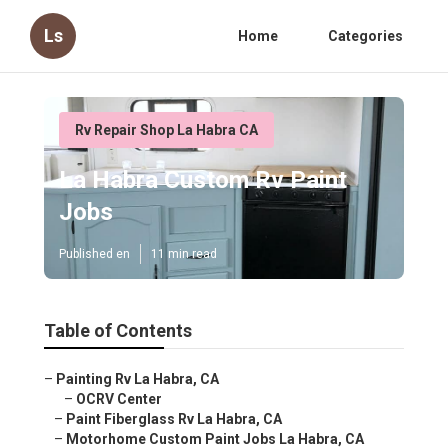
Ls
Home
Categories
Rv Repair Shop La Habra CA
La Habra Custom Rv Paint
Jobs
Published en
11 min read
Table of Contents
–
Painting Rv La Habra, CA
–
OCRV Center
–
Paint Fiberglass Rv La Habra, CA
–
Motorhome Custom Paint Jobs La Habra, CA