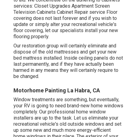
services: Closet Upgrades Apartment Screen
Television Cabinets Cabinet Repair service Floor
covering does not last forever and if you wish to
update or simply alter your recreational vehicle's
floor covering, let our specialists install your new
flooring properly.
Our restoration group will certainly eliminate and
dispose of the old mattresses and get your new
bed mattress installed. Inside ceiling panels do not
last permanently, and if they have actually been
harmed in any means they will certainly require to
be changed.
Motorhome Painting La Habra, CA
Window treatments are something, but eventually,
your RV is going to need brand-new home windows
completely. Our professional home window
installers are up to the task. Let us eliminate your
recreational vehicle's old outside windows and set
up some new and much more energy-efficient
home windows in their place. The exterior of your