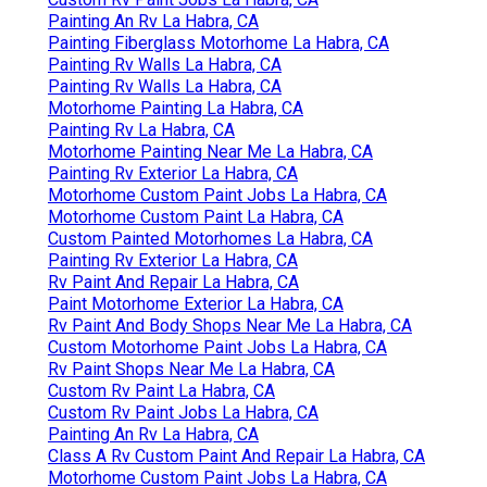
Painting An Rv La Habra, CA
Painting Fiberglass Motorhome La Habra, CA
Painting Rv Walls La Habra, CA
Painting Rv Walls La Habra, CA
Motorhome Painting La Habra, CA
Painting Rv La Habra, CA
Motorhome Painting Near Me La Habra, CA
Painting Rv Exterior La Habra, CA
Motorhome Custom Paint Jobs La Habra, CA
Motorhome Custom Paint La Habra, CA
Custom Painted Motorhomes La Habra, CA
Painting Rv Exterior La Habra, CA
Rv Paint And Repair La Habra, CA
Paint Motorhome Exterior La Habra, CA
Rv Paint And Body Shops Near Me La Habra, CA
Custom Motorhome Paint Jobs La Habra, CA
Rv Paint Shops Near Me La Habra, CA
Custom Rv Paint La Habra, CA
Custom Rv Paint Jobs La Habra, CA
Painting An Rv La Habra, CA
Class A Rv Custom Paint And Repair La Habra, CA
Motorhome Custom Paint Jobs La Habra, CA