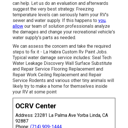
can help. Let us do an evaluation and afterwards
suggest the very best strategy. Freezing
temperature levels can seriously harm your RV's
sewer and water supply. If this happens to
you,
allow
our team of solution professionals analyze
the damages and change your recreational vehicle's
water supply's parts as needed.
We can assess the concern and take the required
steps to fix it - La Habra Custom Rv Paint Jobs.
Typical water damage service includes: Seal Tech
Water Leakage Discovery Wall Surface Substitute
and Repair Service Flooring Replacement and
Repair Work Ceiling Replacement and Repair
Service Rodents and various other tiny animals will
likely try to make a home for themselves inside
your RV at some point
OCRV Center
Address: 23281 La Palma Ave Yorba Linda, CA
92887
Phone:
(714) 909-1444