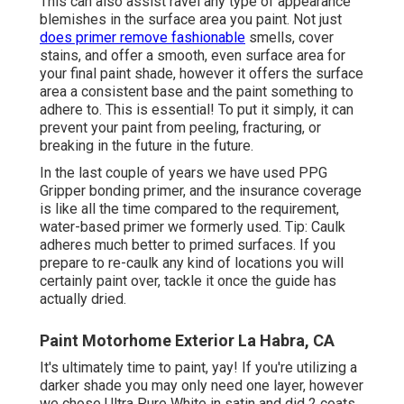
This can also assist ravel any type of appearance
blemishes in the surface area you paint. Not just
does primer remove fashionable
smells, cover
stains, and offer a smooth, even surface area for
your final paint shade, however it offers the surface
area a consistent base and the paint something to
adhere to. This is essential! To put it simply, it can
prevent your paint from peeling, fracturing, or
breaking in the future in the future.
In the last couple of years we have used PPG
Gripper bonding primer, and the insurance coverage
is like all the time compared to the requirement,
water-based primer we formerly used. Tip: Caulk
adheres much better to primed surfaces. If you
prepare to re-caulk any kind of locations you will
certainly paint over, tackle it once the guide has
actually dried.
Paint Motorhome Exterior La Habra, CA
It's ultimately time to paint, yay! If you're utilizing a
darker shade you may only need one layer, however
we chose Ultra Pure White in satin and did 2 coats.