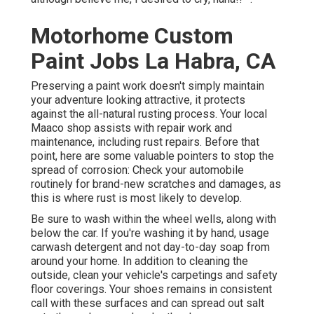
Motorhome Custom
Paint Jobs La Habra, CA
Preserving a paint work doesn't simply maintain
your adventure looking attractive, it protects
against the all-natural rusting process. Your local
Maaco shop assists with repair work and
maintenance, including rust repairs. Before that
point, here are some valuable pointers to stop the
spread of corrosion: Check your automobile
routinely for brand-new scratches and damages, as
this is where rust is most likely to develop.
Be sure to wash within the wheel wells, along with
below the car. If you're washing it by hand, usage
carwash detergent and not day-to-day soap from
around your home. In addition to cleaning the
outside, clean your vehicle's carpetings and safety
floor coverings. Your shoes remains in consistent
call with these surfaces and can spread out salt