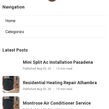
Navigation
Home
Categories
Latest Posts
Mini Split Ac Installation Pasadena
Published Aug 05, 26
13 min read
Residential Heating Repair Alhambra
Published Aug 05, 26
10 min read
Montrose Air Conditioner Service