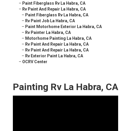
–
Paint Fiberglass Rv La Habra, CA
–
Rv Paint And Repair La Habra, CA
–
Paint Fiberglass Rv La Habra, CA
–
Rv Paint Job La Habra, CA
–
Paint Motorhome Exterior La Habra, CA
–
Rv Painter La Habra, CA
–
Motorhome Painting La Habra, CA
–
Rv Paint And Repair La Habra, CA
–
Rv Paint And Repair La Habra, CA
–
Rv Exterior Paint La Habra, CA
–
OCRV Center
Painting Rv La Habra, CA