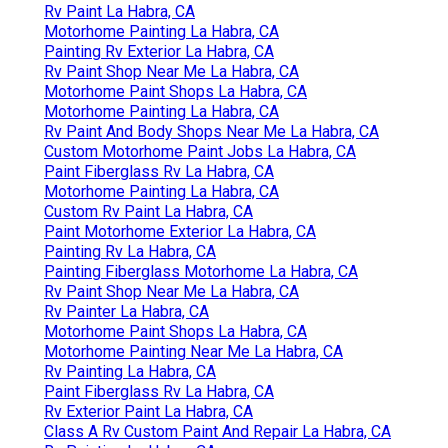
Rv Paint La Habra, CA
Motorhome Painting La Habra, CA
Painting Rv Exterior La Habra, CA
Rv Paint Shop Near Me La Habra, CA
Motorhome Paint Shops La Habra, CA
Motorhome Painting La Habra, CA
Rv Paint And Body Shops Near Me La Habra, CA
Custom Motorhome Paint Jobs La Habra, CA
Paint Fiberglass Rv La Habra, CA
Motorhome Painting La Habra, CA
Custom Rv Paint La Habra, CA
Paint Motorhome Exterior La Habra, CA
Painting Rv La Habra, CA
Painting Fiberglass Motorhome La Habra, CA
Rv Paint Shop Near Me La Habra, CA
Rv Painter La Habra, CA
Motorhome Paint Shops La Habra, CA
Motorhome Painting Near Me La Habra, CA
Rv Painting La Habra, CA
Paint Fiberglass Rv La Habra, CA
Rv Exterior Paint La Habra, CA
Class A Rv Custom Paint And Repair La Habra, CA