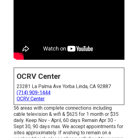
OCRV Center
23281 La Palma Ave Yorba Linda, CA 92887
(714) 909-1444
OCRV Center
56 areas with complete connections including
cable television & wifi & $625 for 1 month or $35
daily. Keep Nov - April, 60 days Remain Apr 30 -
Sept 30, 90 days max. We accept appointments for
sites approximately. If wishing to remain on a