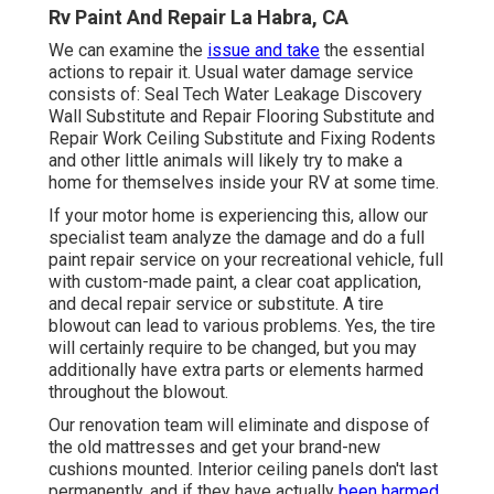
Rv Paint And Repair La Habra, CA
We can examine the
issue and take
the essential
actions to repair it. Usual water damage service
consists of: Seal Tech Water Leakage Discovery
Wall Substitute and Repair Flooring Substitute and
Repair Work Ceiling Substitute and Fixing Rodents
and other little animals will likely try to make a
home for themselves inside your RV at some time.
If your motor home is experiencing this, allow our
specialist team analyze the damage and do a full
paint repair service on your recreational vehicle, full
with custom-made paint, a clear coat application,
and decal repair service or substitute. A tire
blowout can lead to various problems. Yes, the tire
will certainly require to be changed, but you may
additionally have extra parts or elements harmed
throughout the blowout.
Our renovation team will eliminate and dispose of
the old mattresses and get your brand-new
cushions mounted. Interior ceiling panels don't last
permanently, and if they have actually
been harmed