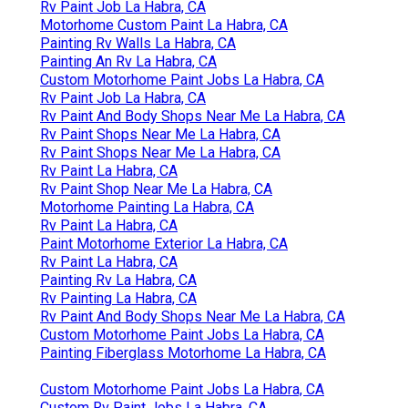
Rv Paint Job La Habra, CA
Motorhome Custom Paint La Habra, CA
Painting Rv Walls La Habra, CA
Painting An Rv La Habra, CA
Custom Motorhome Paint Jobs La Habra, CA
Rv Paint Job La Habra, CA
Rv Paint And Body Shops Near Me La Habra, CA
Rv Paint Shops Near Me La Habra, CA
Rv Paint Shops Near Me La Habra, CA
Rv Paint La Habra, CA
Rv Paint Shop Near Me La Habra, CA
Motorhome Painting La Habra, CA
Rv Paint La Habra, CA
Paint Motorhome Exterior La Habra, CA
Rv Paint La Habra, CA
Painting Rv La Habra, CA
Rv Painting La Habra, CA
Rv Paint And Body Shops Near Me La Habra, CA
Custom Motorhome Paint Jobs La Habra, CA
Painting Fiberglass Motorhome La Habra, CA
Custom Motorhome Paint Jobs La Habra, CA
Custom Rv Paint Jobs La Habra, CA