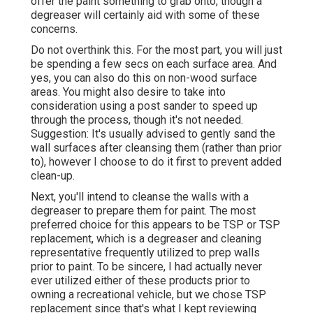
offer the paint something to grab onto, though a
degreaser will certainly aid with some of these
concerns.
Do not overthink this. For the most part, you will just
be spending a few secs on each surface area. And
yes, you can also do this on non-wood surface
areas. You might also desire to take into
consideration using a post sander to speed up
through the process, though it's not needed.
Suggestion: It's usually advised to gently sand the
wall surfaces after cleansing them (rather than prior
to), however I choose to do it first to prevent added
clean-up.
Next, you'll intend to cleanse the walls with a
degreaser to prepare them for paint. The most
preferred choice for this appears to be TSP or TSP
replacement, which is a degreaser and cleaning
representative frequently utilized to prep walls
prior to paint. To be sincere, I had actually never
ever utilized either of these products prior to
owning a recreational vehicle, but we chose TSP
replacement since that's what I kept reviewing