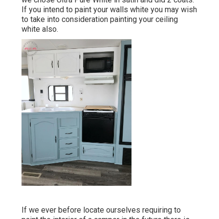
If you intend to paint your walls white you may wish
to take into consideration painting your ceiling
white also.
If we ever before locate ourselves requiring to