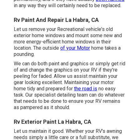
in any way they will certainly need to be replaced.
Rv Paint And Repair La Habra, CA
Let us remove your Recreational vehicle's old
exterior home windows and mount some new and
more energy-efficient home windows in their
location. The outside
of your Motor
home takes a
pounding.
We can do both paint and graphics or simply get rid
of and change the graphics on your RV if they're
peeling for faded. Allow us assist maintain your
gear looking excellent. Maintaining your motor
home tidy and prepared for
the road is
no easy
task. Our specialist detailing team can do whatever
that needs to be done to ensure your RV remains
as pampered as it should.
Rv Exterior Paint La Habra, CA
Let us maintain it good. Whether your RV's awning
needs simply a little care or a full substitute, we