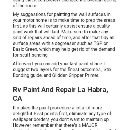
of the room.
My suggestions for painting the wall surfaces in
your motor home is to make time to prep the areas
first, as this will certainly assist ensure a quality
paint work that will last. Make sure to make any
kind of repairs ahead of time, and after that tidy all
surface areas with a degreaser such as TSP or
Basic Green
, which may help get rid of the demand
for scuff sanding.
Afterward, you can add your last paint shade. I
suggest two layers for the finest outcomes., Stix
Bonding guide, and Glidden Gripper Primer.
Rv Paint And Repair La Habra,
CA
It makes the paint procedure a lot a lot more
delightful. First point's first, eliminate any type of
wallpaper borders you don't want to maintain up.
However, remember that there's a MAJOR