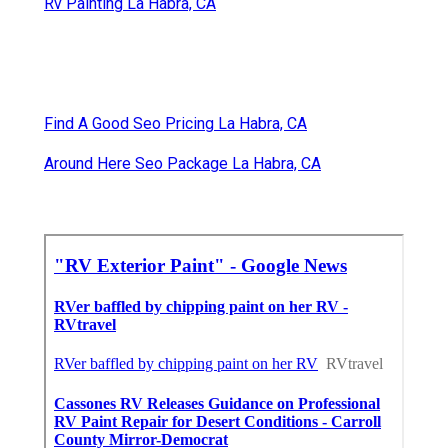
Rv Painting La Habra, CA
Find A Good Seo Pricing La Habra, CA
Around Here Seo Package La Habra, CA