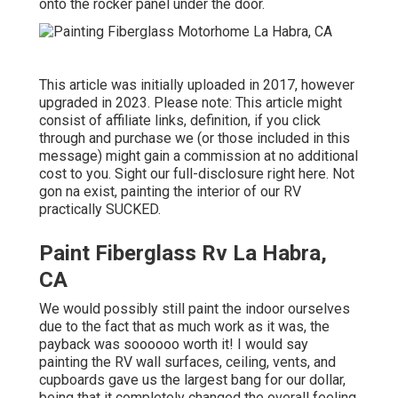
onto the rocker panel under the door.
This article was initially uploaded in 2017, however
upgraded in 2023. Please note: This article might
consist of affiliate links, definition, if you click
through and purchase we (or those included in this
message) might gain a commission at no additional
cost to you. Sight our full-disclosure
right here
. Not
gon na exist, painting the interior of our RV
practically SUCKED.
Paint Fiberglass Rv La Habra,
CA
We would possibly still paint the indoor ourselves
due to the fact that as much work as it was, the
payback was soooooo worth it! I would say
painting the RV wall surfaces, ceiling, vents, and
cupboards gave us the largest bang for our dollar,
being that it completely changed the overall feeling