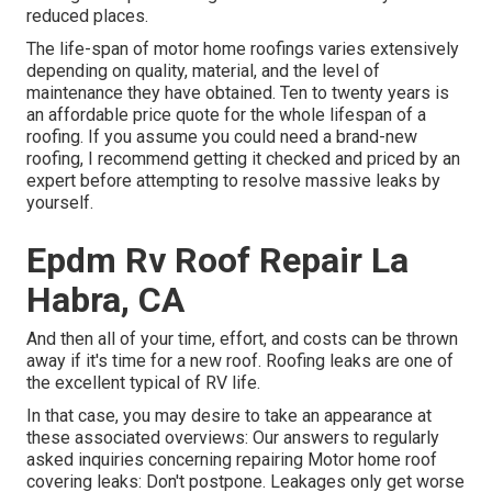
reduced places.
The life-span of motor home roofings varies extensively
depending on quality, material, and the level of
maintenance they have obtained. Ten to twenty years is
an affordable price quote for the whole lifespan of a
roofing. If you assume you could need a brand-new
roofing, I recommend getting it checked and priced by an
expert before attempting to resolve massive leaks by
yourself.
Epdm Rv Roof Repair La
Habra, CA
And then all of your time, effort, and costs can be thrown
away if it's time for a new roof. Roofing leaks are one of
the excellent typical of RV life.
In that case, you may desire to take an appearance at
these associated overviews: Our answers to regularly
asked inquiries concerning repairing Motor home roof
covering leaks: Don't postpone. Leakages only get worse