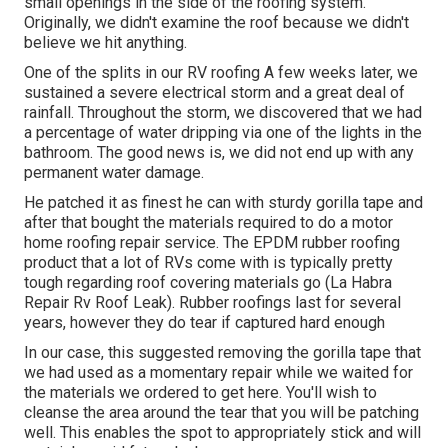
small openings in the side of the roofing system.
Originally, we didn't examine the roof because we didn't
believe we hit anything.
One of the splits in our RV roofing A few weeks later, we
sustained a severe electrical storm and a great deal of
rainfall. Throughout the storm, we discovered that we had
a percentage of water dripping via one of the lights in the
bathroom. The good news is, we did not end up with any
permanent water damage.
He patched it as finest he can with sturdy gorilla tape and
after that bought the materials required to do a motor
home roofing repair service. The EPDM rubber roofing
product that a lot of RVs come with is typically pretty
tough regarding roof covering materials go (La Habra
Repair Rv Roof Leak). Rubber roofings last for several
years, however they do tear if captured hard enough
In our case, this suggested removing the gorilla tape that
we had used as a momentary repair while we waited for
the materials we ordered to get here. You'll wish to
cleanse the area around the tear that you will be patching
well. This enables the spot to appropriately stick and will