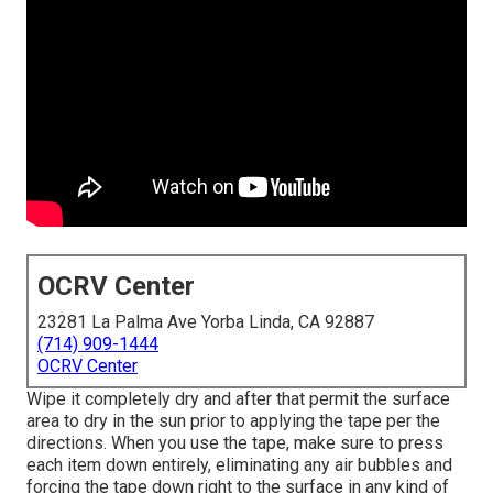
OCRV Center
23281 La Palma Ave Yorba Linda, CA 92887
(714) 909-1444
OCRV Center
Wipe it completely dry and after that permit the surface
area to dry in the sun prior to applying the tape per the
directions. When you use the tape, make sure to press
each item down entirely, eliminating any air bubbles and
forcing the tape down right to the surface in any kind of