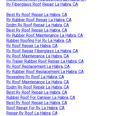
Rv Fiberglass Roof Repair La Habra, CA
Best Rv Roof Repair La Habra, CA
Rv Rubber Roof Repair La Habra, CA
Epdm Rv Roof Repair La Habra, CA
Best Rv Roof Repair La Habra, CA
Rv Rubber Roof Maintenance La Habra, CA
Rubber Roofing For Rv La Habra, CA
Rv Roof Repair La Habra, CA
Rv Roof Repair Fiberglass La Habra, CA
Rv Roof Maintenance La Habra, CA
Rv Trailer Rubber Roof Repair La Habra, CA
Rv Roof Replacement La Habra, CA
Rv Rubber Roof Replacement La Habra, CA
Resealing Rv Roof La Habra, CA
Rv Roof Maintenance La Habra, CA
Epdm Rv Roof Repair La Habra, CA
Best Rv Roof Repair La Habra, CA
Rubber Roof For Camper La Habra, CA
Best Rv Roof Repair La Habra, CA
Roof Repair For Rv La Habra, CA
Repair Rv Roof La Habra, CA