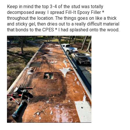
Keep in mind the top 3-4 of the stud was totally
decomposed away. I spread Fill-It Epoxy Filler *
throughout the location. The things goes on like a thick
and sticky gel, then dries out to a really difficult material
that bonds to the CPES * I had splashed onto the wood.