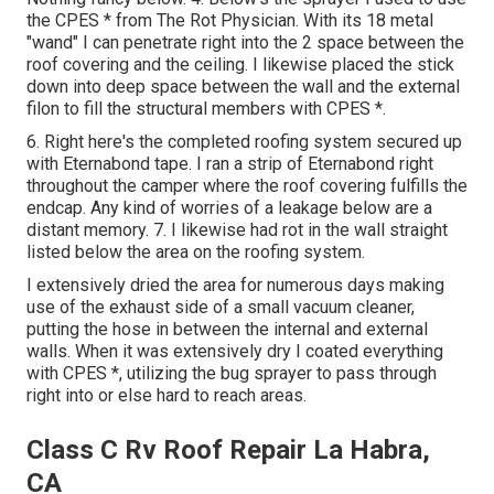
the CPES * from The Rot Physician. With its 18 metal
"wand" I can penetrate right into the 2 space between the
roof covering and the ceiling. I likewise placed the stick
down into deep space between the wall and the external
filon to fill the structural members with CPES *.
6. Right here's the completed roofing system secured up
with Eternabond tape. I ran a strip of Eternabond right
throughout the camper where the roof covering fulfills the
endcap. Any kind of worries of a leakage below are a
distant memory. 7. I likewise had rot in the wall straight
listed below the area on the roofing system.
I extensively dried the area for numerous days making
use of the exhaust side of a small vacuum cleaner,
putting the hose in between the internal and external
walls. When it was extensively dry I coated everything
with CPES *, utilizing the bug sprayer to pass through
right into or else hard to reach areas.
Class C Rv Roof Repair La Habra,
CA