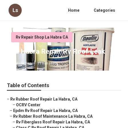
Ls
Home
Categories
Rv Repair Shop La Habra CA
La Habra Repair Rv Roof Leak
Published en
11 min read
Table of Contents
–
Rv Rubber Roof Repair La Habra, CA
–
OCRV Center
–
Epdm Rv Roof Repair La Habra, CA
–
Rv Rubber Roof Maintenance La Habra, CA
–
Rv Fiberglass Roof Repair La Habra, CA
–
Class C Rv Roof Repair La Habra, CA