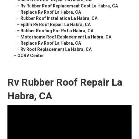
–
Rv Rubber Roof Replacement Cost La Habra, CA
–
Replace Rv Roof La Habra, CA
–
Rubber Roof Installation La Habra, CA
–
Epdm Rv Roof Repair La Habra, CA
–
Rubber Roofing For Rv La Habra, CA
–
Motorhome Roof Replacement La Habra, CA
–
Replace Rv Roof La Habra, CA
–
Rv Roof Replacement La Habra, CA
–
OCRV Center
Rv Rubber Roof Repair La
Habra, CA