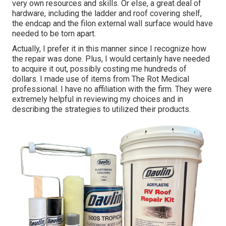
very own resources and skills. Or else, a great deal of
hardware, including the ladder and roof covering shelf,
the endcap and the filon external wall surface would have
needed to be torn apart.
Actually, I prefer it in this manner since I recognize how
the repair was done. Plus, I would certainly have needed
to acquire it out, possibly costing me hundreds of
dollars. I made use of items from The Rot Medical
professional. I have no affiliation with the firm. They were
extremely helpful in reviewing my choices and in
describing the strategies to utilized their products.