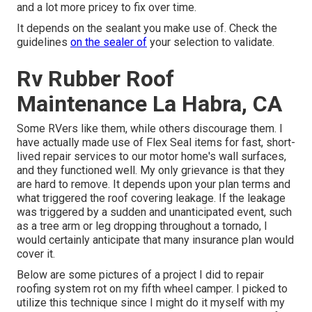
and a lot more pricey to fix over time.
It depends on the sealant you make use of. Check the
guidelines
on the sealer of
your selection to validate.
Rv Rubber Roof
Maintenance La Habra, CA
Some RVers like them, while others discourage them. I
have actually made use of Flex Seal items for fast, short-
lived repair services to our motor home's wall surfaces,
and they functioned well. My only grievance is that they
are hard to remove. It depends upon your plan terms and
what triggered the roof covering leakage. If the leakage
was triggered by a sudden and unanticipated event, such
as a tree arm or leg dropping throughout a tornado, I
would certainly anticipate that many insurance plan would
cover it.
Below are some pictures of a project I did to repair
roofing system rot on my fifth wheel camper. I picked to
utilize this technique since I might do it myself with my