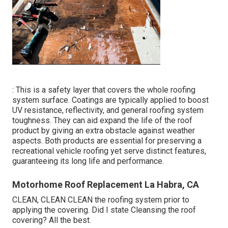
: This is a safety layer that covers the whole roofing
system surface. Coatings are typically applied to boost
UV resistance, reflectivity, and general roofing system
toughness. They can aid expand the life of the roof
product by giving an extra obstacle against weather
aspects. Both products are essential for preserving a
recreational vehicle roofing yet serve distinct features,
guaranteeing its long life and performance.
Motorhome Roof Replacement La Habra, CA
CLEAN, CLEAN CLEAN the roofing system prior to
applying the covering. Did I state Cleansing the roof
covering? All the best.