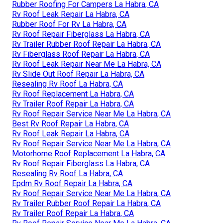
Rubber Roofing For Campers La Habra, CA
Rv Roof Leak Repair La Habra, CA
Rubber Roof For Rv La Habra, CA
Rv Roof Repair Fiberglass La Habra, CA
Rv Trailer Rubber Roof Repair La Habra, CA
Rv Fiberglass Roof Repair La Habra, CA
Rv Roof Leak Repair Near Me La Habra, CA
Rv Slide Out Roof Repair La Habra, CA
Resealing Rv Roof La Habra, CA
Rv Roof Replacement La Habra, CA
Rv Trailer Roof Repair La Habra, CA
Rv Roof Repair Service Near Me La Habra, CA
Best Rv Roof Repair La Habra, CA
Rv Roof Leak Repair La Habra, CA
Rv Roof Repair Service Near Me La Habra, CA
Motorhome Roof Replacement La Habra, CA
Rv Roof Repair Fiberglass La Habra, CA
Resealing Rv Roof La Habra, CA
Epdm Rv Roof Repair La Habra, CA
Rv Roof Repair Service Near Me La Habra, CA
Rv Trailer Rubber Roof Repair La Habra, CA
Rv Trailer Roof Repair La Habra, CA