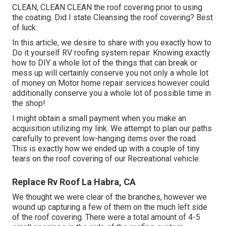
CLEAN, CLEAN CLEAN the roof covering prior to using
the coating. Did I state Cleansing the roof covering? Best
of luck.
In this article, we desire to share with you exactly how to
Do it yourself RV roofing system repair. Knowing exactly
how to DIY a whole lot of the things that can break or
mess up will certainly conserve you not only a whole lot
of money on Motor home repair services however could
additionally conserve you a whole lot of possible time in
the shop!
I might obtain a small payment when you make an
acquisition utilizing my link. We attempt to plan our paths
carefully to prevent low-hanging items over the road.
This is exactly how we ended up with a couple of tiny
tears on the roof covering of our Recreational vehicle.
Replace Rv Roof La Habra, CA
We thought we were clear of the branches, however we
wound up capturing a few of them on the much left side
of the roof covering. There were a total amount of 4-5