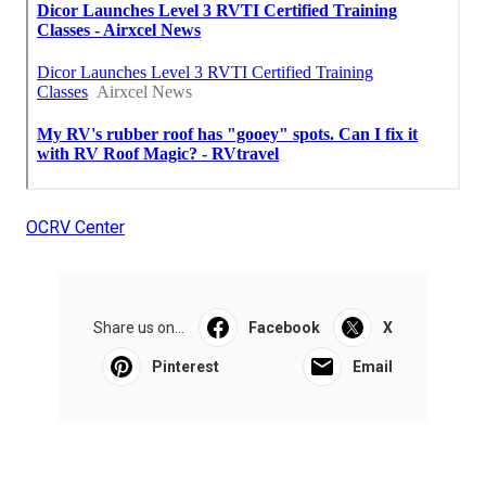
OCRV Center
Share us on...
Facebook
X
Pinterest
Email