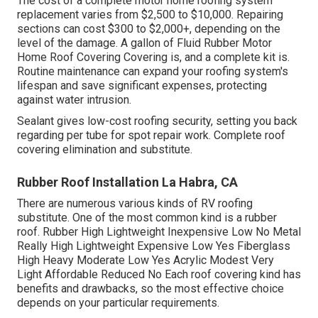
The cost of a complete motor home roofing system
replacement varies from $2,500 to $10,000. Repairing
sections can cost $300 to $2,000+, depending on the
level of the damage. A gallon of Fluid Rubber Motor
Home Roof Covering Covering is, and a complete kit is.
Routine maintenance can expand your roofing system's
lifespan and save significant expenses, protecting
against water intrusion.
Sealant gives low-cost roofing security, setting you back
regarding per tube for spot repair work. Complete roof
covering elimination and substitute.
Rubber Roof Installation La Habra, CA
There are numerous various kinds of RV roofing
substitute. One of the most common kind is a rubber
roof. Rubber High Lightweight Inexpensive Low No Metal
Really High Lightweight Expensive Low Yes Fiberglass
High Heavy Moderate Low Yes Acrylic Modest Very
Light Affordable Reduced No Each roof covering kind has
benefits and drawbacks, so the most effective choice
depends on your particular requirements.