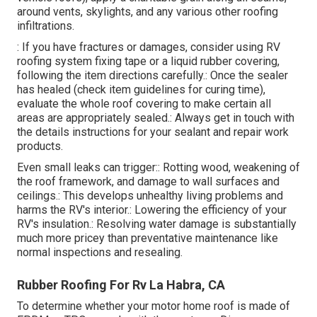
around vents, skylights, and any various other roofing
infiltrations.
: If you have fractures or damages, consider using RV
roofing system fixing tape or a liquid rubber covering,
following the item directions carefully.: Once the sealer
has healed (check item guidelines for curing time),
evaluate the whole roof covering to make certain all
areas are appropriately sealed.: Always get in touch with
the details instructions for your sealant and repair work
products.
Even small leaks can trigger:: Rotting wood, weakening of
the roof framework, and damage to wall surfaces and
ceilings.: This develops unhealthy living problems and
harms the RV's interior.: Lowering the efficiency of your
RV's insulation.: Resolving water damage is substantially
much more pricey than preventative maintenance like
normal inspections and resealing.
Rubber Roofing For Rv La Habra, CA
To determine whether your motor home roof is made of