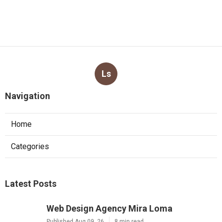
Ls
Navigation
Home
Categories
Latest Posts
Web Design Agency Mira Loma
Published Aug 09, 26
8 min read