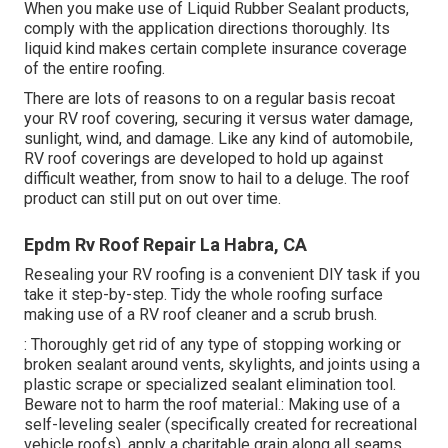
When you make use of Liquid Rubber Sealant products,
comply with the application directions thoroughly. Its
liquid kind makes certain complete insurance coverage
of the entire roofing.
There are lots of reasons to on a regular basis recoat
your RV roof covering, securing it versus water damage,
sunlight, wind, and damage. Like any kind of automobile,
RV roof coverings are developed to hold up against
difficult weather, from snow to hail to a deluge. The roof
product can still put on out over time.
Epdm Rv Roof Repair La Habra, CA
Resealing your RV roofing is a convenient DIY task if you
take it step-by-step. Tidy the whole roofing surface
making use of a RV roof cleaner and a scrub brush.
: Thoroughly get rid of any type of stopping working or
broken sealant around vents, skylights, and joints using a
plastic scrape or specialized sealant elimination tool.
Beware not to harm the roof material.: Making use of a
self-leveling sealer (specifically created for recreational
vehicle roofs), apply a charitable grain along all seams,