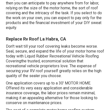
then you can anticipate to pay anywhere from for labor,
relying on the size of the motor home, the sort of roof
covering and the intricacy of the task. If you select to do
the work on your own, you can expect to pay only for the
products and the financial investment of your DIY sweat
equity.
Replace Rv Roof La Habra, CA
Don't wait till your roof covering leaks become worse.
Seal, secure, and expand the life of your motor home roof
today with
Liquid Rubber Recreational Vehicle Roofing
Covering
the trusted, economical solution that
recreational vehicle proprietors love. The expense of
securing your RV roof yourself greatly relies on the high
quality of the sealer you choose.
One application covers up to a 30' MOTOR HOME.
Offered its very easy application and considerable
insurance coverage, the labor prices remain minimal,
making it an appealing alternative for those looking to
conserve on maintenance prices.