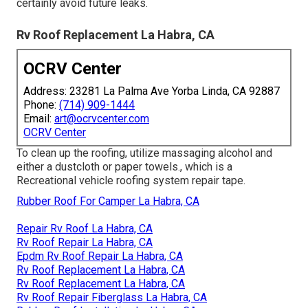
certainly avoid future leaks.
Rv Roof Replacement La Habra, CA
OCRV Center
Address: 23281 La Palma Ave Yorba Linda, CA 92887
Phone:
(714) 909-1444
Email:
art@ocrvcenter.com
OCRV Center
To clean up the roofing, utilize massaging alcohol and
either a dustcloth or paper towels., which is a
Recreational vehicle roofing system repair tape.
Rubber Roof For Camper La Habra, CA
Repair Rv Roof La Habra, CA
Rv Roof Repair La Habra, CA
Epdm Rv Roof Repair La Habra, CA
Rv Roof Replacement La Habra, CA
Rv Roof Replacement La Habra, CA
Rv Roof Repair Fiberglass La Habra, CA