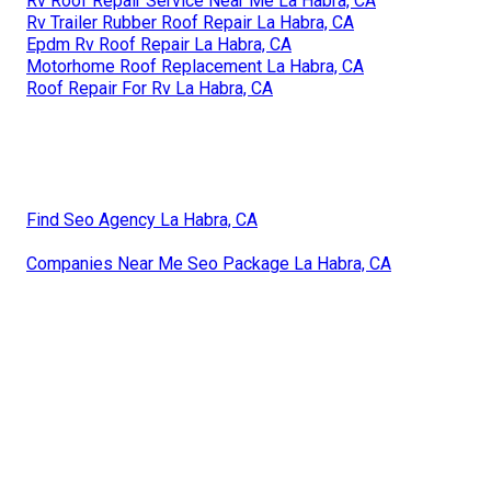
Rv Roof Repair Service Near Me La Habra, CA
Rv Trailer Rubber Roof Repair La Habra, CA
Epdm Rv Roof Repair La Habra, CA
Motorhome Roof Replacement La Habra, CA
Roof Repair For Rv La Habra, CA
Find Seo Agency La Habra, CA
Companies Near Me Seo Package La Habra, CA