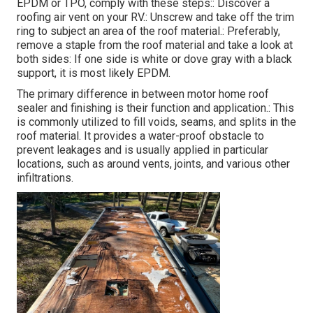
EPDM or TPO, comply with these steps:: Discover a
roofing air vent on your RV.: Unscrew and take off the trim
ring to subject an area of the roof material.: Preferably,
remove a staple from the roof material and take a look at
both sides: If one side is white or dove gray with a black
support, it is most likely EPDM.
The primary difference in between motor home roof
sealer and finishing is their function and application.: This
is commonly utilized to fill voids, seams, and splits in the
roof material. It provides a water-proof obstacle to
prevent leakages and is usually applied in particular
locations, such as around vents, joints, and various other
infiltrations.