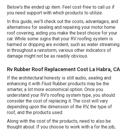
Below's the ended up item. Feel cost-free to call us if
you need support with which products to utilize.
In this guide, we'll check out the costs, advantages, and
alternatives for sealing and repairing your motor home
roof covering, aiding you make the best choice for your
car. While some signs that your RV roofing system is
harmed or dripping are evident, such as water streaming
in throughout a rainstorm, various other indicators of
damage might not be as readily obvious.
Rv Rubber Roof Replacement Cost La Habra, CA
If the architectural honesty is still audio, sealing and
enhancing it with Fluid Rubber products may be the
smarter, a lot more economical option. Once you
understand your RV's roofing system type, you should
consider the cost of replacing it.
The cost will vary
depending upon the dimension of the RV, the type of
roof, and the products used.
Along with the cost of the products, need to also be
thought about. If you choose to work with a for the job,