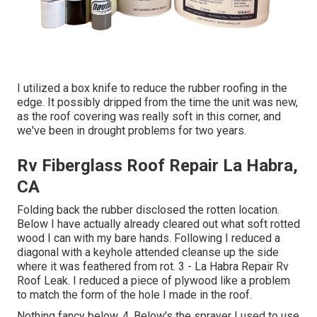
I utilized a box knife to reduce the rubber roofing in the
edge. It possibly dripped from the time the unit was new,
as the roof covering was really soft in this corner, and
we've been in drought problems for two years.
Rv Fiberglass Roof Repair La Habra,
CA
Folding back the rubber disclosed the rotten location.
Below I have actually already cleared out what soft rotted
wood I can with my bare hands. Following I reduced a
diagonal with a keyhole attended cleanse up the side
where it was feathered from rot. 3 - La Habra Repair Rv
Roof Leak. I reduced a piece of plywood like a problem
to match the form of the hole I made in the roof.
Nothing fancy below. 4. Below's the sprayer I used to use