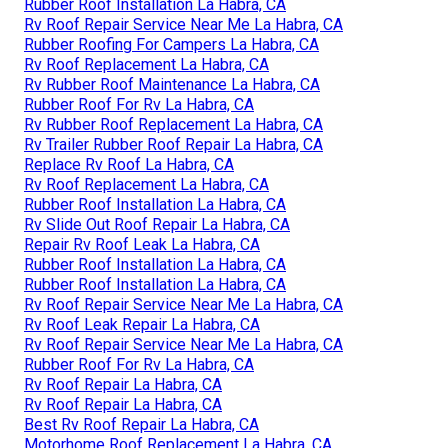
Rubber Roof Installation La Habra, CA
Rv Roof Repair Service Near Me La Habra, CA
Rubber Roofing For Campers La Habra, CA
Rv Roof Replacement La Habra, CA
Rv Rubber Roof Maintenance La Habra, CA
Rubber Roof For Rv La Habra, CA
Rv Rubber Roof Replacement La Habra, CA
Rv Trailer Rubber Roof Repair La Habra, CA
Replace Rv Roof La Habra, CA
Rv Roof Replacement La Habra, CA
Rubber Roof Installation La Habra, CA
Rv Slide Out Roof Repair La Habra, CA
Repair Rv Roof Leak La Habra, CA
Rubber Roof Installation La Habra, CA
Rubber Roof Installation La Habra, CA
Rv Roof Repair Service Near Me La Habra, CA
Rv Roof Leak Repair La Habra, CA
Rv Roof Repair Service Near Me La Habra, CA
Rubber Roof For Rv La Habra, CA
Rv Roof Repair La Habra, CA
Rv Roof Repair La Habra, CA
Best Rv Roof Repair La Habra, CA
Motorhome Roof Replacement La Habra, CA