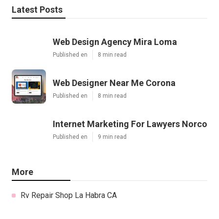
Latest Posts
Web Design Agency Mira Loma
Published en
8 min read
Web Designer Near Me Corona
Published en
8 min read
Internet Marketing For Lawyers Norco
Published en
9 min read
More
Rv Repair Shop La Habra CA