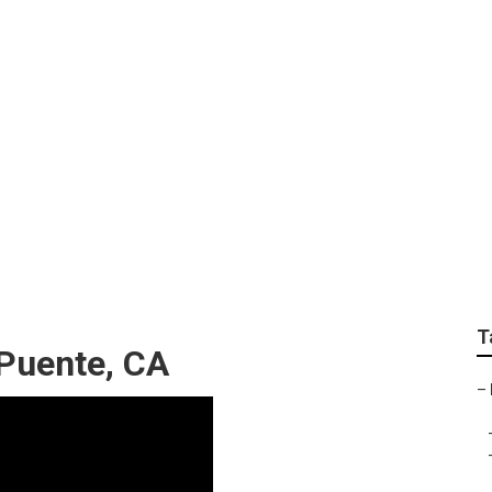
en Landscape
T
Puente, CA
–