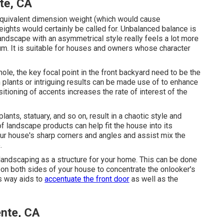
te, CA
 equivalent dimension weight (which would cause
ights would certainly be called for. Unbalanced balance is
ndscape with an asymmetrical style really feels a lot more
ium. It is suitable for houses and owners whose character
ole, the key focal point in the front backyard need to be the
lants or intriguing results can be made use of to enhance
sitioning of accents increases the rate of interest of the
ants, statuary, and so on, result in a chaotic style and
 landscape products can help fit the house into its
r house's sharp corners and angles and assist mix the
.
landscaping as a structure for your home. This can be done
 on both sides of your house to concentrate the onlooker's
is way aids to
accentuate the front door
as well as the
nte, CA