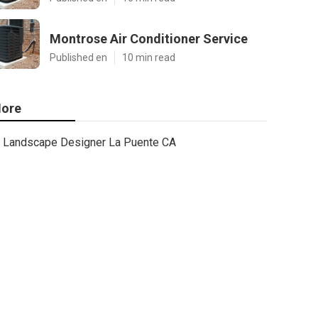
Montrose Air Conditioner Service
Published en
10 min read
ore
Landscape Designer La Puente CA