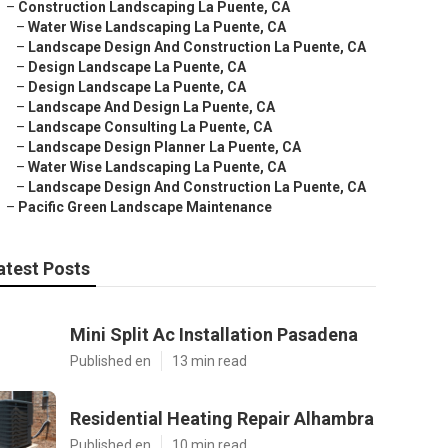
–
Construction Landscaping La Puente, CA
–
Water Wise Landscaping La Puente, CA
–
Landscape Design And Construction La Puente, CA
–
Design Landscape La Puente, CA
–
Design Landscape La Puente, CA
–
Landscape And Design La Puente, CA
–
Landscape Consulting La Puente, CA
–
Landscape Design Planner La Puente, CA
–
Water Wise Landscaping La Puente, CA
–
Landscape Design And Construction La Puente, CA
–
Pacific Green Landscape Maintenance
atest Posts
Mini Split Ac Installation Pasadena
Published en
13 min read
Residential Heating Repair Alhambra
Published en
10 min read