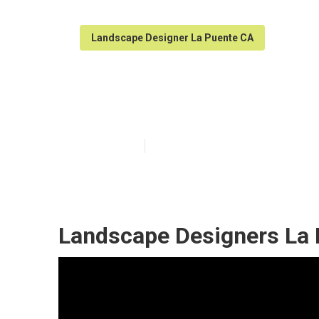
Landscape Designer La Puente CA
La Puente Gre
Published en
12 min read
Landscape Designers La 