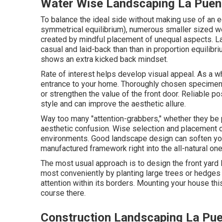
Water Wise Landscaping La Puen
To balance the ideal side without making use of an
symmetrical equilibrium), numerous smaller sized we
created by mindful placement of unequal aspects. La
casual and laid-back than than in proportion equilibr
shows an extra kicked back mindset.
Rate of interest helps develop visual appeal. As a wh
entrance to your home. Thoroughly chosen specimen p
or strengthen the value of the front door. Reliable po
style and can improve the aesthetic allure.
Way too many "attention-grabbers," whether they be pl
aesthetic confusion. Wise selection and placement of
environments. Good landscape design can soften you
manufactured framework right into the all-natural one
The most usual approach is to design the front yard 
most conveniently by planting large trees or hedges
attention within its borders. Mounting your house th
course there.
Construction Landscaping La Pue