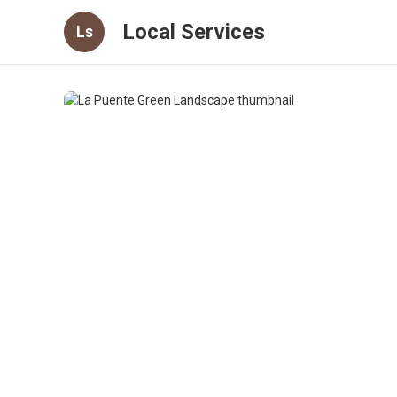
Local Services
Ls