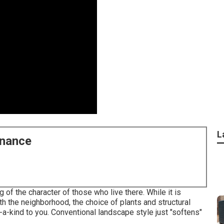
L
enance
 of the character of those who live there. While it is
ith the neighborhood, the choice of plants and structural
a-kind to you. Conventional landscape style just "softens"