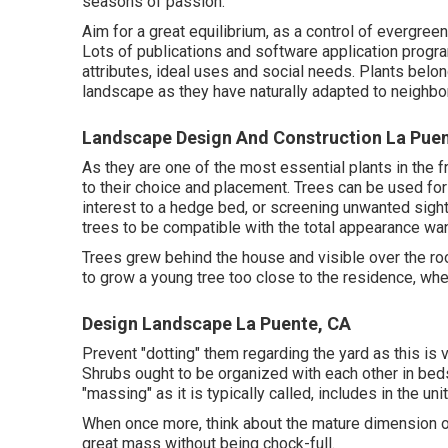
seasons of passion.
Aim for a great equilibrium, as a control of evergre
Lots of publications and software application progra
attributes, ideal uses and social needs. Plants belon
landscape as they have naturally adapted to neighbo
Landscape Design And Construction La Puen
As they are one of the most essential plants in the f
to their choice and placement. Trees can be used for
interest to a hedge bed, or screening unwanted sight
trees to be compatible with the total appearance wante
Trees grew behind the house and visible over the roof
to grow a young tree too close to the residence, whe
Design Landscape La Puente, CA
Prevent "dotting" them regarding the yard as this is
Shrubs ought to be organized with each other in beds 
"massing" as it is typically called, includes in the u
When once more, think about the mature dimension of
great mass without being chock-full.