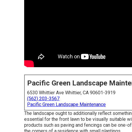
Pacific Green Landscape Maint
6530 Whittier Ave Whittier, CA 90601-3919
(562) 203-3567
Pacific Green Landscape Maintenance
The landscape ought to additionally reflect something
essential for the front lawn to be visually suitable w
products such as paving and fencings can be one-of-
the corners of a residence with small plantings.