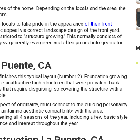
 area of the home. Depending on the locals and the area, the
ors.
 locals to take pride in the appearance
of their front
c appeal via correct landscape design of the front yard.
tricted to "structure growing." This normally consists of
dges, generally evergreen and often pruned into geometric
M
 Puente, CA
finishes this typical layout (Number 2). Foundation growing
e unattractive high structures that were prevalent back
that require disguising, so covering the structure with a
le.
pect of originality, must connect to the building personality
intaining aesthetic compatibility with the area.
aling all 4 seasons of the year. Including a few basic style
ance and interest throughout the year.
truction La Puente, CA