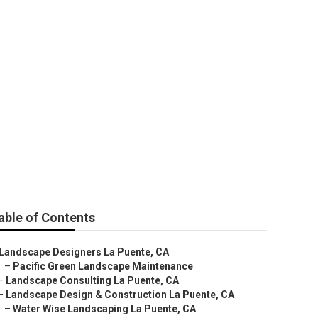
able of Contents
Landscape Designers La Puente, CA
–
Pacific Green Landscape Maintenance
–
Landscape Consulting La Puente, CA
–
Landscape Design & Construction La Puente, CA
–
Water Wise Landscaping La Puente, CA