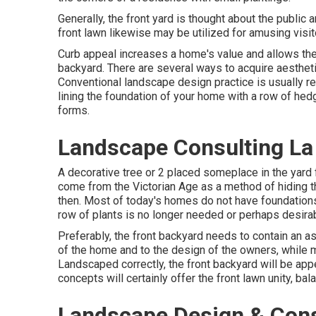
Generally, the front yard is thought about the public
front lawn likewise may be utilized for amusing visit
Curb appeal increases a home's value and allows the
backyard. There are several ways to acquire aestheti
Conventional landscape design practice is usually res
lining the foundation of your home with a row of he
forms.
Landscape Consulting La
A decorative tree or 2 placed someplace in the yard 
come from the Victorian Age as a method of hiding th
then. Most of today's homes do not have foundations 
row of plants is no longer needed or perhaps desirab
Preferably, the front backyard needs to contain an as
of the home and to the design of the owners, while ma
Landscaped correctly, the front backyard will be appe
concepts will certainly offer the front lawn unity, bal
Landscape Design & Cons