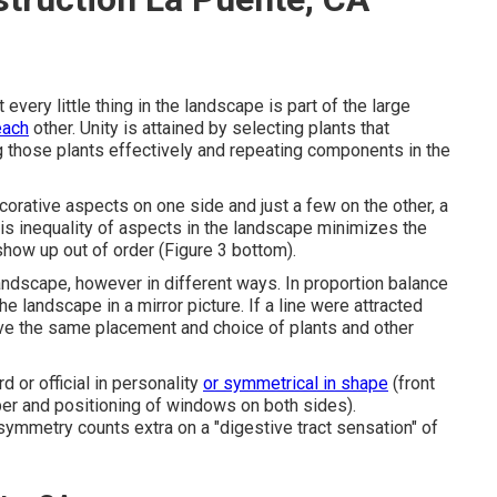
very little thing in the landscape is part of the large
each
other. Unity is attained by selecting plants that
 those plants effectively and repeating components in the
orative aspects on one side and just a few on the other, a
his inequality of aspects in the landscape minimizes the
 show up out of order (Figure 3 bottom).
 landscape, however in different ways. In proportion balance
he landscape in a mirror picture. If a line were attracted
ve the same placement and choice of plants and other
d or official in personality
or symmetrical in shape
(front
ber and positioning of windows on both sides).
symmetry counts extra on a "digestive tract sensation" of