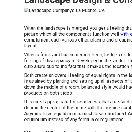
When the landscape is merged, you get a feeling that e
picture which all the components function well
with 
complement each various other, placing and grouping
layout.
When a front yard has numerous trees, hedges or dec
feeling of discrepancy is developed in the visitor. T
curb allure due to the fact that it makes the location
Both create an overall feeling of equal rights in the
is attained by planting and setting up all aspects of t
down the middle of a room, balanced style would ha
products on both sides.
It is most appropriate for residences that are standar
door in the center of the home with the precise num
Asymmetrical equilibrium is much less structured. A
equilibrium instead of any formula or regulations