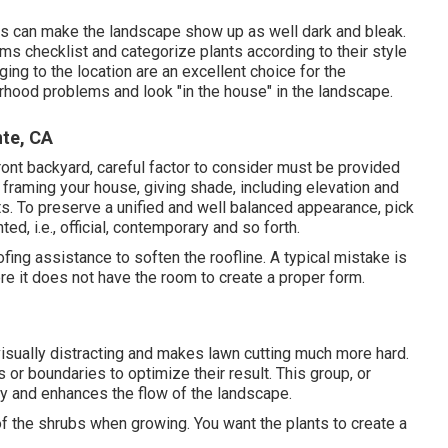
ens can make the landscape show up as well dark and bleak.
ms checklist and categorize plants according to their style
ging to the location are an excellent choice for the
rhood problems and look "in the house" in the landscape.
te, CA
ront backyard, careful factor to consider must be provided
 framing your house, giving shade, including elevation and
s. To preserve a unified and well balanced appearance, pick
d, i.e., official, contemporary and so forth.
ing assistance to soften the roofline. A typical mistake is
re it does not have the room to create a proper form.
 visually distracting and makes lawn cutting much more hard.
or boundaries to optimize their result. This group, or
nity and enhances the flow of the landscape.
 the shrubs when growing. You want the plants to create a