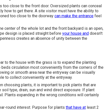
nts too close to the front door. Oversized plants can conceal
y how to get there. A site visitor must have the ability to
itioned too close to the doorway
can make the entrance
feel
he center of the whole lot and the front backyard is an open,
cape design is placed straight before
your house and
doesn't
 openness creates an absence of unity between the
ar to the house with the grass is to expand the planting
 beds circulation most conveniently from the corners of the
growing or smooth area near the entryway can be visually
ple to collect conveniently at the entryway.
n choosing plants, it is important to pick plants that are
soil type, drain, sun and wind direct exposure. If plant
ail. Plants expanding in the wrong conditions will certainly
ear-round interest. Purpose for plants
that have at
least 2