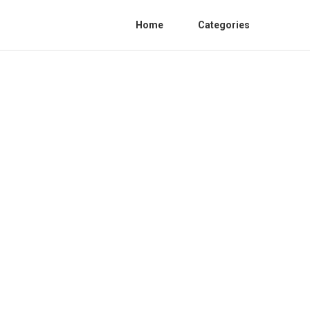
Home
Categories