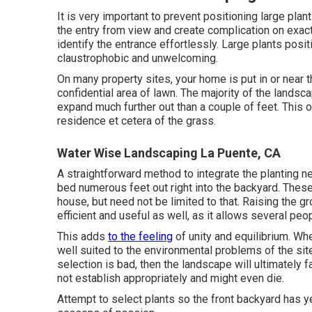
It is very important to prevent positioning large pla
the entry from view and create complication on exactl
identify the entrance effortlessly. Large plants pos
claustrophobic and unwelcoming.
On many property sites, your home is put in or near t
confidential area of lawn. The majority of the lands
expand much further out than a couple of feet. This
residence et cetera of the grass.
Water Wise Landscaping La Puente, CA
A straightforward method to integrate the planting ne
bed numerous feet out right into the backyard. These
house, but need not be limited to that. Raising the 
efficient and useful as well, as it allows several peo
This adds
to the feeling
of unity and equilibrium. Whe
well suited to the environmental problems of the site 
selection is bad, then the landscape will ultimately f
not establish appropriately and might even die.
Attempt to select plants so the front backyard has y