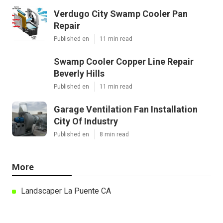
Verdugo City Swamp Cooler Pan
Repair
Published en
11 min read
Swamp Cooler Copper Line Repair
Beverly Hills
Published en
11 min read
Garage Ventilation Fan Installation
City Of Industry
Published en
8 min read
More
Landscaper La Puente CA