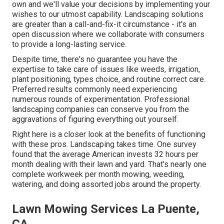
own and we'll value your decisions by implementing your
wishes to our utmost capability. Landscaping solutions
are greater than a call-and-fix-it circumstance - it's an
open discussion where we collaborate with consumers
to provide a long-lasting service.
Despite time, there's no guarantee you have the
expertise to take care of issues like weeds, irrigation,
plant positioning, types choice, and routine correct care.
Preferred results commonly need experiencing
numerous rounds of experimentation. Professional
landscaping companies can conserve you from the
aggravations of figuring everything out yourself.
Right here is a closer look at the benefits of functioning
with these pros. Landscaping takes time. One survey
found that the average American invests
32 hours per
month dealing with their lawn and yard
. That's nearly one
complete workweek per month mowing, weeding,
watering, and doing assorted jobs around the property.
Lawn Mowing Services La Puente,