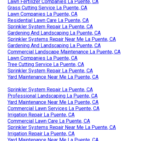
Lawn Fertilizer Companies La Puente, CA
Grass Cutting Service La Puente, CA
Lawn Companies La Puente, CA
Residential Lawn Care La Puente, CA
Sprinkler System Repair La Puente, CA
Gardening And Landscaping La Puente, CA
Sprinkler Systems Repair Near Me La Puente, CA
Gardening And Landscaping La Puente, CA
Commercial Landscape Maintenance La Puente, CA
Lawn Companies La Puente, CA
Tree Cutting Service La Puente, CA
Sprinkler System Repair La Puente, CA
Yard Maintenance Near Me La Puente, CA
Sprinkler System Repair La Puente, CA
Professional Landscaping La Puente, CA
Yard Maintenance Near Me La Puente, CA
Commercial Lawn Services La Puente, CA
Irrigation Repair La Puente, CA
Commercial Lawn Care La Puente, CA
Sprinkler Systems Repair Near Me La Puente, CA
Irrigation Repair La Puente, CA
Yard Maintenance Near Me La Puente, CA