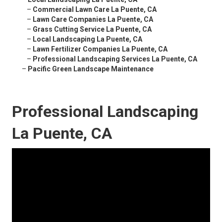
–
Commercial Lawn Care La Puente, CA
–
Lawn Care Companies La Puente, CA
–
Grass Cutting Service La Puente, CA
–
Local Landscaping La Puente, CA
–
Lawn Fertilizer Companies La Puente, CA
–
Professional Landscaping Services La Puente, CA
–
Pacific Green Landscape Maintenance
Professional Landscaping
La Puente, CA