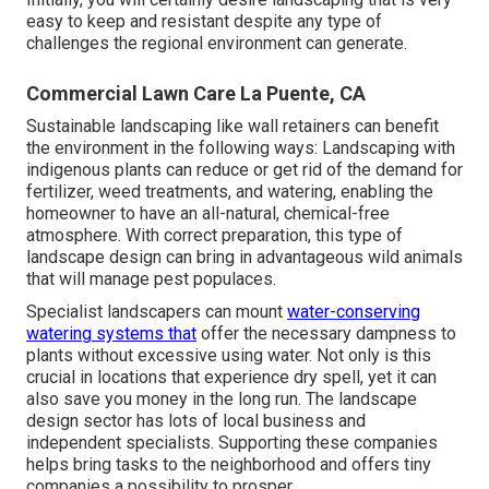
easy to keep and resistant despite any type of
challenges the regional environment can generate.
Commercial Lawn Care La Puente, CA
Sustainable landscaping like
wall retainers
can benefit
the environment in the following ways:
Landscaping with
indigenous plants
can reduce or get rid of the demand for
fertilizer, weed treatments, and watering, enabling the
homeowner to have an all-natural, chemical-free
atmosphere. With correct preparation, this type of
landscape design can bring in advantageous wild animals
that will manage pest populaces.
Specialist landscapers can mount
water-conserving
watering systems that
offer the necessary dampness to
plants without excessive using water. Not only is this
crucial in locations that experience dry spell, yet it can
also save you money in the long run. The landscape
design sector has lots of local business and
independent specialists. Supporting these companies
helps bring tasks to the neighborhood and offers tiny
companies a possibility to prosper.