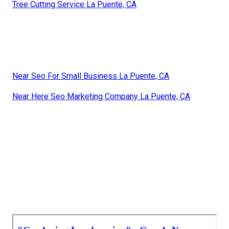
Tree Cutting Service La Puente, CA
Near Seo For Small Business La Puente, CA
Near Here Seo Marketing Company La Puente, CA