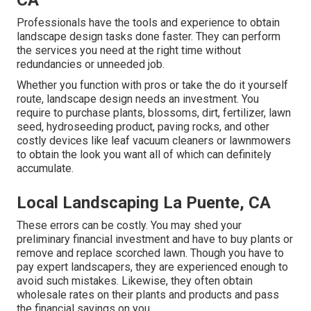
CA
Professionals have the tools and experience to obtain
landscape design tasks done faster. They can perform
the services you need at the right time without
redundancies or unneeded job.
Whether you function with pros or take the do it yourself
route, landscape design needs an investment. You
require to purchase plants, blossoms, dirt, fertilizer, lawn
seed,
hydroseeding product
, paving rocks, and other
costly devices like
leaf vacuum cleaners
or
lawnmowers
to obtain the look you want all of which can definitely
accumulate.
Local Landscaping La Puente, CA
These errors can be costly. You may shed your
preliminary financial investment and have to buy plants or
remove and replace scorched lawn. Though you have to
pay expert landscapers, they are experienced enough to
avoid such mistakes. Likewise, they often obtain
wholesale rates on their plants and products and pass
the financial savings on you.