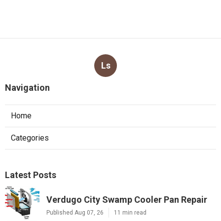
Ls
Navigation
Home
Categories
Latest Posts
Verdugo City Swamp Cooler Pan Repair
Published Aug 07, 26
11 min read