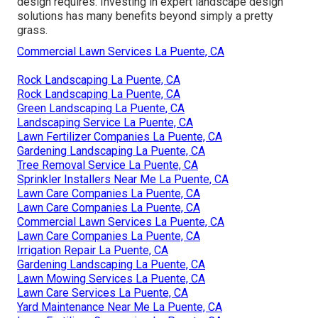
design requires. Investing in expert landscape design
solutions has many benefits beyond simply a pretty
grass.
Commercial Lawn Services La Puente, CA
Rock Landscaping La Puente, CA
Rock Landscaping La Puente, CA
Green Landscaping La Puente, CA
Landscaping Service La Puente, CA
Lawn Fertilizer Companies La Puente, CA
Gardening Landscaping La Puente, CA
Tree Removal Service La Puente, CA
Sprinkler Installers Near Me La Puente, CA
Lawn Care Companies La Puente, CA
Lawn Care Companies La Puente, CA
Commercial Lawn Services La Puente, CA
Lawn Care Companies La Puente, CA
Irrigation Repair La Puente, CA
Gardening Landscaping La Puente, CA
Lawn Mowing Services La Puente, CA
Lawn Care Services La Puente, CA
Yard Maintenance Near Me La Puente, CA