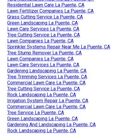
Residential Lawn Care La Puente, CA
Lawn Fertilizer Companies La Puente, CA
Grass Cutting Service La Puente, CA
Green Landscaping La Puente, CA
Lawn Care Services La Puente, CA
Tree Cutting Service La Puente, CA
Lawn Companies La Puente, CA
Sprinkler Systems Repair Near Me La Puente, CA
Tree Stump Remover La Puente, CA
Lawn Companies La Puente, CA
Lawn Care Services La Puente, CA
Gardening Landscaping La Puente, CA
Tree Trimming Services La Puente, CA
Commercial Lawn Care La Puente, CA
Tree Cutting Service La Puente, CA
Rock Landscaping La Puente, CA
Irrigation System Repair La Puente, CA
Commercial Lawn Care La Puente, CA
Tree Service La Puente, CA
Green Landscaping La Puente, CA
Gardening And Landscaping La Puente, CA
Rock Landscaping La Puente, CA