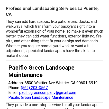
Professional Landscaping Services La Puente,
CA
They can add hardscapes, like patio areas, decks, and
walkways, which transform your backyard right into a
wonderful expansion of your home. To make it even much
better, they can add water functions, exterior lighting, fire
pits, and other things that fit your design and demands.
Whether you require normal yard work or want a full
adjustment, specialist landscapers have the skills to
make it occur.
Pacific Green Landscape
Maintenance
Address: 6530 Whittier Ave Whittier, CA 90601-3919
Phone:
(562) 203-3567
Email:
pacificgreencompany@gmail.com
Pacific Green Landscape Maintenance
They provide a one-stop service for all your landscape