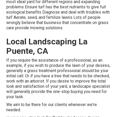
most ideal
yard
for different regions and expanding
problems Ensure turf has the best nutrients to give full
ecological benefits Diagnose and deal with troubles with
turf Aerate, seed, and
fertilize
lawns Lots of people
wrongly believe that business that concentrate on grass
care provide mowing solutions.
Local Landscaping La
Puente, CA
If you require the assistance of a professional, as an
example, if you wish to produce the lawn of your desires,
generally a grass treatment professional should be your
initial call. Or if you have a tree that needs to be checked,
work with an arborist. If you desire to improve the total
look and satisfaction of your yard, a landscape specialist
will generally provide the one-stop buying you need for
your task.
We aim to be there for our clients whenever we're
needed.