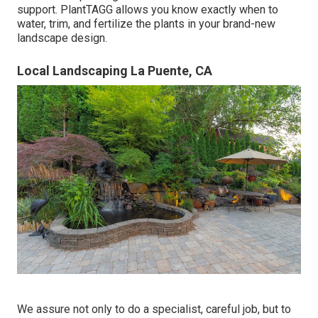
support. PlantTAGG allows you know exactly when to
water
, trim, and fertilize the plants in your brand-new
landscape design.
Local Landscaping La Puente, CA
We assure not only to do a specialist, careful job, but to