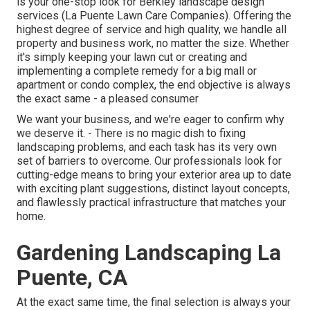
is your one-stop look for Berkley landscape design
services (La Puente Lawn Care Companies). Offering the
highest degree of service and high quality, we handle all
property and business work, no matter the size. Whether
it's simply keeping your lawn cut or creating and
implementing a complete remedy for a big mall or
apartment or condo complex, the end objective is always
the exact same - a pleased consumer
We want your business, and we're eager to confirm why
we deserve it. - There is no magic dish to fixing
landscaping problems, and each task has its very own
set of barriers to overcome. Our professionals look for
cutting-edge means to bring your exterior area up to date
with exciting plant suggestions, distinct layout concepts,
and flawlessly practical infrastructure that matches your
home.
Gardening Landscaping La
Puente, CA
At the exact same time, the final selection is always your