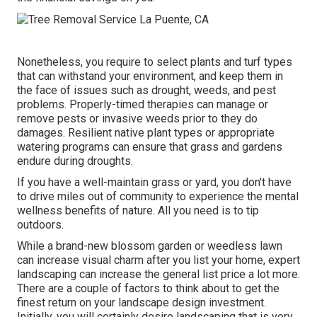
Nonetheless, you require to select plants and turf types
that can withstand your environment, and keep them in
the face of issues such as drought, weeds, and
pest
problems
. Properly-timed therapies can manage or
remove pests or invasive weeds prior to they do
damages. Resilient native plant types or appropriate
watering programs can ensure that grass and gardens
endure during droughts.
If you have a well-maintain grass or yard, you don't have
to drive miles out of community to experience the mental
wellness benefits of nature. All you need is to tip
outdoors.
While a brand-new blossom garden or weedless lawn
can increase visual charm after you list your home, expert
landscaping can increase the general list price a lot more.
There are a couple of factors to think about to get the
finest return on your landscape design investment.
Initially, you will certainly desire landscaping that is very