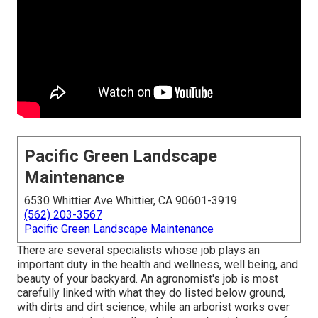
Pacific Green Landscape
Maintenance
6530 Whittier Ave Whittier, CA 90601-3919
(562) 203-3567
Pacific Green Landscape Maintenance
There are several specialists whose job plays an
important duty in the health and wellness, well being, and
beauty of your backyard. An agronomist's job is most
carefully linked with what they do listed below ground,
with dirts and dirt science, while an arborist works over