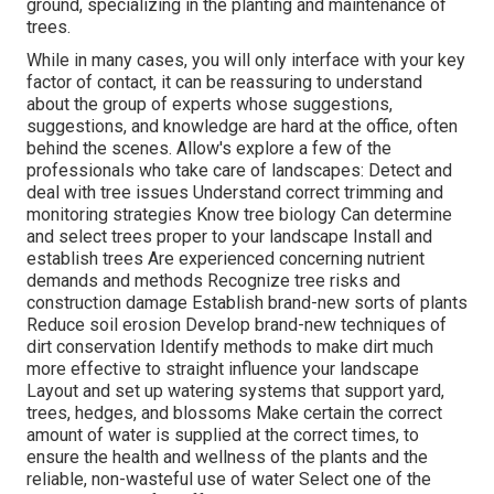
ground, specializing in the planting and maintenance of
trees.
While in many cases, you will only interface with your key
factor of contact, it can be reassuring to understand
about the group of experts whose suggestions,
suggestions, and knowledge are hard at the office, often
behind the scenes. Allow's explore a few of the
professionals who take care of landscapes: Detect and
deal with
tree issues
Understand correct
trimming
and
monitoring strategies Know tree biology Can determine
and
select trees
proper to your landscape Install and
establish trees Are experienced concerning nutrient
demands and methods Recognize
tree risks
and
construction damage Establish brand-new sorts of plants
Reduce soil erosion Develop brand-new techniques of
dirt conservation Identify methods to make dirt much
more effective to straight influence your landscape
Layout and set up
watering systems
that support yard,
trees, hedges, and blossoms Make certain the correct
amount of water is supplied at the correct times, to
ensure the health and wellness of the plants and the
reliable, non-wasteful use of water Select one of the