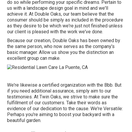
do so while performing your specific dreams. Pertain to
us with a landscape design goal in mind and we'll
achieve it. At Double Oaks, our team believe that the
consumer should be simply as included in the procedure
as they desire to be which we're just not finished unless
our client is pleased with the work we've done.
Because our creation, Double Oaks has been owned by
the same person, who now serves as the company's
basic manager. Allow us show you the distinction an
excellent group can make.
We're likewise a certified organization with the Bbb. But
if you need additional assurance, simply aim to our
testimonies. At Twin Oaks, we strive to make sure the
fulfillment of our customers. Take their words as
evidence of our dedication to the cause. We're Versatile:
Perhaps you're aiming to boost your backyard with a
beautiful garden.