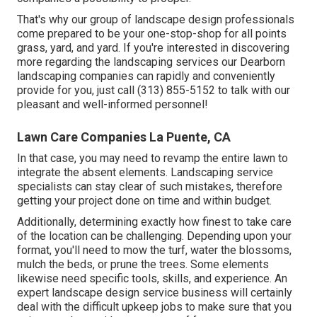
That's why our group of landscape design professionals
come prepared to be your one-stop-shop for all points
grass, yard, and yard. If you're interested in discovering
more regarding the landscaping services our Dearborn
landscaping companies can rapidly and conveniently
provide for you, just call (313) 855-5152 to talk with our
pleasant and well-informed personnel!
Lawn Care Companies La Puente, CA
In that case, you may need to revamp the entire lawn to
integrate the absent elements. Landscaping service
specialists can stay clear of such mistakes, therefore
getting your project done on time and within budget.
Additionally, determining exactly how finest to take care
of the location can be challenging. Depending upon your
format, you'll need to mow the turf, water the blossoms,
mulch
the beds, or prune the trees. Some elements
likewise need specific tools, skills, and experience. An
expert landscape design service business will certainly
deal with the difficult upkeep jobs to make sure that you