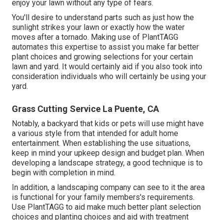
enjoy your lawn without any type of fears.
You'll desire to understand parts such as just how the
sunlight strikes your lawn or exactly how the water
moves after a tornado. Making use of PlantTAGG
automates this expertise to assist you make far better
plant choices and growing selections for your certain
lawn and yard. It would certainly aid if you also took into
consideration individuals who will certainly be using your
yard.
Grass Cutting Service La Puente, CA
Notably, a backyard that kids or pets will use might have
a various style from that intended for adult home
entertainment. When establishing the use situations,
keep in mind your upkeep design and budget plan. When
developing a landscape strategy, a good technique is to
begin with completion in mind.
In addition, a landscaping company can see to it the area
is functional for your family members's requirements.
Use PlantTAGG to aid make much better plant selection
choices and planting choices and aid with treatment