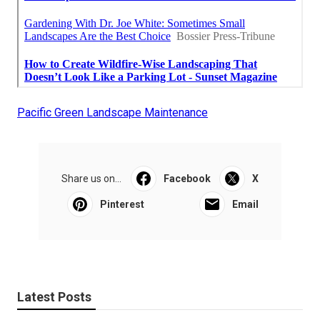
Pacific Green Landscape Maintenance
Share us on...
Facebook
X
Pinterest
Email
Latest Posts