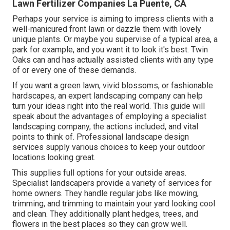
Lawn Fertilizer Companies La Puente, CA
Perhaps your service is aiming to impress clients with a
well-manicured front lawn or dazzle them with lovely
unique plants. Or maybe you supervise of a typical area, a
park for example, and you want it to look it's best. Twin
Oaks can and has actually assisted clients with any type
of or every one of these demands.
If you want a green lawn, vivid blossoms, or fashionable
hardscapes, an expert landscaping company can help
turn your ideas right into the real world. This guide will
speak about the advantages of employing a specialist
landscaping company, the actions included, and vital
points to think of. Professional landscape design
services supply various choices to keep your outdoor
locations looking great.
This supplies full options for your outside areas.
Specialist landscapers provide a variety of services for
home owners. They handle regular jobs like mowing,
trimming, and trimming to maintain your yard looking cool
and clean. They additionally plant hedges, trees, and
flowers in the best places so they can grow well.