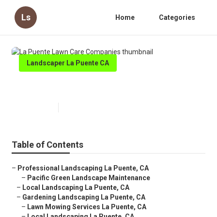
Ls
Home
Categories
Landscaper La Puente CA
La Puente Lawn Care Companies
Published en
9 min read
Table of Contents
–
Professional Landscaping La Puente, CA
–
Pacific Green Landscape Maintenance
–
Local Landscaping La Puente, CA
–
Gardening Landscaping La Puente, CA
–
Lawn Mowing Services La Puente, CA
–
Local Landscaping La Puente, CA