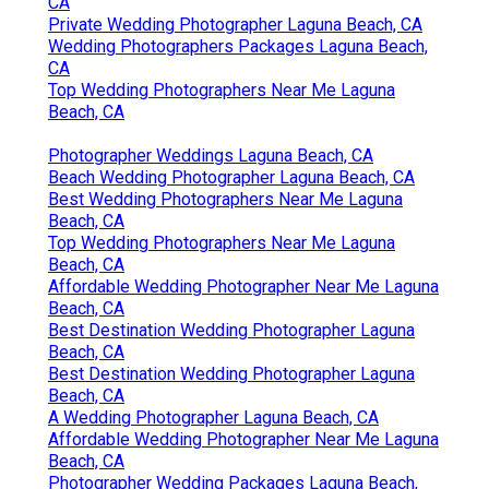
Photographer Wedding Packages Laguna Beach,
CA
Private Wedding Photographer Laguna Beach, CA
Wedding Photographers Packages Laguna Beach,
CA
Top Wedding Photographers Near Me Laguna
Beach, CA
Photographer Weddings Laguna Beach, CA
Beach Wedding Photographer Laguna Beach, CA
Best Wedding Photographers Near Me Laguna
Beach, CA
Top Wedding Photographers Near Me Laguna
Beach, CA
Affordable Wedding Photographer Near Me Laguna
Beach, CA
Best Destination Wedding Photographer Laguna
Beach, CA
Best Destination Wedding Photographer Laguna
Beach, CA
A Wedding Photographer Laguna Beach, CA
Affordable Wedding Photographer Near Me Laguna
Beach, CA