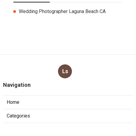
More
Wedding Photographer Laguna Beach CA
Ls
Navigation
Home
Categories