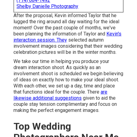
(714) 684-1492
Shelby Danielle Photography
After the proposal, Kevin informed Taylor that he
lugged the ring around all day waiting for the ideal
moment! Over the past couple of months, we've
been planning the information of Taylor and
Kevin's
interaction session. They
selected autumn
involvement images considering that their wedding
celebration pictures will be in the winter months.
We take our time in helping you produce your
dream interaction shoot. As quickly as an
involvement shoot is scheduled we begin believing
of ideas on exactly how to make your ideal shoot.
With each other, we set up a day, time and place
that functions ideal for the couple. There
are
likewise additional suggestions
given to aid the
couple stay tension complimentary and focus on
making the perfect engagement images.
Top Wedding