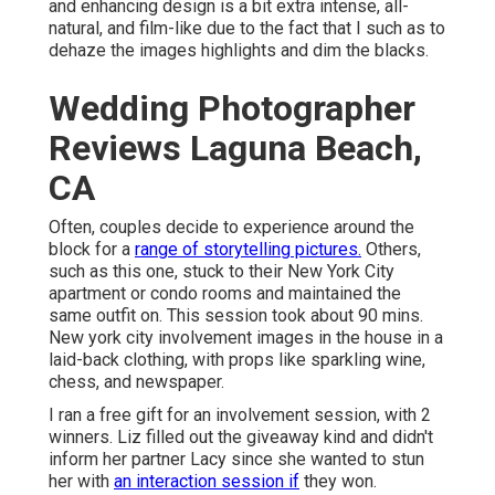
and enhancing design is a bit extra intense, all-
natural, and film-like due to the fact that I such as to
dehaze the images highlights and dim the blacks.
Wedding Photographer
Reviews Laguna Beach,
CA
Often, couples decide to experience around the
block for a
range of storytelling pictures.
Others,
such as this one, stuck to their New York City
apartment or condo rooms and maintained the
same outfit on. This session took about 90 mins.
New york city involvement images in the house in a
laid-back clothing, with props like sparkling wine,
chess, and newspaper.
I ran a free gift for an involvement session, with 2
winners. Liz filled out the giveaway kind and didn't
inform her partner Lacy since she wanted to stun
her with
an interaction session if
they won.