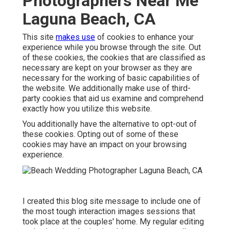
Photographers Near Me
Laguna Beach, CA
This site
makes use
of cookies to enhance your
experience while you browse through the site. Out
of these cookies, the cookies that are classified as
necessary are kept on your browser as they are
necessary for the working of basic capabilities of
the website. We additionally make use of third-
party cookies that aid us examine and comprehend
exactly how you utilize this website.
You additionally have the alternative to opt-out of
these cookies. Opting out of some of these
cookies may have an impact on your browsing
experience.
I created this blog site message to include one of
the most tough interaction images sessions that
took place at the couples' home. My regular editing