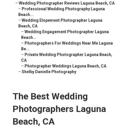
–
Wedding Photographer Reviews Laguna Beach, CA
–
Professional Wedding Photography Laguna
Beach...
–
Wedding Elopement Photographer Laguna
Beach, CA
–
Wedding Engagement Photographer Laguna
Beach...
–
Photographers For Weddings Near Me Laguna
Be...
–
Private Wedding Photographer Laguna Beach,
CA
–
Photographer Weddings Laguna Beach, CA
–
Shelby Danielle Photography
The Best Wedding
Photographers Laguna
Beach, CA