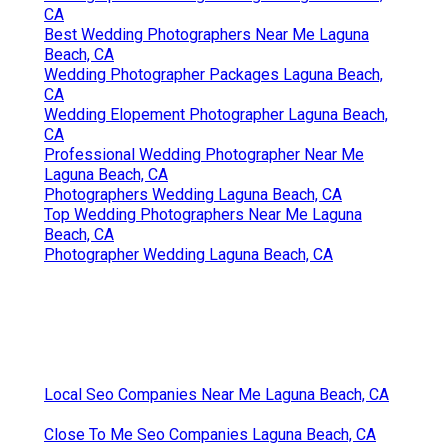
Photographer Wedding Packages Laguna Beach,
CA
Best Wedding Photographers Near Me Laguna
Beach, CA
Wedding Photographer Packages Laguna Beach,
CA
Wedding Elopement Photographer Laguna Beach,
CA
Professional Wedding Photographer Near Me
Laguna Beach, CA
Photographers Wedding Laguna Beach, CA
Top Wedding Photographers Near Me Laguna
Beach, CA
Photographer Wedding Laguna Beach, CA
Local Seo Companies Near Me Laguna Beach, CA