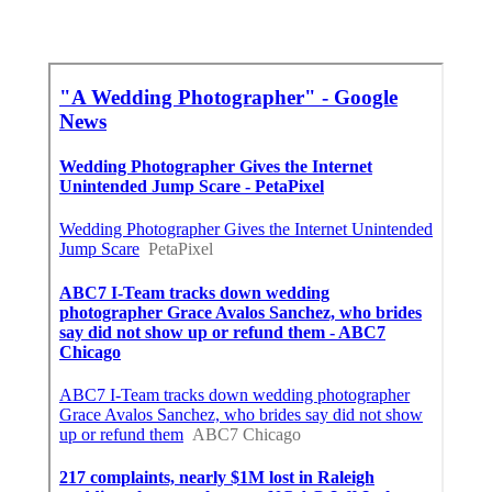
Close To Me Seo Companies Laguna Beach, CA