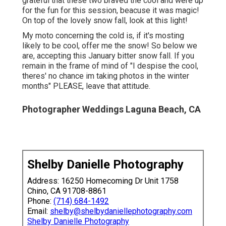
grateful that these two braved the cool and were up
for the fun for this session, beacuse it was magic!
On top of the lovely snow fall, look at this light!
My moto concerning the cold is, if it's mosting
likely to be cool, offer me the snow! So below we
are, accepting this January bitter snow fall. If you
remain in the frame of mind of "I despise the cool,
theres' no chance im taking photos in the winter
months" PLEASE, leave that attitude.
Photographer Weddings Laguna Beach, CA
Shelby Danielle Photography
Address: 16250 Homecoming Dr Unit 1758
Chino, CA 91708-8861
Phone:
(714) 684-1492
Email:
shelby@shelbydaniellephotography.com