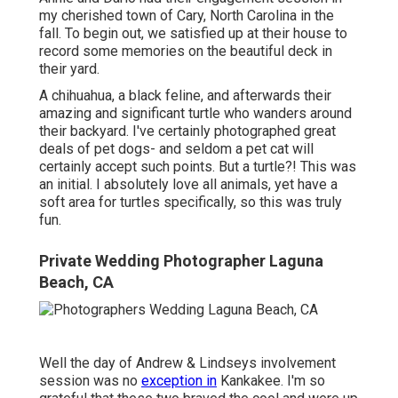
my cherished town of Cary, North Carolina in the
fall. To begin out, we satisfied up at their house to
record some memories on the beautiful deck in
their yard.
A chihuahua, a black feline, and afterwards their
amazing and significant turtle who wanders around
their backyard. I've certainly photographed great
deals of pet dogs- and seldom a pet cat will
certainly accept such points. But a turtle?! This was
an initial. I absolutely love all animals, yet have a
soft area for turtles specifically, so this was truly
fun.
Private Wedding Photographer Laguna
Beach, CA
Well the day of Andrew & Lindseys involvement
session was no
exception in
Kankakee. I'm so