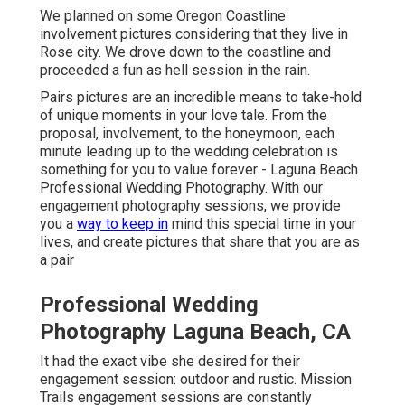
We planned on some Oregon Coastline
involvement pictures considering that they live in
Rose city. We drove down to the coastline and
proceeded a fun as hell session in the rain.
Pairs pictures are an incredible means to take-hold
of unique moments in your love tale. From the
proposal, involvement, to the honeymoon, each
minute leading up to the wedding celebration is
something for you to value forever - Laguna Beach
Professional Wedding Photography. With our
engagement photography sessions, we provide
you a
way to keep in
mind this special time in your
lives, and create pictures that share that you are as
a pair
Professional Wedding
Photography Laguna Beach, CA
It had the exact vibe she desired for their
engagement session: outdoor and rustic. Mission
Trails engagement sessions are constantly