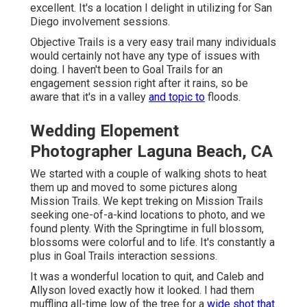
excellent. It's a location I delight in utilizing for San
Diego involvement sessions.
Objective Trails is a very easy trail many individuals
would certainly not have any type of issues with
doing. I haven't been to Goal Trails for an
engagement session right after it rains, so be
aware that it's in a valley
and topic to
floods.
Wedding Elopement
Photographer Laguna Beach, CA
We started with a couple of walking shots to heat
them up and moved to some pictures along
Mission Trails. We kept treking on Mission Trails
seeking one-of-a-kind locations to photo, and we
found plenty. With the Springtime in full blossom,
blossoms were colorful and to life. It's constantly a
plus in Goal Trails interaction sessions.
It was a wonderful location to quit, and Caleb and
Allyson loved exactly how it looked. I had them
muffling all-time low of the tree for a
wide shot that