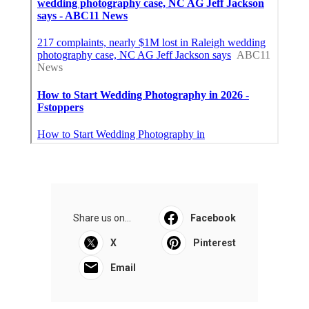
Share us on...
Facebook
X
Pinterest
Email