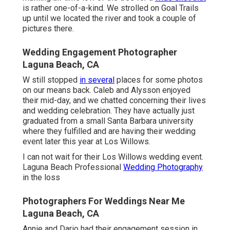
is rather one-of-a-kind. We strolled on Goal Trails
up until we located the river and took a couple of
pictures there.
Wedding Engagement Photographer
Laguna Beach, CA
W still stopped
in several
places for some photos
on our means back. Caleb and Alysson enjoyed
their mid-day, and we chatted concerning their lives
and
wedding celebration
. They have actually just
graduated from a small Santa Barbara university
where they fulfilled and are having their wedding
event later this year at Los Willows.
I can not wait for their Los Willows
wedding event
.
Laguna Beach Professional
Wedding Photography
in the loss
Photographers For Weddings Near Me
Laguna Beach, CA
Annie and Dario had their engagement session in