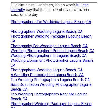
Shelby Danielle Photography
I'll claim it a million times, it's so worth
it! I can
honestly
say that this is one of my new favored
sessions to day.
Photographers For Weddings Laguna Beach, CA
Photographers Wedding Laguna Beach, CA
Photographer Wedding Packages Laguna Beach,
CA
Photography For Weddings Laguna Beach, CA
Wedding Photographers Prices Laguna Beach, CA
Wedding Photographers In Laguna Beach, CA
Wedding Elopement Photographer Laguna Beach,
CA
Photographers Wedding Laguna Beach, CA
A Wedding Photographer Laguna Beach, CA
Top Wedding Photographers Laguna Beach, CA
Best Destination Wedding Photographer Laguna
Beach, CA
Top Wedding Photographers Near Me Laguna
Beach, CA