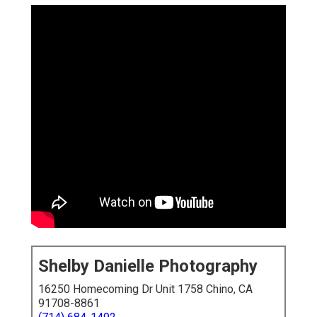
Shelby Danielle Photography
16250 Homecoming Dr Unit 1758 Chino, CA
91708-8861