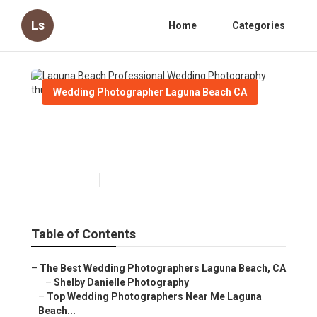
Ls
Home
Categories
Wedding Photographer Laguna Beach CA
Laguna Beach Professional
Wedding Photography
Published en
5 min read
Table of Contents
–
The Best Wedding Photographers Laguna Beach, CA
–
Shelby Danielle Photography
–
Top Wedding Photographers Near Me Laguna
Beach...