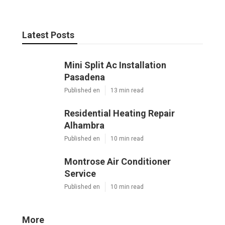
Latest Posts
Mini Split Ac Installation
Pasadena
Published en
13 min read
Residential Heating Repair
Alhambra
Published en
10 min read
Montrose Air Conditioner
Service
Published en
10 min read