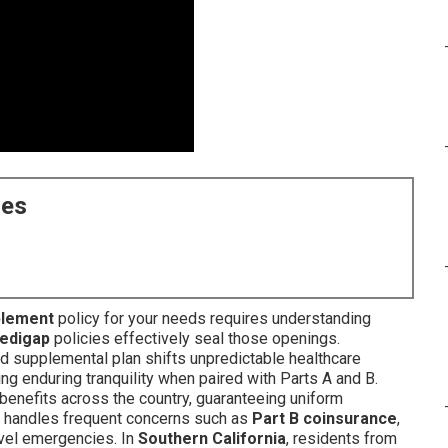
ces
plement
policy for your needs requires understanding
edigap
policies effectively seal those openings.
ed supplemental plan shifts unpredictable healthcare
ng enduring tranquility when paired with Parts A and B.
benefits across the country, guaranteeing uniform
ity handles frequent concerns such as
Part B coinsurance
,
avel emergencies. In
Southern California
, residents from