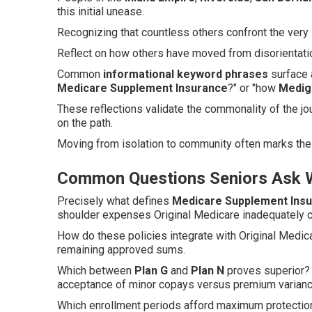
this initial unease.
Recognizing that countless others confront the very 
Reflect on how others have moved from disorientatio
Common
informational keyword phrases
surface a
Medicare Supplement Insurance
?" or "how
Medig
These reflections validate the commonality of the jo
on the path.
Moving from isolation to community often marks the 
Common Questions Seniors Ask W
Precisely what defines
Medicare Supplement Ins
shoulder expenses Original Medicare inadequately 
How do these policies integrate with Original Medic
remaining approved sums.
Which between
Plan G
and
Plan N
proves superior? 
acceptance of minor copays versus premium varianc
Which enrollment periods afford maximum protection?