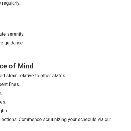
regularly.
te serenity.
le guidance.
ce of Mind
 strain relative to other states.
ent fines.
.
es.
ghts.
ections. Commence scrutinizing your schedule via our