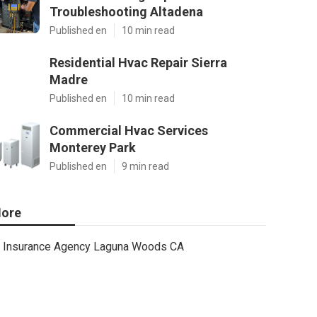
Troubleshooting Altadena
Published en
10 min read
Residential Hvac Repair Sierra
Madre
Published en
10 min read
Commercial Hvac Services
Monterey Park
Published en
9 min read
ore
Insurance Agency Laguna Woods CA