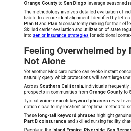
Orange County
to
San Diego
leverage seasoned re
The methodology involves detailed evaluation of indiv
habits to secure ideal alignment. Identified by letter
Plan G
and
Plan N
consistently ranking for their eff
Skilled carrier evaluation and utilization of state re
into
senior insurance strategies
for additional contex
Feeling Overwhelmed by 
Not Alone
Yet another Medicare notice can evoke instant con
naturally query which protections will avert large un
Across
Southern California
, individuals frequently
prospects in communities from
Orange County
to
Typical
voice search keyword phrases
reveal ever
option close to my location" or "optimal method to s
These
long-tail keyword phrases
highlight genuine
Part B coinsurance
and skilled nursing facility cha
People in the
Inland Empire
,
Riverside
,
San Berna