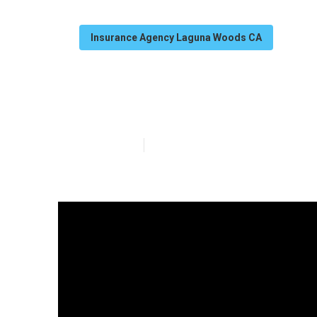
Insurance Agency Laguna Woods CA
Laguna Woods S
Published en
11 min read