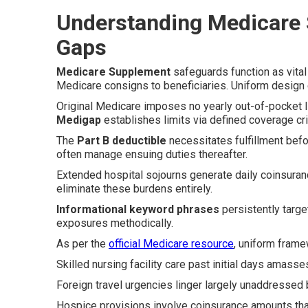
Understanding Medicare
Gaps
Medicare Supplement
safeguards function as vital
Medicare consigns to beneficiaries. Uniform design en
Original Medicare imposes no yearly out-of-pocket li
Medigap
establishes limits via defined coverage crit
The
Part B deductible
necessitates fulfillment befo
often manage ensuing duties thereafter.
Extended hospital sojourns generate daily coinsuran
eliminate these burdens entirely.
Informational keyword phrases
persistently targe
exposures methodically.
As per the
official Medicare resource
, uniform frame
Skilled nursing facility care past initial days amass
Foreign travel urgencies linger largely unaddressed 
Hospice provisions involve coinsurance amounts that