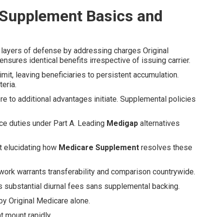
 Supplement Basics and
 layers of defense by addressing charges Original
sures identical benefits irrespective of issuing carrier.
mit, leaving beneficiaries to persistent accumulation.
eria.
re to additional advantages initiate. Supplemental policies
ce duties under Part A. Leading
Medigap
alternatives
t elucidating how
Medicare Supplement
resolves these
work warrants transferability and comparison countrywide.
es substantial diurnal fees sans supplemental backing.
by Original Medicare alone.
 mount rapidly.