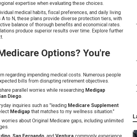
gional expertise when evaluating these choices.
idual medical habits, fiscal preferences, and daily living
s A to N, these plans provide diverse protection tiers, with
ective balance of thorough benefits and economical rates.
gulations produce superior results over time. Explore further
t.
Medicare Options? You're
cern regarding impending medical costs. Numerous people
expected bills from disrupting retirement objectives.
 share parallel worries while researching
Medigap
San Diego
.
yday inquiries such as "leading
Medicare Supplement
elect
Medigap
that matches to my wellness situation."
L
 worries about Original Medicare gaps, including unlimited
rges.
rdino
,
San Fernando
, and
Ventura
commonly experience