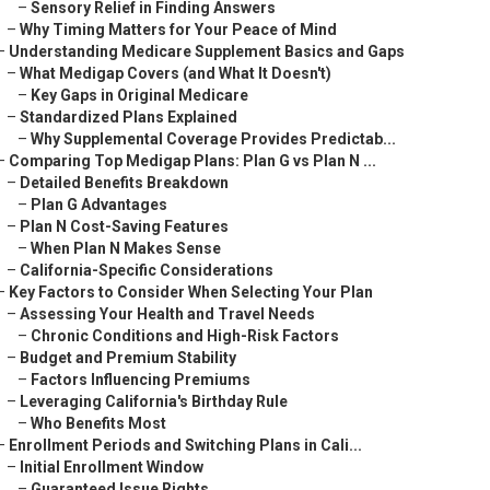
–
Sensory Relief in Finding Answers
–
Why Timing Matters for Your Peace of Mind
–
Understanding Medicare Supplement Basics and Gaps
–
What Medigap Covers (and What It Doesn't)
–
Key Gaps in Original Medicare
–
Standardized Plans Explained
–
Why Supplemental Coverage Provides Predictab...
–
Comparing Top Medigap Plans: Plan G vs Plan N ...
–
Detailed Benefits Breakdown
–
Plan G Advantages
–
Plan N Cost-Saving Features
–
When Plan N Makes Sense
–
California-Specific Considerations
–
Key Factors to Consider When Selecting Your Plan
–
Assessing Your Health and Travel Needs
–
Chronic Conditions and High-Risk Factors
–
Budget and Premium Stability
–
Factors Influencing Premiums
–
Leveraging California's Birthday Rule
–
Who Benefits Most
–
Enrollment Periods and Switching Plans in Cali...
–
Initial Enrollment Window
–
Guaranteed Issue Rights