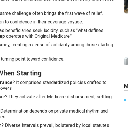
same challenge often brings the first wave of relief.
n to confidence in their coverage voyage.
s beneficiaries seek lucidity, such as "what defines
ap
operates with Original Medicare."
urney, creating a sense of solidarity among those starting
turning point toward confidence.
hen Starting
urance
? It comprises standardized policies crafted to
M
covers.
are? They activate after Medicare disbursement, settling
Determination depends on private medical rhythm and
es.
 Diverse intervals prevail, bolstered by local statutes