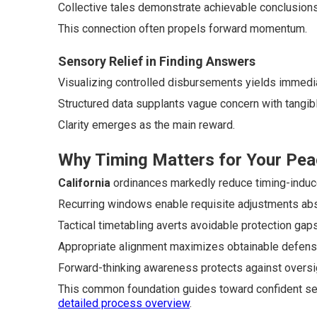
Collective tales demonstrate achievable conclusions 
This connection often propels forward momentum.
Sensory Relief in Finding Answers
Visualizing controlled disbursements yields immedia
Structured data supplants vague concern with tangib
Clarity emerges as the main reward.
Why Timing Matters for Your Pea
California
ordinances markedly reduce timing-induced
Recurring windows enable requisite adjustments abs
Tactical timetabling averts avoidable protection gaps
Appropriate alignment maximizes obtainable defens
Forward-thinking awareness protects against oversi
This common foundation guides toward confident sel
detailed process overview
.