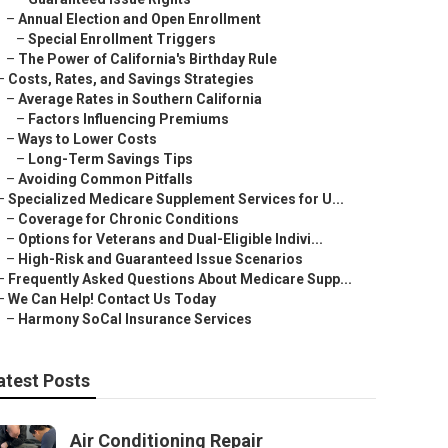
–
Annual Election and Open Enrollment
–
Special Enrollment Triggers
–
The Power of California's Birthday Rule
–
Costs, Rates, and Savings Strategies
–
Average Rates in Southern California
–
Factors Influencing Premiums
–
Ways to Lower Costs
–
Long-Term Savings Tips
–
Avoiding Common Pitfalls
–
Specialized Medicare Supplement Services for U...
–
Coverage for Chronic Conditions
–
Options for Veterans and Dual-Eligible Indivi...
–
High-Risk and Guaranteed Issue Scenarios
–
Frequently Asked Questions About Medicare Supp...
–
We Can Help! Contact Us Today
–
Harmony SoCal Insurance Services
atest Posts
Air Conditioning Repair