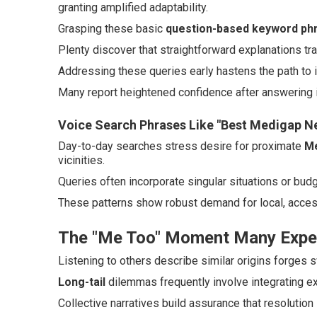
granting amplified adaptability.
Grasping these basic
question-based keyword ph
Plenty discover that straightforward explanations t
Addressing these queries early hastens the path to 
Many report heightened confidence after answering in
Voice Search Phrases Like "Best Medigap N
Day-to-day searches stress desire for proximate
Me
vicinities.
Queries often incorporate singular situations or bu
These patterns show robust demand for local, acces
The "Me Too" Moment Many Expe
Listening to others describe similar origins forges
Long-tail
dilemmas frequently involve integrating ex
Collective narratives build assurance that resolution 