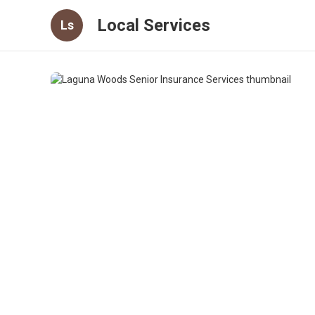
Local Services
Ls