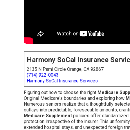
Harmony SoCal Insurance Servi
2135 N Pami Circle Orange, CA 92867
(714) 922-0043
Harmony SoCal Insurance Services
Figuring out how to choose the right
Medicare Sup
Original Medicare's boundaries and exploring how
M
Numerous seniors realize that a thoughtfully select
outlays into predictable, foreseeable amounts, granti
Medicare Supplement
policies offer standardized 
protection irrespective of the insurer. This uniform
extended hospital stays, and unexpected foreign tr