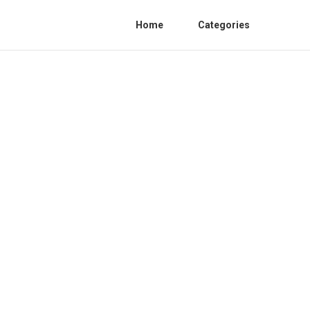
Home
Categories