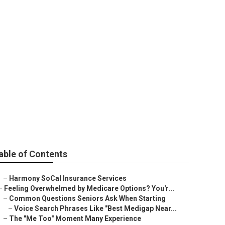
vices
able of Contents
–
Harmony SoCal Insurance Services
–
Feeling Overwhelmed by Medicare Options? You'r...
–
Common Questions Seniors Ask When Starting
–
Voice Search Phrases Like "Best Medigap Near...
–
The "Me Too" Moment Many Experience