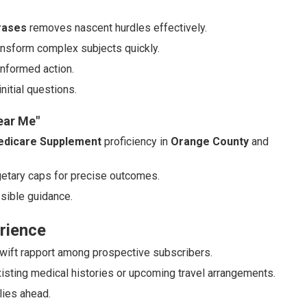
rases
removes nascent hurdles effectively.
ransform complex subjects quickly.
informed action.
itial questions.
ear Me"
dicare Supplement
proficiency in
Orange County
and
dgetary caps for precise outcomes.
sible guidance.
rience
 swift rapport among prospective subscribers.
isting medical histories or upcoming travel arrangements.
lies ahead.