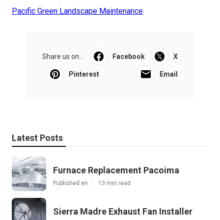
Pacific Green Landscape Maintenance
Share us on...
Facebook
X
Pinterest
Email
Latest Posts
Furnace Replacement Pacoima
Published en
13 min read
Sierra Madre Exhaust Fan Installer