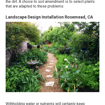
the dirt. A choice to soil amendment is to select plants
that are adapted to these problems.
Landscape Design Installation Rosemead, CA
Withholding water or nutrients will certainly keep