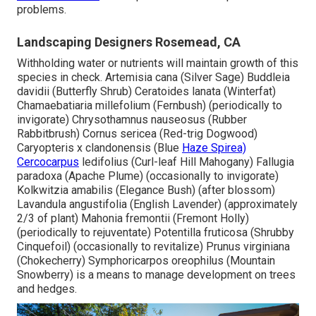
problems.
Landscaping Designers Rosemead, CA
Withholding water or nutrients will maintain growth of this
species in check. Artemisia cana (Silver Sage) Buddleia
davidii (Butterfly Shrub) Ceratoides lanata (Winterfat)
Chamaebatiaria millefolium (Fernbush) (periodically to
invigorate) Chrysothamnus nauseosus (Rubber
Rabbitbrush) Cornus sericea (Red-trig Dogwood)
Caryopteris x clandonensis (Blue
Haze Spirea)
Cercocarpus
ledifolius (Curl-leaf Hill Mahogany) Fallugia
paradoxa (Apache Plume) (occasionally to invigorate)
Kolkwitzia amabilis (Elegance Bush) (after blossom)
Lavandula angustifolia (English Lavender) (approximately
2/3 of plant) Mahonia fremontii (Fremont Holly)
(periodically to rejuventate) Potentilla fruticosa (Shrubby
Cinquefoil) (occasionally to revitalize) Prunus virginiana
(Chokecherry) Symphoricarpos oreophilus (Mountain
Snowberry) is a means to manage development on trees
and hedges.