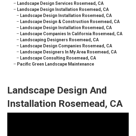
–
Landscape Design Services Rosemead, CA
–
Landscape Design Installation Rosemead, CA
–
Landscape Design Installation Rosemead, CA
–
Landscape Design & Construction Rosemead, CA
–
Landscape Design Installation Rosemead, CA
–
Landscape Companies In California Rosemead, CA
–
Landscaping Designers Rosemead, CA
–
Landscape Design Companies Rosemead, CA
–
Landscape Designers In My Area Rosemead, CA
–
Landscape Consulting Rosemead, CA
–
Pacific Green Landscape Maintenance
Landscape Design And
Installation Rosemead, CA