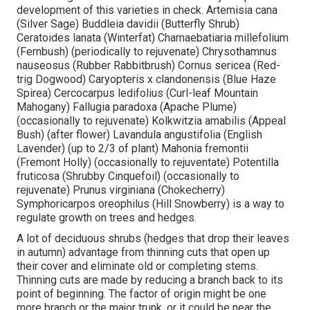
development of this varieties in check. Artemisia cana
(Silver Sage) Buddleia davidii (Butterfly Shrub)
Ceratoides lanata (Winterfat) Chamaebatiaria millefolium
(Fernbush) (periodically to rejuvenate) Chrysothamnus
nauseosus (Rubber Rabbitbrush) Cornus sericea (Red-
trig Dogwood) Caryopteris x clandonensis (Blue Haze
Spirea) Cercocarpus ledifolius (Curl-leaf Mountain
Mahogany) Fallugia paradoxa (Apache Plume)
(occasionally to rejuvenate) Kolkwitzia amabilis (Appeal
Bush) (after flower) Lavandula angustifolia (English
Lavender) (up to 2/3 of plant) Mahonia fremontii
(Fremont Holly) (occasionally to rejuventate) Potentilla
fruticosa (Shrubby Cinquefoil) (occasionally to
rejuvenate) Prunus virginiana (Chokecherry)
Symphoricarpos oreophilus (Hill Snowberry) is a way to
regulate growth on trees and hedges.
A lot of deciduous shrubs (hedges that drop their leaves
in autumn) advantage from thinning cuts that open up
their cover and eliminate old or completing stems.
Thinning cuts are made by reducing a branch back to its
point of beginning. The factor of origin might be one
more branch or the major trunk, or it could be near the