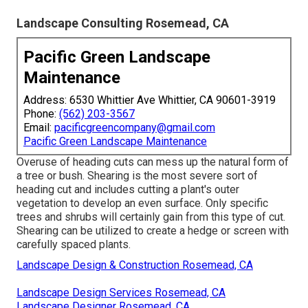
Landscape Consulting Rosemead, CA
Pacific Green Landscape
Maintenance
Address: 6530 Whittier Ave Whittier, CA 90601-3919
Phone:
(562) 203-3567
Email:
pacificgreencompany@gmail.com
Pacific Green Landscape Maintenance
Overuse of heading cuts can mess up the natural form of
a tree or bush. Shearing is the most severe sort of
heading cut and includes cutting a plant's outer
vegetation to develop an even surface. Only specific
trees and shrubs will certainly gain from this type of cut.
Shearing can be utilized to create a hedge or screen with
carefully spaced plants.
Landscape Design & Construction Rosemead, CA
Landscape Design Services Rosemead, CA
Landscape Designer Rosemead, CA