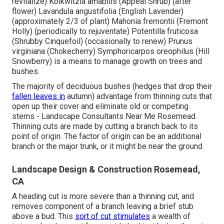
revitalize) Kolkwitzia amabilis (Appeal Shrub) (after
flower) Lavandula angustifolia (English Lavender)
(approximately 2/3 of plant) Mahonia fremontii (Fremont
Holly) (periodically to rejuventate) Potentilla fruticosa
(Shrubby Cinquefoil) (occasionally to renew) Prunus
virginiana (Chokecherry) Symphoricarpos oreophilus (Hill
Snowberry) is a means to manage growth on trees and
bushes.
The majority of deciduous bushes (hedges that drop their
fallen leaves in
autumn) advantage from thinning cuts that
open up their cover and eliminate old or competing
stems - Landscape Consultants Near Me Rosemead.
Thinning cuts are made by cutting a branch back to its
point of origin. The factor of origin can be an additional
branch or the major trunk, or it might be near the ground
Landscape Design & Construction Rosemead,
CA
A heading cut is more severe than a thinning cut, and
removes component of a branch leaving a brief stub
above a bud. This
sort of cut stimulates
a wealth of