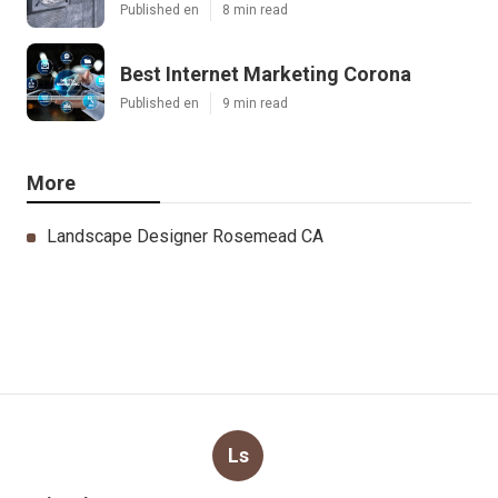
Published en
8 min read
Best Internet Marketing Corona
Published en
9 min read
More
Landscape Designer Rosemead CA
Ls