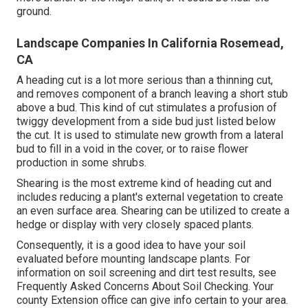
ground.
Landscape Companies In California Rosemead,
CA
A heading cut is a lot more serious than a thinning cut,
and removes component of a branch leaving a short stub
above a bud. This kind of cut stimulates a profusion of
twiggy development from a side bud just listed below
the cut. It is used to stimulate new growth from a lateral
bud to fill in a void in the cover, or to raise flower
production in some shrubs.
Shearing is the most extreme kind of heading cut and
includes reducing a plant's external vegetation to create
an even surface area. Shearing can be utilized to create a
hedge or display with very closely spaced plants.
Consequently, it is a good idea to have your soil
evaluated before mounting landscape plants. For
information on soil screening and dirt test results, see
Frequently Asked Concerns About Soil Checking
. Your
county
Extension office
can give info certain to your area.