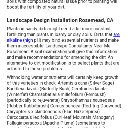
soils with composted natural issue prior to planting will
boost the fertility of your dirt.
Landscape Design Installation Rosemead, CA
Plants in sandy dirts might need a lot more constant
fertilizing than plants in loamy or clay soils. Dirts that
are
alkaline (high
pH) may bind essential nutrients and make
them inaccessible. Landscape Consultants Near Me
Rosemead. A soil examination will give this information
and make recommendations for amending the dirt. An
alternative to dirt modification is to select plants that are
adjusted to these problems.
Withholding water or nutrients will certainly keep growth
of this varieties in check. Artemisia cana (Silver Sage)
Buddleia davidii (Butterfly Bush) Ceratoides lanata
(Winterfat) Chamaebatiaria millefolium (Fernbush)
(periodically to rejuvenate) Chrysothamnus nauseosus
(Rubber Rabbitbrush) Cornus sericea (Red-trig Dogwood)
Caryopteris x clandonensis (Blue Haze Spirea)
Cercocarpus ledifolius (Curl-leaf Mountain Mahogany)
Fallugia paradoxa (Apache Plume) (sometimes to