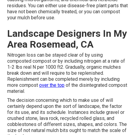
residues. You can either use disease-free plant parts that
have not been chemically treated, or you can compost
your mulch before use.
Landscape Designers In My
Area Rosemead, CA
Nitrogen loss can be stayed clear of by using
composted compost or by including nitrogen at a rate of
1-2 lbs real N per 1000 ft2. Gradually, organic mulches
break down and will require to be replenished.
Replenishment can be completed merely by including
more compost
over the top
of the disintegrated compost
material.
The decision concerning which to make use of will
certainly depend upon the sort of landscape, the factor
for its use, and its schedule. Instances include gravel or
crushed stone, lava rock, recycled rolled glass, and
cobblestones of different sizes, shapes, and colors. The
size of not natural mulch bits ought to match the scale of