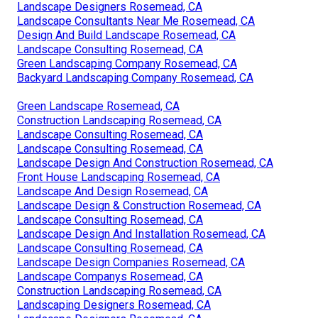
Landscape Designers Rosemead, CA
Landscape Consultants Near Me Rosemead, CA
Design And Build Landscape Rosemead, CA
Landscape Consulting Rosemead, CA
Green Landscaping Company Rosemead, CA
Backyard Landscaping Company Rosemead, CA
Green Landscape Rosemead, CA
Construction Landscaping Rosemead, CA
Landscape Consulting Rosemead, CA
Landscape Consulting Rosemead, CA
Landscape Design And Construction Rosemead, CA
Front House Landscaping Rosemead, CA
Landscape And Design Rosemead, CA
Landscape Design & Construction Rosemead, CA
Landscape Consulting Rosemead, CA
Landscape Design And Installation Rosemead, CA
Landscape Consulting Rosemead, CA
Landscape Design Companies Rosemead, CA
Landscape Companys Rosemead, CA
Construction Landscaping Rosemead, CA
Landscaping Designers Rosemead, CA