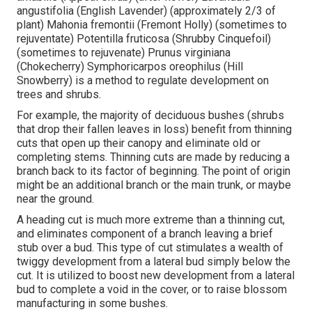
angustifolia (English Lavender) (approximately 2/3 of
plant) Mahonia fremontii (Fremont Holly) (sometimes to
rejuventate) Potentilla fruticosa (Shrubby Cinquefoil)
(sometimes to rejuvenate) Prunus virginiana
(Chokecherry) Symphoricarpos oreophilus (Hill
Snowberry) is a method to regulate development on
trees and shrubs.
For example, the majority of deciduous bushes (shrubs
that drop their fallen leaves in loss) benefit from thinning
cuts that open up their canopy and eliminate old or
completing stems. Thinning cuts are made by reducing a
branch back to its factor of beginning. The point of origin
might be an additional branch or the main trunk, or maybe
near the ground.
A heading cut is much more extreme than a thinning cut,
and eliminates component of a branch leaving a brief
stub over a bud. This type of cut stimulates a wealth of
twiggy development from a lateral bud simply below the
cut. It is utilized to boost new development from a lateral
bud to complete a void in the cover, or to raise blossom
manufacturing in some bushes.