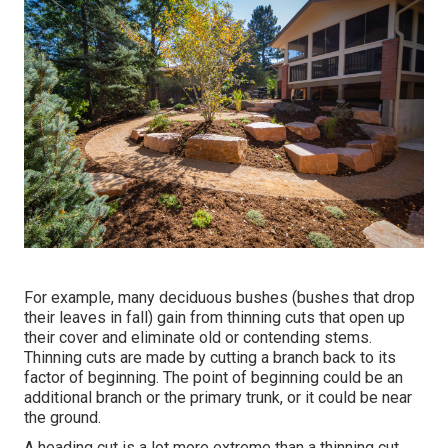
For example, many deciduous bushes (bushes that drop
their leaves in fall) gain from thinning cuts that open up
their cover and eliminate old or contending stems.
Thinning cuts are made by cutting a branch back to its
factor of beginning. The point of beginning could be an
additional branch or the primary trunk, or it could be near
the ground.
A heading cut is a lot more extreme than a thinning cut,