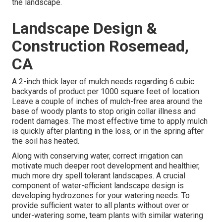
the landscape.
Landscape Design &
Construction Rosemead,
CA
A 2-inch thick layer of mulch needs regarding 6 cubic
backyards of product per 1000 square feet of location.
Leave a couple of inches of mulch-free area around the
base of woody plants to stop origin collar illness and
rodent damages. The most effective time to apply mulch
is quickly after planting in the loss, or in the spring after
the soil has heated.
Along with conserving water, correct irrigation can
motivate much deeper root development and healthier,
much more dry spell tolerant landscapes. A crucial
component of water-efficient landscape design is
developing hydrozones for your watering needs. To
provide sufficient water to all plants without over or
under-watering some, team plants with similar watering