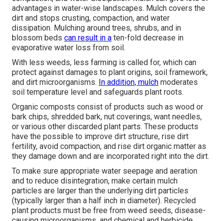
advantages in water-wise landscapes. Mulch covers the
dirt and stops crusting, compaction, and water
dissipation. Mulching around trees, shrubs, and in
blossom beds
can result in a
ten-fold decrease in
evaporative water loss from soil.
With less weeds, less farming is called for, which can
protect against damages to plant origins, soil framework,
and dirt microorganisms.
In addition, mulch
moderates
soil temperature level and safeguards plant roots.
Organic composts consist of products such as wood or
bark chips, shredded bark, nut coverings, want needles,
or various other discarded plant parts. These products
have the possible to improve dirt structure, rise dirt
fertility, avoid compaction, and rise dirt organic matter as
they damage down and are incorporated right into the dirt.
To make sure appropriate water seepage and aeration
and to reduce disintegration, make certain mulch
particles are larger than the underlying dirt particles
(typically larger than a half inch in diameter). Recycled
plant products must be free from weed seeds, disease-
causing microorganisms, and chemical and herbicide