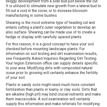
twiggy development from a side bud just below the cut.
It is utilized to stimulate new growth from a lateral bud to
fill out a void in the cover, or to increase blossom
manufacturing in some bushes.
Shearing is the most extreme type of heading cut and
entails cutting a plant's outer vegetation to develop an
also surface. Shearing can be made use of to create a
hedge or display with carefully spaced plants.
For this reason, it is a good concept to have your soil
checked before mounting landscape plants. For
information on soil testing and dirt examination results,
see
Frequently Asked Inquiries Regarding Dirt Testing
.
Your region
Extension office
can supply details specific
to your area. Modifying dirts with composted natural
issue prior to growing will certainly enhance the fertility
of your soil.
Plants in sandy soils might need much more constant
fertilization than plants in loamy or clay soils. Dirts that
are alkaline (high pH) may bind crucial nutrients and make
them inaccessible. A soil examination will certainly
supply this information and make referrals for modifying