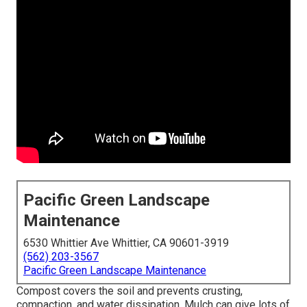
Pacific Green Landscape
Maintenance
6530 Whittier Ave Whittier, CA 90601-3919
(562) 203-3567
Pacific Green Landscape Maintenance
Compost covers the soil and prevents crusting,
compaction, and water dissipation. Mulch can give lots of