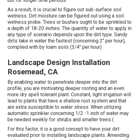
but for longer time periods.
As a result, it is crucial to figure out sub-surface soil
wetness. Dirt moisture can be figured out using a soil
wetness probe. Trees or bushes ought to be sprinkled to
a depth of 18-20 inches. The quantity of water to apply in
any type of scenario depends upon the dirt type. Sandy
dirts take in water the fastest (concerning 2" per hour),
complied with by loam soils (3/4" per hour).
Landscape Design Installation
Rosemead, CA
By enabling water to penetrate deeper into the dirt
profile, you are motivating deeper rooting and an even
more dry spell tolerant plant. Constant, light irrigation will
lead to plants that have a shallow root system and that
are extra susceptible to water stress. When utilizing
automatic sprinkler concerning 1/2 -1 inch of water may
be needed weekly for shrubs and smaller trees (
For this factor, it is a good concept to have your dirt
evaluated prior to installing landscape plants. Amending