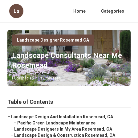
Ls
Home
Categories
Landscape Designer Rosemead CA
Landscape Consultants Near Me
Rosemead
Published en
12 min read
Table of Contents
–
Landscape Design And Installation Rosemead, CA
–
Pacific Green Landscape Maintenance
–
Landscape Designers In My Area Rosemead, CA
–
Landscape Design & Construction Rosemead, CA