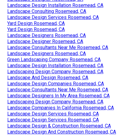
Landscape Design Installation Rosemead, CA
Landscape Consulting Rosemead, CA
Landscape Design Services Rosemead, CA
Yard Design Rosemead, CA
Yard Design Rosemead, CA
Landscape Designers Rosemead, CA
Landscape Designer Rosemead, CA
Landscape Consultants Near Me Rosemead, CA
Landscape Designers Rosemead, CA
Green Landscaping Company Rosemead, CA
Landscape Design Installation Rosemead, CA
Landscaping Design Company Rosemead, CA
Landscape And Design Rosemead, CA
Landscape Design Companies Rosemead, CA
Landscape Consultants Near Me Rosemead, CA
Landscape Designers In My Area Rosemead, CA
Landscaping Design Company Rosemead, CA
Landscape Companies In California Rosemead, CA
Landscape Design Services Rosemead, CA
Landscape Design Services Rosemead, CA
Landscape Design & Construction Rosemead, CA
Landscape Design And Construction Rosemead, CA