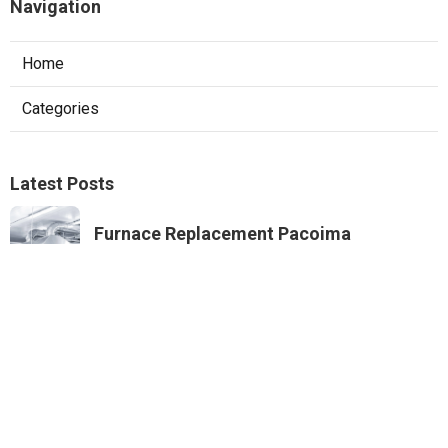
Navigation
Home
Categories
Latest Posts
Furnace Replacement Pacoima
Published Aug 08, 26
13 min read
Sierra Madre Exhaust Fan Installer
Published Aug 08, 26
8 min read
Best Internet Marketing Corona
Published Aug 08, 26
9 min read