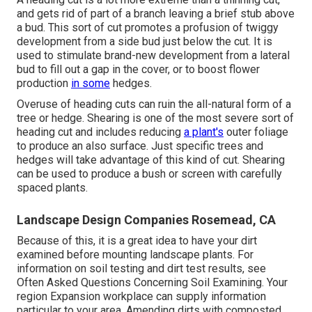
and gets rid of part of a branch leaving a brief stub above
a bud. This sort of cut promotes a profusion of twiggy
development from a side bud just below the cut. It is
used to stimulate brand-new development from a lateral
bud to fill out a gap in the cover, or to boost flower
production
in some
hedges.
Overuse of heading cuts can ruin the all-natural form of a
tree or hedge. Shearing is one of the most severe sort of
heading cut and includes reducing
a plant's
outer foliage
to produce an also surface. Just specific trees and
hedges will take advantage of this kind of cut. Shearing
can be used to produce a bush or screen with carefully
spaced plants.
Landscape Design Companies Rosemead, CA
Because of this, it is a great idea to have your dirt
examined before mounting landscape plants. For
information on soil testing and dirt test results, see
Often Asked Questions Concerning Soil Examining
. Your
region
Expansion workplace
can supply information
particular to your area. Amending dirts with composted