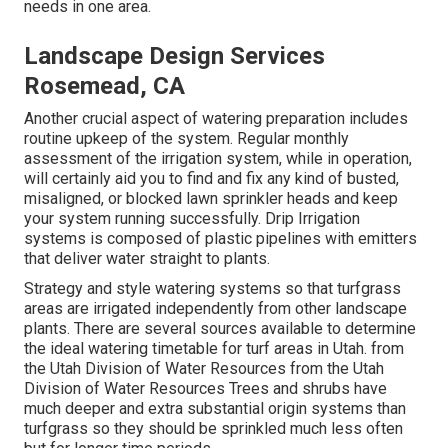
needs in one area.
Landscape Design Services
Rosemead, CA
Another crucial aspect of watering preparation includes
routine upkeep of the system. Regular monthly
assessment of the irrigation system, while in operation,
will certainly aid you to find and fix any kind of busted,
misaligned, or blocked lawn sprinkler heads and keep
your system running successfully. Drip Irrigation
systems is composed of plastic pipelines with emitters
that deliver water straight to plants.
Strategy and style watering systems so that turfgrass
areas are irrigated independently from other landscape
plants. There are several sources available to determine
the ideal watering timetable for turf areas in Utah. from
the Utah Division of Water Resources from the Utah
Division of Water Resources Trees and shrubs have
much deeper and extra substantial origin systems than
turfgrass so they should be sprinkled much less often