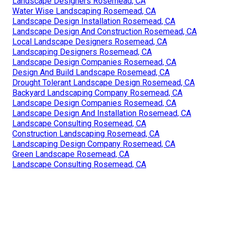
Landscape Designers Rosemead, CA
Water Wise Landscaping Rosemead, CA
Landscape Design Installation Rosemead, CA
Landscape Design And Construction Rosemead, CA
Local Landscape Designers Rosemead, CA
Landscaping Designers Rosemead, CA
Landscape Design Companies Rosemead, CA
Design And Build Landscape Rosemead, CA
Drought Tolerant Landscape Design Rosemead, CA
Backyard Landscaping Company Rosemead, CA
Landscape Design Companies Rosemead, CA
Landscape Design And Installation Rosemead, CA
Landscape Consulting Rosemead, CA
Construction Landscaping Rosemead, CA
Landscaping Design Company Rosemead, CA
Green Landscape Rosemead, CA
Landscape Consulting Rosemead, CA