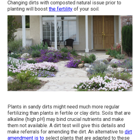
Changing dirts with composted natural issue prior to
planting will boost
the fertility
of your soil.
Plants in sandy dirts might need much more regular
fertilizing than plants in fertile or clay dirts. Soils that are
alkaline (high pH) may bind crucial nutrients and make
them not available. A dirt test will give this details and
make referrals for amending the dirt. An alternative to
dirt
amendment is to
select plants that are adapted to these