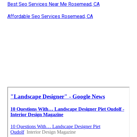
Best Seo Services Near Me Rosemead, CA
Affordable Seo Services Rosemead, CA