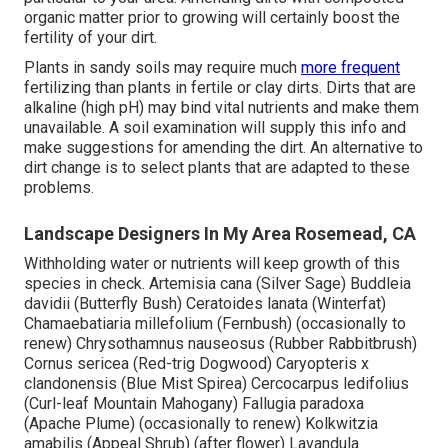
organic matter prior to growing will certainly boost the
fertility of your dirt.
Plants in sandy soils may require much
more frequent
fertilizing than plants in fertile or clay dirts. Dirts that are
alkaline (high pH) may bind vital nutrients and make them
unavailable. A soil examination will supply this info and
make suggestions for amending the dirt. An alternative to
dirt change is to select plants that are adapted to these
problems.
Landscape Designers In My Area Rosemead, CA
Withholding water or nutrients will keep growth of this
species in check. Artemisia cana (Silver Sage) Buddleia
davidii (Butterfly Bush) Ceratoides lanata (Winterfat)
Chamaebatiaria millefolium (Fernbush) (occasionally to
renew) Chrysothamnus nauseosus (Rubber Rabbitbrush)
Cornus sericea (Red-trig Dogwood) Caryopteris x
clandonensis (Blue Mist Spirea) Cercocarpus ledifolius
(Curl-leaf Mountain Mahogany) Fallugia paradoxa
(Apache Plume) (occasionally to renew) Kolkwitzia
amabilis (Appeal Shrub) (after flower) Lavandula