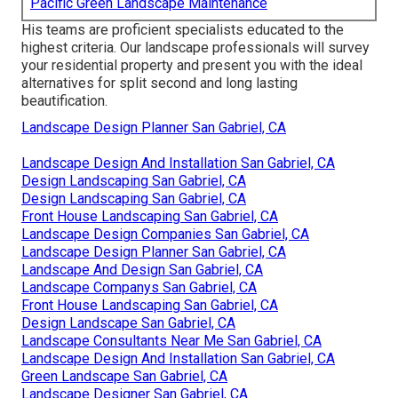
Pacific Green Landscape Maintenance
His teams are proficient specialists educated to the
highest criteria. Our landscape professionals will survey
your residential property and present you with the ideal
alternatives for split second and long lasting
beautification.
Landscape Design Planner San Gabriel, CA
Landscape Design And Installation San Gabriel, CA
Design Landscaping San Gabriel, CA
Design Landscaping San Gabriel, CA
Front House Landscaping San Gabriel, CA
Landscape Design Companies San Gabriel, CA
Landscape Design Planner San Gabriel, CA
Landscape And Design San Gabriel, CA
Landscape Companys San Gabriel, CA
Front House Landscaping San Gabriel, CA
Design Landscape San Gabriel, CA
Landscape Consultants Near Me San Gabriel, CA
Landscape Design And Installation San Gabriel, CA
Green Landscape San Gabriel, CA
Landscape Designer San Gabriel, CA