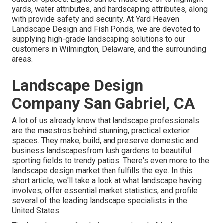
yards, water attributes, and hardscaping attributes, along
with provide safety and security. At Yard Heaven
Landscape Design and Fish Ponds, we are devoted to
supplying high-grade landscaping solutions to our
customers in Wilmington, Delaware, and the surrounding
areas.
Landscape Design
Company San Gabriel, CA
A lot of us already know that landscape professionals
are the maestros behind stunning, practical exterior
spaces. They make, build, and preserve domestic and
business landscapesfrom lush gardens to beautiful
sporting fields to trendy patios. There's even more to the
landscape design market than fulfills the eye. In this
short article, we'll take a look at what landscape having
involves, offer essential market statistics, and profile
several of the leading landscape specialists in the
United States.