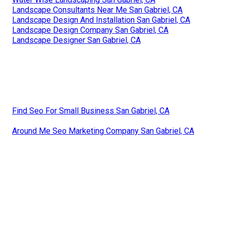
Landscape Consultants Near Me San Gabriel, CA
Landscape Design And Installation San Gabriel, CA
Landscape Design Company San Gabriel, CA
Landscape Designer San Gabriel, CA
Find Seo For Small Business San Gabriel, CA
Around Me Seo Marketing Company San Gabriel, CA