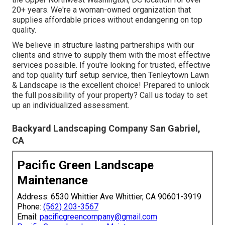
20+ years. We're a woman-owned organization that
supplies affordable prices without endangering on top
quality.
We believe in structure lasting partnerships with our
clients and strive to supply them with the most effective
services possible. If you're looking for trusted, effective
and top quality turf setup service, then Tenleytown Lawn
& Landscape is the excellent choice! Prepared to unlock
the full possibility of your property? Call us today to
set
up an individualized assessment
.
Backyard Landscaping Company San Gabriel,
CA
Pacific Green Landscape
Maintenance
Address: 6530 Whittier Ave Whittier, CA 90601-3919
Phone:
(562) 203-3567
Email:
pacificgreencompany@gmail.com