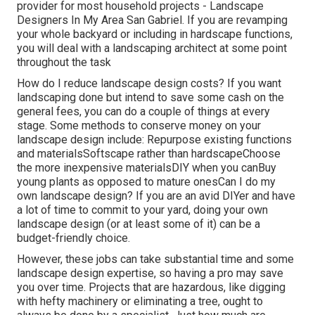
provider for most household projects - Landscape
Designers In My Area San Gabriel. If you are revamping
your whole backyard or including in hardscape functions,
you will deal with a landscaping architect at some point
throughout the task
How do I reduce landscape design costs? If you want
landscaping done but intend to save some cash on the
general fees, you can do a couple of things at every
stage. Some methods to conserve money on your
landscape design include: Repurpose existing functions
and materialsSoftscape rather than hardscapeChoose
the more inexpensive materialsDIY when you canBuy
young plants as opposed to mature onesCan I do my
own landscape design? If you are an avid DIYer and have
a lot of time to commit to your yard, doing your own
landscape design (or at least some of it) can be a
budget-friendly choice.
However, these jobs can take substantial time and some
landscape design expertise, so having a pro may save
you over time. Projects that are hazardous, like digging
with hefty machinery or eliminating a tree, ought to