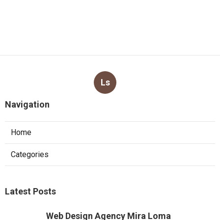
Ls
Navigation
Home
Categories
Latest Posts
Web Design Agency Mira Loma