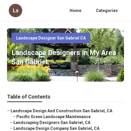
Ls
Home
Categories
Landscape Designer San Gabriel CA
Landscape Designers In My Area
San Gabriel
Published en
12 min read
Table of Contents
–
Landscape Design And Construction San Gabriel, CA
–
Pacific Green Landscape Maintenance
–
Landscaping Designers San Gabriel, CA
–
Landscape Design Company San Gabriel, CA