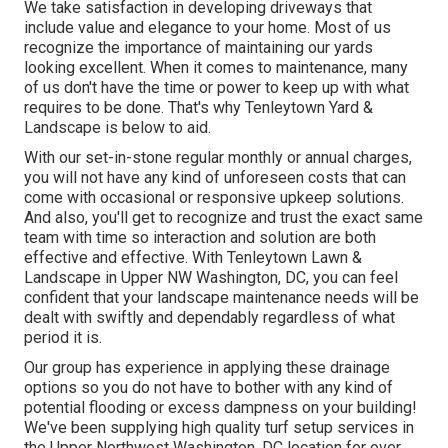
We take satisfaction in developing driveways that
include value and elegance to your home. Most of us
recognize the importance of maintaining our yards
looking excellent. When it comes to maintenance, many
of us don't have the time or power to keep up with what
requires to be done. That's why Tenleytown Yard &
Landscape is below to aid.
With our set-in-stone regular monthly or annual charges,
you will not have any kind of unforeseen costs that can
come with occasional or responsive upkeep solutions.
And also, you'll get to recognize and trust the exact same
team with time so interaction and solution are both
effective and effective. With Tenleytown Lawn &
Landscape in Upper NW Washington, DC, you can feel
confident that your landscape maintenance needs will be
dealt with swiftly and dependably regardless of what
period it is.
Our group has experience in applying these drainage
options so you do not have to bother with any kind of
potential flooding or excess dampness on your building!
We've been supplying high quality turf setup services in
the Upper Northwest Washington, DC location for over