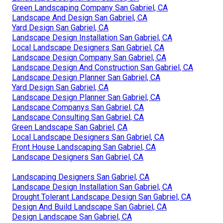
Green Landscaping Company San Gabriel, CA
Landscape And Design San Gabriel, CA
Yard Design San Gabriel, CA
Landscape Design Installation San Gabriel, CA
Local Landscape Designers San Gabriel, CA
Landscape Design Company San Gabriel, CA
Landscape Design And Construction San Gabriel, CA
Landscape Design Planner San Gabriel, CA
Yard Design San Gabriel, CA
Landscape Design Planner San Gabriel, CA
Landscape Companys San Gabriel, CA
Landscape Consulting San Gabriel, CA
Green Landscape San Gabriel, CA
Local Landscape Designers San Gabriel, CA
Front House Landscaping San Gabriel, CA
Landscape Designers San Gabriel, CA
Landscaping Designers San Gabriel, CA
Landscape Design Installation San Gabriel, CA
Drought Tolerant Landscape Design San Gabriel, CA
Design And Build Landscape San Gabriel, CA
Design Landscape San Gabriel, CA