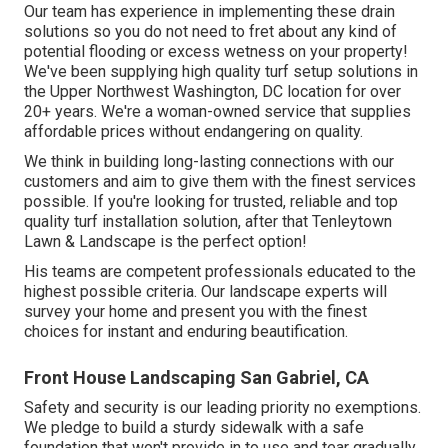
Our team has experience in implementing these drain
solutions so you do not need to fret about any kind of
potential flooding or excess wetness on your property!
We've been supplying high quality turf setup solutions in
the Upper Northwest Washington, DC location for over
20+ years. We're a woman-owned service that supplies
affordable prices without endangering on quality.
We think in building long-lasting connections with our
customers and aim to give them with the finest services
possible. If you're looking for trusted, reliable and top
quality turf installation solution, after that Tenleytown
Lawn & Landscape is the perfect option!
His teams are competent professionals educated to the
highest possible criteria. Our landscape experts will
survey your home and present you with the finest
choices for instant and enduring beautification.
Front House Landscaping San Gabriel, CA
Safety and security is our leading priority no exemptions.
We pledge to build a sturdy sidewalk with a safe
foundation that won't provide in to use and tear gradually.