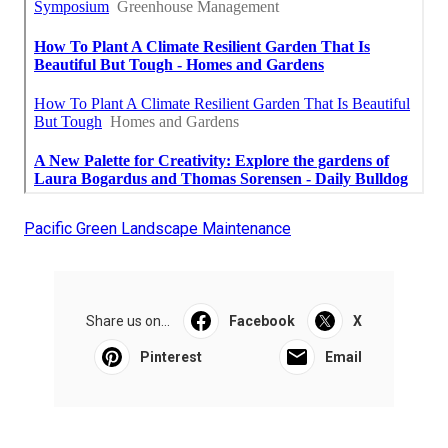
Pacific Green Landscape Maintenance
Share us on...
Facebook
X
Pinterest
Email