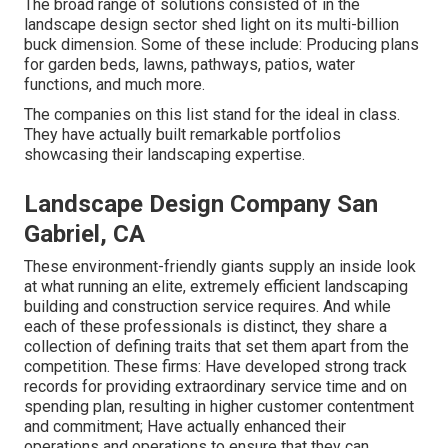
The broad range of solutions consisted of in the
landscape design sector shed light on its multi-billion
buck dimension. Some of these include: Producing plans
for garden beds, lawns, pathways, patios, water
functions, and much more.
The companies on this list stand for the ideal in class.
They have actually built remarkable portfolios
showcasing their landscaping expertise.
Landscape Design Company San
Gabriel, CA
These environment-friendly giants supply an inside look
at what running an elite, extremely efficient landscaping
building and construction service requires. And while
each of these professionals is distinct, they share a
collection of defining traits that set them apart from the
competition. These firms: Have developed strong track
records for providing extraordinary service time and on
spending plan, resulting in higher customer contentment
and commitment; Have actually enhanced their
operations and operations to ensure that they can