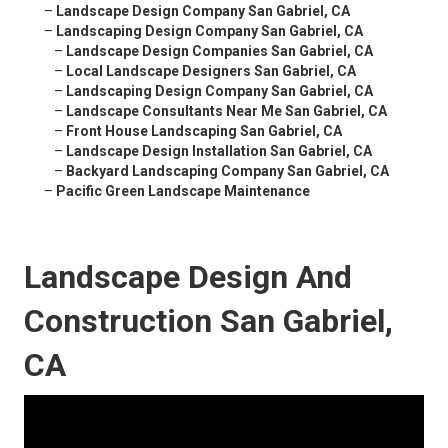
–
Landscape Design Company San Gabriel, CA
–
Landscaping Design Company San Gabriel, CA
–
Landscape Design Companies San Gabriel, CA
–
Local Landscape Designers San Gabriel, CA
–
Landscaping Design Company San Gabriel, CA
–
Landscape Consultants Near Me San Gabriel, CA
–
Front House Landscaping San Gabriel, CA
–
Landscape Design Installation San Gabriel, CA
–
Backyard Landscaping Company San Gabriel, CA
–
Pacific Green Landscape Maintenance
Landscape Design And
Construction San Gabriel,
CA