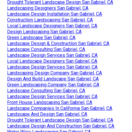
Drought Tolerant Landscape Design San Gabriel, CA
Landscaping Designers San Gabriel, CA
Landscape Design Installation San Gabriel, CA
Construction Landscaping San Gabriel, CA
Local Landscape Designers San Gabriel, CA
Design Landscaping San Gabriel, CA
Green Landscape San Gabriel, CA
Landscape Design & Construction San Gabriel, CA
Landscape Consulting San Gabriel, CA
Landscape Design Services San Gabriel, CA
Local Landscape Designers San Gabriel, CA
Landscape Design Services San Gabriel, CA
Landscaping Design Company San Gabriel, CA
Design And Build Landscape San Gabriel, CA
Green Landscaping Company San Gabriel, CA
Landscape Consulting San Gabriel, CA
Landscape Design Services San Gabriel, CA
Front House Landscaping San Gabriel, CA
Landscape Companies In California San Gabriel, CA
Landscape And Design San Gabriel, CA
Drought Tolerant Landscape Design San Gabriel, CA
Landscape Design And Construction San Gabriel, CA
Water Wise Landscaping San Gabriel, CA