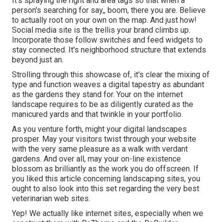
It's spraying the right and area tags so that when a
person's searching for say,, boom, there you are. Believe
to actually root on your own on the map. And just how!
Social media site is the trellis your brand climbs up.
Incorporate those follow switches and feed widgets to
stay connected. It's neighborhood structure that extends
beyond just an.
Strolling through this showcase of, it's clear the mixing of
type and function weaves a digital tapestry as abundant
as the gardens they stand for. Your on the internet
landscape requires to be as diligently curated as the
manicured yards and that twinkle in your portfolio.
As you venture forth, might your digital landscapes
prosper. May your visitors twist through your website
with the very same pleasure as a walk with verdant
gardens. And over all, may your on-line existence
blossom as brilliantly as the work you do offscreen. If
you liked this article concerning landscaping sites, you
ought to also look into this set regarding the very best
veterinarian web sites
.
Yep! We actually like internet sites, especially when we