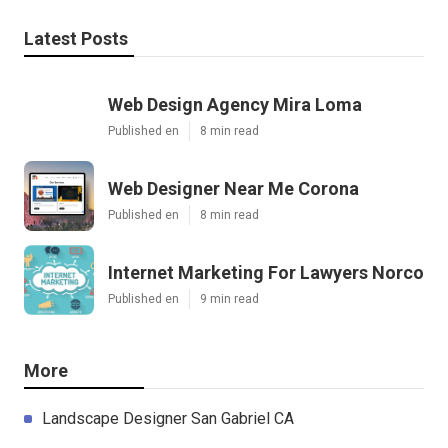
Latest Posts
Web Design Agency Mira Loma
Published en
8 min read
Web Designer Near Me Corona
Published en
8 min read
Internet Marketing For Lawyers Norco
Published en
9 min read
More
Landscape Designer San Gabriel CA