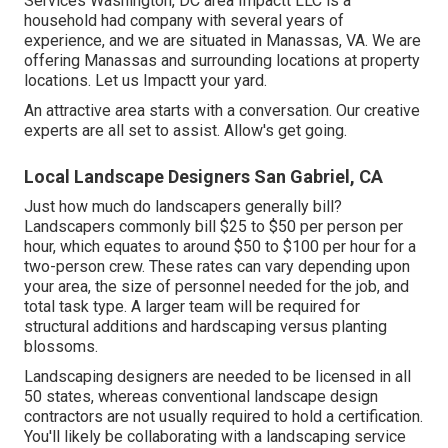
Services Washington, DC area Impactt LLC is a
household had company with several years of
experience, and we are situated in Manassas, VA. We are
offering Manassas and surrounding locations at property
locations. Let us Impactt your yard.
An attractive area starts with a conversation. Our creative
experts are all set to assist. Allow's get going.
Local Landscape Designers San Gabriel, CA
Just how much do landscapers generally bill?
Landscapers commonly bill $25 to $50 per person per
hour, which equates to around $50 to $100 per hour for a
two-person crew. These rates can vary depending upon
your area, the size of personnel needed for the job, and
total task type. A larger team will be required for
structural additions and hardscaping versus planting
blossoms.
Landscaping designers are needed to be licensed in all
50 states, whereas conventional landscape design
contractors are not usually required to hold a certification.
You'll likely be collaborating with a landscaping service