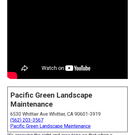
Pacific Green Landscape
Maintenance
6530 Whittier Ave Whittier, CA 90601-3919
(562) 203-3567
Pacific Green Landscape Maintenance