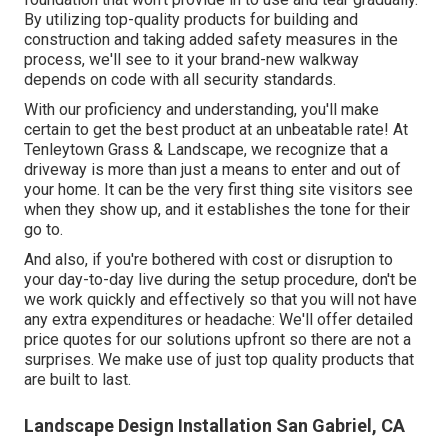
By utilizing top-quality products for building and
construction and taking added safety measures in the
process, we'll see to it your brand-new walkway
depends on code with all security standards.
With our proficiency and understanding, you'll make
certain to get the best product at an unbeatable rate! At
Tenleytown Grass & Landscape, we recognize that a
driveway is more than just a means to enter and out of
your home. It can be the very first thing site visitors see
when they show up, and it establishes the tone for their
go to.
And also, if you're bothered with cost or disruption to
your day-to-day live during the setup procedure, don't be
we work quickly and effectively so that you will not have
any extra expenditures or headache: We'll offer detailed
price quotes for our solutions upfront so there are not a
surprises. We make use of just top quality products that
are built to last.
Landscape Design Installation San Gabriel, CA