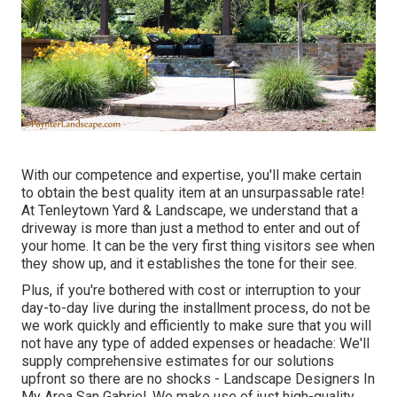
With our competence and expertise, you'll make certain
to obtain the best quality item at an unsurpassable rate!
At Tenleytown Yard & Landscape, we understand that a
driveway is more than just a method to enter and out of
your home. It can be the very first thing visitors see when
they show up, and it establishes the tone for their see.
Plus, if you're bothered with cost or interruption to your
day-to-day live during the installment process, do not be
we work quickly and efficiently to make sure that you will
not have any type of added expenses or headache: We'll
supply comprehensive estimates for our solutions
upfront so there are no shocks - Landscape Designers In
My Area San Gabriel. We make use of just high-quality