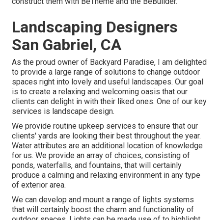
construct them with
BeTheme
and the
BeBuilder
.
Landscaping Designers
San Gabriel, CA
As the proud owner of Backyard Paradise, I am delighted
to provide a large range of solutions to change outdoor
spaces right into lovely and useful landscapes. Our goal
is to create a relaxing and welcoming oasis that our
clients can delight in with their liked ones. One of our key
services is landscape design.
We provide routine upkeep services to ensure that our
clients' yards are looking their best throughout the year.
Water attributes are an additional location of knowledge
for us. We provide an array of choices, consisting of
ponds, waterfalls, and fountains, that will certainly
produce a calming and relaxing environment in any type
of exterior area.
We can develop and mount a range of lights systems
that will certainly boost the charm and functionality of
outdoor spaces. Lights can be made use of to highlight