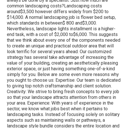
always be done by a specialist. Just how much are
common landscaping costs?Landscaping costs
around$3,500 however differs widely from $200 to
$14,000. A normal landscaping job is flower bed setup,
which standards in between$ 800 and$3,000.
Nevertheless, landscape lights installment is a higher-
end task, with a cost of $2,000 to$6,000. This suggests
that we think about every one of the components needed
to create an unique and practical outdoor area that will
look terrific for several years ahead. Our customized
strategy has several take advantage of increasing the
value of your building, creating an aesthetically pleasing
exterior space, or just having something one-of-a-kind
simply for you. Below are some even more reasons why
you ought to choose us: Expertise: Our team is dedicated
to giving top notch craftsmanship and client solution.
Creativity: We strive to bring fresh concepts to every job
so that your landscape attracts attention from others in
your area. Experience: With years of experience in the
sector, we know what jobs best when it pertains to
landscaping tasks. Instead of focusing solely on solitary
aspects such as maintaining walls or pathways, a
landscape style bundle considers the entire location and