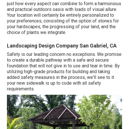
just how every aspect can combine to form a harmonious
and practical outdoors oasis with loads of visual allure.
Your location will certainly be entirely personalized to
your preferences, consisting of the option of stones for
your hardscapes, the progressing of your land, and the
choice of plants we integrate.
Landscaping Design Company San Gabriel, CA
Safety is our leading concern no exceptions. We promise
to create a durable pathway with a safe and secure
foundation that will not give in to use and tear in time. By
utilizing high-grade products for building and taking
added safety measures in the process, we'll see to it
your new sidewalk is up to code with all safety
requirements.