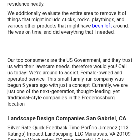
residence neatly.
We additionally evaluate the entire area to remove it of
things that might include sticks, rocks, playthings, and
various other products that might have
been left
around.
He was on time, and did everything that I needed.
Our top consumers are the US Government, and they trust
us with their lawncare needs, therefore would you! Call
us today! We're around to assist. Female-owned and
operated service. This small family-run company was
begun 5 years ago with just a concept. Currently, we are
just one of the next-generation, thought-leading, yet
traditional-style companies in the Fredericksburg
location.
Landscape Design Companies San Gabriel, CA
Silver Rate Quick Feedback Time Porfirio Jimenez (113
Ratings) Impactt Landscaping, LLC Manassas, VA 20109