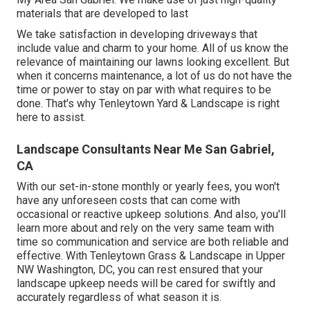
materials that are developed to last
We take satisfaction in developing driveways that
include value and charm to your home. All of us know the
relevance of maintaining our lawns looking excellent. But
when it concerns maintenance, a lot of us do not have the
time or power to stay on par with what requires to be
done. That's why Tenleytown Yard & Landscape is right
here to assist.
Landscape Consultants Near Me San Gabriel,
CA
With our set-in-stone monthly or yearly fees, you won't
have any unforeseen costs that can come with
occasional or reactive upkeep solutions. And also, you'll
learn more about and rely on the very same team with
time so communication and service are both reliable and
effective. With Tenleytown Grass & Landscape in Upper
NW Washington, DC, you can rest ensured that your
landscape upkeep needs will be cared for swiftly and
accurately regardless of what season it is.