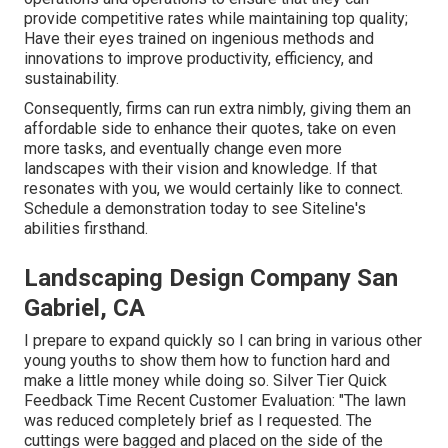
provide competitive rates while maintaining top quality;
Have their eyes trained on ingenious methods and
innovations to improve productivity, efficiency, and
sustainability.
Consequently, firms can run extra nimbly, giving them an
affordable side to enhance their quotes, take on even
more tasks, and eventually change even more
landscapes with their vision and knowledge. If that
resonates with you, we would certainly like to connect.
Schedule a demonstration
today to see Siteline's
abilities firsthand.
Landscaping Design Company San
Gabriel, CA
I prepare to expand quickly so I can bring in various other
young youths to show them how to function hard and
make a little money while doing so. Silver Tier Quick
Feedback Time Recent Customer Evaluation: "The lawn
was reduced completely brief as I requested. The
cuttings were bagged and placed on the side of the