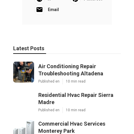
Email
Latest Posts
Air Conditioning Repair
Troubleshooting Altadena
Published en
10 min read
Residential Hvac Repair Sierra
Madre
Published en
10 min read
Commercial Hvac Services
Monterey Park