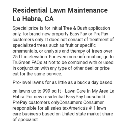
Residential Lawn Maintenance
La Habra, CA
Special price is for initial Tree & Bush application
only, for brand-new property EasyPay or PrePay
customers only. It does not consist of treatment of
specialized trees such as fruit or specific
ornamentals, or analysis and therapy of trees over
25 ft. in elevation. For even more information, go to
TruGreen FAQs at Not to be combined with or used
in conjunction with any type of other deal or price
cut for the same service.
Pro-level lawns for as little as a buck a day based.
on lawns up to 999 sq ft - Lawn Care In My Area La
Habra. For new residential EasyPay household
PrePay customers onlyConsumers Consumer
responsible for all sales taxAmerica's # 1 lawn
care business based on United state market share
of specialist