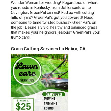
Wonder Woman for weeding! Regardless of where
you reside in
Kentucky,
from
Jeffersontown
to
Covington
, GreenPal can aid! Fed up with cutting
hills of yard? GreenPal's got you covered! Need
someone to tame twisted bushes?
GreenPal's
on
the job! Desire a vivid, healthy and balanced grass
that makes your neighbors jealous? GreenPal's your
trump card!.
Grass Cutting Services La Habra, CA