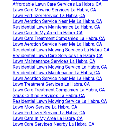
Affordable Lawn Care Services La Habra, CA
Lawn Care Mowing Services La Habra, CA
Lawn Fertilizer Service La Habra, CA
Lawn Aeration Service Near Me La Habra, CA
Residential Lawn Maintenance La Habra, CA
Lawn Care In My Area La Habra, CA
Lawn Care Treatment Companies La Habra, CA
Lawn Aeration Service Near Me La Habra, CA
Residential Lawn Mowing Services La Habra, CA
Residential Lawn Care Services La Habra, CA
Lawn Maintenance Services La Habra, CA
Residential Lawn Mowing Service La Habra, CA
Residential Lawn Maintenance La Habra, CA
Lawn Aeration Service Near Me La Habra, CA
Lawn Treatment Services La Habra, CA
Lawn Care Treatment Companies La Habra, CA
Grass Cutting Services La Habra, CA
Residential Lawn Mowing Service La Habra, CA
Lawn Mow Service La Habra, CA
Lawn Fertilizer Service La Habra, CA
Lawn Care In My Area La Habra, CA
Lawn Care Services Nearby La Habra, CA