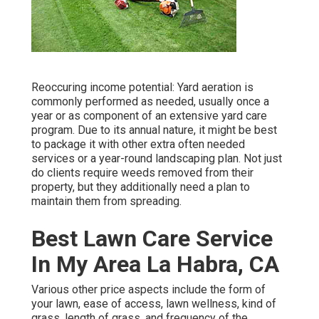
Reoccuring income potential: Yard aeration is
commonly performed as needed, usually once a
year or as component of an extensive yard care
program. Due to its annual nature, it might be best
to package it with other extra often needed
services or a year-round landscaping plan. Not just
do clients require weeds removed from their
property, but they additionally need a plan to
maintain them from spreading.
Best Lawn Care Service
In My Area La Habra, CA
Various other price aspects include the form of
your lawn, ease of access, lawn wellness, kind of
grass, length of grass, and frequency of the