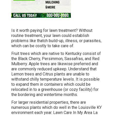
Is it worth paying for lawn treatment? Without
routine treatment, your lawn could establish
problems like thatch build-up, illness, or parasites,
which can be costly to take care of.
Fruit trees which are native to Kentucky consist of
the Black Cherry, Persimmon, Sassafras, and Red
Mulberry. Apple trees are likewise preferred and
are commonly reduced upkeep. Understand that
Lemon trees and Citrus plants are unable to
withstand chilly temperature levels. It is possible
to expand them in containers which could be
relocated in to a greenhouse (or cozy facility) for
the bordering and wintertime months.
For larger residential properties, there are
numerous plants which do well in the Louisville KY
environment each year. Lawn Care In My Area La