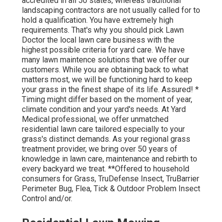
accredited in all 50 states, whereas traditional
landscaping contractors are not usually called for to
hold a qualification. You have extremely high
requirements. That's why you should pick Lawn
Doctor the local lawn care business with the
highest possible criteria for yard care. We have
many lawn maintence solutions that we offer our
customers. While you are obtaining back to what
matters most, we will be functioning hard to keep
your grass in the finest shape of its life. Assured! *
Timing might differ based on the moment of year,
climate condition and your yard's needs. At Yard
Medical professional, we offer unmatched
residential lawn care tailored especially to your
grass's distinct demands. As your regional grass
treatment provider, we bring over 50 years of
knowledge in lawn care, maintenance and rebirth to
every backyard we treat. **Offered to household
consumers for Grass, TruDefense Insect, TruBarrier
Perimeter Bug, Flea, Tick & Outdoor Problem Insect
Control and/or.