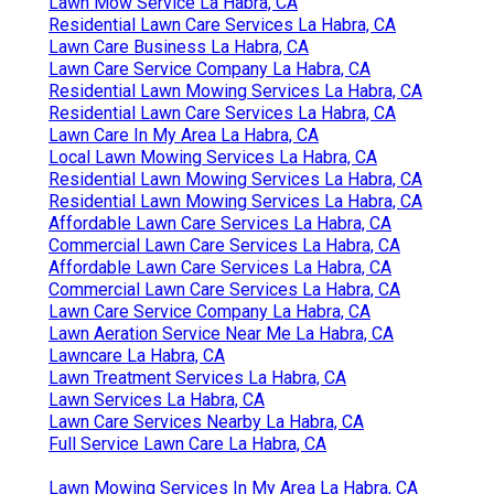
Lawn Mow Service La Habra, CA
Residential Lawn Care Services La Habra, CA
Lawn Care Business La Habra, CA
Lawn Care Service Company La Habra, CA
Residential Lawn Mowing Services La Habra, CA
Residential Lawn Care Services La Habra, CA
Lawn Care In My Area La Habra, CA
Local Lawn Mowing Services La Habra, CA
Residential Lawn Mowing Services La Habra, CA
Residential Lawn Mowing Services La Habra, CA
Affordable Lawn Care Services La Habra, CA
Commercial Lawn Care Services La Habra, CA
Affordable Lawn Care Services La Habra, CA
Commercial Lawn Care Services La Habra, CA
Lawn Care Service Company La Habra, CA
Lawn Aeration Service Near Me La Habra, CA
Lawncare La Habra, CA
Lawn Treatment Services La Habra, CA
Lawn Services La Habra, CA
Lawn Care Services Nearby La Habra, CA
Full Service Lawn Care La Habra, CA
Lawn Mowing Services In My Area La Habra, CA