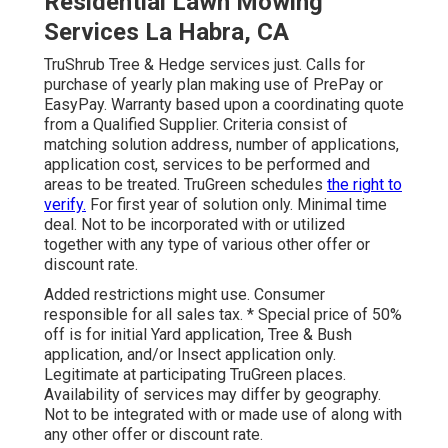
Residential Lawn Mowing
Services La Habra, CA
TruShrub Tree & Hedge services just. Calls for
purchase of yearly plan making use of PrePay or
EasyPay. Warranty based upon a coordinating quote
from a Qualified Supplier. Criteria consist of
matching solution address, number of applications,
application cost, services to be performed and
areas to be treated. TruGreen schedules
the right to
verify.
For first year of solution only. Minimal time
deal. Not to be incorporated with or utilized
together with any type of various other offer or
discount rate.
Added restrictions might use. Consumer
responsible for all sales tax. * Special price of 50%
off is for initial Yard application, Tree & Bush
application, and/or Insect application only.
Legitimate at participating TruGreen places.
Availability of services may differ by geography.
Not to be integrated with or made use of along with
any other offer or discount rate.