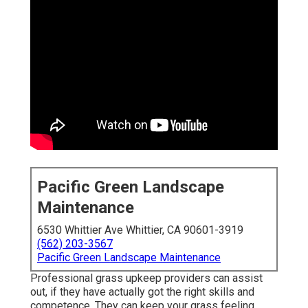
Pacific Green Landscape
Maintenance
6530 Whittier Ave Whittier, CA 90601-3919
(562) 203-3567
Pacific Green Landscape Maintenance
Professional grass upkeep providers can assist
out, if they have actually got the right skills and
competence. They can keep your grass feeling