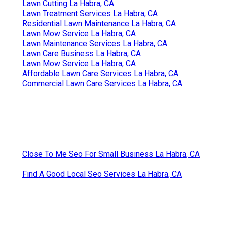
Lawn Cutting La Habra, CA
Lawn Treatment Services La Habra, CA
Residential Lawn Maintenance La Habra, CA
Lawn Mow Service La Habra, CA
Lawn Maintenance Services La Habra, CA
Lawn Care Business La Habra, CA
Lawn Mow Service La Habra, CA
Affordable Lawn Care Services La Habra, CA
Commercial Lawn Care Services La Habra, CA
Close To Me Seo For Small Business La Habra, CA
Find A Good Local Seo Services La Habra, CA