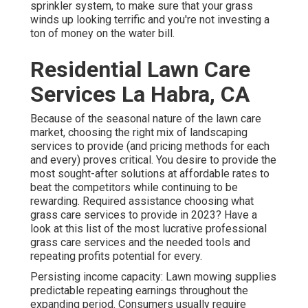
sprinkler system, to make sure that your grass
winds up looking terrific and you're not investing a
ton of money on the water bill.
Residential Lawn Care
Services La Habra, CA
Because of the seasonal nature of the lawn care
market, choosing the right mix of landscaping
services to provide (and
pricing methods
for each
and every) proves critical. You desire to provide the
most sought-after solutions at affordable rates to
beat the competitors while continuing to be
rewarding. Required assistance choosing
what
grass care services to provide
in 2023? Have a
look at this list of the most lucrative professional
grass care services and the needed tools and
repeating profits potential for every.
Persisting income capacity: Lawn mowing supplies
predictable repeating earnings throughout the
expanding period. Consumers usually require