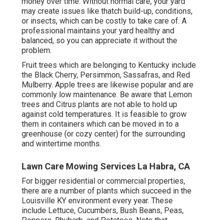
money over time. Without normal care, your yard
may create issues like thatch build-up, conditions,
or insects, which can be costly to take care of. A
professional maintains your yard healthy and
balanced, so you can appreciate it without the
problem.
Fruit trees which are belonging to Kentucky include
the Black Cherry, Persimmon, Sassafras, and Red
Mulberry. Apple trees are likewise popular and are
commonly low maintenance. Be aware that Lemon
trees and Citrus plants are not able to hold up
against cold temperatures. It is feasible to grow
them in containers which can be moved in to a
greenhouse (or cozy center) for the surrounding
and wintertime months.
Lawn Care Mowing Services La Habra, CA
For bigger residential or commercial properties,
there are a number of plants which succeed in the
Louisville KY environment every year. These
include Lettuce, Cucumbers, Bush Beans, Peas,