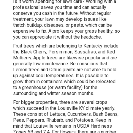
Is it worth spending for lawn care? Working with a
professional saves you time and can actually
conserve you cash in the future. Without regular
treatment, your lawn may develop issues like
thatch buildup, diseases, or pests, which can be
expensive to fix. A pro keeps your grass healthy, so
you can appreciate it without the headache.
Fruit trees which are belonging to Kentucky include
the Black Cherry, Persimmon, Sassafras, and Red
Mulberry. Apple trees are likewise popular and are
generally low maintenance. Be conscious that
Lemon trees and Citrus plants are not able to hold
up against cool temperatures. It is possible to
grow them in containers which could be relocated
to a greenhouse (or warm facility) for the
surrounding and winter season months.
For bigger properties, there are several crops
which succeed in the Louisville KY climate yearly.
These consist of Lettuce, Cucumbers, Bush Beans,
Peas, Peppers, Rhubarb, and Potatoes. Keep in
mind that Louisville remains in USDA Hardiness
Zones 6B and 7 A. For flowers, there are a number