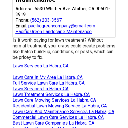
Address: 6530 Whittier Ave Whittier, CA 90601-
3919
Phone:
(562) 203-3567
Email:
pacificgreencompany@gmail.com
Pacific Green Landscape Maintenance
Is it worth paying for lawn treatment? Without
normal treatment, your grass could create problems
like thatch build-up, conditions, or pests, which can
be pricey to fix.
Lawn Services La Habra, CA
Lawn Care In My Area La Habra, CA
Full Service Lawn Care La Habra, CA
Lawn Services La Habra, CA
Lawn Treatment Services La Habra, CA
Lawn Care Mowing Services La Habra, CA
Residential Lawn Mowing Service La Habra, CA
Lawn Care And Maintenance Services La Habra, CA
Commercial Lawn Care Services La Habra, CA
Best Lawn Care Companies La Habra, CA