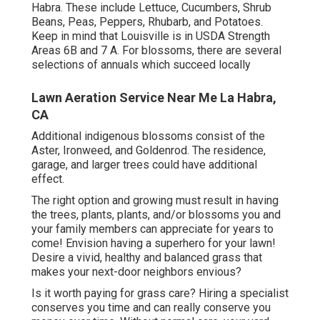
Habra. These include Lettuce, Cucumbers, Shrub
Beans, Peas, Peppers, Rhubarb, and Potatoes.
Keep in mind that Louisville is in USDA Strength
Areas 6B and 7 A. For blossoms, there are several
selections of annuals which succeed locally
Lawn Aeration Service Near Me La Habra,
CA
Additional indigenous blossoms consist of the
Aster, Ironweed, and Goldenrod. The residence,
garage, and larger trees could have additional
effect.
The right option and growing must result in having
the trees, plants, plants, and/or blossoms you and
your family members can appreciate for years to
come! Envision having a superhero for your lawn!
Desire a vivid, healthy and balanced grass that
makes your next-door neighbors envious?
Is it worth paying for grass care? Hiring a specialist
conserves you time and can really conserve you