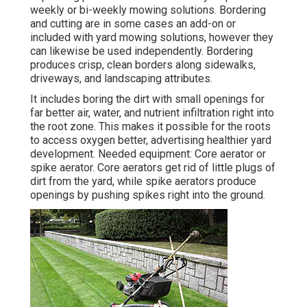
weekly or bi-weekly mowing solutions. Bordering
and cutting are in some cases an add-on or
included with yard mowing solutions, however they
can likewise be used independently. Bordering
produces crisp, clean borders along sidewalks,
driveways, and landscaping attributes.
It includes boring the dirt with small openings for
far better air, water, and nutrient infiltration right into
the root zone. This makes it possible for the roots
to access oxygen better, advertising healthier yard
development. Needed equipment: Core aerator or
spike aerator. Core aerators get rid of little plugs of
dirt from the yard, while spike aerators produce
openings by pushing spikes right into the ground.