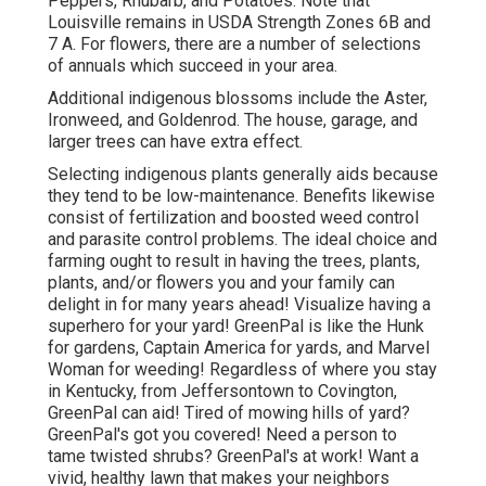
Peppers, Rhubarb, and Potatoes. Note that
Louisville remains in USDA Strength Zones 6B and
7 A. For flowers, there are a number of selections
of annuals which succeed in your area.
Additional indigenous blossoms include the Aster,
Ironweed, and Goldenrod. The house, garage, and
larger trees can have extra effect.
Selecting indigenous plants generally aids because
they tend to be low-maintenance. Benefits likewise
consist of
fertilization
and boosted
weed control
and parasite control problems. The ideal choice and
farming ought to result in having the trees, plants,
plants, and/or flowers you and your family can
delight in for many years ahead! Visualize having a
superhero for your yard! GreenPal is like the Hunk
for gardens, Captain America for yards, and Marvel
Woman for weeding! Regardless of where you stay
in
Kentucky,
from
Jeffersontown
to
Covington
,
GreenPal can aid! Tired of mowing hills of yard?
GreenPal's got you covered! Need a person to
tame twisted shrubs?
GreenPal's
at work! Want a
vivid, healthy lawn that makes your neighbors