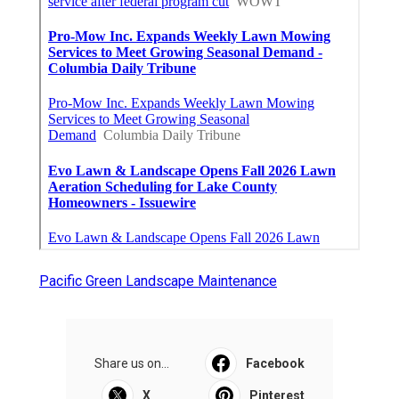
Pacific Green Landscape Maintenance
Share us on...
Facebook
X
Pinterest