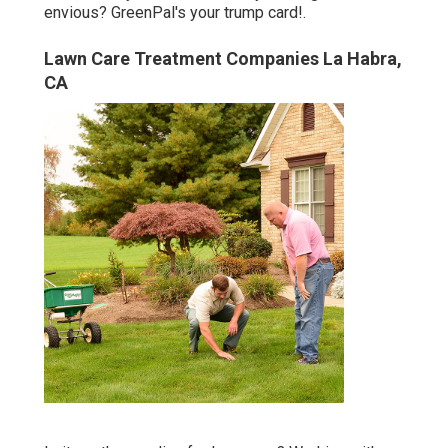
envious? GreenPal's your trump card!.
Lawn Care Treatment Companies La Habra,
CA