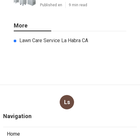
Published en
9 min read
More
Lawn Care Service La Habra CA
Ls
Navigation
Home