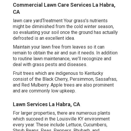
Commercial Lawn Care Services La Habra,
CA
lawn care yardTreatment Your grass's nutrients
might be diminished from the cold winter season,
so evaluating your soil once the ground has actually
defrosted is an excellent idea.
Maintain your lawn free from leaves so it can
remain to obtain the air and sun it needs. In addition
to routine lawn maintenance, we'll recognize and
deal with grass pests and diseases.
Fruit trees which are indigenous to Kentucky
consist of the Black Cherry, Persimmon, Sassafras,
and Red Mulberry. Apple trees are also prominent
and are commonly low upkeep.
Lawn Services La Habra, CA
For larger properties, there are numerous plants
which succeed in the Louisville KY environment
every year. These include Lettuce, Cucumbers,
Shrub Beans, Peas, Peppers, Rhubarb, and