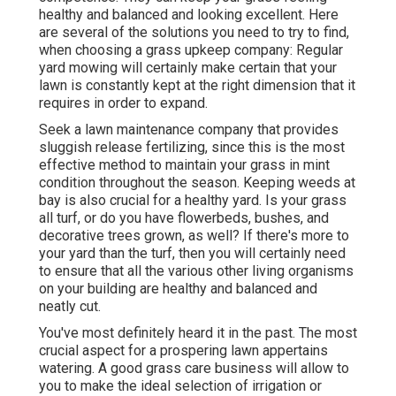
healthy and balanced and looking excellent. Here
are several of the solutions you need to try to find,
when choosing a grass upkeep company: Regular
yard mowing will certainly make certain that your
lawn is constantly kept at the right dimension that it
requires in order to expand.
Seek a lawn maintenance company that provides
sluggish release fertilizing, since this is the most
effective method to maintain your grass in mint
condition throughout the season. Keeping weeds at
bay is also crucial for a healthy yard. Is your grass
all turf, or do you have flowerbeds, bushes, and
decorative trees grown, as well? If there's more to
your yard than the turf, then you will certainly need
to ensure that all the various other living organisms
on your building are healthy and balanced and
neatly cut.
You've most definitely heard it in the past. The most
crucial aspect for a prospering lawn appertains
watering. A good grass care business will allow to
you to make the ideal selection of irrigation or