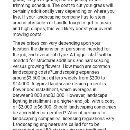
trimming schedule. The cost to cut your grass will
certainly additionally vary depending on where you
live. If your landscaping company has to steer
around obstacles or handle tough to get to areas
and high slopes, this will likely boost your overall
mowing costs.
These prices can vary depending upon your
location, the dimension of personnel needed for
the job, and overall job type. A bigger staff will be
needed for structural additions and hardscaping
versus growing flowers. How much are common
landscaping costs?Landscaping expenses
around$3,500 but differs widely from $200 to
$14,000. A typical landscape design project is
flower bed installment, which averages in
between$ 800 and$3,000. However, landscape
lighting installment is a higher-end job, with a cost
of $2,000 to$6,000. Should landscaping companies
be accredited or certified? When it pertains to
landscaping companies, licensing regulations vary.
Landscaping engineers are called for to be