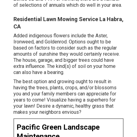
of selections of annuals which do well in your area.
Residential Lawn Mowing Service La Habra,
CA
Added indigenous flowers include the Aster,
Ironweed, and Goldenrod. Options ought to be
based on factors to consider such as the regular
amounts of sunshine they would certainly receive.
The house, garage, and bigger trees could have
extra influence. The kind(s) of soil on your home
can also have a bearing.
The best option and growing ought to result in
having the trees, plants, crops, and/or blossoms
you and your family members can appreciate for
years to come! Visualize having a superhero for
your lawn! Desire a dynamic, healthy grass that
makes your neighbors envious?
Pacific Green Landscape
Maintenance