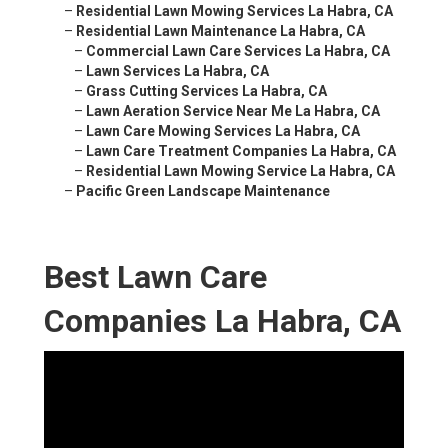
–
Residential Lawn Mowing Services La Habra, CA
–
Residential Lawn Maintenance La Habra, CA
–
Commercial Lawn Care Services La Habra, CA
–
Lawn Services La Habra, CA
–
Grass Cutting Services La Habra, CA
–
Lawn Aeration Service Near Me La Habra, CA
–
Lawn Care Mowing Services La Habra, CA
–
Lawn Care Treatment Companies La Habra, CA
–
Residential Lawn Mowing Service La Habra, CA
–
Pacific Green Landscape Maintenance
Best Lawn Care
Companies La Habra, CA