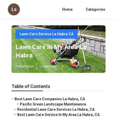
Ls
Home
Categories
Lawn Care Service La Habra CA
Lawn Care In My Area La
Habra
Published en
12 min read
Table of Contents
–
Best Lawn Care Companies La Habra, CA
–
Pacific Green Landscape Maintenance
–
Residential Lawn Care Services La Habra, CA
–
Best Lawn Care Service In My Area La Habra, CA