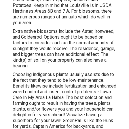
Potatoes. Keep in mind that Louisville is in USDA
Hardiness Areas 6B and 7 A. For blossoms, there
are numerous ranges of annuals which do well in
your area.
Extra native blossoms include the Aster, Ironweed,
and Goldenrod. Options ought to be based on
factors to consider such as the normal amounts of
sunlight they would receive. The residence, garage,
and bigger trees can have additional effect. The
kind(s) of soil on your property can also have a
bearing.
Choosing indigenous plants usually assists due to
the fact that they tend to be low-maintenance.
Benefits likewise include
fertilization
and enhanced
weed control
and insect control problems - Lawn
Care In My Area La Habra. The best selection and
farming ought to result in having the trees, plants,
plants, and/or flowers you and your household can
delight in for years ahead! Visualize having a
superhero for your lawn! GreenPal is like the Hunk
for yards, Captain America for backyards, and