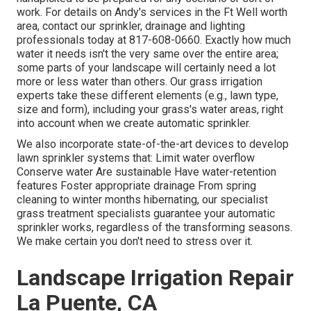
work. For details on Andy's services in the Ft Well worth
area,
contact our sprinkler, drainage and lighting
professionals today at
817-608-0660
. Exactly how much
water it needs isn't the very same over the entire area;
some parts of your landscape will certainly need a lot
more or less water than others. Our grass irrigation
experts take these different elements (e.g., lawn type,
size and form), including your grass's water areas, right
into account when we create automatic sprinkler.
We also incorporate state-of-the-art devices to develop
lawn sprinkler systems that: Limit water overflow
Conserve water Are sustainable Have water-retention
features Foster appropriate drainage From spring
cleaning to winter months hibernating, our specialist
grass treatment specialists guarantee your automatic
sprinkler works, regardless of the transforming seasons.
We make certain you don't need to stress over it.
Landscape Irrigation Repair
La Puente, CA