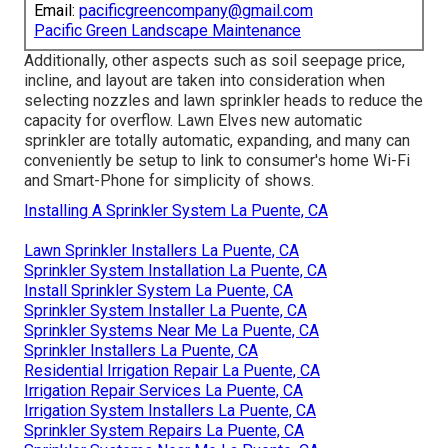
Email:
pacificgreencompany@gmail.com
Pacific Green Landscape Maintenance
Additionally, other aspects such as soil seepage price,
incline, and layout are taken into consideration when
selecting nozzles and lawn sprinkler heads to reduce the
capacity for overflow. Lawn Elves new automatic
sprinkler are totally automatic, expanding, and many can
conveniently be setup to link to consumer's home Wi-Fi
and Smart-Phone for simplicity of shows.
Installing A Sprinkler System La Puente, CA
Lawn Sprinkler Installers La Puente, CA
Sprinkler System Installation La Puente, CA
Install Sprinkler System La Puente, CA
Sprinkler System Installer La Puente, CA
Sprinkler Systems Near Me La Puente, CA
Sprinkler Installers La Puente, CA
Residential Irrigation Repair La Puente, CA
Irrigation Repair Services La Puente, CA
Irrigation System Installers La Puente, CA
Sprinkler System Repairs La Puente, CA