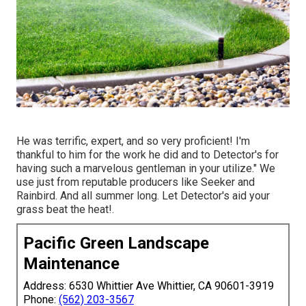
He was terrific, expert, and so very proficient! I'm
thankful to him for the work he did and to Detector's for
having such a marvelous gentleman in your utilize." We
use just from reputable producers like Seeker and
Rainbird. And all summer long. Let Detector's aid your
grass beat the heat!.
Pacific Green Landscape
Maintenance
Address: 6530 Whittier Ave Whittier, CA 90601-3919
Phone:
(562) 203-3567