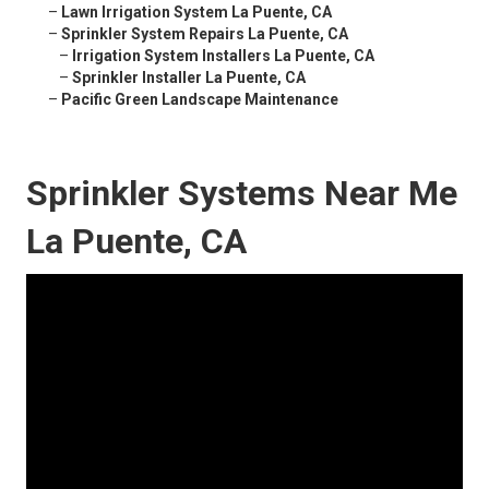
–
Lawn Irrigation System La Puente, CA
–
Sprinkler System Repairs La Puente, CA
–
Irrigation System Installers La Puente, CA
–
Sprinkler Installer La Puente, CA
–
Pacific Green Landscape Maintenance
Sprinkler Systems Near Me
La Puente, CA