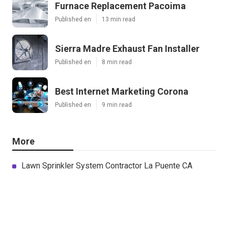
Furnace Replacement Pacoima
Published en
13 min read
Sierra Madre Exhaust Fan Installer
Published en
8 min read
Best Internet Marketing Corona
Published en
9 min read
More
Lawn Sprinkler System Contractor La Puente CA