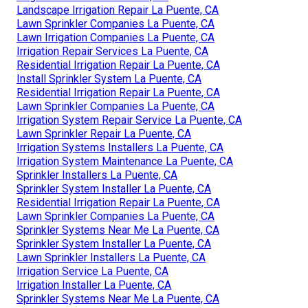
Landscape Irrigation Repair La Puente, CA
Lawn Sprinkler Companies La Puente, CA
Lawn Irrigation Companies La Puente, CA
Irrigation Repair Services La Puente, CA
Residential Irrigation Repair La Puente, CA
Install Sprinkler System La Puente, CA
Residential Irrigation Repair La Puente, CA
Lawn Sprinkler Companies La Puente, CA
Irrigation System Repair Service La Puente, CA
Lawn Sprinkler Repair La Puente, CA
Irrigation Systems Installers La Puente, CA
Irrigation System Maintenance La Puente, CA
Sprinkler Installers La Puente, CA
Sprinkler System Installer La Puente, CA
Residential Irrigation Repair La Puente, CA
Lawn Sprinkler Companies La Puente, CA
Sprinkler Systems Near Me La Puente, CA
Sprinkler System Installer La Puente, CA
Lawn Sprinkler Installers La Puente, CA
Irrigation Service La Puente, CA
Irrigation Installer La Puente, CA
Sprinkler Systems Near Me La Puente, CA