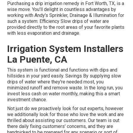
Purchasing a
drip irrigation remedy
in Fort Worth, TX, is a
wise move. You'll delight in countless advantages by
working with Andy's Sprinkler, Drainage & Illumination for
such a system: Efficiency Slow drips of water are
provided directly to the root areas of your favorite plants
with less evaporation and drainage.
Irrigation System Installers
La Puente, CA
This system is functional and functions with dips and
hillsides in your yard easily. Savings By supplying slow
drips of water where they're needed most, you
minimized runoff and remove waste. In the long run, you
invest less cash on water monthly, making this a smart
investment chance.
Not just do we proactively look for out experts, however
we additionally look for those who love the work and are
thrilled about assisting our customers.
Our team
is out
there daily fixing customers' concerns, and they are
handpicked to be prepared for any scenario or sort of