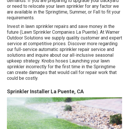
demands. If you are preparing to upgrade your backyard
or need to relocate your lawn sprinkler for any factor we
are available in the Springtime, Summer, or Fall to fit your
requirements.
Invest in lawn sprinkler repairs and save money in the
future (Lawn Sprinkler Companies La Puente). At Warner
Outdoor Solutions we supply quality customer and expert
service at competitive prices. Discover more regarding
our full-service automatic sprinkler repair service and
solutions and inquire about our all-inclusive seasonal
upkeep strategy. Knobs hoses Launching your lawn
sprinkler incorrectly for the first time in the Springtime
can create damages that would call for repair work that
could be costly.
Sprinkler Installer La Puente, CA