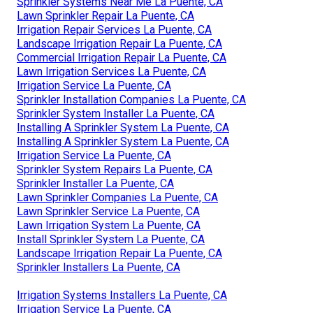
Sprinkler Systems Near Me La Puente, CA
Lawn Sprinkler Repair La Puente, CA
Irrigation Repair Services La Puente, CA
Landscape Irrigation Repair La Puente, CA
Commercial Irrigation Repair La Puente, CA
Lawn Irrigation Services La Puente, CA
Irrigation Service La Puente, CA
Sprinkler Installation Companies La Puente, CA
Sprinkler System Installer La Puente, CA
Installing A Sprinkler System La Puente, CA
Installing A Sprinkler System La Puente, CA
Irrigation Service La Puente, CA
Sprinkler System Repairs La Puente, CA
Sprinkler Installer La Puente, CA
Lawn Sprinkler Companies La Puente, CA
Lawn Sprinkler Service La Puente, CA
Lawn Irrigation System La Puente, CA
Install Sprinkler System La Puente, CA
Landscape Irrigation Repair La Puente, CA
Sprinkler Installers La Puente, CA
Irrigation Systems Installers La Puente, CA
Irrigation Service La Puente, CA