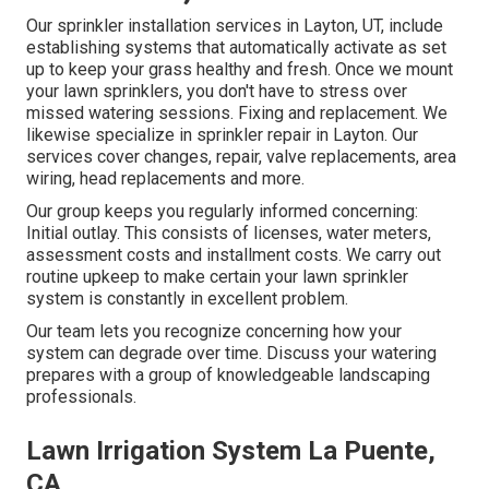
Our sprinkler installation services in Layton, UT, include
establishing systems that automatically activate as set
up to keep your grass healthy and fresh. Once we mount
your lawn sprinklers, you don't have to stress over
missed watering sessions. Fixing and replacement. We
likewise specialize in sprinkler repair in Layton. Our
services cover changes, repair, valve replacements, area
wiring, head replacements and more.
Our group keeps you regularly informed concerning:
Initial outlay. This consists of licenses, water meters,
assessment costs and installment costs. We carry out
routine upkeep to make certain your lawn sprinkler
system is constantly in excellent problem.
Our team lets you recognize concerning how your
system can degrade over time. Discuss your watering
prepares with a group of knowledgeable landscaping
professionals.
Lawn Irrigation System La Puente,
CA