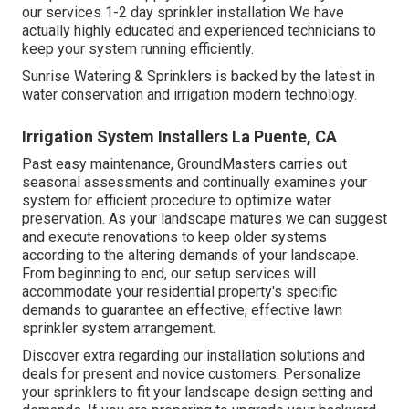
our services 1-2 day sprinkler installation We have
actually highly educated and experienced technicians to
keep your system running efficiently.
Sunrise Watering & Sprinklers is backed by the latest in
water conservation and irrigation modern technology.
Irrigation System Installers La Puente, CA
Past easy maintenance, GroundMasters carries out
seasonal assessments and continually examines your
system for efficient procedure to optimize water
preservation. As your landscape matures we can suggest
and execute renovations to keep older systems
according to the altering demands of your landscape.
From beginning to end, our setup services will
accommodate your residential property's specific
demands to guarantee an effective, effective lawn
sprinkler system arrangement.
Discover extra regarding our installation solutions and
deals for present and novice customers. Personalize
your sprinklers to fit your landscape design setting and