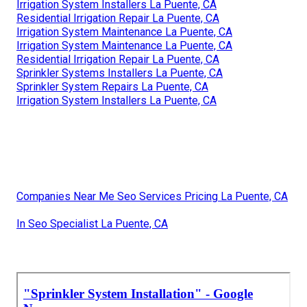
Irrigation System Installers La Puente, CA
Residential Irrigation Repair La Puente, CA
Irrigation System Maintenance La Puente, CA
Irrigation System Maintenance La Puente, CA
Residential Irrigation Repair La Puente, CA
Sprinkler Systems Installers La Puente, CA
Sprinkler System Repairs La Puente, CA
Irrigation System Installers La Puente, CA
Companies Near Me Seo Services Pricing La Puente, CA
In Seo Specialist La Puente, CA