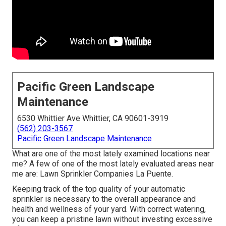
Pacific Green Landscape
Maintenance
6530 Whittier Ave Whittier, CA 90601-3919
(562) 203-3567
Pacific Green Landscape Maintenance
What are one of the most lately examined locations near
me? A few of one of the most lately evaluated areas near
me are: Lawn Sprinkler Companies La Puente.
Keeping track of the top quality of your automatic
sprinkler is necessary to the overall appearance and
health and wellness of your yard. With correct watering,
you can keep a pristine lawn without investing excessive