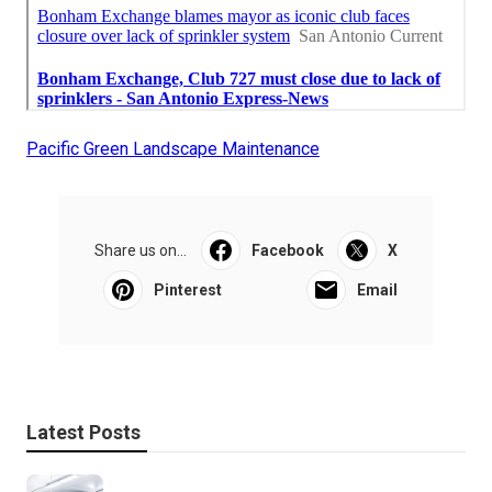
Pacific Green Landscape Maintenance
Share us on...
Facebook
X
Pinterest
Email
Latest Posts