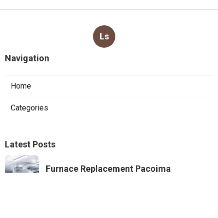
Ls
Navigation
Home
Categories
Latest Posts
Furnace Replacement Pacoima
Published Aug 08, 26
13 min read
Sierra Madre Exhaust Fan Installer