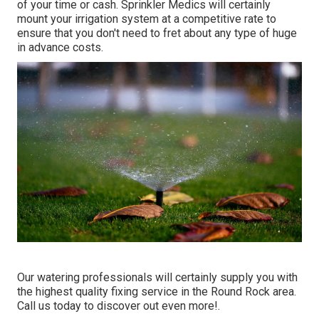
of your time or cash. Sprinkler Medics will certainly
mount your irrigation system at a competitive rate to
ensure that you don't need to fret about any type of huge
in advance costs.
Our watering professionals will certainly supply you with
the highest quality fixing service in the Round Rock area.
Call us today to discover out even more!.