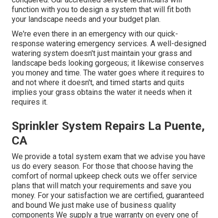
function with you to design a system that will fit both
your landscape needs and your budget plan.
We're even there in an emergency with our quick-
response watering emergency services. A well-designed
watering system doesn't just maintain your grass and
landscape beds looking gorgeous; it likewise conserves
you money and time. The water goes where it requires to
and not where it doesn't, and timed starts and quits
implies your grass obtains the water it needs when it
requires it.
Sprinkler System Repairs La Puente,
CA
We provide a total system exam that we advise you have
us do every season. For those that choose having the
comfort of normal upkeep check outs we offer service
plans that will match your requirements and save you
money. For your satisfaction we are certified, guaranteed
and bound We just make use of business quality
components We supply a true warranty on every one of