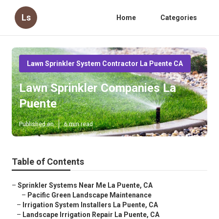
Ls
Home
Categories
Lawn Sprinkler System Contractor La Puente CA
Lawn Sprinkler Companies La
Puente
Published en
6 min read
Table of Contents
–
Sprinkler Systems Near Me La Puente, CA
–
Pacific Green Landscape Maintenance
–
Irrigation System Installers La Puente, CA
–
Landscape Irrigation Repair La Puente, CA