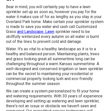
Bear in mind, you will certainly pay to have a lawn
sprinkler set up as soon as, however you pay for the
water it makes use of for as lengthy as you stay in your
Overland Park home. Make certain your sprinkler system
is made to save you water and cash call Customized
Grass
and Landscape. Lawn
sprinkler need to be
skillfully winterized every autumn so all water is burnt
out of the lines to prevent cold and damage.
Water. It's as vital to a healthy landscape as it is to a
healthy and balanced person. Maintaining plants, trees
and grass looking great all summertime long can be
challenging throughout a warm Kansas summertime. A
well-designed and conserved irrigation or lawn sprinkler
can be the secret to maintaining your residential or
commercial property looking lush and eco-friendly
throughout the summer season.
We can create a system personalized to fit your home
and watering requirements. With 30 years of experience
developing and setting up watering and lawn sprinkler,
there's not an issue or obstacle we haven't seen and
conquered. Our accredited service technicians will