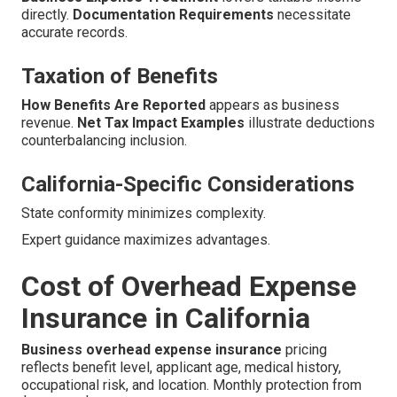
directly.
Documentation Requirements
necessitate
accurate records.
Taxation of Benefits
How Benefits Are Reported
appears as business
revenue.
Net Tax Impact Examples
illustrate deductions
counterbalancing inclusion.
California-Specific Considerations
State conformity minimizes complexity.
Expert guidance maximizes advantages.
Cost of Overhead Expense
Insurance in California
Business overhead expense insurance
pricing
reflects benefit level, applicant age, medical history,
occupational risk, and location. Monthly protection from