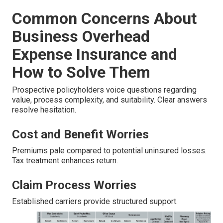
Common Concerns About
Business Overhead
Expense Insurance and
How to Solve Them
Prospective policyholders voice questions regarding
value, process complexity, and suitability. Clear answers
resolve hesitation.
Cost and Benefit Worries
Premiums pale compared to potential uninsured losses.
Tax treatment enhances return.
Claim Process Worries
Established carriers provide structured support.