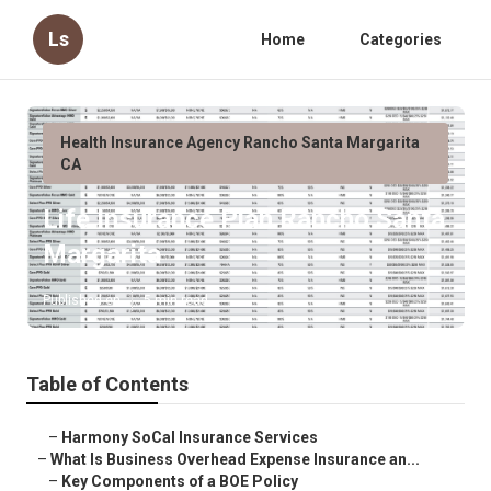
Ls
Home
Categories
Health Insurance Agency Rancho Santa Margarita
CA
Life Insurance Plan Rancho Santa
Margarita
Published en
5 min read
Table of Contents
–
Harmony SoCal Insurance Services
–
What Is Business Overhead Expense Insurance an...
–
Key Components of a BOE Policy