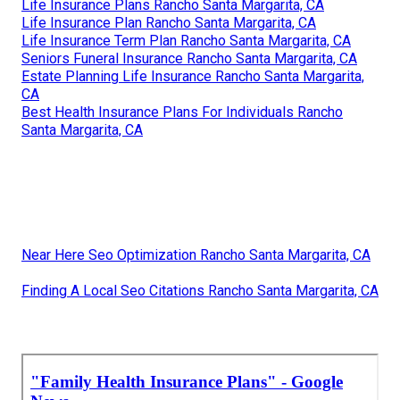
Life Insurance Plans Rancho Santa Margarita, CA
Life Insurance Plan Rancho Santa Margarita, CA
Life Insurance Term Plan Rancho Santa Margarita, CA
Seniors Funeral Insurance Rancho Santa Margarita, CA
Estate Planning Life Insurance Rancho Santa Margarita,
CA
Best Health Insurance Plans For Individuals Rancho
Santa Margarita, CA
Near Here Seo Optimization Rancho Santa Margarita, CA
Finding A Local Seo Citations Rancho Santa Margarita, CA