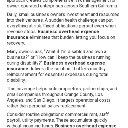
approach creates comprehensive risk management for
owner-operated enterprises across Southern California.
Daily, small business owners invest heart and resources
into their ventures. A sudden health challenge can put
everything at risk. Fixed obligations persist even when
revenue stops.
Business overhead expense
insurance
eliminates that burden, letting you focus on
recovery.
Many owners ask, “What if I’m disabled and own a
business?” or “How can I keep the business running
during disability?”
Business overhead expense
insurance
delivers the solution. It offers monthly
reimbursement for essential expenses during total
disability.
This coverage helps sole proprietors, partnerships, and
small companies throughout Orange County, Los
Angeles, and San Diego. It targets operational costs
rather than personal salary replacement.
Consider routine obligations: commercial rent, staff
payroll, utility payments. These accumulate quickly
without incoming funds.
Business overhead expense