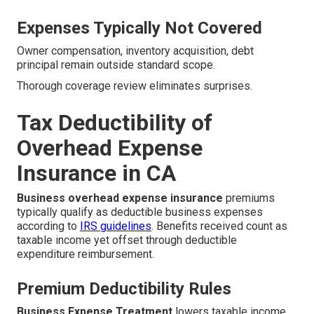
Expenses Typically Not Covered
Owner compensation, inventory acquisition, debt
principal remain outside standard scope.
Thorough coverage review eliminates surprises.
Tax Deductibility of
Overhead Expense
Insurance in CA
Business overhead expense insurance
premiums
typically qualify as deductible business expenses
according to
IRS guidelines
. Benefits received count as
taxable income yet offset through deductible
expenditure reimbursement.
Premium Deductibility Rules
Business Expense Treatment
lowers taxable income