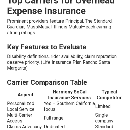
Top Carriers for Overhead
Expense Insurance
Prominent providers feature Principal, The Standard,
Guardian, MassMutual, Illinois Mutual—each earning
strong ratings.
Key Features to Evaluate
Disability definitions, rider availability, claim reputation
deserve priority. (Life Insurance Plan Rancho Santa
Margarita)
Carrier Comparison Table
Harmony SoCal
Typical
Aspect
Insurance Services
Competitor
Personalized
Yes – Southern California
Limited
Local Service
focus
Multi-Carrier
Single
Full range
Access
company
Claims Advocacy
Dedicated
Standard