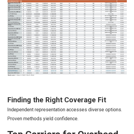
Finding the Right Coverage Fit
Independent representation accesses diverse options.
Proven methods yield confidence.