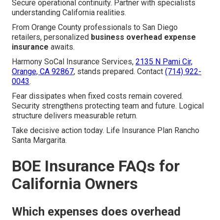
Secure operational continuity. Partner with specialists
understanding California realities.
From Orange County professionals to San Diego
retailers, personalized
business overhead expense
insurance
awaits.
Harmony SoCal Insurance Services,
2135 N Pami Cir,
Orange, CA 92867
, stands prepared. Contact
(714) 922-
0043
.
Fear dissipates when fixed costs remain covered.
Security strengthens protecting team and future. Logical
structure delivers measurable return.
Take decisive action today. Life Insurance Plan Rancho
Santa Margarita.
BOE Insurance FAQs for
California Owners
Which expenses does overhead