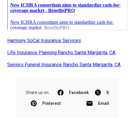
Harmony SoCal Insurance Services
Life Insurance Planning Rancho Santa Margarita, CA
Seniors Funeral Insurance Rancho Santa Margarita, CA
Share us on...
Facebook
X
Pinterest
Email