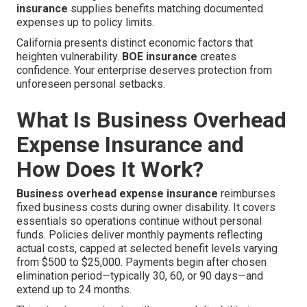
insurance
supplies benefits matching documented
expenses up to policy limits.
California presents distinct economic factors that
heighten vulnerability.
BOE insurance
creates
confidence. Your enterprise deserves protection from
unforeseen personal setbacks.
What Is Business Overhead
Expense Insurance and
How Does It Work?
Business overhead expense insurance
reimburses
fixed business costs during owner disability. It covers
essentials so operations continue without personal
funds. Policies deliver monthly payments reflecting
actual costs, capped at selected benefit levels varying
from $500 to $25,000. Payments begin after chosen
elimination period—typically 30, 60, or 90 days—and
extend up to 24 months.