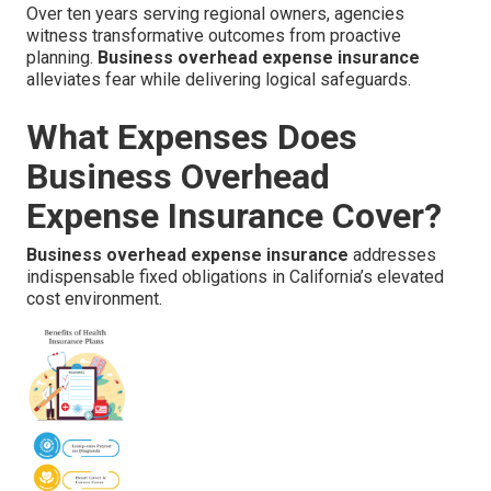
Over ten years serving regional owners, agencies
witness transformative outcomes from proactive
planning.
Business overhead expense insurance
alleviates fear while delivering logical safeguards.
What Expenses Does
Business Overhead
Expense Insurance Cover?
Business overhead expense insurance
addresses
indispensable fixed obligations in California’s elevated
cost environment.