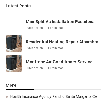
Latest Posts
Mini Split Ac Installation Pasadena
Published en
13 min read
Residential Heating Repair Alhambra
Published en
10 min read
Montrose Air Conditioner Service
Published en
10 min read
More
Health Insurance Agency Rancho Santa Margarita CA