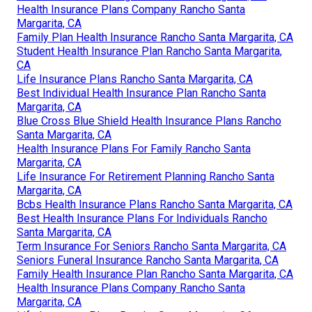
Health Insurance Plans Company Rancho Santa
Margarita, CA
Family Plan Health Insurance Rancho Santa Margarita, CA
Student Health Insurance Plan Rancho Santa Margarita,
CA
Life Insurance Plans Rancho Santa Margarita, CA
Best Individual Health Insurance Plan Rancho Santa
Margarita, CA
Blue Cross Blue Shield Health Insurance Plans Rancho
Santa Margarita, CA
Health Insurance Plans For Family Rancho Santa
Margarita, CA
Life Insurance For Retirement Planning Rancho Santa
Margarita, CA
Bcbs Health Insurance Plans Rancho Santa Margarita, CA
Best Health Insurance Plans For Individuals Rancho
Santa Margarita, CA
Term Insurance For Seniors Rancho Santa Margarita, CA
Seniors Funeral Insurance Rancho Santa Margarita, CA
Family Health Insurance Plan Rancho Santa Margarita, CA
Health Insurance Plans Company Rancho Santa
Margarita, CA