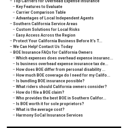
–
Top Carriers for Overhead Expense Insurance
–
Key Features to Evaluate
–
Carrier Comparison Table
–
Advantages of Local Independent Agents
–
Southern California Service Areas
–
Custom Solutions for Local Risks
–
Easy Access Across the Region
–
Protect Your California Business Before It’s T...
–
We Can Help! Contact Us Today
–
BOE Insurance FAQs for California Owners
–
Which expenses does overhead expense insuranc...
–
Is business overhead expense insurance tax de...
–
How does BOE differ from personal disability ...
–
How much BOE coverage do I need for my Califo...
–
Is bundling BOE insurance possible?
–
What riders should California owners consider?
–
How do I file a BOE claim?
–
Who provides the best BOE in Southern Califor...
–
Is BOE worth it for sole proprietors?
–
What is the average cost?
–
Harmony SoCal Insurance Services