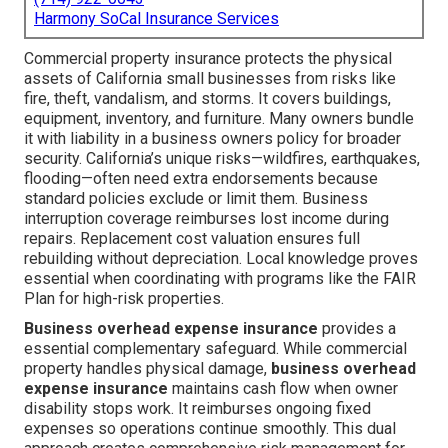
Harmony SoCal Insurance Services
Commercial property insurance protects the physical
assets of California small businesses from risks like
fire, theft, vandalism, and storms. It covers buildings,
equipment, inventory, and furniture. Many owners bundle
it with liability in a business owners policy for broader
security. California’s unique risks—wildfires, earthquakes,
flooding—often need extra endorsements because
standard policies exclude or limit them. Business
interruption coverage reimburses lost income during
repairs. Replacement cost valuation ensures full
rebuilding without depreciation. Local knowledge proves
essential when coordinating with programs like the FAIR
Plan for high-risk properties.
Business overhead expense insurance
provides a
essential complementary safeguard. While commercial
property handles physical damage,
business overhead
expense insurance
maintains cash flow when owner
disability stops work. It reimburses ongoing fixed
expenses so operations continue smoothly. This dual