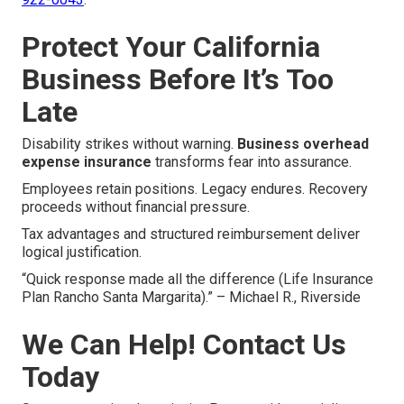
Protect Your California
Business Before It’s Too
Late
Disability strikes without warning.
Business overhead
expense insurance
transforms fear into assurance.
Employees retain positions. Legacy endures. Recovery
proceeds without financial pressure.
Tax advantages and structured reimbursement deliver
logical justification.
“Quick response made all the difference (Life Insurance
Plan Rancho Santa Margarita).” – Michael R., Riverside
We Can Help! Contact Us
Today