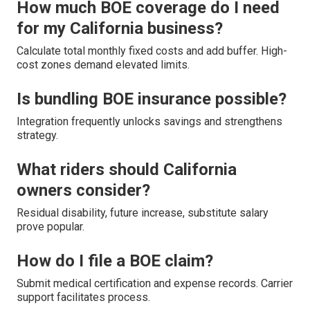
How much BOE coverage do I need
for my California business?
Calculate total monthly fixed costs and add buffer. High-
cost zones demand elevated limits.
Is bundling BOE insurance possible?
Integration frequently unlocks savings and strengthens
strategy.
What riders should California
owners consider?
Residual disability, future increase, substitute salary
prove popular.
How do I file a BOE claim?
Submit medical certification and expense records. Carrier
support facilitates process.