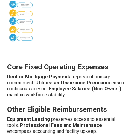
Core Fixed Operating Expenses
Rent or Mortgage Payments
represent primary
commitment.
Utilities and Insurance Premiums
ensure
continuous service.
Employee Salaries (Non-Owner)
maintain workforce stability.
Other Eligible Reimbursements
Equipment Leasing
preserves access to essential
tools.
Professional Fees and Maintenance
encompass accounting and facility upkeep.