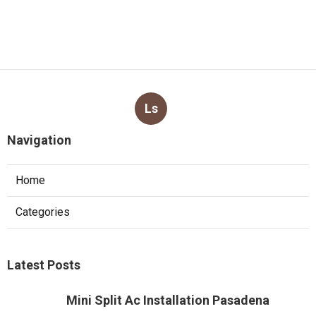
Ls
Navigation
Home
Categories
Latest Posts
Mini Split Ac Installation Pasadena