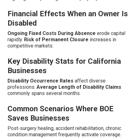
Financial Effects When an Owner Is
Disabled
Ongoing Fixed Costs During Absence
erode capital
rapidly.
Risk of Permanent Closure
increases in
competitive markets.
Key Disability Stats for California
Businesses
Disability Occurrence Rates
affect diverse
professions.
Average Length of Disability Claims
commonly spans several months.
Common Scenarios Where BOE
Saves Businesses
Post-surgery healing, accident rehabilitation, chronic
condition management frequently activate coverage.