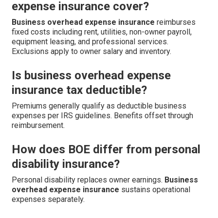
expense insurance cover?
Business overhead expense insurance
reimburses
fixed costs including rent, utilities, non-owner payroll,
equipment leasing, and professional services.
Exclusions apply to owner salary and inventory.
Is business overhead expense
insurance tax deductible?
Premiums generally qualify as deductible business
expenses per IRS guidelines. Benefits offset through
reimbursement.
How does BOE differ from personal
disability insurance?
Personal disability replaces owner earnings.
Business
overhead expense insurance
sustains operational
expenses separately.