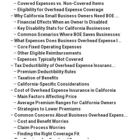
–
Covered Expenses vs. Non-Covered Items
–
Eligibility for Overhead Expense Coverage
–
Why California Small Business Owners Need BOE ...
–
Financial Effects When an Owner Is Disabled
–
Key Disability Stats for California Businesses
–
Common Scenarios Where BOE Saves Businesses
–
What Expenses Does Business Overhead Expense I...
–
Core Fixed Operating Expenses
–
Other Eligible Reimbursements
–
Expenses Typically Not Covered
–
Tax Deductibility of Overhead Expense Insuranc...
–
Premium Deductibility Rules
–
Taxation of Benefits
–
California-Specific Considerations
–
Cost of Overhead Expense Insurance in California
–
Main Factors Affecting Price
–
Average Premium Ranges for California Owners
–
Strategies to Lower Premiums
–
Common Concerns About Business Overhead Expens...
–
Cost and Benefit Worries
–
Claim Process Worries
–
Finding the Right Coverage Fit