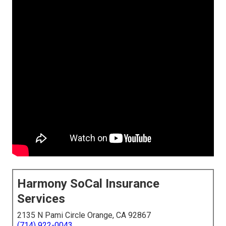
Harmony SoCal Insurance
Services
2135 N Pami Circle Orange, CA 92867
(714) 922-0043