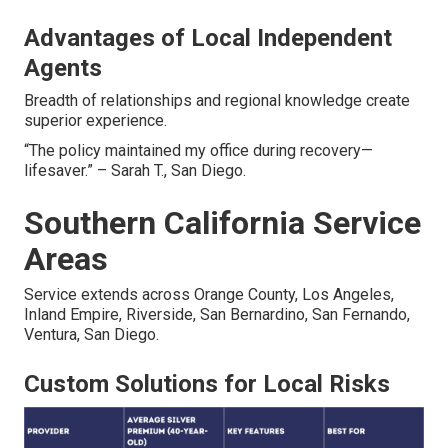
Advantages of Local Independent
Agents
Breadth of relationships and regional knowledge create
superior experience.
“The policy maintained my office during recovery—
lifesaver.” – Sarah T., San Diego.
Southern California Service
Areas
Service extends across Orange County, Los Angeles,
Inland Empire, Riverside, San Bernardino, San Fernando,
Ventura, San Diego.
Custom Solutions for Local Risks