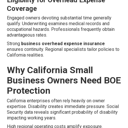
Eligibility for Overhead Expense
Coverage
Engaged owners devoting substantial time generally
qualify. Underwriting examines medical records and
occupational hazards. Professionals frequently obtain
advantageous rates.
Strong
business overhead expense insurance
ensures continuity. Regional specialists tailor policies to
California realities.
Why California Small
Business Owners Need BOE
Protection
California enterprises often rely heavily on owner
expertise. Disability creates immediate pressure. Social
Security data reveals significant probability of disability
impacting working years.
High regional operating costs amplify exposure.