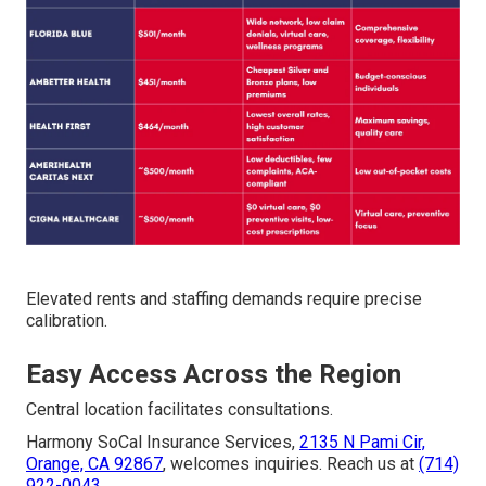
Elevated rents and staffing demands require precise
calibration.
Easy Access Across the Region
Central location facilitates consultations.
Harmony SoCal Insurance Services,
2135 N Pami Cir,
Orange, CA 92867
, welcomes inquiries. Reach us at
(714)
922-0043
.