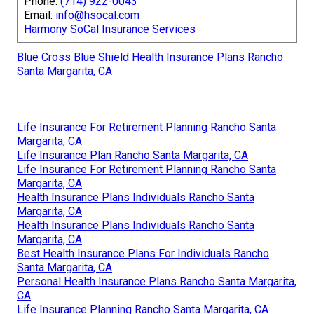
Phone:
(714) 922-0043
Email:
info@hsocal.com
Harmony SoCal Insurance Services
Blue Cross Blue Shield Health Insurance Plans Rancho
Santa Margarita, CA
Life Insurance For Retirement Planning Rancho Santa
Margarita, CA
Life Insurance Plan Rancho Santa Margarita, CA
Life Insurance For Retirement Planning Rancho Santa
Margarita, CA
Health Insurance Plans Individuals Rancho Santa
Margarita, CA
Health Insurance Plans Individuals Rancho Santa
Margarita, CA
Best Health Insurance Plans For Individuals Rancho
Santa Margarita, CA
Personal Health Insurance Plans Rancho Santa Margarita,
CA
Life Insurance Planning Rancho Santa Margarita, CA