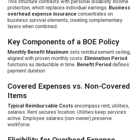
This structure contrasts with personal disability income
protection, which replaces individual earnings.
Business
overhead expense insurance
concentrates on
business survival elements, creating complementary
layers when combined.
Key Components of a BOE Policy
Monthly Benefit Maximum
sets reimbursement ceiling,
aligned with proven monthly costs.
Elimination Period
functions as deductible in time.
Benefit Period
defines
payment duration.
Covered Expenses vs. Non-Covered
Items
Typical Reimbursable Costs
encompass rent, utilities,
salaries. Rent secures location. Utilities keep services
active. Employee salaries (non-owner) preserve
workforce.