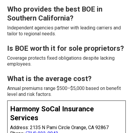
Who provides the best BOE in
Southern California?
Independent agencies partner with leading carriers and
tailor to regional needs.
Is BOE worth it for sole proprietors?
Coverage protects fixed obligations despite lacking
employees.
What is the average cost?
Annual premiums range $500–$5,000 based on benefit
level and risk factors.
Harmony SoCal Insurance
Services
Address: 2135 N Pami Circle Orange, CA 92867