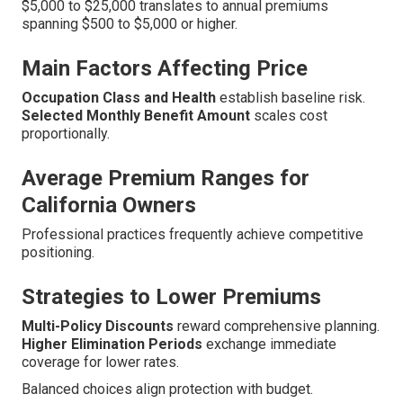
$5,000 to $25,000 translates to annual premiums
spanning $500 to $5,000 or higher.
Main Factors Affecting Price
Occupation Class and Health
establish baseline risk.
Selected Monthly Benefit Amount
scales cost
proportionally.
Average Premium Ranges for
California Owners
Professional practices frequently achieve competitive
positioning.
Strategies to Lower Premiums
Multi-Policy Discounts
reward comprehensive planning.
Higher Elimination Periods
exchange immediate
coverage for lower rates.
Balanced choices align protection with budget.