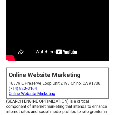
Online Website Marketing
16379 E Preserve Loop Unit 2193 Chino, CA 91708
(714) 823-3164
Online Website Marketing
(SEARCH ENGINE OPTIMIZATION) is a critical
component of internet marketing that intends to enhance
internet sites and social media profiles to rate greater in