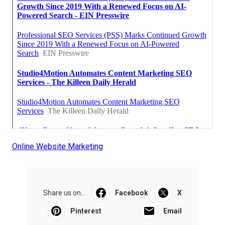
Online Website Marketing
Share us on...
Facebook
X
Pinterest
Email