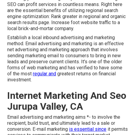
SEO can profit services in countless means. Right here
are the essential benefits of utilizing regional search
engine optimization: Rank greater in regional and organic
search results page. Increase foot website traffic to a
local brick-and-mortar company.
Establish a local inbound advertising and marketing
method. Email advertising and marketing is an effective
net advertising and marketing approach that involves
sending marketing email to consumers to bring in new
leads and preserve current clients. It's one of the older
forms of web marketing and has verified to have some
of the most
regular and
greatest returns on financial
investment.
Internet Marketing And Seo
Jurupa Valley, CA
Email advertising and marketing aims *- to involve the
recipient, build trust, and ultimately lead to a sale or
conversion. E-mail marketing
is essential since
it permits