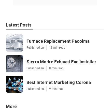
Latest Posts
Furnace Replacement Pacoima
Published en
13 min read
Sierra Madre Exhaust Fan Installer
Published en
8 min read
Best Internet Marketing Corona
Published en
9 min read
More