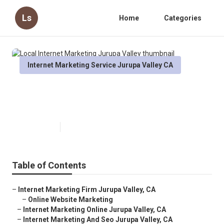
Ls
Home
Categories
Internet Marketing Service Jurupa Valley CA
Local Internet Marketing Jurupa
Valley
Published en
11 min read
Table of Contents
–
Internet Marketing Firm Jurupa Valley, CA
–
Online Website Marketing
–
Internet Marketing Online Jurupa Valley, CA
–
Internet Marketing And Seo Jurupa Valley, CA