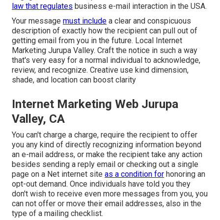
law that regulates
business e-mail interaction in the USA.
Your message
must include
a clear and conspicuous
description of exactly how the recipient can pull out of
getting email from you in the future. Local Internet
Marketing Jurupa Valley. Craft the notice in such a way
that's very easy for a normal individual to acknowledge,
review, and recognize. Creative use kind dimension,
shade, and location can boost clarity
Internet Marketing Web Jurupa
Valley, CA
You can't charge a charge, require the recipient to offer
you any kind of directly recognizing information beyond
an e-mail address, or make the recipient take any action
besides sending a reply email or checking out a single
page on a Net internet site
as a condition for
honoring an
opt-out demand. Once individuals have told you they
don't wish to receive even more messages from you, you
can not offer or move their email addresses, also in the
type of a mailing checklist.