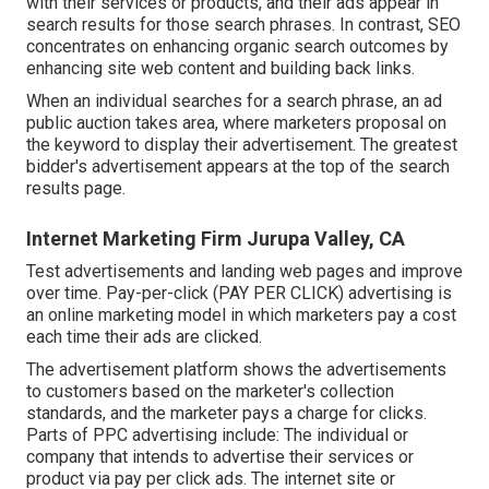
with their services or products, and their ads appear in
search results for those search phrases. In contrast, SEO
concentrates on enhancing organic search outcomes by
enhancing site web content and building back links.
When an individual searches for a search phrase, an ad
public auction takes area, where marketers proposal on
the keyword to display their advertisement. The greatest
bidder's advertisement appears at the top of the search
results page.
Internet Marketing Firm Jurupa Valley, CA
Test advertisements and landing web pages and improve
over time. Pay-per-click (PAY PER CLICK) advertising is
an online marketing model in which marketers pay a cost
each time their ads are clicked.
The advertisement platform shows the advertisements
to customers based on the marketer's collection
standards, and the marketer pays a charge for clicks.
Parts of PPC advertising include: The individual or
company that intends to advertise their services or
product via pay per click ads. The internet site or