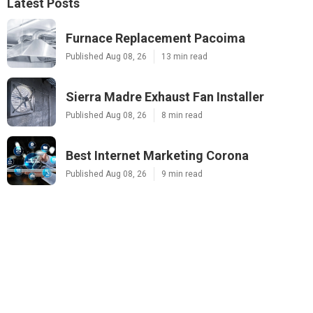
Latest Posts
Furnace Replacement Pacoima
Published Aug 08, 26
13 min read
Sierra Madre Exhaust Fan Installer
Published Aug 08, 26
8 min read
Best Internet Marketing Corona
Published Aug 08, 26
9 min read