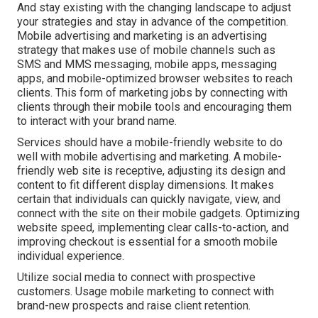
And stay existing with the changing landscape to adjust
your strategies and stay in advance of the competition.
Mobile advertising and marketing
is an advertising
strategy that makes use of mobile channels such as
SMS and MMS messaging, mobile apps, messaging
apps, and mobile-optimized browser websites to reach
clients. This form of marketing jobs by connecting with
clients through their mobile tools and encouraging them
to interact with your brand name.
Services should have a mobile-friendly website to do
well with mobile advertising and marketing. A mobile-
friendly web site is receptive, adjusting its design and
content to fit different display dimensions. It makes
certain that individuals can quickly navigate, view, and
connect with the site on their mobile gadgets. Optimizing
website speed, implementing clear calls-to-action, and
improving checkout is essential for a smooth mobile
individual experience.
Utilize social media to connect with prospective
customers. Usage mobile marketing to connect with
brand-new prospects and raise client retention.