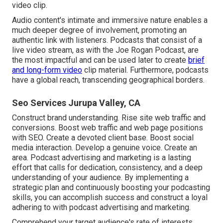
video clip.
Audio content's intimate and immersive nature enables a
much deeper degree of involvement, promoting an
authentic link with listeners. Podcasts that consist of a
live video stream, as with the Joe Rogan Podcast, are
the most impactful and can be used later to create
brief
and long-form video
clip material. Furthermore, podcasts
have a global reach, transcending geographical borders.
Seo Services Jurupa Valley, CA
Construct brand understanding. Rise site web traffic and
conversions. Boost web traffic and web page positions
with SEO. Create a devoted client base. Boost social
media interaction. Develop a genuine voice. Create an
area. Podcast advertising and marketing is a lasting
effort that calls for dedication, consistency, and a deep
understanding of your audience. By implementing a
strategic plan and continuously boosting your podcasting
skills, you can accomplish success and construct a loyal
adhering to with podcast advertising and marketing.
Comprehend your target audience's rate of interests,