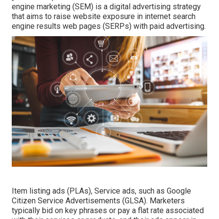
engine marketing (SEM) is a digital advertising strategy
that aims to raise website exposure in internet search
engine results web pages (SERPs) with paid advertising.
Item listing ads (PLAs), Service ads, such as Google
Citizen Service Advertisements (GLSA). Marketers
typically bid on key phrases or pay a flat rate associated