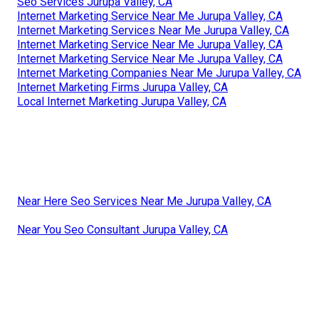
Seo Services Jurupa Valley, CA
Internet Marketing Service Near Me Jurupa Valley, CA
Internet Marketing Services Near Me Jurupa Valley, CA
Internet Marketing Service Near Me Jurupa Valley, CA
Internet Marketing Service Near Me Jurupa Valley, CA
Internet Marketing Companies Near Me Jurupa Valley, CA
Internet Marketing Firms Jurupa Valley, CA
Local Internet Marketing Jurupa Valley, CA
Near Here Seo Services Near Me Jurupa Valley, CA
Near You Seo Consultant Jurupa Valley, CA