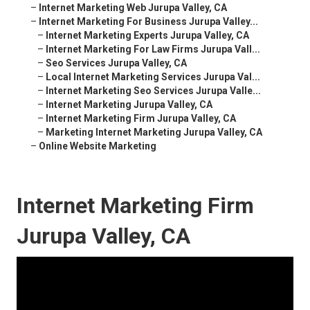
–
Internet Marketing Web Jurupa Valley, CA
–
Internet Marketing For Business Jurupa Valley...
–
Internet Marketing Experts Jurupa Valley, CA
–
Internet Marketing For Law Firms Jurupa Vall...
–
Seo Services Jurupa Valley, CA
–
Local Internet Marketing Services Jurupa Val...
–
Internet Marketing Seo Services Jurupa Valle...
–
Internet Marketing Jurupa Valley, CA
–
Internet Marketing Firm Jurupa Valley, CA
–
Marketing Internet Marketing Jurupa Valley, CA
–
Online Website Marketing
Internet Marketing Firm
Jurupa Valley, CA