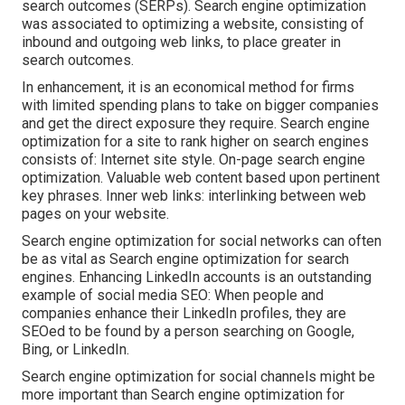
search outcomes (SERPs). Search engine optimization
was associated to optimizing a website, consisting of
inbound and outgoing web links, to place greater in
search outcomes.
In enhancement, it is an economical method for firms
with limited spending plans to take on bigger companies
and get the direct exposure they require. Search engine
optimization for a site to rank higher on search engines
consists of: Internet site style. On-page search engine
optimization. Valuable web content based upon pertinent
key phrases. Inner web links: interlinking between web
pages on your website.
Search engine optimization for social networks can often
be as vital as Search engine optimization for search
engines. Enhancing LinkedIn accounts is an outstanding
example of social media SEO: When people and
companies enhance their LinkedIn profiles, they are
SEOed to be found by a person searching on Google,
Bing, or LinkedIn.
Search engine optimization for social channels might be
more important than Search engine optimization for