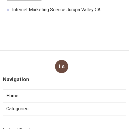
Internet Marketing Service Jurupa Valley CA
Ls
Navigation
Home
Categories