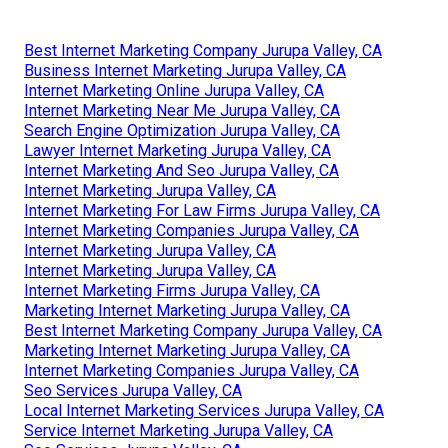
Best Internet Marketing Company Jurupa Valley, CA
Business Internet Marketing Jurupa Valley, CA
Internet Marketing Online Jurupa Valley, CA
Internet Marketing Near Me Jurupa Valley, CA
Search Engine Optimization Jurupa Valley, CA
Lawyer Internet Marketing Jurupa Valley, CA
Internet Marketing And Seo Jurupa Valley, CA
Internet Marketing Jurupa Valley, CA
Internet Marketing For Law Firms Jurupa Valley, CA
Internet Marketing Companies Jurupa Valley, CA
Internet Marketing Jurupa Valley, CA
Internet Marketing Jurupa Valley, CA
Internet Marketing Firms Jurupa Valley, CA
Marketing Internet Marketing Jurupa Valley, CA
Best Internet Marketing Company Jurupa Valley, CA
Marketing Internet Marketing Jurupa Valley, CA
Internet Marketing Companies Jurupa Valley, CA
Seo Services Jurupa Valley, CA
Local Internet Marketing Services Jurupa Valley, CA
Service Internet Marketing Jurupa Valley, CA