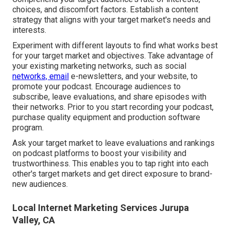
choices, and discomfort factors. Establish a content
strategy that aligns with your target market's needs and
interests.
Experiment with different layouts to find what works best
for your target market and objectives. Take advantage of
your existing marketing networks, such as social
networks, email
e-newsletters, and your website, to
promote your podcast. Encourage audiences to
subscribe, leave evaluations, and share episodes with
their networks. Prior to you start recording your podcast,
purchase quality equipment and production software
program.
Ask your target market to leave evaluations and rankings
on podcast platforms to boost your visibility and
trustworthiness. This enables you to tap right into each
other's target markets and get direct exposure to brand-
new audiences.
Local Internet Marketing Services Jurupa
Valley, CA