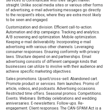
services to communicate with their target market
straight. Unlike social media sites or various other forms
of advertising, e-mail advertising messages go directly
to the recipient's inbox, where they are extra most likely
to be seen and engaged.
Customization and division. Efficient call-to-action.
Automation and drip campaigns. Tracking and analytics.
A/B screening and optimization. Mobile optimization.
Keeping e-mail deliverability. Incorporating e-mail
advertising with various other channels. Leveraging
consumer responses. Ensuring conformity with privacy
laws. Structure depend on and partnerships. Email
advertising consists of different campaign kinds that
businesses can utilize to involve with their audience and
achieve specific marketing objectives.
Sales promotions. Upsell/cross-sell. Abandoned cart.
Promote product or services. Item launches. Promo of
article, videos, and podcasts. Advertising occasions.
Restricted time offers. Seasonal promos. Competitions.
Events. Webinars. Birthday celebrations and wedding
anniversaries. E-newsletters. Follow-ups. Re-
engagement. Client responses. The
CAN-SPAM Act
is a