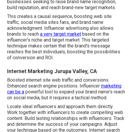
businesses seeking to raise brand name recognition,
build reputation, and reach brand-new target markets.
This creates a causal sequence, boosting web site
traffic, social media sites fans, and brand name
acknowledgment. Influencer advertising also allows
brands to reach
a very target market
based on the
influencer's niche and target market. This targeted
technique makes certain that the brand's message
reaches the best individuals, boosting the possibilities
of conversion and ROI.
Internet Marketing Jurupa Valley, CA
Boosted internet site web traffic and conversions.
Enhanced search engine positions. Influencer
marketing
can be a
powerful tool to expand your brand name's reach
on social media, but it requires a tactical method.
Locate ideal influencers and approach them directly.
Work together with influencers to create compelling web
content. Build lasting relationships with influencers. Track
and determine the success of your campaigns. Adjust
your technique based on the outcomes. Internet search