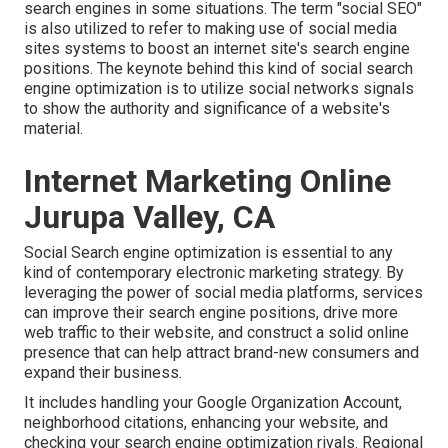
search engines in some situations. The term "social SEO"
is also utilized to refer to making use of social media
sites systems to boost an internet site's search engine
positions. The keynote behind this kind of social search
engine optimization is to utilize social networks signals
to show the authority and significance of a website's
material.
Internet Marketing Online
Jurupa Valley, CA
Social Search engine optimization is essential to any
kind of contemporary electronic marketing strategy. By
leveraging the power of social media platforms, services
can improve their search engine positions, drive more
web traffic to their website, and construct a solid online
presence that can help attract brand-new consumers and
expand their business.
It includes handling your Google Organization Account,
neighborhood citations, enhancing your website, and
checking your search engine optimization rivals. Regional