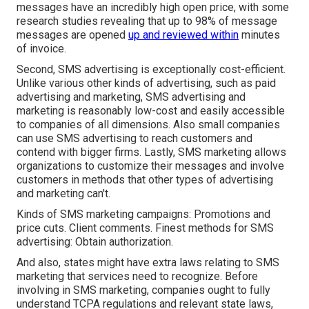
messages have an incredibly high open price, with some
research studies revealing that up to 98% of message
messages are opened
up and reviewed within
minutes
of invoice.
Second, SMS advertising is exceptionally cost-efficient.
Unlike various other kinds of advertising, such as paid
advertising and marketing, SMS advertising and
marketing is reasonably low-cost and easily accessible
to companies of all dimensions. Also small companies
can use SMS advertising to reach customers and
contend with bigger firms. Lastly, SMS marketing allows
organizations to customize their messages and involve
customers in methods that other types of advertising
and marketing can't.
Kinds of SMS marketing campaigns: Promotions and
price cuts. Client comments. Finest methods for SMS
advertising: Obtain authorization.
And also, states might have extra laws relating to SMS
marketing that services need to recognize. Before
involving in SMS marketing, companies ought to fully
understand TCPA regulations and relevant state laws,