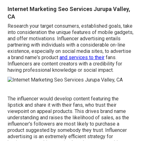
Internet Marketing Seo Services Jurupa Valley,
CA
Research your target consumers, established goals, take
into consideration the unique features of mobile gadgets,
and offer motivations. Influencer advertising entails
partnering with individuals with a considerable on-line
existence, especially on social media sites, to advertise
a brand name's product
and services to their
fans.
Influencers are content creators with a credibility for
having professional knowledge or social impact.
The influencer would develop content featuring the
lipstick and share it with their fans, who trust their
viewpoint on appeal products. This drives brand name
understanding and raises the likelihood of sales, as the
influencer's followers are most likely to purchase a
product suggested by somebody they trust. Influencer
advertising is an extremely efficient strategy for