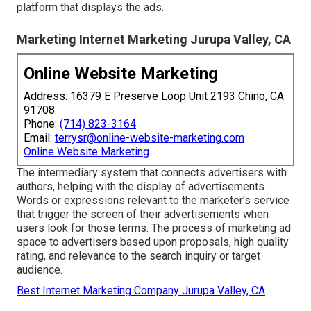
platform that displays the ads.
Marketing Internet Marketing Jurupa Valley, CA
Online Website Marketing
Address: 16379 E Preserve Loop Unit 2193 Chino, CA
91708
Phone:
(714) 823-3164
Email:
terrysr@online-website-marketing.com
Online Website Marketing
The intermediary system that connects advertisers with
authors, helping with the display of advertisements.
Words or expressions relevant to the marketer's service
that trigger the screen of their advertisements when
users look for those terms. The process of marketing ad
space to advertisers based upon proposals, high quality
rating, and relevance to the search inquiry or target
audience.
Best Internet Marketing Company Jurupa Valley, CA