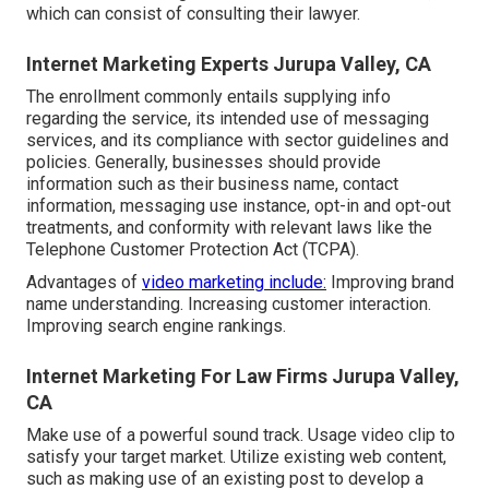
which can consist of consulting their lawyer.
Internet Marketing Experts Jurupa Valley, CA
The enrollment commonly entails supplying info
regarding the service, its intended use of messaging
services, and its compliance with sector guidelines and
policies. Generally, businesses should provide
information such as their business name, contact
information, messaging use instance, opt-in and opt-out
treatments, and conformity with relevant laws like the
Telephone Customer Protection Act (TCPA).
Advantages of
video marketing include:
Improving brand
name understanding. Increasing customer interaction.
Improving search engine rankings.
Internet Marketing For Law Firms Jurupa Valley,
CA
Make use of a powerful sound track. Usage video clip to
satisfy your target market. Utilize existing web content,
such as making use of an existing post to develop a