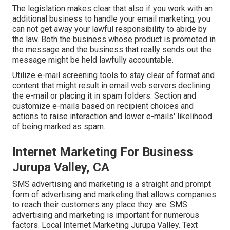
The legislation makes clear that also if you work with an
additional business to handle your email marketing, you
can not get away your lawful responsibility to abide by
the law. Both the business whose product is promoted in
the message and the business that really sends out the
message might be held lawfully accountable.
Utilize e-mail screening tools to stay clear of format and
content that might result in email web servers declining
the e-mail or placing it in spam folders. Section and
customize e-mails based on recipient choices and
actions to raise interaction and lower e-mails' likelihood
of being marked as spam.
Internet Marketing For Business
Jurupa Valley, CA
SMS advertising and marketing is a straight and prompt
form of advertising and marketing that allows companies
to reach their customers any place they are. SMS
advertising and marketing is important for numerous
factors. Local Internet Marketing Jurupa Valley. Text