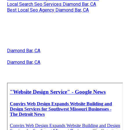
Local Search Seo Services Diamond Bar, CA
Best Local Seo Agency Diamond Bar, CA
Diamond Bar, CA
Diamond Bar, CA