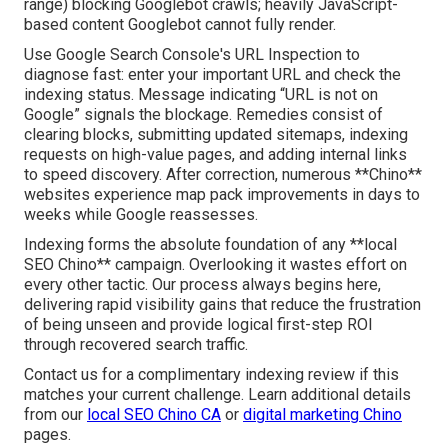
range) blocking Googlebot crawls; heavily JavaScript-
based content Googlebot cannot fully render.
Use Google Search Console's URL Inspection to
diagnose fast: enter your important URL and check the
indexing status. Message indicating “URL is not on
Google” signals the blockage. Remedies consist of
clearing blocks, submitting updated sitemaps, indexing
requests on high-value pages, and adding internal links
to speed discovery. After correction, numerous **Chino**
websites experience map pack improvements in days to
weeks while Google reassesses.
Indexing forms the absolute foundation of any **local
SEO Chino** campaign. Overlooking it wastes effort on
every other tactic. Our process always begins here,
delivering rapid visibility gains that reduce the frustration
of being unseen and provide logical first-step ROI
through recovered search traffic.
Contact us for a complimentary indexing review if this
matches your current challenge. Learn additional details
from our
local SEO Chino CA
or
digital marketing Chino
pages.