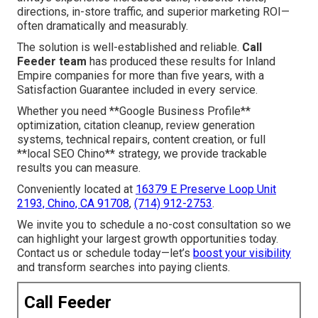
directions, in-store traffic, and superior marketing ROI—
often dramatically and measurably.
The solution is well-established and reliable.
Call
Feeder team
has produced these results for Inland
Empire companies for more than five years, with a
Satisfaction Guarantee included in every service.
Whether you need **Google Business Profile**
optimization, citation cleanup, review generation
systems, technical repairs, content creation, or full
**local SEO Chino** strategy, we provide trackable
results you can measure.
Conveniently located at
16379 E Preserve Loop Unit
2193, Chino, CA 91708
,
(714) 912-2753
.
We invite you to schedule a no-cost consultation so we
can highlight your largest growth opportunities today.
Contact us or schedule today—let’s
boost your visibility
and transform searches into paying clients.
Call Feeder