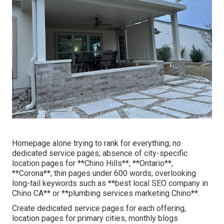
Homepage alone trying to rank for everything; no
dedicated service pages; absence of city-specific
location pages for **Chino Hills**, **Ontario**,
**Corona**; thin pages under 600 words; overlooking
long-tail keywords such as **best local SEO company in
Chino CA** or **plumbing services marketing Chino**.
Create dedicated service pages for each offering,
location pages for primary cities, monthly blogs