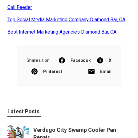
Call Feeder
Top Social Media Marketing Company Diamond Bar, CA
Best Internet Marketing Agencies Diamond Bar, CA
Share us on...
Facebook
X
Pinterest
Email
Latest Posts
Verdugo City Swamp Cooler Pan
Repair