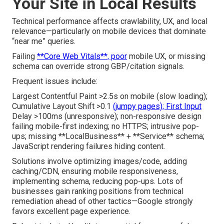
Your Site in Local Results
Technical performance affects crawlability, UX, and local
relevance—particularly on mobile devices that dominate
“near me” queries.
Failing
**Core Web Vitals**, poor
mobile UX, or missing
schema can override strong GBP/citation signals.
Frequent issues include:
Largest Contentful Paint >2.5s on mobile (slow loading);
Cumulative Layout Shift >0.1
(jumpy pages); First Input
Delay >100ms (unresponsive); non-responsive design
failing mobile-first indexing; no HTTPS; intrusive pop-
ups; missing **LocalBusiness** + **Service** schema;
JavaScript rendering failures hiding content.
Solutions involve optimizing images/code, adding
caching/CDN, ensuring mobile responsiveness,
implementing schema, reducing pop-ups. Lots of
businesses gain ranking positions from technical
remediation ahead of other tactics—Google strongly
favors excellent page experience.