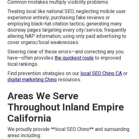
Common mistakes multiply visibility problems:
Treating local like national SEO; neglecting mobile user
experience entirely; purchasing fake reviews or
employing black-hat citation tactics; generating many
doorway pages targeting every city/service; frequently
altering NAP information; using only paid advertising to
cover organic/local weaknesses.
Steering clear of these errors—and correcting any you
have—often provides
the quickest route
to improved
local rankings.
Find prevention strategies on our
local SEO Chino CA
or
digital marketing Chino
resources.
Areas We Serve
Throughout Inland Empire
California
We proudly provide **local SEO Chino** and surrounding
areas including: