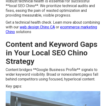
Robust technical health is essential for successful
**local SEO Chino**. We prioritize technical audits and
fixes, easing the pain of wasted optimization and
providing measurable, visible progress.
Get a technical health check. Learn more about combining
with our
web design Chino CA
or
ecommerce marketing
Chino
solutions
Content and Keyword Gaps
in Your Local SEO Chino
Strategy
Content bridges **Google Business Profile** signals to
wider keyword visibility. Broad or nonexistent pages fall
behind competitors using focused, hyperlocal content.
Key gaps: