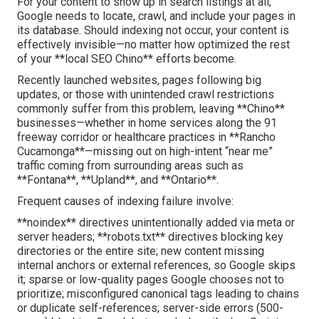
For your content to show up in search listings at all,
Google needs to locate, crawl, and include your pages in
its database. Should indexing not occur, your content is
effectively invisible—no matter how optimized the rest
of your **local SEO Chino** efforts become.
Recently launched websites, pages following big
updates, or those with unintended crawl restrictions
commonly suffer from this problem, leaving **Chino**
businesses—whether in home services along the 91
freeway corridor or healthcare practices in **Rancho
Cucamonga**—missing out on high-intent “near me”
traffic coming from surrounding areas such as
**Fontana**, **Upland**, and **Ontario**.
Frequent causes of indexing failure involve:
**noindex** directives unintentionally added via meta or
server headers; **robots.txt** directives blocking key
directories or the entire site; new content missing
internal anchors or external references, so Google skips
it; sparse or low-quality pages Google chooses not to
prioritize; misconfigured canonical tags leading to chains
or duplicate self-references; server-side errors (500-