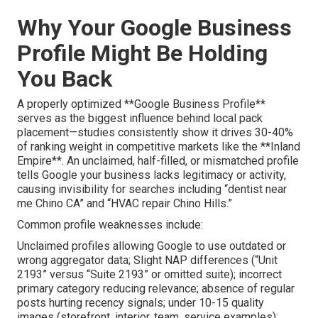
Why Your Google Business
Profile Might Be Holding
You Back
A properly optimized **Google Business Profile**
serves as the biggest influence behind local pack
placement—studies consistently show it drives 30-40%
of ranking weight in competitive markets like the **Inland
Empire**. An unclaimed, half-filled, or mismatched profile
tells Google your business lacks legitimacy or activity,
causing invisibility for searches including “dentist near
me Chino CA” and “HVAC repair Chino Hills.”
Common profile weaknesses include:
Unclaimed profiles allowing Google to use outdated or
wrong aggregator data; Slight NAP differences (“Unit
2193” versus “Suite 2193” or omitted suite); incorrect
primary category reducing relevance; absence of regular
posts hurting recency signals; under 10-15 quality
images (storefront, interior, team, service examples);