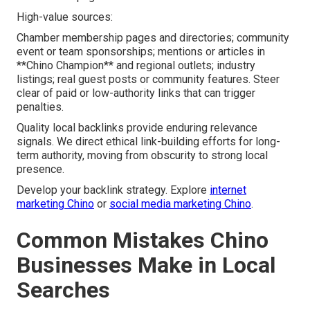
High-value sources:
Chamber membership pages and directories; community
event or team sponsorships; mentions or articles in
**Chino Champion** and regional outlets; industry
listings; real guest posts or community features. Steer
clear of paid or low-authority links that can trigger
penalties.
Quality local backlinks provide enduring relevance
signals. We direct ethical link-building efforts for long-
term authority, moving from obscurity to strong local
presence.
Develop your backlink strategy. Explore
internet
marketing Chino
or
social media marketing Chino
.
Common Mistakes Chino
Businesses Make in Local
Searches