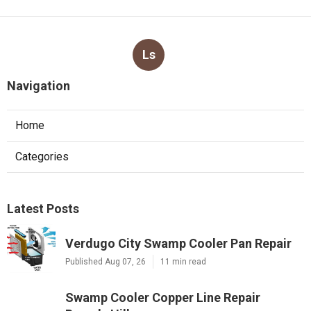
Ls
Navigation
Home
Categories
Latest Posts
Verdugo City Swamp Cooler Pan Repair
Published Aug 07, 26
11 min read
Swamp Cooler Copper Line Repair