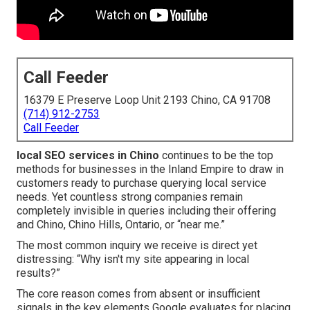
Call Feeder
16379 E Preserve Loop Unit 2193 Chino, CA 91708
(714) 912-2753
Call Feeder
local SEO services in Chino
continues to be the top
methods for businesses in the Inland Empire to draw in
customers ready to purchase querying local service
needs. Yet countless strong companies remain
completely invisible in queries including their offering
and Chino, Chino Hills, Ontario, or “near me.”
The most common inquiry we receive is direct yet
distressing: “Why isn't my site appearing in local
results?”
The core reason comes from absent or insufficient
signals in the key elements Google evaluates for placing