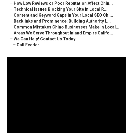
–
How Low Reviews or Poor Reputation Affect Chin...
–
Technical Issues Blocking Your Site in Local R...
–
Content and Keyword Gaps in Your Local SEO Chi...
–
Backlinks and Prominence: Building Authority L...
–
Common Mistakes Chino Businesses Make in Local...
–
Areas We Serve Throughout Inland Empire Califo...
–
We Can Help! Contact Us Today
–
Call Feeder