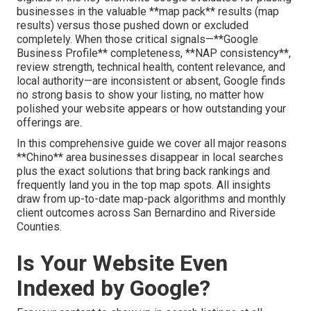
businesses in the valuable **map pack** results (map
results) versus those pushed down or excluded
completely. When those critical signals—**Google
Business Profile** completeness, **NAP consistency**,
review strength, technical health, content relevance, and
local authority—are inconsistent or absent, Google finds
no strong basis to show your listing, no matter how
polished your website appears or how outstanding your
offerings are.
In this comprehensive guide we cover all major reasons
**Chino** area businesses disappear in local searches
plus the exact solutions that bring back rankings and
frequently land you in the top map spots. All insights
draw from up-to-date map-pack algorithms and monthly
client outcomes across San Bernardino and Riverside
Counties.
Is Your Website Even
Indexed by Google?