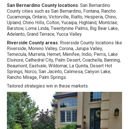
San Bernardino County locations
: San Bernardino
County cities such as San Bernardino, Fontana, Rancho
Cucamonga, Ontario, Victorville, Rialto, Hesperia, Chino,
Upland, Chino Hills, Colton, Yucaipa, Highland, Montclair,
Barstow, Loma Linda, Twentynine Palms, Big Bear Lake,
Adelanto, Grand Terrace, Yucca Valley.
Riverside County areas
: Riverside County locations like
Riverside, Moreno Valley, Corona, Jurupa Valley,
Temecula, Murrieta, Hemet, Menifee, Indio, Perris, Lake
Elsinore, Cathedral City, Palm Desert, Coachella, Banning,
Beaumont, Eastvale, Wildomar, La Quinta, Desert Hot
Springs, Norco, San Jacinto, Calimesa, Canyon Lake,
Rancho Mirage, Palm Springs.
Tailored strategies win in these markets.