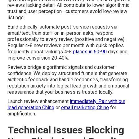
reviews lacking detail. All contribute to lower algorithmic
trust and user perception—customers avoid low-review
listings.
Build ethically: automate post-service requests via
email/text, train staff on in-person asks, respond
professionally to every review (positive and negative).
Regular 4-8 new reviews per month with quick replies
frequently boost rankings 4-8
places in 60-90
days and
improve conversion 20-40%.
Reviews bridge algorithmic signals and customer
confidence. We deploy structured funnels that generate
authentic feedback and handle responses, transforming
reputation anxiety into logical lead growth and emotional
reassurance that your business is trusted locally.
Launch review enhancement
immediately. Pair with our
lead generation Chino
or
email marketing Chino
for
amplification.
Technical Issues Blocking