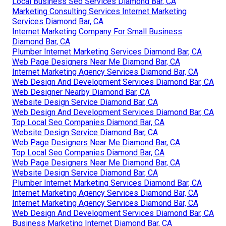
Local Business Seo Services Diamond Bar, CA
Marketing Consulting Services Internet Marketing
Services Diamond Bar, CA
Internet Marketing Company For Small Business
Diamond Bar, CA
Plumber Internet Marketing Services Diamond Bar, CA
Web Page Designers Near Me Diamond Bar, CA
Internet Marketing Agency Services Diamond Bar, CA
Web Design And Development Services Diamond Bar, CA
Web Designer Nearby Diamond Bar, CA
Website Design Service Diamond Bar, CA
Web Design And Development Services Diamond Bar, CA
Top Local Seo Companies Diamond Bar, CA
Website Design Service Diamond Bar, CA
Web Page Designers Near Me Diamond Bar, CA
Top Local Seo Companies Diamond Bar, CA
Web Page Designers Near Me Diamond Bar, CA
Website Design Service Diamond Bar, CA
Plumber Internet Marketing Services Diamond Bar, CA
Internet Marketing Agency Services Diamond Bar, CA
Internet Marketing Agency Services Diamond Bar, CA
Web Design And Development Services Diamond Bar, CA
Business Marketing Internet Diamond Bar, CA