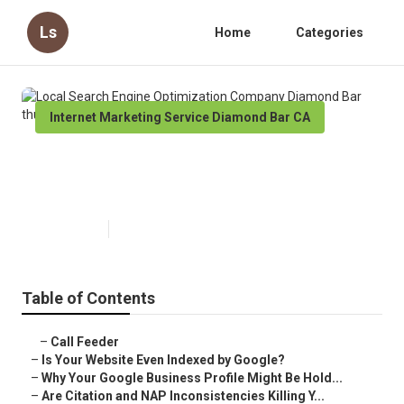
Ls
Home
Categories
Internet Marketing Service Diamond Bar CA
Local Search Engine Optimization
Company Diamond Bar
Published en
9 min read
Table of Contents
–
Call Feeder
–
Is Your Website Even Indexed by Google?
–
Why Your Google Business Profile Might Be Hold...
–
Are Citation and NAP Inconsistencies Killing Y...