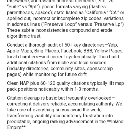
elsewhere; abbreviated address elements (“Ste” vs
“Suite” vs “Apt”); phone formats varying (dashes,
parentheses, spaces); state listed as “California,” “CA,” or
spelled out; incorrect or incomplete zip codes; variations
in address lines (“Preserve Loop” versus “Preserve Lp”).
These subtle inconsistencies compound and erode
algorithmic trust.
Conduct a thorough audit of 50+ key directories—Yelp,
Apple Maps, Bing Places, Facebook, BBB, Yellow Pages,
local chambers—and correct systematically. Then build
additional citations from niche and local sources
(industry directories, community sites, sponsorship
pages) while monitoring for future drift.
Clean NAP plus 60-120 quality citations typically lift map
pack positions noticeably within 1-3 months.
Citation cleanup is basic but frequently overlooked—
correcting it delivers reliable, accumulating authority. We
take care of everything so you avoid the work,
transforming visibility inconsistency frustration into
predictable, ongoing ranking advancement in the **Inland
Empire**.