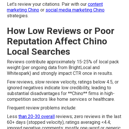
Let’s review your citations. Pair with our
content
marketing Chino
or
social media marketing Chino
strategies.
How Low Reviews or Poor
Reputation Affect Chino
Local Searches
Reviews contribute approximately 15-25% of local pack
weight (per ongoing data from BrightLocal and
Whitespark) and strongly impact CTR once in results.
Few reviews, slow review velocity, ratings below 4.5, or
ignored negatives indicate low credibility, leading to
substantial disadvantages for **Chino** firms in high-
competition sectors like home services or healthcare.
Frequent review problems include:
Less
than 20-30 overall
reviews; zero reviews in the last
60+ days (stopped velocity); ratings averaging <4.4;
ignored negative comments; mostly one-word or generic