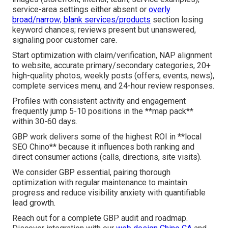
service-area settings either absent or
overly
broad/narrow; blank services/products
section losing
keyword chances; reviews present but unanswered,
signaling poor customer care.
Start optimization with claim/verification, NAP alignment
to website, accurate primary/secondary categories, 20+
high-quality photos, weekly posts (offers, events, news),
complete services menu, and 24-hour review responses.
Profiles with consistent activity and engagement
frequently jump 5-10 positions in the **map pack**
within 30-60 days.
GBP work delivers some of the highest ROI in **local
SEO Chino** because it influences both ranking and
direct consumer actions (calls, directions, site visits).
We consider GBP essential, pairing thorough
optimization with regular maintenance to maintain
progress and reduce visibility anxiety with quantifiable
lead growth.
Reach out for a complete GBP audit and roadmap.