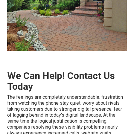
We Can Help! Contact Us
Today
The feelings are completely understandable: frustration
from watching the phone stay quiet; worry about rivals
taking customers due to stronger digital presence; fear
of lagging behind in today's digital landscape. At the
same time the logical justification is compelling:
companies resolving these visibility problems nearly
always experience increased calls, website visits,