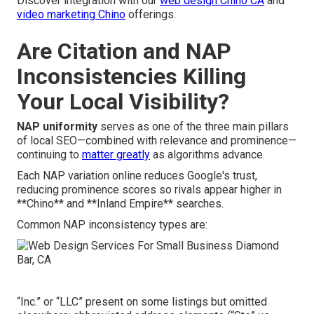
Discover integration with our
web design Chino CA
and
video marketing Chino
offerings.
Are Citation and NAP
Inconsistencies Killing
Your Local Visibility?
NAP uniformity
serves as one of the three main pillars
of local SEO—combined with relevance and prominence—
continuing to
matter greatly
as algorithms advance.
Each NAP variation online reduces Google's trust,
reducing prominence scores so rivals appear higher in
**Chino** and **Inland Empire** searches.
Common NAP inconsistency types are:
“Inc.” or “LLC” present on some listings but omitted