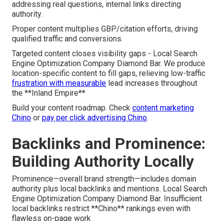
addressing real questions, internal links directing
authority.
Proper content multiplies GBP/citation efforts, driving
qualified traffic and conversions.
Targeted content closes visibility gaps - Local Search
Engine Optimization Company Diamond Bar. We produce
location-specific content to fill gaps, relieving low-traffic
frustration with measurable
lead increases throughout
the **Inland Empire**
Build your content roadmap. Check
content marketing
Chino
or
pay per click advertising Chino
.
Backlinks and Prominence:
Building Authority Locally
Prominence—overall brand strength—includes domain
authority plus local backlinks and mentions. Local Search
Engine Optimization Company Diamond Bar. Insufficient
local backlinks restrict **Chino** rankings even with
flawless on-page work