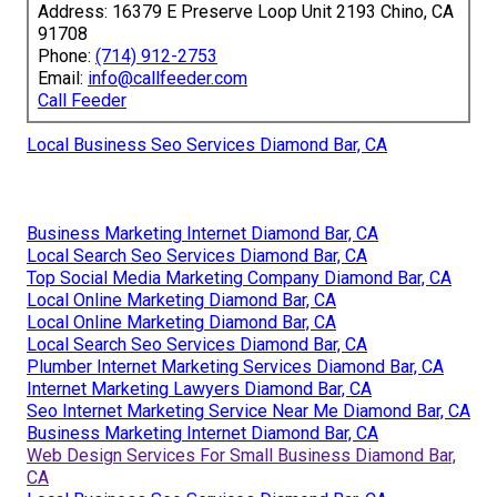
Address: 16379 E Preserve Loop Unit 2193 Chino, CA
91708
Phone:
(714) 912-2753
Email:
info@callfeeder.com
Call Feeder
Local Business Seo Services Diamond Bar, CA
Business Marketing Internet Diamond Bar, CA
Local Search Seo Services Diamond Bar, CA
Top Social Media Marketing Company Diamond Bar, CA
Local Online Marketing Diamond Bar, CA
Local Online Marketing Diamond Bar, CA
Local Search Seo Services Diamond Bar, CA
Plumber Internet Marketing Services Diamond Bar, CA
Internet Marketing Lawyers Diamond Bar, CA
Seo Internet Marketing Service Near Me Diamond Bar, CA
Business Marketing Internet Diamond Bar, CA
Web Design Services For Small Business Diamond Bar,
CA