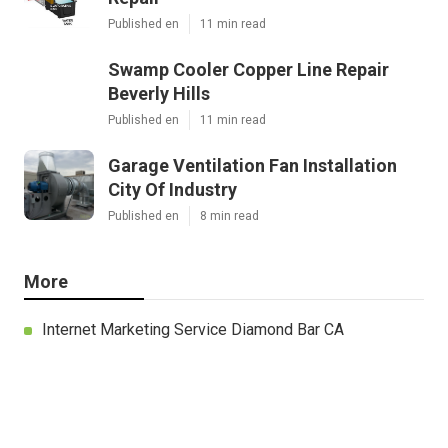
Published en
11 min read
Swamp Cooler Copper Line Repair
Beverly Hills
Published en
11 min read
Garage Ventilation Fan Installation
City Of Industry
Published en
8 min read
More
Internet Marketing Service Diamond Bar CA