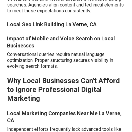
searches. Agencies align content and technical elements
to meet these expectations consistently.
Local Seo Link Building La Verne, CA
Impact of Mobile and Voice Search on Local
Businesses
Conversational queries require natural language
optimization. Proper structuring secures visibility in
evolving search formats.
Why Local Businesses Can't Afford
to Ignore Professional Digital
Marketing
Local Marketing Companies Near Me La Verne,
CA
Independent efforts frequently lack advanced tools like