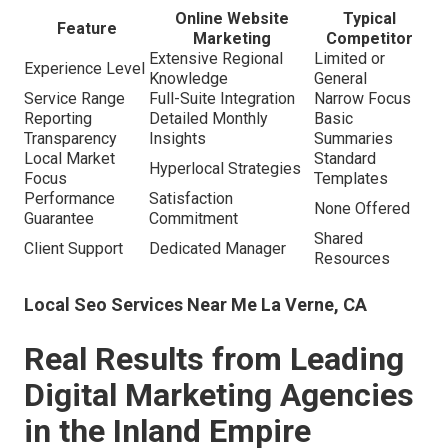
Online Website
Typical
Feature
Marketing
Competitor
Extensive Regional
Limited or
Experience Level
Knowledge
General
Service Range
Full-Suite Integration
Narrow Focus
Reporting
Detailed Monthly
Basic
Transparency
Insights
Summaries
Local Market
Standard
Hyperlocal Strategies
Focus
Templates
Performance
Satisfaction
None Offered
Guarantee
Commitment
Shared
Client Support
Dedicated Manager
Resources
Local Seo Services Near Me La Verne, CA
Real Results from Leading
Digital Marketing Agencies
in the Inland Empire