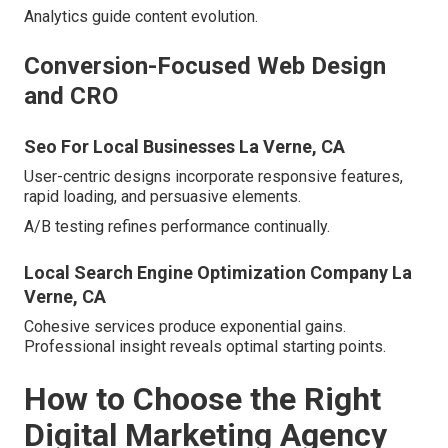
Analytics guide content evolution.
Conversion-Focused Web Design
and CRO
Seo For Local Businesses La Verne, CA
User-centric designs incorporate responsive features,
rapid loading, and persuasive elements.
A/B testing refines performance continually.
Local Search Engine Optimization Company La
Verne, CA
Cohesive services produce exponential gains.
Professional insight reveals optimal starting points.
How to Choose the Right
Digital Marketing Agency