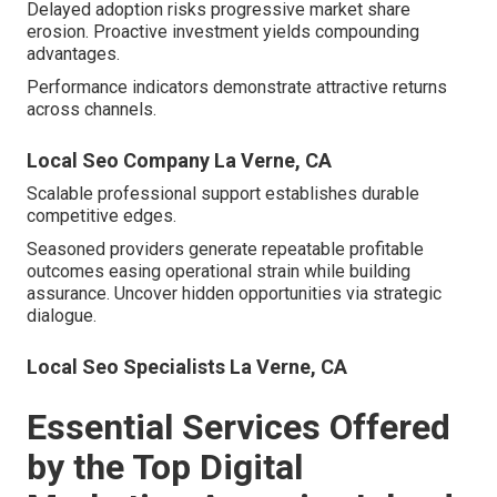
Delayed adoption risks progressive market share
erosion. Proactive investment yields compounding
advantages.
Performance indicators demonstrate attractive returns
across channels.
Local Seo Company La Verne, CA
Scalable professional support establishes durable
competitive edges.
Seasoned providers generate repeatable profitable
outcomes easing operational strain while building
assurance. Uncover hidden opportunities via strategic
dialogue.
Local Seo Specialists La Verne, CA
Essential Services Offered
by the Top Digital