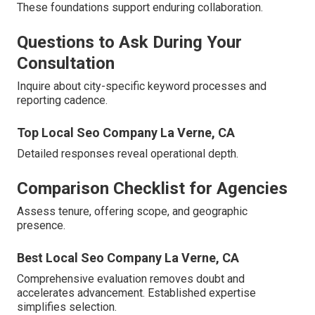
These foundations support enduring collaboration.
Questions to Ask During Your
Consultation
Inquire about city-specific keyword processes and
reporting cadence.
Top Local Seo Company La Verne, CA
Detailed responses reveal operational depth.
Comparison Checklist for Agencies
Assess tenure, offering scope, and geographic
presence.
Best Local Seo Company La Verne, CA
Comprehensive evaluation removes doubt and
accelerates advancement. Established expertise
simplifies selection.