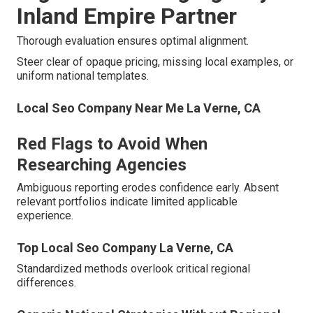
Inland Empire Partner
Thorough evaluation ensures optimal alignment.
Steer clear of opaque pricing, missing local examples, or
uniform national templates.
Local Seo Company Near Me La Verne, CA
Red Flags to Avoid When
Researching Agencies
Ambiguous reporting erodes confidence early. Absent
relevant portfolios indicate limited applicable
experience.
Top Local Seo Company La Verne, CA
Standardized methods overlook critical regional
differences.