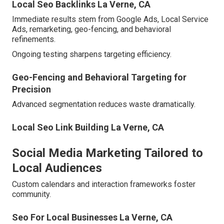
Local Seo Backlinks La Verne, CA
Immediate results stem from Google Ads, Local Service
Ads, remarketing, geo-fencing, and behavioral
refinements.
Ongoing testing sharpens targeting efficiency.
Geo-Fencing and Behavioral Targeting for
Precision
Advanced segmentation reduces waste dramatically.
Local Seo Link Building La Verne, CA
Social Media Marketing Tailored to
Local Audiences
Custom calendars and interaction frameworks foster
community.
Seo For Local Businesses La Verne, CA