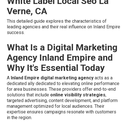
White Label Local Seo La
Verne, CA
This detailed guide explores the characteristics of
leading agencies and their real influence on Inland Empire
success.
What Is a Digital Marketing
Agency Inland Empire and
Why It's Essential Today
A
Inland Empire digital marketing agency
acts as a
dedicated ally dedicated to elevating online performance
for area businesses. These providers offer end-to-end
solutions that include
online visibility strategies
,
targeted advertising, content development, and platform
management optimized for local audiences. Their
expertise ensures campaigns resonate with customers
in the region.