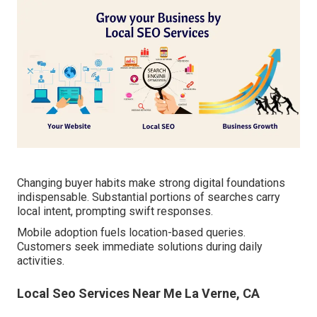
Changing buyer habits make strong digital foundations
indispensable. Substantial portions of searches carry
local intent, prompting swift responses.
Mobile adoption fuels location-based queries.
Customers seek immediate solutions during daily
activities.
Local Seo Services Near Me La Verne, CA