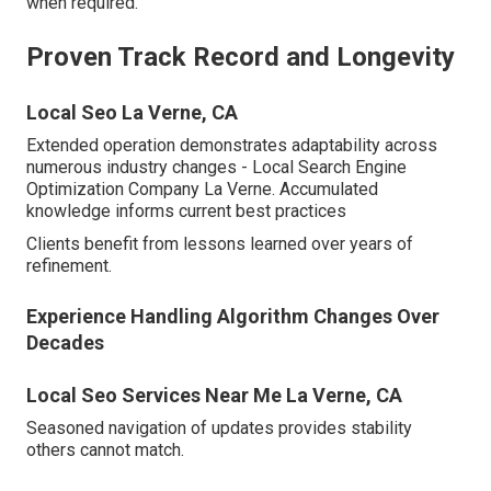
when required.
Proven Track Record and Longevity
Local Seo La Verne, CA
Extended operation demonstrates adaptability across
numerous industry changes - Local Search Engine
Optimization Company La Verne. Accumulated
knowledge informs current best practices
Clients benefit from lessons learned over years of
refinement.
Experience Handling Algorithm Changes Over
Decades
Local Seo Services Near Me La Verne, CA
Seasoned navigation of updates provides stability
others cannot match.