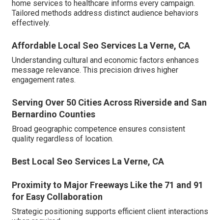
home services to healthcare informs every campaign.
Tailored methods address distinct audience behaviors
effectively.
Affordable Local Seo Services La Verne, CA
Understanding cultural and economic factors enhances
message relevance. This precision drives higher
engagement rates.
Serving Over 50 Cities Across Riverside and San
Bernardino Counties
Broad geographic competence ensures consistent
quality regardless of location.
Best Local Seo Services La Verne, CA
Proximity to Major Freeways Like the 71 and 91
for Easy Collaboration
Strategic positioning supports efficient client interactions