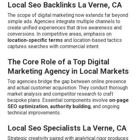
Local Seo Backlinks La Verne, CA
The scope of digital marketing now extends far beyond
simple ads. Agencies integrate multiple channels to
create unified experiences that drive awareness and
conversions. In competitive areas, emphasis on
location-specific terms
and location-based tactics
captures searches with commercial intent.
The Core Role of a Top Digital
Marketing Agency in Local Markets
Top agencies bridge the gap between online presence
and actual customer acquisition. They conduct thorough
market analysis and competitor research to craft
bespoke plans. Essential components involve
on-page
SEO optimization
,
authority building
, and ongoing
technical improvements.
Local Seo Specialists La Verne, CA
Strategic creativity paired with analytical rigor produces