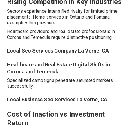
Rising Competition in Key Industries
Sectors experience intensified rivalry for limited prime
placements. Home services in Ontario and Fontana
exemplify this pressure.
Healthcare providers and real estate professionals in
Corona and Temecula require distinctive positioning.
Local Seo Services Company La Verne, CA
Healthcare and Real Estate Digital Shifts in
Corona and Temecula
Specialized campaigns penetrate saturated markets
successfully.
Local Business Seo Services La Verne, CA
Cost of Inaction vs Investment
Return