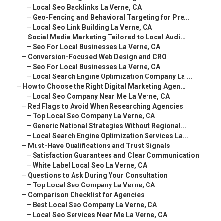
–
Local Seo Backlinks La Verne, CA
–
Geo-Fencing and Behavioral Targeting for Pre...
–
Local Seo Link Building La Verne, CA
–
Social Media Marketing Tailored to Local Audi...
–
Seo For Local Businesses La Verne, CA
–
Conversion-Focused Web Design and CRO
–
Seo For Local Businesses La Verne, CA
–
Local Search Engine Optimization Company La ...
–
How to Choose the Right Digital Marketing Agen...
–
Local Seo Company Near Me La Verne, CA
–
Red Flags to Avoid When Researching Agencies
–
Top Local Seo Company La Verne, CA
–
Generic National Strategies Without Regional...
–
Local Search Engine Optimization Services La...
–
Must-Have Qualifications and Trust Signals
–
Satisfaction Guarantees and Clear Communication
–
White Label Local Seo La Verne, CA
–
Questions to Ask During Your Consultation
–
Top Local Seo Company La Verne, CA
–
Comparison Checklist for Agencies
–
Best Local Seo Company La Verne, CA
–
Local Seo Services Near Me La Verne, CA