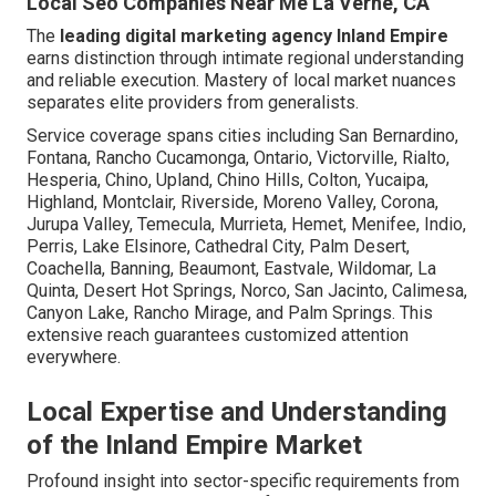
Local Seo Companies Near Me La Verne, CA
The
leading digital marketing agency Inland Empire
earns distinction through intimate regional understanding
and reliable execution. Mastery of local market nuances
separates elite providers from generalists.
Service coverage spans cities including San Bernardino,
Fontana, Rancho Cucamonga, Ontario, Victorville, Rialto,
Hesperia, Chino, Upland, Chino Hills, Colton, Yucaipa,
Highland, Montclair, Riverside, Moreno Valley, Corona,
Jurupa Valley, Temecula, Murrieta, Hemet, Menifee, Indio,
Perris, Lake Elsinore, Cathedral City, Palm Desert,
Coachella, Banning, Beaumont, Eastvale, Wildomar, La
Quinta, Desert Hot Springs, Norco, San Jacinto, Calimesa,
Canyon Lake, Rancho Mirage, and Palm Springs. This
extensive reach guarantees customized attention
everywhere.
Local Expertise and Understanding
of the Inland Empire Market
Profound insight into sector-specific requirements from