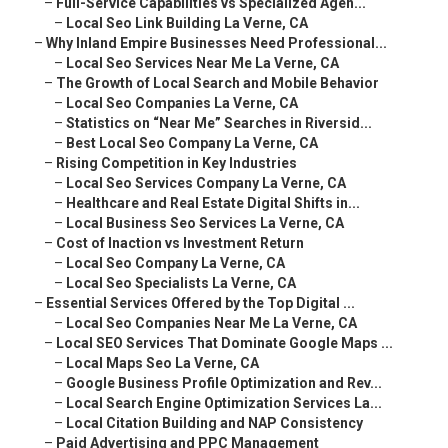
–
Full-Service Capabilities vs Specialized Agen...
–
Local Seo Link Building La Verne, CA
–
Why Inland Empire Businesses Need Professional...
–
Local Seo Services Near Me La Verne, CA
–
The Growth of Local Search and Mobile Behavior
–
Local Seo Companies La Verne, CA
–
Statistics on “Near Me” Searches in Riversid...
–
Best Local Seo Company La Verne, CA
–
Rising Competition in Key Industries
–
Local Seo Services Company La Verne, CA
–
Healthcare and Real Estate Digital Shifts in...
–
Local Business Seo Services La Verne, CA
–
Cost of Inaction vs Investment Return
–
Local Seo Company La Verne, CA
–
Local Seo Specialists La Verne, CA
–
Essential Services Offered by the Top Digital ...
–
Local Seo Companies Near Me La Verne, CA
–
Local SEO Services That Dominate Google Maps ...
–
Local Maps Seo La Verne, CA
–
Google Business Profile Optimization and Rev...
–
Local Search Engine Optimization Services La...
–
Local Citation Building and NAP Consistency
–
Paid Advertising and PPC Management