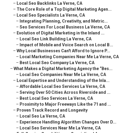
–
Local Seo Backlinks La Verne, CA
–
The Core Role of a Top Digital Marketing Agen...
–
Local Seo Specialists La Verne, CA
–
Integrating Planning, Creativity, and Metric...
–
Seo Services For Local Business La Verne, CA
–
Evolution of Digital Marketing in the Inland ...
–
Local Seo Link Building La Verne, CA
–
Impact of Mobile and Voice Search on Local B...
–
Why Local Businesses Can't Afford to Ignore P...
–
Local Marketing Companies Near Me La Verne, CA
–
Best Local Seo Company La Verne, CA
–
What Makes a Digital Marketing Agency the “Bes...
–
Local Seo Companies Near Me La Verne, CA
–
Local Expertise and Understanding of the Inla...
–
Affordable Local Seo Services La Verne, CA
–
Serving Over 50 Cities Across Riverside and ...
–
Best Local Seo Services La Verne, CA
–
Proximity to Major Freeways Like the 71 and ...
–
Proven Track Record and Longevity
–
Local Seo La Verne, CA
–
Experience Handling Algorithm Changes Over D...
–
Local Seo Services Near Me La Verne, CA