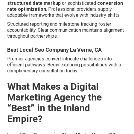
structured data markup
or sophisticated
conversion
rate optimization
. Professional providers supply
adaptable frameworks that evolve with industry shifts.
Structured reporting and milestone tracking foster
accountability. Clear communication maintains alignment
throughout partnerships.
Best Local Seo Company La Verne, CA
Premier agencies convert intricate challenges into
efficient pathways. Begin exploring possibilities with a
complimentary consultation today.
What Makes a Digital
Marketing Agency the
“Best” in the Inland
Empire?