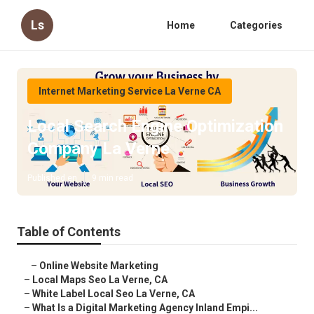
Ls
Home
Categories
Internet Marketing Service La Verne CA
Local Search Engine Optimization
Company La Verne
Published en
9 min read
Table of Contents
–
Online Website Marketing
–
Local Maps Seo La Verne, CA
–
White Label Local Seo La Verne, CA
–
What Is a Digital Marketing Agency Inland Empi...