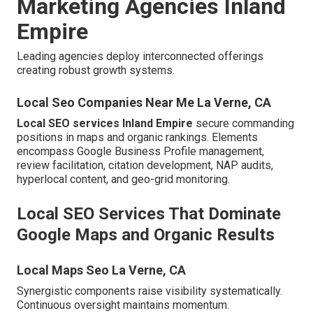
Marketing Agencies Inland
Empire
Leading agencies deploy interconnected offerings
creating robust growth systems.
Local Seo Companies Near Me La Verne, CA
Local SEO services Inland Empire
secure commanding
positions in maps and organic rankings. Elements
encompass Google Business Profile management,
review facilitation, citation development, NAP audits,
hyperlocal content, and geo-grid monitoring.
Local SEO Services That Dominate
Google Maps and Organic Results
Local Maps Seo La Verne, CA
Synergistic components raise visibility systematically.
Continuous oversight maintains momentum.