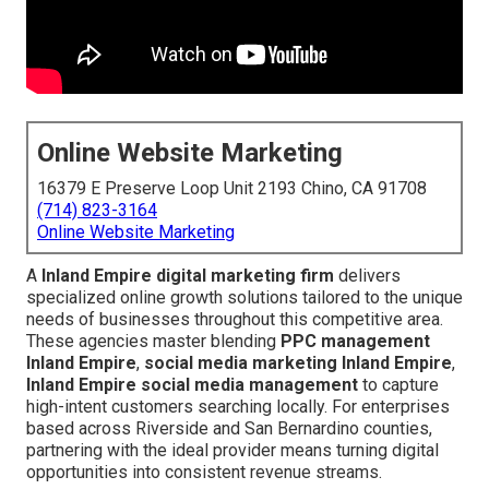
Online Website Marketing
16379 E Preserve Loop Unit 2193 Chino, CA 91708
(714) 823-3164
Online Website Marketing
A
Inland Empire digital marketing firm
delivers
specialized online growth solutions tailored to the unique
needs of businesses throughout this competitive area.
These agencies master blending
PPC management
Inland Empire
,
social media marketing Inland Empire
,
Inland Empire social media management
to capture
high-intent customers searching locally. For enterprises
based across Riverside and San Bernardino counties,
partnering with the ideal provider means turning digital
opportunities into consistent revenue streams.