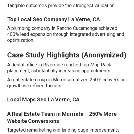
Tangible outcomes provide the strongest validation.
Top Local Seo Company La Verne, CA
A plumbing company in Rancho Cucamonga achieved
400% lead expansion through integrated advertising and
optimization.
Case Study Highlights (Anonymized)
A dental office in Riverside reached top Map Pack
placement, substantially increasing appointments.
A real estate group in Murrieta realized 250% conversion
growth via refined funnels.
Local Maps Seo La Verne, CA
A Real Estate Team in Murrieta – 250% More
Website Conversions
Targeted remarketing and landing page improvements