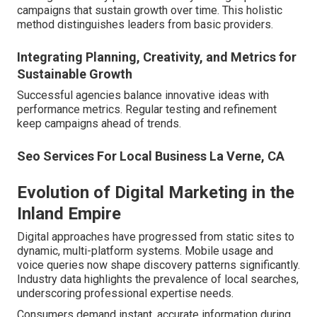
campaigns that sustain growth over time. This holistic
method distinguishes leaders from basic providers.
Integrating Planning, Creativity, and Metrics for
Sustainable Growth
Successful agencies balance innovative ideas with
performance metrics. Regular testing and refinement
keep campaigns ahead of trends.
Seo Services For Local Business La Verne, CA
Evolution of Digital Marketing in the
Inland Empire
Digital approaches have progressed from static sites to
dynamic, multi-platform systems. Mobile usage and
voice queries now shape discovery patterns significantly.
Industry data highlights the prevalence of local searches,
underscoring professional expertise needs.
Consumers demand instant, accurate information during