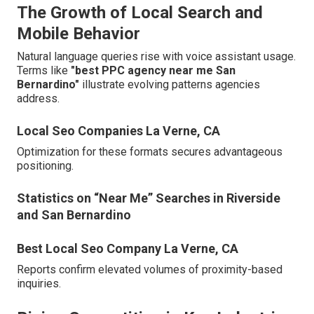
The Growth of Local Search and
Mobile Behavior
Natural language queries rise with voice assistant usage.
Terms like
"best PPC agency near me San
Bernardino"
illustrate evolving patterns agencies
address.
Local Seo Companies La Verne, CA
Optimization for these formats secures advantageous
positioning.
Statistics on “Near Me” Searches in Riverside
and San Bernardino
Best Local Seo Company La Verne, CA
Reports confirm elevated volumes of proximity-based
inquiries.