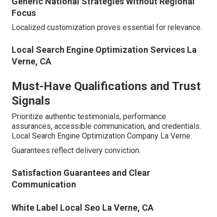
Generic National Strategies Without Regional
Focus
Localized customization proves essential for relevance.
Local Search Engine Optimization Services La
Verne, CA
Must-Have Qualifications and Trust
Signals
Prioritize authentic testimonials, performance
assurances, accessible communication, and credentials.
Local Search Engine Optimization Company La Verne.
Guarantees reflect delivery conviction.
Satisfaction Guarantees and Clear
Communication
White Label Local Seo La Verne, CA