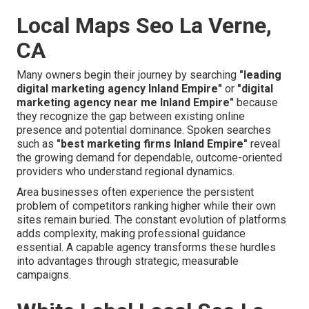
Local Maps Seo La Verne,
CA
Many owners begin their journey by searching
"leading
digital marketing agency Inland Empire"
or
"digital
marketing agency near me Inland Empire"
because
they recognize the gap between existing online
presence and potential dominance. Spoken searches
such as
"best marketing firms Inland Empire"
reveal
the growing demand for dependable, outcome-oriented
providers who understand regional dynamics.
Area businesses often experience the persistent
problem of competitors ranking higher while their own
sites remain buried. The constant evolution of platforms
adds complexity, making professional guidance
essential. A capable agency transforms these hurdles
into advantages through strategic, measurable
campaigns.