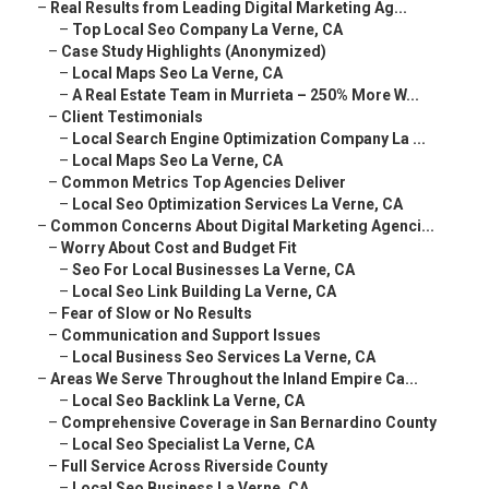
–
Real Results from Leading Digital Marketing Ag...
–
Top Local Seo Company La Verne, CA
–
Case Study Highlights (Anonymized)
–
Local Maps Seo La Verne, CA
–
A Real Estate Team in Murrieta – 250% More W...
–
Client Testimonials
–
Local Search Engine Optimization Company La ...
–
Local Maps Seo La Verne, CA
–
Common Metrics Top Agencies Deliver
–
Local Seo Optimization Services La Verne, CA
–
Common Concerns About Digital Marketing Agenci...
–
Worry About Cost and Budget Fit
–
Seo For Local Businesses La Verne, CA
–
Local Seo Link Building La Verne, CA
–
Fear of Slow or No Results
–
Communication and Support Issues
–
Local Business Seo Services La Verne, CA
–
Areas We Serve Throughout the Inland Empire Ca...
–
Local Seo Backlink La Verne, CA
–
Comprehensive Coverage in San Bernardino County
–
Local Seo Specialist La Verne, CA
–
Full Service Across Riverside County
–
Local Seo Business La Verne, CA