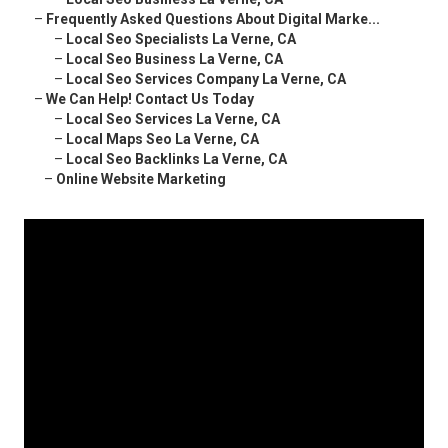
–
Frequently Asked Questions About Digital Marke...
–
Local Seo Specialists La Verne, CA
–
Local Seo Business La Verne, CA
–
Local Seo Services Company La Verne, CA
–
We Can Help! Contact Us Today
–
Local Seo Services La Verne, CA
–
Local Maps Seo La Verne, CA
–
Local Seo Backlinks La Verne, CA
–
Online Website Marketing