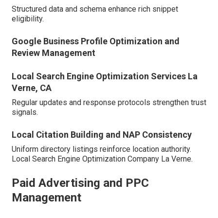
Structured data and schema enhance rich snippet
eligibility.
Google Business Profile Optimization and
Review Management
Local Search Engine Optimization Services La
Verne, CA
Regular updates and response protocols strengthen trust
signals.
Local Citation Building and NAP Consistency
Uniform directory listings reinforce location authority.
Local Search Engine Optimization Company La Verne.
Paid Advertising and PPC
Management