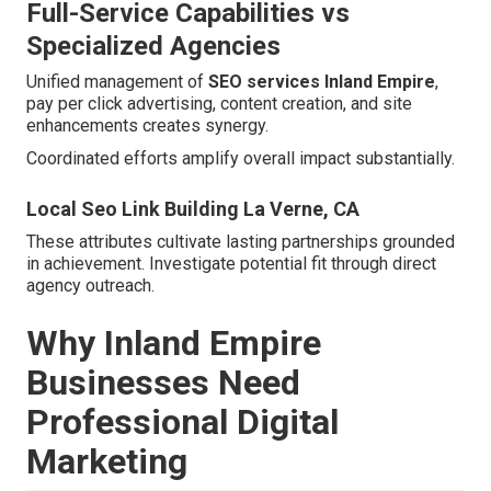
Full-Service Capabilities vs
Specialized Agencies
Unified management of
SEO services Inland Empire
,
pay per click advertising, content creation, and site
enhancements creates synergy.
Coordinated efforts amplify overall impact substantially.
Local Seo Link Building La Verne, CA
These attributes cultivate lasting partnerships grounded
in achievement. Investigate potential fit through direct
agency outreach.
Why Inland Empire
Businesses Need
Professional Digital
Marketing