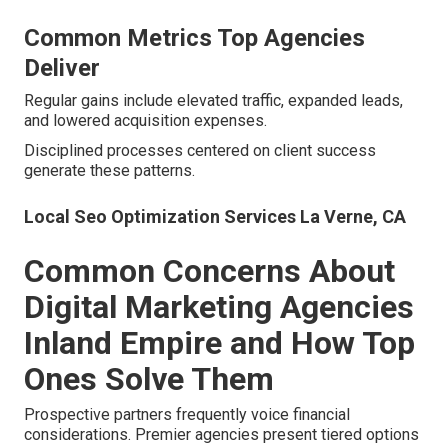
“Reliable partnership with impressive ROI tracking.” –
Jennifer T., Professional services, Riverside.
Local Maps Seo La Verne, CA
Common Metrics Top Agencies
Deliver
Regular gains include elevated traffic, expanded leads,
and lowered acquisition expenses.
Disciplined processes centered on client success