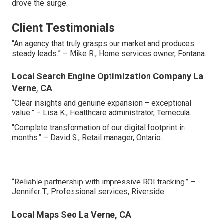
drove the surge.
Client Testimonials
“An agency that truly grasps our market and produces
steady leads.” – Mike R., Home services owner, Fontana.
Local Search Engine Optimization Company La
Verne, CA
“Clear insights and genuine expansion – exceptional
value.” – Lisa K., Healthcare administrator, Temecula.
“Complete transformation of our digital footprint in
months.” – David S., Retail manager, Ontario.