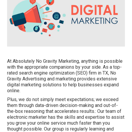
At Absolutely No Gravity Marketing, anything is possible
with the appropriate companions by your side. As a top-
rated search engine optimization (SEO) firm in TX, No
Gravity Advertising and marketing provides extensive
digital marketing solutions to help businesses expand
online.
Plus, we do not simply meet expectations; we exceed
them through data-driven decision-making and out-of-
the-box reasoning that accelerates results.: Our team of
electronic marketer has the skills and expertise to assist
you grow your online service much faster than you
thought possible. Our group is regularly learning and