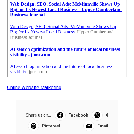
Online Website Marketing
Share us on...
Facebook
X
Pinterest
Email