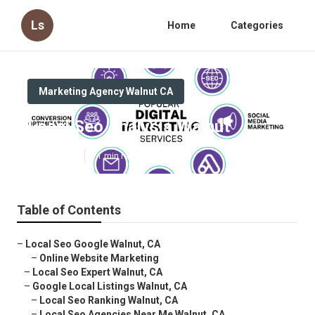
Ls
Home
Categories
Marketing Agency Walnut CA
Local Seo Analysis Walnut
Published en
11 min read
Table of Contents
–
Local Seo Google Walnut, CA
–
Online Website Marketing
–
Local Seo Expert Walnut, CA
–
Google Local Listings Walnut, CA
–
Local Seo Ranking Walnut, CA
–
Local Seo Agencies Near Me Walnut, CA