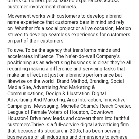
offers combined, personalized experiences across
customer involvement channels.
Movement works with customers to develop a brand
name experience that customers bear in mind and rely
on. Whether it's a social project or a live occasion, Motion
strives to develop seamless experiences for customers
on part of their customers.
To awe. To be the agency that transforms minds and
accelerates influence. The Ne'er-do-well Company's
positioning as an advertising business is clear: they're all
regarding making a difference and servicing tasks that
make an effect, not just on a brand's performance but
likewise on the world.: Brand Method, Branding, Social
Media Site, Advertising And Marketing &
Communications, Design & Illustration, Digital
Advertising And Marketing, Area Interaction, Innovative
Campaigns, Messaging: Michelle Obama's Reach Greater,
League of Female Voters of Houston, Downtown
Houston4 Drive new leads and convert them into faithful
customersThrive is a full-service digital advertising firm
that, because its structure in 2005, has been serving
businesses of all industries and dimensions to achieve