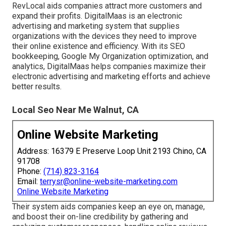
RevLocal aids companies attract more customers and
expand their profits. DigitalMaas is an electronic
advertising and marketing system that supplies
organizations with the devices they need to improve
their online existence and efficiency. With its SEO
bookkeeping, Google My Organization optimization, and
analytics, DigitalMaas helps companies maximize their
electronic advertising and marketing efforts and achieve
better results.
Local Seo Near Me Walnut, CA
Online Website Marketing
Address: 16379 E Preserve Loop Unit 2193 Chino, CA
91708
Phone:
(714) 823-3164
Email:
terrysr@online-website-marketing.com
Online Website Marketing
Their system aids companies keep an eye on, manage,
and boost their on-line credibility by gathering and