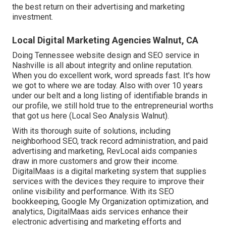
the best return on their advertising and marketing
investment.
Local Digital Marketing Agencies Walnut, CA
Doing Tennessee website design and SEO service in
Nashville is all about integrity and online reputation.
When you do excellent work, word spreads fast. It's how
we got to where we are today. Also with over 10 years
under our belt and a long listing of identifiable brands in
our profile, we still hold true to the entrepreneurial worths
that got us here (Local Seo Analysis Walnut).
With its thorough suite of solutions, including
neighborhood SEO, track record administration, and paid
advertising and marketing, RevLocal aids companies
draw in more customers and grow their income.
DigitalMaas is a digital marketing system that supplies
services with the devices they require to improve their
online visibility and performance. With its SEO
bookkeeping, Google My Organization optimization, and
analytics, DigitalMaas aids services enhance their
electronic advertising and marketing efforts and