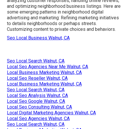
analyzing customer responses, handling online reviews,
and optimizing neighborhood business listings. Here are
some emerging patterns in neighborhood digital
advertising and marketing: Refining marketing initiatives
to details neighborhoods or perhaps streets.
Customizing content to private choices and behaviors.
Seo Local Business Walnut, CA
Seo Local Search Walnut, CA
Local Seo Agencies Near Me Walnut, CA
Local Business Marketing Walnut, CA
Local Seo Reseller Walnut, CA
Local Business Marketing Walnut, CA
Seo Local Search Walnut, CA
Local Seo Analysis Walnut, CA
Local Seo Google Walnut, CA
Local Seo Consulting Walnut, CA
Local Digital Marketing Agencies Walnut, CA
Local Seo Agencies Walnut, CA
Seo Local Search Walnut, CA