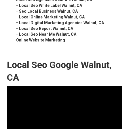
–
Local Seo White Label Walnut, CA
–
Seo Local Business Walnut, CA
–
Local Online Marketing Walnut, CA
–
Local Digital Marketing Agencies Walnut, CA
–
Local Seo Report Walnut, CA
–
Local Seo Near Me Walnut, CA
–
Online Website Marketing
Local Seo Google Walnut,
CA