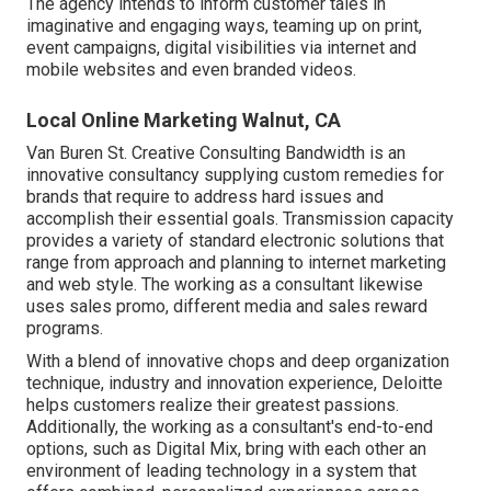
The agency intends to inform customer tales in
imaginative and engaging ways, teaming up on print,
event campaigns, digital visibilities via internet and
mobile websites and even branded videos.
Local Online Marketing Walnut, CA
Van Buren St. Creative Consulting
Bandwidth
is an
innovative consultancy supplying custom remedies for
brands that require to address hard issues and
accomplish their essential goals. Transmission capacity
provides a variety of standard electronic solutions that
range from approach and planning to internet marketing
and web style. The working as a consultant likewise
uses sales promo, different media and sales reward
programs.
With a blend of innovative chops and deep organization
technique, industry and innovation experience, Deloitte
helps customers realize their greatest passions.
Additionally, the working as a consultant's end-to-end
options, such as Digital Mix, bring with each other an
environment of leading technology in a system that