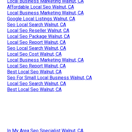
Local Business Marketing Walnut, CA
Affordable Local Seo Walnut, CA
Local Business Marketing Walnut, CA
Google Local Listings Walnut, CA
Seo Local Search Walnut, CA
Local Seo Reseller Walnut, CA
Local Seo Package Walnut, CA
Local Seo Report Walnut, CA
Seo Local Search Walnut, CA
Local Seo Cost Walnut, CA
Local Business Marketing Walnut, CA
Local Seo Report Walnut, CA
Best Local Seo Walnut, CA
Seo For Small Local Business Walnut, CA
Local Seo Search Walnut, CA
Best Local Seo Walnut, CA
In My Area Seo Specialist Walnut, CA