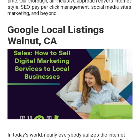
time. Our thorough, all-inclusive approach covers internet
style, SEO, pay per click management, social media sites
marketing, and beyond.
Google Local Listings
Walnut, CA
In today's world, nearly everybody utilizes the internet