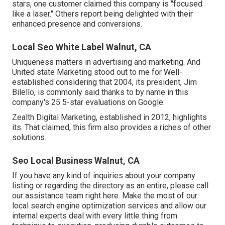
stars, one customer claimed this company is "focused
like a laser." Others report being delighted with their
enhanced presence and conversions.
Local Seo White Label Walnut, CA
Uniqueness matters in advertising and marketing. And
United state Marketing stood out to me for Well-
established considering that 2004, its president, Jim
Bilello, is commonly said thanks to by name in this
company's 25 5-star evaluations on Google.
Zealth Digital Marketing, established in 2012, highlights
its. That claimed, this firm also provides a riches of other
solutions.
Seo Local Business Walnut, CA
If you have any kind of inquiries about your company
listing or regarding the directory as an entire, please call
our assistance team
right here
. Make the most of our
local search engine optimization services
and allow our
internal experts deal with every little thing from