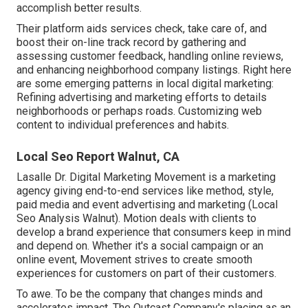
accomplish better results.
Their platform aids services check, take care of, and
boost their on-line track record by gathering and
assessing customer feedback, handling online reviews,
and enhancing neighborhood company listings. Right here
are some emerging patterns in local digital marketing:
Refining advertising and marketing efforts to details
neighborhoods or perhaps roads. Customizing web
content to individual preferences and habits.
Local Seo Report Walnut, CA
Lasalle Dr. Digital Marketing
Movement
is a marketing
agency giving end-to-end services like method, style,
paid media and event advertising and marketing (Local
Seo Analysis Walnut). Motion deals with clients to
develop a brand experience that consumers keep in mind
and depend on. Whether it's a social campaign or an
online event, Movement strives to create smooth
experiences for customers on part of their customers.
To awe. To be the company that changes minds and
accelerates impact. The Outcast Company's placing as an