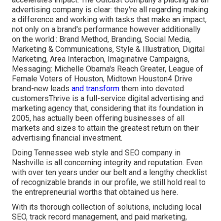
advertising company is clear: they're all regarding making
a difference and working with tasks that make an impact,
not only on a brand's performance however additionally
on the world.: Brand Method, Branding, Social Media,
Marketing & Communications, Style & Illustration, Digital
Marketing, Area Interaction, Imaginative Campaigns,
Messaging: Michelle Obama's Reach Greater, League of
Female Voters of Houston, Midtown Houston4 Drive
brand-new leads
and transform
them into devoted
customersThrive is a full-service digital advertising and
marketing agency that, considering that its foundation in
2005, has actually been offering businesses of all
markets and sizes to attain the greatest return on their
advertising financial investment.
Doing Tennessee web style and SEO company in
Nashville is all concerning integrity and reputation. Even
with over ten years under our belt and a lengthy checklist
of recognizable brands in our profile, we still hold real to
the entrepreneurial worths that obtained us here.
With its thorough collection of solutions, including local
SEO, track record management, and paid marketing,