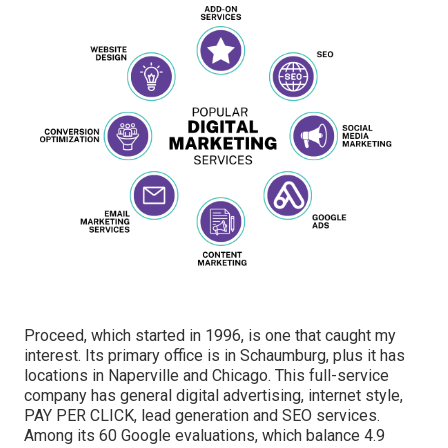
Proceed, which started in 1996, is one that caught my
interest. Its primary office is in Schaumburg, plus it has
locations in Naperville and Chicago. This full-service
company has general digital advertising, internet style,
PAY PER CLICK, lead generation and SEO services.
Among its 60 Google evaluations, which balance 4.9