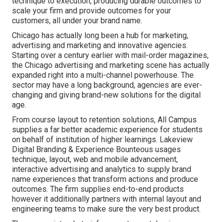
technique to execution, producing durable outcomes to
scale your firm and provide outcomes for your
customers, all under your brand name.
Chicago has actually long been a hub for marketing,
advertising and marketing and innovative agencies.
Starting over a century earlier with mail-order magazines,
the Chicago advertising and marketing scene has actually
expanded right into a multi-channel powerhouse. The
sector may have a long background, agencies are ever-
changing and giving brand-new solutions for the digital
age.
From course layout to retention solutions, All Campus
supplies a far better academic experience for students
on behalf of institution of higher learnings. Lakeview
Digital Branding & Experience
Bounteous
usages
technique, layout, web and mobile advancement,
interactive advertising and analytics to supply brand
name experiences that transform actions and produce
outcomes. The firm supplies end-to-end products
however it additionally partners with internal layout and
engineering teams to make sure the very best product.