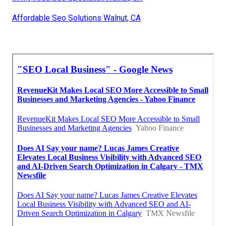
Affordable Seo Solutions Walnut, CA