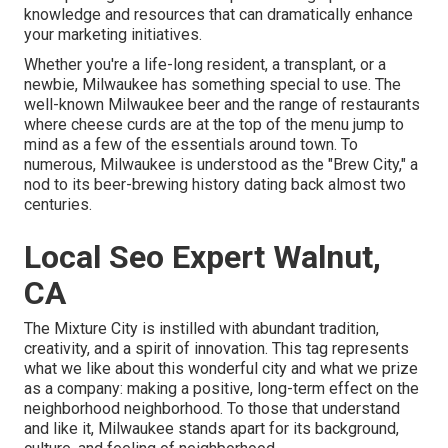
knowledge and resources that can dramatically enhance
your marketing initiatives.
Whether you're a life-long resident, a transplant, or a
newbie, Milwaukee has something special to use. The
well-known Milwaukee beer and the range of restaurants
where cheese curds are at the top of the menu jump to
mind as a few of the essentials around town. To
numerous, Milwaukee is understood as the "Brew City," a
nod to its beer-brewing history dating back almost two
centuries.
Local Seo Expert Walnut,
CA
The Mixture City is instilled with abundant tradition,
creativity, and a spirit of innovation. This tag represents
what we like about this wonderful city and what we prize
as a company: making a positive, long-term effect on the
neighborhood neighborhood. To those that understand
and like it, Milwaukee stands apart for its background,