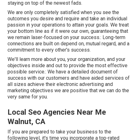
staying on top of the newest fads.
We are only completely satisfied when you see the
outcomes you desire and require and take an individual
passion in your operations to attain your goals. We treat
your bottom line as if it were our own, guaranteeing that
we remain laser-focused on your success.: Long-term
connections are built on depend on, mutual regard, and a
commitment to every other's success.
We'll learn more about you, your organization, and your
objectives inside and out to provide the most effective
possible service.: We have a detailed document of
success with our customers
and have aided services of
all sizes achieve their electronic advertising and
marketing objectives we are positive that we can do the
very same for you.
Local Seo Agencies Near Me
Walnut, CA
If you are prepared to take your business to the
following level, it's time you incorporate a top-rated