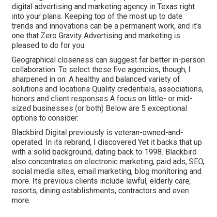
digital advertising and marketing agency in Texas right
into your plans. Keeping top of the most up to date
trends and innovations can be a permanent work, and it's
one that Zero Gravity Advertising and marketing is
pleased to do for you.
Geographical closeness can suggest far better in-person
collaboration. To select these five agencies, though, I
sharpened in on: A healthy and balanced variety of
solutions and locations Quality credentials, associations,
honors and client responses A focus on little- or mid-
sized businesses (or both) Below are 5 exceptional
options to consider.
Blackbird Digital previously is veteran-owned-and-
operated. In its rebrand, I discovered Yet it backs that up
with a solid background, dating back to 1998. Blackbird
also concentrates on electronic marketing, paid ads, SEO,
social media sites, email marketing, blog monitoring and
more. Its previous clients include lawful, elderly care,
resorts, dining establishments, contractors and even
more.