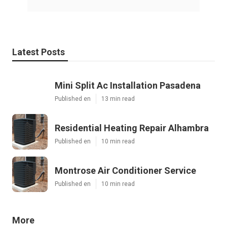
Latest Posts
Mini Split Ac Installation Pasadena
Published en
13 min read
Residential Heating Repair Alhambra
Published en
10 min read
Montrose Air Conditioner Service
Published en
10 min read
More