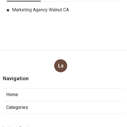
Marketing Agency Walnut CA
Ls
Navigation
Home
Categories