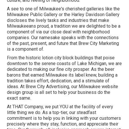
culture, and feeling of neighborhood.
A see to one of Milwaukee's cherished galleries like the
Milwaukee Public Gallery or the Harley Davidson Gallery
discloses the lively tasks and industries that make
Milwaukeeans proud, a tradition we are delighted to be a
component of via our close deal with neighborhood
companies. Our namesake speaks with the connections
of the past, present, and future that Brew City Marketing
is a component of.
From the historic lotion city block buildings that poise
downtown to the serene coasts of Lake Michigan, we are
dedicated to making our fine city prosper. As the beer
barons that earned Milwaukee its label knew, building a
tradition takes effort, dedication, and a stimulate of
ideas. At Brew City Advertising, our Milwaukee website
design group is all set to help your business do the
exact same.
At THAT Company, we put YOU at the facility of every
little thing we do. As a top-tier, our steadfast
commitment is to help you in linking with your customers
precisely where they stay, function, and appreciate their