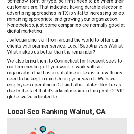
somehow, form, or type, so firms need to be where their
customers are. That indicates having durable electronic
advertising approaches in TX is vital to increasing sales,
remaining appropriate, and growing your organization.
Nonetheless, just some companies are normally good at
digital marketing.
, safeguarding skill from around the world to offer our
clients with premier service. Local Seo Analysis Walnut.
What makes us better than the remainder?
We also bring them to Connecticut for frequent sees to
our firm meetings. If you want to work with an
organization that has a real office in Texas, a few things
need to be kept in mind during your search. We have
employees operating in CT and other states like Texas
due to the fact that it's advantageous in this post-COVID
globe we've adjusted to.
Local Seo Ranking Walnut, CA