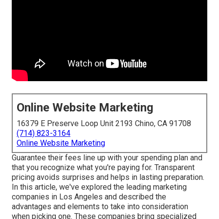
Online Website Marketing
16379 E Preserve Loop Unit 2193 Chino, CA 91708
(714) 823-3164
Online Website Marketing
Guarantee their fees line up with your spending plan and
that you recognize what you're paying for. Transparent
pricing avoids surprises and helps in lasting preparation.
In this article, we've explored the leading marketing
companies in Los Angeles and described the
advantages and elements to take into consideration
when picking one. These companies bring specialized